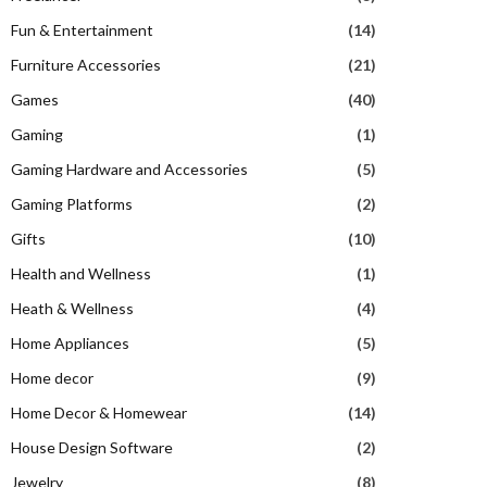
Fun & Entertainment
(14)
Furniture Accessories
(21)
Games
(40)
Gaming
(1)
Gaming Hardware and Accessories
(5)
Gaming Platforms
(2)
Gifts
(10)
Health and Wellness
(1)
Heath & Wellness
(4)
Home Appliances
(5)
Home decor
(9)
Home Decor & Homewear
(14)
House Design Software
(2)
Jewelry
(8)