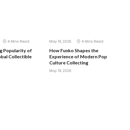
4 Mins Read
May 19, 2026
4 Mins Read
 Popularity of
How Funko Shapes the
bal Collectible
Experience of Modern Pop
Culture Collecting
May 19, 2026