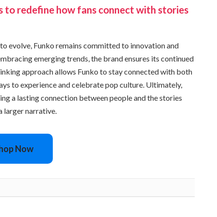
s to redefine how fans connect with stories
to evolve, Funko remains committed to innovation and
mbracing emerging trends, the brand ensures its continued
hinking approach allows Funko to stay connected with both
ays to experience and celebrate pop culture. Ultimately,
ting a lasting connection between people and the stories
 larger narrative.
hop Now