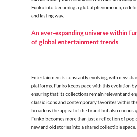
Funko into becoming a global phenomenon, redefini
and lasting way.
An ever-expanding universe within Fun
of global entertainment trends
Entertainment is constantly evolving, with new char
platforms. Funko keeps pace with this evolution by
ensuring that its collections remain relevant and e
classic icons and contemporary favorites within the
broadens the appeal of the brand but also encourage
Funko becomes more than just a reflection of pop cu
new and old stories into a shared collectible space.