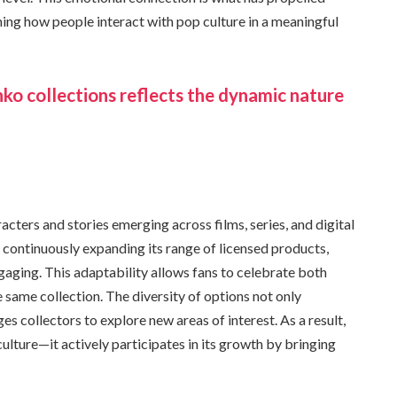
ng how people interact with pop culture in a meaningful
ko collections reflects the dynamic nature
acters and stories emerging across films, series, and digital
 continuously expanding its range of licensed products,
ngaging. This adaptability allows fans to celebrate both
 same collection. The diversity of options not only
s collectors to explore new areas of interest. As a result,
lture—it actively participates in its growth by bringing