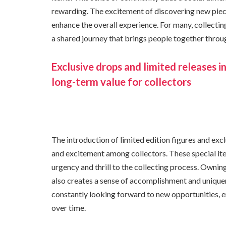
rewarding. The excitement of discovering new piece
enhance the overall experience. For many, collec
a shared journey that brings people together thro
Exclusive drops and limited releases i
long-term value for collectors
The introduction of limited edition figures and exclu
and excitement among collectors. These special ite
urgency and thrill to the collecting process. Owning
also creates a sense of accomplishment and unique
constantly looking forward to new opportunities, 
over time.