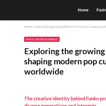
Home
Fash
Home
»
Exploring the growing influence of Funko in shaping mod
FUN & ENTERTAINMENT
Exploring the growing 
shaping modern pop cu
worldwide
The creative identity behind Funko pr
diverse generations and interests