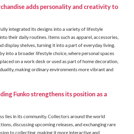
rchandise adds personality and creativity to
ly integrated its designs into a variety of lifestyle
nto their daily routines. Items such as apparel, accessories,
isplay shelves, turning it into a part of everyday living.
y into a broader lifestyle choice, where personal spaces
r placed on a work desk or used as part of home decoration,
iduality, making ordinary environments more vibrant and
ding Funko strengthens its position as a
s lies in its community. Collectors around the world
ections, discussing upcoming releases, and exchanging rare
sion to collecting, making it more interactive and