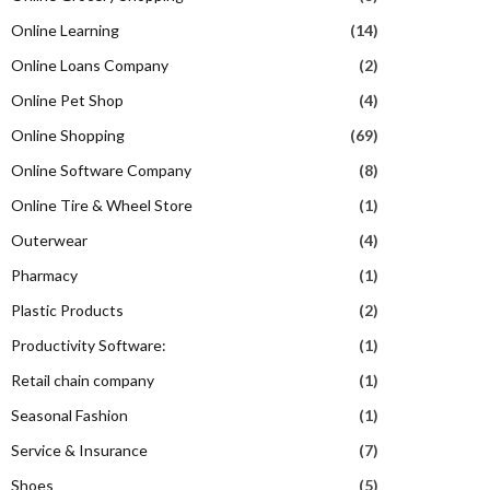
Online Learning
(14)
Online Loans Company
(2)
Online Pet Shop
(4)
Online Shopping
(69)
Online Software Company
(8)
Online Tire & Wheel Store
(1)
Outerwear
(4)
Pharmacy
(1)
Plastic Products
(2)
Productivity Software:
(1)
Retail chain company
(1)
Seasonal Fashion
(1)
Service & Insurance
(7)
Shoes
(5)