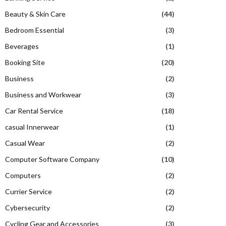
Beauty & Skin Care
(44)
Bedroom Essential
(3)
Beverages
(1)
Booking Site
(20)
Business
(2)
Business and Workwear
(3)
Car Rental Service
(18)
casual Innerwear
(1)
Casual Wear
(2)
Computer Software Company
(10)
Computers
(2)
Currier Service
(2)
Cybersecurity
(2)
Cycling Gear and Accessories
(3)