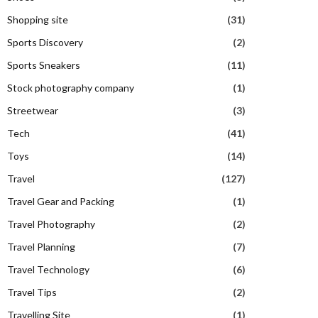
Shopping site
(31)
Sports Discovery
(2)
Sports Sneakers
(11)
Stock photography company
(1)
Streetwear
(3)
Tech
(41)
Toys
(14)
Travel
(127)
Travel Gear and Packing
(1)
Travel Photography
(2)
Travel Planning
(7)
Travel Technology
(6)
Travel Tips
(2)
Travelling Site
(1)