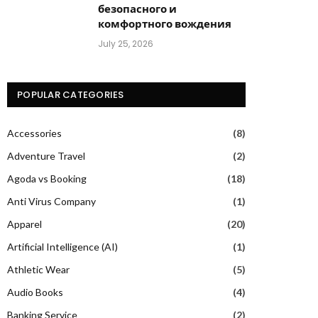
безопасного и
комфортного вождения
July 25, 2026
POPULAR CATEGORIES
Accessories
(8)
Adventure Travel
(2)
Agoda vs Booking
(18)
Anti Virus Company
(1)
Apparel
(20)
Artificial Intelligence (AI)
(1)
Athletic Wear
(5)
Audio Books
(4)
Banking Service
(2)