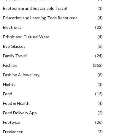
Ecotourism and Sustainable Travel
(1)
Education and Learning Tech Resources
(4)
Electronic
(22)
Ethnic and Cultural Wear
(4)
Eye Glasses
(6)
Family Travel
(24)
Fashion
(262)
Fashion & Jewellery
(8)
Flights
(1)
Food
(13)
Food & Health
(4)
Food Delivery App
(2)
Footwear
(26)
Freelancer
(3)