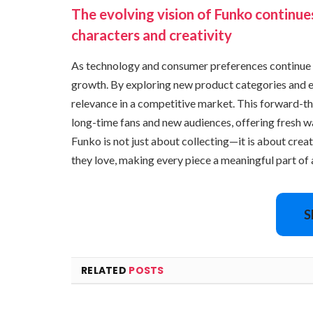
The evolving vision of Funko continue
characters and creativity
As technology and consumer preferences continue 
growth. By exploring new product categories and e
relevance in a competitive market. This forward-t
long-time fans and new audiences, offering fresh w
Funko is not just about collecting—it is about crea
they love, making every piece a meaningful part of a
S
RELATED
POSTS