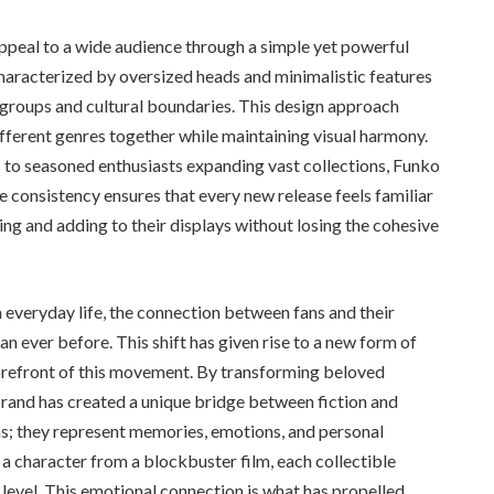
appeal to a wide audience through a simple yet powerful
characterized by oversized heads and minimalistic features
 groups and cultural boundaries. This design approach
different genres together while maintaining visual harmony.
s to seasoned enthusiasts expanding vast collections, Funko
 consistency ensures that every new release feels familiar
ing and adding to their displays without losing the cohesive
n everyday life, the connection between fans and their
 ever before. This shift has given rise to a new form of
refront of this movement. By transforming beloved
e brand has created a unique bridge between fiction and
ems; they represent memories, emotions, and personal
r a character from a blockbuster film, each collectible
r level. This emotional connection is what has propelled