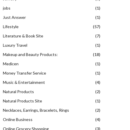
jobs
(1)
Just Answer
(1)
Lifestyle
(57)
Literature & Book Site
(7)
Luxury Travel
(1)
Makeup and Beauty Products:
(18)
Medicen
(1)
Money Transfer Service
(1)
Music & Entertainment
(4)
Natural Products
(2)
Natural Products Site
(1)
Necklaces, Earrings, Bracelets, Rings
(2)
Online Business
(4)
Online Grocery Shopping
(3)