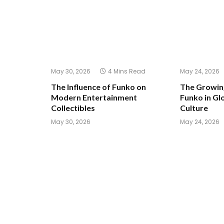
May 30, 2026
4 Mins Read
May 24, 2026
The Influence of Funko on
The Growing
Modern Entertainment
Funko in Glo
Collectibles
Culture
May 30, 2026
May 24, 2026