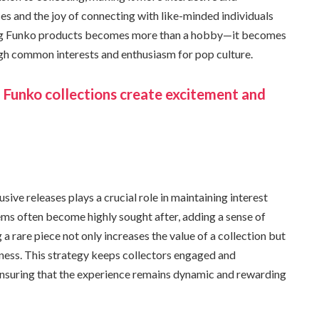
s and the joy of connecting with like-minded individuals
ting Funko products becomes more than a hobby—it becomes
ugh common interests and enthusiasm for pop culture.
n Funko collections create excitement and
sive releases plays a crucial role in maintaining interest
ms often become highly sought after, adding a sense of
 a rare piece not only increases the value of a collection but
ness. This strategy keeps collectors engaged and
ensuring that the experience remains dynamic and rewarding