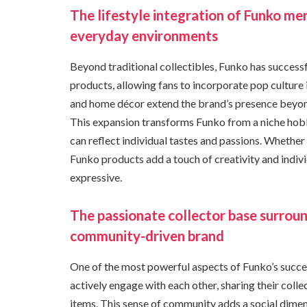
The lifestyle integration of Funko me
everyday environments
Beyond traditional collectibles, Funko has successful
products, allowing fans to incorporate pop culture i
and home décor extend the brand’s presence beyond d
This expansion transforms Funko from a niche hobb
can reflect individual tastes and passions. Whethe
Funko products add a touch of creativity and indiv
expressive.
The passionate collector base surroun
community-driven brand
One of the most powerful aspects of Funko’s succes
actively engage with each other, sharing their coll
items. This sense of community adds a social dimen