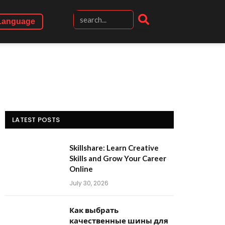
Language
LATEST POSTS
Skillshare: Learn Creative
Skills and Grow Your Career
Online
July 30, 2026
Как выбрать
качественные шины для