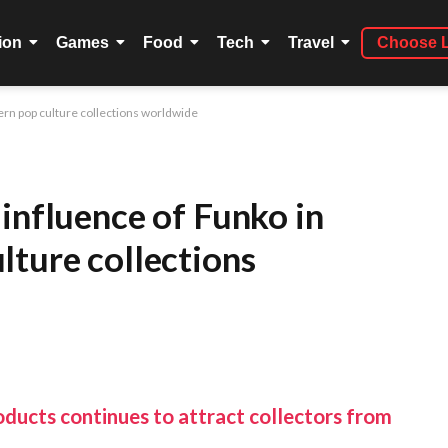
ion
Games
Food
Tech
Travel
Choose 
ern pop culture collections worldwide
influence of Funko in
lture collections
oducts continues to attract collectors from