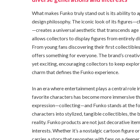
What makes Funko truly stand out is its ability to 
design philosophy. The iconic look of its figures—
—creates a universal aesthetic that transcends age
allows collectors to display figures from entirely 
From young fans discovering their first collectible
offers something for everyone. The brand’s creative
yet exciting, encouraging collectors to keep explor
charm that defines the Funko experience.
In an era where entertainment plays a central role i
favorite characters has become more immersive than
expression—collecting—and Funko stands at the fo
characters into stylized, tangible collectibles, th
reality. Funko products are not just decorative it
interests. Whether it’s a nostalgic cartoon figure o
carries a story that resonates with fans on a deepe