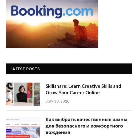
LATEST POSTS
Skillshare: Learn Creative Skills and
Grow Your Career Online
July 30, 2026
Как выбрать качественные шины
для безопасного и комфортного
вождения