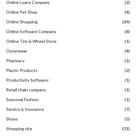
Online Loans Company
(2)
Online Pet Shop
(4)
Online Shopping
(69)
Online Software Company
(8)
Online Tire & Wheel Store
(1)
Outerwear
(4)
Pharmacy
(1)
Plastic Products
(2)
Productivity Software:
(1)
Retail chain company
(1)
Seasonal Fashion
(1)
Service & Insurance
(7)
Shoes
(5)
Shopping site
(31)