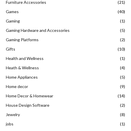
Furniture Accessories
(21)
Games
(40)
Gaming
(1)
Gaming Hardware and Accessories
(5)
Gaming Platforms
(2)
Gifts
(10)
Health and Wellness
(1)
Heath & Wellness
(4)
Home Appliances
(5)
Home decor
(9)
Home Decor & Homewear
(14)
House Design Software
(2)
Jewelry
(8)
jobs
(1)