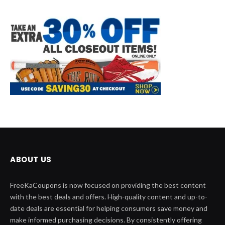
ABOUT US
FreeKaCoupons is now focused on providing the best content
with the best deals and offers. High-quality content and up-to-
date deals are essential for helping consumers save money and
make informed purchasing decisions. By consistently offering