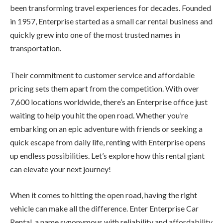
been transforming travel experiences for decades. Founded
in 1957, Enterprise started as a small car rental business and
quickly grew into one of the most trusted names in
transportation.
Their commitment to customer service and affordable
pricing sets them apart from the competition. With over
7,600 locations worldwide, there’s an Enterprise office just
waiting to help you hit the open road. Whether you’re
embarking on an epic adventure with friends or seeking a
quick escape from daily life, renting with Enterprise opens
up endless possibilities. Let’s explore how this rental giant
can elevate your next journey!
When it comes to hitting the open road, having the right
vehicle can make all the difference. Enter Enterprise Car
Rental, a name synonymous with reliability and affordability