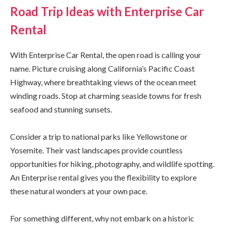
Road Trip Ideas with Enterprise Car
Rental
With Enterprise Car Rental, the open road is calling your
name. Picture cruising along California’s Pacific Coast
Highway, where breathtaking views of the ocean meet
winding roads. Stop at charming seaside towns for fresh
seafood and stunning sunsets.
Consider a trip to national parks like Yellowstone or
Yosemite. Their vast landscapes provide countless
opportunities for hiking, photography, and wildlife spotting.
An Enterprise rental gives you the flexibility to explore
these natural wonders at your own pace.
For something different, why not embark on a historic