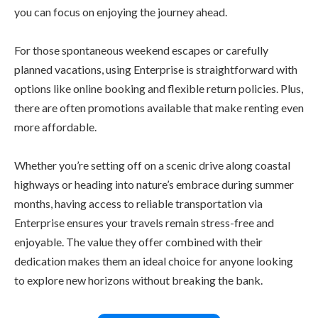
you can focus on enjoying the journey ahead.
For those spontaneous weekend escapes or carefully
planned vacations, using Enterprise is straightforward with
options like online booking and flexible return policies. Plus,
there are often promotions available that make renting even
more affordable.
Whether you’re setting off on a scenic drive along coastal
highways or heading into nature’s embrace during summer
months, having access to reliable transportation via
Enterprise ensures your travels remain stress-free and
enjoyable. The value they offer combined with their
dedication makes them an ideal choice for anyone looking
to explore new horizons without breaking the bank.