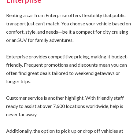
Renting a car from Enterprise offers flexibility that public
transport just can’t match. You choose your vehicle based on
comfort, style, and needs—be it a compact for city cruising
or an SUV for family adventures.
Enterprise provides competitive pricing, making it budget-
friendly. Frequent promotions and discounts mean you can
often find great deals tailored to weekend getaways or
longer trips.
Customer service is another highlight. With friendly staff
ready to assist at over 7,600 locations worldwide, help is
never far away.
Additionally, the option to pick up or drop off vehicles at