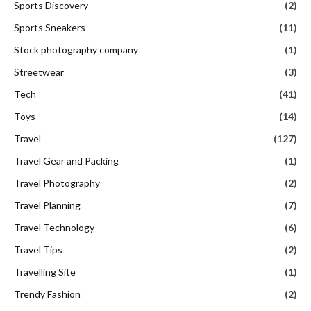
Sports Discovery
(2)
Sports Sneakers
(11)
Stock photography company
(1)
Streetwear
(3)
Tech
(41)
Toys
(14)
Travel
(127)
Travel Gear and Packing
(1)
Travel Photography
(2)
Travel Planning
(7)
Travel Technology
(6)
Travel Tips
(2)
Travelling Site
(1)
Trendy Fashion
(2)