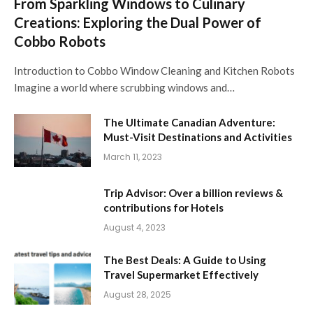
From Sparkling Windows to Culinary
Creations: Exploring the Dual Power of
Cobbo Robots
Introduction to Cobbo Window Cleaning and Kitchen Robots
Imagine a world where scrubbing windows and…
The Ultimate Canadian Adventure:
Must-Visit Destinations and Activities
March 11, 2023
Trip Advisor: Over a billion reviews &
contributions for Hotels
August 4, 2023
The Best Deals: A Guide to Using
Travel Supermarket Effectively
August 28, 2025