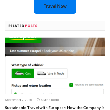
Travel Now
RELATED
POSTS
September 2, 2025
5 Mins Read
Sustainable Travel with Europcar: How the Company is