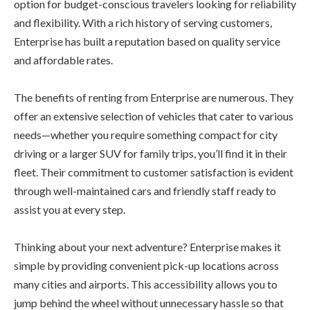
option for budget-conscious travelers looking for reliability
and flexibility. With a rich history of serving customers,
Enterprise has built a reputation based on quality service
and affordable rates.
The benefits of renting from Enterprise are numerous. They
offer an extensive selection of vehicles that cater to various
needs—whether you require something compact for city
driving or a larger SUV for family trips, you’ll find it in their
fleet. Their commitment to customer satisfaction is evident
through well-maintained cars and friendly staff ready to
assist you at every step.
Thinking about your next adventure? Enterprise makes it
simple by providing convenient pick-up locations across
many cities and airports. This accessibility allows you to
jump behind the wheel without unnecessary hassle so that