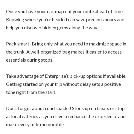
Once you have your car, map out your route ahead of time.
Knowing where you’re headed can save precious hours and
help you discover hidden gems along the way.
Pack smart! Bring only what you need to maximize space in
the trunk. A well-organized bag makes it easier to access
essentials during stops.
Take advantage of Enterprise’s pick-up options if available.
Getting started on your trip without delay sets a positive
tone right from the start.
Don’t forget about road snacks! Stock up on treats or stop
at local eateries as you drive to enhance the experience and
make every mile memorable.