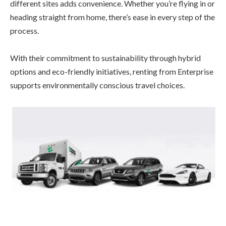
different sites adds convenience. Whether you’re flying in or
heading straight from home, there’s ease in every step of the
process.
With their commitment to sustainability through hybrid
options and eco-friendly initiatives, renting from Enterprise
supports environmentally conscious travel choices.