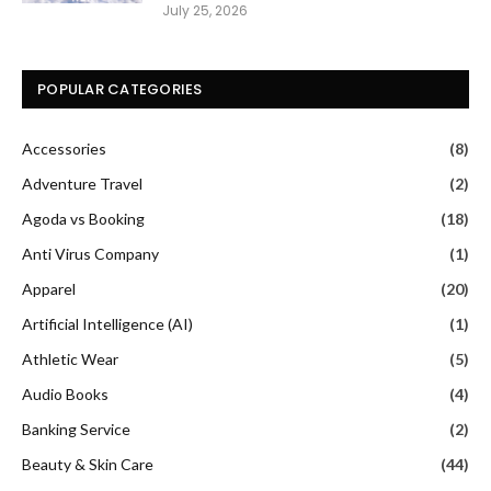
July 25, 2026
POPULAR CATEGORIES
Accessories
(8)
Adventure Travel
(2)
Agoda vs Booking
(18)
Anti Virus Company
(1)
Apparel
(20)
Artificial Intelligence (AI)
(1)
Athletic Wear
(5)
Audio Books
(4)
Banking Service
(2)
Beauty & Skin Care
(44)