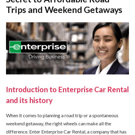
Trips and Weekend Getaways
Introduction to Enterprise Car Rental
and its history
When it comes to planning a road trip or a spontaneous
weekend getaway, the right wheels can make all the
difference. Enter Enterprise Car Rental, a company that has