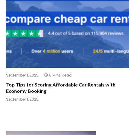
September 1, 2025
6 Mins Read
Top Tips for Scoring Affordable Car Rentals with
Economy Booking
September 1, 2025