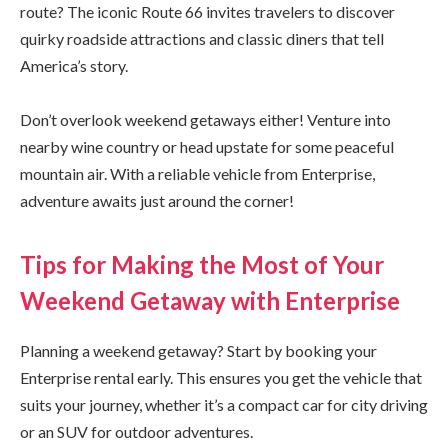
route? The iconic Route 66 invites travelers to discover
quirky roadside attractions and classic diners that tell
America’s story.
Don’t overlook weekend getaways either! Venture into
nearby wine country or head upstate for some peaceful
mountain air. With a reliable vehicle from Enterprise,
adventure awaits just around the corner!
Tips for Making the Most of Your
Weekend Getaway with Enterprise
Planning a weekend getaway? Start by booking your
Enterprise rental early. This ensures you get the vehicle that
suits your journey, whether it’s a compact car for city driving
or an SUV for outdoor adventures.