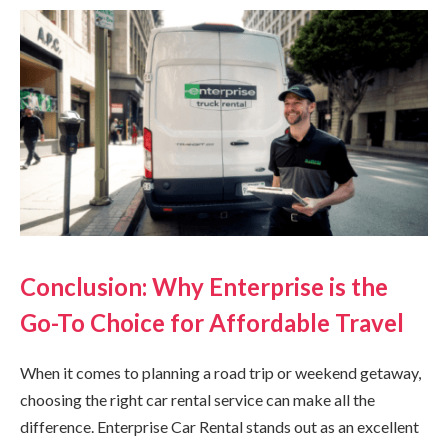
Conclusion: Why Enterprise is the
Go-To Choice for Affordable Travel
When it comes to planning a road trip or weekend getaway,
choosing the right car rental service can make all the
difference. Enterprise Car Rental stands out as an excellent