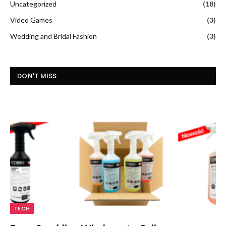
Uncategorized
(18)
Video Games
(3)
Wedding and Bridal Fashion
(3)
DON'T MISS
TECH