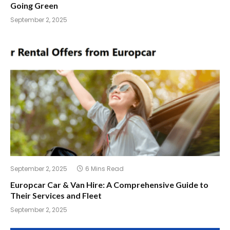
Going Green
September 2, 2025
September 2, 2025
6 Mins Read
Europcar Car & Van Hire: A Comprehensive Guide to
Their Services and Fleet
September 2, 2025