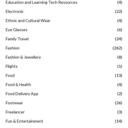
Education and Learning Tech Resources
(4)
Electronic
(22)
Ethnic and Cultural Wear
(4)
Eye Glasses
(6)
Family Travel
(24)
Fashion
(262)
Fashion & Jewellery
(8)
Flights
(1)
Food
(13)
Food & Health
(4)
Food Delivery App
(2)
Footwear
(26)
Freelancer
(3)
Fun & Entertainment
(14)