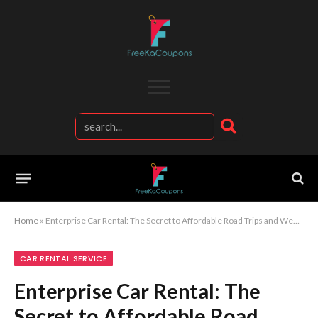
Home
»
Enterprise Car Rental: The Secret to Affordable Road Trips and Weekend Getaways
CAR RENTAL SERVICE
Enterprise Car Rental: The
Secret to Affordable Road