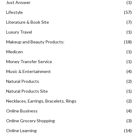
Just Answer
(1)
Lifestyle
(57)
Literature & Book Site
(7)
Luxury Travel
(1)
Makeup and Beauty Products:
(18)
Medicen
(1)
Money Transfer Service
(1)
Music & Entertainment
(4)
Natural Products
(2)
Natural Products Site
(1)
Necklaces, Earrings, Bracelets, Rings
(2)
Online Business
(4)
Online Grocery Shopping
(3)
Online Learning
(14)