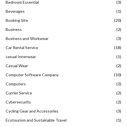
Bedroom Essential
(3)
Beverages
(1)
Booking Site
(20)
Business
(2)
Business and Workwear
(3)
Car Rental Service
(18)
casual Innerwear
(1)
Casual Wear
(2)
Computer Software Company
(10)
Computers
(2)
Currier Service
(2)
Cybersecurity
(2)
Cycling Gear and Accessories
(3)
Ecotourism and Sustainable Travel
(1)