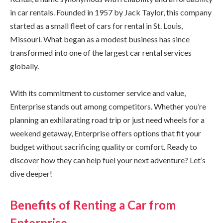
in car rentals. Founded in 1957 by Jack Taylor, this company
started as a small fleet of cars for rental in St. Louis,
Missouri. What began as a modest business has since
transformed into one of the largest car rental services
globally.
With its commitment to customer service and value,
Enterprise stands out among competitors. Whether you’re
planning an exhilarating road trip or just need wheels for a
weekend getaway, Enterprise offers options that fit your
budget without sacrificing quality or comfort. Ready to
discover how they can help fuel your next adventure? Let’s
dive deeper!
Benefits of Renting a Car from
Enterprise