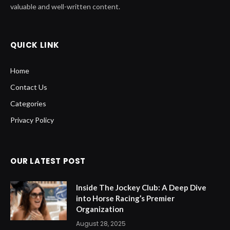
valuable and well-written content.
QUICK LINK
Home
Contact Us
Categories
Privacy Policy
OUR LATEST POST
Inside The Jockey Club: A Deep Dive
into Horse Racing’s Premier
Organization
August 28, 2025