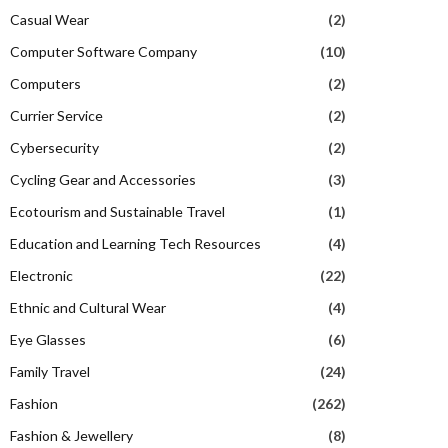
Casual Wear
(2)
Computer Software Company
(10)
Computers
(2)
Currier Service
(2)
Cybersecurity
(2)
Cycling Gear and Accessories
(3)
Ecotourism and Sustainable Travel
(1)
Education and Learning Tech Resources
(4)
Electronic
(22)
Ethnic and Cultural Wear
(4)
Eye Glasses
(6)
Family Travel
(24)
Fashion
(262)
Fashion & Jewellery
(8)