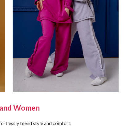
n and Women
ffortlessly blend style and comfort.