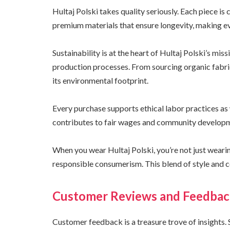
Hultaj Polski takes quality seriously. Each piece is
premium materials that ensure longevity, making e
Sustainability is at the heart of Hultaj Polski’s miss
production processes. From sourcing organic fabri
its environmental footprint.
Every purchase supports ethical labor practices as w
contributes to fair wages and community develop
When you wear Hultaj Polski, you’re not just wear
responsible consumerism. This blend of style and c
Customer Reviews and Feedba
Customer feedback is a treasure trove of insights. 