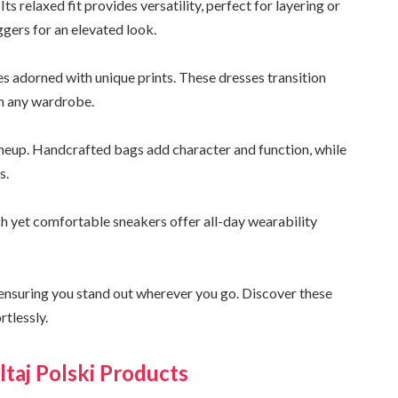
ts relaxed fit provides versatility, perfect for layering or
ggers for an elevated look.
s adorned with unique prints. These dresses transition
in any wardrobe.
 lineup. Handcrafted bags add character and function, while
s.
sh yet comfortable sneakers offer all-day wearability
l, ensuring you stand out wherever you go. Discover these
rtlessly.
ltaj Polski Products