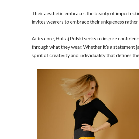
Their aesthetic embraces the beauty of imperfectio
invites wearers to embrace their uniqueness rather
At its core, Hultaj Polski seeks to inspire confidenc
through what they wear. Whether it’s a statement ja
spirit of creativity and individuality that defines th