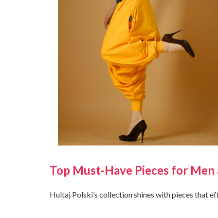
Top Must-Have Pieces for Me
Hultaj Polski’s collection shines with pieces that e