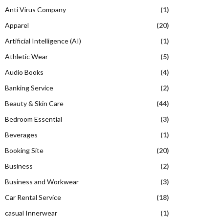
Anti Virus Company
(1)
Apparel
(20)
Artificial Intelligence (AI)
(1)
Athletic Wear
(5)
Audio Books
(4)
Banking Service
(2)
Beauty & Skin Care
(44)
Bedroom Essential
(3)
Beverages
(1)
Booking Site
(20)
Business
(2)
Business and Workwear
(3)
Car Rental Service
(18)
casual Innerwear
(1)