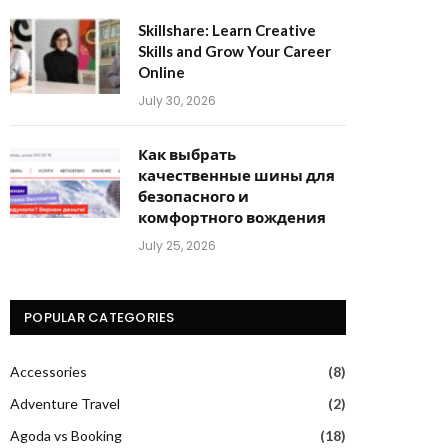
Skillshare: Learn Creative
Skills and Grow Your Career
Online
July 30, 2026
Как выбрать
качественные шины для
безопасного и
комфортного вождения
July 25, 2026
POPULAR CATEGORIES
Accessories
(8)
Adventure Travel
(2)
Agoda vs Booking
(18)