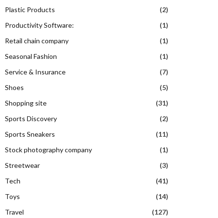
Plastic Products
(2)
Productivity Software:
(1)
Retail chain company
(1)
Seasonal Fashion
(1)
Service & Insurance
(7)
Shoes
(5)
Shopping site
(31)
Sports Discovery
(2)
Sports Sneakers
(11)
Stock photography company
(1)
Streetwear
(3)
Tech
(41)
Toys
(14)
Travel
(127)