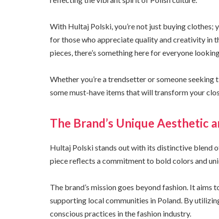
With Hultaj Polski, you’re not just buying clothes; 
for those who appreciate quality and creativity in 
pieces, there’s something here for everyone looking
Whether you’re a trendsetter or someone seeking timel
some must-have items that will transform your clos
The Brand’s Unique Aesthetic a
Hultaj Polski stands out with its distinctive blend
piece reflects a commitment to bold colors and uni
The brand’s mission goes beyond fashion. It aims to
supporting local communities in Poland. By utilizin
conscious practices in the fashion industry.