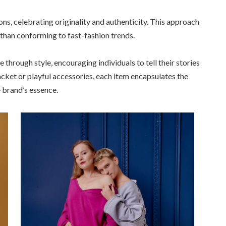
ns, celebrating originality and authenticity. This approach
 than conforming to fast-fashion trends.
e through style, encouraging individuals to tell their stories
cket or playful accessories, each item encapsulates the
e brand’s essence.