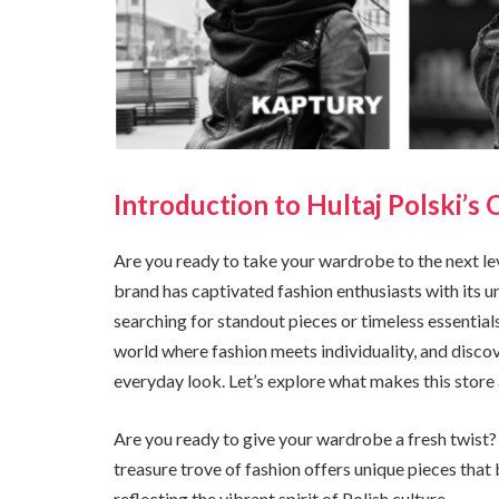
Introduction to Hultaj Polski’s O
Are you ready to take your wardrobe to the next lev
brand has captivated fashion enthusiasts with its 
searching for standout pieces or timeless essential
world where fashion meets individuality, and discov
everyday look. Let’s explore what makes this store a
Are you ready to give your wardrobe a fresh twist? 
treasure trove of fashion offers unique pieces that 
reflecting the vibrant spirit of Polish culture.