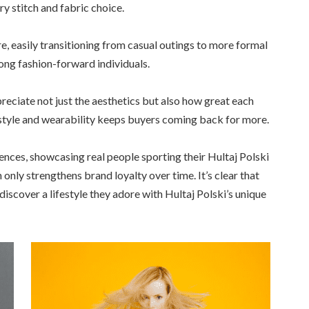
ry stitch and fabric choice.
e, easily transitioning from casual outings to more formal
ong fashion-forward individuals.
ciate not just the aesthetics but also how great each
f style and wearability keeps buyers coming back for more.
ences, showcasing real people sporting their Hultaj Polski
only strengthens brand loyalty over time. It’s clear that
scover a lifestyle they adore with Hultaj Polski’s unique