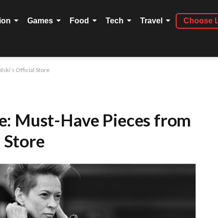
ion
Games
Food
Tech
Travel
Choose 
ki’s Official Store
e: Must-Have Pieces from
l Store