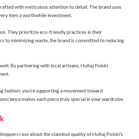
 crafted with meticulous attention to detail. The brand uses
very item a worthwhile investment.
ion. They prioritize eco-friendly practices in their
cs to minimizing waste, the brand is committed to reducing
ell. By partnering with local artisans, Hultaj Polski
ment.
ing fashion; you’re supporting a movement toward
onscience makes each piece truly special in your wardrobe.
ck
Shoppers rave about the standout quality of Hultaj Polski’s