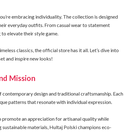
you’re embracing individuality. The collection is designed
their everyday outfits. From casual wear to statement
 to elevate their style game.
ess classics, the official store has it all. Let’s dive into
et and inspire new looks!
nd Mission
 of contemporary design and traditional craftsmanship. Each
que patterns that resonate with individual expression.
 promote an appreciation for artisanal quality while
g sustainable materials, Hultaj Polski champions eco-