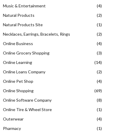
Music & Entertainment
(4)
Natural Products
(2)
Natural Products Site
(1)
Necklaces, Earrings, Bracelets, Rings
(2)
Online Business
(4)
Online Grocery Shopping
(3)
Online Learning
(14)
Online Loans Company
(2)
Online Pet Shop
(4)
Online Shopping
(69)
Online Software Company
(8)
Online Tire & Wheel Store
(1)
Outerwear
(4)
Pharmacy
(1)