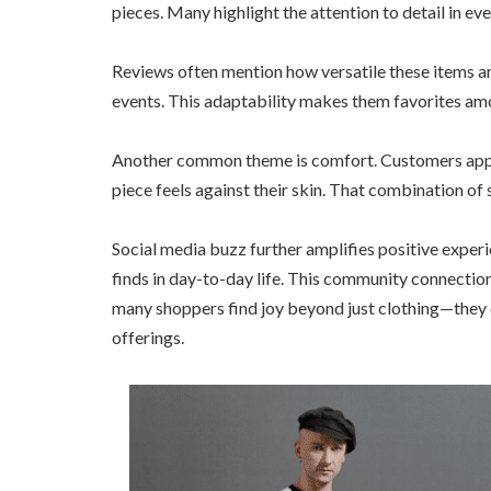
pieces. Many highlight the attention to detail in eve
Reviews often mention how versatile these items ar
events. This adaptability makes them favorites am
Another common theme is comfort. Customers appre
piece feels against their skin. That combination o
Social media buzz further amplifies positive experi
finds in day-to-day life. This community connection 
many shoppers find joy beyond just clothing—they di
offerings.