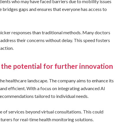
atients who may have faced barriers due to mobility issues
e bridges gaps and ensures that everyone has access to
quicker responses than traditional methods. Many doctors
address their concerns without delay. This speed fosters
action.
the potential for further innovation
 the healthcare landscape. The company aims to enhance its
 and efficient. With a focus on integrating advanced AI
 recommendations tailored to individual needs.
of services beyond virtual consultations. This could
urers for real-time health monitoring solutions.