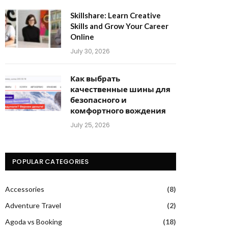
Skillshare: Learn Creative
Skills and Grow Your Career
Online
July 30, 2026
Как выбрать
качественные шины для
безопасного и
комфортного вождения
July 25, 2026
POPULAR CATEGORIES
Accessories
(8)
Adventure Travel
(2)
Agoda vs Booking
(18)