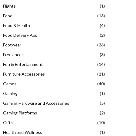
Flights
(1)
Food
(13)
Food & Health
(4)
Food Delivery App
(2)
Footwear
(26)
Freelancer
(3)
Fun & Entertainment
(14)
Furniture Accessories
(21)
Games
(40)
Gaming
(1)
Gaming Hardware and Accessories
(5)
Gaming Platforms
(2)
Gifts
(10)
Health and Wellness
(1)