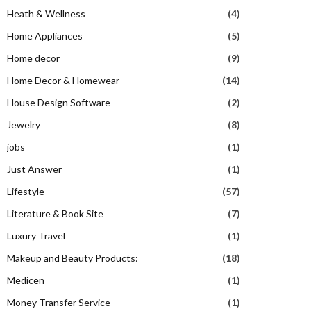
Heath & Wellness
(4)
Home Appliances
(5)
Home decor
(9)
Home Decor & Homewear
(14)
House Design Software
(2)
Jewelry
(8)
jobs
(1)
Just Answer
(1)
Lifestyle
(57)
Literature & Book Site
(7)
Luxury Travel
(1)
Makeup and Beauty Products:
(18)
Medicen
(1)
Money Transfer Service
(1)