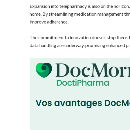
Expansion into telepharmacy is also on the horizon
home. By streamlining medication management thro
improve adherence.
The commitment to innovation doesn’t stop there. R
data handling are underway, promising enhanced pri