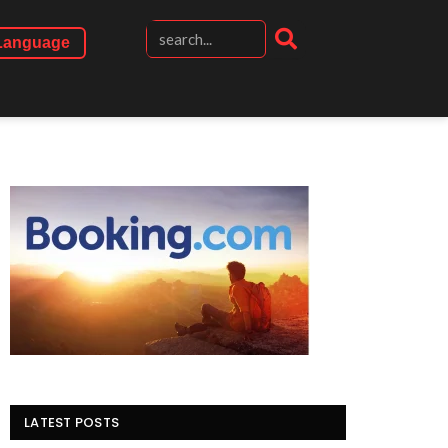
Language
LATEST POSTS