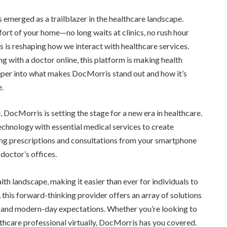
 emerged as a trailblazer in the healthcare landscape.
rt of your home—no long waits at clinics, no rush hour
is is reshaping how we interact with healthcare services.
ing with a doctor online, this platform is making health
eper into what makes DocMorris stand out and how it’s
e.
DocMorris is setting the stage for a new era in healthcare.
hnology with essential medical services to create
ng prescriptions and consultations from your smartphone
doctor’s offices.
lth landscape, making it easier than ever for individuals to
, this forward-thinking provider offers an array of solutions
e and modern-day expectations. Whether you’re looking to
althcare professional virtually, DocMorris has you covered.