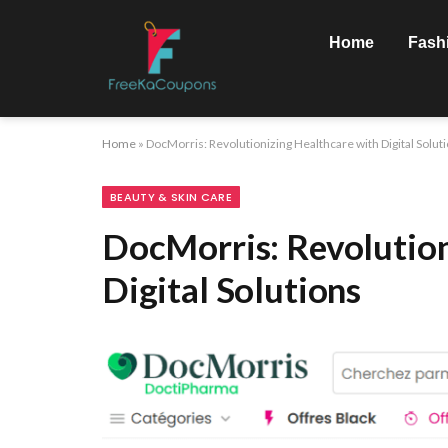
Home
Fash
Home
»
DocMorris: Revolutionizing Healthcare with Digital Solut
BEAUTY & SKIN CARE
DocMorris: Revolution
Digital Solutions