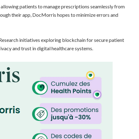
, allowing patients to manage prescriptions seamlessly from
ugh their app, DocMorris hopes to minimize errors and
esearch initiatives exploring blockchain for secure patient
vacy and trust in digital healthcare systems.