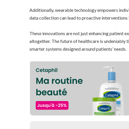
Additionally, wearable technology empowers individ
data collection can lead to proactive interventions
These innovations are not just enhancing patient 
altogether. The future of healthcare is undeniably 
smarter systems designed around patients’ needs.