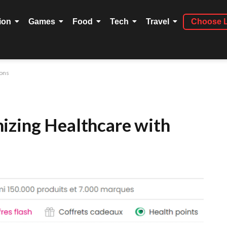
ion
Games
Food
Tech
Travel
Choose 
ions
izing Healthcare with