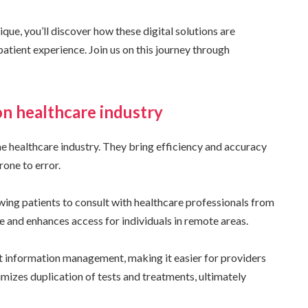
e, you’ll discover how these digital solutions are
 patient experience. Join us on this journey through
on healthcare industry
the healthcare industry. They bring efficiency and accuracy
one to error.
ing patients to consult with healthcare professionals from
e and enhances access for individuals in remote areas.
t information management, making it easier for providers
imizes duplication of tests and treatments, ultimately