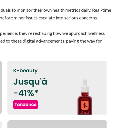
uals to monitor their own health metrics daily. Real-time
 before minor issues escalate into serious concerns.
experience; they’re reshaping how we approach wellness
tied to these digital advancements, paving the way for