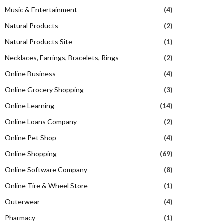
Music & Entertainment
(4)
Natural Products
(2)
Natural Products Site
(1)
Necklaces, Earrings, Bracelets, Rings
(2)
Online Business
(4)
Online Grocery Shopping
(3)
Online Learning
(14)
Online Loans Company
(2)
Online Pet Shop
(4)
Online Shopping
(69)
Online Software Company
(8)
Online Tire & Wheel Store
(1)
Outerwear
(4)
Pharmacy
(1)