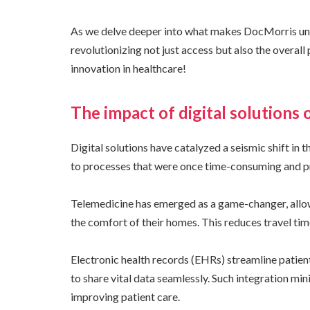
As we delve deeper into what makes DocMorris uniqu
revolutionizing not just access but also the overall
innovation in healthcare!
The impact of digital solutions 
Digital solutions have catalyzed a seismic shift in 
to processes that were once time-consuming and pr
Telemedicine has emerged as a game-changer, allow
the comfort of their homes. This reduces travel tim
Electronic health records (EHRs) streamline patien
to share vital data seamlessly. Such integration min
improving patient care.