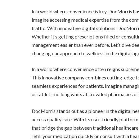
In a world where convenience is key, DocMorris has
Imagine accessing medical expertise from the comfo
traffic. With innovative digital solutions, DocMorr
Whether it’s getting prescriptions filled or consult
management easier than ever before. Let’s dive de
changing our approach to wellness in the digital ag
In a world where convenience often reigns supreme, 
This innovative company combines cutting-edge tec
seamless experiences for patients. Imagine managi
or tablet—no long waits at crowded pharmacies or 
DocMorris stands out as a pioneer in the digital hea
access quality care. With its user-friendly platform
that bridge the gap between traditional healthcar
refill your medication quickly or consult with a he