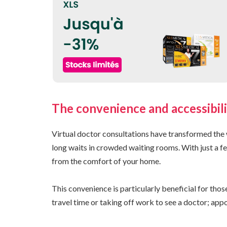
The convenience and accessibili
Virtual doctor consultations have transformed the 
long waits in crowded waiting rooms. With just a fe
from the comfort of your home.
This convenience is particularly beneficial for tho
travel time or taking off work to see a doctor; appoi