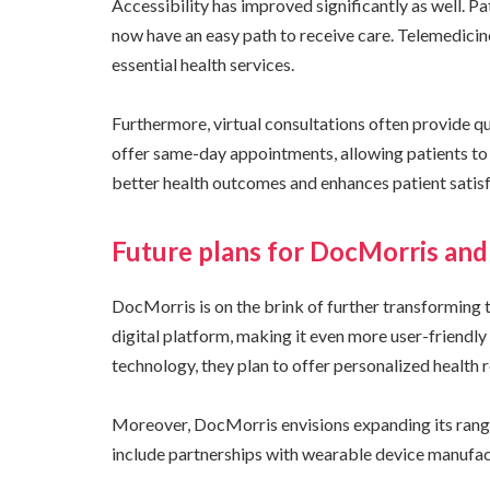
Accessibility has improved significantly as well. P
now have an easy path to receive care. Telemedicin
essential health services.
Furthermore, virtual consultations often provide 
offer same-day appointments, allowing patients to 
better health outcomes and enhances patient satisf
Future plans for DocMorris and 
DocMorris is on the brink of further transforming
digital platform, making it even more user-friendly
technology, they plan to offer personalized health
Moreover, DocMorris envisions expanding its range 
include partnerships with wearable device manufact