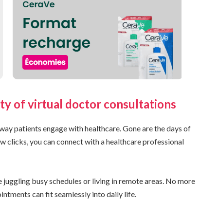
ty of virtual doctor consultations
way patients engage with healthcare. Gone are the days of
w clicks, you can connect with a healthcare professional
se juggling busy schedules or living in remote areas. No more
ntments can fit seamlessly into daily life.