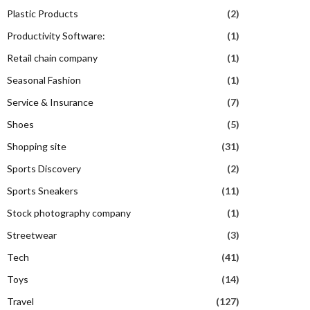
Plastic Products
(2)
Productivity Software:
(1)
Retail chain company
(1)
Seasonal Fashion
(1)
Service & Insurance
(7)
Shoes
(5)
Shopping site
(31)
Sports Discovery
(2)
Sports Sneakers
(11)
Stock photography company
(1)
Streetwear
(3)
Tech
(41)
Toys
(14)
Travel
(127)