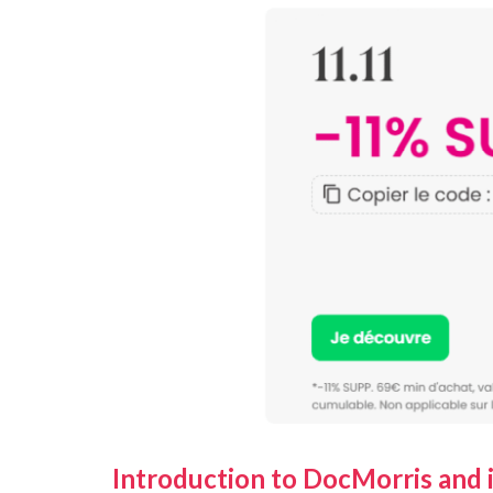
Introduction to DocMorris and i