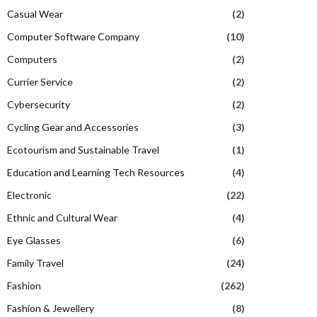
Casual Wear
(2)
Computer Software Company
(10)
Computers
(2)
Currier Service
(2)
Cybersecurity
(2)
Cycling Gear and Accessories
(3)
Ecotourism and Sustainable Travel
(1)
Education and Learning Tech Resources
(4)
Electronic
(22)
Ethnic and Cultural Wear
(4)
Eye Glasses
(6)
Family Travel
(24)
Fashion
(262)
Fashion & Jewellery
(8)