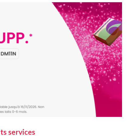
ts services