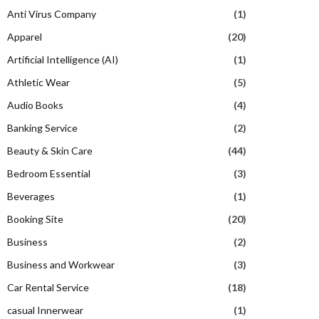
Anti Virus Company
(1)
Apparel
(20)
Artificial Intelligence (AI)
(1)
Athletic Wear
(5)
Audio Books
(4)
Banking Service
(2)
Beauty & Skin Care
(44)
Bedroom Essential
(3)
Beverages
(1)
Booking Site
(20)
Business
(2)
Business and Workwear
(3)
Car Rental Service
(18)
casual Innerwear
(1)