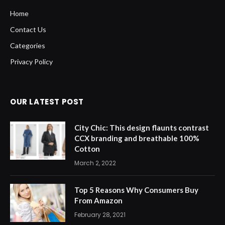
Home
Contact Us
Categories
Privacy Policy
OUR LATEST POST
City Chic: This design flaunts contrast
CCX branding and breathable 100%
Cotton
March 2, 2022
Top 5 Reasons Why Consumers Buy
From Amazon
February 28, 2021