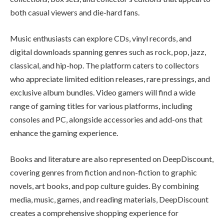
both casual viewers and die-hard fans.
Music enthusiasts can explore CDs, vinyl records, and
digital downloads spanning genres such as rock, pop, jazz,
classical, and hip-hop. The platform caters to collectors
who appreciate limited edition releases, rare pressings, and
exclusive album bundles. Video gamers will find a wide
range of gaming titles for various platforms, including
consoles and PC, alongside accessories and add-ons that
enhance the gaming experience.
Books and literature are also represented on DeepDiscount,
covering genres from fiction and non-fiction to graphic
novels, art books, and pop culture guides. By combining
media, music, games, and reading materials, DeepDiscount
creates a comprehensive shopping experience for