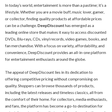
In today’s world, entertainment is more than a pastime; it’s a
lifestyle. Whether you are a movie buff, music lover, gamer,
or collector, finding quality products at affordable prices
can be a challenge.
DeepDiscount
has emerged as a
leading online store that makes it easy to access discounted
DVDs, Blu‑rays, CDs, vinyl records, video games, books, and
fan merchandise. With a focus on variety, affordability, and
convenience, DeepDiscount provides an all-in-one platform
for entertainment enthusiasts around the globe.
The appeal of DeepDiscount lies in its dedication to
offering competitive pricing without compromising on
quality. Shoppers can browse thousands of products,
including the latest releases and timeless classics, all from
the comfort of their home. For collectors, media enthusiasts,
and fans, the platform has become a go-to destination for