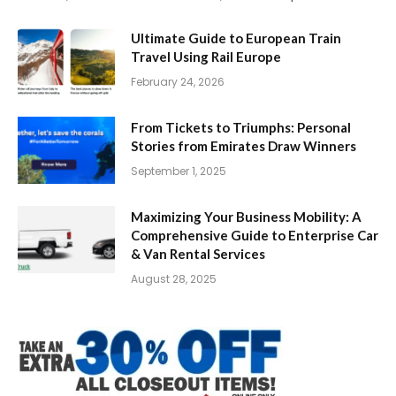
Ultimate Guide to European Train
Travel Using Rail Europe
February 24, 2026
From Tickets to Triumphs: Personal
Stories from Emirates Draw Winners
September 1, 2025
Maximizing Your Business Mobility: A
Comprehensive Guide to Enterprise Car
& Van Rental Services
August 28, 2025