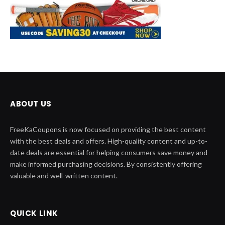
ABOUT US
FreeKaCoupons is now focused on providing the best content
with the best deals and offers. High-quality content and up-to-
date deals are essential for helping consumers save money and
make informed purchasing decisions. By consistently offering
valuable and well-written content.
QUICK LINK