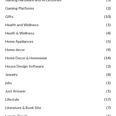
Gaming Platforms
(2)
Gifts
(10)
Health and Wellness
(1)
Heath & Wellness
(4)
Home Appliances
(5)
Home decor
(9)
Home Decor & Homewear
(14)
House Design Software
(2)
Jewelry
(8)
jobs
(1)
Just Answer
(1)
Lifestyle
(57)
Literature & Book Site
(7)
Luxury Travel
(1)