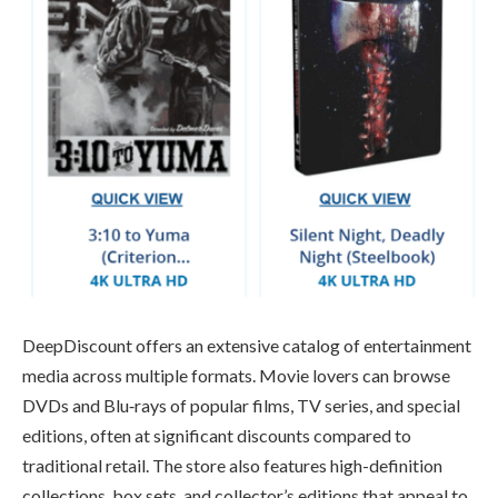
DeepDiscount offers an extensive catalog of entertainment
media across multiple formats. Movie lovers can browse
DVDs and Blu‑rays of popular films, TV series, and special
editions, often at significant discounts compared to
traditional retail. The store also features high-definition
collections, box sets, and collector’s editions that appeal to