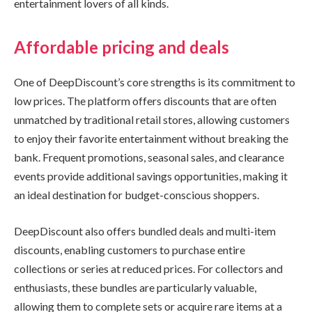
entertainment lovers of all kinds.
Affordable pricing and deals
One of DeepDiscount’s core strengths is its commitment to
low prices. The platform offers discounts that are often
unmatched by traditional retail stores, allowing customers
to enjoy their favorite entertainment without breaking the
bank. Frequent promotions, seasonal sales, and clearance
events provide additional savings opportunities, making it
an ideal destination for budget-conscious shoppers.
DeepDiscount also offers bundled deals and multi-item
discounts, enabling customers to purchase entire
collections or series at reduced prices. For collectors and
enthusiasts, these bundles are particularly valuable,
allowing them to complete sets or acquire rare items at a