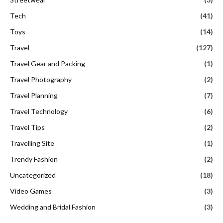
Tech
(41)
Toys
(14)
Travel
(127)
Travel Gear and Packing
(1)
Travel Photography
(2)
Travel Planning
(7)
Travel Technology
(6)
Travel Tips
(2)
Travelling Site
(1)
Trendy Fashion
(2)
Uncategorized
(18)
Video Games
(3)
Wedding and Bridal Fashion
(3)