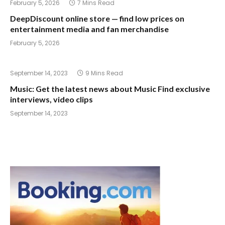
February 5, 2026
7 Mins Read
DeepDiscount online store — find low prices on
entertainment media and fan merchandise
February 5, 2026
September 14, 2023
9 Mins Read
Music: Get the latest news about Music Find exclusive
interviews, video clips
September 14, 2023