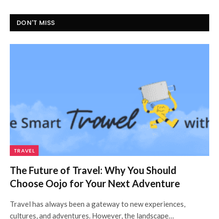
DON'T MISS
TRAVEL
The Future of Travel: Why You Should
Choose Oojo for Your Next Adventure
Travel has always been a gateway to new experiences,
cultures, and adventures. However, the landscape…