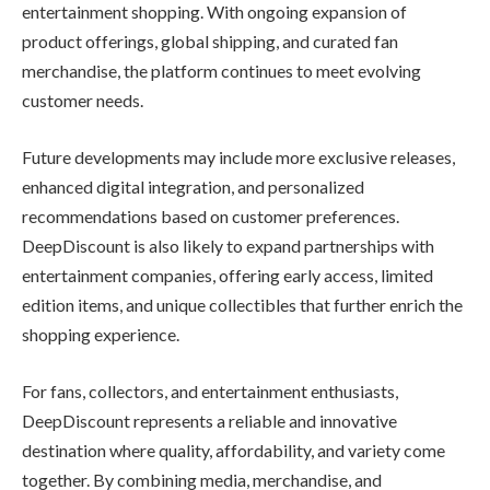
entertainment shopping. With ongoing expansion of
product offerings, global shipping, and curated fan
merchandise, the platform continues to meet evolving
customer needs.
Future developments may include more exclusive releases,
enhanced digital integration, and personalized
recommendations based on customer preferences.
DeepDiscount is also likely to expand partnerships with
entertainment companies, offering early access, limited
edition items, and unique collectibles that further enrich the
shopping experience.
For fans, collectors, and entertainment enthusiasts,
DeepDiscount represents a reliable and innovative
destination where quality, affordability, and variety come
together. By combining media, merchandise, and