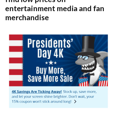
entertainment media and fan
merchandise