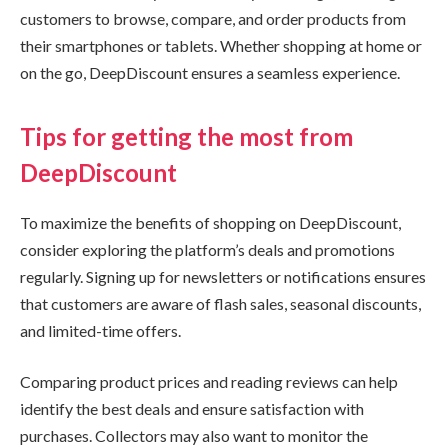
customers to browse, compare, and order products from
their smartphones or tablets. Whether shopping at home or
on the go, DeepDiscount ensures a seamless experience.
Tips for getting the most from
DeepDiscount
To maximize the benefits of shopping on DeepDiscount,
consider exploring the platform’s deals and promotions
regularly. Signing up for newsletters or notifications ensures
that customers are aware of flash sales, seasonal discounts,
and limited-time offers.
Comparing product prices and reading reviews can help
identify the best deals and ensure satisfaction with
purchases. Collectors may also want to monitor the