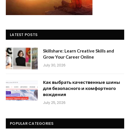
LATEST POSTS
Skillshare: Learn Creative Skills and
Grow Your Career Online
July 30, 2026
Как выбрать качественные шины
для безопасного и комфортного
вождения
July 25, 2026
POPULAR CATEGORIES