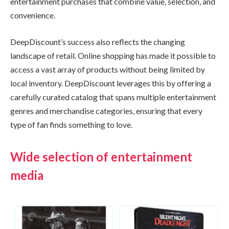
entertainment purchases that combine value, selection, and
convenience.
DeepDiscount’s success also reflects the changing
landscape of retail. Online shopping has made it possible to
access a vast array of products without being limited by
local inventory. DeepDiscount leverages this by offering a
carefully curated catalog that spans multiple entertainment
genres and merchandise categories, ensuring that every
type of fan finds something to love.
Wide selection of entertainment
media