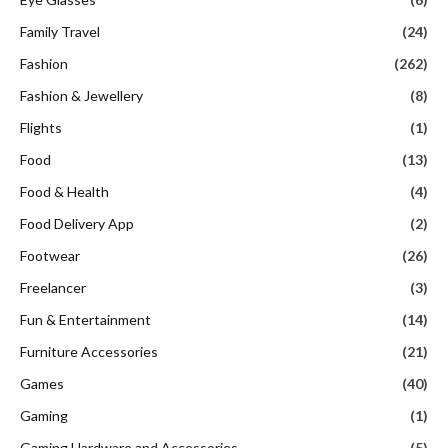
Family Travel
(24)
Fashion
(262)
Fashion & Jewellery
(8)
Flights
(1)
Food
(13)
Food & Health
(4)
Food Delivery App
(2)
Footwear
(26)
Freelancer
(3)
Fun & Entertainment
(14)
Furniture Accessories
(21)
Games
(40)
Gaming
(1)
Gaming Hardware and Accessories
(5)