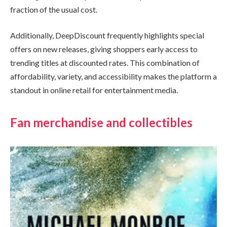
fraction of the usual cost.
Additionally, DeepDiscount frequently highlights special
offers on new releases, giving shoppers early access to
trending titles at discounted rates. This combination of
affordability, variety, and accessibility makes the platform a
standout in online retail for entertainment media.
Fan merchandise and collectibles