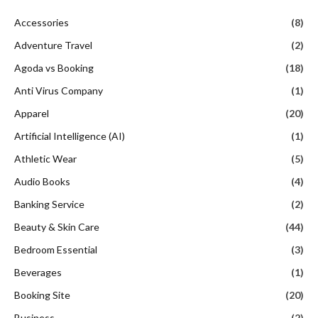
Accessories
(8)
Adventure Travel
(2)
Agoda vs Booking
(18)
Anti Virus Company
(1)
Apparel
(20)
Artificial Intelligence (AI)
(1)
Athletic Wear
(5)
Audio Books
(4)
Banking Service
(2)
Beauty & Skin Care
(44)
Bedroom Essential
(3)
Beverages
(1)
Booking Site
(20)
Business
(2)