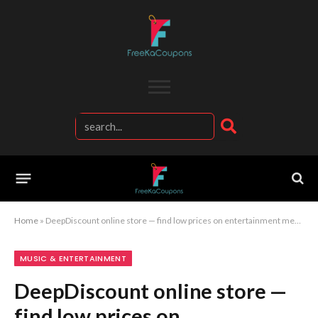
Home
»
DeepDiscount online store — find low prices on entertainment media and fan merchandise
MUSIC & ENTERTAINMENT
DeepDiscount online store —
find low prices on