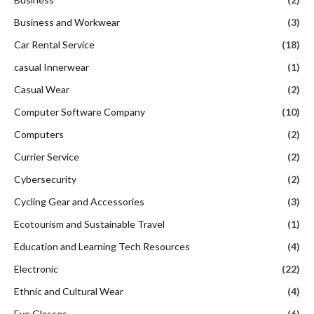
Business and Workwear
(3)
Car Rental Service
(18)
casual Innerwear
(1)
Casual Wear
(2)
Computer Software Company
(10)
Computers
(2)
Currier Service
(2)
Cybersecurity
(2)
Cycling Gear and Accessories
(3)
Ecotourism and Sustainable Travel
(1)
Education and Learning Tech Resources
(4)
Electronic
(22)
Ethnic and Cultural Wear
(4)
Eye Glasses
(6)