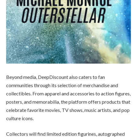
Beyond media, DeepDiscount also caters to fan
communities through its selection of merchandise and
collectibles. From apparel and accessories to action figures,
posters, and memorabilia, the platform offers products that
celebrate favorite movies, TV shows, music artists, and pop
culture icons.
Collectors will find limited edition figurines, autographed