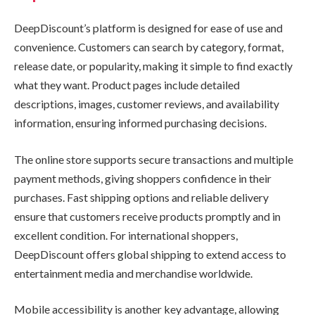
DeepDiscount’s platform is designed for ease of use and
convenience. Customers can search by category, format,
release date, or popularity, making it simple to find exactly
what they want. Product pages include detailed
descriptions, images, customer reviews, and availability
information, ensuring informed purchasing decisions.
The online store supports secure transactions and multiple
payment methods, giving shoppers confidence in their
purchases. Fast shipping options and reliable delivery
ensure that customers receive products promptly and in
excellent condition. For international shoppers,
DeepDiscount offers global shipping to extend access to
entertainment media and merchandise worldwide.
Mobile accessibility is another key advantage, allowing