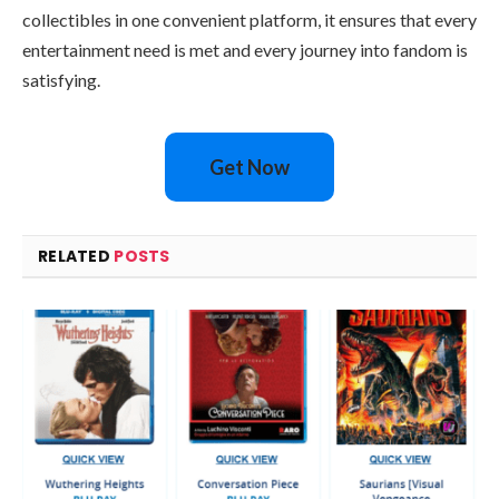
collectibles in one convenient platform, it ensures that every
entertainment need is met and every journey into fandom is
satisfying.
Get Now
RELATED
POSTS