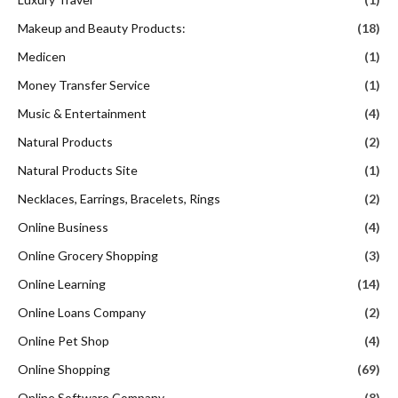
Makeup and Beauty Products:
(18)
Medicen
(1)
Money Transfer Service
(1)
Music & Entertainment
(4)
Natural Products
(2)
Natural Products Site
(1)
Necklaces, Earrings, Bracelets, Rings
(2)
Online Business
(4)
Online Grocery Shopping
(3)
Online Learning
(14)
Online Loans Company
(2)
Online Pet Shop
(4)
Online Shopping
(69)
Online Software Company
(8)