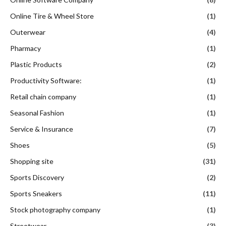
Online Tire & Wheel Store
(1)
Outerwear
(4)
Pharmacy
(1)
Plastic Products
(2)
Productivity Software:
(1)
Retail chain company
(1)
Seasonal Fashion
(1)
Service & Insurance
(7)
Shoes
(5)
Shopping site
(31)
Sports Discovery
(2)
Sports Sneakers
(11)
Stock photography company
(1)
Streetwear
(3)