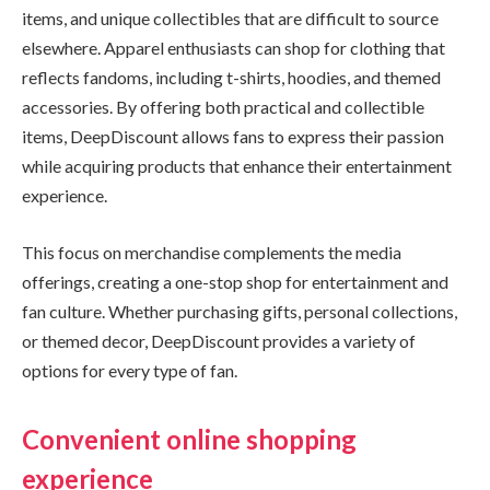
items, and unique collectibles that are difficult to source
elsewhere. Apparel enthusiasts can shop for clothing that
reflects fandoms, including t-shirts, hoodies, and themed
accessories. By offering both practical and collectible
items, DeepDiscount allows fans to express their passion
while acquiring products that enhance their entertainment
experience.
This focus on merchandise complements the media
offerings, creating a one-stop shop for entertainment and
fan culture. Whether purchasing gifts, personal collections,
or themed decor, DeepDiscount provides a variety of
options for every type of fan.
Convenient online shopping
experience