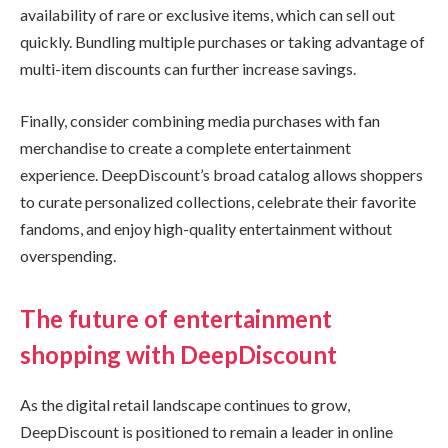
availability of rare or exclusive items, which can sell out
quickly. Bundling multiple purchases or taking advantage of
multi-item discounts can further increase savings.
Finally, consider combining media purchases with fan
merchandise to create a complete entertainment
experience. DeepDiscount’s broad catalog allows shoppers
to curate personalized collections, celebrate their favorite
fandoms, and enjoy high-quality entertainment without
overspending.
The future of entertainment
shopping with DeepDiscount
As the digital retail landscape continues to grow,
DeepDiscount is positioned to remain a leader in online