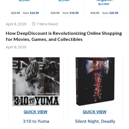
April 8, 2026
7 Mins Read
How DeepDiscount is Revolutionizing Online Shopping
for Movies, Games, and Collectibles
April 8, 2026