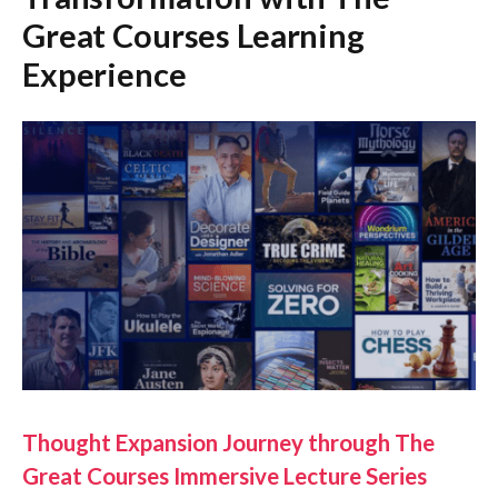
Great Courses Learning
Experience
Thought Expansion Journey through The
Great Courses Immersive Lecture Series