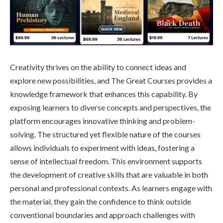
Creativity thrives on the ability to connect ideas and
explore new possibilities, and The Great Courses provides a
knowledge framework that enhances this capability. By
exposing learners to diverse concepts and perspectives, the
platform encourages innovative thinking and problem-
solving. The structured yet flexible nature of the courses
allows individuals to experiment with ideas, fostering a
sense of intellectual freedom. This environment supports
the development of creative skills that are valuable in both
personal and professional contexts. As learners engage with
the material, they gain the confidence to think outside
conventional boundaries and approach challenges with