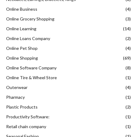
Online Business
(4)
Online Grocery Shopping
(3)
Online Learning
(14)
Online Loans Company
(2)
Online Pet Shop
(4)
Online Shopping
(69)
Online Software Company
(8)
Online Tire & Wheel Store
(1)
Outerwear
(4)
Pharmacy
(1)
Plastic Products
(2)
Productivity Software:
(1)
Retail chain company
(1)
Seasonal Fashion
(1)