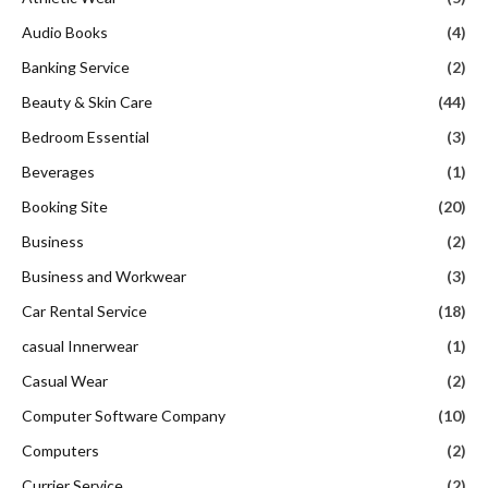
Audio Books
(4)
Banking Service
(2)
Beauty & Skin Care
(44)
Bedroom Essential
(3)
Beverages
(1)
Booking Site
(20)
Business
(2)
Business and Workwear
(3)
Car Rental Service
(18)
casual Innerwear
(1)
Casual Wear
(2)
Computer Software Company
(10)
Computers
(2)
Currier Service
(2)