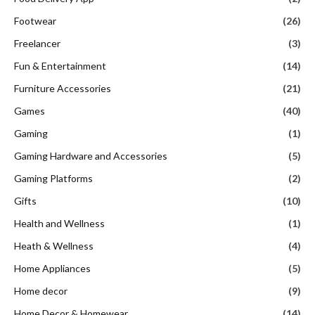
Footwear
(26)
Freelancer
(3)
Fun & Entertainment
(14)
Furniture Accessories
(21)
Games
(40)
Gaming
(1)
Gaming Hardware and Accessories
(5)
Gaming Platforms
(2)
Gifts
(10)
Health and Wellness
(1)
Heath & Wellness
(4)
Home Appliances
(5)
Home decor
(9)
Home Decor & Homewear
(14)