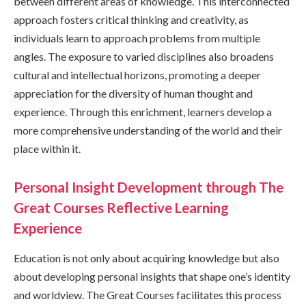
between different areas of knowledge. This interconnected
approach fosters critical thinking and creativity, as
individuals learn to approach problems from multiple
angles. The exposure to varied disciplines also broadens
cultural and intellectual horizons, promoting a deeper
appreciation for the diversity of human thought and
experience. Through this enrichment, learners develop a
more comprehensive understanding of the world and their
place within it.
Personal Insight Development through The
Great Courses Reflective Learning
Experience
Education is not only about acquiring knowledge but also
about developing personal insights that shape one’s identity
and worldview. The Great Courses facilitates this process