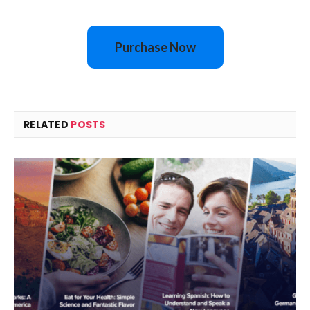
Purchase Now
RELATED
POSTS