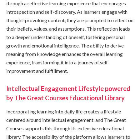
through a reflective learning experience that encourages
introspection and self-discovery. As learners engage with
thought-provoking content, they are prompted to reflect on
their beliefs, values, and assumptions. This reflection leads
to a deeper understanding of oneself, fostering personal
growth and emotional intelligence. The ability to derive
meaning from knowledge enhances the overall learning
experience, transforming it into a journey of self-
improvement and fulfillment.
Intellectual Engagement Lifestyle powered
by The Great Courses Educational Library
Incorporating learning into daily life creates a lifestyle
centered around intellectual engagement, and The Great
Courses supports this through its extensive educational
library. The accessibility of the platform allows learners to