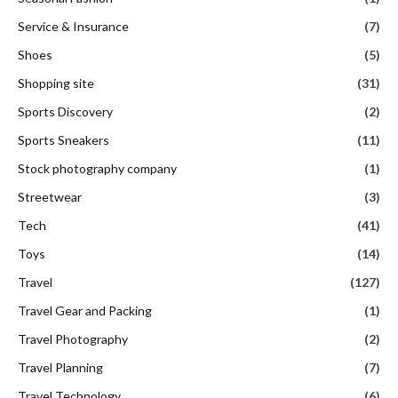
Service & Insurance
(7)
Shoes
(5)
Shopping site
(31)
Sports Discovery
(2)
Sports Sneakers
(11)
Stock photography company
(1)
Streetwear
(3)
Tech
(41)
Toys
(14)
Travel
(127)
Travel Gear and Packing
(1)
Travel Photography
(2)
Travel Planning
(7)
Travel Technology
(6)