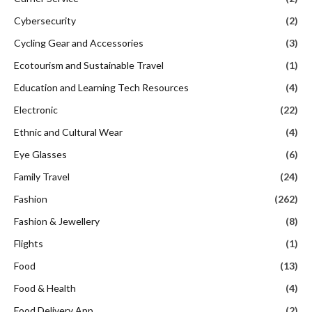
Cybersecurity
(2)
Cycling Gear and Accessories
(3)
Ecotourism and Sustainable Travel
(1)
Education and Learning Tech Resources
(4)
Electronic
(22)
Ethnic and Cultural Wear
(4)
Eye Glasses
(6)
Family Travel
(24)
Fashion
(262)
Fashion & Jewellery
(8)
Flights
(1)
Food
(13)
Food & Health
(4)
Food Delivery App
(2)