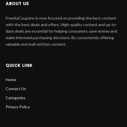
ABOUT US
FreeKaCoupons is now focused on providing the best content
with the best deals and offers. High-quality content and up-to-
date deals are essential for helping consumers save money and
make informed purchasing decisions. By consistently offering
valuable and well-written content.
QUICK LINK
Home
Contact Us
Categories
Privacy Policy