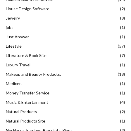
House Design Software
(2)
Jewelry
(8)
jobs
(1)
Just Answer
(1)
Lifestyle
(57)
Literature & Book Site
(7)
Luxury Travel
(1)
Makeup and Beauty Products:
(18)
Medicen
(1)
Money Transfer Service
(1)
Music & Entertainment
(4)
Natural Products
(2)
Natural Products Site
(1)
Necklaces, Earrings, Bracelets, Rings
(2)