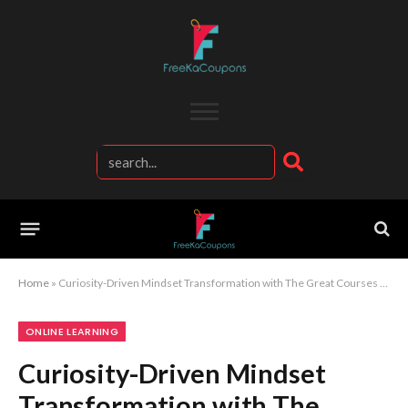
Home
»
Curiosity-Driven Mindset Transformation with The Great Courses Learning Experience
ONLINE LEARNING
Curiosity-Driven Mindset
Transformation with The