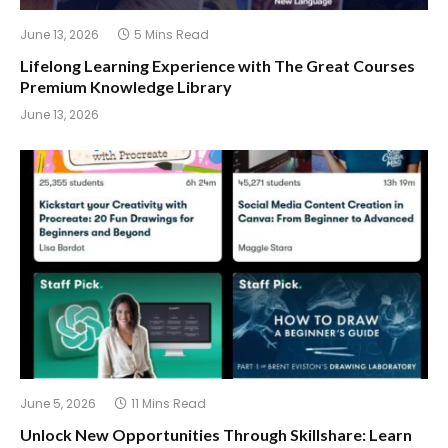
June 13, 2026
5 Mins Read
Lifelong Learning Experience with The Great Courses
Premium Knowledge Library
June 13, 2026
June 5, 2026
11 Mins Read
Unlock New Opportunities Through Skillshare: Learn