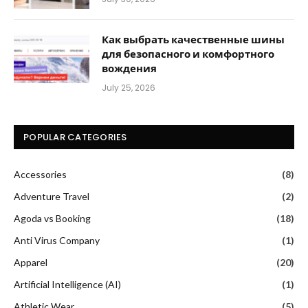
Как выбрать качественные шины
для безопасного и комфортного
вождения
July 25, 2026
POPULAR CATEGORIES
Accessories
(8)
Adventure Travel
(2)
Agoda vs Booking
(18)
Anti Virus Company
(1)
Apparel
(20)
Artificial Intelligence (AI)
(1)
Athletic Wear
(5)