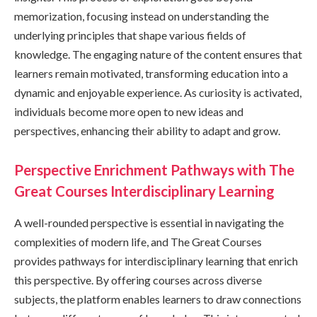
memorization, focusing instead on understanding the
underlying principles that shape various fields of
knowledge. The engaging nature of the content ensures that
learners remain motivated, transforming education into a
dynamic and enjoyable experience. As curiosity is activated,
individuals become more open to new ideas and
perspectives, enhancing their ability to adapt and grow.
Perspective Enrichment Pathways with The
Great Courses Interdisciplinary Learning
A well-rounded perspective is essential in navigating the
complexities of modern life, and The Great Courses
provides pathways for interdisciplinary learning that enrich
this perspective. By offering courses across diverse
subjects, the platform enables learners to draw connections