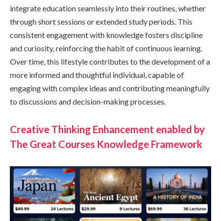
integrate education seamlessly into their routines, whether
through short sessions or extended study periods. This
consistent engagement with knowledge fosters discipline
and curiosity, reinforcing the habit of continuous learning.
Over time, this lifestyle contributes to the development of a
more informed and thoughtful individual, capable of
engaging with complex ideas and contributing meaningfully
to discussions and decision-making processes.
Creative Thinking Enhancement enabled by
The Great Courses Knowledge Framework