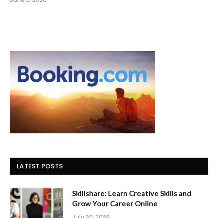
LATEST POSTS
Skillshare: Learn Creative Skills and
Grow Your Career Online
July 30, 2026