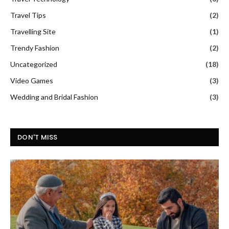
Travel Tips
(2)
Travelling Site
(1)
Trendy Fashion
(2)
Uncategorized
(18)
Video Games
(3)
Wedding and Bridal Fashion
(3)
DON'T MISS