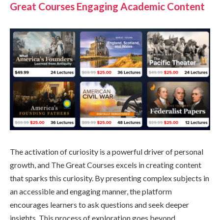
Great Courses Engaging Academic Content
The activation of curiosity is a powerful driver of personal
growth, and The Great Courses excels in creating content
that sparks this curiosity. By presenting complex subjects in
an accessible and engaging manner, the platform
encourages learners to ask questions and seek deeper
insights. This process of exploration goes beyond