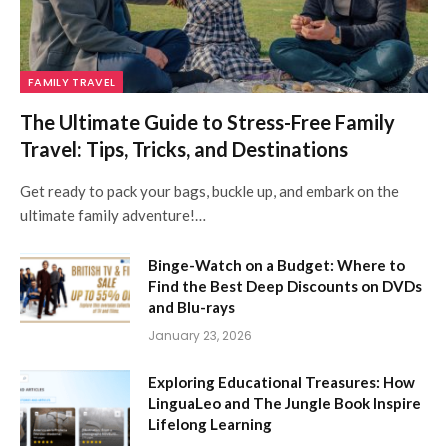
FAMILY TRAVEL
The Ultimate Guide to Stress-Free Family
Travel: Tips, Tricks, and Destinations
Get ready to pack your bags, buckle up, and embark on the
ultimate family adventure!…
Binge-Watch on a Budget: Where to
Find the Best Deep Discounts on DVDs
and Blu-rays
January 23, 2026
Exploring Educational Treasures: How
LinguaLeo and The Jungle Book Inspire
Lifelong Learning