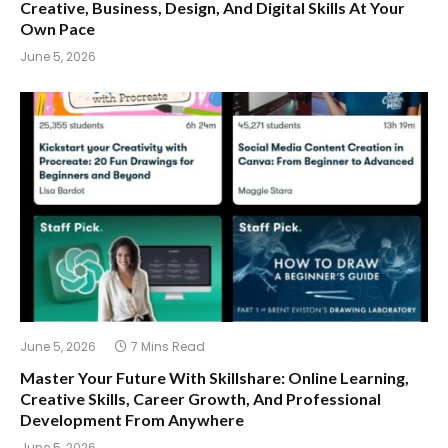
Creative, Business, Design, And Digital Skills At Your
Own Pace
June 5, 2026
June 5, 2026
7 Mins Read
Master Your Future With Skillshare: Online Learning,
Creative Skills, Career Growth, And Professional
Development From Anywhere
June 5, 2026