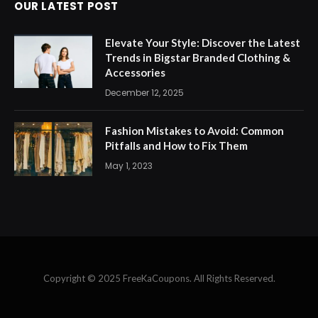
OUR LATEST POST
Elevate Your Style: Discover the Latest
Trends in Bigstar Branded Clothing &
Accessories
December 12, 2025
Fashion Mistakes to Avoid: Common
Pitfalls and How to Fix Them
May 1, 2023
Copyright © 2025 FreeKaCoupons. All Rights Reserved.