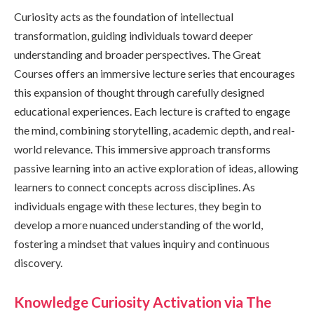
Curiosity acts as the foundation of intellectual
transformation, guiding individuals toward deeper
understanding and broader perspectives. The Great
Courses offers an immersive lecture series that encourages
this expansion of thought through carefully designed
educational experiences. Each lecture is crafted to engage
the mind, combining storytelling, academic depth, and real-
world relevance. This immersive approach transforms
passive learning into an active exploration of ideas, allowing
learners to connect concepts across disciplines. As
individuals engage with these lectures, they begin to
develop a more nuanced understanding of the world,
fostering a mindset that values inquiry and continuous
discovery.
Knowledge Curiosity Activation via The