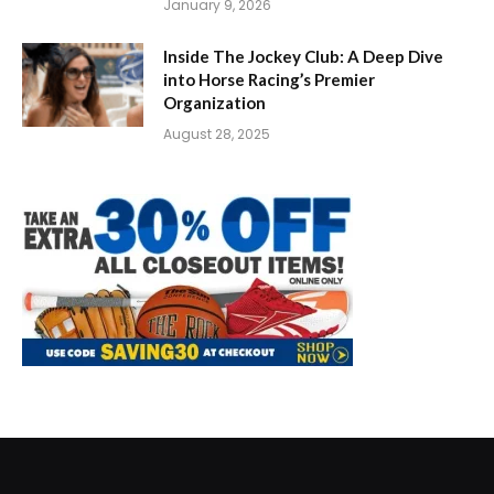
January 9, 2026
Inside The Jockey Club: A Deep Dive
into Horse Racing’s Premier
Organization
August 28, 2025