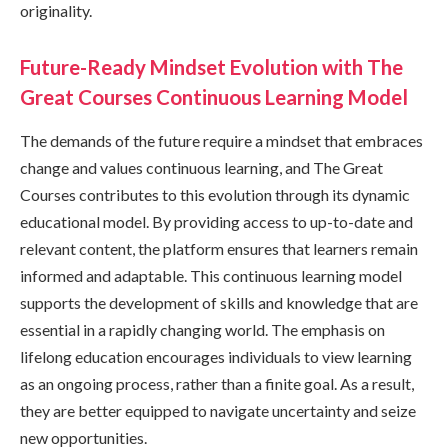
originality.
Future-Ready Mindset Evolution with The
Great Courses Continuous Learning Model
The demands of the future require a mindset that embraces
change and values continuous learning, and The Great
Courses contributes to this evolution through its dynamic
educational model. By providing access to up-to-date and
relevant content, the platform ensures that learners remain
informed and adaptable. This continuous learning model
supports the development of skills and knowledge that are
essential in a rapidly changing world. The emphasis on
lifelong education encourages individuals to view learning
as an ongoing process, rather than a finite goal. As a result,
they are better equipped to navigate uncertainty and seize
new opportunities.