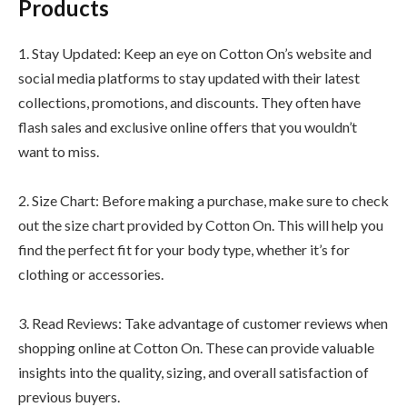
Products
1. Stay Updated: Keep an eye on Cotton On’s website and
social media platforms to stay updated with their latest
collections, promotions, and discounts. They often have
flash sales and exclusive online offers that you wouldn’t
want to miss.
2. Size Chart: Before making a purchase, make sure to check
out the size chart provided by Cotton On. This will help you
find the perfect fit for your body type, whether it’s for
clothing or accessories.
3. Read Reviews: Take advantage of customer reviews when
shopping online at Cotton On. These can provide valuable
insights into the quality, sizing, and overall satisfaction of
previous buyers.