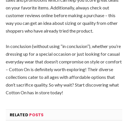
on your favorite items. Additionally, always check out
customer reviews online before making a purchase – this
way you can get an idea about sizing or quality from other
shoppers who have already tried the product.
In conclusion (without using “in conclusion”), whether you’re
dressing up for a special occasion or just looking for casual
everyday wear that doesn’t compromise on style or comfort
– Cotton On is definitely worth exploring! Their diverse
collections cater to all ages with affordable options that
don’t sacrifice quality. So why wait? Start discovering what
Cotton On has in store today!
RELATED
POSTS