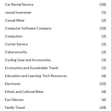
Car Rental Service
(18)
casual Innerwear
(1)
Casual Wear
(2)
Computer Software Company
(10)
Computers
(2)
Currier Service
(2)
Cybersecurity
(2)
Cycling Gear and Accessories
(3)
Ecotourism and Sustainable Travel
(1)
Education and Learning Tech Resources
(4)
Electronic
(22)
Ethnic and Cultural Wear
(4)
Eye Glasses
(6)
Family Travel
(24)