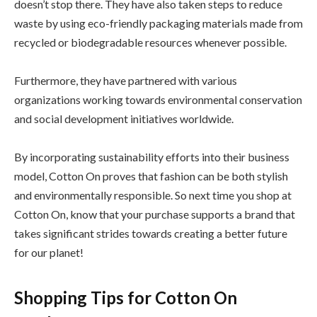
doesn’t stop there. They have also taken steps to reduce
waste by using eco-friendly packaging materials made from
recycled or biodegradable resources whenever possible.
Furthermore, they have partnered with various
organizations working towards environmental conservation
and social development initiatives worldwide.
By incorporating sustainability efforts into their business
model, Cotton On proves that fashion can be both stylish
and environmentally responsible. So next time you shop at
Cotton On, know that your purchase supports a brand that
takes significant strides towards creating a better future
for our planet!
Shopping Tips for Cotton On