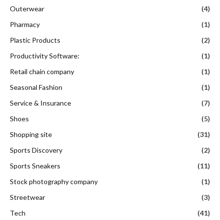
Outerwear
(4)
Pharmacy
(1)
Plastic Products
(2)
Productivity Software:
(1)
Retail chain company
(1)
Seasonal Fashion
(1)
Service & Insurance
(7)
Shoes
(5)
Shopping site
(31)
Sports Discovery
(2)
Sports Sneakers
(11)
Stock photography company
(1)
Streetwear
(3)
Tech
(41)