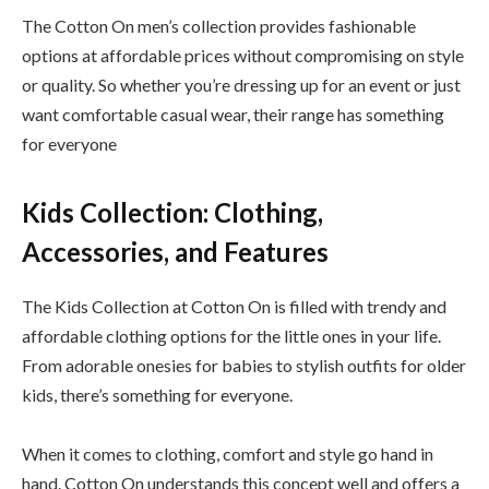
The Cotton On men’s collection provides fashionable
options at affordable prices without compromising on style
or quality. So whether you’re dressing up for an event or just
want comfortable casual wear, their range has something
for everyone
Kids Collection: Clothing,
Accessories, and Features
The Kids Collection at Cotton On is filled with trendy and
affordable clothing options for the little ones in your life.
From adorable onesies for babies to stylish outfits for older
kids, there’s something for everyone.
When it comes to clothing, comfort and style go hand in
hand. Cotton On understands this concept well and offers a