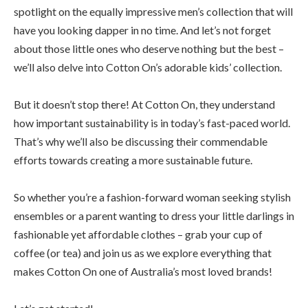
spotlight on the equally impressive men’s collection that will
have you looking dapper in no time. And let’s not forget
about those little ones who deserve nothing but the best –
we’ll also delve into Cotton On’s adorable kids’ collection.
But it doesn’t stop there! At Cotton On, they understand
how important sustainability is in today’s fast-paced world.
That’s why we’ll also be discussing their commendable
efforts towards creating a more sustainable future.
So whether you’re a fashion-forward woman seeking stylish
ensembles or a parent wanting to dress your little darlings in
fashionable yet affordable clothes – grab your cup of
coffee (or tea) and join us as we explore everything that
makes Cotton On one of Australia’s most loved brands!