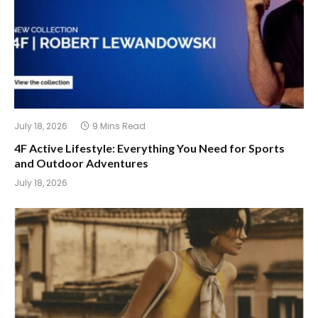
July 18, 2026
9 Mins Read
4F Active Lifestyle: Everything You Need for Sports
and Outdoor Adventures
July 18, 2026