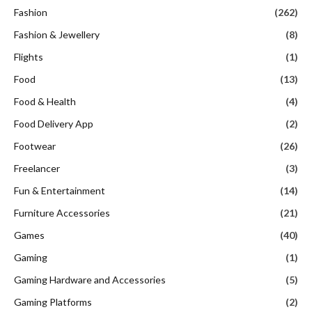
Fashion
(262)
Fashion & Jewellery
(8)
Flights
(1)
Food
(13)
Food & Health
(4)
Food Delivery App
(2)
Footwear
(26)
Freelancer
(3)
Fun & Entertainment
(14)
Furniture Accessories
(21)
Games
(40)
Gaming
(1)
Gaming Hardware and Accessories
(5)
Gaming Platforms
(2)