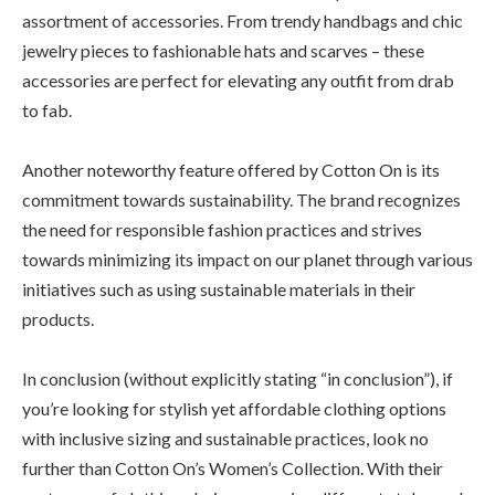
assortment of accessories. From trendy handbags and chic
jewelry pieces to fashionable hats and scarves – these
accessories are perfect for elevating any outfit from drab
to fab.
Another noteworthy feature offered by Cotton On is its
commitment towards sustainability. The brand recognizes
the need for responsible fashion practices and strives
towards minimizing its impact on our planet through various
initiatives such as using sustainable materials in their
products.
In conclusion (without explicitly stating “in conclusion”), if
you’re looking for stylish yet affordable clothing options
with inclusive sizing and sustainable practices, look no
further than Cotton On’s Women’s Collection. With their