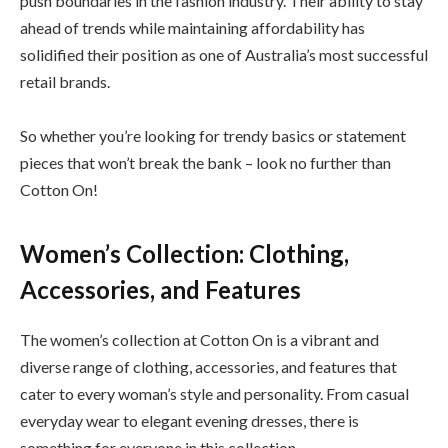
push boundaries in the fashion industry. Their ability to stay
ahead of trends while maintaining affordability has
solidified their position as one of Australia’s most successful
retail brands.
So whether you’re looking for trendy basics or statement
pieces that won’t break the bank – look no further than
Cotton On!
Women’s Collection: Clothing,
Accessories, and Features
The women’s collection at Cotton On is a vibrant and
diverse range of clothing, accessories, and features that
cater to every woman’s style and personality. From casual
everyday wear to elegant evening dresses, there is
something for everyone in this collection.