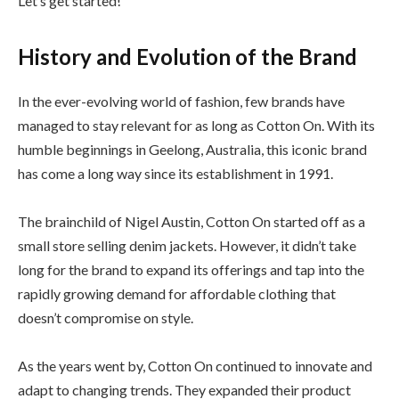
Let’s get started!
History and Evolution of the Brand
In the ever-evolving world of fashion, few brands have
managed to stay relevant for as long as Cotton On. With its
humble beginnings in Geelong, Australia, this iconic brand
has come a long way since its establishment in 1991.
The brainchild of Nigel Austin, Cotton On started off as a
small store selling denim jackets. However, it didn’t take
long for the brand to expand its offerings and tap into the
rapidly growing demand for affordable clothing that
doesn’t compromise on style.
As the years went by, Cotton On continued to innovate and
adapt to changing trends. They expanded their product