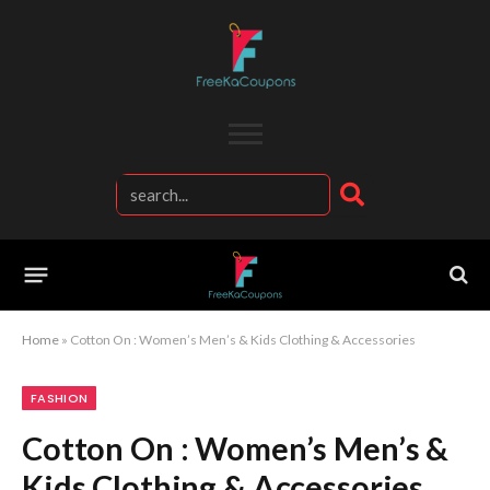
Home
»
Cotton On : Women’s Men’s & Kids Clothing & Accessories
FASHION
Cotton On : Women’s Men’s &
Kids Clothing & Accessories