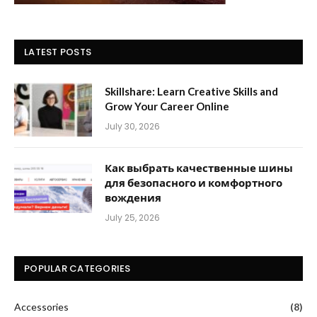
LATEST POSTS
Skillshare: Learn Creative Skills and
Grow Your Career Online
July 30, 2026
Как выбрать качественные шины
для безопасного и комфортного
вождения
July 25, 2026
POPULAR CATEGORIES
Accessories
(8)