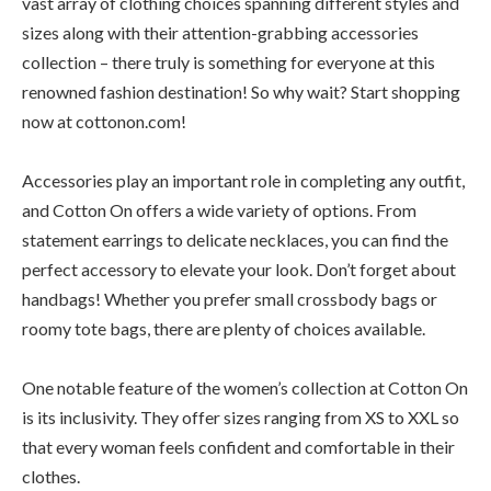
vast array of clothing choices spanning different styles and
sizes along with their attention-grabbing accessories
collection – there truly is something for everyone at this
renowned fashion destination! So why wait? Start shopping
now at cottonon.com!
Accessories play an important role in completing any outfit,
and Cotton On offers a wide variety of options. From
statement earrings to delicate necklaces, you can find the
perfect accessory to elevate your look. Don’t forget about
handbags! Whether you prefer small crossbody bags or
roomy tote bags, there are plenty of choices available.
One notable feature of the women’s collection at Cotton On
is its inclusivity. They offer sizes ranging from XS to XXL so
that every woman feels confident and comfortable in their
clothes.