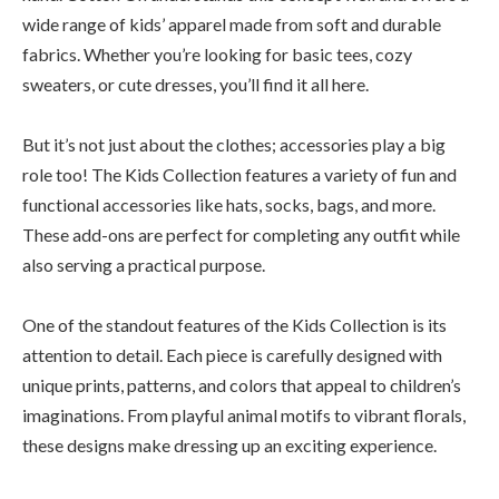
wide range of kids’ apparel made from soft and durable
fabrics. Whether you’re looking for basic tees, cozy
sweaters, or cute dresses, you’ll find it all here.
But it’s not just about the clothes; accessories play a big
role too! The Kids Collection features a variety of fun and
functional accessories like hats, socks, bags, and more.
These add-ons are perfect for completing any outfit while
also serving a practical purpose.
One of the standout features of the Kids Collection is its
attention to detail. Each piece is carefully designed with
unique prints, patterns, and colors that appeal to children’s
imaginations. From playful animal motifs to vibrant florals,
these designs make dressing up an exciting experience.