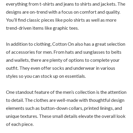
everything from t-shirts and jeans to shirts and jackets. The
designs are on-trend with a focus on comfort and quality.
You’ll find classic pieces like polo shirts as well as more
trend-driven items like graphic tees.
In addition to clothing, Cotton On also has a great selection
of accessories for men. From hats and sunglasses to belts
and wallets, there are plenty of options to complete your
outfit. They even offer socks and underwear in various
styles so you can stock up on essentials.
One standout feature of the men’s collection is the attention
to detail. The clothes are well-made with thoughtful design
elements such as button-down collars, printed linings, and
unique textures. These small details elevate the overall look
of each piece.