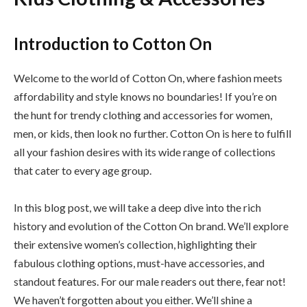
Introduction to Cotton On
Welcome to the world of Cotton On, where fashion meets
affordability and style knows no boundaries! If you’re on
the hunt for trendy clothing and accessories for women,
men, or kids, then look no further. Cotton On is here to fulfill
all your fashion desires with its wide range of collections
that cater to every age group.
In this blog post, we will take a deep dive into the rich
history and evolution of the Cotton On brand. We’ll explore
their extensive women’s collection, highlighting their
fabulous clothing options, must-have accessories, and
standout features. For our male readers out there, fear not!
We haven’t forgotten about you either. We’ll shine a