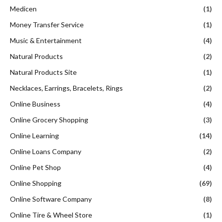
Medicen
(1)
Money Transfer Service
(1)
Music & Entertainment
(4)
Natural Products
(2)
Natural Products Site
(1)
Necklaces, Earrings, Bracelets, Rings
(2)
Online Business
(4)
Online Grocery Shopping
(3)
Online Learning
(14)
Online Loans Company
(2)
Online Pet Shop
(4)
Online Shopping
(69)
Online Software Company
(8)
Online Tire & Wheel Store
(1)