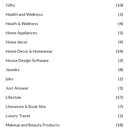
Gifts
(10)
Health and Wellness
(1)
Heath & Wellness
(4)
Home Appliances
(5)
Home decor
(9)
Home Decor & Homewear
(14)
House Design Software
(2)
Jewelry
(8)
jobs
(1)
Just Answer
(1)
Lifestyle
(57)
Literature & Book Site
(7)
Luxury Travel
(1)
Makeup and Beauty Products:
(18)