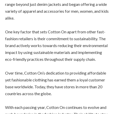
range beyond just denim jackets and began offering a wide
variety of apparel and accessories for men, women, and kids
alike.
One key factor that sets Cotton On apart from other fast-
fashion retailers is their commitment to sustainability. The
brand actively works towards reducing their environmental
impact by using sustainable materials and implementing
eco-friendly practices throughout their supply chain.
Over time, Cotton On’s dedication to providing affordable
yet fashionable clothing has earned them a loyal customer
base worldwide. Today, they have stores in more than 20
countries across the globe.
With each passing year, Cotton On continues to evolve and