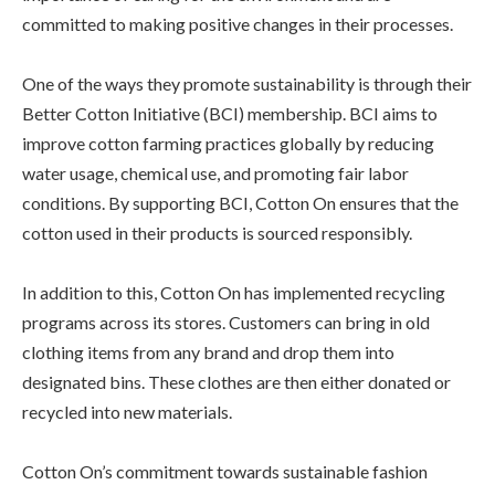
committed to making positive changes in their processes.
One of the ways they promote sustainability is through their
Better Cotton Initiative (BCI) membership. BCI aims to
improve cotton farming practices globally by reducing
water usage, chemical use, and promoting fair labor
conditions. By supporting BCI, Cotton On ensures that the
cotton used in their products is sourced responsibly.
In addition to this, Cotton On has implemented recycling
programs across its stores. Customers can bring in old
clothing items from any brand and drop them into
designated bins. These clothes are then either donated or
recycled into new materials.
Cotton On’s commitment towards sustainable fashion