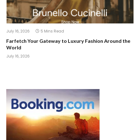
July 16, 2026
5 Mins Read
Farfetch Your Gateway to Luxury Fashion Around the
World
July 16, 2026