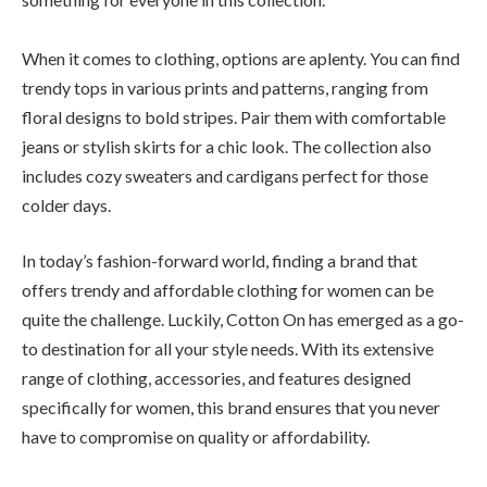
When it comes to clothing, options are aplenty. You can find
trendy tops in various prints and patterns, ranging from
floral designs to bold stripes. Pair them with comfortable
jeans or stylish skirts for a chic look. The collection also
includes cozy sweaters and cardigans perfect for those
colder days.
In today’s fashion-forward world, finding a brand that
offers trendy and affordable clothing for women can be
quite the challenge. Luckily, Cotton On has emerged as a go-
to destination for all your style needs. With its extensive
range of clothing, accessories, and features designed
specifically for women, this brand ensures that you never
have to compromise on quality or affordability.