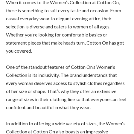
When it comes to the Women’s Collection at Cotton On,
there is something to suit every taste and occasion. From
casual everyday wear to elegant evening attire, their
selection is diverse and caters to women of all ages.
Whether you’re looking for comfortable basics or
statement pieces that make heads turn, Cotton On has got
you covered.
One of the standout features of Cotton On’s Women’s
Collection is its inclusivity. The brand understands that
every woman deserves access to stylish clothes regardless
of her size or shape. That’s why they offer an extensive
range of sizes in their clothing line so that everyone can feel
confident and beautiful in what they wear.
In addition to offering a wide variety of sizes, the Women’s
Collection at Cotton On also boasts an impressive