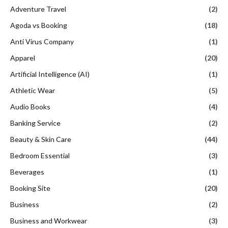
Adventure Travel
(2)
Agoda vs Booking
(18)
Anti Virus Company
(1)
Apparel
(20)
Artificial Intelligence (AI)
(1)
Athletic Wear
(5)
Audio Books
(4)
Banking Service
(2)
Beauty & Skin Care
(44)
Bedroom Essential
(3)
Beverages
(1)
Booking Site
(20)
Business
(2)
Business and Workwear
(3)