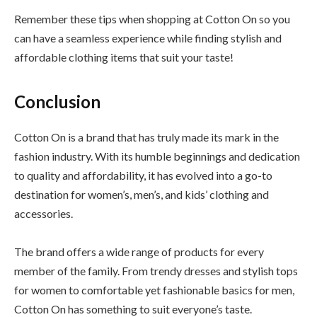
Remember these tips when shopping at Cotton On so you
can have a seamless experience while finding stylish and
affordable clothing items that suit your taste!
Conclusion
Cotton On is a brand that has truly made its mark in the
fashion industry. With its humble beginnings and dedication
to quality and affordability, it has evolved into a go-to
destination for women’s, men’s, and kids’ clothing and
accessories.
The brand offers a wide range of products for every
member of the family. From trendy dresses and stylish tops
for women to comfortable yet fashionable basics for men,
Cotton On has something to suit everyone’s taste.