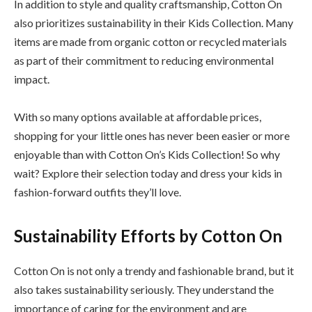
In addition to style and quality craftsmanship, Cotton On
also prioritizes sustainability in their Kids Collection. Many
items are made from organic cotton or recycled materials
as part of their commitment to reducing environmental
impact.
With so many options available at affordable prices,
shopping for your little ones has never been easier or more
enjoyable than with Cotton On’s Kids Collection! So why
wait? Explore their selection today and dress your kids in
fashion-forward outfits they’ll love.
Sustainability Efforts by Cotton On
Cotton On is not only a trendy and fashionable brand, but it
also takes sustainability seriously. They understand the
importance of caring for the environment and are