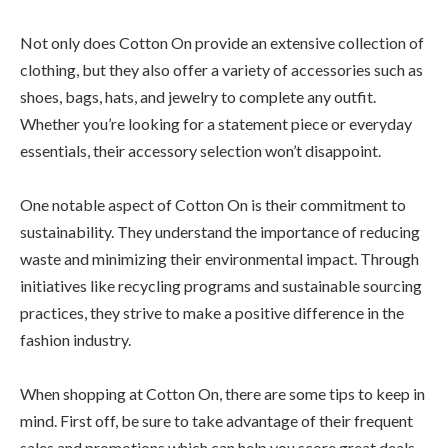
Not only does Cotton On provide an extensive collection of
clothing, but they also offer a variety of accessories such as
shoes, bags, hats, and jewelry to complete any outfit.
Whether you’re looking for a statement piece or everyday
essentials, their accessory selection won’t disappoint.
One notable aspect of Cotton On is their commitment to
sustainability. They understand the importance of reducing
waste and minimizing their environmental impact. Through
initiatives like recycling programs and sustainable sourcing
practices, they strive to make a positive difference in the
fashion industry.
When shopping at Cotton On, there are some tips to keep in
mind. First off, be sure to take advantage of their frequent
sales and promotions which can help you score great deals