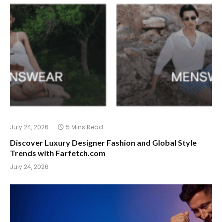
July 24, 2026
5 Mins Read
Discover Luxury Designer Fashion and Global Style
Trends with Farfetch.com
July 24, 2026