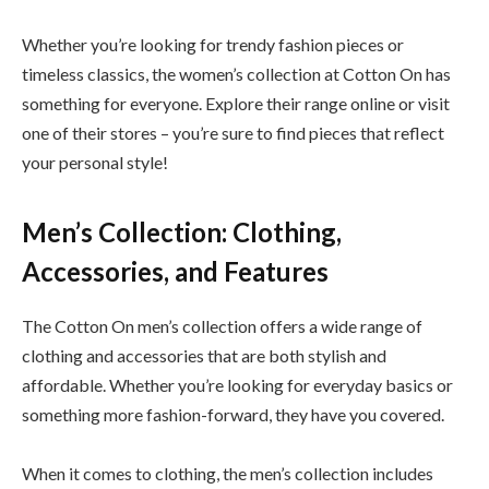
Whether you’re looking for trendy fashion pieces or
timeless classics, the women’s collection at Cotton On has
something for everyone. Explore their range online or visit
one of their stores – you’re sure to find pieces that reflect
your personal style!
Men’s Collection: Clothing,
Accessories, and Features
The Cotton On men’s collection offers a wide range of
clothing and accessories that are both stylish and
affordable. Whether you’re looking for everyday basics or
something more fashion-forward, they have you covered.
When it comes to clothing, the men’s collection includes