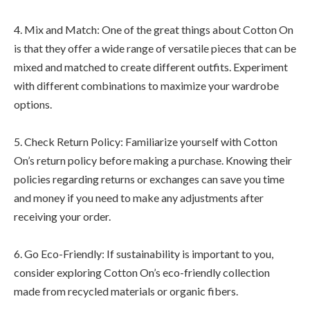
4. Mix and Match: One of the great things about Cotton On
is that they offer a wide range of versatile pieces that can be
mixed and matched to create different outfits. Experiment
with different combinations to maximize your wardrobe
options.
5. Check Return Policy: Familiarize yourself with Cotton
On’s return policy before making a purchase. Knowing their
policies regarding returns or exchanges can save you time
and money if you need to make any adjustments after
receiving your order.
6. Go Eco-Friendly: If sustainability is important to you,
consider exploring Cotton On’s eco-friendly collection
made from recycled materials or organic fibers.