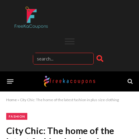
Home
»
City Chic: The home of the latest fashion in plus size clothing
FASHION
City Chic: The home of the