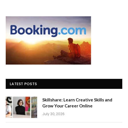
LATEST POSTS
Skillshare: Learn Creative Skills and
Grow Your Career Online
July 30, 2026