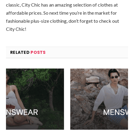
classic, City Chic has an amazing selection of clothes at
affordable prices. So next time you’re in the market for
fashionable plus-size clothing, don’t forget to check out
City Chic!
RELATED
POSTS