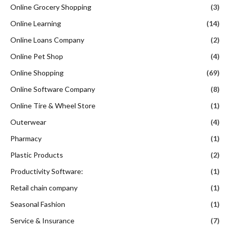
Online Grocery Shopping
(3)
Online Learning
(14)
Online Loans Company
(2)
Online Pet Shop
(4)
Online Shopping
(69)
Online Software Company
(8)
Online Tire & Wheel Store
(1)
Outerwear
(4)
Pharmacy
(1)
Plastic Products
(2)
Productivity Software:
(1)
Retail chain company
(1)
Seasonal Fashion
(1)
Service & Insurance
(7)