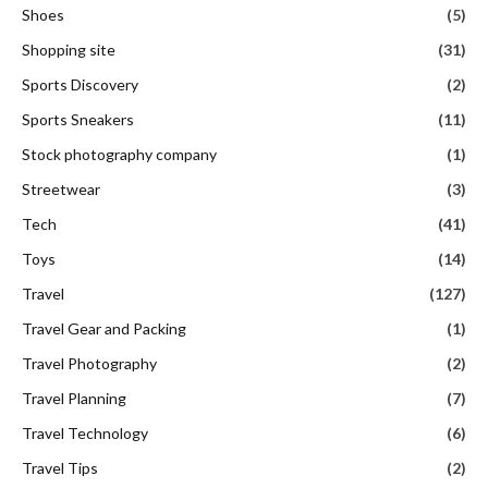
Shoes
(5)
Shopping site
(31)
Sports Discovery
(2)
Sports Sneakers
(11)
Stock photography company
(1)
Streetwear
(3)
Tech
(41)
Toys
(14)
Travel
(127)
Travel Gear and Packing
(1)
Travel Photography
(2)
Travel Planning
(7)
Travel Technology
(6)
Travel Tips
(2)