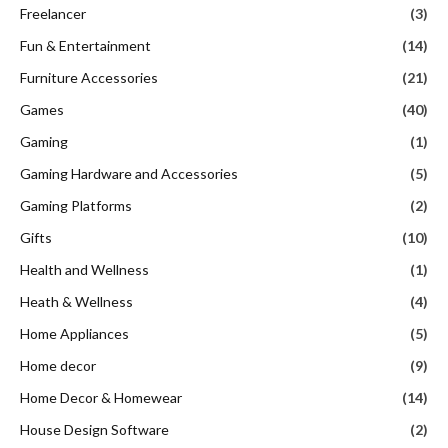
Freelancer
(3)
Fun & Entertainment
(14)
Furniture Accessories
(21)
Games
(40)
Gaming
(1)
Gaming Hardware and Accessories
(5)
Gaming Platforms
(2)
Gifts
(10)
Health and Wellness
(1)
Heath & Wellness
(4)
Home Appliances
(5)
Home decor
(9)
Home Decor & Homewear
(14)
House Design Software
(2)