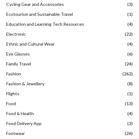
Cycling Gear and Accessories
(3)
Ecotourism and Sustainable Travel
(1)
Education and Learning Tech Resources
(4)
Electronic
(22)
Ethnic and Cultural Wear
(4)
Eye Glasses
(6)
Family Travel
(24)
Fashion
(262)
Fashion & Jewellery
(8)
Flights
(1)
Food
(13)
Food & Health
(4)
Food Delivery App
(2)
Footwear
(26)