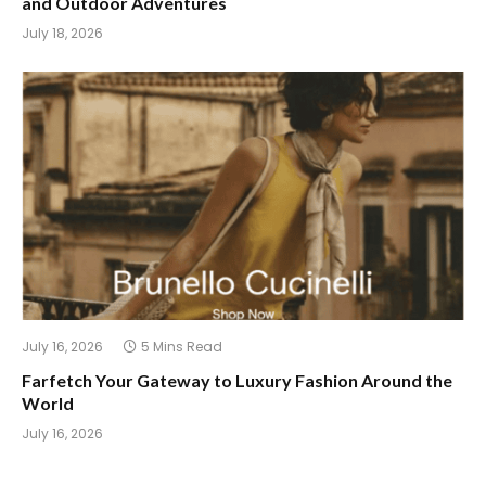
and Outdoor Adventures
July 18, 2026
July 16, 2026
5 Mins Read
Farfetch Your Gateway to Luxury Fashion Around the
World
July 16, 2026