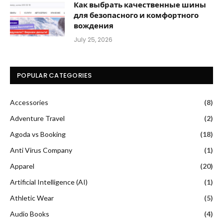
Как выбрать качественные шины
для безопасного и комфортного
вождения
July 25, 2026
POPULAR CATEGORIES
Accessories
(8)
Adventure Travel
(2)
Agoda vs Booking
(18)
Anti Virus Company
(1)
Apparel
(20)
Artificial Intelligence (AI)
(1)
Athletic Wear
(5)
Audio Books
(4)