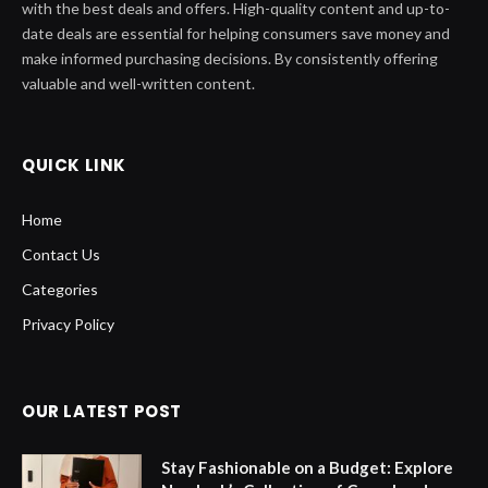
with the best deals and offers. High-quality content and up-to-
date deals are essential for helping consumers save money and
make informed purchasing decisions. By consistently offering
valuable and well-written content.
QUICK LINK
Home
Contact Us
Categories
Privacy Policy
OUR LATEST POST
Stay Fashionable on a Budget: Explore