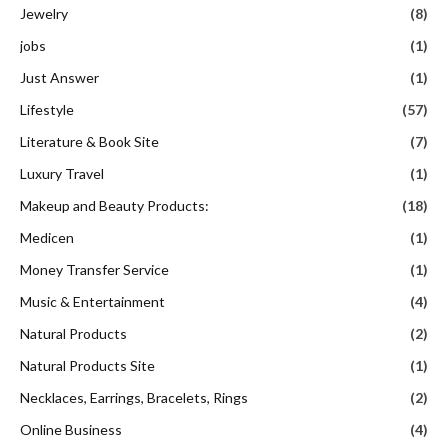
Jewelry
(8)
jobs
(1)
Just Answer
(1)
Lifestyle
(57)
Literature & Book Site
(7)
Luxury Travel
(1)
Makeup and Beauty Products:
(18)
Medicen
(1)
Money Transfer Service
(1)
Music & Entertainment
(4)
Natural Products
(2)
Natural Products Site
(1)
Necklaces, Earrings, Bracelets, Rings
(2)
Online Business
(4)