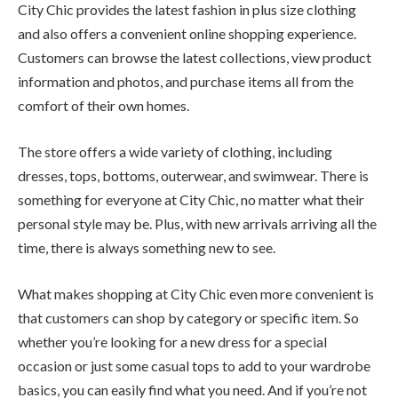
City Chic provides the latest fashion in plus size clothing
and also offers a convenient online shopping experience.
Customers can browse the latest collections, view product
information and photos, and purchase items all from the
comfort of their own homes.
The store offers a wide variety of clothing, including
dresses, tops, bottoms, outerwear, and swimwear. There is
something for everyone at City Chic, no matter what their
personal style may be. Plus, with new arrivals arriving all the
time, there is always something new to see.
What makes shopping at City Chic even more convenient is
that customers can shop by category or specific item. So
whether you’re looking for a new dress for a special
occasion or just some casual tops to add to your wardrobe
basics, you can easily find what you need. And if you’re not