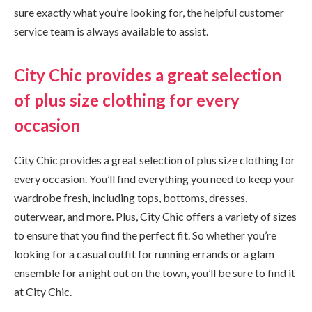
sure exactly what you’re looking for, the helpful customer
service team is always available to assist.
City Chic provides a great selection
of plus size clothing for every
occasion
City Chic provides a great selection of plus size clothing for
every occasion. You’ll find everything you need to keep your
wardrobe fresh, including tops, bottoms, dresses,
outerwear, and more. Plus, City Chic offers a variety of sizes
to ensure that you find the perfect fit. So whether you’re
looking for a casual outfit for running errands or a glam
ensemble for a night out on the town, you’ll be sure to find it
at City Chic.