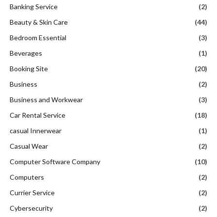
Banking Service
(2)
Beauty & Skin Care
(44)
Bedroom Essential
(3)
Beverages
(1)
Booking Site
(20)
Business
(2)
Business and Workwear
(3)
Car Rental Service
(18)
casual Innerwear
(1)
Casual Wear
(2)
Computer Software Company
(10)
Computers
(2)
Currier Service
(2)
Cybersecurity
(2)