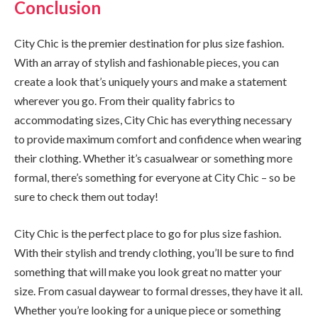
Conclusion
City Chic is the premier destination for plus size fashion.
With an array of stylish and fashionable pieces, you can
create a look that’s uniquely yours and make a statement
wherever you go. From their quality fabrics to
accommodating sizes, City Chic has everything necessary
to provide maximum comfort and confidence when wearing
their clothing. Whether it’s casualwear or something more
formal, there’s something for everyone at City Chic – so be
sure to check them out today!
City Chic is the perfect place to go for plus size fashion.
With their stylish and trendy clothing, you’ll be sure to find
something that will make you look great no matter your
size. From casual daywear to formal dresses, they have it all.
Whether you’re looking for a unique piece or something