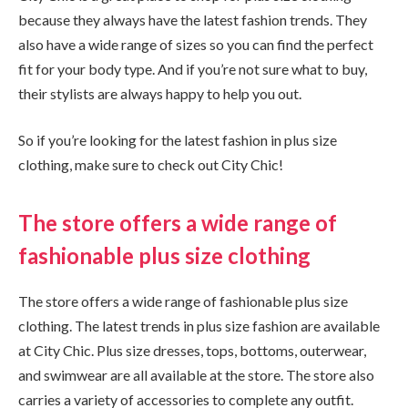
because they always have the latest fashion trends. They
also have a wide range of sizes so you can find the perfect
fit for your body type. And if you’re not sure what to buy,
their stylists are always happy to help you out.
So if you’re looking for the latest fashion in plus size
clothing, make sure to check out City Chic!
The store offers a wide range of
fashionable plus size clothing
The store offers a wide range of fashionable plus size
clothing. The latest trends in plus size fashion are available
at City Chic. Plus size dresses, tops, bottoms, outerwear,
and swimwear are all available at the store. The store also
carries a variety of accessories to complete any outfit.