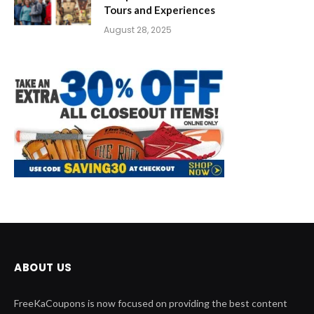
Tours and Experiences
August 28, 2025
ABOUT US
FreeKaCoupons is now focused on providing the best content