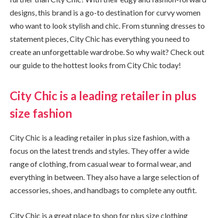
designs, this brand is a go-to destination for curvy women
who want to look stylish and chic. From stunning dresses to
statement pieces, City Chic has everything you need to
create an unforgettable wardrobe. So why wait? Check out
our guide to the hottest looks from City Chic today!
City Chic is a leading retailer in plus
size fashion
City Chic is a leading retailer in plus size fashion, with a
focus on the latest trends and styles. They offer a wide
range of clothing, from casual wear to formal wear, and
everything in between. They also have a large selection of
accessories, shoes, and handbags to complete any outfit.
City Chic is a great place to shop for plus size clothing