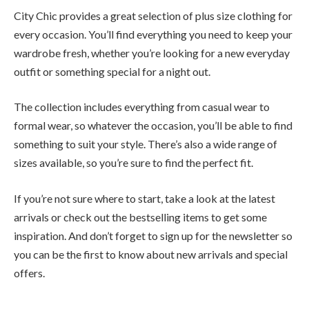
City Chic provides a great selection of plus size clothing for
every occasion. You’ll find everything you need to keep your
wardrobe fresh, whether you’re looking for a new everyday
outfit or something special for a night out.
The collection includes everything from casual wear to
formal wear, so whatever the occasion, you’ll be able to find
something to suit your style. There’s also a wide range of
sizes available, so you’re sure to find the perfect fit.
If you’re not sure where to start, take a look at the latest
arrivals or check out the bestselling items to get some
inspiration. And don’t forget to sign up for the newsletter so
you can be the first to know about new arrivals and special
offers.