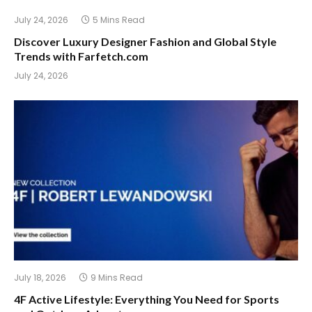
July 24, 2026
5 Mins Read
Discover Luxury Designer Fashion and Global Style
Trends with Farfetch.com
July 24, 2026
July 18, 2026
9 Mins Read
4F Active Lifestyle: Everything You Need for Sports