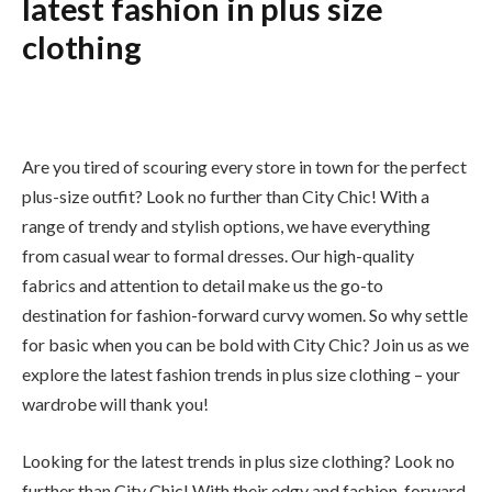
latest fashion in plus size
clothing
Are you tired of scouring every store in town for the perfect
plus-size outfit? Look no further than City Chic! With a
range of trendy and stylish options, we have everything
from casual wear to formal dresses. Our high-quality
fabrics and attention to detail make us the go-to
destination for fashion-forward curvy women. So why settle
for basic when you can be bold with City Chic? Join us as we
explore the latest fashion trends in plus size clothing – your
wardrobe will thank you!
Looking for the latest trends in plus size clothing? Look no
further than City Chic! With their edgy and fashion-forward