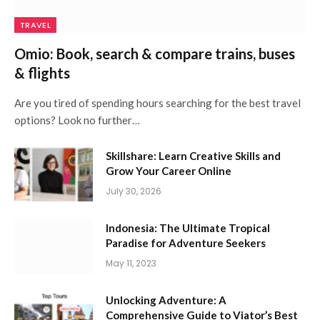
TRAVEL
Omio: Book, search & compare trains, buses
& flights
Are you tired of spending hours searching for the best travel
options? Look no further…
Skillshare: Learn Creative Skills and
Grow Your Career Online
July 30, 2026
Indonesia: The Ultimate Tropical
Paradise for Adventure Seekers
May 11, 2023
Unlocking Adventure: A
Comprehensive Guide to Viator’s Best