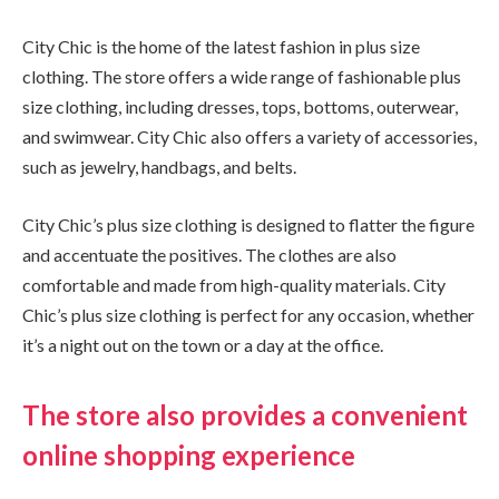
City Chic is the home of the latest fashion in plus size
clothing. The store offers a wide range of fashionable plus
size clothing, including dresses, tops, bottoms, outerwear,
and swimwear. City Chic also offers a variety of accessories,
such as jewelry, handbags, and belts.
City Chic’s plus size clothing is designed to flatter the figure
and accentuate the positives. The clothes are also
comfortable and made from high-quality materials. City
Chic’s plus size clothing is perfect for any occasion, whether
it’s a night out on the town or a day at the office.
The store also provides a convenient
online shopping experience