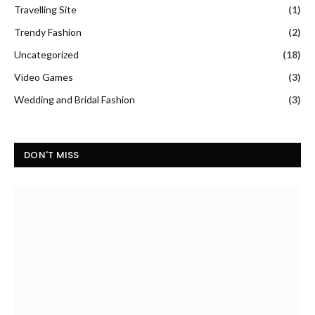
Travelling Site
(1)
Trendy Fashion
(2)
Uncategorized
(18)
Video Games
(3)
Wedding and Bridal Fashion
(3)
DON'T MISS