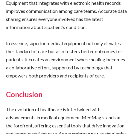
Equipment that integrates with electronic health records
improves communication among care teams. Accurate data
sharing ensures everyone involved has the latest
information about a patient’s condition.
In essence, superior medical equipment not only elevates
the standard of care but also fosters better outcomes for
patients. It creates an environment where healing becomes
a collaborative effort, supported by technology that
empowers both providers and recipients of care.
Conclusion
The evolution of healthcare is intertwined with
advancements in medical equipment. MedMag stands at
the forefront, offering essential tools that drive innovation
and improve patient care. As we embrace new technologies,