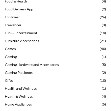
Food & Health
(4)
Food Delivery App
(2)
Footwear
(26)
Freelancer
(3)
Fun & Entertainment
(14)
Furniture Accessories
(21)
Games
(40)
Gaming
(1)
Gaming Hardware and Accessories
(5)
Gaming Platforms
(2)
Gifts
(10)
Health and Wellness
(1)
Heath & Wellness
(4)
Home Appliances
(5)