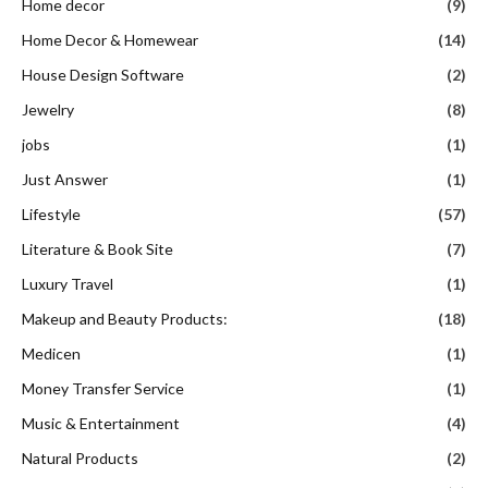
Home decor
(9)
Home Decor & Homewear
(14)
House Design Software
(2)
Jewelry
(8)
jobs
(1)
Just Answer
(1)
Lifestyle
(57)
Literature & Book Site
(7)
Luxury Travel
(1)
Makeup and Beauty Products:
(18)
Medicen
(1)
Money Transfer Service
(1)
Music & Entertainment
(4)
Natural Products
(2)