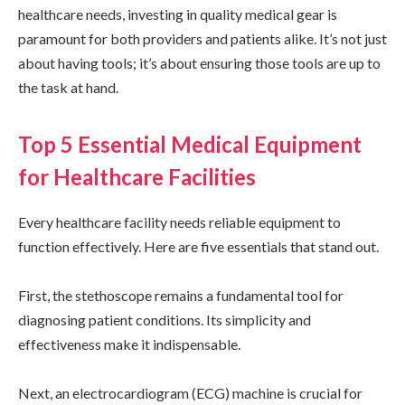
healthcare needs, investing in quality medical gear is
paramount for both providers and patients alike. It’s not just
about having tools; it’s about ensuring those tools are up to
the task at hand.
Top 5 Essential Medical Equipment
for Healthcare Facilities
Every healthcare facility needs reliable equipment to
function effectively. Here are five essentials that stand out.
First, the stethoscope remains a fundamental tool for
diagnosing patient conditions. Its simplicity and
effectiveness make it indispensable.
Next, an electrocardiogram (ECG) machine is crucial for