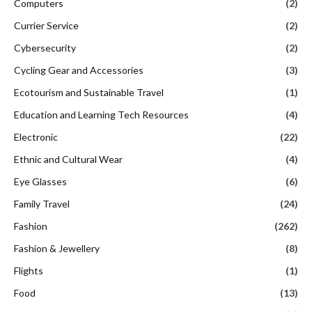
Computers
(2)
Currier Service
(2)
Cybersecurity
(2)
Cycling Gear and Accessories
(3)
Ecotourism and Sustainable Travel
(1)
Education and Learning Tech Resources
(4)
Electronic
(22)
Ethnic and Cultural Wear
(4)
Eye Glasses
(6)
Family Travel
(24)
Fashion
(262)
Fashion & Jewellery
(8)
Flights
(1)
Food
(13)