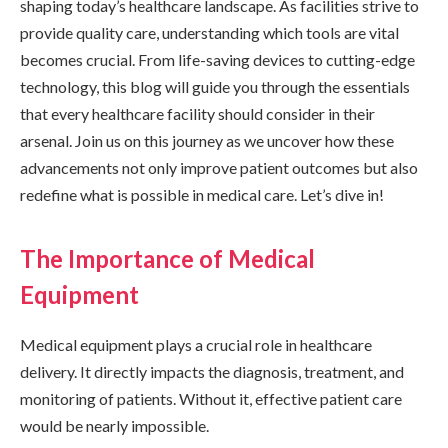
shaping today’s healthcare landscape. As facilities strive to
provide quality care, understanding which tools are vital
becomes crucial. From life-saving devices to cutting-edge
technology, this blog will guide you through the essentials
that every healthcare facility should consider in their
arsenal. Join us on this journey as we uncover how these
advancements not only improve patient outcomes but also
redefine what is possible in medical care. Let’s dive in!
The Importance of Medical
Equipment
Medical equipment plays a crucial role in healthcare
delivery. It directly impacts the diagnosis, treatment, and
monitoring of patients. Without it, effective patient care
would be nearly impossible.