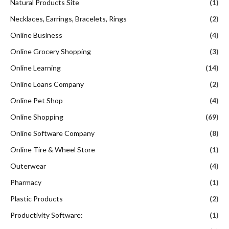
Natural Products Site
(1)
Necklaces, Earrings, Bracelets, Rings
(2)
Online Business
(4)
Online Grocery Shopping
(3)
Online Learning
(14)
Online Loans Company
(2)
Online Pet Shop
(4)
Online Shopping
(69)
Online Software Company
(8)
Online Tire & Wheel Store
(1)
Outerwear
(4)
Pharmacy
(1)
Plastic Products
(2)
Productivity Software:
(1)