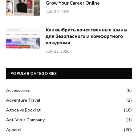
Grow Your Career Online
July 30, 2026
Как выбрать качественные шины
для безопасного и комфортного
вождения
July 25, 2026
POPULAR CATEGORIES
Accessories
(8)
Adventure Travel
(2)
Agoda vs Booking
(18)
Anti Virus Company
(1)
Apparel
(20)