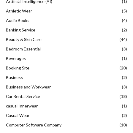
Artificial Intelligence (AI)
(1)
Athletic Wear
(5)
Audio Books
(4)
Banking Service
(2)
Beauty & Skin Care
(44)
Bedroom Essential
(3)
Beverages
(1)
Booking Site
(20)
Business
(2)
Business and Workwear
(3)
Car Rental Service
(18)
casual Innerwear
(1)
Casual Wear
(2)
Computer Software Company
(10)