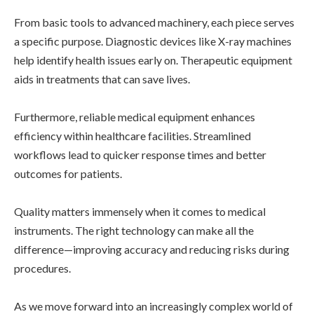
From basic tools to advanced machinery, each piece serves
a specific purpose. Diagnostic devices like X-ray machines
help identify health issues early on. Therapeutic equipment
aids in treatments that can save lives.
Furthermore, reliable medical equipment enhances
efficiency within healthcare facilities. Streamlined
workflows lead to quicker response times and better
outcomes for patients.
Quality matters immensely when it comes to medical
instruments. The right technology can make all the
difference—improving accuracy and reducing risks during
procedures.
As we move forward into an increasingly complex world of