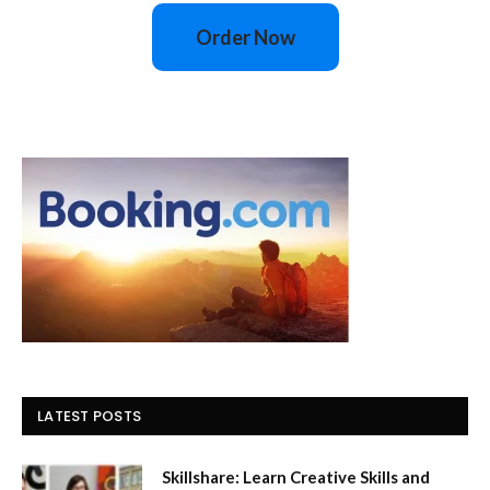
Order Now
LATEST POSTS
Skillshare: Learn Creative Skills and