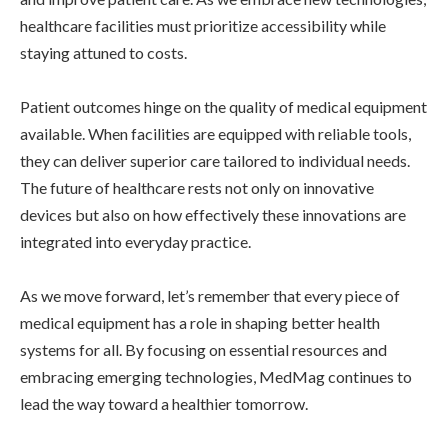
healthcare facilities must prioritize accessibility while
staying attuned to costs.
Patient outcomes hinge on the quality of medical equipment
available. When facilities are equipped with reliable tools,
they can deliver superior care tailored to individual needs.
The future of healthcare rests not only on innovative
devices but also on how effectively these innovations are
integrated into everyday practice.
As we move forward, let’s remember that every piece of
medical equipment has a role in shaping better health
systems for all. By focusing on essential resources and
embracing emerging technologies, MedMag continues to
lead the way toward a healthier tomorrow.