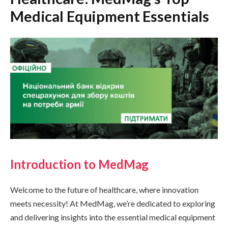
Medical Equipment Essentials
Introduction to MedMag
Welcome to the future of healthcare, where innovation
meets necessity! At MedMag, we’re dedicated to exploring
and delivering insights into the essential medical equipment