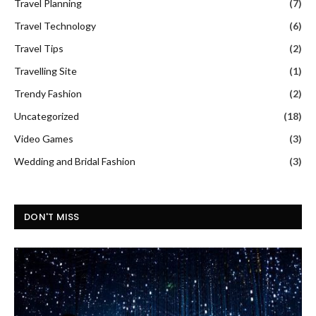
Travel Planning
(7)
Travel Technology
(6)
Travel Tips
(2)
Travelling Site
(1)
Trendy Fashion
(2)
Uncategorized
(18)
Video Games
(3)
Wedding and Bridal Fashion
(3)
DON'T MISS