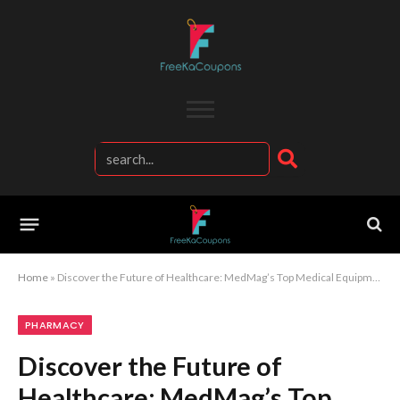
Home
»
Discover the Future of Healthcare: MedMag’s Top Medical Equipment Essentials
PHARMACY
Discover the Future of
Healthcare: MedMag’s Top