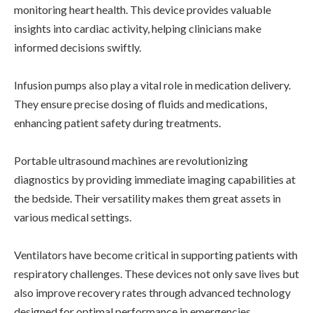
monitoring heart health. This device provides valuable
insights into cardiac activity, helping clinicians make
informed decisions swiftly.
Infusion pumps also play a vital role in medication delivery.
They ensure precise dosing of fluids and medications,
enhancing patient safety during treatments.
Portable ultrasound machines are revolutionizing
diagnostics by providing immediate imaging capabilities at
the bedside. Their versatility makes them great assets in
various medical settings.
Ventilators have become critical in supporting patients with
respiratory challenges. These devices not only save lives but
also improve recovery rates through advanced technology
designed for optimal performance in emergencies.