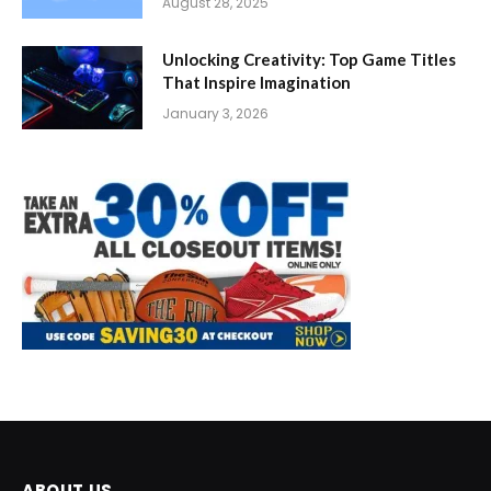
August 28, 2025
Unlocking Creativity: Top Game Titles
That Inspire Imagination
January 3, 2026
ABOUT US