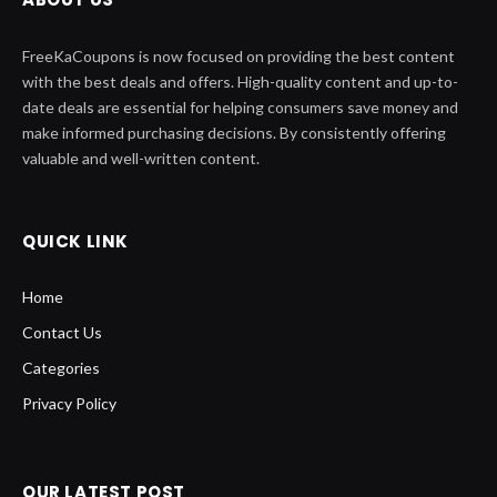
FreeKaCoupons is now focused on providing the best content
with the best deals and offers. High-quality content and up-to-
date deals are essential for helping consumers save money and
make informed purchasing decisions. By consistently offering
valuable and well-written content.
QUICK LINK
Home
Contact Us
Categories
Privacy Policy
OUR LATEST POST