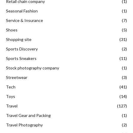
Retail chain company
(1)
Seasonal Fashion
(1)
Service & Insurance
(7)
Shoes
(5)
Shopping site
(31)
Sports Discovery
(2)
Sports Sneakers
(11)
Stock photography company
(1)
Streetwear
(3)
Tech
(41)
Toys
(14)
Travel
(127)
Travel Gear and Packing
(1)
Travel Photography
(2)