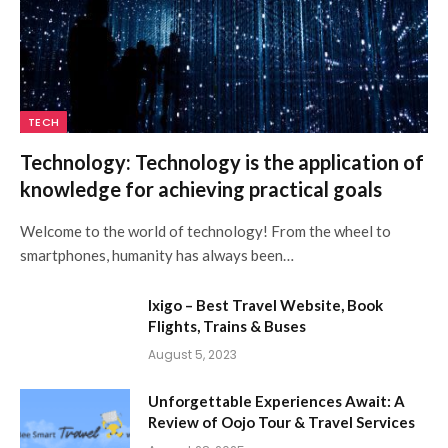
TECH
Technology: Technology is the application of
knowledge for achieving practical goals
Welcome to the world of technology! From the wheel to
smartphones, humanity has always been…
Ixigo – Best Travel Website, Book
Flights, Trains & Buses
August 5, 2023
Unforgettable Experiences Await: A
Review of Oojo Tour & Travel Services