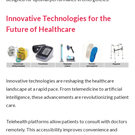
Innovative Technologies for the
Future of Healthcare
Innovative technologies are reshaping the healthcare
landscape at a rapid pace. From telemedicine to artificial
intelligence, these advancements are revolutionizing patient
care.
Telehealth platforms allow patients to consult with doctors
remotely. This accessibility improves convenience and