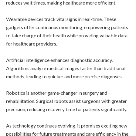
reduces wait times, making healthcare more efficient.
Wearable devices track vital signs in real-time. These
gadgets offer continuous monitoring, empowering patients
to take charge of their health while providing valuable data
for healthcare providers.
Artificial intelligence enhances diagnostic accuracy.
Algorithms analyze medical images faster than traditional
methods, leading to quicker and more precise diagnoses.
Robotics is another game-changer in surgery and
rehabilitation. Surgical robots assist surgeons with greater
precision, reducing recovery time for patients significantly.
As technology continues evolving, it promises exciting new
possibilities for future treatments and care efficiency in the