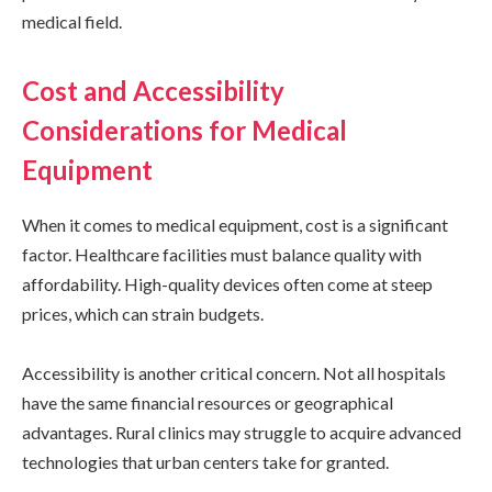
medical field.
Cost and Accessibility
Considerations for Medical
Equipment
When it comes to medical equipment, cost is a significant
factor. Healthcare facilities must balance quality with
affordability. High-quality devices often come at steep
prices, which can strain budgets.
Accessibility is another critical concern. Not all hospitals
have the same financial resources or geographical
advantages. Rural clinics may struggle to acquire advanced
technologies that urban centers take for granted.