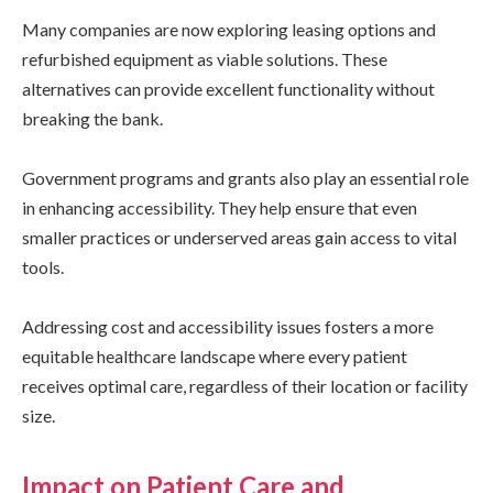
Many companies are now exploring leasing options and
refurbished equipment as viable solutions. These
alternatives can provide excellent functionality without
breaking the bank.
Government programs and grants also play an essential role
in enhancing accessibility. They help ensure that even
smaller practices or underserved areas gain access to vital
tools.
Addressing cost and accessibility issues fosters a more
equitable healthcare landscape where every patient
receives optimal care, regardless of their location or facility
size.
Impact on Patient Care and