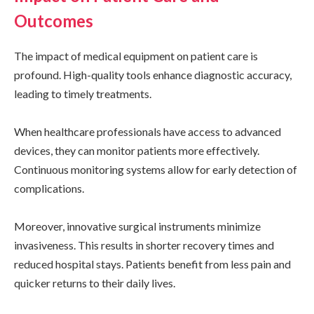
Outcomes
The impact of medical equipment on patient care is
profound. High-quality tools enhance diagnostic accuracy,
leading to timely treatments.
When healthcare professionals have access to advanced
devices, they can monitor patients more effectively.
Continuous monitoring systems allow for early detection of
complications.
Moreover, innovative surgical instruments minimize
invasiveness. This results in shorter recovery times and
reduced hospital stays. Patients benefit from less pain and
quicker returns to their daily lives.