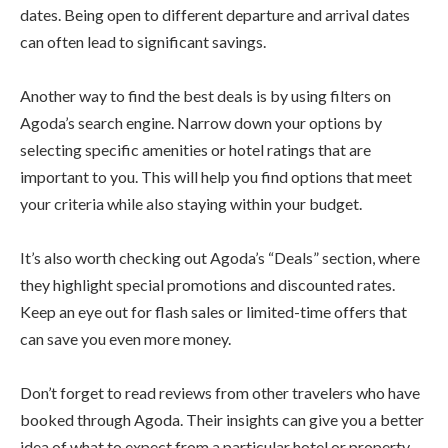
dates. Being open to different departure and arrival dates
can often lead to significant savings.
Another way to find the best deals is by using filters on
Agoda’s search engine. Narrow down your options by
selecting specific amenities or hotel ratings that are
important to you. This will help you find options that meet
your criteria while also staying within your budget.
It’s also worth checking out Agoda’s “Deals” section, where
they highlight special promotions and discounted rates.
Keep an eye out for flash sales or limited-time offers that
can save you even more money.
Don’t forget to read reviews from other travelers who have
booked through Agoda. Their insights can give you a better
idea of what to expect from a particular hotel or property.