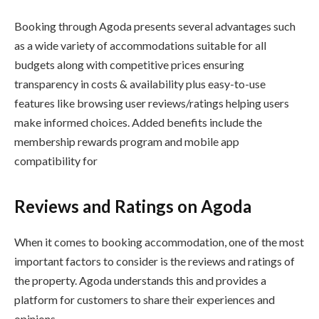
Booking through Agoda presents several advantages such
as a wide variety of accommodations suitable for all
budgets along with competitive prices ensuring
transparency in costs & availability plus easy-to-use
features like browsing user reviews/ratings helping users
make informed choices. Added benefits include the
membership rewards program and mobile app
compatibility for
Reviews and Ratings on Agoda
When it comes to booking accommodation, one of the most
important factors to consider is the reviews and ratings of
the property. Agoda understands this and provides a
platform for customers to share their experiences and
opinions.