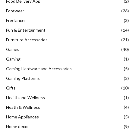
Food Delivery App
(2)
Footwear
(26)
Freelancer
(3)
Fun & Entertainment
(14)
Furniture Accessories
(21)
Games
(40)
Gaming
(1)
Gaming Hardware and Accessories
(5)
Gaming Platforms
(2)
Gifts
(10)
Health and Wellness
(1)
Heath & Wellness
(4)
Home Appliances
(5)
Home decor
(9)