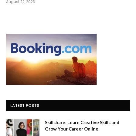
August 22, 2023
LATEST POSTS
Skillshare: Learn Creative Skills and
Grow Your Career Online