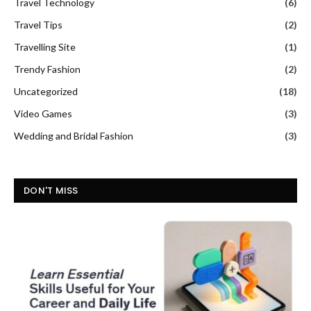
Travel Technology
(6)
Travel Tips
(2)
Travelling Site
(1)
Trendy Fashion
(2)
Uncategorized
(18)
Video Games
(3)
Wedding and Bridal Fashion
(3)
DON'T MISS