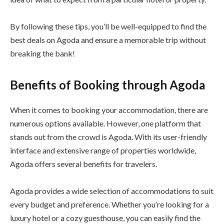
By following these tips, you’ll be well-equipped to find the
best deals on Agoda and ensure a memorable trip without
breaking the bank!
Benefits of Booking through Agoda
When it comes to booking your accommodation, there are
numerous options available. However, one platform that
stands out from the crowd is Agoda. With its user-friendly
interface and extensive range of properties worldwide,
Agoda offers several benefits for travelers.
Agoda provides a wide selection of accommodations to suit
every budget and preference. Whether you’re looking for a
luxury hotel or a cozy guesthouse, you can easily find the