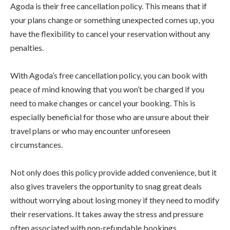
Agoda is their free cancellation policy. This means that if
your plans change or something unexpected comes up, you
have the flexibility to cancel your reservation without any
penalties.
With Agoda’s free cancellation policy, you can book with
peace of mind knowing that you won’t be charged if you
need to make changes or cancel your booking. This is
especially beneficial for those who are unsure about their
travel plans or who may encounter unforeseen
circumstances.
Not only does this policy provide added convenience, but it
also gives travelers the opportunity to snag great deals
without worrying about losing money if they need to modify
their reservations. It takes away the stress and pressure
often associated with non-refundable bookings.