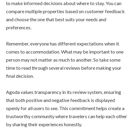
to make informed decisions about where to stay. You can
compare multiple properties based on customer feedback
and choose the one that best suits your needs and
preferences.
Remember, everyone has different expectations when it
comes to accommodation. What may be important to one
person may not matter as much to another. So take some
time to read through several reviews before making your
final decision.
Agoda values transparency in its review system, ensuring
that both positive and negative feedback is displayed
openly for all users to see. This commitment helps create a
trustworthy community where travelers can help each other
by sharing their experiences honestly.