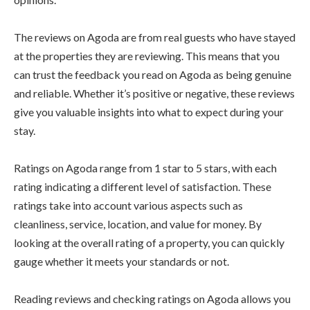
The reviews on Agoda are from real guests who have stayed
at the properties they are reviewing. This means that you
can trust the feedback you read on Agoda as being genuine
and reliable. Whether it’s positive or negative, these reviews
give you valuable insights into what to expect during your
stay.
Ratings on Agoda range from 1 star to 5 stars, with each
rating indicating a different level of satisfaction. These
ratings take into account various aspects such as
cleanliness, service, location, and value for money. By
looking at the overall rating of a property, you can quickly
gauge whether it meets your standards or not.
Reading reviews and checking ratings on Agoda allows you