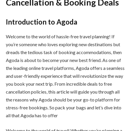
Cancellation & Booking Deals
Introduction to Agoda
Welcome to the world of hassle-free travel planning! If
you’re someone who loves exploring new destinations but
dreads the tedious task of booking accommodations, then
Agoda is about to become your new best friend. As one of
the leading online travel platforms, Agoda offers a seamless
and user-friendly experience that will revolutionize the way
you book your next trip. From incredible deals to free
cancellation policies, this article will guide you through all
the reasons why Agoda should be your go-to platform for
stress-free bookings. So pack your bags and let’s dive into
all that Agoda has to offer
Welcome to the world of travel! Whether you’re planning a