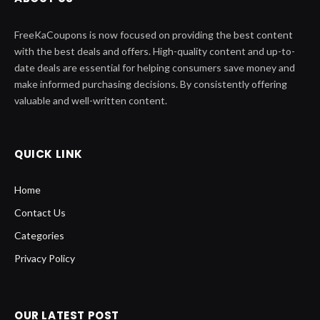
FreeKaCoupons is now focused on providing the best content
with the best deals and offers. High-quality content and up-to-
date deals are essential for helping consumers save money and
make informed purchasing decisions. By consistently offering
valuable and well-written content.
QUICK LINK
Home
Contact Us
Categories
Privacy Policy
OUR LATEST POST