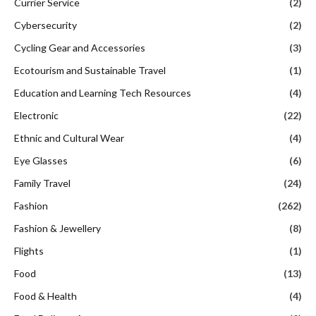
Currier Service
(2)
Cybersecurity
(2)
Cycling Gear and Accessories
(3)
Ecotourism and Sustainable Travel
(1)
Education and Learning Tech Resources
(4)
Electronic
(22)
Ethnic and Cultural Wear
(4)
Eye Glasses
(6)
Family Travel
(24)
Fashion
(262)
Fashion & Jewellery
(8)
Flights
(1)
Food
(13)
Food & Health
(4)