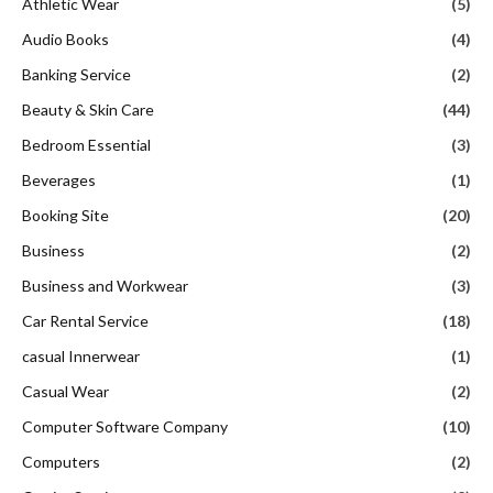
Athletic Wear
(5)
Audio Books
(4)
Banking Service
(2)
Beauty & Skin Care
(44)
Bedroom Essential
(3)
Beverages
(1)
Booking Site
(20)
Business
(2)
Business and Workwear
(3)
Car Rental Service
(18)
casual Innerwear
(1)
Casual Wear
(2)
Computer Software Company
(10)
Computers
(2)