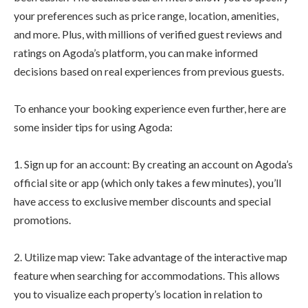
your preferences such as price range, location, amenities,
and more. Plus, with millions of verified guest reviews and
ratings on Agoda’s platform, you can make informed
decisions based on real experiences from previous guests.
To enhance your booking experience even further, here are
some insider tips for using Agoda:
1. Sign up for an account: By creating an account on Agoda’s
official site or app (which only takes a few minutes), you’ll
have access to exclusive member discounts and special
promotions.
2. Utilize map view: Take advantage of the interactive map
feature when searching for accommodations. This allows
you to visualize each property’s location in relation to