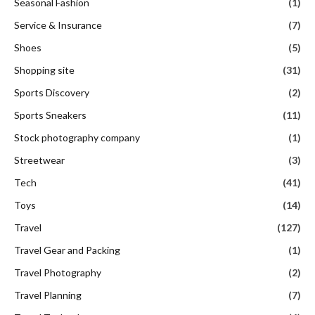
Seasonal Fashion
(1)
Service & Insurance
(7)
Shoes
(5)
Shopping site
(31)
Sports Discovery
(2)
Sports Sneakers
(11)
Stock photography company
(1)
Streetwear
(3)
Tech
(41)
Toys
(14)
Travel
(127)
Travel Gear and Packing
(1)
Travel Photography
(2)
Travel Planning
(7)