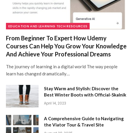
EDUCATION AND LEARNING TECH RESOURCES
From Beginner To Expert How Udemy
Courses Can Help You Grow Your Knowledge
And Achieve Your Professional Dreams
The journey of learning in a digital world The way people
learn has changed dramatically…
Stay Warm and Stylish: Discover the
Best Winter Boots with Official-Skalnik
April 14, 2023
A Comprehensive Guide to Navigating
the Viator Tour & Travel Site