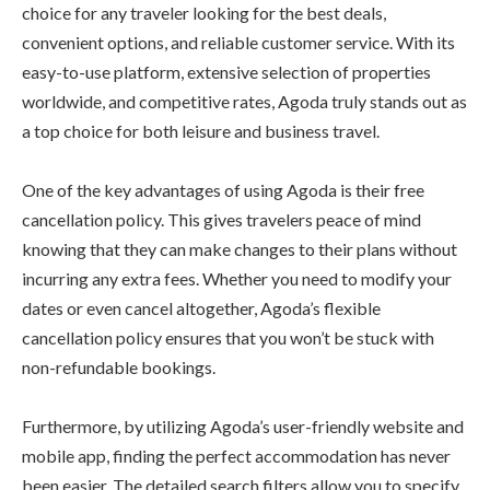
choice for any traveler looking for the best deals,
convenient options, and reliable customer service. With its
easy-to-use platform, extensive selection of properties
worldwide, and competitive rates, Agoda truly stands out as
a top choice for both leisure and business travel.
One of the key advantages of using Agoda is their free
cancellation policy. This gives travelers peace of mind
knowing that they can make changes to their plans without
incurring any extra fees. Whether you need to modify your
dates or even cancel altogether, Agoda’s flexible
cancellation policy ensures that you won’t be stuck with
non-refundable bookings.
Furthermore, by utilizing Agoda’s user-friendly website and
mobile app, finding the perfect accommodation has never
been easier. The detailed search filters allow you to specify