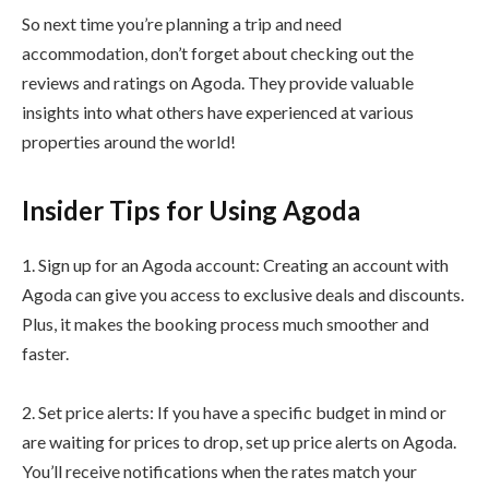
So next time you’re planning a trip and need
accommodation, don’t forget about checking out the
reviews and ratings on Agoda. They provide valuable
insights into what others have experienced at various
properties around the world!
Insider Tips for Using Agoda
1. Sign up for an Agoda account: Creating an account with
Agoda can give you access to exclusive deals and discounts.
Plus, it makes the booking process much smoother and
faster.
2. Set price alerts: If you have a specific budget in mind or
are waiting for prices to drop, set up price alerts on Agoda.
You’ll receive notifications when the rates match your