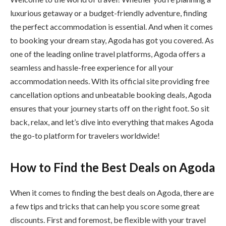
luxurious getaway or a budget-friendly adventure, finding
the perfect accommodation is essential. And when it comes
to booking your dream stay, Agoda has got you covered. As
one of the leading online travel platforms, Agoda offers a
seamless and hassle-free experience for all your
accommodation needs. With its official site providing free
cancellation options and unbeatable booking deals, Agoda
ensures that your journey starts off on the right foot. So sit
back, relax, and let’s dive into everything that makes Agoda
the go-to platform for travelers worldwide!
How to Find the Best Deals on Agoda
When it comes to finding the best deals on Agoda, there are
a few tips and tricks that can help you score some great
discounts. First and foremost, be flexible with your travel