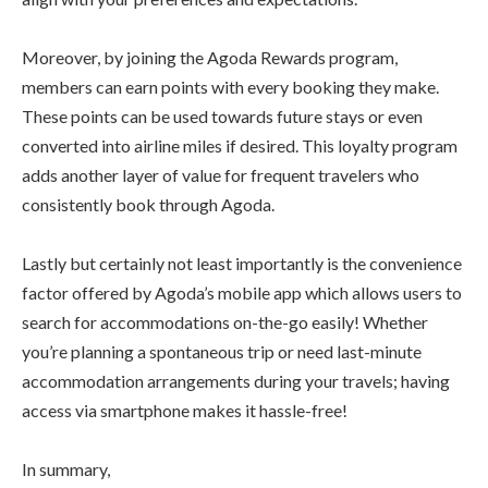
Moreover, by joining the Agoda Rewards program,
members can earn points with every booking they make.
These points can be used towards future stays or even
converted into airline miles if desired. This loyalty program
adds another layer of value for frequent travelers who
consistently book through Agoda.
Lastly but certainly not least importantly is the convenience
factor offered by Agoda’s mobile app which allows users to
search for accommodations on-the-go easily! Whether
you’re planning a spontaneous trip or need last-minute
accommodation arrangements during your travels; having
access via smartphone makes it hassle-free!
In summary,