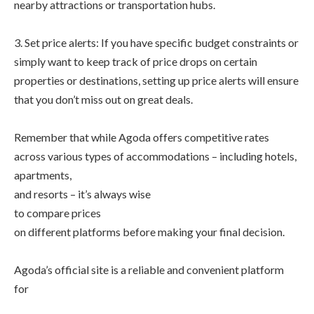
nearby attractions or transportation hubs.
3. Set price alerts: If you have specific budget constraints or
simply want to keep track of price drops on certain
properties or destinations, setting up price alerts will ensure
that you don’t miss out on great deals.
Remember that while Agoda offers competitive rates
across various types of accommodations – including hotels,
apartments,
and resorts – it’s always wise
to compare prices
on different platforms before making your final decision.
Agoda’s official site is a reliable and convenient platform
for