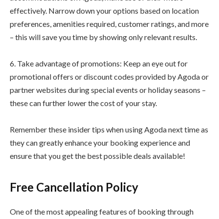
effectively. Narrow down your options based on location
preferences, amenities required, customer ratings, and more
– this will save you time by showing only relevant results.
6. Take advantage of promotions: Keep an eye out for
promotional offers or discount codes provided by Agoda or
partner websites during special events or holiday seasons –
these can further lower the cost of your stay.
Remember these insider tips when using Agoda next time as
they can greatly enhance your booking experience and
ensure that you get the best possible deals available!
Free Cancellation Policy
One of the most appealing features of booking through