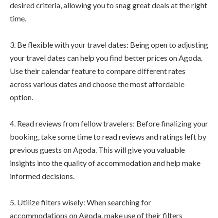
desired criteria, allowing you to snag great deals at the right
time.
3. Be flexible with your travel dates: Being open to adjusting
your travel dates can help you find better prices on Agoda.
Use their calendar feature to compare different rates
across various dates and choose the most affordable
option.
4. Read reviews from fellow travelers: Before finalizing your
booking, take some time to read reviews and ratings left by
previous guests on Agoda. This will give you valuable
insights into the quality of accommodation and help make
informed decisions.
5. Utilize filters wisely: When searching for
accommodations on Agoda, make use of their filters