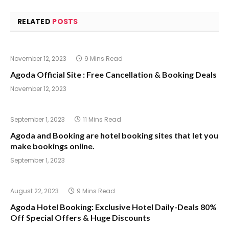
RELATED
POSTS
November 12, 2023
9 Mins Read
Agoda Official Site : Free Cancellation & Booking Deals
November 12, 2023
September 1, 2023
11 Mins Read
Agoda and Booking are hotel booking sites that let you
make bookings online.
September 1, 2023
August 22, 2023
9 Mins Read
Agoda Hotel Booking: Exclusive Hotel Daily-Deals 80%
Off Special Offers & Huge Discounts