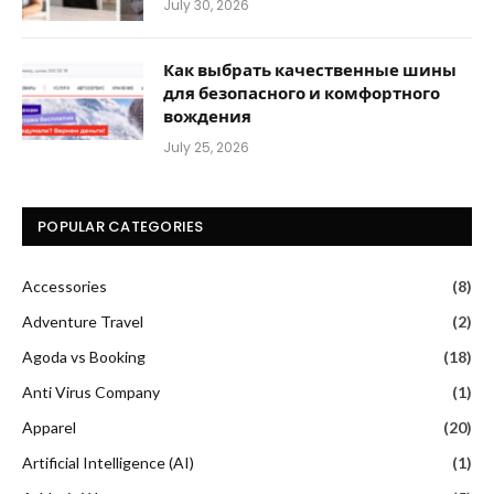
July 30, 2026
Как выбрать качественные шины
для безопасного и комфортного
вождения
July 25, 2026
POPULAR CATEGORIES
Accessories
(8)
Adventure Travel
(2)
Agoda vs Booking
(18)
Anti Virus Company
(1)
Apparel
(20)
Artificial Intelligence (AI)
(1)