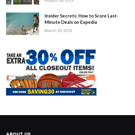
August 28, 2025
Insider Secrets: How to Score Last-
Minute Deals on Expedia
March 20, 2025
ABOUT US