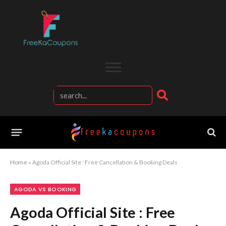
Home
»
Agoda Official Site : Free Cancellation & Booking Deals
AGODA VS BOOKING
Agoda Official Site : Free