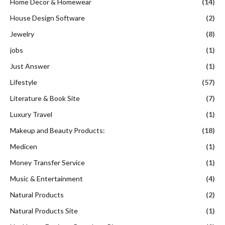
Home Decor & Homewear
(14)
House Design Software
(2)
Jewelry
(8)
jobs
(1)
Just Answer
(1)
Lifestyle
(57)
Literature & Book Site
(7)
Luxury Travel
(1)
Makeup and Beauty Products:
(18)
Medicen
(1)
Money Transfer Service
(1)
Music & Entertainment
(4)
Natural Products
(2)
Natural Products Site
(1)