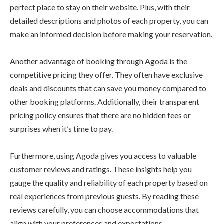
perfect place to stay on their website. Plus, with their
detailed descriptions and photos of each property, you can
make an informed decision before making your reservation.
Another advantage of booking through Agoda is the
competitive pricing they offer. They often have exclusive
deals and discounts that can save you money compared to
other booking platforms. Additionally, their transparent
pricing policy ensures that there are no hidden fees or
surprises when it’s time to pay.
Furthermore, using Agoda gives you access to valuable
customer reviews and ratings. These insights help you
gauge the quality and reliability of each property based on
real experiences from previous guests. By reading these
reviews carefully, you can choose accommodations that
align with your preferences and expectations.