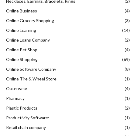
Necklaces, Earrings, Bracelets, Rings
(2)
Online Business
(4)
Online Grocery Shopping
(3)
Online Learning
(14)
Online Loans Company
(2)
Online Pet Shop
(4)
Online Shopping
(69)
Online Software Company
(8)
Online Tire & Wheel Store
(1)
Outerwear
(4)
Pharmacy
(1)
Plastic Products
(2)
Productivity Software:
(1)
Retail chain company
(1)