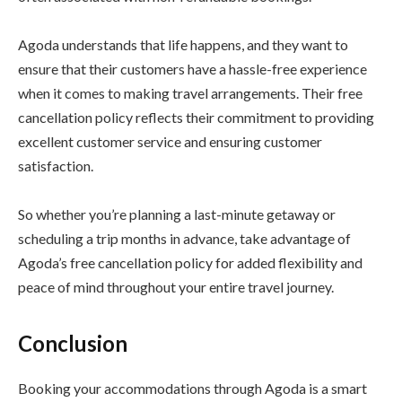
Agoda understands that life happens, and they want to
ensure that their customers have a hassle-free experience
when it comes to making travel arrangements. Their free
cancellation policy reflects their commitment to providing
excellent customer service and ensuring customer
satisfaction.
So whether you’re planning a last-minute getaway or
scheduling a trip months in advance, take advantage of
Agoda’s free cancellation policy for added flexibility and
peace of mind throughout your entire travel journey.
Conclusion
Booking your accommodations through Agoda is a smart