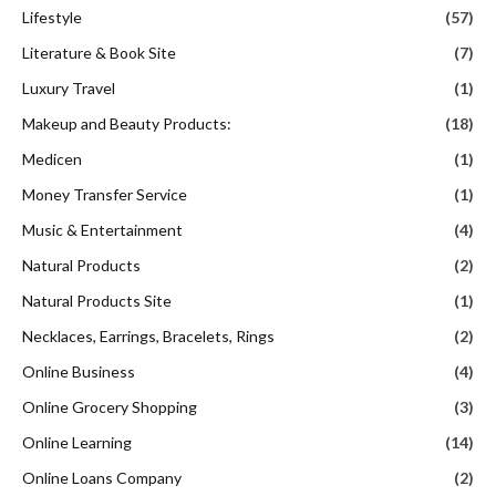
Lifestyle
(57)
Literature & Book Site
(7)
Luxury Travel
(1)
Makeup and Beauty Products:
(18)
Medicen
(1)
Money Transfer Service
(1)
Music & Entertainment
(4)
Natural Products
(2)
Natural Products Site
(1)
Necklaces, Earrings, Bracelets, Rings
(2)
Online Business
(4)
Online Grocery Shopping
(3)
Online Learning
(14)
Online Loans Company
(2)