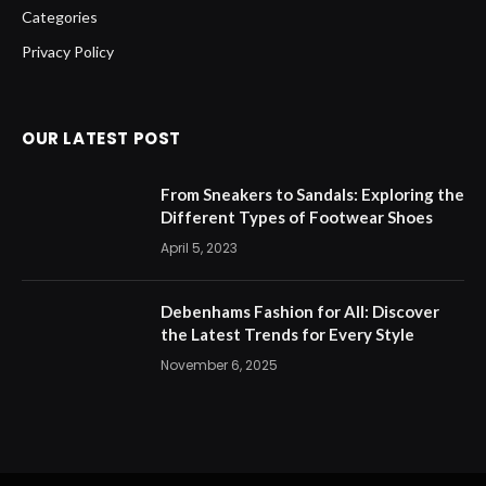
Categories
Privacy Policy
OUR LATEST POST
From Sneakers to Sandals: Exploring the
Different Types of Footwear Shoes
April 5, 2023
Debenhams Fashion for All: Discover
the Latest Trends for Every Style
November 6, 2025