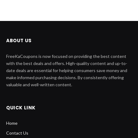
ABOUT US
FreeKaCoupons is now focused on providing the best content
with the best deals and offers. High-quality content and up-to-
date deals are essential for helping consumers save money and
make informed purchasing decisions. By consistently offering
valuable and well-written content.
QUICK LINK
Home
Contact Us