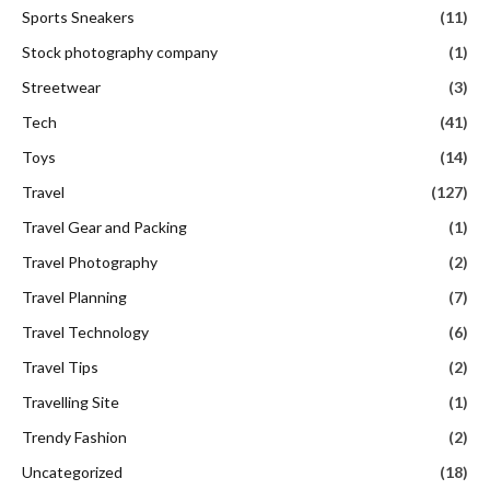
Sports Sneakers
(11)
Stock photography company
(1)
Streetwear
(3)
Tech
(41)
Toys
(14)
Travel
(127)
Travel Gear and Packing
(1)
Travel Photography
(2)
Travel Planning
(7)
Travel Technology
(6)
Travel Tips
(2)
Travelling Site
(1)
Trendy Fashion
(2)
Uncategorized
(18)