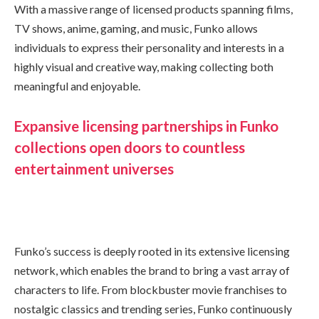
With a massive range of licensed products spanning films,
TV shows, anime, gaming, and music, Funko allows
individuals to express their personality and interests in a
highly visual and creative way, making collecting both
meaningful and enjoyable.
Expansive licensing partnerships in Funko
collections open doors to countless
entertainment universes
Funko’s success is deeply rooted in its extensive licensing
network, which enables the brand to bring a vast array of
characters to life. From blockbuster movie franchises to
nostalgic classics and trending series, Funko continuously