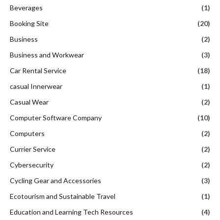
Beverages
(1)
Booking Site
(20)
Business
(2)
Business and Workwear
(3)
Car Rental Service
(18)
casual Innerwear
(1)
Casual Wear
(2)
Computer Software Company
(10)
Computers
(2)
Currier Service
(2)
Cybersecurity
(2)
Cycling Gear and Accessories
(3)
Ecotourism and Sustainable Travel
(1)
Education and Learning Tech Resources
(4)