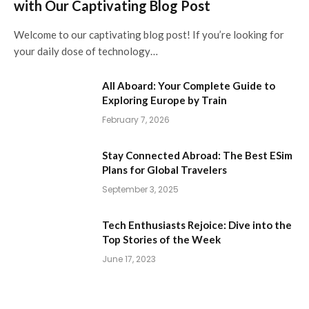
with Our Captivating Blog Post
Welcome to our captivating blog post! If you’re looking for
your daily dose of technology…
All Aboard: Your Complete Guide to
Exploring Europe by Train
February 7, 2026
Stay Connected Abroad: The Best ESim
Plans for Global Travelers
September 3, 2025
Tech Enthusiasts Rejoice: Dive into the
Top Stories of the Week
June 17, 2023