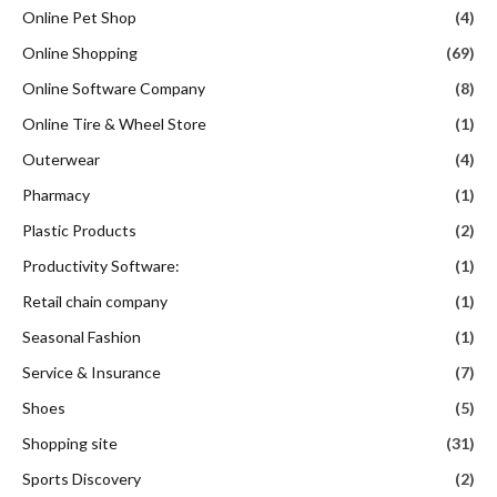
Online Pet Shop
(4)
Online Shopping
(69)
Online Software Company
(8)
Online Tire & Wheel Store
(1)
Outerwear
(4)
Pharmacy
(1)
Plastic Products
(2)
Productivity Software:
(1)
Retail chain company
(1)
Seasonal Fashion
(1)
Service & Insurance
(7)
Shoes
(5)
Shopping site
(31)
Sports Discovery
(2)