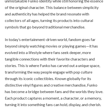
unmistakable Funko identity while still honoring the essence
of the original character. This balance between simplicity
and authenticity has helped the brand resonate with
collectors of all ages, turning its products into cultural
symbols that go beyond traditional merchandise.
In today’s entertainment-driven world, fandom goes far
beyond simply watching movies or playing games—it has
evolved into a lifestyle where fans seek deeper, more
tangible connections with their favorite characters and
stories. This is where Funko has carved out a unique space,
transforming the way people engage with pop culture
through its iconic collectibles. Known globally for its
distinctive vinyl figures and creative merchandise, Funko
has become a bridge between fans and the worlds they love.
Each product captures a moment, a character, or a memory,
turning it into something fans can hold, display, and cherish.