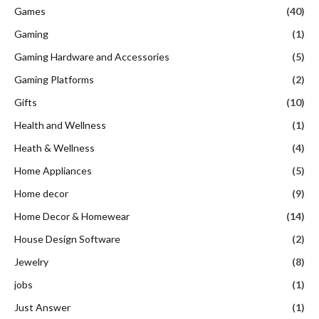
Games
(40)
Gaming
(1)
Gaming Hardware and Accessories
(5)
Gaming Platforms
(2)
Gifts
(10)
Health and Wellness
(1)
Heath & Wellness
(4)
Home Appliances
(5)
Home decor
(9)
Home Decor & Homewear
(14)
House Design Software
(2)
Jewelry
(8)
jobs
(1)
Just Answer
(1)