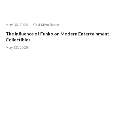
May 30, 2026
4 Mins Read
The Influence of Funko on Modern Entertainment
Collectibles
May 30, 2026