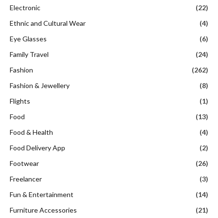
Electronic
(22)
Ethnic and Cultural Wear
(4)
Eye Glasses
(6)
Family Travel
(24)
Fashion
(262)
Fashion & Jewellery
(8)
Flights
(1)
Food
(13)
Food & Health
(4)
Food Delivery App
(2)
Footwear
(26)
Freelancer
(3)
Fun & Entertainment
(14)
Furniture Accessories
(21)