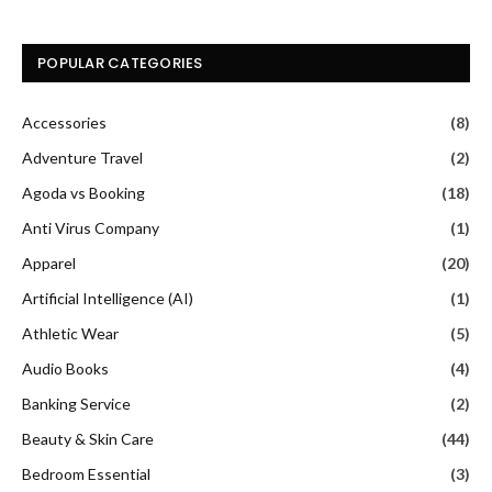
POPULAR CATEGORIES
Accessories
(8)
Adventure Travel
(2)
Agoda vs Booking
(18)
Anti Virus Company
(1)
Apparel
(20)
Artificial Intelligence (AI)
(1)
Athletic Wear
(5)
Audio Books
(4)
Banking Service
(2)
Beauty & Skin Care
(44)
Bedroom Essential
(3)