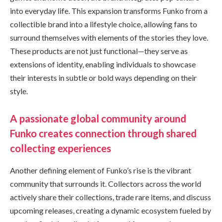
into everyday life. This expansion transforms Funko from a
collectible brand into a lifestyle choice, allowing fans to
surround themselves with elements of the stories they love.
These products are not just functional—they serve as
extensions of identity, enabling individuals to showcase
their interests in subtle or bold ways depending on their
style.
A passionate global community around
Funko creates connection through shared
collecting experiences
Another defining element of Funko’s rise is the vibrant
community that surrounds it. Collectors across the world
actively share their collections, trade rare items, and discuss
upcoming releases, creating a dynamic ecosystem fueled by