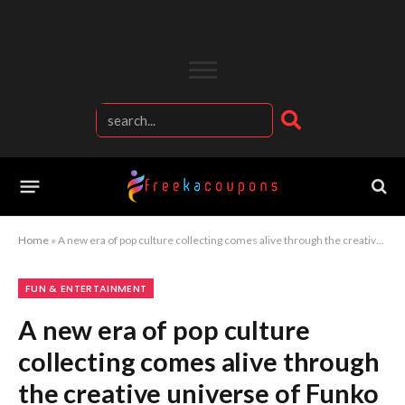
Home
»
A new era of pop culture collecting comes alive through the creative universe of Funko collectibles
FUN & ENTERTAINMENT
A new era of pop culture
collecting comes alive through
the creative universe of Funko