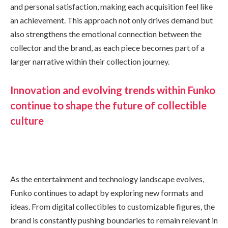
and personal satisfaction, making each acquisition feel like
an achievement. This approach not only drives demand but
also strengthens the emotional connection between the
collector and the brand, as each piece becomes part of a
larger narrative within their collection journey.
Innovation and evolving trends within Funko
continue to shape the future of collectible
culture
As the entertainment and technology landscape evolves,
Funko continues to adapt by exploring new formats and
ideas. From digital collectibles to customizable figures, the
brand is constantly pushing boundaries to remain relevant in