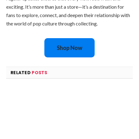
exciting. It’s more than just a store—it’s a destination for
fans to explore, connect, and deepen their relationship with
the world of pop culture through collecting.
Shop Now
RELATED
POSTS