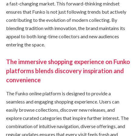
a fast-changing market. This forward-thinking mindset
ensures that Funko is not just following trends but actively
contributing to the evolution of modern collecting. By
blending tradition with innovation, the brand maintains its
appeal to both long-time collectors and new audiences
entering the space.
The immersive shopping experience on Funko
platforms blends discovery inspiration and
convenience
The Funko online platform is designed to provide a
seamless and engaging shopping experience. Users can
easily browse collections, discover new releases, and
explore curated categories that inspire further interest. The
combination of intuitive navigation, diverse offerings, and
regular updates ensures that every visit feels fresh and