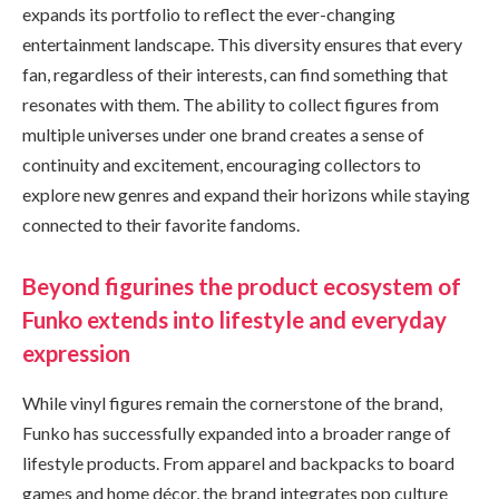
expands its portfolio to reflect the ever-changing
entertainment landscape. This diversity ensures that every
fan, regardless of their interests, can find something that
resonates with them. The ability to collect figures from
multiple universes under one brand creates a sense of
continuity and excitement, encouraging collectors to
explore new genres and expand their horizons while staying
connected to their favorite fandoms.
Beyond figurines the product ecosystem of
Funko extends into lifestyle and everyday
expression
While vinyl figures remain the cornerstone of the brand,
Funko has successfully expanded into a broader range of
lifestyle products. From apparel and backpacks to board
games and home décor, the brand integrates pop culture