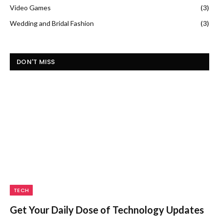
Video Games
(3)
Wedding and Bridal Fashion
(3)
DON'T MISS
TECH
Get Your Daily Dose of Technology Updates