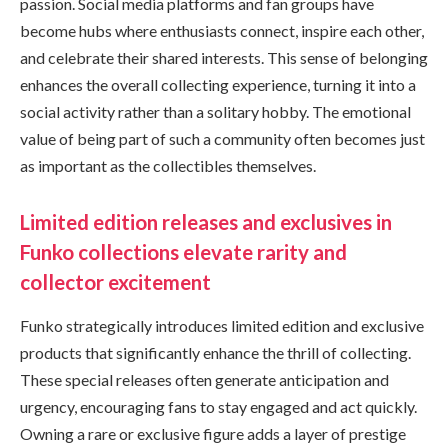
passion. Social media platforms and fan groups have
become hubs where enthusiasts connect, inspire each other,
and celebrate their shared interests. This sense of belonging
enhances the overall collecting experience, turning it into a
social activity rather than a solitary hobby. The emotional
value of being part of such a community often becomes just
as important as the collectibles themselves.
Limited edition releases and exclusives in
Funko collections elevate rarity and
collector excitement
Funko strategically introduces limited edition and exclusive
products that significantly enhance the thrill of collecting.
These special releases often generate anticipation and
urgency, encouraging fans to stay engaged and act quickly.
Owning a rare or exclusive figure adds a layer of prestige