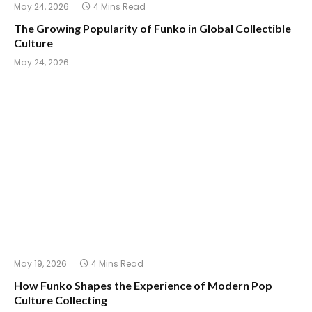
May 24, 2026
4 Mins Read
The Growing Popularity of Funko in Global Collectible
Culture
May 24, 2026
May 19, 2026
4 Mins Read
How Funko Shapes the Experience of Modern Pop
Culture Collecting