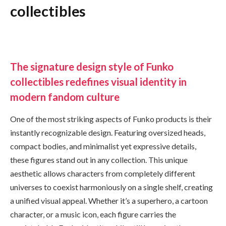
collectibles
The signature design style of Funko
collectibles redefines visual identity in
modern fandom culture
One of the most striking aspects of Funko products is their
instantly recognizable design. Featuring oversized heads,
compact bodies, and minimalist yet expressive details,
these figures stand out in any collection. This unique
aesthetic allows characters from completely different
universes to coexist harmoniously on a single shelf, creating
a unified visual appeal. Whether it’s a superhero, a cartoon
character, or a music icon, each figure carries the