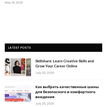
May 19, 2026
LATEST POSTS
Skillshare: Learn Creative Skills and
Grow Your Career Online
July 30, 2026
Как выбрать качественные шины
для безопасного и комфортного
вождения
July 25, 2026