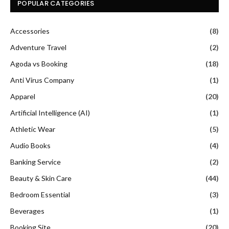
POPULAR CATEGORIES
Accessories
(8)
Adventure Travel
(2)
Agoda vs Booking
(18)
Anti Virus Company
(1)
Apparel
(20)
Artificial Intelligence (AI)
(1)
Athletic Wear
(5)
Audio Books
(4)
Banking Service
(2)
Beauty & Skin Care
(44)
Bedroom Essential
(3)
Beverages
(1)
Booking Site
(20)