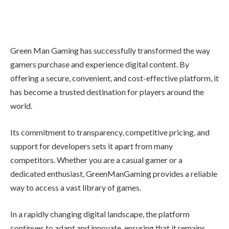
Green Man Gaming has successfully transformed the way
gamers purchase and experience digital content. By
offering a secure, convenient, and cost-effective platform, it
has become a trusted destination for players around the
world.
Its commitment to transparency, competitive pricing, and
support for developers sets it apart from many
competitors. Whether you are a casual gamer or a
dedicated enthusiast, GreenManGaming provides a reliable
way to access a vast library of games.
In a rapidly changing digital landscape, the platform
continues to adapt and innovate, ensuring that it remains