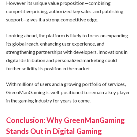
However, its unique value proposition—combining
competitive pricing, authorized key sales, and publishing
support—gives it a strong competitive edge.
Looking ahead, the platform is likely to focus on expanding
its global reach, enhancing user experience, and
strengthening partnerships with developers. Innovations in
digital distribution and personalized marketing could
further solidify its position in the market.
With millions of users and a growing portfolio of services,
GreenManGaming is well-positioned to remain a key player
in the gaming industry for years to come.
Conclusion: Why GreenManGaming
Stands Out in Digital Gaming