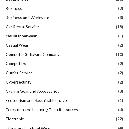
Business
(2)
Business and Workwear
(3)
Car Rental Service
(18)
casual Innerwear
(1)
Casual Wear
(2)
Computer Software Company
(10)
Computers
(2)
Currier Service
(2)
Cybersecurity
(2)
Cycling Gear and Accessories
(3)
Ecotourism and Sustainable Travel
(1)
Education and Learning Tech Resources
(4)
Electronic
(22)
Ethnic and Cultural Wear
(4)