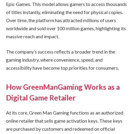
Epic Games. This model allows gamers to access thousands
of titles instantly, eliminating the need for physical copies.
Over time, the platform has attracted millions of users
worldwide and sold over 100 million games, highlighting its
massive reach and impact.
The company’s success reflects a broader trend in the
gaming industry, where convenience, speed, and
accessibility have become top priorities for consumers.
How GreenManGaming Works as a
Digital Game Retailer
At its core, Green Man Gaming functions as an authorized
online retailer that sells game activation keys. These keys
are purchased by customers and redeemed on official