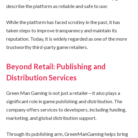
describe the platform as reliable and safe to use:
While the platform has faced scrutiny in the past, it has
taken steps to improve transparency and maintain its
reputation. Today, it is widely regarded as one of the more
trustworthy third-party game retailers.
Beyond Retail: Publishing and
Distribution Services
Green Man Gaming is not just a retailer—it also plays a
significant role in game publishing and distribution. The
company offers services to developers, including funding,
marketing, and global distribution support.
Through its publishing arm, GreenManGaming helps bring