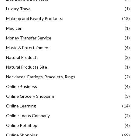
Luxury Travel
(1)
Makeup and Beauty Products:
(18)
Medicen
(1)
Money Transfer Service
(1)
Music & Entertainment
(4)
Natural Products
(2)
Natural Products Site
(1)
Necklaces, Earrings, Bracelets, Rings
(2)
Online Business
(4)
Online Grocery Shopping
(3)
Online Learning
(14)
Online Loans Company
(2)
Online Pet Shop
(4)
Online Shopping
(69)