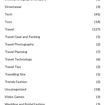
Streetwear
(3)
Tech
(41)
Toys
(14)
Travel
(127)
Travel Gear and Packing
(1)
Travel Photography
(2)
Travel Planning
(7)
Travel Technology
(6)
Travel Tips
(2)
Travelling Site
(1)
Trendy Fashion
(2)
Uncategorized
(18)
Video Games
(3)
Wedding and Bridal Fashion
(3)