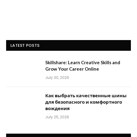
LATEST POSTS
Skillshare: Learn Creative Skills and
Grow Your Career Online
July 30, 2026
Как выбрать качественные шины
для безопасного и комфортного
вождения
July 25, 2026