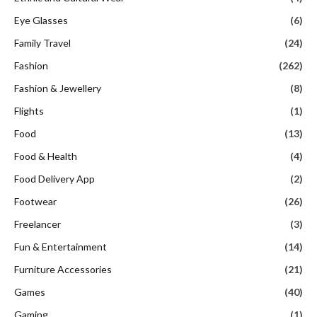
Eye Glasses
(6)
Family Travel
(24)
Fashion
(262)
Fashion & Jewellery
(8)
Flights
(1)
Food
(13)
Food & Health
(4)
Food Delivery App
(2)
Footwear
(26)
Freelancer
(3)
Fun & Entertainment
(14)
Furniture Accessories
(21)
Games
(40)
Gaming
(1)