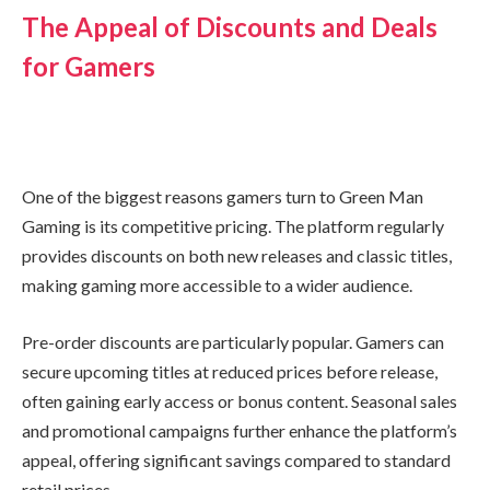
The Appeal of Discounts and Deals
for Gamers
One of the biggest reasons gamers turn to Green Man
Gaming is its competitive pricing. The platform regularly
provides discounts on both new releases and classic titles,
making gaming more accessible to a wider audience.
Pre-order discounts are particularly popular. Gamers can
secure upcoming titles at reduced prices before release,
often gaining early access or bonus content. Seasonal sales
and promotional campaigns further enhance the platform’s
appeal, offering significant savings compared to standard
retail prices.