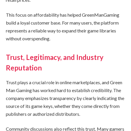
This focus on affordability has helped GreenManGaming
build a loyal customer base. For many users, the platform
represents a reliable way to expand their game libraries
without overspending.
Trust, Legitimacy, and Industry
Reputation
Trust plays a crucial role in online marketplaces, and Green
Man Gaming has worked hard to establish credibility. The
company emphasizes transparency by clearly indicating the
source of its game keys, whether they come directly from
publishers or authorized distributors.
Community discussions also reflect this trust. Many gamers