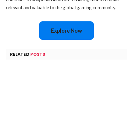
relevant and valuable to the global gaming community.
Explore Now
RELATED
POSTS