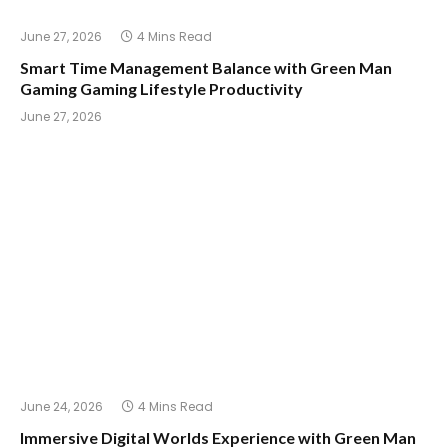
June 27, 2026
4 Mins Read
Smart Time Management Balance with Green Man
Gaming Gaming Lifestyle Productivity
June 27, 2026
June 24, 2026
4 Mins Read
Immersive Digital Worlds Experience with Green Man