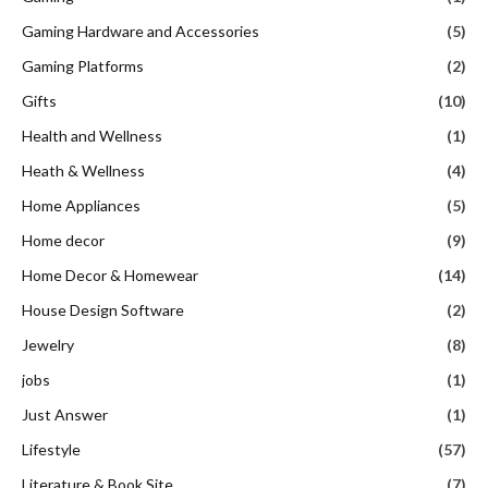
Gaming Hardware and Accessories
(5)
Gaming Platforms
(2)
Gifts
(10)
Health and Wellness
(1)
Heath & Wellness
(4)
Home Appliances
(5)
Home decor
(9)
Home Decor & Homewear
(14)
House Design Software
(2)
Jewelry
(8)
jobs
(1)
Just Answer
(1)
Lifestyle
(57)
Literature & Book Site
(7)