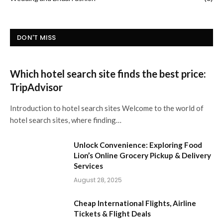
DON'T MISS
Which hotel search site finds the best price:
TripAdvisor
Introduction to hotel search sites Welcome to the world of
hotel search sites, where finding…
Unlock Convenience: Exploring Food
Lion’s Online Grocery Pickup & Delivery
Services
August 28, 2025
Cheap International Flights, Airline
Tickets & Flight Deals