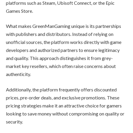
platforms such as Steam, Ubisoft Connect, or the Epic
Games Store.
What makes GreenManGaming unique is its partnerships
with publishers and distributors. Instead of relying on
unofficial sources, the platform works directly with game
developers and authorized partners to ensure legitimacy
and quality. This approach distinguishes it from grey-
market key resellers, which often raise concerns about
authenticity.
Additionally, the platform frequently offers discounted
prices, pre-order deals, and exclusive promotions. These
pricing strategies make it an attractive choice for gamers
looking to save money without compromising on quality or
security.