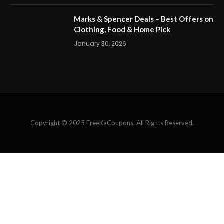
Marks & Spencer Deals – Best Offers on
Clothing, Food & Home Pick
January 30, 2026
Copyright © 2025 FreeKaCoupons. All Rights Reserved.