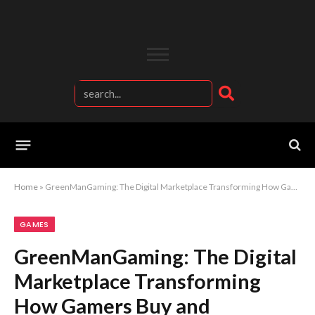
Home
»
GreenManGaming: The Digital Marketplace Transforming How Gamers Buy and Experience Games
GAMES
GreenManGaming: The Digital
Marketplace Transforming
How Gamers Buy and