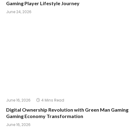
Gaming Player Lifestyle Journey
June 24, 2026
June 16, 2026
4 Mins Read
Digital Ownership Revolution with Green Man Gaming
Gaming Economy Transformation
June 16, 2026