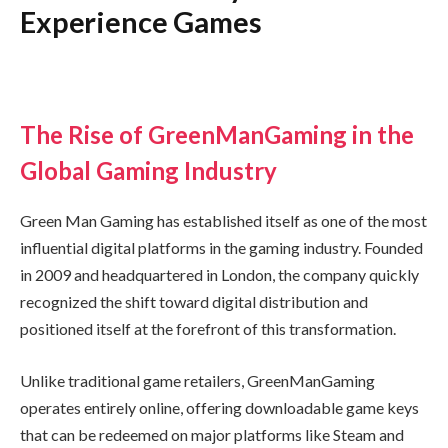
Experience Games
The Rise of GreenManGaming in the
Global Gaming Industry
Green Man Gaming has established itself as one of the most
influential digital platforms in the gaming industry. Founded
in 2009 and headquartered in London, the company quickly
recognized the shift toward digital distribution and
positioned itself at the forefront of this transformation.
Unlike traditional game retailers, GreenManGaming
operates entirely online, offering downloadable game keys
that can be redeemed on major platforms like Steam and