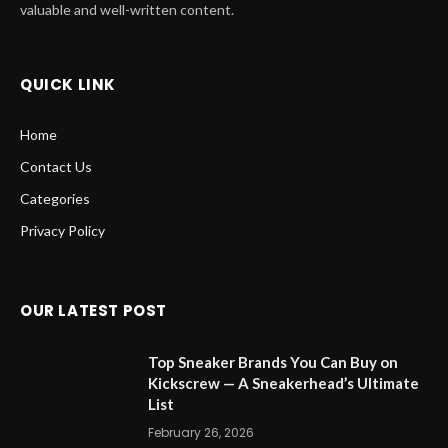
valuable and well-written content.
QUICK LINK
Home
Contact Us
Categories
Privacy Policy
OUR LATEST POST
Top Sneaker Brands You Can Buy on
Kickscrew — A Sneakerhead’s Ultimate
List
February 26, 2026