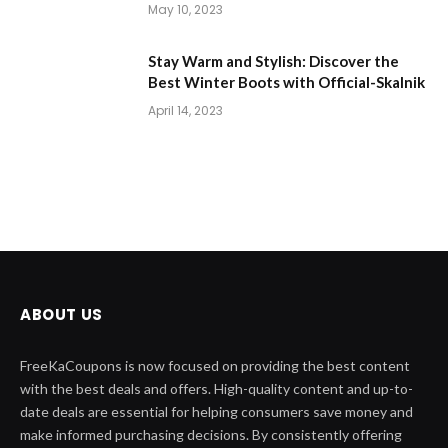
May 10, 2023
Stay Warm and Stylish: Discover the
Best Winter Boots with Official-Skalnik
April 14, 2023
ABOUT US
FreeKaCoupons is now focused on providing the best content
with the best deals and offers. High-quality content and up-to-
date deals are essential for helping consumers save money and
make informed purchasing decisions. By consistently offering