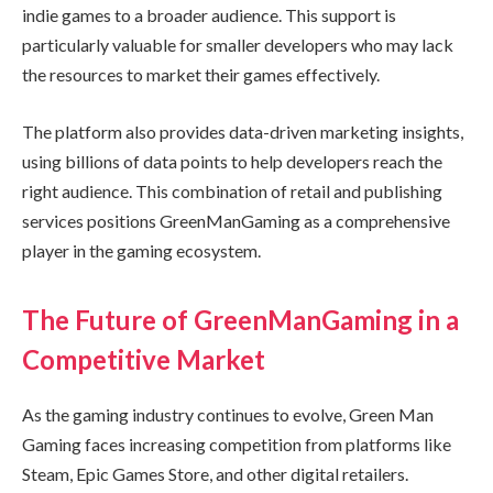
indie games to a broader audience. This support is
particularly valuable for smaller developers who may lack
the resources to market their games effectively.
The platform also provides data-driven marketing insights,
using billions of data points to help developers reach the
right audience. This combination of retail and publishing
services positions GreenManGaming as a comprehensive
player in the gaming ecosystem.
The Future of GreenManGaming in a
Competitive Market
As the gaming industry continues to evolve, Green Man
Gaming faces increasing competition from platforms like
Steam, Epic Games Store, and other digital retailers.