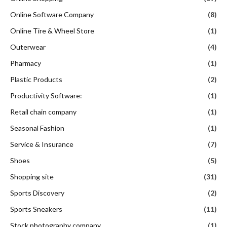
Online Software Company
(8)
Online Tire & Wheel Store
(1)
Outerwear
(4)
Pharmacy
(1)
Plastic Products
(2)
Productivity Software:
(1)
Retail chain company
(1)
Seasonal Fashion
(1)
Service & Insurance
(7)
Shoes
(5)
Shopping site
(31)
Sports Discovery
(2)
Sports Sneakers
(11)
Stock photography company
(1)