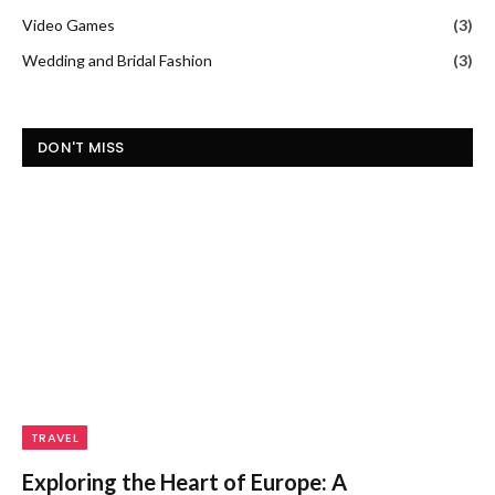
Video Games
(3)
Wedding and Bridal Fashion
(3)
DON'T MISS
TRAVEL
Exploring the Heart of Europe: A