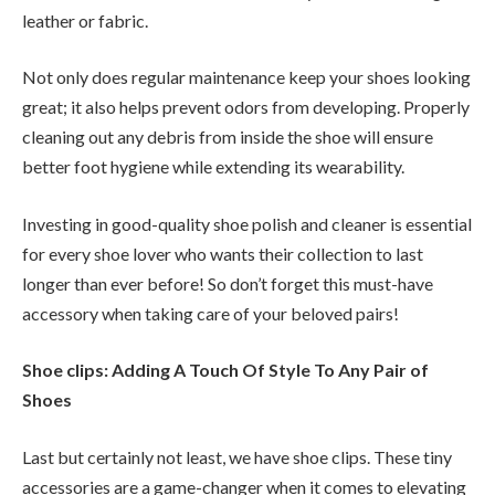
leather or fabric.
Not only does regular maintenance keep your shoes looking
great; it also helps prevent odors from developing. Properly
cleaning out any debris from inside the shoe will ensure
better foot hygiene while extending its wearability.
Investing in good-quality shoe polish and cleaner is essential
for every shoe lover who wants their collection to last
longer than ever before! So don’t forget this must-have
accessory when taking care of your beloved pairs!
Shoe clips: Adding A Touch Of Style To Any Pair of
Shoes
Last but certainly not least, we have shoe clips. These tiny
accessories are a game-changer when it comes to elevating