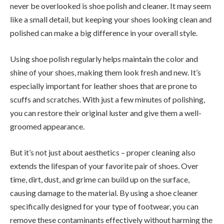
never be overlooked is shoe polish and cleaner. It may seem
like a small detail, but keeping your shoes looking clean and
polished can make a big difference in your overall style.
Using shoe polish regularly helps maintain the color and
shine of your shoes, making them look fresh and new. It’s
especially important for leather shoes that are prone to
scuffs and scratches. With just a few minutes of polishing,
you can restore their original luster and give them a well-
groomed appearance.
But it’s not just about aesthetics – proper cleaning also
extends the lifespan of your favorite pair of shoes. Over
time, dirt, dust, and grime can build up on the surface,
causing damage to the material. By using a shoe cleaner
specifically designed for your type of footwear, you can
remove these contaminants effectively without harming the