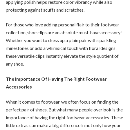
applying polish helps restore color vibrancy while also
protecting against scuffs and scratches.
For those who love adding personal flair to their footwear
collection, shoe clips are an absolute must-have accessory!
Whether you want to dress up a plain pair with sparkling
rhinestones or add a whimsical touch with floral designs,
these versatile clips instantly elevate the style quotient of
any shoe.
The Importance Of Having The Right Footwear
Accessories
When it comes to footwear, we often focus on finding the
perfect pair of shoes. But what many people overlook is the
importance of having the right footwear accessories. These
little extras can make a big difference in not only how your