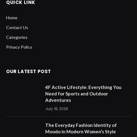
QUICK LINK
Home
Contact Us
Categories
Privacy Policy
OUR LATEST POST
4F Active Lifestyle: Everything You
Need for Sports and Outdoor
Adventures
July 18, 2026
The Everyday Fashion Identity of
Moodo in Modern Women’s Style