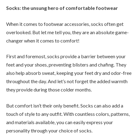
Socks: the unsung hero of comfortable footwear
When it comes to footwear accessories, socks often get
overlooked. But let me tell you, they are an absolute game-
changer when it comes to comfort!
First and foremost, socks provide a barrier between your
feet and your shoes, preventing blisters and chafing. They
also help absorb sweat, keeping your feet dry and odor-free
throughout the day. And let’s not forget the added warmth
they provide during those colder months.
But comfort isn’t their only benefit. Socks can also add a
touch of style to any outfit. With countless colors, patterns,
and materials available, you can easily express your
personality through your choice of socks.