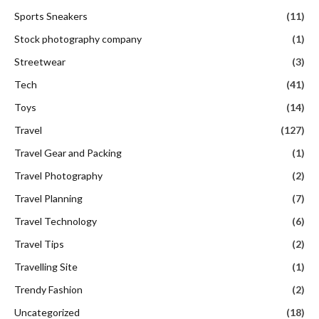
Sports Sneakers
(11)
Stock photography company
(1)
Streetwear
(3)
Tech
(41)
Toys
(14)
Travel
(127)
Travel Gear and Packing
(1)
Travel Photography
(2)
Travel Planning
(7)
Travel Technology
(6)
Travel Tips
(2)
Travelling Site
(1)
Trendy Fashion
(2)
Uncategorized
(18)