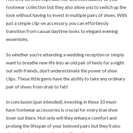
footwear collection but they also allow you to switch up the
look without having to invest in multiple pairs of shoes. With
just a simple clip-on accessory, you can effortlessly
transition from casual daytime looks to elegant evening
ensembles.
So whether you’re attending a wedding reception or simply
want to breathe new life into an old pair of heels for a night
out with friends, don’t underestimate the power of shoe
clips. These little gems have the ability to take any ordinary
pair of shoes from drab to fab!
In conclusion (pun intended), investing in these 10 must-
have footwear accessories is crucial for every true shoe
lover out there. Not only will they enhance comfort and
prolong the lifespan of your beloved pairs but they’ll also