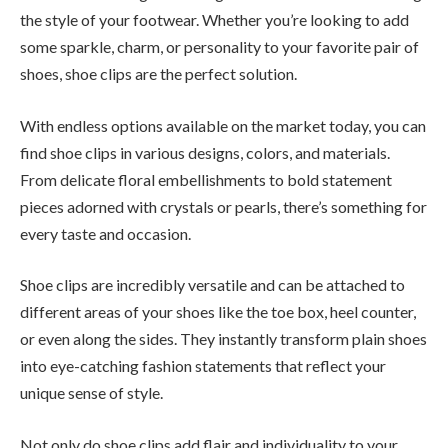
the style of your footwear. Whether you’re looking to add
some sparkle, charm, or personality to your favorite pair of
shoes, shoe clips are the perfect solution.
With endless options available on the market today, you can
find shoe clips in various designs, colors, and materials.
From delicate floral embellishments to bold statement
pieces adorned with crystals or pearls, there’s something for
every taste and occasion.
Shoe clips are incredibly versatile and can be attached to
different areas of your shoes like the toe box, heel counter,
or even along the sides. They instantly transform plain shoes
into eye-catching fashion statements that reflect your
unique sense of style.
Not only do shoe clips add flair and individuality to your