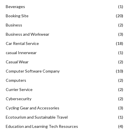
Beverages
(1)
Booking Site
(20)
Business
(2)
Business and Workwear
(3)
Car Rental Service
(18)
casual Innerwear
(1)
Casual Wear
(2)
Computer Software Company
(10)
Computers
(2)
Currier Service
(2)
Cybersecurity
(2)
Cycling Gear and Accessories
(3)
Ecotourism and Sustainable Travel
(1)
Education and Learning Tech Resources
(4)