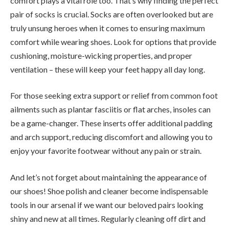
comfort plays a vital role too. That’s why finding the perfect
pair of socks is crucial. Socks are often overlooked but are
truly unsung heroes when it comes to ensuring maximum
comfort while wearing shoes. Look for options that provide
cushioning, moisture-wicking properties, and proper
ventilation – these will keep your feet happy all day long.
For those seeking extra support or relief from common foot
ailments such as plantar fasciitis or flat arches, insoles can
be a game-changer. These inserts offer additional padding
and arch support, reducing discomfort and allowing you to
enjoy your favorite footwear without any pain or strain.
And let’s not forget about maintaining the appearance of
our shoes! Shoe polish and cleaner become indispensable
tools in our arsenal if we want our beloved pairs looking
shiny and new at all times. Regularly cleaning off dirt and