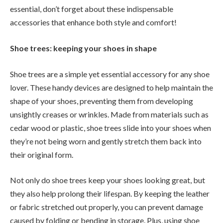
essential, don’t forget about these indispensable
accessories that enhance both style and comfort!
Shoe trees: keeping your shoes in shape
Shoe trees are a simple yet essential accessory for any shoe
lover. These handy devices are designed to help maintain the
shape of your shoes, preventing them from developing
unsightly creases or wrinkles. Made from materials such as
cedar wood or plastic, shoe trees slide into your shoes when
they’re not being worn and gently stretch them back into
their original form.
Not only do shoe trees keep your shoes looking great, but
they also help prolong their lifespan. By keeping the leather
or fabric stretched out properly, you can prevent damage
caused by folding or bending in storage. Plus, using shoe