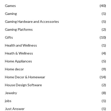
Games
(40)
Gaming
(1)
Gaming Hardware and Accessories
(5)
Gaming Platforms
(2)
Gifts
(10)
Health and Wellness
(1)
Heath & Wellness
(4)
Home Appliances
(5)
Home decor
(9)
Home Decor & Homewear
(14)
House Design Software
(2)
Jewelry
(8)
jobs
(1)
Just Answer
(1)