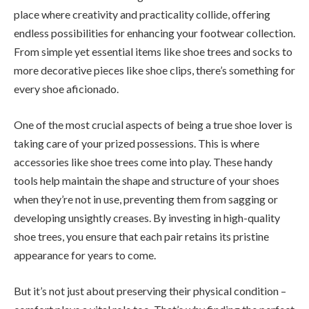
place where creativity and practicality collide, offering
endless possibilities for enhancing your footwear collection.
From simple yet essential items like shoe trees and socks to
more decorative pieces like shoe clips, there’s something for
every shoe aficionado.
One of the most crucial aspects of being a true shoe lover is
taking care of your prized possessions. This is where
accessories like shoe trees come into play. These handy
tools help maintain the shape and structure of your shoes
when they’re not in use, preventing them from sagging or
developing unsightly creases. By investing in high-quality
shoe trees, you ensure that each pair retains its pristine
appearance for years to come.
But it’s not just about preserving their physical condition –