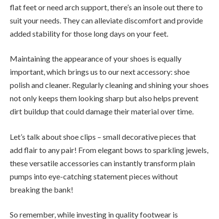
flat feet or need arch support, there’s an insole out there to
suit your needs. They can alleviate discomfort and provide
added stability for those long days on your feet.
Maintaining the appearance of your shoes is equally
important, which brings us to our next accessory: shoe
polish and cleaner. Regularly cleaning and shining your shoes
not only keeps them looking sharp but also helps prevent
dirt buildup that could damage their material over time.
Let’s talk about shoe clips – small decorative pieces that
add flair to any pair! From elegant bows to sparkling jewels,
these versatile accessories can instantly transform plain
pumps into eye-catching statement pieces without
breaking the bank!
So remember, while investing in quality footwear is