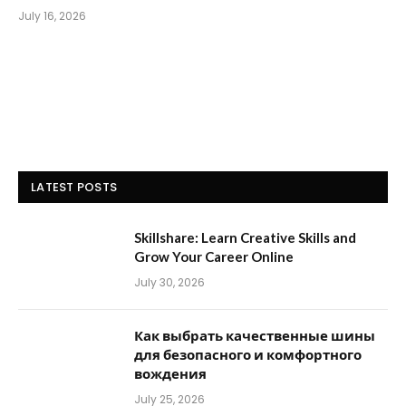
July 16, 2026
LATEST POSTS
Skillshare: Learn Creative Skills and
Grow Your Career Online
July 30, 2026
Как выбрать качественные шины
для безопасного и комфортного
вождения
July 25, 2026