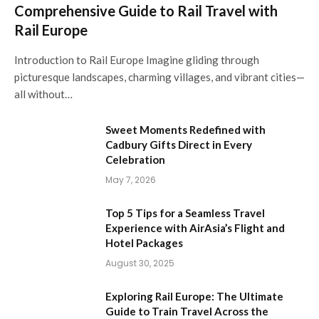
Comprehensive Guide to Rail Travel with
Rail Europe
Introduction to Rail Europe Imagine gliding through
picturesque landscapes, charming villages, and vibrant cities—
all without…
Sweet Moments Redefined with
Cadbury Gifts Direct in Every
Celebration
May 7, 2026
Top 5 Tips for a Seamless Travel
Experience with AirAsia’s Flight and
Hotel Packages
August 30, 2025
Exploring Rail Europe: The Ultimate
Guide to Train Travel Across the