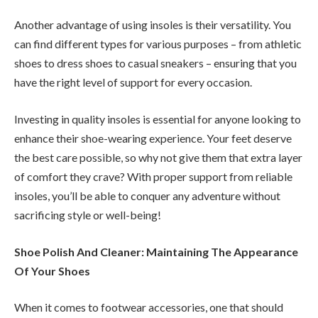
Another advantage of using insoles is their versatility. You
can find different types for various purposes – from athletic
shoes to dress shoes to casual sneakers – ensuring that you
have the right level of support for every occasion.
Investing in quality insoles is essential for anyone looking to
enhance their shoe-wearing experience. Your feet deserve
the best care possible, so why not give them that extra layer
of comfort they crave? With proper support from reliable
insoles, you’ll be able to conquer any adventure without
sacrificing style or well-being!
Shoe Polish And Cleaner: Maintaining The Appearance
Of Your Shoes
When it comes to footwear accessories, one that should