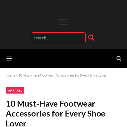
Home
»
10 Must-Have Footwear Accessories for Every Shoe Lover
APPAREL
10 Must-Have Footwear
Accessories for Every Shoe
Lover