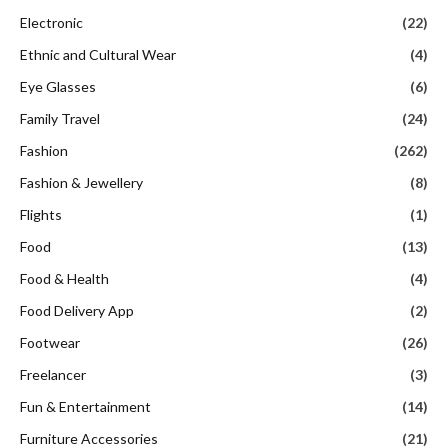
Electronic
(22)
Ethnic and Cultural Wear
(4)
Eye Glasses
(6)
Family Travel
(24)
Fashion
(262)
Fashion & Jewellery
(8)
Flights
(1)
Food
(13)
Food & Health
(4)
Food Delivery App
(2)
Footwear
(26)
Freelancer
(3)
Fun & Entertainment
(14)
Furniture Accessories
(21)