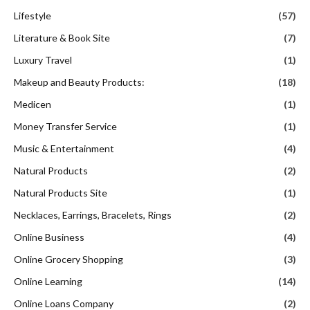
Lifestyle
(57)
Literature & Book Site
(7)
Luxury Travel
(1)
Makeup and Beauty Products:
(18)
Medicen
(1)
Money Transfer Service
(1)
Music & Entertainment
(4)
Natural Products
(2)
Natural Products Site
(1)
Necklaces, Earrings, Bracelets, Rings
(2)
Online Business
(4)
Online Grocery Shopping
(3)
Online Learning
(14)
Online Loans Company
(2)