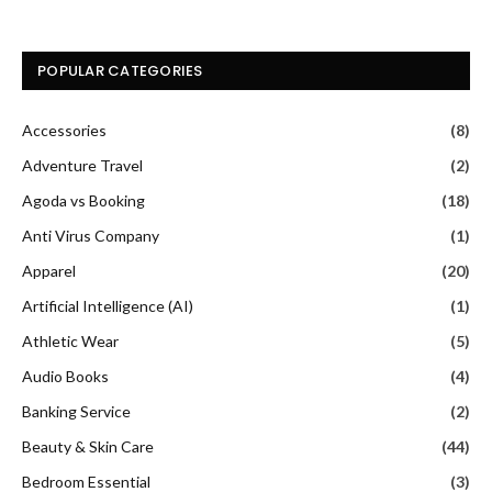
POPULAR CATEGORIES
Accessories
(8)
Adventure Travel
(2)
Agoda vs Booking
(18)
Anti Virus Company
(1)
Apparel
(20)
Artificial Intelligence (AI)
(1)
Athletic Wear
(5)
Audio Books
(4)
Banking Service
(2)
Beauty & Skin Care
(44)
Bedroom Essential
(3)