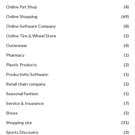
Online Pet Shop
(4)
Online Shopping
(69)
Online Software Company
(8)
Online Tire & Wheel Store
(1)
Outerwear
(4)
Pharmacy
(1)
Plastic Products
(2)
Productivity Software:
(1)
Retail chain company
(1)
Seasonal Fashion
(1)
Service & Insurance
(7)
Shoes
(5)
Shopping site
(31)
Sports Discovery
(2)