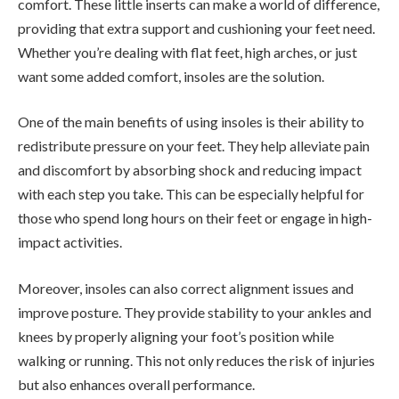
comfort. These little inserts can make a world of difference,
providing that extra support and cushioning your feet need.
Whether you’re dealing with flat feet, high arches, or just
want some added comfort, insoles are the solution.
One of the main benefits of using insoles is their ability to
redistribute pressure on your feet. They help alleviate pain
and discomfort by absorbing shock and reducing impact
with each step you take. This can be especially helpful for
those who spend long hours on their feet or engage in high-
impact activities.
Moreover, insoles can also correct alignment issues and
improve posture. They provide stability to your ankles and
knees by properly aligning your foot’s position while
walking or running. This not only reduces the risk of injuries
but also enhances overall performance.