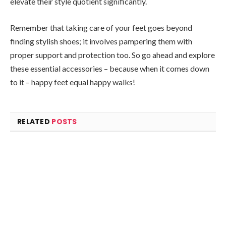
elevate their style quotient significantly.
Remember that taking care of your feet goes beyond
finding stylish shoes; it involves pampering them with
proper support and protection too. So go ahead and explore
these essential accessories – because when it comes down
to it – happy feet equal happy walks!
RELATED
POSTS