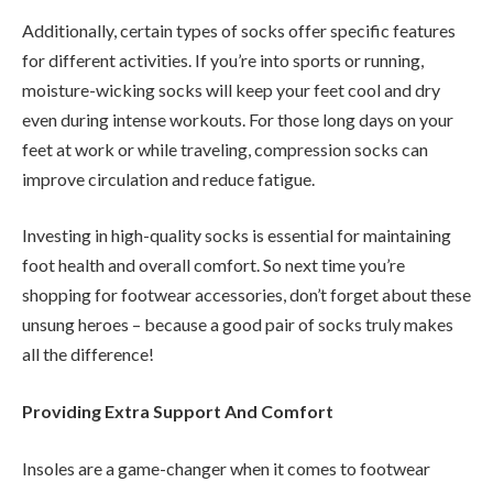
Additionally, certain types of socks offer specific features
for different activities. If you’re into sports or running,
moisture-wicking socks will keep your feet cool and dry
even during intense workouts. For those long days on your
feet at work or while traveling, compression socks can
improve circulation and reduce fatigue.
Investing in high-quality socks is essential for maintaining
foot health and overall comfort. So next time you’re
shopping for footwear accessories, don’t forget about these
unsung heroes – because a good pair of socks truly makes
all the difference!
Providing Extra Support And Comfort
Insoles are a game-changer when it comes to footwear