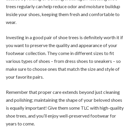
trees regularly can help reduce odor and moisture buildup
inside your shoes, keeping them fresh and comfortable to
wear.
Investing in a good pair of shoe trees is definitely worth it if
you want to preserve the quality and appearance of your
footwear collection. They come in different sizes to fit
various types of shoes – from dress shoes to sneakers – so
make sure to choose ones that match the size and style of
your favorite pairs.
Remember that proper care extends beyond just cleaning
and polishing; maintaining the shape of your beloved shoes
is equally important! Give them some TLC with high-quality
shoe trees, and you’ll enjoy well-preserved footwear for
years to come.