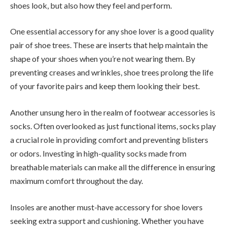
shoes look, but also how they feel and perform.
One essential accessory for any shoe lover is a good quality
pair of shoe trees. These are inserts that help maintain the
shape of your shoes when you’re not wearing them. By
preventing creases and wrinkles, shoe trees prolong the life
of your favorite pairs and keep them looking their best.
Another unsung hero in the realm of footwear accessories is
socks. Often overlooked as just functional items, socks play
a crucial role in providing comfort and preventing blisters
or odors. Investing in high-quality socks made from
breathable materials can make all the difference in ensuring
maximum comfort throughout the day.
Insoles are another must-have accessory for shoe lovers
seeking extra support and cushioning. Whether you have