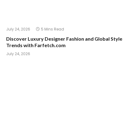
July 24, 2026
5 Mins Read
Discover Luxury Designer Fashion and Global Style
Trends with Farfetch.com
July 24, 2026