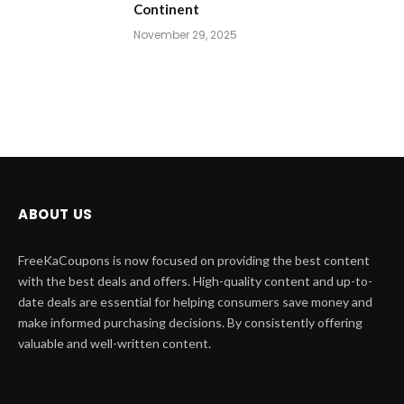
Continent
November 29, 2025
ABOUT US
FreeKaCoupons is now focused on providing the best content
with the best deals and offers. High-quality content and up-to-
date deals are essential for helping consumers save money and
make informed purchasing decisions. By consistently offering
valuable and well-written content.