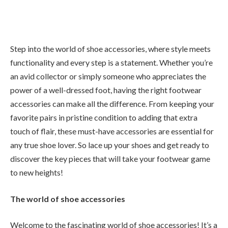
Step into the world of shoe accessories, where style meets
functionality and every step is a statement. Whether you’re
an avid collector or simply someone who appreciates the
power of a well-dressed foot, having the right footwear
accessories can make all the difference. From keeping your
favorite pairs in pristine condition to adding that extra
touch of flair, these must-have accessories are essential for
any true shoe lover. So lace up your shoes and get ready to
discover the key pieces that will take your footwear game
to new heights!
The world of shoe accessories
Welcome to the fascinating world of shoe accessories! It’s a