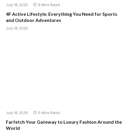
July 18, 2026
9 Mins Read
4F Active Lifestyle: Everything You Need for Sports
and Outdoor Adventures
July 18, 2026
July 16, 2026
5 Mins Read
Farfetch Your Gateway to Luxury Fashion Around the
World