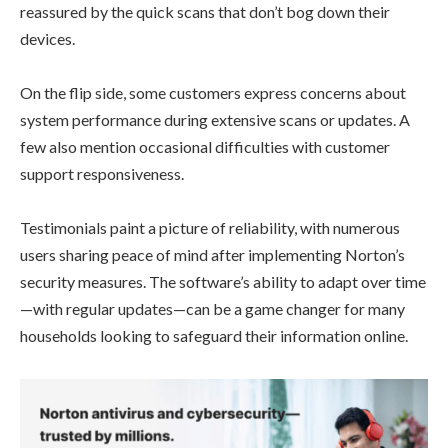
reassured by the quick scans that don’t bog down their
devices.
On the flip side, some customers express concerns about
system performance during extensive scans or updates. A
few also mention occasional difficulties with customer
support responsiveness.
Testimonials paint a picture of reliability, with numerous
users sharing peace of mind after implementing Norton’s
security measures. The software’s ability to adapt over time
—with regular updates—can be a game changer for many
households looking to safeguard their information online.