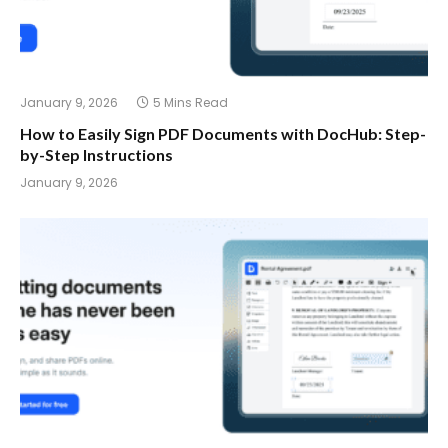
January 9, 2026
5 Mins Read
How to Easily Sign PDF Documents with DocHub: Step-
by-Step Instructions
January 9, 2026