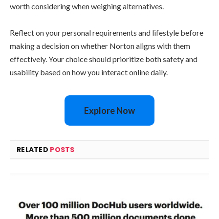
worth considering when weighing alternatives.
Reflect on your personal requirements and lifestyle before
making a decision on whether Norton aligns with them
effectively. Your choice should prioritize both safety and
usability based on how you interact online daily.
Explore Now
RELATED
POSTS