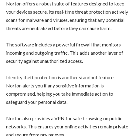
Norton offers a robust suite of features designed to keep
your devices secure. Its real-time threat protection actively
scans for malware and viruses, ensuring that any potential
threats are neutralized before they can cause harm.
The software includes a powerful firewall that monitors
incoming and outgoing traffic. This adds another layer of
security against unauthorized access.
Identity theft protection is another standout feature.
Norton alerts you if any sensitive information is
compromised, helping you take immediate action to
safeguard your personal data.
Norton also provides a VPN for safe browsing on public
networks. This ensures your online activities remain private
and secure from prying eyes.