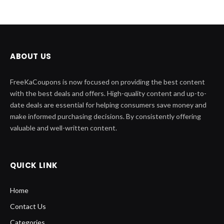
ABOUT US
FreeKaCoupons is now focused on providing the best content
with the best deals and offers. High-quality content and up-to-
date deals are essential for helping consumers save money and
make informed purchasing decisions. By consistently offering
valuable and well-written content.
QUICK LINK
Home
Contact Us
Categories