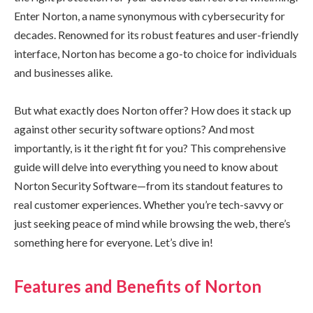
Enter Norton, a name synonymous with cybersecurity for
decades. Renowned for its robust features and user-friendly
interface, Norton has become a go-to choice for individuals
and businesses alike.
But what exactly does Norton offer? How does it stack up
against other security software options? And most
importantly, is it the right fit for you? This comprehensive
guide will delve into everything you need to know about
Norton Security Software—from its standout features to
real customer experiences. Whether you’re tech-savvy or
just seeking peace of mind while browsing the web, there’s
something here for everyone. Let’s dive in!
Features and Benefits of Norton