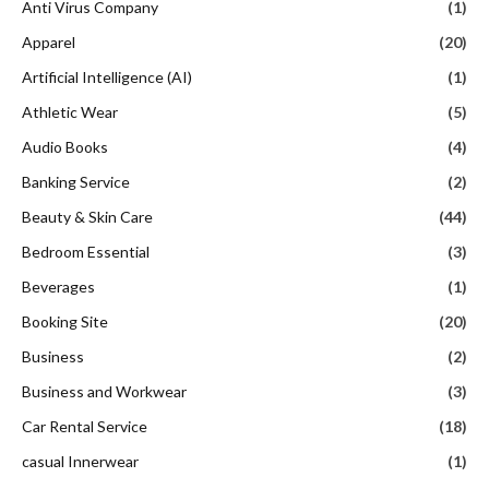
Anti Virus Company
(1)
Apparel
(20)
Artificial Intelligence (AI)
(1)
Athletic Wear
(5)
Audio Books
(4)
Banking Service
(2)
Beauty & Skin Care
(44)
Bedroom Essential
(3)
Beverages
(1)
Booking Site
(20)
Business
(2)
Business and Workwear
(3)
Car Rental Service
(18)
casual Innerwear
(1)