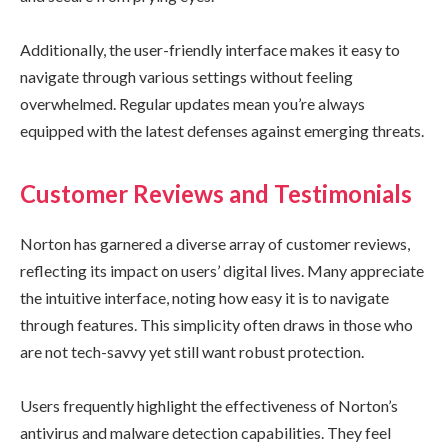
Additionally, the user-friendly interface makes it easy to
navigate through various settings without feeling
overwhelmed. Regular updates mean you’re always
equipped with the latest defenses against emerging threats.
Customer Reviews and Testimonials
Norton has garnered a diverse array of customer reviews,
reflecting its impact on users’ digital lives. Many appreciate
the intuitive interface, noting how easy it is to navigate
through features. This simplicity often draws in those who
are not tech-savvy yet still want robust protection.
Users frequently highlight the effectiveness of Norton’s
antivirus and malware detection capabilities. They feel