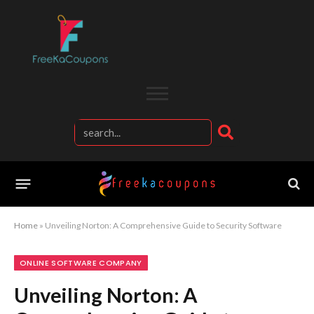
Home
»
Unveiling Norton: A Comprehensive Guide to Security Software
ONLINE SOFTWARE COMPANY
Unveiling Norton: A