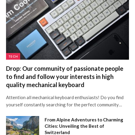
TECH
Drop: Our community of passionate people
to find and follow your interests in high
quality mechanical keyboard
Attention all mechanical keyboard enthusiasts! Do you find
yourself constantly searching for the perfect community…
From Alpine Adventures to Charming
Cities: Unveiling the Best of
Switzerland