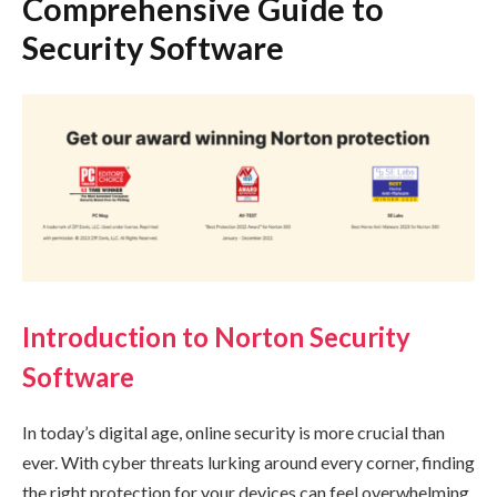
Comprehensive Guide to
Security Software
Introduction to Norton Security
Software
In today’s digital age, online security is more crucial than
ever. With cyber threats lurking around every corner, finding
the right protection for your devices can feel overwhelming.