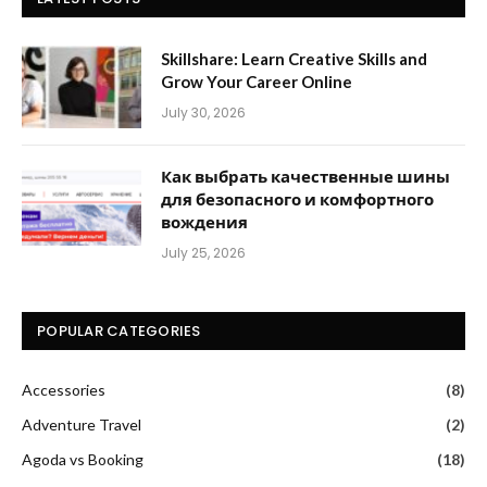
Skillshare: Learn Creative Skills and
Grow Your Career Online
July 30, 2026
Как выбрать качественные шины
для безопасного и комфортного
вождения
July 25, 2026
POPULAR CATEGORIES
Accessories
(8)
Adventure Travel
(2)
Agoda vs Booking
(18)