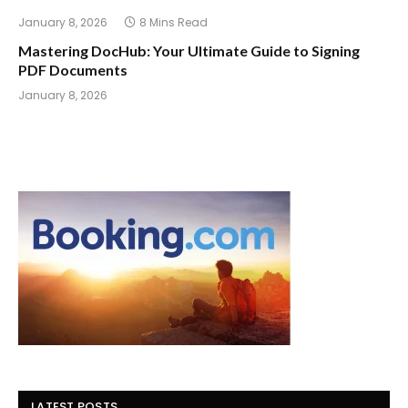
January 8, 2026
8 Mins Read
Mastering DocHub: Your Ultimate Guide to Signing
PDF Documents
January 8, 2026
LATEST POSTS