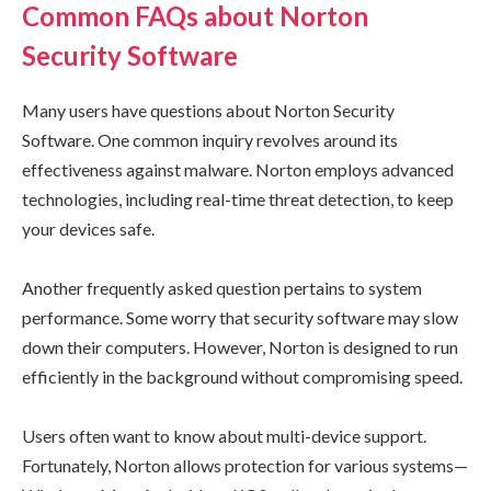
Common FAQs about Norton
Security Software
Many users have questions about Norton Security
Software. One common inquiry revolves around its
effectiveness against malware. Norton employs advanced
technologies, including real-time threat detection, to keep
your devices safe.
Another frequently asked question pertains to system
performance. Some worry that security software may slow
down their computers. However, Norton is designed to run
efficiently in the background without compromising speed.
Users often want to know about multi-device support.
Fortunately, Norton allows protection for various systems—