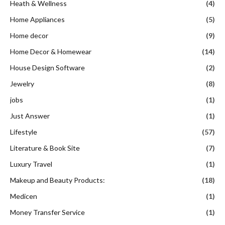
Heath & Wellness
(4)
Home Appliances
(5)
Home decor
(9)
Home Decor & Homewear
(14)
House Design Software
(2)
Jewelry
(8)
jobs
(1)
Just Answer
(1)
Lifestyle
(57)
Literature & Book Site
(7)
Luxury Travel
(1)
Makeup and Beauty Products:
(18)
Medicen
(1)
Money Transfer Service
(1)