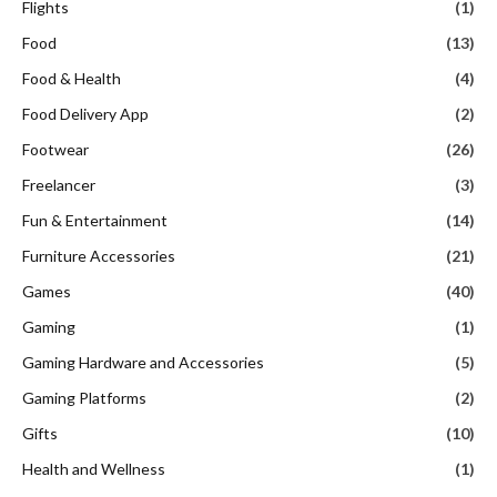
Flights
(1)
Food
(13)
Food & Health
(4)
Food Delivery App
(2)
Footwear
(26)
Freelancer
(3)
Fun & Entertainment
(14)
Furniture Accessories
(21)
Games
(40)
Gaming
(1)
Gaming Hardware and Accessories
(5)
Gaming Platforms
(2)
Gifts
(10)
Health and Wellness
(1)