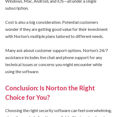
Windows, Mac, Android, and iOS—all under a single
subscription.
Cost is also a big consideration. Potential customers
wonder if they are getting good value for their investment
with Norton’s multiple plans tailored to different needs.
Many ask about customer support options. Norton’s 24/7
assistance includes live chat and phone support for any
technical issues or concerns you might encounter while
using the software.
Conclusion: Is Norton the Right
Choice for You?
Choosing the right security software can feel overwhelming,