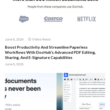
June 5, 2026
11 Mins Read
Boost Productivity And Streamline Paperless
Workflows With DocHub’s Advanced PDF Editing,
Sharing, And E-Signature Capabilities
June 5, 2026