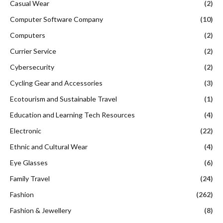
Casual Wear
(2)
Computer Software Company
(10)
Computers
(2)
Currier Service
(2)
Cybersecurity
(2)
Cycling Gear and Accessories
(3)
Ecotourism and Sustainable Travel
(1)
Education and Learning Tech Resources
(4)
Electronic
(22)
Ethnic and Cultural Wear
(4)
Eye Glasses
(6)
Family Travel
(24)
Fashion
(262)
Fashion & Jewellery
(8)