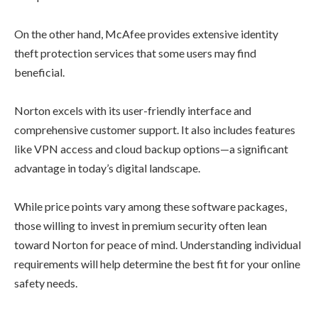
On the other hand, McAfee provides extensive identity
theft protection services that some users may find
beneficial.
Norton excels with its user-friendly interface and
comprehensive customer support. It also includes features
like VPN access and cloud backup options—a significant
advantage in today’s digital landscape.
While price points vary among these software packages,
those willing to invest in premium security often lean
toward Norton for peace of mind. Understanding individual
requirements will help determine the best fit for your online
safety needs.