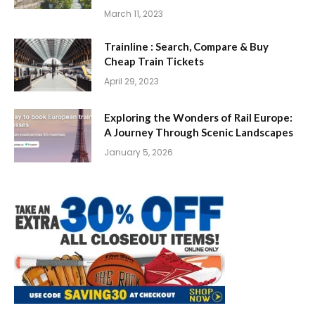
March 11, 2023
Trainline : Search, Compare & Buy
Cheap Train Tickets
April 29, 2023
Exploring the Wonders of Rail Europe:
A Journey Through Scenic Landscapes
January 5, 2026