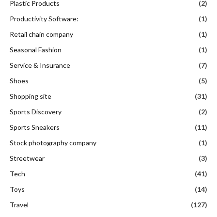
Plastic Products
(2)
Productivity Software:
(1)
Retail chain company
(1)
Seasonal Fashion
(1)
Service & Insurance
(7)
Shoes
(5)
Shopping site
(31)
Sports Discovery
(2)
Sports Sneakers
(11)
Stock photography company
(1)
Streetwear
(3)
Tech
(41)
Toys
(14)
Travel
(127)