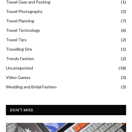
Travel Gear and Packing
(1)
Travel Photography
(2)
Travel Planning
(7)
Travel Technology
(6)
Travel Tips
(2)
Travelling Site
(1)
Trendy Fashion
(2)
Uncategorized
(18)
Video Games
(3)
Wedding and Bridal Fashion
(3)
DON'T MISS