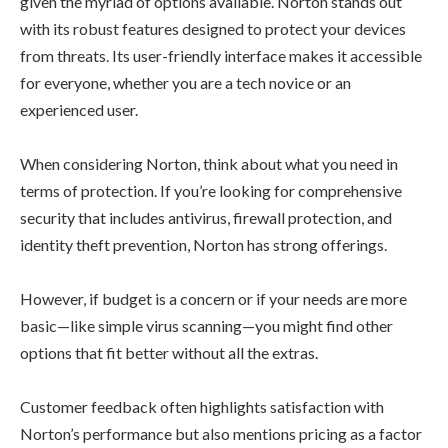
given the myriad of options available. Norton stands out
with its robust features designed to protect your devices
from threats. Its user-friendly interface makes it accessible
for everyone, whether you are a tech novice or an
experienced user.
When considering Norton, think about what you need in
terms of protection. If you’re looking for comprehensive
security that includes antivirus, firewall protection, and
identity theft prevention, Norton has strong offerings.
However, if budget is a concern or if your needs are more
basic—like simple virus scanning—you might find other
options that fit better without all the extras.
Customer feedback often highlights satisfaction with
Norton’s performance but also mentions pricing as a factor