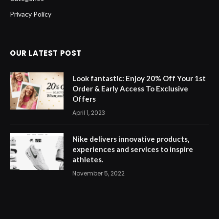
Privacy Policy
OUR LATEST POST
Look fantastic: Enjoy 20% Off Your 1st
Order & Early Access To Exclusive
Offers
April 1, 2023
Nike delivers innovative products,
experiences and services to inspire
athletes.
November 5, 2022