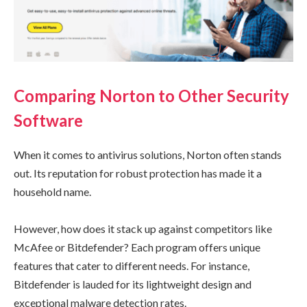
Comparing Norton to Other Security
Software
When it comes to antivirus solutions, Norton often stands
out. Its reputation for robust protection has made it a
household name.
However, how does it stack up against competitors like
McAfee or Bitdefender? Each program offers unique
features that cater to different needs. For instance,
Bitdefender is lauded for its lightweight design and
exceptional malware detection rates.