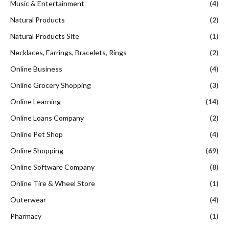
Music & Entertainment
(4)
Natural Products
(2)
Natural Products Site
(1)
Necklaces, Earrings, Bracelets, Rings
(2)
Online Business
(4)
Online Grocery Shopping
(3)
Online Learning
(14)
Online Loans Company
(2)
Online Pet Shop
(4)
Online Shopping
(69)
Online Software Company
(8)
Online Tire & Wheel Store
(1)
Outerwear
(4)
Pharmacy
(1)