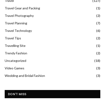
Travel
(127)
Travel Gear and Packing
(1)
Travel Photography
(2)
Travel Planning
(7)
Travel Technology
(6)
Travel Tips
(2)
Travelling Site
(1)
Trendy Fashion
(2)
Uncategorized
(18)
Video Games
(3)
Wedding and Bridal Fashion
(3)
DON'T MISS