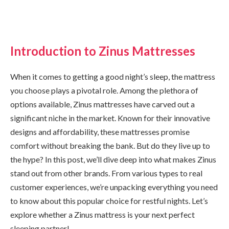
Introduction to Zinus Mattresses
When it comes to getting a good night’s sleep, the mattress
you choose plays a pivotal role. Among the plethora of
options available, Zinus mattresses have carved out a
significant niche in the market. Known for their innovative
designs and affordability, these mattresses promise
comfort without breaking the bank. But do they live up to
the hype? In this post, we’ll dive deep into what makes Zinus
stand out from other brands. From various types to real
customer experiences, we’re unpacking everything you need
to know about this popular choice for restful nights. Let’s
explore whether a Zinus mattress is your next perfect
sleeping partner!