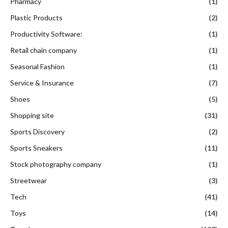
Pharmacy
(1)
Plastic Products
(2)
Productivity Software:
(1)
Retail chain company
(1)
Seasonal Fashion
(1)
Service & Insurance
(7)
Shoes
(5)
Shopping site
(31)
Sports Discovery
(2)
Sports Sneakers
(11)
Stock photography company
(1)
Streetwear
(3)
Tech
(41)
Toys
(14)