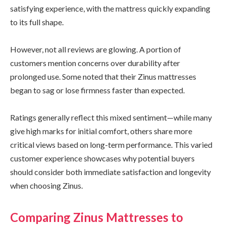
satisfying experience, with the mattress quickly expanding
to its full shape.
However, not all reviews are glowing. A portion of
customers mention concerns over durability after
prolonged use. Some noted that their Zinus mattresses
began to sag or lose firmness faster than expected.
Ratings generally reflect this mixed sentiment—while many
give high marks for initial comfort, others share more
critical views based on long-term performance. This varied
customer experience showcases why potential buyers
should consider both immediate satisfaction and longevity
when choosing Zinus.
Comparing Zinus Mattresses to