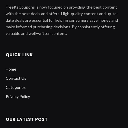
FreeKaCoupons is now focused on providing the best content
with the best deals and offers. High-quality content and up-to-
date deals are essential for helping consumers save money and
make informed purchasing decisions. By consistently offering
valuable and well-written content.
QUICK LINK
Home
Contact Us
Categories
Privacy Policy
OUR LATEST POST