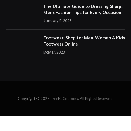
The Ultimate Guide to Dressing Sharp:
Mens Fashion Tips for Every Occasion
January 5, 2023
Footwear: Shop for Men, Women & Kids
Footwear Online
May 17, 2023
Copyright © 2025 FreeKaCoupons. All Rights Reserved.