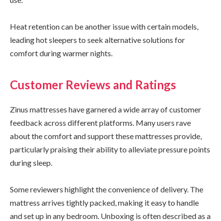
Heat retention can be another issue with certain models,
leading hot sleepers to seek alternative solutions for
comfort during warmer nights.
Customer Reviews and Ratings
Zinus mattresses have garnered a wide array of customer
feedback across different platforms. Many users rave
about the comfort and support these mattresses provide,
particularly praising their ability to alleviate pressure points
during sleep.
Some reviewers highlight the convenience of delivery. The
mattress arrives tightly packed, making it easy to handle
and set up in any bedroom. Unboxing is often described as a