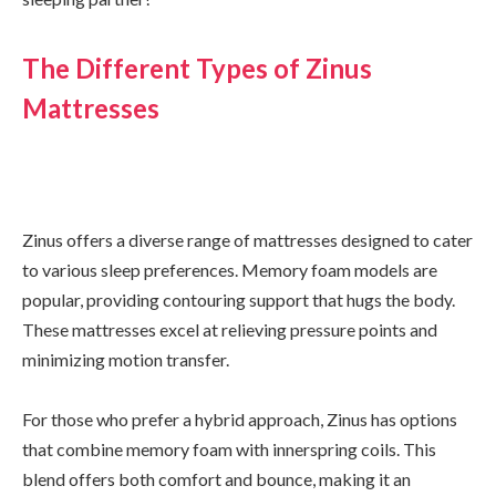
The Different Types of Zinus
Mattresses
Zinus offers a diverse range of mattresses designed to cater
to various sleep preferences. Memory foam models are
popular, providing contouring support that hugs the body.
These mattresses excel at relieving pressure points and
minimizing motion transfer.
For those who prefer a hybrid approach, Zinus has options
that combine memory foam with innerspring coils. This
blend offers both comfort and bounce, making it an