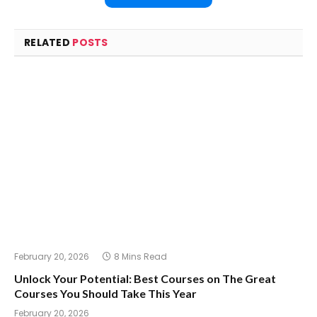
RELATED
POSTS
February 20, 2026
8 Mins Read
Unlock Your Potential: Best Courses on The Great
Courses You Should Take This Year
February 20, 2026