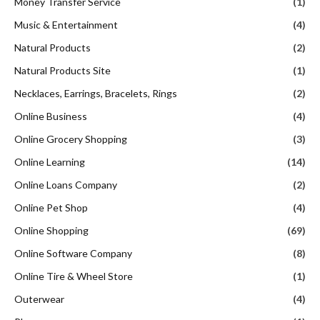
Money Transfer Service
(1)
Music & Entertainment
(4)
Natural Products
(2)
Natural Products Site
(1)
Necklaces, Earrings, Bracelets, Rings
(2)
Online Business
(4)
Online Grocery Shopping
(3)
Online Learning
(14)
Online Loans Company
(2)
Online Pet Shop
(4)
Online Shopping
(69)
Online Software Company
(8)
Online Tire & Wheel Store
(1)
Outerwear
(4)