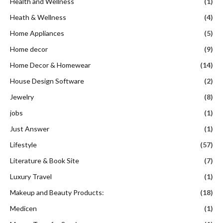
Health and Wellness
(1)
Heath & Wellness
(4)
Home Appliances
(5)
Home decor
(9)
Home Decor & Homewear
(14)
House Design Software
(2)
Jewelry
(8)
jobs
(1)
Just Answer
(1)
Lifestyle
(57)
Literature & Book Site
(7)
Luxury Travel
(1)
Makeup and Beauty Products:
(18)
Medicen
(1)