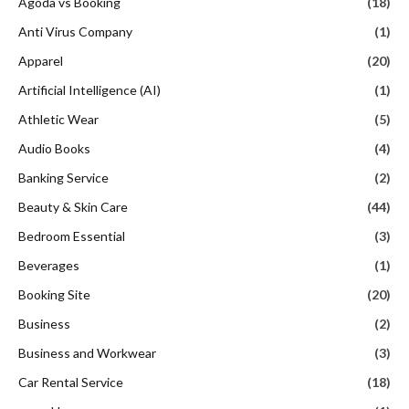
Agoda vs Booking
(18)
Anti Virus Company
(1)
Apparel
(20)
Artificial Intelligence (AI)
(1)
Athletic Wear
(5)
Audio Books
(4)
Banking Service
(2)
Beauty & Skin Care
(44)
Bedroom Essential
(3)
Beverages
(1)
Booking Site
(20)
Business
(2)
Business and Workwear
(3)
Car Rental Service
(18)