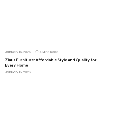
January 15, 2026
4 Mins Read
Zinus Furniture: Affordable Style and Quality for
Every Home
January 15, 2026