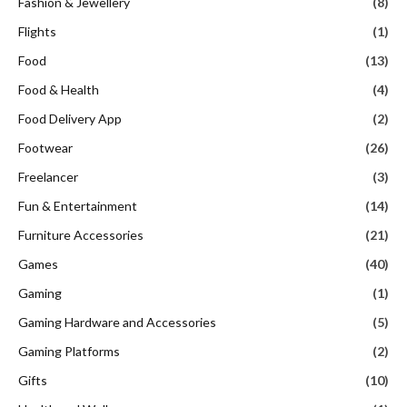
Fashion & Jewellery
(8)
Flights
(1)
Food
(13)
Food & Health
(4)
Food Delivery App
(2)
Footwear
(26)
Freelancer
(3)
Fun & Entertainment
(14)
Furniture Accessories
(21)
Games
(40)
Gaming
(1)
Gaming Hardware and Accessories
(5)
Gaming Platforms
(2)
Gifts
(10)