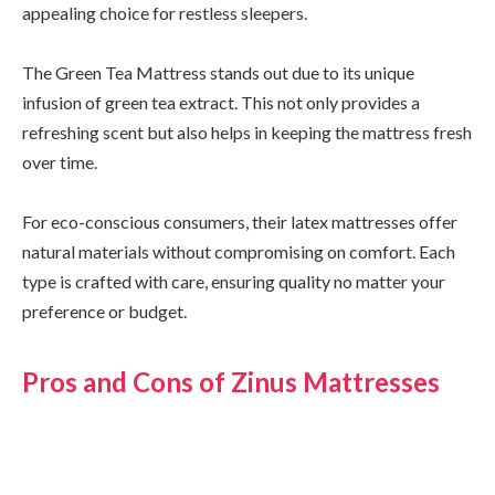
appealing choice for restless sleepers.
The Green Tea Mattress stands out due to its unique
infusion of green tea extract. This not only provides a
refreshing scent but also helps in keeping the mattress fresh
over time.
For eco-conscious consumers, their latex mattresses offer
natural materials without compromising on comfort. Each
type is crafted with care, ensuring quality no matter your
preference or budget.
Pros and Cons of Zinus Mattresses