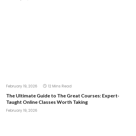
February 19, 2026
12 Mins Read
The Ultimate Guide to The Great Courses: Expert-
Taught Online Classes Worth Taking
February 19, 2026