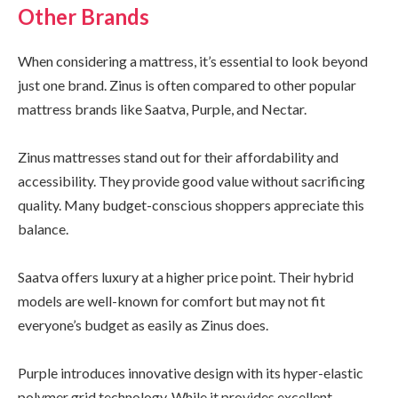
Other Brands
When considering a mattress, it’s essential to look beyond
just one brand. Zinus is often compared to other popular
mattress brands like Saatva, Purple, and Nectar.
Zinus mattresses stand out for their affordability and
accessibility. They provide good value without sacrificing
quality. Many budget-conscious shoppers appreciate this
balance.
Saatva offers luxury at a higher price point. Their hybrid
models are well-known for comfort but may not fit
everyone’s budget as easily as Zinus does.
Purple introduces innovative design with its hyper-elastic
polymer grid technology. While it provides excellent