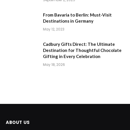
From Bavaria to Berlin: Must-Visit
Destinations in Germany
May 12, 2023
Cadbury Gifts Direct: The Ultimate
Destination for Thoughtful Chocolate
Gifting in Every Celebration
May 18, 2026
ABOUT US