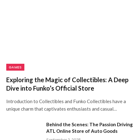
GAMES
Exploring the Magic of Collectibles: A Deep
Dive into Funko’s Official Store
Introduction to Collectibles and Funko Collectibles have a
unique charm that captivates enthusiasts and casual…
Behind the Scenes: The Passion Driving
ATL Online Store of Auto Goods
September 2, 2025