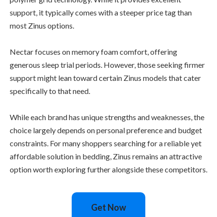
support, it typically comes with a steeper price tag than
most Zinus options.
Nectar focuses on memory foam comfort, offering
generous sleep trial periods. However, those seeking firmer
support might lean toward certain Zinus models that cater
specifically to that need.
While each brand has unique strengths and weaknesses, the
choice largely depends on personal preference and budget
constraints. For many shoppers searching for a reliable yet
affordable solution in bedding, Zinus remains an attractive
option worth exploring further alongside these competitors.
Get Now