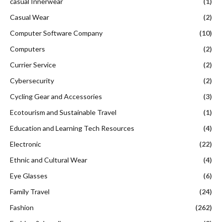
casual Innerwear
(1)
Casual Wear
(2)
Computer Software Company
(10)
Computers
(2)
Currier Service
(2)
Cybersecurity
(2)
Cycling Gear and Accessories
(3)
Ecotourism and Sustainable Travel
(1)
Education and Learning Tech Resources
(4)
Electronic
(22)
Ethnic and Cultural Wear
(4)
Eye Glasses
(6)
Family Travel
(24)
Fashion
(262)