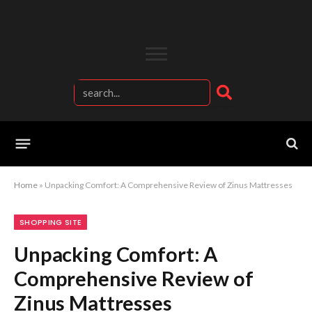
Home
»
Unpacking Comfort: A Comprehensive Review of Zinus Mattresses
SHOPPING SITE
Unpacking Comfort: A
Comprehensive Review of
Zinus Mattresses