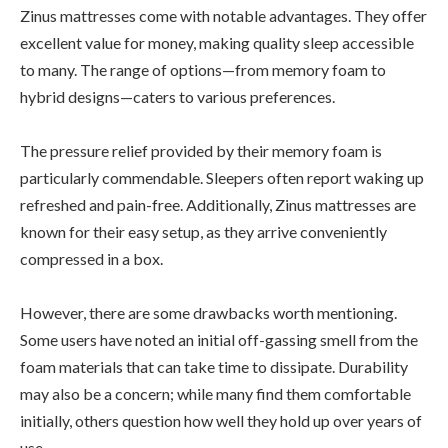
Zinus mattresses come with notable advantages. They offer
excellent value for money, making quality sleep accessible
to many. The range of options—from memory foam to
hybrid designs—caters to various preferences.
The pressure relief provided by their memory foam is
particularly commendable. Sleepers often report waking up
refreshed and pain-free. Additionally, Zinus mattresses are
known for their easy setup, as they arrive conveniently
compressed in a box.
However, there are some drawbacks worth mentioning.
Some users have noted an initial off-gassing smell from the
foam materials that can take time to dissipate. Durability
may also be a concern; while many find them comfortable
initially, others question how well they hold up over years of
use.