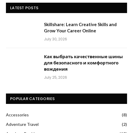
LATEST POSTS
Skillshare: Learn Creative Skills and
Grow Your Career Online
July 30, 2026
Как выбрать качественные шины
для безопасного и комфортного
вождения
July 25, 2026
POPULAR CATEGORIES
Accessories
(8)
Adventure Travel
(2)