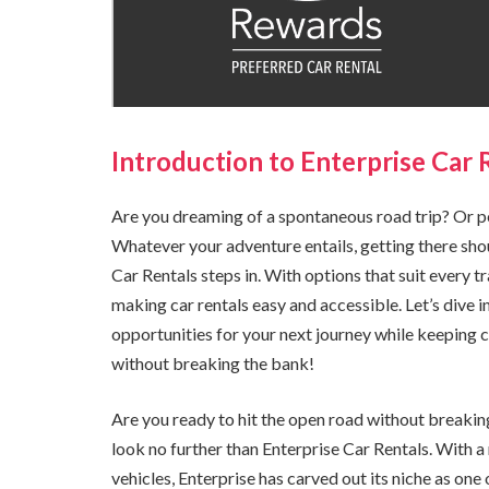
Introduction to Enterprise Car 
Are you dreaming of a spontaneous road trip? Or p
Whatever your adventure entails, getting there sho
Car Rentals steps in. With options that suit every 
making car rentals easy and accessible. Let’s dive 
opportunities for your next journey while keeping
without breaking the bank!
Are you ready to hit the open road without breakin
look no further than Enterprise Car Rentals. With a r
vehicles, Enterprise has carved out its niche as one