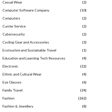
Casual Wear
(2)
Computer Software Company
(10)
Computers
(2)
Currier Service
(2)
Cybersecurity
(2)
Cycling Gear and Accessories
(3)
Ecotourism and Sustainable Travel
(1)
Education and Learning Tech Resources
(4)
Electronic
(22)
Ethnic and Cultural Wear
(4)
Eye Glasses
(6)
Family Travel
(24)
Fashion
(262)
Fashion & Jewellery
(8)