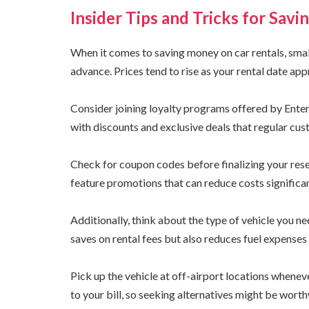
Insider Tips and Tricks for Sav
When it comes to saving money on car rentals, small
advance. Prices tend to rise as your rental date ap
Consider joining loyalty programs offered by Ent
with discounts and exclusive deals that regular cus
Check for coupon codes before finalizing your res
feature promotions that can reduce costs significan
Additionally, think about the type of vehicle you n
saves on rental fees but also reduces fuel expenses 
Pick up the vehicle at off-airport locations whene
to your bill, so seeking alternatives might be worth