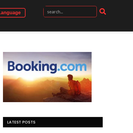
Language
LATEST POSTS