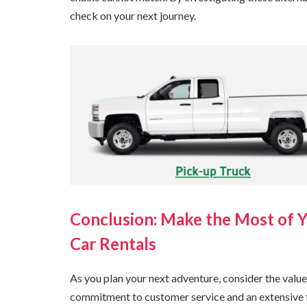
check on your next journey.
Conclusion: Make the Most of 
Car Rentals
As you plan your next adventure, consider the value
commitment to customer service and an extensive fle