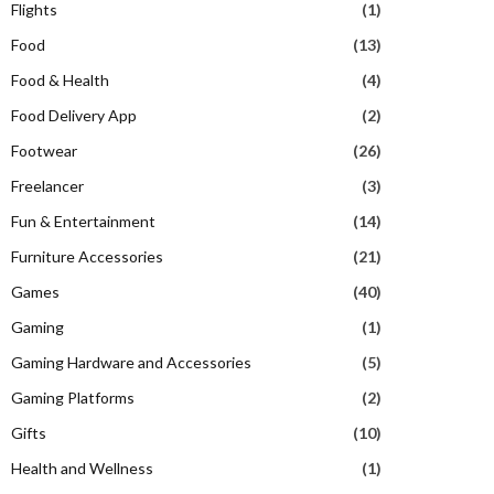
Flights
(1)
Food
(13)
Food & Health
(4)
Food Delivery App
(2)
Footwear
(26)
Freelancer
(3)
Fun & Entertainment
(14)
Furniture Accessories
(21)
Games
(40)
Gaming
(1)
Gaming Hardware and Accessories
(5)
Gaming Platforms
(2)
Gifts
(10)
Health and Wellness
(1)