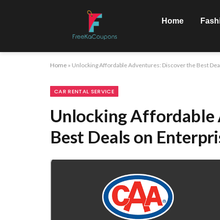
Home
Fash
Home
»
Unlocking Affordable Adventures: Discover the Best Deal
CAR RENTAL SERVICE
Unlocking Affordable 
Best Deals on Enterpri