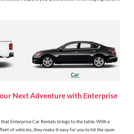
Your Next Adventure with Enterprise
 that Enterprise Car Rentals brings to the table. With a
et of vehicles, they make it easy for you to hit the open