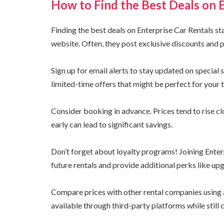
How to Find the Best Deals on 
Finding the best deals on Enterprise Car Rentals start
website. Often, they post exclusive discounts and 
Sign up for email alerts to stay updated on special
limited-time offers that might be perfect for your t
Consider booking in advance. Prices tend to rise cl
early can lead to significant savings.
Don’t forget about loyalty programs! Joining Ente
future rentals and provide additional perks like upg
Compare prices with other rental companies using a
available through third-party platforms while still