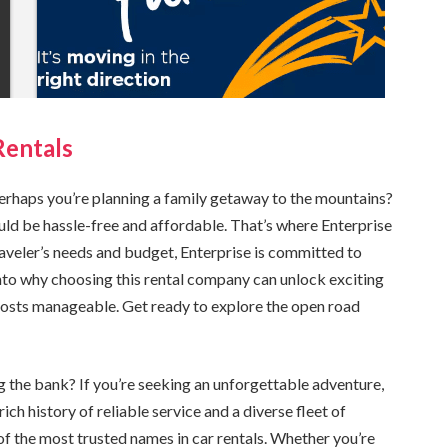
Rentals
erhaps you’re planning a family getaway to the mountains?
uld be hassle-free and affordable. That’s where Enterprise
traveler’s needs and budget, Enterprise is committed to
into why choosing this rental company can unlock exciting
 costs manageable. Get ready to explore the open road
g the bank? If you’re seeking an unforgettable adventure,
ich history of reliable service and a diverse fleet of
 of the most trusted names in car rentals. Whether you’re