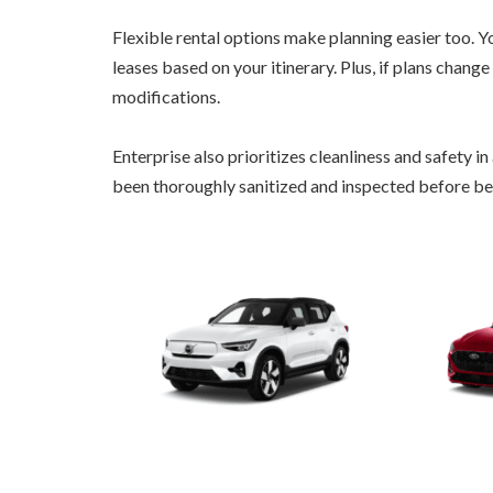
Flexible rental options make planning easier too.
leases based on your itinerary. Plus, if plans chang
modifications.
Enterprise also prioritizes cleanliness and safety in
been thoroughly sanitized and inspected before be