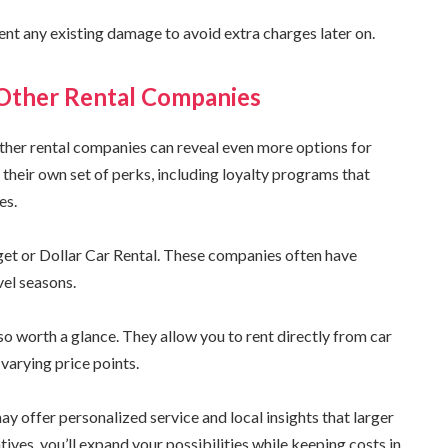
nt any existing damage to avoid extra charges later on.
 Other Rental Companies
other rental companies can reveal even more options for
their own set of perks, including loyalty programs that
es.
get or Dollar Car Rental. These companies often have
vel seasons.
so worth a glance. They allow you to rent directly from car
varying price points.
y offer personalized service and local insights that larger
ives, you’ll expand your possibilities while keeping costs in