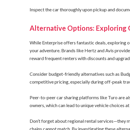
Inspect the car thoroughly upon pickup and docume
Alternative Options: Exploring
While Enterprise offers fantastic deals, exploring 
your adventure. Brands like Hertz and Avis provide 
reward frequent renters with discounts and upgrad
Consider budget-friendly alternatives such as Bud
competitive pricing, especially during off-peak tra
Peer-to-peer car sharing platforms like Turo are al
owners, which can lead to unique vehicle choices at 
Don’t forget about regional rental services—they ma
chains cannot match. By investigating these alternat