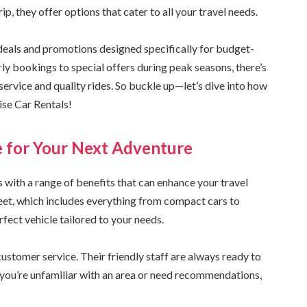
, they offer options that cater to all your travel needs.
 deals and promotions designed specifically for budget-
rly bookings to special offers during peak seasons, there’s
service and quality rides. So buckle up—let’s dive into how
ise Car Rentals!
e for Your Next Adventure
with a range of benefits that can enhance your travel
leet, which includes everything from compact cars to
fect vehicle tailored to your needs.
stomer service. Their friendly staff are always ready to
r you’re unfamiliar with an area or need recommendations,