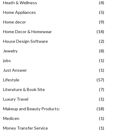
Heath & Wellness
(4)
Home Appliances
(5)
Home decor
(9)
Home Decor & Homewear
(14)
House Design Software
(2)
Jewelry
(8)
jobs
(1)
Just Answer
(1)
Lifestyle
(57)
Literature & Book Site
(7)
Luxury Travel
(1)
Makeup and Beauty Products:
(18)
Medicen
(1)
Money Transfer Service
(1)