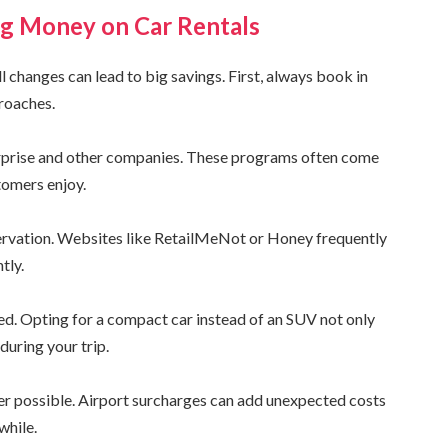
ing Money on Car Rentals
 changes can lead to big savings. First, always book in
proaches.
erprise and other companies. These programs often come
tomers enjoy.
ervation. Websites like RetailMeNot or Honey frequently
tly.
eed. Opting for a compact car instead of an SUV not only
during your trip.
ver possible. Airport surcharges can add unexpected costs
while.