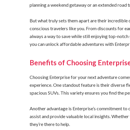
planning a weekend getaway or an extended road trip
But what truly sets them apart are their incredible
conscious travelers like you. From discounts for ea
always a way to save while still enjoying top-notch 
you can unlock affordable adventures with Enterpr
Benefits of Choosing Enterpris
Choosing Enterprise for your next adventure comes 
experience. One standout feature is their diverse f
spacious SUVs. This variety ensures you find the per
Another advantage is Enterprise’s commitment to cu
assist and provide valuable local insights. Whethe
they’re there to help.