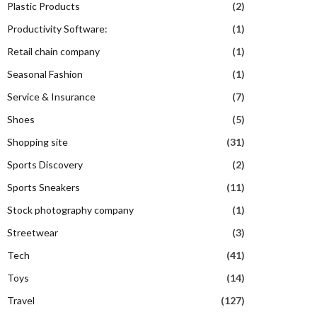
Plastic Products
(2)
Productivity Software:
(1)
Retail chain company
(1)
Seasonal Fashion
(1)
Service & Insurance
(7)
Shoes
(5)
Shopping site
(31)
Sports Discovery
(2)
Sports Sneakers
(11)
Stock photography company
(1)
Streetwear
(3)
Tech
(41)
Toys
(14)
Travel
(127)