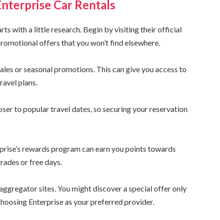
Enterprise Car Rentals
s with a little research. Begin by visiting their official
promotional offers that you won’t find elsewhere.
 sales or seasonal promotions. This can give you access to
ravel plans.
oser to popular travel dates, so securing your reservation
rprise’s rewards program can earn you points towards
rades or free days.
ggregator sites. You might discover a special offer only
 choosing Enterprise as your preferred provider.