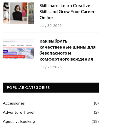
Skillshare: Learn Creative
Skills and Grow Your Career
Online
July 30, 2026
Как выбрать
качественные шины для
безопасного и
комфортного вождения
July 25, 2026
POPULAR CATEGORIES
Accessories
(8)
Adventure Travel
(2)
Agoda vs Booking
(18)