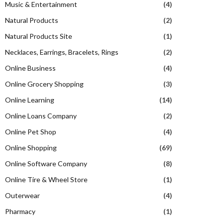
Music & Entertainment
(4)
Natural Products
(2)
Natural Products Site
(1)
Necklaces, Earrings, Bracelets, Rings
(2)
Online Business
(4)
Online Grocery Shopping
(3)
Online Learning
(14)
Online Loans Company
(2)
Online Pet Shop
(4)
Online Shopping
(69)
Online Software Company
(8)
Online Tire & Wheel Store
(1)
Outerwear
(4)
Pharmacy
(1)