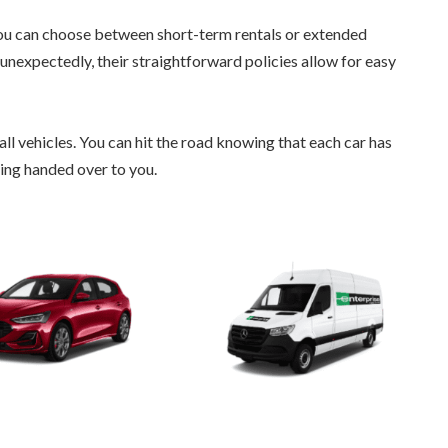
 You can choose between short-term rentals or extended
e unexpectedly, their straightforward policies allow for easy
 all vehicles. You can hit the road knowing that each car has
ing handed over to you.