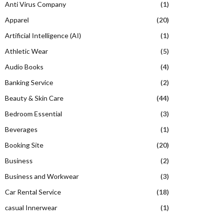
Anti Virus Company
(1)
Apparel
(20)
Artificial Intelligence (AI)
(1)
Athletic Wear
(5)
Audio Books
(4)
Banking Service
(2)
Beauty & Skin Care
(44)
Bedroom Essential
(3)
Beverages
(1)
Booking Site
(20)
Business
(2)
Business and Workwear
(3)
Car Rental Service
(18)
casual Innerwear
(1)