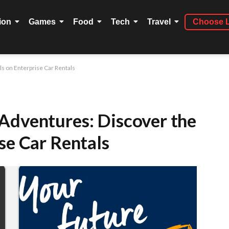
ion
Games
Food
Tech
Travel
Choose 
s on Enterprise Car Rentals
Adventures: Discover the
se Car Rentals