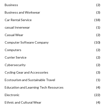
Business
(2)
Business and Workwear
(3)
Car Rental Service
(18)
casual Innerwear
(1)
Casual Wear
(2)
Computer Software Company
(10)
Computers
(2)
Currier Service
(2)
Cybersecurity
(2)
Cycling Gear and Accessories
(3)
Ecotourism and Sustainable Travel
(1)
Education and Learning Tech Resources
(4)
Electronic
(22)
Ethnic and Cultural Wear
(4)