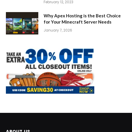
February 12, 2023
Why Apex Hosting is the Best Choice
for Your Minecraft Server Needs
January 7, 2026
ABOUT US