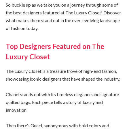
So buckle up as we take you on a journey through some of
the best designers featured at The Luxury Closet! Discover
what makes them stand out in the ever-evolving landscape
of fashion today.
Top Designers Featured on The
Luxury Closet
The Luxury Closet is a treasure trove of high-end fashion,
showcasing iconic designers that have shaped the industry.
Chanel stands out with its timeless elegance and signature
quilted bags. Each piece tells a story of luxury and
innovation.
Then there’s Gucci, synonymous with bold colors and