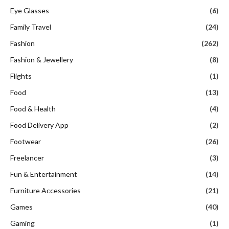
Eye Glasses
(6)
Family Travel
(24)
Fashion
(262)
Fashion & Jewellery
(8)
Flights
(1)
Food
(13)
Food & Health
(4)
Food Delivery App
(2)
Footwear
(26)
Freelancer
(3)
Fun & Entertainment
(14)
Furniture Accessories
(21)
Games
(40)
Gaming
(1)