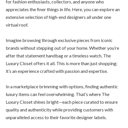
for fashion enthusiasts, collectors, and anyone who
appreciates the finer things in life. Here, you can explore an
extensive selection of high-end designers all under one
virtual roof.
Imagine browsing through exclusive pieces from iconic
brands without stepping out of your home. Whether you’re
after that statement handbag or a timeless watch, The
Luxury Closet offers it all. This is more than just shopping;
it’s an experience crafted with passion and expertise.
In a marketplace brimming with options, finding authentic
luxury items can feel overwhelming. That’s where The
Luxury Closet shines bright—each piece curated to ensure
quality and authenticity while providing customers with
unparalleled access to their favorite designer labels.