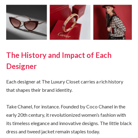
The History and Impact of Each
Designer
Each designer at The Luxury Closet carries a rich history
that shapes their brand identity.
Take Chanel, for instance. Founded by Coco Chanel in the
early 20th century, it revolutionized women’s fashion with
its timeless elegance and innovative designs. The little black
dress and tweed jacket remain staples today.