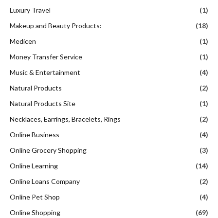
Luxury Travel
(1)
Makeup and Beauty Products:
(18)
Medicen
(1)
Money Transfer Service
(1)
Music & Entertainment
(4)
Natural Products
(2)
Natural Products Site
(1)
Necklaces, Earrings, Bracelets, Rings
(2)
Online Business
(4)
Online Grocery Shopping
(3)
Online Learning
(14)
Online Loans Company
(2)
Online Pet Shop
(4)
Online Shopping
(69)