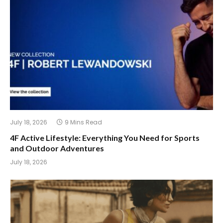
July 18, 2026
9 Mins Read
4F Active Lifestyle: Everything You Need for Sports
and Outdoor Adventures
July 18, 2026