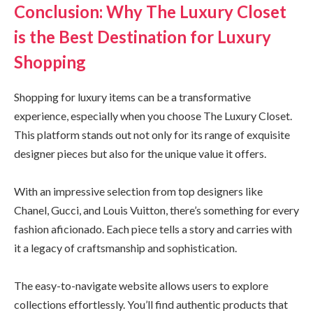
Conclusion: Why The Luxury Closet
is the Best Destination for Luxury
Shopping
Shopping for luxury items can be a transformative
experience, especially when you choose The Luxury Closet.
This platform stands out not only for its range of exquisite
designer pieces but also for the unique value it offers.
With an impressive selection from top designers like
Chanel, Gucci, and Louis Vuitton, there’s something for every
fashion aficionado. Each piece tells a story and carries with
it a legacy of craftsmanship and sophistication.
The easy-to-navigate website allows users to explore
collections effortlessly. You’ll find authentic products that