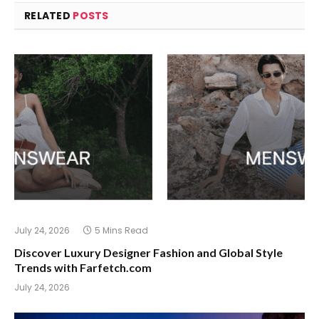
RELATED
POSTS
July 24, 2026
5 Mins Read
Discover Luxury Designer Fashion and Global Style
Trends with Farfetch.com
July 24, 2026