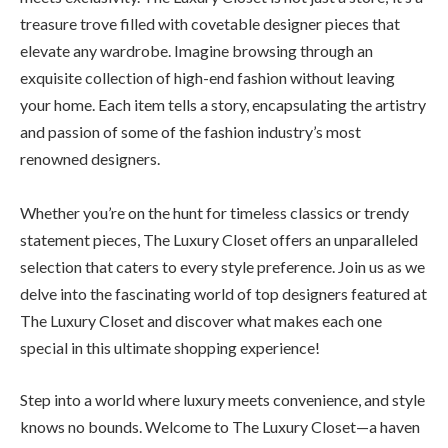
treasure trove filled with covetable designer pieces that
elevate any wardrobe. Imagine browsing through an
exquisite collection of high-end fashion without leaving
your home. Each item tells a story, encapsulating the artistry
and passion of some of the fashion industry’s most
renowned designers.
Whether you’re on the hunt for timeless classics or trendy
statement pieces, The Luxury Closet offers an unparalleled
selection that caters to every style preference. Join us as we
delve into the fascinating world of top designers featured at
The Luxury Closet and discover what makes each one
special in this ultimate shopping experience!
Step into a world where luxury meets convenience, and style
knows no bounds. Welcome to The Luxury Closet—a haven