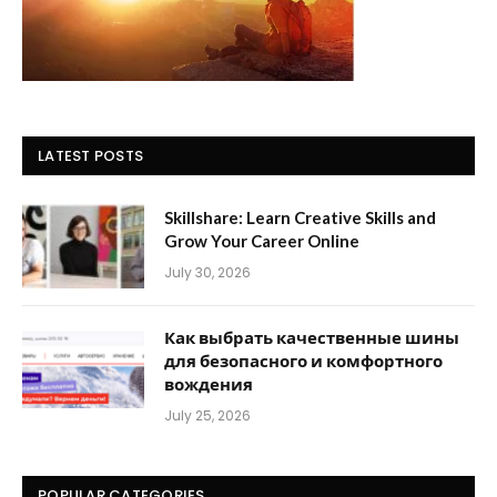
LATEST POSTS
Skillshare: Learn Creative Skills and
Grow Your Career Online
July 30, 2026
Как выбрать качественные шины
для безопасного и комфортного
вождения
July 25, 2026
POPULAR CATEGORIES