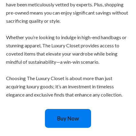
have been meticulously vetted by experts. Plus, shopping
pre-owned means you can enjoy significant savings without
sacrificing quality or style.
Whether you’re looking to indulge in high-end handbags or
stunning apparel, The Luxury Closet provides access to
coveted items that elevate your wardrobe while being
mindful of sustainability—a win-win scenario.
Choosing The Luxury Closet is about more than just
acquiring luxury goods; it’s an investment in timeless
elegance and exclusive finds that enhance any collection.
Buy Now