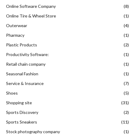
Online Software Company
(8)
Online Tire & Wheel Store
(1)
Outerwear
(4)
Pharmacy
(1)
Plastic Products
(2)
Productivity Software:
(1)
Retail chain company
(1)
Seasonal Fashion
(1)
Service & Insurance
(7)
Shoes
(5)
Shopping site
(31)
Sports Discovery
(2)
Sports Sneakers
(11)
Stock photography company
(1)