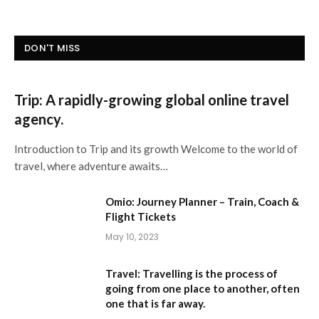
DON'T MISS
Trip: A rapidly-growing global online travel
agency.
Introduction to Trip and its growth Welcome to the world of
travel, where adventure awaits…
Omio: Journey Planner – Train, Coach &
Flight Tickets
May 10, 2023
Travel: Travelling is the process of
going from one place to another, often
one that is far away.