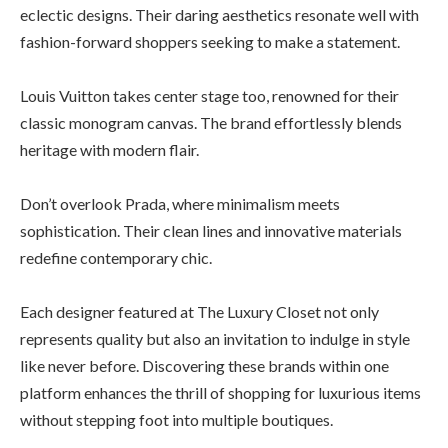
eclectic designs. Their daring aesthetics resonate well with
fashion-forward shoppers seeking to make a statement.
Louis Vuitton takes center stage too, renowned for their
classic monogram canvas. The brand effortlessly blends
heritage with modern flair.
Don’t overlook Prada, where minimalism meets
sophistication. Their clean lines and innovative materials
redefine contemporary chic.
Each designer featured at The Luxury Closet not only
represents quality but also an invitation to indulge in style
like never before. Discovering these brands within one
platform enhances the thrill of shopping for luxurious items
without stepping foot into multiple boutiques.