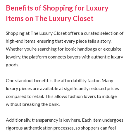
Benefits of Shopping for Luxury
Items on The Luxury Closet
Shopping at The Luxury Closet offers a curated selection of
high-end items, ensuring that every piece tells a story.
Whether you’re searching for iconic handbags or exquisite
jewelry, the platform connects buyers with authentic luxury
goods.
One standout benefit is the affordability factor. Many
luxury pieces are available at significantly reduced prices
compared to retail. This allows fashion lovers to indulge
without breaking the bank.
Additionally, transparency is key here. Each item undergoes
rigorous authentication processes, so shoppers can feel