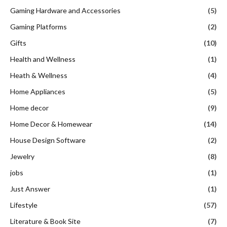
Gaming Hardware and Accessories
(5)
Gaming Platforms
(2)
Gifts
(10)
Health and Wellness
(1)
Heath & Wellness
(4)
Home Appliances
(5)
Home decor
(9)
Home Decor & Homewear
(14)
House Design Software
(2)
Jewelry
(8)
jobs
(1)
Just Answer
(1)
Lifestyle
(57)
Literature & Book Site
(7)