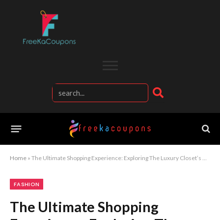
Home
»
The Ultimate Shopping Experience: Exploring The Luxury Closet’s Best Designers
FASHION
The Ultimate Shopping