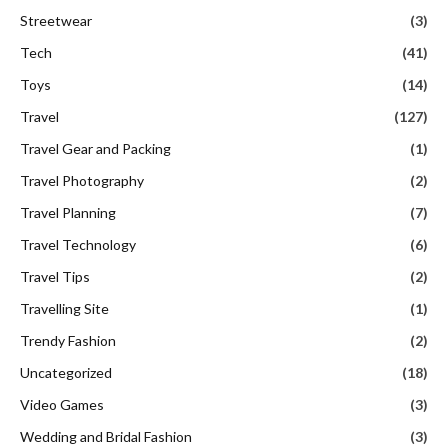
Streetwear
(3)
Tech
(41)
Toys
(14)
Travel
(127)
Travel Gear and Packing
(1)
Travel Photography
(2)
Travel Planning
(7)
Travel Technology
(6)
Travel Tips
(2)
Travelling Site
(1)
Trendy Fashion
(2)
Uncategorized
(18)
Video Games
(3)
Wedding and Bridal Fashion
(3)