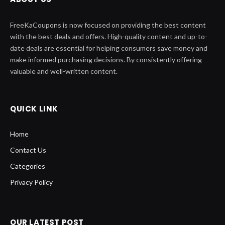
FreeKaCoupons is now focused on providing the best content
with the best deals and offers. High-quality content and up-to-
date deals are essential for helping consumers save money and
make informed purchasing decisions. By consistently offering
valuable and well-written content.
QUICK LINK
Home
Contact Us
Categories
Privacy Policy
OUR LATEST POST