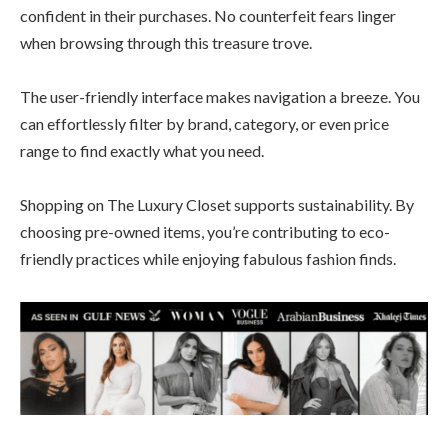
confident in their purchases. No counterfeit fears linger
when browsing through this treasure trove.
The user-friendly interface makes navigation a breeze. You
can effortlessly filter by brand, category, or even price
range to find exactly what you need.
Shopping on The Luxury Closet supports sustainability. By
choosing pre-owned items, you’re contributing to eco-
friendly practices while enjoying fabulous fashion finds.