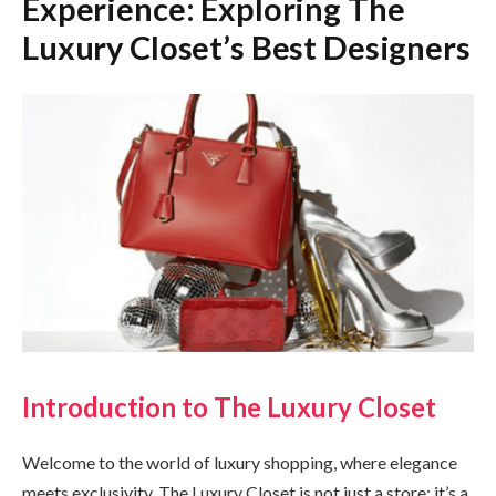
Experience: Exploring The
Luxury Closet’s Best Designers
Introduction to The Luxury Closet
Welcome to the world of luxury shopping, where elegance
meets exclusivity. The Luxury Closet is not just a store; it’s a