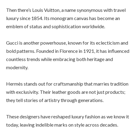
Then there’s Louis Vuitton, a name synonymous with travel
luxury since 1854. Its monogram canvas has become an
emblem of status and sophistication worldwide.
Gucci is another powerhouse, known for its eclecticism and
bold patterns. Founded in Florence in 1921, it has influenced
countless trends while embracing both heritage and
modernity.
Hermès stands out for craftsmanship that marries tradition
with exclusivity. Their leather goods are not just products;
they tell stories of artistry through generations.
These designers have reshaped luxury fashion as we know it
today, leaving indelible marks on style across decades.