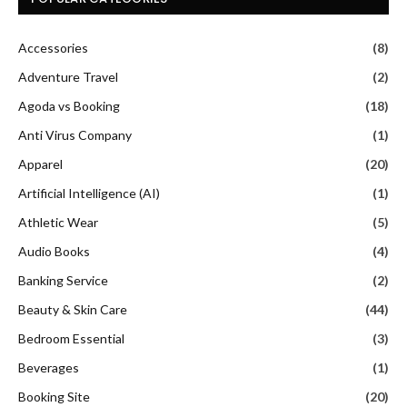
Accessories
(8)
Adventure Travel
(2)
Agoda vs Booking
(18)
Anti Virus Company
(1)
Apparel
(20)
Artificial Intelligence (AI)
(1)
Athletic Wear
(5)
Audio Books
(4)
Banking Service
(2)
Beauty & Skin Care
(44)
Bedroom Essential
(3)
Beverages
(1)
Booking Site
(20)