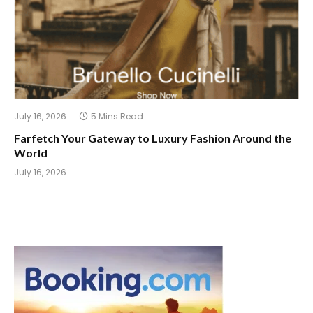
July 16, 2026
5 Mins Read
Farfetch Your Gateway to Luxury Fashion Around the
World
July 16, 2026