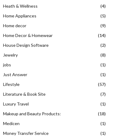
Heath & Wellness
(4)
Home Appliances
(5)
Home decor
(9)
Home Decor & Homewear
(14)
House Design Software
(2)
Jewelry
(8)
jobs
(1)
Just Answer
(1)
Lifestyle
(57)
Literature & Book Site
(7)
Luxury Travel
(1)
Makeup and Beauty Products:
(18)
Medicen
(1)
Money Transfer Service
(1)