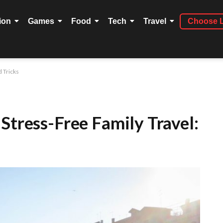
ion
Games
Food
Tech
Travel
Choose 
d Tricks
Stress-Free Family Travel: