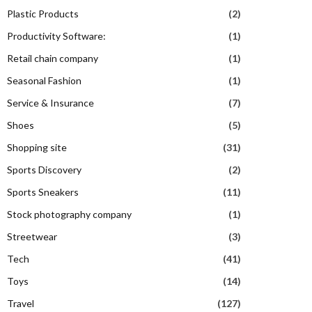
Plastic Products
(2)
Productivity Software:
(1)
Retail chain company
(1)
Seasonal Fashion
(1)
Service & Insurance
(7)
Shoes
(5)
Shopping site
(31)
Sports Discovery
(2)
Sports Sneakers
(11)
Stock photography company
(1)
Streetwear
(3)
Tech
(41)
Toys
(14)
Travel
(127)