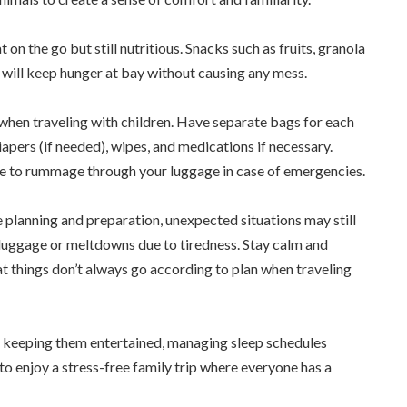
 on the go but still nutritious. Snacks such as fruits, granola
 will keep hunger at bay without causing any mess.
 when traveling with children. Have separate bags for each
 diapers (if needed), wipes, and medications if necessary.
ave to rummage through your luggage in case of emergencies.
 planning and preparation, unexpected situations may still
ost luggage or meltdowns due to tiredness. Stay calm and
at things don’t always go according to plan when traveling
n – keeping them entertained, managing sleep schedules
 to enjoy a stress-free family trip where everyone has a