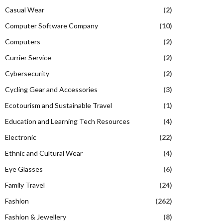
Casual Wear
(2)
Computer Software Company
(10)
Computers
(2)
Currier Service
(2)
Cybersecurity
(2)
Cycling Gear and Accessories
(3)
Ecotourism and Sustainable Travel
(1)
Education and Learning Tech Resources
(4)
Electronic
(22)
Ethnic and Cultural Wear
(4)
Eye Glasses
(6)
Family Travel
(24)
Fashion
(262)
Fashion & Jewellery
(8)