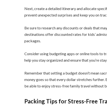
Next, create a detailed itinerary and allocate specif
prevent unexpected surprises and keep you on track
Be sure to research any discounts or deals that may
destinations offer discounted rates for kids’ admis
packages.
Consider using budgeting apps or online tools to t
help you stay organized and ensure that you’re sta
Remember that setting a budget doesn’t mean sacri
money goes so that every dollar stretches further. 
be able to enjoy stress-free family travel without 
Packing Tips for Stress-Free Tr