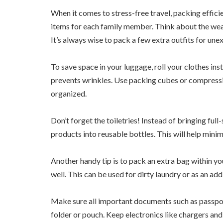
When it comes to stress-free travel, packing efficien
items for each family member. Think about the weat
It’s always wise to pack a few extra outfits for une
To save space in your luggage, roll your clothes ins
prevents wrinkles. Use packing cubes or compress
organized.
Don’t forget the toiletries! Instead of bringing full
products into reusable bottles. This will help minimi
Another handy tip is to pack an extra bag within y
well. This can be used for dirty laundry or as an add
Make sure all important documents such as passports
folder or pouch. Keep electronics like chargers and