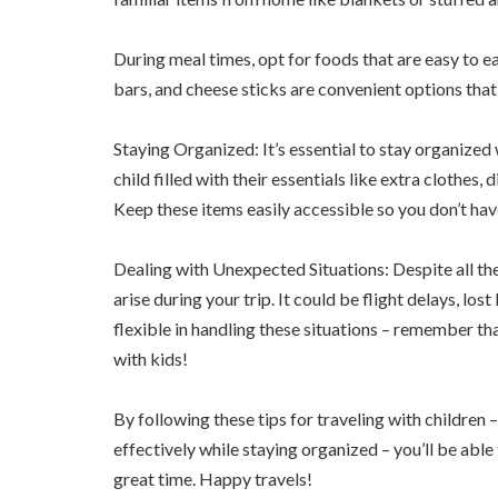
During meal times, opt for foods that are easy to eat
bars, and cheese sticks are convenient options that
Staying Organized: It’s essential to stay organized
child filled with their essentials like extra clothes,
Keep these items easily accessible so you don’t h
Dealing with Unexpected Situations: Despite all the
arise during your trip. It could be flight delays, l
flexible in handling these situations – remember th
with kids!
By following these tips for traveling with childre
effectively while staying organized – you’ll be able
great time. Happy travels!