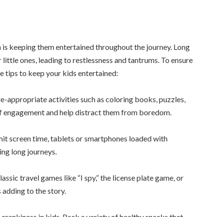
n is keeping them entertained throughout the journey. Long
 little ones, leading to restlessness and tantrums. To ensure
e tips to keep your kids entertained:
e-appropriate activities such as coloring books, puzzles,
rs of engagement and help distract them from boredom.
imit screen time, tablets or smartphones loaded with
ing long journeys.
assic travel games like “I spy,” the license plate game, or
 adding to the story.
rankiness in kids. Pack a variety of healthy snacks that