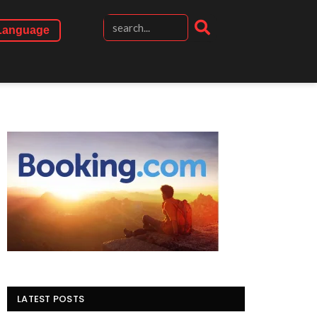
Language
LATEST POSTS