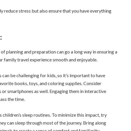
nly reduce stress but also ensure that you have everything
:
it of planning and preparation can go a long way in ensuring a
ur family travel experience smooth and enjoyable.
 can be challenging for kids, so it’s important to have
favorite books, toys, and coloring supplies. Consider
 or smartphones as well. Engaging them in interactive
ass the time.
children’s sleep routines. To minimize this impact, try
hey can sleep through most of the journey. Bring along
nimals to create a sense of comfort and familiarity.