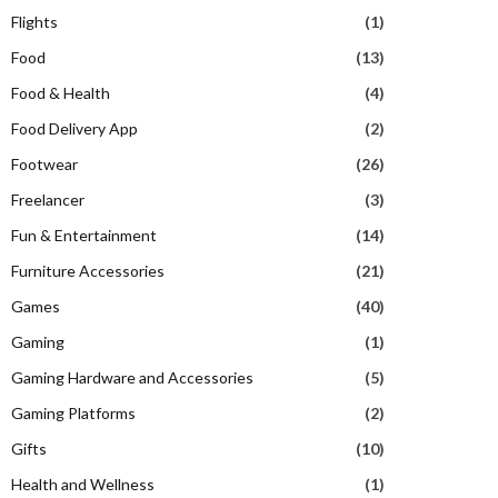
Flights
(1)
Food
(13)
Food & Health
(4)
Food Delivery App
(2)
Footwear
(26)
Freelancer
(3)
Fun & Entertainment
(14)
Furniture Accessories
(21)
Games
(40)
Gaming
(1)
Gaming Hardware and Accessories
(5)
Gaming Platforms
(2)
Gifts
(10)
Health and Wellness
(1)