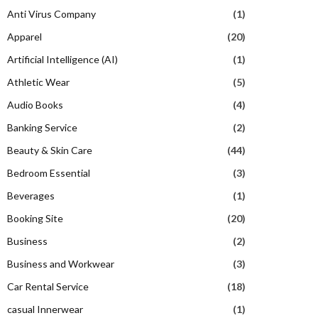
Anti Virus Company
(1)
Apparel
(20)
Artificial Intelligence (AI)
(1)
Athletic Wear
(5)
Audio Books
(4)
Banking Service
(2)
Beauty & Skin Care
(44)
Bedroom Essential
(3)
Beverages
(1)
Booking Site
(20)
Business
(2)
Business and Workwear
(3)
Car Rental Service
(18)
casual Innerwear
(1)