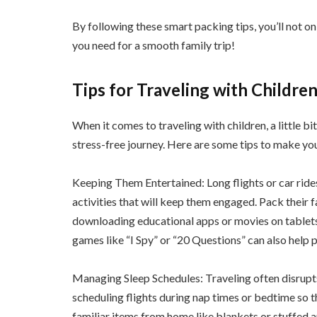
By following these smart packing tips, you’ll not o
you need for a smooth family trip!
Tips for Traveling with Children
When it comes to traveling with children, a little b
stress-free journey. Here are some tips to make yo
Keeping Them Entertained: Long flights or car rides
activities that will keep them engaged. Pack their 
downloading educational apps or movies on tablets
games like “I Spy” or “20 Questions” can also help p
Managing Sleep Schedules: Traveling often disrupts 
scheduling flights during nap times or bedtime so t
familiar items from home like blankets or stuffed a