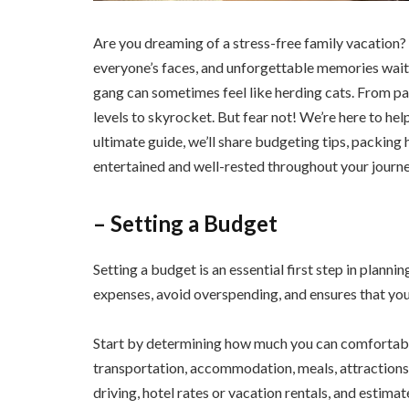
Are you dreaming of a stress-free family vacation? P
everyone’s faces, and unforgettable memories waitin
gang can sometimes feel like herding cats. From pac
levels to skyrocket. But fear not! We’re here to help
ultimate guide, we’ll share budgeting tips, packing 
entertained and well-rested throughout your journe
– Setting a Budget
Setting a budget is an essential first step in plannin
expenses, avoid overspending, and ensures that you 
Start by determining how much you can comfortably
transportation, accommodation, meals, attractions, 
driving, hotel rates or vacation rentals, and estima