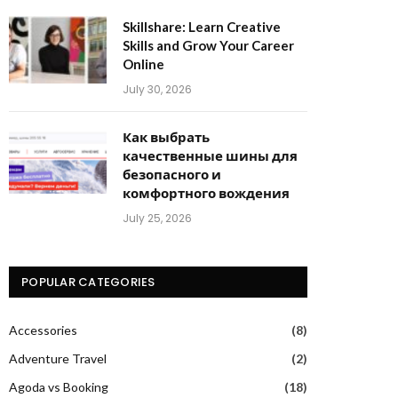
Skillshare: Learn Creative
Skills and Grow Your Career
Online
July 30, 2026
Как выбрать
качественные шины для
безопасного и
комфортного вождения
July 25, 2026
POPULAR CATEGORIES
Accessories
(8)
Adventure Travel
(2)
Agoda vs Booking
(18)