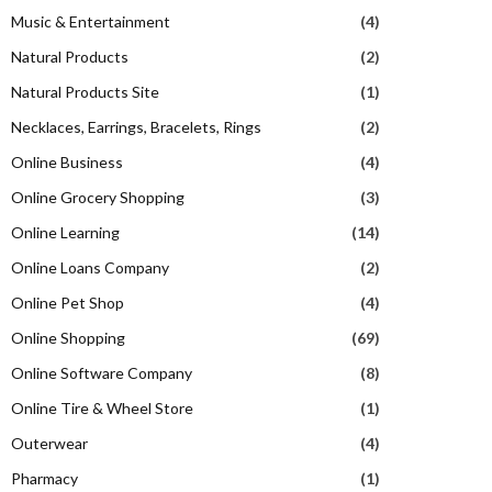
Music & Entertainment
(4)
Natural Products
(2)
Natural Products Site
(1)
Necklaces, Earrings, Bracelets, Rings
(2)
Online Business
(4)
Online Grocery Shopping
(3)
Online Learning
(14)
Online Loans Company
(2)
Online Pet Shop
(4)
Online Shopping
(69)
Online Software Company
(8)
Online Tire & Wheel Store
(1)
Outerwear
(4)
Pharmacy
(1)