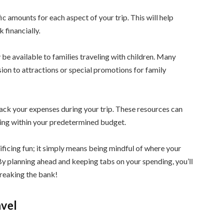
ic amounts for each aspect of your trip. This will help
 financially.
 be available to families traveling with children. Many
sion to attractions or special promotions for family
rack your expenses during your trip. These resources can
ying within your predetermined budget.
ficing fun; it simply means being mindful of where your
By planning ahead and keeping tabs on your spending, you’ll
breaking the bank!
avel