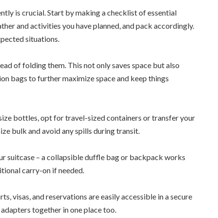
tly is crucial. Start by making a checklist of essential
her and activities you have planned, and pack accordingly.
xpected situations.
tead of folding them. This not only saves space but also
ion bags to further maximize space and keep things
-size bottles, opt for travel-sized containers or transfer your
ze bulk and avoid any spills during transit.
our suitcase – a collapsible duffle bag or backpack works
itional carry-on if needed.
, visas, and reservations are easily accessible in a secure
 adapters together in one place too.