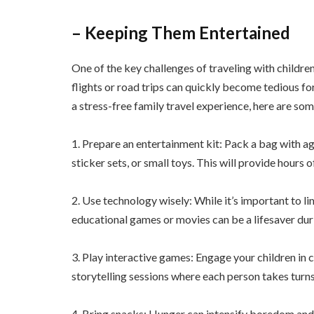
– Keeping Them Entertained
One of the key challenges of traveling with childre
flights or road trips can quickly become tedious for
a stress-free family travel experience, here are som
1. Prepare an entertainment kit: Pack a bag with ag
sticker sets, or small toys. This will provide hou
2. Use technology wisely: While it’s important to l
educational games or movies can be a lifesaver dur
3. Play interactive games: Engage your children in cl
storytelling sessions where each person takes turns
4. Bring snacks: Hunger can intensify boredom and c