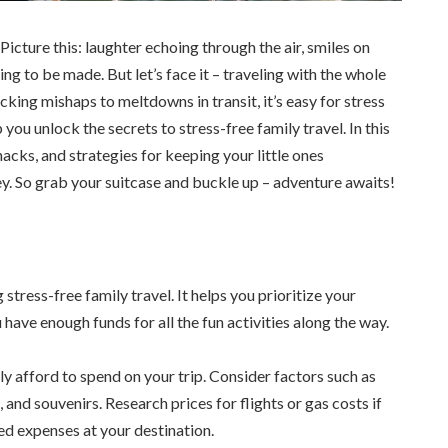
icture this: laughter echoing through the air, smiles on
g to be made. But let’s face it – traveling with the whole
king mishaps to meltdowns in transit, it’s easy for stress
 you unlock the secrets to stress-free family travel. In this
hacks, and strategies for keeping your little ones
y. So grab your suitcase and buckle up – adventure awaits!
g stress-free family travel. It helps you prioritize your
have enough funds for all the fun activities along the way.
 afford to spend on your trip. Consider factors such as
and souvenirs. Research prices for flights or gas costs if
ted expenses at your destination.