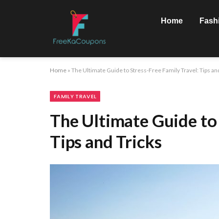
Home
Fash
Home
»
The Ultimate Guide to Stress-Free Family Travel: Tips an
FAMILY TRAVEL
The Ultimate Guide to 
Tips and Tricks