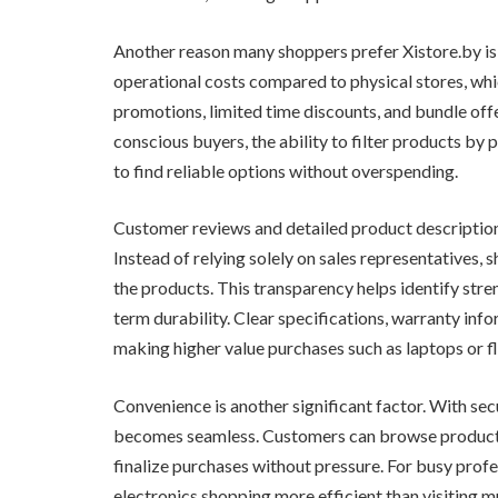
Another reason many shoppers prefer Xistore.by is 
operational costs compared to physical stores, whi
promotions, limited time discounts, and bundle off
conscious buyers, the ability to filter products by 
to find reliable options without overspending.
Customer reviews and detailed product descriptions
Instead of relying solely on sales representatives
the products. This transparency helps identify st
term durability. Clear specifications, warranty in
making higher value purchases such as laptops or 
Convenience is another significant factor. With se
becomes seamless. Customers can browse products 
finalize purchases without pressure. For busy profess
electronics shopping more efficient than visiting mul