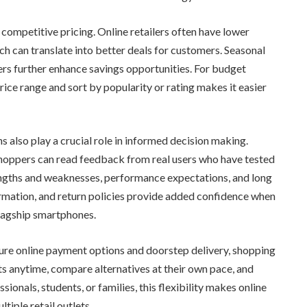
competitive pricing. Online retailers often have lower
ch can translate into better deals for customers. Seasonal
ers further enhance savings opportunities. For budget
price range and sort by popularity or rating makes it easier
 also play a crucial role in informed decision making.
, shoppers can read feedback from real users who have tested
rengths and weaknesses, performance expectations, and long
formation, and return policies provide added confidence when
flagship smartphones.
cure online payment options and doorstep delivery, shopping
anytime, compare alternatives at their own pace, and
ionals, students, or families, this flexibility makes online
tiple retail outlets.