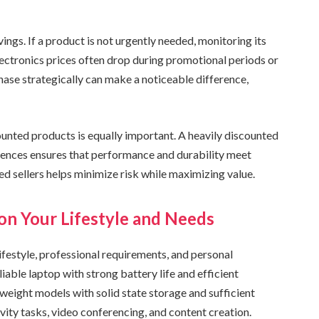
ings. If a product is not urgently needed, monitoring its
lectronics prices often drop during promotional periods or
ase strategically can make a noticeable difference,
nted products is equally important. A heavily discounted
iences ensures that performance and durability meet
ed sellers helps minimize risk while maximizing value.
on Your Lifestyle and Needs
ifestyle, professional requirements, and personal
iable laptop with strong battery life and efficient
htweight models with solid state storage and sufficient
y tasks, video conferencing, and content creation.