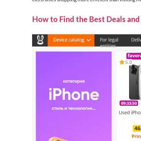
How to Find the Best Deals and