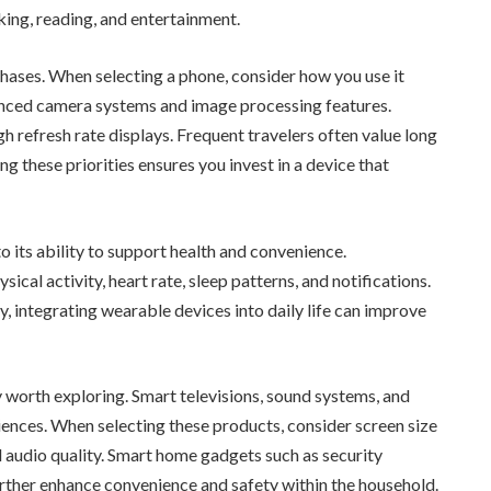
aking, reading, and entertainment.
hases. When selecting a phone, consider how you use it
anced camera systems and image processing features.
 refresh rate displays. Frequent travelers often value long
g these priorities ensures you invest in a device that
 its ability to support health and convenience.
cal activity, heart rate, sleep patterns, and notifications.
y, integrating wearable devices into daily life can improve
orth exploring. Smart televisions, sound systems, and
ences. When selecting these products, consider screen size
d audio quality. Smart home gadgets such as security
urther enhance convenience and safety within the household.