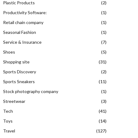
Plastic Products
(2)
Productivity Software:
(1)
Retail chain company
(1)
Seasonal Fashion
(1)
Service & Insurance
(7)
Shoes
(5)
Shopping site
(31)
Sports Discovery
(2)
Sports Sneakers
(11)
Stock photography company
(1)
Streetwear
(3)
Tech
(41)
Toys
(14)
Travel
(127)