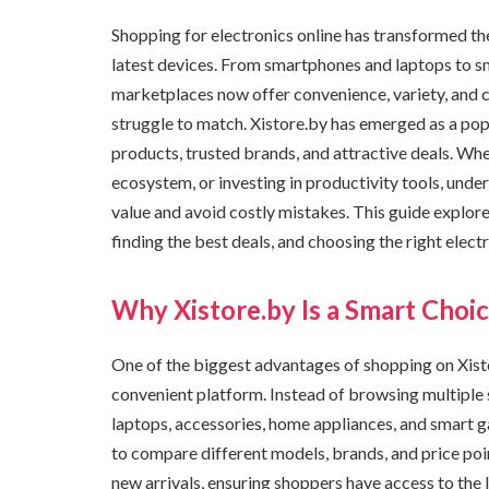
Shopping for electronics online has transformed t
latest devices. From smartphones and laptops to s
marketplaces now offer convenience, variety, and co
struggle to match. Xistore.by has emerged as a pop
products, trusted brands, and attractive deals. Wh
ecosystem, or investing in productivity tools, und
value and avoid costly mistakes. This guide explor
finding the best deals, and choosing the right elec
Why Xistore.by Is a Smart Choic
One of the biggest advantages of shopping on Xistor
convenient platform. Instead of browsing multiple 
laptops, accessories, home appliances, and smart ga
to compare different models, brands, and price poin
new arrivals, ensuring shoppers have access to the 