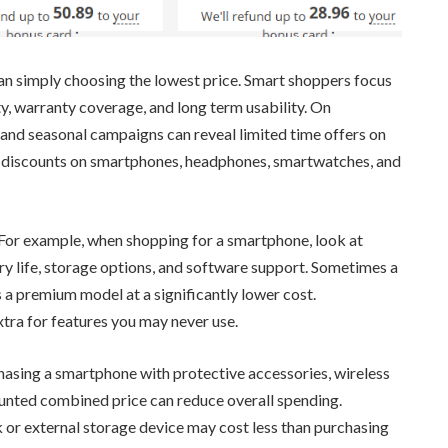
han simply choosing the lowest price. Smart shoppers focus
y, warranty coverage, and long term usability. On
and seasonal campaigns can reveal limited time offers on
e discounts on smartphones, headphones, smartwatches, and
 For example, when shopping for a smartphone, look at
y life, storage options, and software support. Sometimes a
 a premium model at a significantly lower cost.
xtra for features you may never use.
chasing a smartphone with protective accessories, wireless
unted combined price can reduce overall spending.
k or external storage device may cost less than purchasing