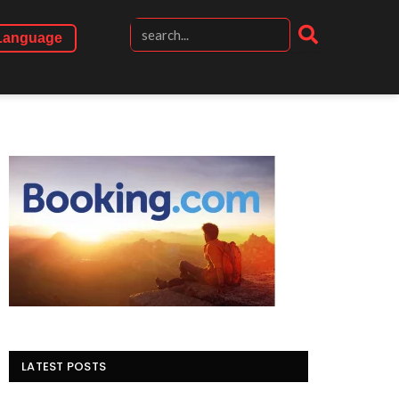
Language
LATEST POSTS