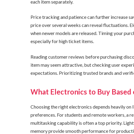
each item separately.
Price tracking and patience can further increase sav
price over several weeks can reveal fluctuations. E
when newer models are released. Timing your purch
especially for high ticket items.
Reading customer reviews before purchasing discou
item may seem attractive, but checking user exper
expectations. Prioritizing trusted brands and verifi
What Electronics to Buy Based 
Choosing the right electronics depends heavily on l
preferences. For students and remote workers, a rel
multitasking capability is often a top priority. Lig
memory provide smooth performance for productivit