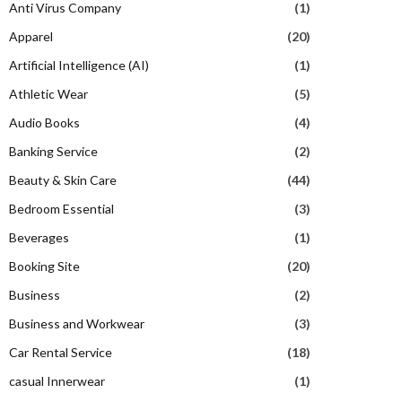
Anti Virus Company
(1)
Apparel
(20)
Artificial Intelligence (AI)
(1)
Athletic Wear
(5)
Audio Books
(4)
Banking Service
(2)
Beauty & Skin Care
(44)
Bedroom Essential
(3)
Beverages
(1)
Booking Site
(20)
Business
(2)
Business and Workwear
(3)
Car Rental Service
(18)
casual Innerwear
(1)