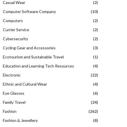
Casual Wear
(2)
Computer Software Company
(10)
Computers
(2)
Currier Service
(2)
Cybersecurity
(2)
Cycling Gear and Accessories
(3)
Ecotourism and Sustainable Travel
(1)
Education and Learning Tech Resources
(4)
Electronic
(22)
Ethnic and Cultural Wear
(4)
Eye Glasses
(6)
Family Travel
(24)
Fashion
(262)
Fashion & Jewellery
(8)