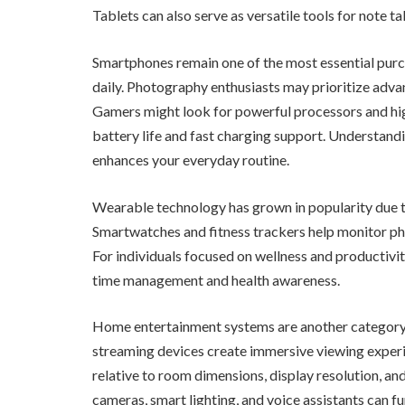
Tablets can also serve as versatile tools for note t
Smartphones remain one of the most essential purc
daily. Photography enthusiasts may prioritize adv
Gamers might look for powerful processors and high
battery life and fast charging support. Understandin
enhances your everyday routine.
Wearable technology has grown in popularity due to
Smartwatches and fitness trackers help monitor physi
For individuals focused on wellness and productivit
time management and health awareness.
Home entertainment systems are another category w
streaming devices create immersive viewing experi
relative to room dimensions, display resolution, an
cameras, smart lighting, and voice assistants can f