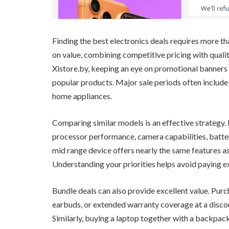
Finding the best electronics deals requires more t
on value, combining competitive pricing with qualit
Xistore.by, keeping an eye on promotional banners 
popular products. Major sale periods often includ
home appliances.
Comparing similar models is an effective strategy.
processor performance, camera capabilities, batter
mid range device offers nearly the same features as
Understanding your priorities helps avoid paying e
Bundle deals can also provide excellent value. Pur
earbuds, or extended warranty coverage at a disco
Similarly, buying a laptop together with a backpac