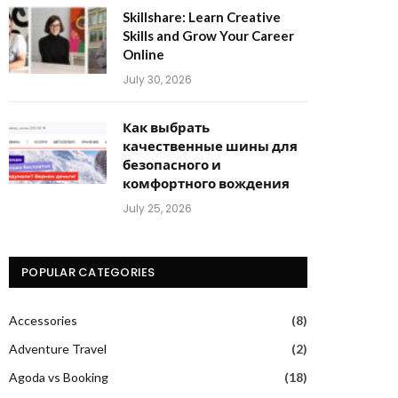
Skillshare: Learn Creative
Skills and Grow Your Career
Online
July 30, 2026
Как выбрать
качественные шины для
безопасного и
комфортного вождения
July 25, 2026
POPULAR CATEGORIES
Accessories
(8)
Adventure Travel
(2)
Agoda vs Booking
(18)