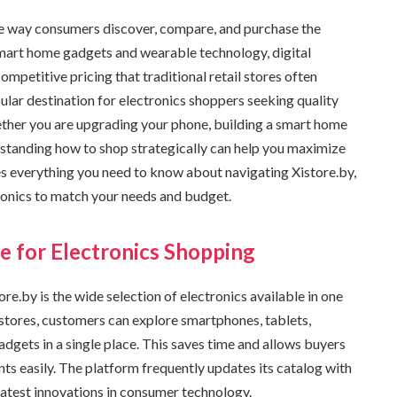
he way consumers discover, compare, and purchase the
mart home gadgets and wearable technology, digital
mpetitive pricing that traditional retail stores often
ular destination for electronics shoppers seeking quality
ether you are upgrading your phone, building a smart home
erstanding how to shop strategically can help you maximize
es everything you need to know about navigating Xistore.by,
tronics to match your needs and budget.
e for Electronics Shopping
e.by is the wide selection of electronics available in one
stores, customers can explore smartphones, tablets,
dgets in a single place. This saves time and allows buyers
ts easily. The platform frequently updates its catalog with
latest innovations in consumer technology.