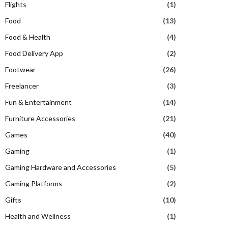
Flights
(1)
Food
(13)
Food & Health
(4)
Food Delivery App
(2)
Footwear
(26)
Freelancer
(3)
Fun & Entertainment
(14)
Furniture Accessories
(21)
Games
(40)
Gaming
(1)
Gaming Hardware and Accessories
(5)
Gaming Platforms
(2)
Gifts
(10)
Health and Wellness
(1)