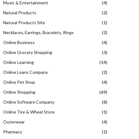
Music & Entertainment
(4)
Natural Products
(2)
Natural Products Site
(1)
Necklaces, Earrings, Bracelets, Rings
(2)
Online Business
(4)
Online Grocery Shopping
(3)
Online Learning
(14)
Online Loans Company
(2)
Online Pet Shop
(4)
Online Shopping
(69)
Online Software Company
(8)
Online Tire & Wheel Store
(1)
Outerwear
(4)
Pharmacy
(1)