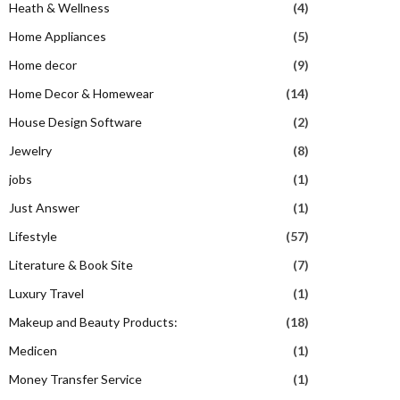
Heath & Wellness
(4)
Home Appliances
(5)
Home decor
(9)
Home Decor & Homewear
(14)
House Design Software
(2)
Jewelry
(8)
jobs
(1)
Just Answer
(1)
Lifestyle
(57)
Literature & Book Site
(7)
Luxury Travel
(1)
Makeup and Beauty Products:
(18)
Medicen
(1)
Money Transfer Service
(1)