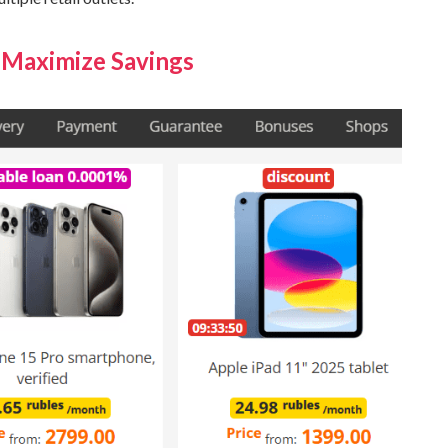
 Maximize Savings