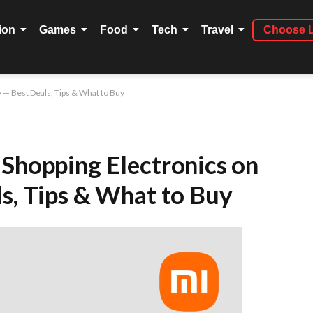
ion
Games
Food
Tech
Travel
Choose 
y — Best Deals, Tips & What to Buy
 Shopping Electronics on
ls, Tips & What to Buy