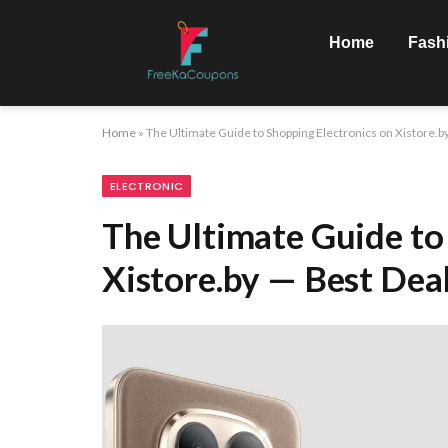
Home
Fash
Home
»
The Ultimate Guide to Shopping Electronics on Xistore.b
ELECTRONIC
The Ultimate Guide to
Xistore.by — Best Dea