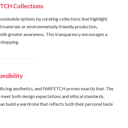
TCH Collections
ustainable options by curating collections that highlight
d materials or environmentally friendly production,
ith greater awareness. This transparency encourages a
 shopping.
nsibility
ificing aesthetics, and FARFETCH proves exactly that. The
t meet both design expectations and ethical standards.
can build a wardrobe that reflects both their personal taste