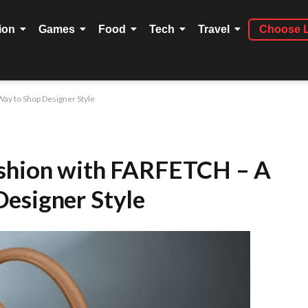
ion
Games
Food
Tech
Travel
Choose 
ay to Shop Designer Style
ashion with FARFETCH – A
esigner Style