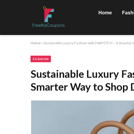
Home
Fash
Home
»
Sustainable Luxury Fashion with FARFETCH – A Smarter W
FASHION
Sustainable Luxury F
Smarter Way to Shop D