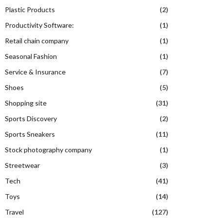
Plastic Products
(2)
Productivity Software:
(1)
Retail chain company
(1)
Seasonal Fashion
(1)
Service & Insurance
(7)
Shoes
(5)
Shopping site
(31)
Sports Discovery
(2)
Sports Sneakers
(11)
Stock photography company
(1)
Streetwear
(3)
Tech
(41)
Toys
(14)
Travel
(127)