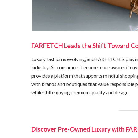
FARFETCH Leads the Shift Toward Co
Luxury fashion is evolving, and FARFETCH is playing
industry. As consumers become more aware of env
provides a platform that supports mindful shoppi
with brands and boutiques that value responsible pr
while still enjoying premium quality and design.
Discover Pre-Owned Luxury with FA