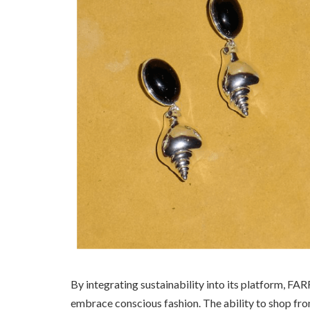
By integrating sustainability into its platform, F
embrace conscious fashion. The ability to shop fr