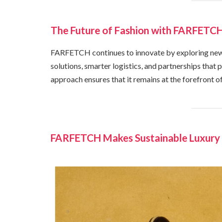
The Future of Fashion with FARFETCH
FARFETCH continues to innovate by exploring new 
solutions, smarter logistics, and partnerships that
approach ensures that it remains at the forefront of
FARFETCH Makes Sustainable Luxury 