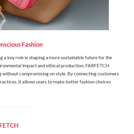
nscious Fashion
 a key role in shaping a more sustainable future for the
ironmental impact and ethical production, FARFETCH
ng without compromising on style. By connecting customers
actices, it allows users to make better fashion choices
RFETCH