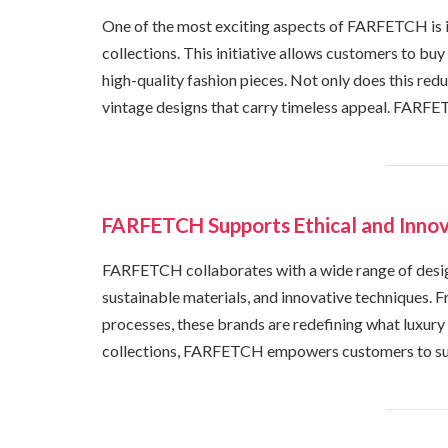
One of the most exciting aspects of FARFETCH is i
collections. This initiative allows customers to buy 
high-quality fashion pieces. Not only does this redu
vintage designs that carry timeless appeal. FARFE
FARFETCH Supports Ethical and Innov
FARFETCH collaborates with a wide range of desig
sustainable materials, and innovative techniques. 
processes, these brands are redefining what luxur
collections, FARFETCH empowers customers to suppo