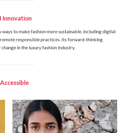
 Innovation
ways to make fashion more sustainable, including digital
 promote responsible practices. Its forward-thinking
 change in the luxury fashion industry.
Accessible