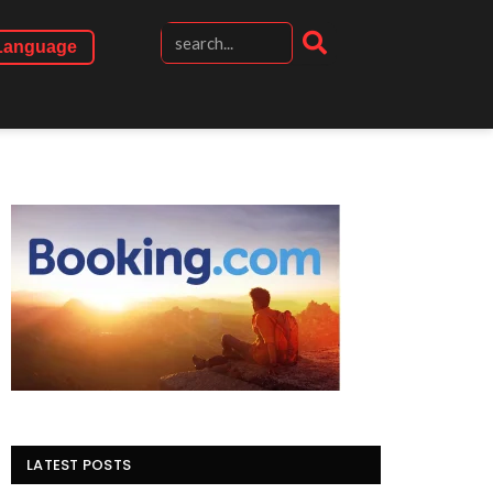
Language
LATEST POSTS