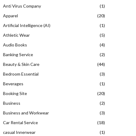
Anti Virus Company
(1)
Apparel
(20)
Artificial Intelligence (AI)
(1)
Athletic Wear
(5)
Audio Books
(4)
Banking Service
(2)
Beauty & Skin Care
(44)
Bedroom Essential
(3)
Beverages
(1)
Booking Site
(20)
Business
(2)
Business and Workwear
(3)
Car Rental Service
(18)
casual Innerwear
(1)