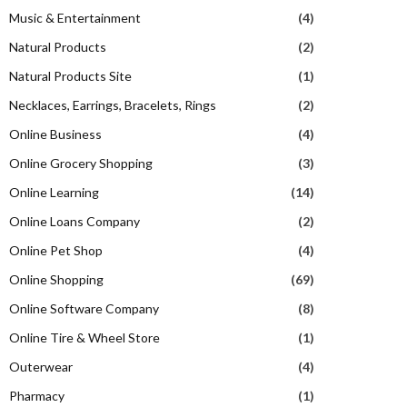
Music & Entertainment
(4)
Natural Products
(2)
Natural Products Site
(1)
Necklaces, Earrings, Bracelets, Rings
(2)
Online Business
(4)
Online Grocery Shopping
(3)
Online Learning
(14)
Online Loans Company
(2)
Online Pet Shop
(4)
Online Shopping
(69)
Online Software Company
(8)
Online Tire & Wheel Store
(1)
Outerwear
(4)
Pharmacy
(1)