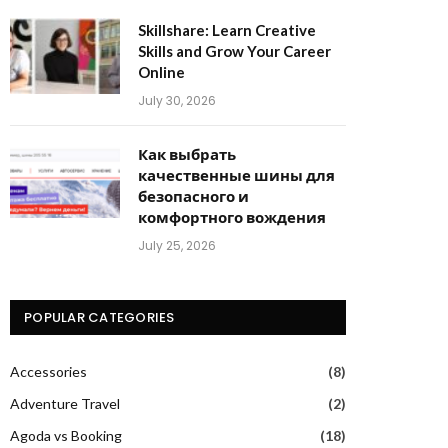
Skillshare: Learn Creative
Skills and Grow Your Career
Online
July 30, 2026
Как выбрать
качественные шины для
безопасного и
комфортного вождения
July 25, 2026
POPULAR CATEGORIES
Accessories
(8)
Adventure Travel
(2)
Agoda vs Booking
(18)