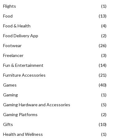
Flights
(1)
Food
(13)
Food & Health
(4)
Food Delivery App
(2)
Footwear
(26)
Freelancer
(3)
Fun & Entertainment
(14)
Furniture Accessories
(21)
Games
(40)
Gaming
(1)
Gaming Hardware and Accessories
(5)
Gaming Platforms
(2)
Gifts
(10)
Health and Wellness
(1)