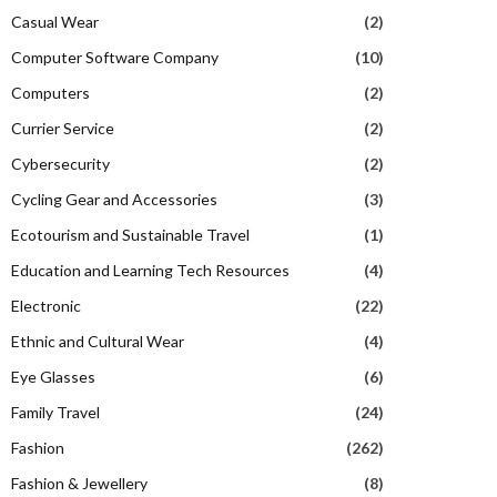
Casual Wear
(2)
Computer Software Company
(10)
Computers
(2)
Currier Service
(2)
Cybersecurity
(2)
Cycling Gear and Accessories
(3)
Ecotourism and Sustainable Travel
(1)
Education and Learning Tech Resources
(4)
Electronic
(22)
Ethnic and Cultural Wear
(4)
Eye Glasses
(6)
Family Travel
(24)
Fashion
(262)
Fashion & Jewellery
(8)