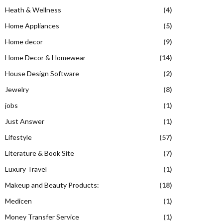
Heath & Wellness
(4)
Home Appliances
(5)
Home decor
(9)
Home Decor & Homewear
(14)
House Design Software
(2)
Jewelry
(8)
jobs
(1)
Just Answer
(1)
Lifestyle
(57)
Literature & Book Site
(7)
Luxury Travel
(1)
Makeup and Beauty Products:
(18)
Medicen
(1)
Money Transfer Service
(1)