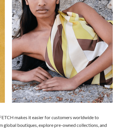
ARFETCH makes it easier for customers worldwide to
om global boutiques, explore pre-owned collections, and