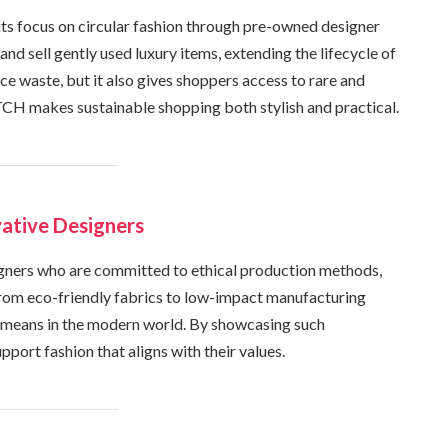
ts focus on circular fashion through pre-owned designer
and sell gently used luxury items, extending the lifecycle of
ce waste, but it also gives shoppers access to rare and
TCH makes sustainable shopping both stylish and practical.
ative Designers
ners who are committed to ethical production methods,
From eco-friendly fabrics to low-impact manufacturing
y means in the modern world. By showcasing such
rt fashion that aligns with their values.