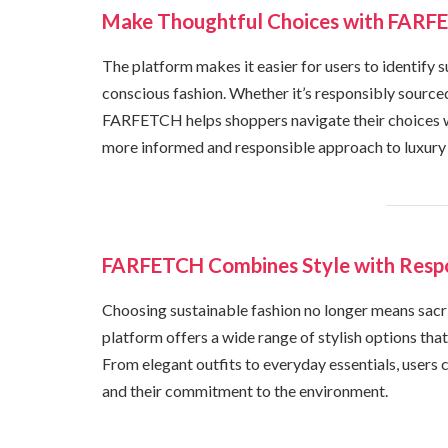
Make Thoughtful Choices with FARFE
The platform makes it easier for users to identify s
conscious fashion. Whether it’s responsibly source
FARFETCH helps shoppers navigate their choices w
more informed and responsible approach to luxury
FARFETCH Combines Style with Respo
Choosing sustainable fashion no longer means sacr
platform offers a wide range of stylish options tha
From elegant outfits to everyday essentials, users 
and their commitment to the environment.