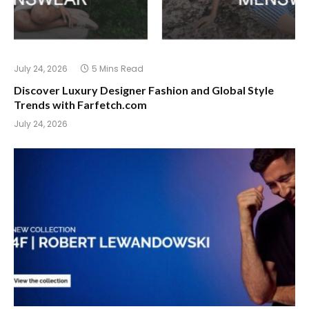
July 24, 2026
5 Mins Read
Discover Luxury Designer Fashion and Global Style
Trends with Farfetch.com
July 24, 2026