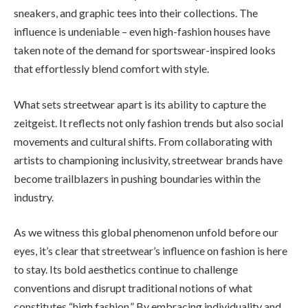
sneakers, and graphic tees into their collections. The
influence is undeniable – even high-fashion houses have
taken note of the demand for sportswear-inspired looks
that effortlessly blend comfort with style.
What sets streetwear apart is its ability to capture the
zeitgeist. It reflects not only fashion trends but also social
movements and cultural shifts. From collaborating with
artists to championing inclusivity, streetwear brands have
become trailblazers in pushing boundaries within the
industry.
As we witness this global phenomenon unfold before our
eyes, it’s clear that streetwear’s influence on fashion is here
to stay. Its bold aesthetics continue to challenge
conventions and disrupt traditional notions of what
constitutes “high fashion.” By embracing individuality and