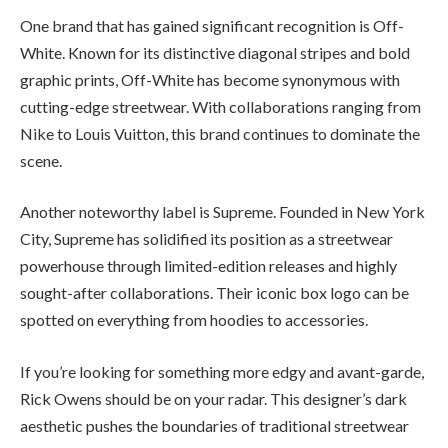
One brand that has gained significant recognition is Off-
White. Known for its distinctive diagonal stripes and bold
graphic prints, Off-White has become synonymous with
cutting-edge streetwear. With collaborations ranging from
Nike to Louis Vuitton, this brand continues to dominate the
scene.
Another noteworthy label is Supreme. Founded in New York
City, Supreme has solidified its position as a streetwear
powerhouse through limited-edition releases and highly
sought-after collaborations. Their iconic box logo can be
spotted on everything from hoodies to accessories.
If you’re looking for something more edgy and avant-garde,
Rick Owens should be on your radar. This designer’s dark
aesthetic pushes the boundaries of traditional streetwear