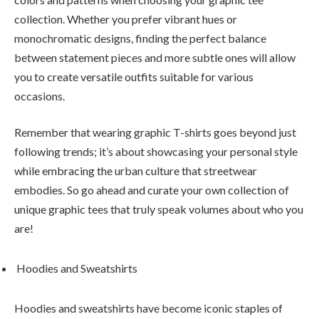
collection. Whether you prefer vibrant hues or
monochromatic designs, finding the perfect balance
between statement pieces and more subtle ones will allow
you to create versatile outfits suitable for various
occasions.
Remember that wearing graphic T-shirts goes beyond just
following trends; it’s about showcasing your personal style
while embracing the urban culture that streetwear
embodies. So go ahead and curate your own collection of
unique graphic tees that truly speak volumes about who you
are!
Hoodies and Sweatshirts
Hoodies and sweatshirts have become iconic staples of