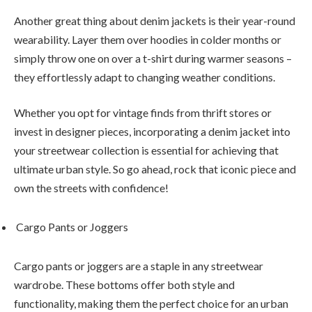
Another great thing about denim jackets is their year-round
wearability. Layer them over hoodies in colder months or
simply throw one on over a t-shirt during warmer seasons –
they effortlessly adapt to changing weather conditions.
Whether you opt for vintage finds from thrift stores or
invest in designer pieces, incorporating a denim jacket into
your streetwear collection is essential for achieving that
ultimate urban style. So go ahead, rock that iconic piece and
own the streets with confidence!
Cargo Pants or Joggers
Cargo pants or joggers are a staple in any streetwear
wardrobe. These bottoms offer both style and
functionality, making them the perfect choice for an urban