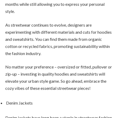
months while still allowing you to express your personal
style.
As streetwear continues to evolve, designers are
experimenting with different materials and cuts for hoodies
and sweatshirts. You can find them made from organic
cotton or recycled fabrics, promoting sustainability within
the fashion industry.
No matter your preference – oversized or fitted, pullover or
zip-up – investing in quality hoodies and sweatshirts will
elevate your urban style game. So go ahead, embrace the
cozy vibes of these essential streetwear pieces!
Denim Jackets
Denim jackets have long been a staple in streetwear fashion,