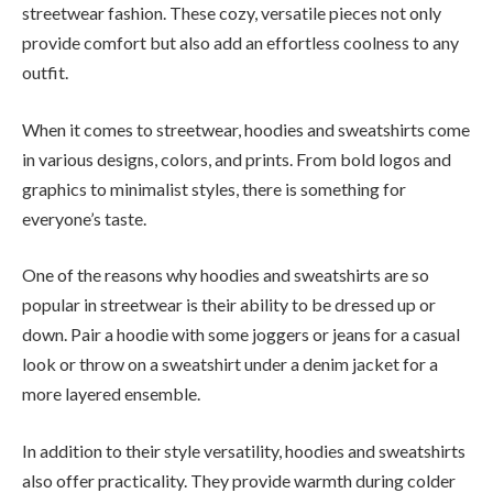
streetwear fashion. These cozy, versatile pieces not only
provide comfort but also add an effortless coolness to any
outfit.
When it comes to streetwear, hoodies and sweatshirts come
in various designs, colors, and prints. From bold logos and
graphics to minimalist styles, there is something for
everyone’s taste.
One of the reasons why hoodies and sweatshirts are so
popular in streetwear is their ability to be dressed up or
down. Pair a hoodie with some joggers or jeans for a casual
look or throw on a sweatshirt under a denim jacket for a
more layered ensemble.
In addition to their style versatility, hoodies and sweatshirts
also offer practicality. They provide warmth during colder