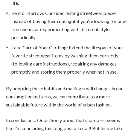
life.
Rent or Borrow: Consider renting streetwear pieces
instead of buying them outright if you’re looking for one-
time wears or experimenting with different styles
periodically.
Take Care of Your Clothing: Extend the lifespan of your
favorite streetwear items by washing them correctly
(following care instructions), repairing any damages
promptly, and storing them properly when not in use.
By adopting these habits and making small changes in our
consumption patterns, we can contribute to a more
sustainable future within the world of urban fashion.
In conclusion… Oops! Sorry about that slip-up—it seems
like I’m concluding this blog post after all! But let me take