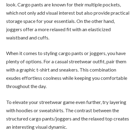
look. Cargo pants are known for their multiple pockets,
which not only add visual interest but also provide practical
storage space for your essentials. On the other hand,
joggers offer a more relaxed fit with an elasticized
waistband and cuffs.
When it comes to styling cargo pants or joggers, you have
plenty of options. For a casual streetwear outfit, pair them
with a graphic t-shirt and sneakers. This combination
exudes effortless coolness while keeping you comfortable
throughout the day.
To elevate your streetwear game even further, try layering
with hoodies or sweatshirts. The contrast between the
structured cargo pants/joggers and the relaxed top creates
an interesting visual dynamic.