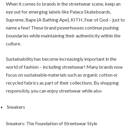
When it comes to brands in the streetwear scene, keep an
eye out for emerging labels like Palace Skateboards,
Supreme, Bape (A Bathing Ape), KITH, Fear of God – just to
name a few! These brand powerhouses continue pushing
boundaries while maintaining their authenticity within the
culture.
Sustainability has become increasingly important in the
world of fashion – including streetwear! Many brands now
focus on sustainable materials such as organic cotton or
recycled fabrics as part of their collections. By shopping
responsibly, you can enjoy streetwear while also
Sneakers
Sneakers: The Foundation of Streetwear Style