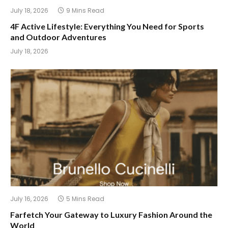
July 18, 2026
9 Mins Read
4F Active Lifestyle: Everything You Need for Sports
and Outdoor Adventures
July 18, 2026
July 16, 2026
5 Mins Read
Farfetch Your Gateway to Luxury Fashion Around the
World