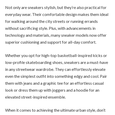
Not only are sneakers stylish, but they’re also practical for
everyday wear. Their comfortable design makes them ideal
for walking around the city streets or running errands
without sacrificing style. Plus, with advancements in
technology and materials, many sneaker models now offer
superior cushioning and support for all-day comfort.
Whether you opt for high-top basketball-inspired kicks or
low-profile skateboarding shoes, sneakers are a must-have
in any streetwear wardrobe. They can effortlessly elevate
even the simplest outfit into something edgy and cool. Pair
them with jeans and a graphic tee for an effortless casual
look or dress them up with joggers and a hoodie for an
elevated street-inspired ensemble.
When it comes to achieving the ultimate urban style, don’t