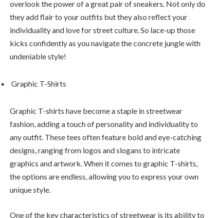
overlook the power of a great pair of sneakers. Not only do
they add flair to your outfits but they also reflect your
individuality and love for street culture. So lace-up those
kicks confidently as you navigate the concrete jungle with
undeniable style!
Graphic T-Shirts
Graphic T-shirts have become a staple in streetwear
fashion, adding a touch of personality and individuality to
any outfit. These tees often feature bold and eye-catching
designs, ranging from logos and slogans to intricate
graphics and artwork. When it comes to graphic T-shirts,
the options are endless, allowing you to express your own
unique style.
One of the key characteristics of streetwear is its ability to