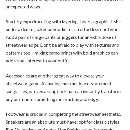
unexpected ways.
Start by experimenting with layering. Layer a graphic t-shirt
under a denim jacket or hoodie for an effortless cool vibe.
Add a pair of cargo pants or joggers for an extra dose of
streetwear edge. Don’t be afraid to play with textures and
patterns too – mixing camo prints with bold graphics can
add visual interest to your outfit.
Accessories are another great way to elevate your
streetwear game. A chunky chain necklace, statement
sunglasses, or even a snapback hat can instantly transform
any outfit into something more urban and edgy.
Footwear is crucial in completing the streetwear aesthetic.
Sneakers are an absolute must-have; opt for classic styles
like Air Jordans or Adidas Stan Smiths, or go for trendy