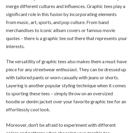
merge different cultures and influences. Graphic tees play a
significant role in this fusion by incorporating elements
from music, art, sports, and pop culture. From band
merchandises to iconic album covers or famous movie
quotes – there is a graphic tee out there that represents your
interests.
The versatility of graphic tees also makes them a must-have
piece for any streetwear enthusiast. They can be dressed up
with tailored pants or worn casually with jeans or shorts.
Layering is another popular styling technique when it comes
to sporting these tees – simply throw on an oversized
hoodie or denim jacket over your favorite graphic tee for an
effortlessly cool look.
Moreover, don’t be afraid to experiment with different
colors and patterns when choosing your graphic tee