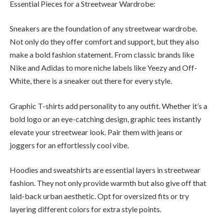
Essential Pieces for a Streetwear Wardrobe:
Sneakers are the foundation of any streetwear wardrobe.
Not only do they offer comfort and support, but they also
make a bold fashion statement. From classic brands like
Nike and Adidas to more niche labels like Yeezy and Off-
White, there is a sneaker out there for every style.
Graphic T-shirts add personality to any outfit. Whether it’s a
bold logo or an eye-catching design, graphic tees instantly
elevate your streetwear look. Pair them with jeans or
joggers for an effortlessly cool vibe.
Hoodies and sweatshirts are essential layers in streetwear
fashion. They not only provide warmth but also give off that
laid-back urban aesthetic. Opt for oversized fits or try
layering different colors for extra style points.