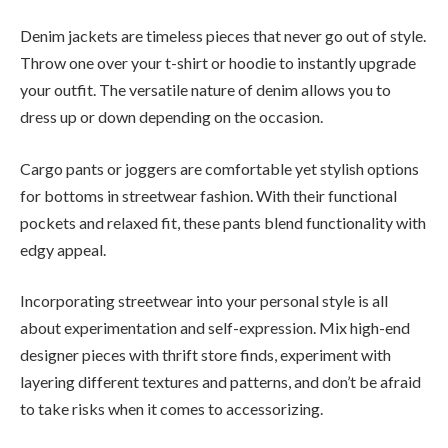
Denim jackets are timeless pieces that never go out of style.
Throw one over your t-shirt or hoodie to instantly upgrade
your outfit. The versatile nature of denim allows you to
dress up or down depending on the occasion.
Cargo pants or joggers are comfortable yet stylish options
for bottoms in streetwear fashion. With their functional
pockets and relaxed fit, these pants blend functionality with
edgy appeal.
Incorporating streetwear into your personal style is all
about experimentation and self-expression. Mix high-end
designer pieces with thrift store finds, experiment with
layering different textures and patterns, and don’t be afraid
to take risks when it comes to accessorizing.