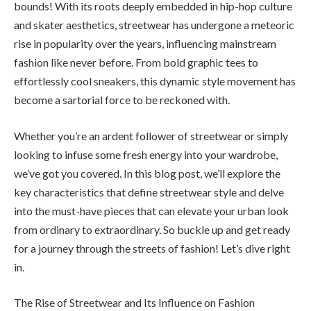
bounds! With its roots deeply embedded in hip-hop culture
and skater aesthetics, streetwear has undergone a meteoric
rise in popularity over the years, influencing mainstream
fashion like never before. From bold graphic tees to
effortlessly cool sneakers, this dynamic style movement has
become a sartorial force to be reckoned with.
Whether you’re an ardent follower of streetwear or simply
looking to infuse some fresh energy into your wardrobe,
we’ve got you covered. In this blog post, we’ll explore the
key characteristics that define streetwear style and delve
into the must-have pieces that can elevate your urban look
from ordinary to extraordinary. So buckle up and get ready
for a journey through the streets of fashion! Let’s dive right
in.
The Rise of Streetwear and Its Influence on Fashion