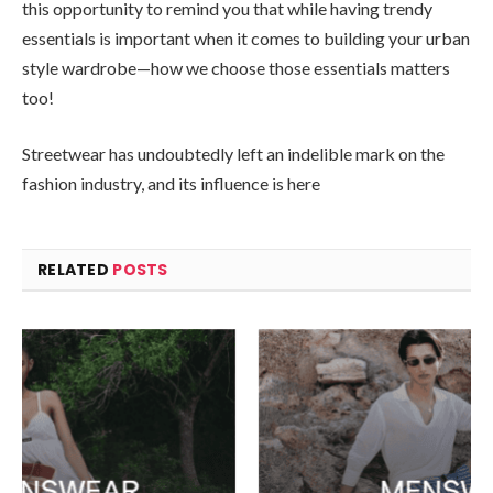
this opportunity to remind you that while having trendy
essentials is important when it comes to building your urban
style wardrobe—how we choose those essentials matters
too!
Streetwear has undoubtedly left an indelible mark on the
fashion industry, and its influence is here
RELATED
POSTS