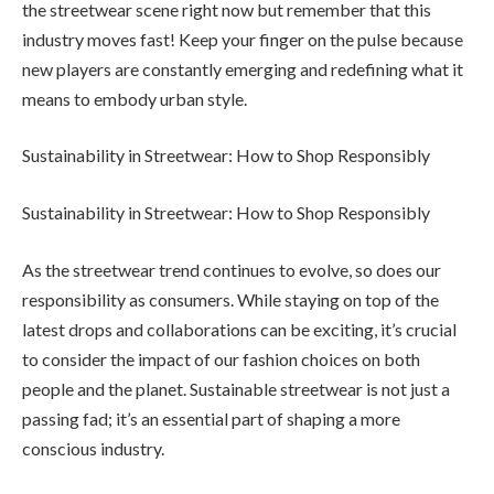
the streetwear scene right now but remember that this
industry moves fast! Keep your finger on the pulse because
new players are constantly emerging and redefining what it
means to embody urban style.
Sustainability in Streetwear: How to Shop Responsibly
Sustainability in Streetwear: How to Shop Responsibly
As the streetwear trend continues to evolve, so does our
responsibility as consumers. While staying on top of the
latest drops and collaborations can be exciting, it’s crucial
to consider the impact of our fashion choices on both
people and the planet. Sustainable streetwear is not just a
passing fad; it’s an essential part of shaping a more
conscious industry.