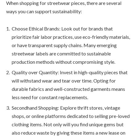
When shopping for streetwear pieces, there are several
ways you can support sustainability:
Choose Ethical Brands: Look out for brands that
prioritize fair labor practices, use eco-friendly materials,
or have transparent supply chains. Many emerging
streetwear labels are committed to sustainable
production methods without compromising style.
Quality over Quantity: Invest in high-quality pieces that
will withstand wear and tear over time. Opting for
durable fabrics and well-constructed garments means
less need for constant replacements.
Secondhand Shopping: Explore thrift stores, vintage
shops, or online platforms dedicated to selling pre-loved
clothing items. Not only will you find unique gems but
also reduce waste by giving these items a new lease on