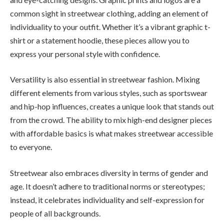
common sight in streetwear clothing, adding an element of
individuality to your outfit. Whether it’s a vibrant graphic t-
shirt or a statement hoodie, these pieces allow you to
express your personal style with confidence.
Versatility is also essential in streetwear fashion. Mixing
different elements from various styles, such as sportswear
and hip-hop influences, creates a unique look that stands out
from the crowd. The ability to mix high-end designer pieces
with affordable basics is what makes streetwear accessible
to everyone.
Streetwear also embraces diversity in terms of gender and
age. It doesn’t adhere to traditional norms or stereotypes;
instead, it celebrates individuality and self-expression for
people of all backgrounds.