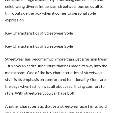
celebrating diverse influences, streetwear pushes us all to
think outside the box when it comes to personal style
expression.
Key Characteristics of Streetwear Style
Key Characteristics of Streetwear Style
Streetwear has become much more than just a fashion trend
– it’s now an entire subculture that has made its way into the
mainstream. One of the key characteristics of streetwear
style is its emphasis on comfort and functionality. Gone are
the days when fashion was all about sacrificing comfort for
style. With streetwear, you can have both.
Another characteristic that sets streetwear apart is its bold
and eye-catching designs. Graphic prints and logos are a