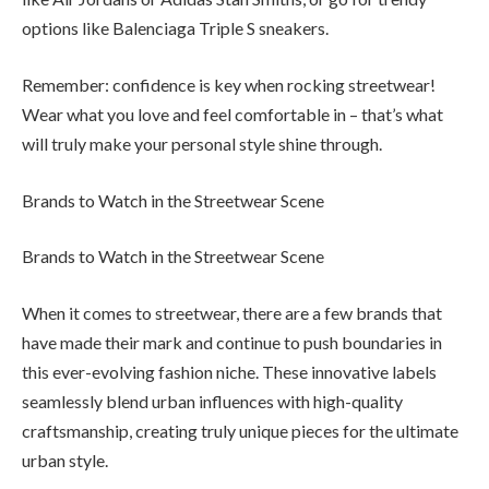
options like Balenciaga Triple S sneakers.
Remember: confidence is key when rocking streetwear!
Wear what you love and feel comfortable in – that’s what
will truly make your personal style shine through.
Brands to Watch in the Streetwear Scene
Brands to Watch in the Streetwear Scene
When it comes to streetwear, there are a few brands that
have made their mark and continue to push boundaries in
this ever-evolving fashion niche. These innovative labels
seamlessly blend urban influences with high-quality
craftsmanship, creating truly unique pieces for the ultimate
urban style.