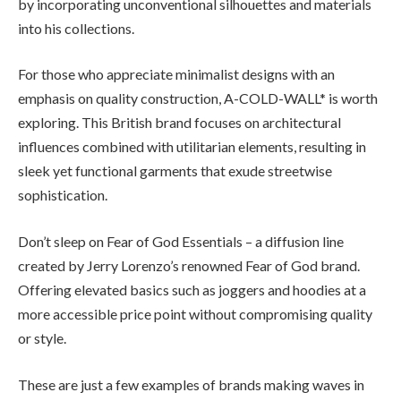
by incorporating unconventional silhouettes and materials
into his collections.
For those who appreciate minimalist designs with an
emphasis on quality construction, A-COLD-WALL* is worth
exploring. This British brand focuses on architectural
influences combined with utilitarian elements, resulting in
sleek yet functional garments that exude streetwise
sophistication.
Don’t sleep on Fear of God Essentials – a diffusion line
created by Jerry Lorenzo’s renowned Fear of God brand.
Offering elevated basics such as joggers and hoodies at a
more accessible price point without compromising quality
or style.
These are just a few examples of brands making waves in