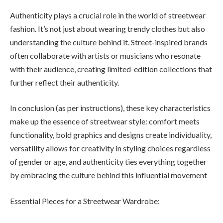
Authenticity plays a crucial role in the world of streetwear
fashion. It’s not just about wearing trendy clothes but also
understanding the culture behind it. Street-inspired brands
often collaborate with artists or musicians who resonate
with their audience, creating limited-edition collections that
further reflect their authenticity.
In conclusion (as per instructions), these key characteristics
make up the essence of streetwear style: comfort meets
functionality, bold graphics and designs create individuality,
versatility allows for creativity in styling choices regardless
of gender or age, and authenticity ties everything together
by embracing the culture behind this influential movement
Essential Pieces for a Streetwear Wardrobe: