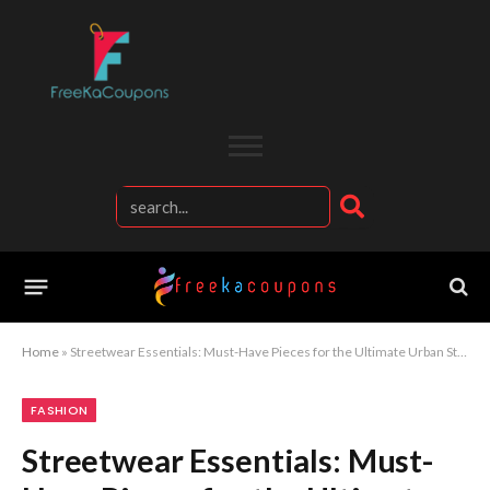
Home
»
Streetwear Essentials: Must-Have Pieces for the Ultimate Urban Style
FASHION
Streetwear Essentials: Must-