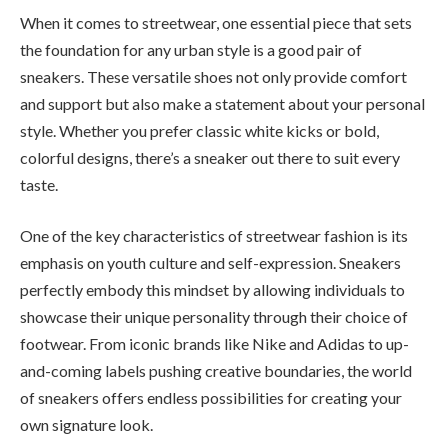
When it comes to streetwear, one essential piece that sets
the foundation for any urban style is a good pair of
sneakers. These versatile shoes not only provide comfort
and support but also make a statement about your personal
style. Whether you prefer classic white kicks or bold,
colorful designs, there’s a sneaker out there to suit every
taste.
One of the key characteristics of streetwear fashion is its
emphasis on youth culture and self-expression. Sneakers
perfectly embody this mindset by allowing individuals to
showcase their unique personality through their choice of
footwear. From iconic brands like Nike and Adidas to up-
and-coming labels pushing creative boundaries, the world
of sneakers offers endless possibilities for creating your
own signature look.