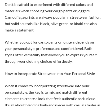
Don’t be afraid to experiment with different colors and
materials when choosing your cargo pants or joggers.
Camouflage prints are always popular in streetwear fashion,
but solid neutrals like black, olive green, or khaki can also
make a statement.
Whether you opt for cargo pants or joggers depends on
your personal style preference and comfort level. Both
styles offer versatility that allows you to express yourself
through your clothing choices effortlessly.
How to Incorporate Streetwear into Your Personal Style
When it comes to incorporating streetwear into your
personal style, the key is to mix and match different
elements to create a look that feels authentic and unique.
It’s all about blending high-end pieces with casual staples in