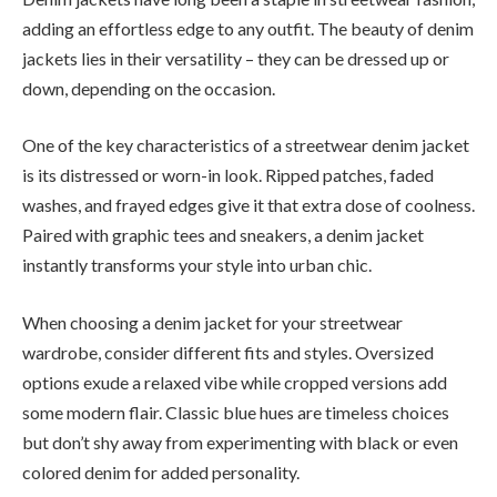
adding an effortless edge to any outfit. The beauty of denim
jackets lies in their versatility – they can be dressed up or
down, depending on the occasion.
One of the key characteristics of a streetwear denim jacket
is its distressed or worn-in look. Ripped patches, faded
washes, and frayed edges give it that extra dose of coolness.
Paired with graphic tees and sneakers, a denim jacket
instantly transforms your style into urban chic.
When choosing a denim jacket for your streetwear
wardrobe, consider different fits and styles. Oversized
options exude a relaxed vibe while cropped versions add
some modern flair. Classic blue hues are timeless choices
but don’t shy away from experimenting with black or even
colored denim for added personality.