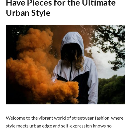
Have Pieces for the Ultimate
Urban Style
Welcome to the vibrant world of streetwear fashion, where
style meets urban edge and self-expression knows no