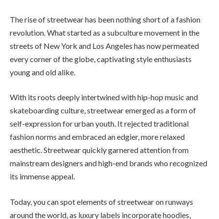
The rise of streetwear has been nothing short of a fashion
revolution. What started as a subculture movement in the
streets of New York and Los Angeles has now permeated
every corner of the globe, captivating style enthusiasts
young and old alike.
With its roots deeply intertwined with hip-hop music and
skateboarding culture, streetwear emerged as a form of
self-expression for urban youth. It rejected traditional
fashion norms and embraced an edgier, more relaxed
aesthetic. Streetwear quickly garnered attention from
mainstream designers and high-end brands who recognized
its immense appeal.
Today, you can spot elements of streetwear on runways
around the world, as luxury labels incorporate hoodies,