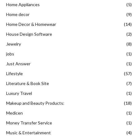
Home Appliances
(5)
Home decor
(9)
Home Decor & Homewear
(14)
House Design Software
(2)
Jewelry
(8)
jobs
(1)
Just Answer
(1)
Lifestyle
(57)
Literature & Book Site
(7)
Luxury Travel
(1)
Makeup and Beauty Products:
(18)
Medicen
(1)
Money Transfer Service
(1)
Music & Entertainment
(4)