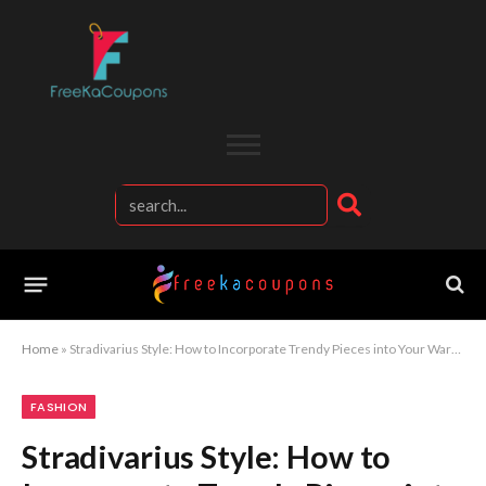
Home
»
Stradivarius Style: How to Incorporate Trendy Pieces into Your Wardrobe
FASHION
Stradivarius Style: How to