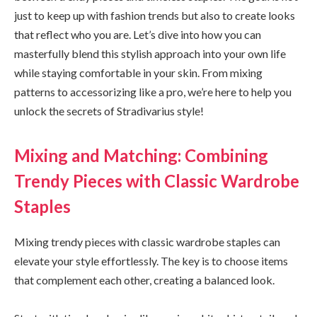
just to keep up with fashion trends but also to create looks
that reflect who you are. Let’s dive into how you can
masterfully blend this stylish approach into your own life
while staying comfortable in your skin. From mixing
patterns to accessorizing like a pro, we’re here to help you
unlock the secrets of Stradivarius style!
Mixing and Matching: Combining
Trendy Pieces with Classic Wardrobe
Staples
Mixing trendy pieces with classic wardrobe staples can
elevate your style effortlessly. The key is to choose items
that complement each other, creating a balanced look.