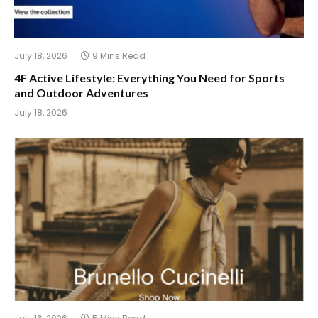
July 18, 2026
9 Mins Read
4F Active Lifestyle: Everything You Need for Sports
and Outdoor Adventures
July 18, 2026