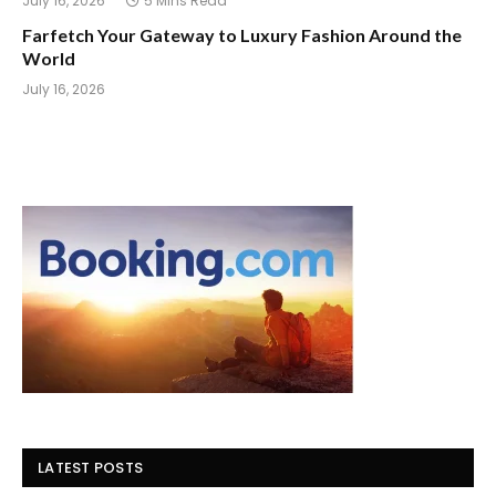
July 16, 2026
5 Mins Read
Farfetch Your Gateway to Luxury Fashion Around the
World
July 16, 2026
LATEST POSTS