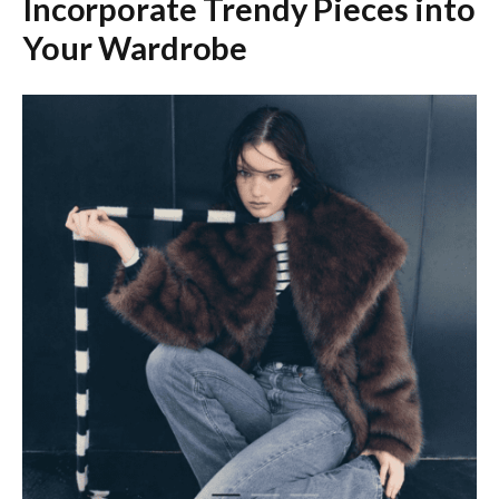
Incorporate Trendy Pieces into
Your Wardrobe