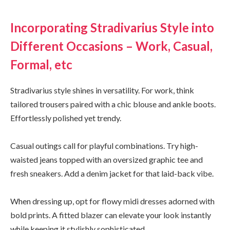
Incorporating Stradivarius Style into
Different Occasions – Work, Casual,
Formal, etc
Stradivarius style shines in versatility. For work, think
tailored trousers paired with a chic blouse and ankle boots.
Effortlessly polished yet trendy.
Casual outings call for playful combinations. Try high-
waisted jeans topped with an oversized graphic tee and
fresh sneakers. Add a denim jacket for that laid-back vibe.
When dressing up, opt for flowy midi dresses adorned with
bold prints. A fitted blazer can elevate your look instantly
while keeping it stylishly sophisticated.