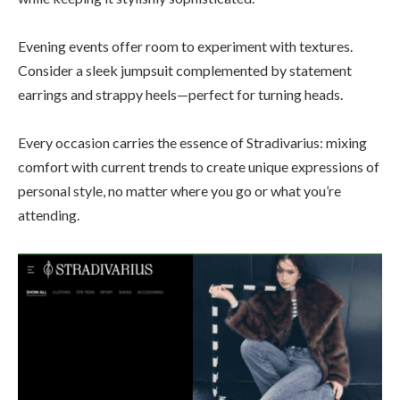
Evening events offer room to experiment with textures.
Consider a sleek jumpsuit complemented by statement
earrings and strappy heels—perfect for turning heads.
Every occasion carries the essence of Stradivarius: mixing
comfort with current trends to create unique expressions of
personal style, no matter where you go or what you’re
attending.