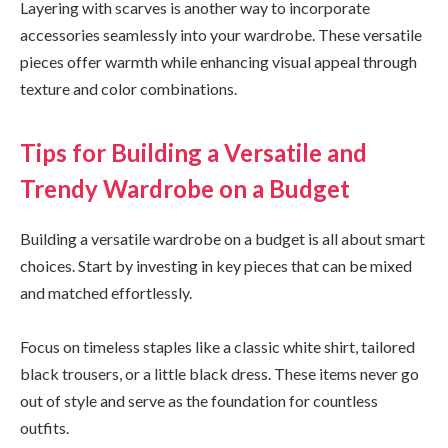
Layering with scarves is another way to incorporate
accessories seamlessly into your wardrobe. These versatile
pieces offer warmth while enhancing visual appeal through
texture and color combinations.
Tips for Building a Versatile and
Trendy Wardrobe on a Budget
Building a versatile wardrobe on a budget is all about smart
choices. Start by investing in key pieces that can be mixed
and matched effortlessly.
Focus on timeless staples like a classic white shirt, tailored
black trousers, or a little black dress. These items never go
out of style and serve as the foundation for countless
outfits.