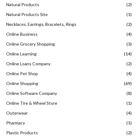
Natural Products
(2)
Natural Products Site
(1)
Necklaces, Earrings, Bracelets, Rings
(2)
Online Business
(4)
Online Grocery Shopping
(3)
Online Learning
(14)
Online Loans Company
(2)
Online Pet Shop
(4)
Online Shopping
(69)
Online Software Company
(8)
Online Tire & Wheel Store
(1)
Outerwear
(4)
Pharmacy
(1)
Plastic Products
(2)