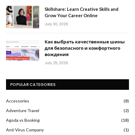
Skillshare: Learn Creative Skills and
Grow Your Career Online
July 30, 2026
Как выбрать качественные шины
для безопасного и комфортного
вождения
July 25, 2026
POPULAR CATEGORIES
Accessories
(8)
Adventure Travel
(2)
Agoda vs Booking
(18)
Anti Virus Company
(1)