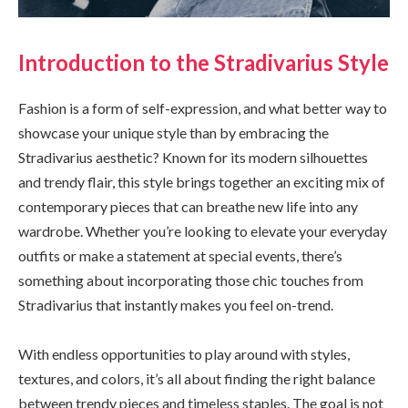
Introduction to the Stradivarius Style
Fashion is a form of self-expression, and what better way to
showcase your unique style than by embracing the
Stradivarius aesthetic? Known for its modern silhouettes
and trendy flair, this style brings together an exciting mix of
contemporary pieces that can breathe new life into any
wardrobe. Whether you’re looking to elevate your everyday
outfits or make a statement at special events, there’s
something about incorporating those chic touches from
Stradivarius that instantly makes you feel on-trend.
With endless opportunities to play around with styles,
textures, and colors, it’s all about finding the right balance
between trendy pieces and timeless staples. The goal is not