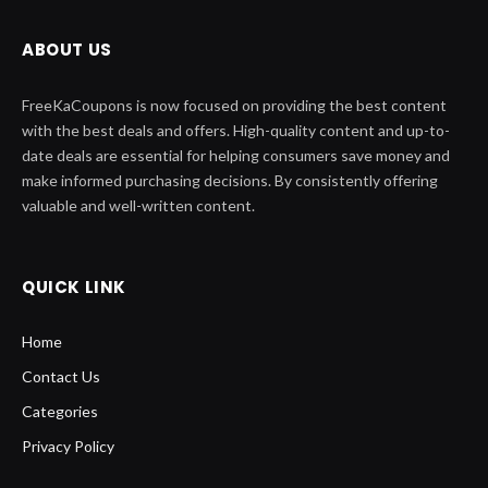
ABOUT US
FreeKaCoupons is now focused on providing the best content
with the best deals and offers. High-quality content and up-to-
date deals are essential for helping consumers save money and
make informed purchasing decisions. By consistently offering
valuable and well-written content.
QUICK LINK
Home
Contact Us
Categories
Privacy Policy