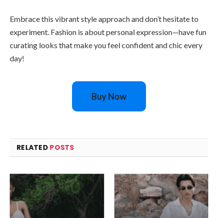
Embrace this vibrant style approach and don’t hesitate to
experiment. Fashion is about personal expression—have fun
curating looks that make you feel confident and chic every
day!
Buy Now
RELATED
POSTS