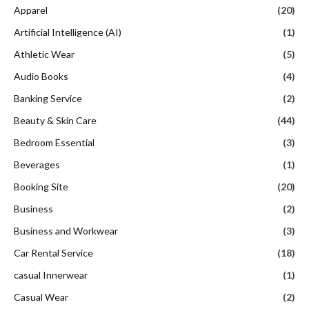
Apparel
(20)
Artificial Intelligence (AI)
(1)
Athletic Wear
(5)
Audio Books
(4)
Banking Service
(2)
Beauty & Skin Care
(44)
Bedroom Essential
(3)
Beverages
(1)
Booking Site
(20)
Business
(2)
Business and Workwear
(3)
Car Rental Service
(18)
casual Innerwear
(1)
Casual Wear
(2)