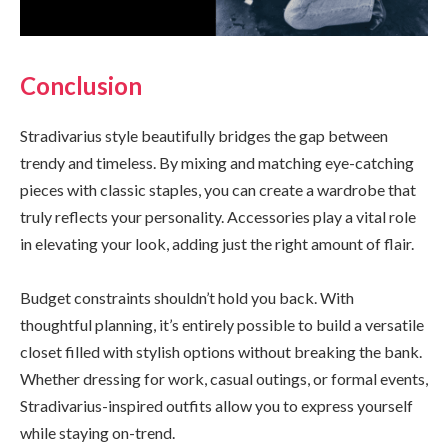
Conclusion
Stradivarius style beautifully bridges the gap between
trendy and timeless. By mixing and matching eye-catching
pieces with classic staples, you can create a wardrobe that
truly reflects your personality. Accessories play a vital role
in elevating your look, adding just the right amount of flair.
Budget constraints shouldn’t hold you back. With
thoughtful planning, it’s entirely possible to build a versatile
closet filled with stylish options without breaking the bank.
Whether dressing for work, casual outings, or formal events,
Stradivarius-inspired outfits allow you to express yourself
while staying on-trend.