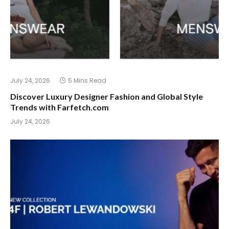
July 24, 2026
5 Mins Read
Discover Luxury Designer Fashion and Global Style
Trends with Farfetch.com
July 24, 2026