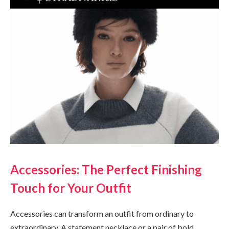
Accessories: The Perfect Finishing
Touch for Your Outfit
Accessories can transform an outfit from ordinary to
extraordinary. A statement necklace or a pair of bold