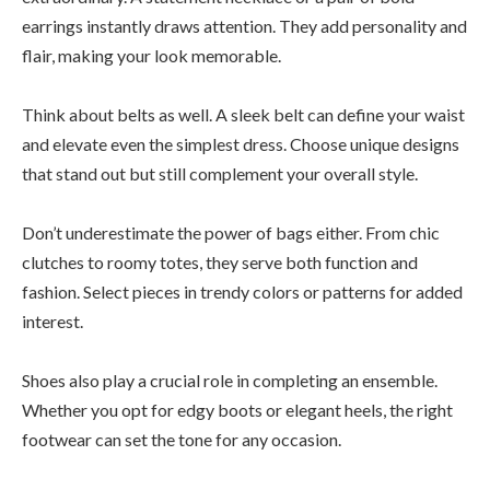
earrings instantly draws attention. They add personality and
flair, making your look memorable.
Think about belts as well. A sleek belt can define your waist
and elevate even the simplest dress. Choose unique designs
that stand out but still complement your overall style.
Don’t underestimate the power of bags either. From chic
clutches to roomy totes, they serve both function and
fashion. Select pieces in trendy colors or patterns for added
interest.
Shoes also play a crucial role in completing an ensemble.
Whether you opt for edgy boots or elegant heels, the right
footwear can set the tone for any occasion.