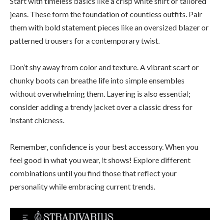
Start with timeless basics like a crisp white shirt or tailored
jeans. These form the foundation of countless outfits. Pair
them with bold statement pieces like an oversized blazer or
patterned trousers for a contemporary twist.
Don’t shy away from color and texture. A vibrant scarf or
chunky boots can breathe life into simple ensembles
without overwhelming them. Layering is also essential;
consider adding a trendy jacket over a classic dress for
instant chicness.
Remember, confidence is your best accessory. When you
feel good in what you wear, it shows! Explore different
combinations until you find those that reflect your
personality while embracing current trends.