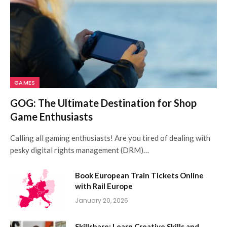
GAMES
GOG: The Ultimate Destination for Shop
Game Enthusiasts
Calling all gaming enthusiasts! Are you tired of dealing with
pesky digital rights management (DRM)…
Book European Train Tickets Online
with Rail Europe
January 20, 2026
Skillshare: Learn Creative Skills and