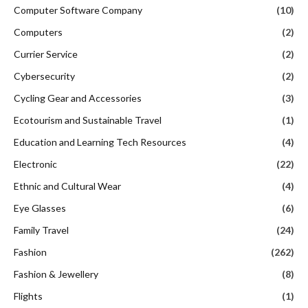
Computer Software Company
(10)
Computers
(2)
Currier Service
(2)
Cybersecurity
(2)
Cycling Gear and Accessories
(3)
Ecotourism and Sustainable Travel
(1)
Education and Learning Tech Resources
(4)
Electronic
(22)
Ethnic and Cultural Wear
(4)
Eye Glasses
(6)
Family Travel
(24)
Fashion
(262)
Fashion & Jewellery
(8)
Flights
(1)