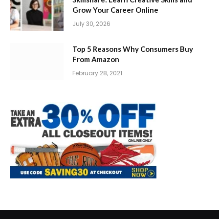
Grow Your Career Online
July 30, 2026
Top 5 Reasons Why Consumers Buy
From Amazon
February 28, 2021