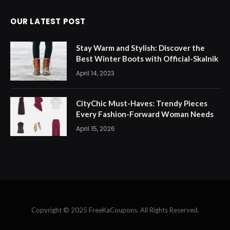
OUR LATEST POST
Stay Warm and Stylish: Discover the
Best Winter Boots with Official-Skalnik
April 14, 2023
CityChic Must-Haves: Trendy Pieces
Every Fashion-Forward Woman Needs
April 15, 2026
Copyright © 2025 FreeKaCoupons. All Rights Reserved.