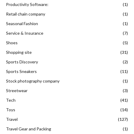
Productivity Software:
(1)
Retail chain company
(1)
Seasonal Fashion
(1)
Service & Insurance
(7)
Shoes
(5)
Shopping site
(31)
Sports Discovery
(2)
Sports Sneakers
(11)
Stock photography company
(1)
Streetwear
(3)
Tech
(41)
Toys
(14)
Travel
(127)
Travel Gear and Packing
(1)