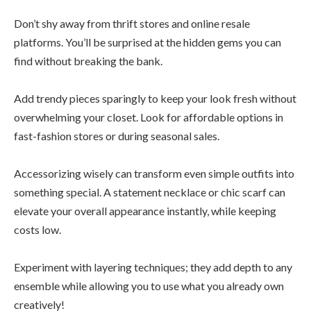
Don’t shy away from thrift stores and online resale
platforms. You’ll be surprised at the hidden gems you can
find without breaking the bank.
Add trendy pieces sparingly to keep your look fresh without
overwhelming your closet. Look for affordable options in
fast-fashion stores or during seasonal sales.
Accessorizing wisely can transform even simple outfits into
something special. A statement necklace or chic scarf can
elevate your overall appearance instantly, while keeping
costs low.
Experiment with layering techniques; they add depth to any
ensemble while allowing you to use what you already own
creatively!