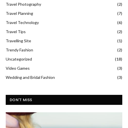
Travel Photography
(2)
Travel Planning
(7)
Travel Technology
(6)
Travel Tips
(2)
Travelling Site
(1)
Trendy Fashion
(2)
Uncategorized
(18)
Video Games
(3)
Wedding and Bridal Fashion
(3)
DON'T MISS