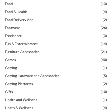
Food
(13)
Food & Health
(4)
Food Delivery App
(2)
Footwear
(26)
Freelancer
(3)
Fun & Entertainment
(14)
Furniture Accessories
(21)
Games
(40)
Gaming
(1)
Gaming Hardware and Accessories
(5)
Gaming Platforms
(2)
Gifts
(10)
Health and Wellness
(1)
Heath & Wellness
(4)