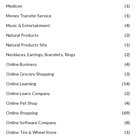
Medicen
(1)
Money Transfer Service
(1)
Music & Entertainment
(4)
Natural Products
(2)
Natural Products Site
(1)
Necklaces, Earrings, Bracelets, Rings
(2)
Online Business
(4)
Online Grocery Shopping
(3)
Online Learning
(14)
Online Loans Company
(2)
Online Pet Shop
(4)
Online Shopping
(69)
Online Software Company
(8)
Online Tire & Wheel Store
(1)