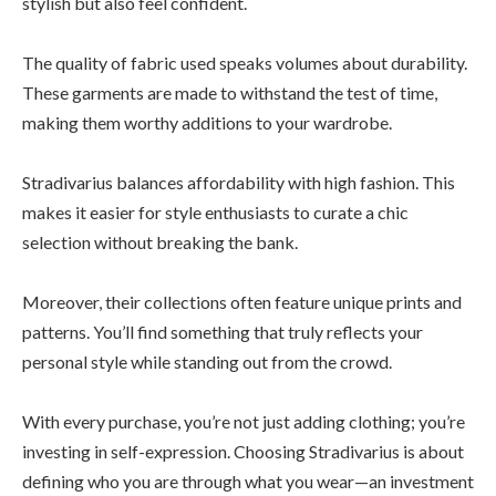
stylish but also feel confident.
The quality of fabric used speaks volumes about durability.
These garments are made to withstand the test of time,
making them worthy additions to your wardrobe.
Stradivarius balances affordability with high fashion. This
makes it easier for style enthusiasts to curate a chic
selection without breaking the bank.
Moreover, their collections often feature unique prints and
patterns. You’ll find something that truly reflects your
personal style while standing out from the crowd.
With every purchase, you’re not just adding clothing; you’re
investing in self-expression. Choosing Stradivarius is about
defining who you are through what you wear—an investment