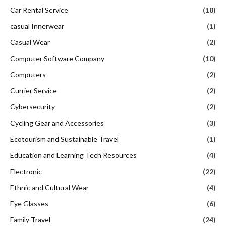
Car Rental Service
(18)
casual Innerwear
(1)
Casual Wear
(2)
Computer Software Company
(10)
Computers
(2)
Currier Service
(2)
Cybersecurity
(2)
Cycling Gear and Accessories
(3)
Ecotourism and Sustainable Travel
(1)
Education and Learning Tech Resources
(4)
Electronic
(22)
Ethnic and Cultural Wear
(4)
Eye Glasses
(6)
Family Travel
(24)