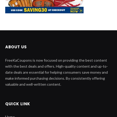
ABOUT US
FreeKaCoupons is now focused on providing the best content
with the best deals and offers. High-quality content and up-to-
date deals are essential for helping consumers save money and
make informed purchasing decisions. By consistently offering
valuable and well-written content.
QUICK LINK
Home