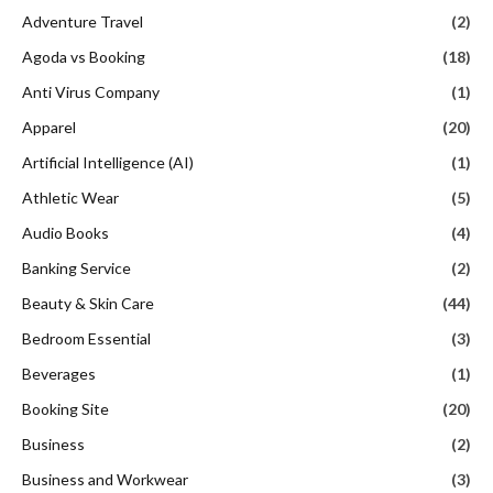
Adventure Travel
(2)
Agoda vs Booking
(18)
Anti Virus Company
(1)
Apparel
(20)
Artificial Intelligence (AI)
(1)
Athletic Wear
(5)
Audio Books
(4)
Banking Service
(2)
Beauty & Skin Care
(44)
Bedroom Essential
(3)
Beverages
(1)
Booking Site
(20)
Business
(2)
Business and Workwear
(3)