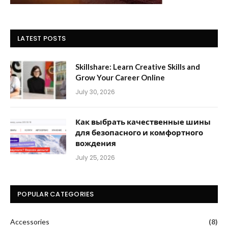
LATEST POSTS
Skillshare: Learn Creative Skills and
Grow Your Career Online
July 30, 2026
Как выбрать качественные шины
для безопасного и комфортного
вождения
July 25, 2026
POPULAR CATEGORIES
Accessories
(8)