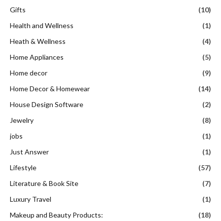
Gifts
(10)
Health and Wellness
(1)
Heath & Wellness
(4)
Home Appliances
(5)
Home decor
(9)
Home Decor & Homewear
(14)
House Design Software
(2)
Jewelry
(8)
jobs
(1)
Just Answer
(1)
Lifestyle
(57)
Literature & Book Site
(7)
Luxury Travel
(1)
Makeup and Beauty Products:
(18)