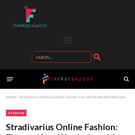
Home
»
Stradivarius Online Fashion: Elevate Your Wardrobe with Style and Elegance
FASHION
Stradivarius Online Fashion: