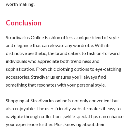
worth making.
Conclusion
Stradivarius Online Fashion offers a unique blend of style
and elegance that can elevate any wardrobe. With its
distinctive aesthetic, the brand caters to fashion-forward
individuals who appreciate both trendiness and
sophistication. From chic clothing options to eye-catching
accessories, Stradivarius ensures you’ll always find
something that resonates with your personal style.
Shopping at Stradivarius online is not only convenient but
also enjoyable. The user-friendly website makes it easy to
navigate through collections, while special tips can enhance
your experience further. Plus, knowing about their