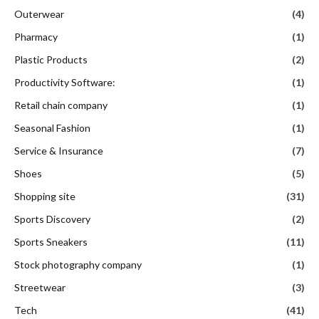
Outerwear
(4)
Pharmacy
(1)
Plastic Products
(2)
Productivity Software:
(1)
Retail chain company
(1)
Seasonal Fashion
(1)
Service & Insurance
(7)
Shoes
(5)
Shopping site
(31)
Sports Discovery
(2)
Sports Sneakers
(11)
Stock photography company
(1)
Streetwear
(3)
Tech
(41)