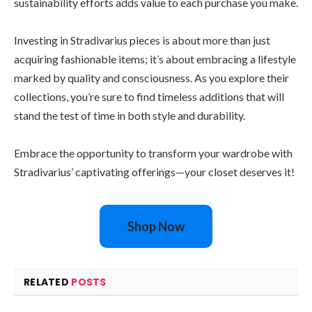
sustainability efforts adds value to each purchase you make.
Investing in Stradivarius pieces is about more than just
acquiring fashionable items; it’s about embracing a lifestyle
marked by quality and consciousness. As you explore their
collections, you’re sure to find timeless additions that will
stand the test of time in both style and durability.
Embrace the opportunity to transform your wardrobe with
Stradivarius’ captivating offerings—your closet deserves it!
Shop Now
RELATED
POSTS