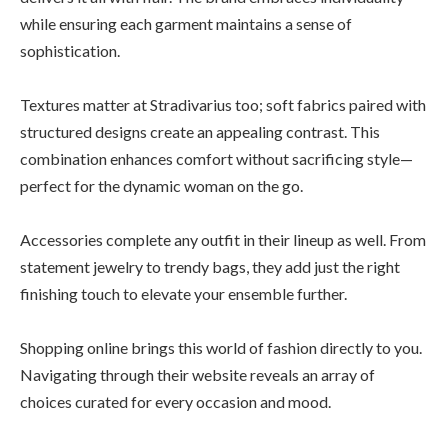
while ensuring each garment maintains a sense of
sophistication.
Textures matter at Stradivarius too; soft fabrics paired with
structured designs create an appealing contrast. This
combination enhances comfort without sacrificing style—
perfect for the dynamic woman on the go.
Accessories complete any outfit in their lineup as well. From
statement jewelry to trendy bags, they add just the right
finishing touch to elevate your ensemble further.
Shopping online brings this world of fashion directly to you.
Navigating through their website reveals an array of
choices curated for every occasion and mood.