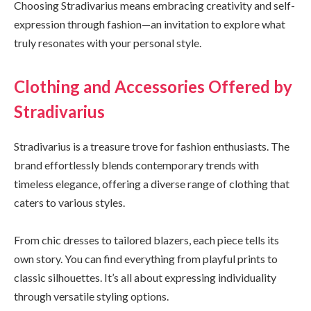
Choosing Stradivarius means embracing creativity and self-
expression through fashion—an invitation to explore what
truly resonates with your personal style.
Clothing and Accessories Offered by
Stradivarius
Stradivarius is a treasure trove for fashion enthusiasts. The
brand effortlessly blends contemporary trends with
timeless elegance, offering a diverse range of clothing that
caters to various styles.
From chic dresses to tailored blazers, each piece tells its
own story. You can find everything from playful prints to
classic silhouettes. It’s all about expressing individuality
through versatile styling options.