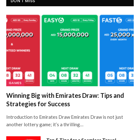
DON'T MISS
GAMES
Winning Big with Emirates Draw: Tips and
Strategies for Success
Introduction to Emirates Draw Emirates Draw is not just
another lottery game; it’s a thrilling…
Top 5 Tips for a Seamless Travel