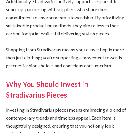
Additionally, Stradivarius actively supports responsible
sourcing, partnering with suppliers who share their
commitment to environmental stewardship. By prioritizing
sustainable production methods, they aim to lessen their
carbon footprint while still delivering stylish pieces.
Shopping from Stradivarius means you’re investing in more
than just clothing; you’re supporting a movement towards
greener fashion choices and conscious consumerism.
Why You Should Invest in
Stradivarius Pieces
Investing in Stradivarius pieces means embracing a blend of
contemporary trends and timeless appeal. Each item is
thoughtfully designed, ensuring that you not only look