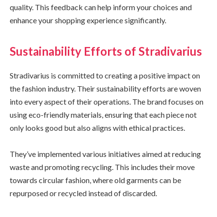
quality. This feedback can help inform your choices and
enhance your shopping experience significantly.
Sustainability Efforts of Stradivarius
Stradivarius is committed to creating a positive impact on
the fashion industry. Their sustainability efforts are woven
into every aspect of their operations. The brand focuses on
using eco-friendly materials, ensuring that each piece not
only looks good but also aligns with ethical practices.
They’ve implemented various initiatives aimed at reducing
waste and promoting recycling. This includes their move
towards circular fashion, where old garments can be
repurposed or recycled instead of discarded.