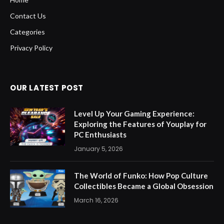
Contact Us
Categories
Privacy Policy
OUR LATEST POST
Level Up Your Gaming Experience:
Exploring the Features of Youplay for
PC Enthusiasts
January 5, 2026
The World of Funko: How Pop Culture
Collectibles Became a Global Obsession
March 16, 2026