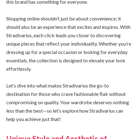
this brand has something for everyone.
Shopping online shouldn’t just be about convenience; it
should also be an experience that excites and inspires. With
Stradivarius, each click leads you closer to discovering
unique pieces that reflect your individuality. Whether you’re
dressing up for a special occasion or looking for everyday
essentials, the collection is designed to elevate your look
effortlessly.
Let’s dive into what makes Stradivarius the go-to
destination for those who crave fashionable flair without
compromising on quality. Your wardrobe deserves nothing
less than the best—so let’s explore how Stradivarius can
help you achieve just that!
Unique Style and Aesthetic of