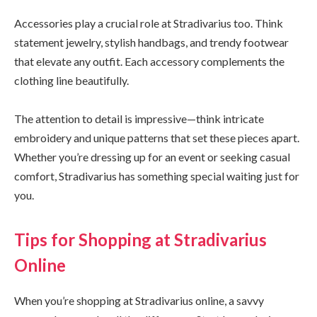
Accessories play a crucial role at Stradivarius too. Think
statement jewelry, stylish handbags, and trendy footwear
that elevate any outfit. Each accessory complements the
clothing line beautifully.
The attention to detail is impressive—think intricate
embroidery and unique patterns that set these pieces apart.
Whether you’re dressing up for an event or seeking casual
comfort, Stradivarius has something special waiting just for
you.
Tips for Shopping at Stradivarius
Online
When you’re shopping at Stradivarius online, a savvy