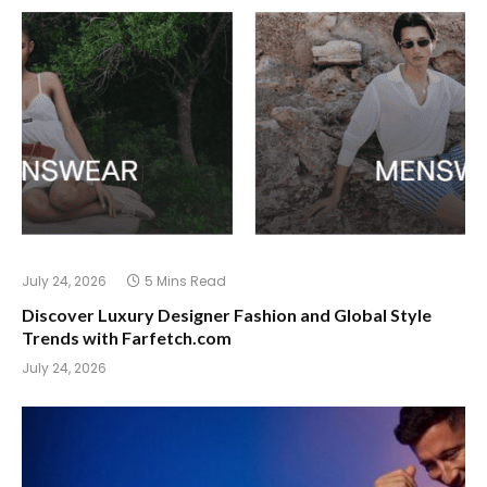
July 24, 2026
5 Mins Read
Discover Luxury Designer Fashion and Global Style
Trends with Farfetch.com
July 24, 2026