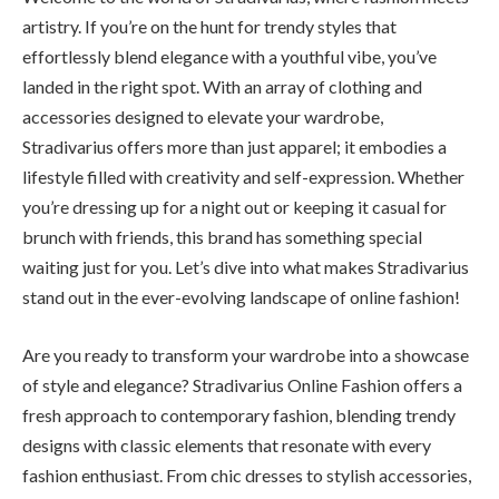
artistry. If you’re on the hunt for trendy styles that
effortlessly blend elegance with a youthful vibe, you’ve
landed in the right spot. With an array of clothing and
accessories designed to elevate your wardrobe,
Stradivarius offers more than just apparel; it embodies a
lifestyle filled with creativity and self-expression. Whether
you’re dressing up for a night out or keeping it casual for
brunch with friends, this brand has something special
waiting just for you. Let’s dive into what makes Stradivarius
stand out in the ever-evolving landscape of online fashion!
Are you ready to transform your wardrobe into a showcase
of style and elegance? Stradivarius Online Fashion offers a
fresh approach to contemporary fashion, blending trendy
designs with classic elements that resonate with every
fashion enthusiast. From chic dresses to stylish accessories,