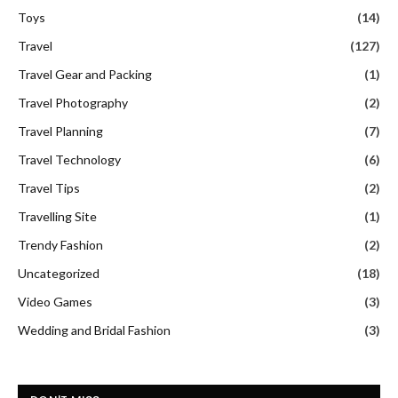
Toys
(14)
Travel
(127)
Travel Gear and Packing
(1)
Travel Photography
(2)
Travel Planning
(7)
Travel Technology
(6)
Travel Tips
(2)
Travelling Site
(1)
Trendy Fashion
(2)
Uncategorized
(18)
Video Games
(3)
Wedding and Bridal Fashion
(3)