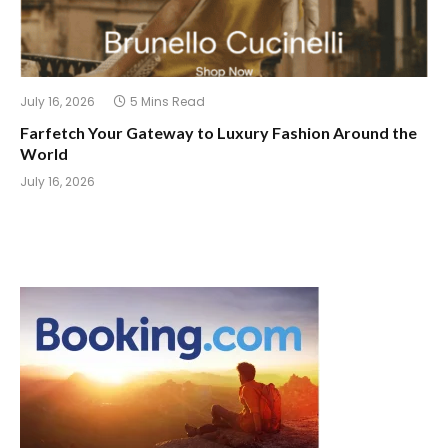
July 16, 2026
5 Mins Read
Farfetch Your Gateway to Luxury Fashion Around the
World
July 16, 2026