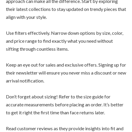
approach can make all the difference. Start by exploring
their latest collections to stay updated on trendy pieces that
align with your style.
Use filters effectively. Narrow down options by size, color,
and price range to find exactly what you need without
sifting through countless items.
Keep an eye out for sales and exclusive offers. Signing up for
their newsletter will ensure you never miss a discount or new
arrival notification.
Don’t forget about sizing! Refer to the size guide for
accurate measurements before placing an order. It’s better
to get it right the first time than face returns later.
Read customer reviews as they provide insights into fit and