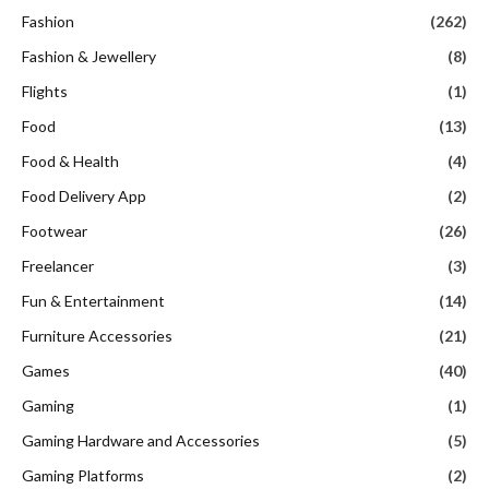
Fashion
(262)
Fashion & Jewellery
(8)
Flights
(1)
Food
(13)
Food & Health
(4)
Food Delivery App
(2)
Footwear
(26)
Freelancer
(3)
Fun & Entertainment
(14)
Furniture Accessories
(21)
Games
(40)
Gaming
(1)
Gaming Hardware and Accessories
(5)
Gaming Platforms
(2)