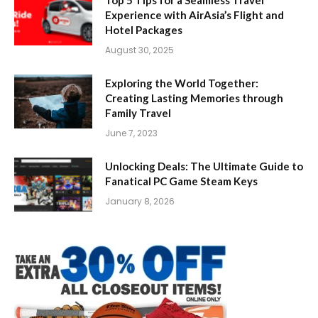
Experience with AirAsia’s Flight and
Hotel Packages
August 30, 2025
Exploring the World Together:
Creating Lasting Memories through
Family Travel
June 7, 2023
Unlocking Deals: The Ultimate Guide to
Fanatical PC Game Steam Keys
January 8, 2026