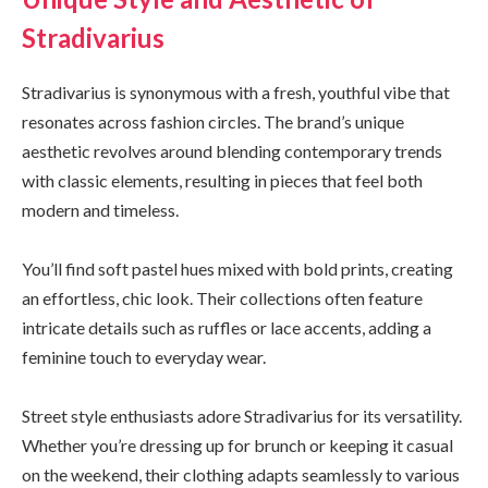
Stradivarius
Stradivarius is synonymous with a fresh, youthful vibe that
resonates across fashion circles. The brand’s unique
aesthetic revolves around blending contemporary trends
with classic elements, resulting in pieces that feel both
modern and timeless.
You’ll find soft pastel hues mixed with bold prints, creating
an effortless, chic look. Their collections often feature
intricate details such as ruffles or lace accents, adding a
feminine touch to everyday wear.
Street style enthusiasts adore Stradivarius for its versatility.
Whether you’re dressing up for brunch or keeping it casual
on the weekend, their clothing adapts seamlessly to various