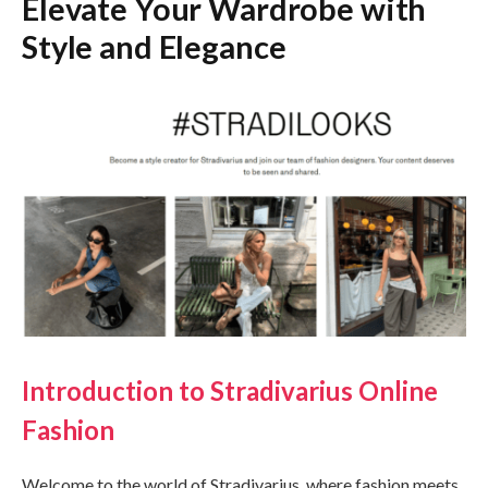
Elevate Your Wardrobe with
Style and Elegance
Introduction to Stradivarius Online
Fashion
Welcome to the world of Stradivarius, where fashion meets