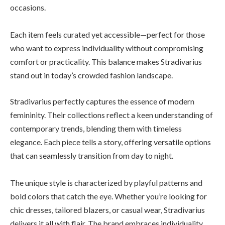
occasions.
Each item feels curated yet accessible—perfect for those
who want to express individuality without compromising
comfort or practicality. This balance makes Stradivarius
stand out in today’s crowded fashion landscape.
Stradivarius perfectly captures the essence of modern
femininity. Their collections reflect a keen understanding of
contemporary trends, blending them with timeless
elegance. Each piece tells a story, offering versatile options
that can seamlessly transition from day to night.
The unique style is characterized by playful patterns and
bold colors that catch the eye. Whether you’re looking for
chic dresses, tailored blazers, or casual wear, Stradivarius
delivers it all with flair. The brand embraces individuality