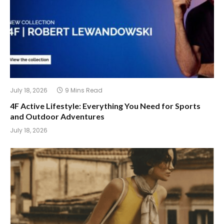
July 18, 2026
9 Mins Read
4F Active Lifestyle: Everything You Need for Sports
and Outdoor Adventures
July 18, 2026