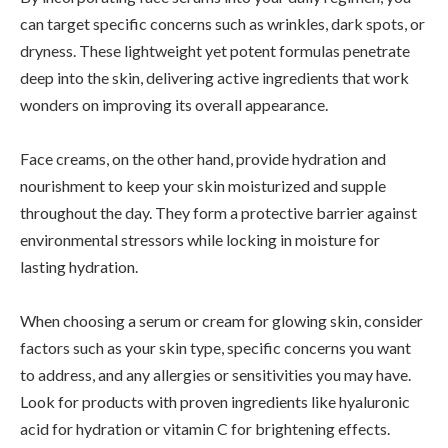
can target specific concerns such as wrinkles, dark spots, or
dryness. These lightweight yet potent formulas penetrate
deep into the skin, delivering active ingredients that work
wonders on improving its overall appearance.
Face creams, on the other hand, provide hydration and
nourishment to keep your skin moisturized and supple
throughout the day. They form a protective barrier against
environmental stressors while locking in moisture for
lasting hydration.
When choosing a serum or cream for glowing skin, consider
factors such as your skin type, specific concerns you want
to address, and any allergies or sensitivities you may have.
Look for products with proven ingredients like hyaluronic
acid for hydration or vitamin C for brightening effects.