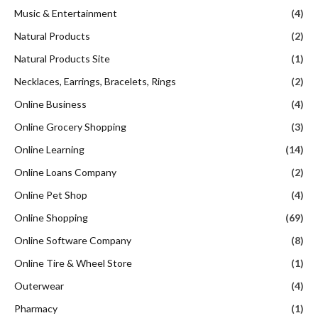
Music & Entertainment
(4)
Natural Products
(2)
Natural Products Site
(1)
Necklaces, Earrings, Bracelets, Rings
(2)
Online Business
(4)
Online Grocery Shopping
(3)
Online Learning
(14)
Online Loans Company
(2)
Online Pet Shop
(4)
Online Shopping
(69)
Online Software Company
(8)
Online Tire & Wheel Store
(1)
Outerwear
(4)
Pharmacy
(1)