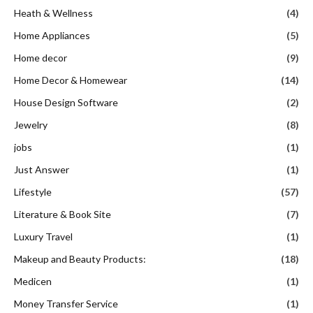
Heath & Wellness
(4)
Home Appliances
(5)
Home decor
(9)
Home Decor & Homewear
(14)
House Design Software
(2)
Jewelry
(8)
jobs
(1)
Just Answer
(1)
Lifestyle
(57)
Literature & Book Site
(7)
Luxury Travel
(1)
Makeup and Beauty Products:
(18)
Medicen
(1)
Money Transfer Service
(1)