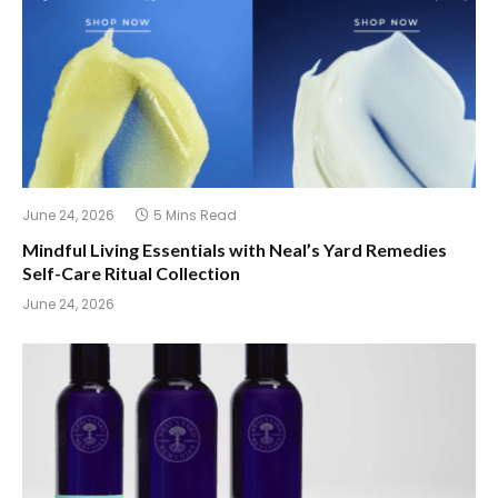
June 24, 2026
5 Mins Read
Mindful Living Essentials with Neal’s Yard Remedies
Self-Care Ritual Collection
June 24, 2026