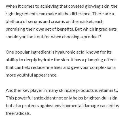
When it comes to achieving that coveted glowing skin, the
right ingredients can make all the difference. There are a
plethora of serums and creams on the market, each
promising their own set of benefits. But which ingredients
should you look out for when choosing a product?
One popular ingredient is hyaluronic acid, known for its
ability to deeply hydrate the skin. It has a plumping effect
that can help reduce fine lines and give your complexion a
more youthful appearance.
Another key player in many skincare products is vitamin C.
This powerful antioxidant not only helps brighten dull skin
but also protects against environmental damage caused by
free radicals.