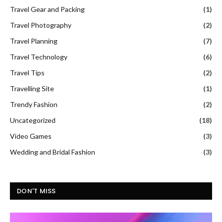
Travel Gear and Packing
(1)
Travel Photography
(2)
Travel Planning
(7)
Travel Technology
(6)
Travel Tips
(2)
Travelling Site
(1)
Trendy Fashion
(2)
Uncategorized
(18)
Video Games
(3)
Wedding and Bridal Fashion
(3)
DON'T MISS