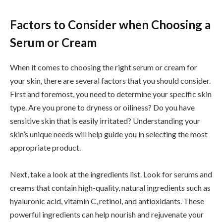
Factors to Consider when Choosing a
Serum or Cream
When it comes to choosing the right serum or cream for
your skin, there are several factors that you should consider.
First and foremost, you need to determine your specific skin
type. Are you prone to dryness or oiliness? Do you have
sensitive skin that is easily irritated? Understanding your
skin’s unique needs will help guide you in selecting the most
appropriate product.
Next, take a look at the ingredients list. Look for serums and
creams that contain high-quality, natural ingredients such as
hyaluronic acid, vitamin C, retinol, and antioxidants. These
powerful ingredients can help nourish and rejuvenate your