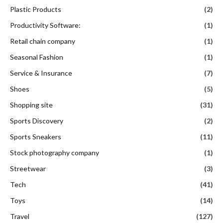
Plastic Products
(2)
Productivity Software:
(1)
Retail chain company
(1)
Seasonal Fashion
(1)
Service & Insurance
(7)
Shoes
(5)
Shopping site
(31)
Sports Discovery
(2)
Sports Sneakers
(11)
Stock photography company
(1)
Streetwear
(3)
Tech
(41)
Toys
(14)
Travel
(127)