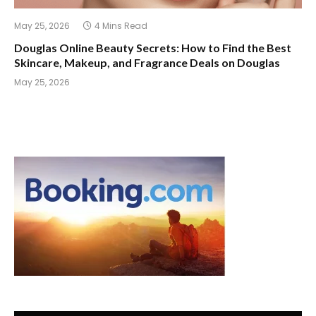
May 25, 2026
4 Mins Read
Douglas Online Beauty Secrets: How to Find the Best
Skincare, Makeup, and Fragrance Deals on Douglas
May 25, 2026