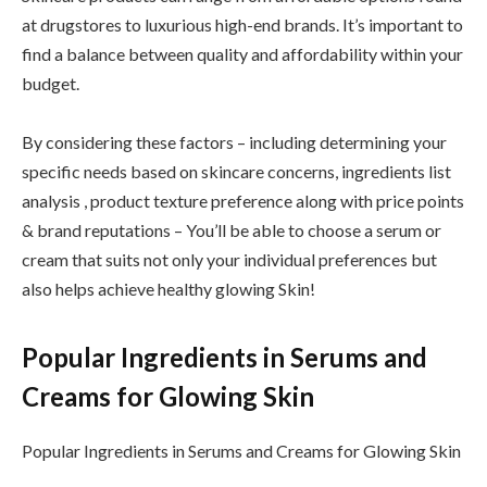
at drugstores to luxurious high-end brands. It’s important to
find a balance between quality and affordability within your
budget.
By considering these factors – including determining your
specific needs based on skincare concerns, ingredients list
analysis , product texture preference along with price points
& brand reputations – You’ll be able to choose a serum or
cream that suits not only your individual preferences but
also helps achieve healthy glowing Skin!
Popular Ingredients in Serums and
Creams for Glowing Skin
Popular Ingredients in Serums and Creams for Glowing Skin