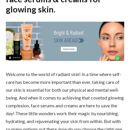
glowing skin.
Welcome to the world of radiant skin! In a time where self-
care has become more important than ever, taking care of
our skin is essential for both our physical and mental well-
being. And when it comes to achieving that coveted glowing
complexion, face serums and creams are here to save the
day! These little wonders work their magic by nourishing,
hydrating, and rejuvenating your skin from within. But with
so many options out there, how do you choose the right one