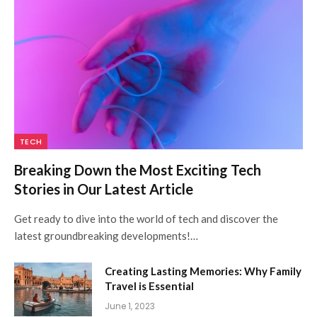
TECH
Breaking Down the Most Exciting Tech
Stories in Our Latest Article
Get ready to dive into the world of tech and discover the
latest groundbreaking developments!…
Creating Lasting Memories: Why Family
Travel is Essential
June 1, 2023