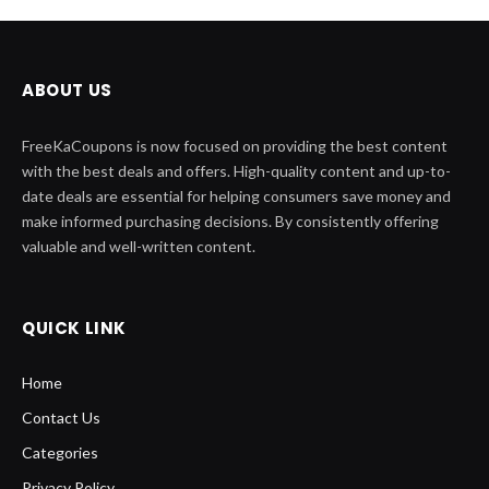
ABOUT US
FreeKaCoupons is now focused on providing the best content
with the best deals and offers. High-quality content and up-to-
date deals are essential for helping consumers save money and
make informed purchasing decisions. By consistently offering
valuable and well-written content.
QUICK LINK
Home
Contact Us
Categories
Privacy Policy