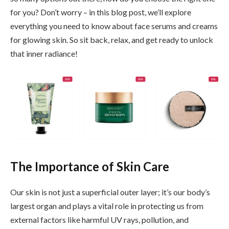
for you? Don’t worry – in this blog post, we’ll explore
everything you need to know about face serums and creams
for glowing skin. So sit back, relax, and get ready to unlock
that inner radiance!
The Importance of Skin Care
Our skin is not just a superficial outer layer; it’s our body’s
largest organ and plays a vital role in protecting us from
external factors like harmful UV rays, pollution, and