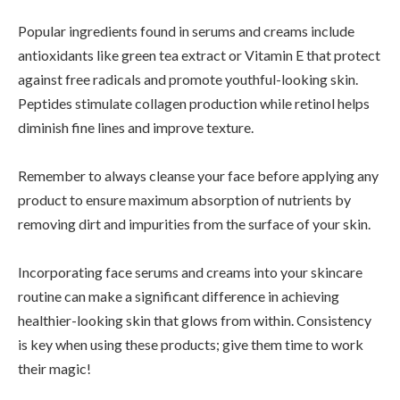
Popular ingredients found in serums and creams include
antioxidants like green tea extract or Vitamin E that protect
against free radicals and promote youthful-looking skin.
Peptides stimulate collagen production while retinol helps
diminish fine lines and improve texture.
Remember to always cleanse your face before applying any
product to ensure maximum absorption of nutrients by
removing dirt and impurities from the surface of your skin.
Incorporating face serums and creams into your skincare
routine can make a significant difference in achieving
healthier-looking skin that glows from within. Consistency
is key when using these products; give them time to work
their magic!