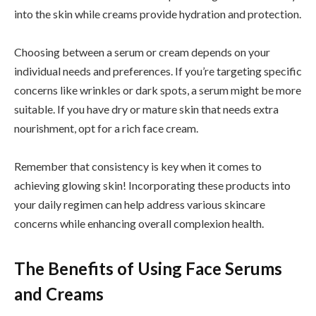
into the skin while creams provide hydration and protection.
Choosing between a serum or cream depends on your
individual needs and preferences. If you’re targeting specific
concerns like wrinkles or dark spots, a serum might be more
suitable. If you have dry or mature skin that needs extra
nourishment, opt for a rich face cream.
Remember that consistency is key when it comes to
achieving glowing skin! Incorporating these products into
your daily regimen can help address various skincare
concerns while enhancing overall complexion health.
The Benefits of Using Face Serums
and Creams