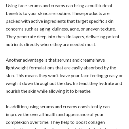
Using face serums and creams can bring a multitude of
benefits to your skincare routine. These products are
packed with active ingredients that target specific skin
concerns such as aging, dullness, acne, or uneven texture.
They penetrate deep into the skin layers, delivering potent
nutrients directly where they are needed most.
Another advantage is that serums and creams have
lightweight formulations that are easily absorbed by the
skin. This means they won’t leave your face feeling greasy or
weigh it down throughout the day. Instead, they hydrate and
nourish the skin while allowing it to breathe.
In addition, using serums and creams consistently can
improve the overall health and appearance of your
complexion over time. They help to boost collagen