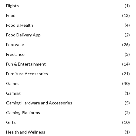
Flights
(1)
Food
(13)
Food & Health
(4)
Food Delivery App
(2)
Footwear
(26)
Freelancer
(3)
Fun & Entertainment
(14)
Furniture Accessories
(21)
Games
(40)
Gaming
(1)
Gaming Hardware and Accessories
(5)
Gaming Platforms
(2)
Gifts
(10)
Health and Wellness
(1)