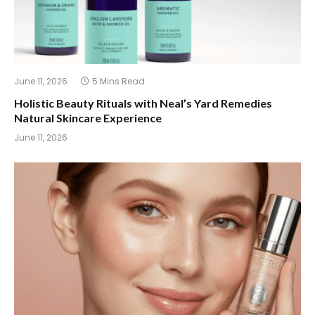
June 11, 2026
5 Mins Read
Holistic Beauty Rituals with Neal’s Yard Remedies
Natural Skincare Experience
June 11, 2026