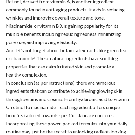
Retinol, derived from vitamin A, is another ingredient
commonly found in anti-aging products. It aids in reducing
wrinkles and improving overall texture and tone.
Niacinamide, or vitamin B3, is gaining popularity for its
multiple benefits including reducing redness, minimizing
pore size, and improving elasticity.
And let’s not forget about botanical extracts like green tea
or chamomile! These natural ingredients have soothing
properties that can calm irritated skin and promote a
healthy complexion.
In conclusion (as per instructions), there are numerous
ingredients that can contribute to achieving glowing skin
through serums and creams. From hyaluronic acid to vitamin
C, retinol to niacinamide – each ingredient offers unique
benefits tailored towards specific skincare concerns.
Incorporating these power-packed formulas into your daily
routine may just be the secret to unlocking radiant-looking