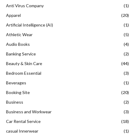
Anti Virus Company
(1)
Apparel
(20)
Artificial Intelligence (AI)
(1)
Athletic Wear
(5)
Audio Books
(4)
Banking Service
(2)
Beauty & Skin Care
(44)
Bedroom Essential
(3)
Beverages
(1)
Booking Site
(20)
Business
(2)
Business and Workwear
(3)
Car Rental Service
(18)
casual Innerwear
(1)