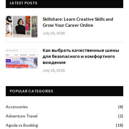
LATEST POSTS
Skillshare: Learn Creative Skills and
Grow Your Career Online
July 30, 2026
Как выбрать качественные шины
для безопасного и комфортного
вождения
July 25, 2026
POPULAR CATEGORIES
Accessories
(8)
Adventure Travel
(2)
Agoda vs Booking
(18)