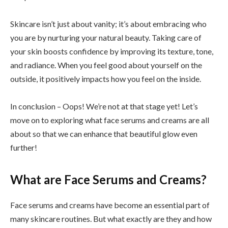
Skincare isn’t just about vanity; it’s about embracing who
you are by nurturing your natural beauty. Taking care of
your skin boosts confidence by improving its texture, tone,
and radiance. When you feel good about yourself on the
outside, it positively impacts how you feel on the inside.
In conclusion – Oops! We’re not at that stage yet! Let’s
move on to exploring what face serums and creams are all
about so that we can enhance that beautiful glow even
further!
What are Face Serums and Creams?
Face serums and creams have become an essential part of
many skincare routines. But what exactly are they and how