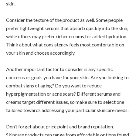
skin.
Consider the texture of the product as well. Some people
prefer lightweight serums that absorb quickly into the skin,
while others may prefer richer creams for added hydration.
Think about what consistency feels most comfortable on
your skin and choose accordingly.
Another important factor to consider is any specific
concerns or goals you have for your skin. Are you looking to
combat signs of aging? Do you want to reduce
hyperpigmentation or acne scars? Different serums and
creams target different issues, so make sure to select one
tailored towards addressing your particular skincare needs.
Don’t forget about price point and brand reputation.
Skincare products can range from affordable options found