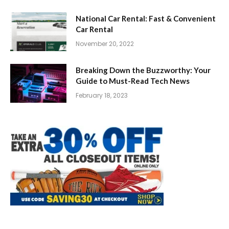
National Car Rental: Fast & Convenient
Car Rental
November 20, 2022
Breaking Down the Buzzworthy: Your
Guide to Must-Read Tech News
February 18, 2023