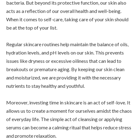
bacteria. But beyond its protective function, our skin also
acts as a reflection of our overall health and well-being.
When it comes to self-care, taking care of your skin should
be at the top of your list.
Regular skincare routines help maintain the balance of oils,
hydration levels, and pH levels on our skin. This prevents
issues like dryness or excessive oiliness that can lead to
breakouts or premature aging. By keeping our skin clean
and moisturized, we are providing it with the necessary
nutrients to stay healthy and youthful.
Moreover, investing time in skincare is an act of self-love. It
allows us to create a moment for ourselves amidst the chaos
of everyday life. The simple act of cleansing or applying
serums can become a calming ritual that helps reduce stress
and promote relaxation.