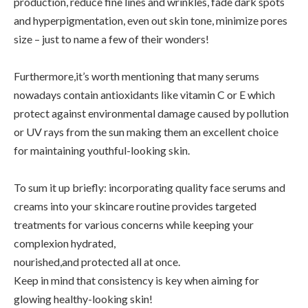
production, reduce fine lines and wrinkles, fade dark spots
and hyperpigmentation, even out skin tone, minimize pores
size – just to name a few of their wonders!
Furthermore,it’s worth mentioning that many serums
nowadays contain antioxidants like vitamin C or E which
protect against environmental damage caused by pollution
or UV rays from the sun making them an excellent choice
for maintaining youthful-looking skin.
To sum it up briefly: incorporating quality face serums and
creams into your skincare routine provides targeted
treatments for various concerns while keeping your
complexion hydrated,
nourished,and protected all at once.
Keep in mind that consistency is key when aiming for
glowing healthy-looking skin!