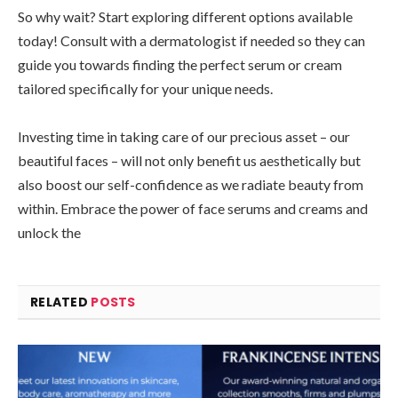
So why wait? Start exploring different options available
today! Consult with a dermatologist if needed so they can
guide you towards finding the perfect serum or cream
tailored specifically for your unique needs.
Investing time in taking care of our precious asset – our
beautiful faces – will not only benefit us aesthetically but
also boost our self-confidence as we radiate beauty from
within. Embrace the power of face serums and creams and
unlock the
RELATED
POSTS