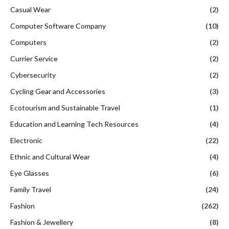
Casual Wear
(2)
Computer Software Company
(10)
Computers
(2)
Currier Service
(2)
Cybersecurity
(2)
Cycling Gear and Accessories
(3)
Ecotourism and Sustainable Travel
(1)
Education and Learning Tech Resources
(4)
Electronic
(22)
Ethnic and Cultural Wear
(4)
Eye Glasses
(6)
Family Travel
(24)
Fashion
(262)
Fashion & Jewellery
(8)