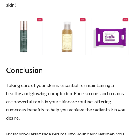
skin!
Conclusion
Taking care of your skin is essential for maintaining a
healthy and glowing complexion. Face serums and creams
are powerful tools in your skincare routine, offering
numerous benefits to help you achieve the radiant skin you
desire.
By incorporating face serums into your daily regimen, you