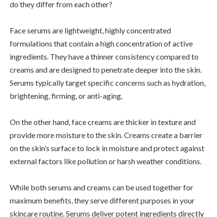
do they differ from each other?
Face serums are lightweight, highly concentrated
formulations that contain a high concentration of active
ingredients. They have a thinner consistency compared to
creams and are designed to penetrate deeper into the skin.
Serums typically target specific concerns such as hydration,
brightening, firming, or anti-aging.
On the other hand, face creams are thicker in texture and
provide more moisture to the skin. Creams create a barrier
on the skin’s surface to lock in moisture and protect against
external factors like pollution or harsh weather conditions.
While both serums and creams can be used together for
maximum benefits, they serve different purposes in your
skincare routine. Serums deliver potent ingredients directly