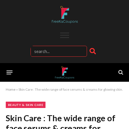
Home
»
Skin Care : The wide range of face serums & creams for glowing skin.
BEAUTY & SKIN CARE
Skin Care : The wide range of
face serums & creams for