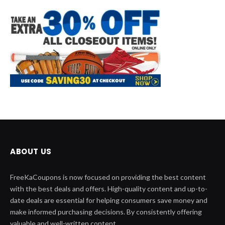
ABOUT US
FreeKaCoupons is now focused on providing the best content
with the best deals and offers. High-quality content and up-to-
date deals are essential for helping consumers save money and
make informed purchasing decisions. By consistently offering
valuable and well-written content.