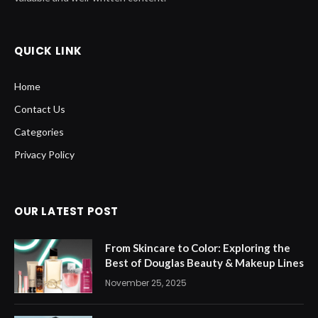
QUICK LINK
Home
Contact Us
Categories
Privacy Policy
OUR LATEST POST
From Skincare to Color: Exploring the
Best of Douglas Beauty & Makeup Lines
November 25, 2025