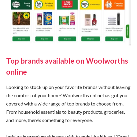
Top brands available on Woolworths
online
Looking to stock up on your favorite brands without leaving
the comfort of your home? Woolworths online has got you
covered with a wide range of top brands to choose from.
From household essentials to beauty products, groceries,
and more, there’s something for everyone.
Indulge in premium skincare with brands like Nivea, L’Oreal,