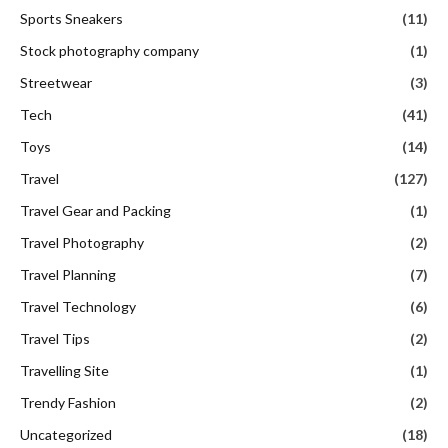
Sports Sneakers
(11)
Stock photography company
(1)
Streetwear
(3)
Tech
(41)
Toys
(14)
Travel
(127)
Travel Gear and Packing
(1)
Travel Photography
(2)
Travel Planning
(7)
Travel Technology
(6)
Travel Tips
(2)
Travelling Site
(1)
Trendy Fashion
(2)
Uncategorized
(18)