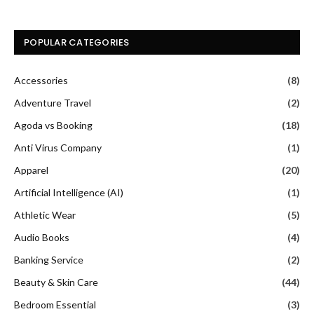
POPULAR CATEGORIES
Accessories
(8)
Adventure Travel
(2)
Agoda vs Booking
(18)
Anti Virus Company
(1)
Apparel
(20)
Artificial Intelligence (AI)
(1)
Athletic Wear
(5)
Audio Books
(4)
Banking Service
(2)
Beauty & Skin Care
(44)
Bedroom Essential
(3)