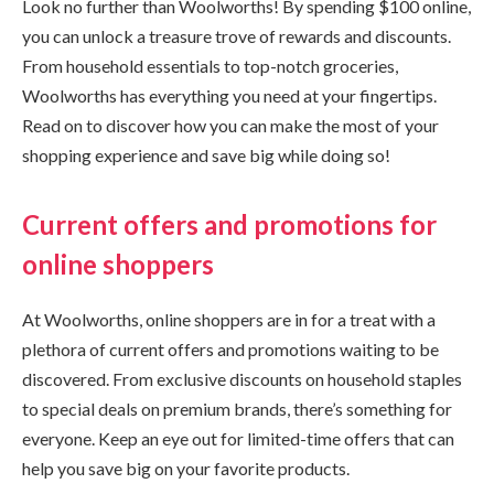
Look no further than Woolworths! By spending $100 online,
you can unlock a treasure trove of rewards and discounts.
From household essentials to top-notch groceries,
Woolworths has everything you need at your fingertips.
Read on to discover how you can make the most of your
shopping experience and save big while doing so!
Current offers and promotions for
online shoppers
At Woolworths, online shoppers are in for a treat with a
plethora of current offers and promotions waiting to be
discovered. From exclusive discounts on household staples
to special deals on premium brands, there’s something for
everyone. Keep an eye out for limited-time offers that can
help you save big on your favorite products.