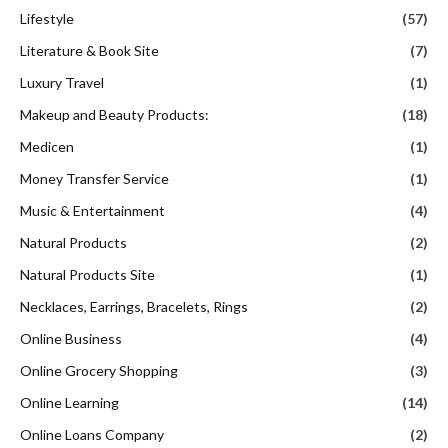
Lifestyle
(57)
Literature & Book Site
(7)
Luxury Travel
(1)
Makeup and Beauty Products:
(18)
Medicen
(1)
Money Transfer Service
(1)
Music & Entertainment
(4)
Natural Products
(2)
Natural Products Site
(1)
Necklaces, Earrings, Bracelets, Rings
(2)
Online Business
(4)
Online Grocery Shopping
(3)
Online Learning
(14)
Online Loans Company
(2)