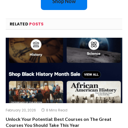
Shop Now
RELATED
POSTS
February 20, 2026
8 Mins Read
Unlock Your Potential: Best Courses on The Great
Courses You Should Take This Year