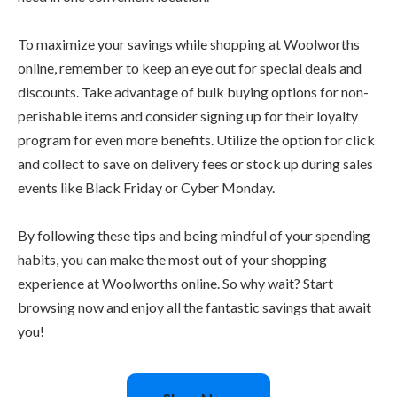
To maximize your savings while shopping at Woolworths
online, remember to keep an eye out for special deals and
discounts. Take advantage of bulk buying options for non-
perishable items and consider signing up for their loyalty
program for even more benefits. Utilize the option for click
and collect to save on delivery fees or stock up during sales
events like Black Friday or Cyber Monday.
By following these tips and being mindful of your spending
habits, you can make the most out of your shopping
experience at Woolworths online. So why wait? Start
browsing now and enjoy all the fantastic savings that await
you!