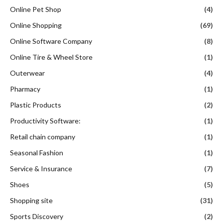
Online Pet Shop
(4)
Online Shopping
(69)
Online Software Company
(8)
Online Tire & Wheel Store
(1)
Outerwear
(4)
Pharmacy
(1)
Plastic Products
(2)
Productivity Software:
(1)
Retail chain company
(1)
Seasonal Fashion
(1)
Service & Insurance
(7)
Shoes
(5)
Shopping site
(31)
Sports Discovery
(2)