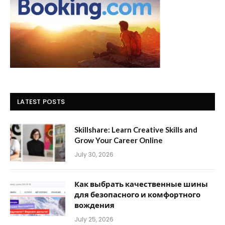
LATEST POSTS
Skillshare: Learn Creative Skills and
Grow Your Career Online
July 30, 2026
Как выбрать качественные шины
для безопасного и комфортного
вождения
July 25, 2026