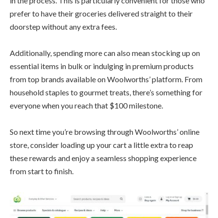
in the process. This is particularly convenient for those who
prefer to have their groceries delivered straight to their
doorstep without any extra fees.
Additionally, spending more can also mean stocking up on
essential items in bulk or indulging in premium products
from top brands available on Woolworths’ platform. From
household staples to gourmet treats, there’s something for
everyone when you reach that $100 milestone.
So next time you’re browsing through Woolworths’ online
store, consider loading up your cart a little extra to reap
these rewards and enjoy a seamless shopping experience
from start to finish.