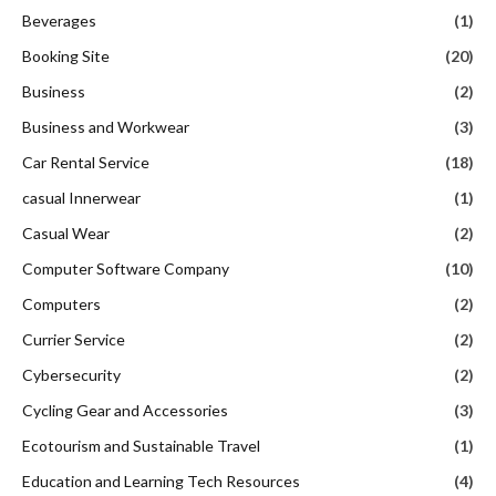
Beverages
(1)
Booking Site
(20)
Business
(2)
Business and Workwear
(3)
Car Rental Service
(18)
casual Innerwear
(1)
Casual Wear
(2)
Computer Software Company
(10)
Computers
(2)
Currier Service
(2)
Cybersecurity
(2)
Cycling Gear and Accessories
(3)
Ecotourism and Sustainable Travel
(1)
Education and Learning Tech Resources
(4)