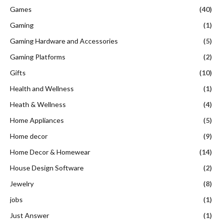
Games
(40)
Gaming
(1)
Gaming Hardware and Accessories
(5)
Gaming Platforms
(2)
Gifts
(10)
Health and Wellness
(1)
Heath & Wellness
(4)
Home Appliances
(5)
Home decor
(9)
Home Decor & Homewear
(14)
House Design Software
(2)
Jewelry
(8)
jobs
(1)
Just Answer
(1)