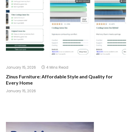
January 15, 2026
4 Mins Read
Zinus Furniture: Affordable Style and Quality for
Every Home
January 15, 2026