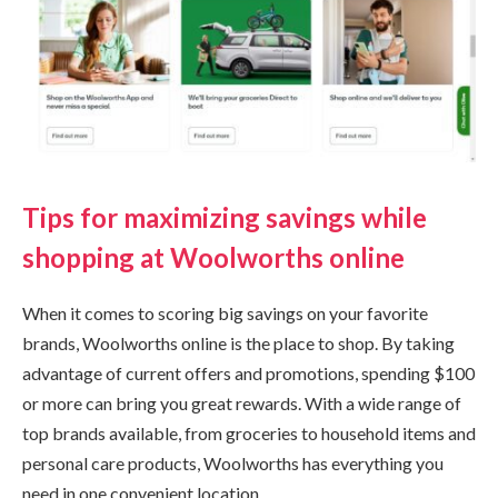
Tips for maximizing savings while
shopping at Woolworths online
When it comes to scoring big savings on your favorite
brands, Woolworths online is the place to shop. By taking
advantage of current offers and promotions, spending $100
or more can bring you great rewards. With a wide range of
top brands available, from groceries to household items and
personal care products, Woolworths has everything you
need in one convenient location.