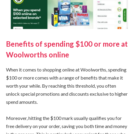
Benefits of spending $100 or more at
Woolworths online
When it comes to shopping online at Woolworths, spending
$100 or more comes with a range of benefits that make it
worth your while. By reaching this threshold, you often
unlock special promotions and discounts exclusive to higher
spend amounts.
Moreover, hitting the $100 mark usually qualifies you for
free delivery on your order, saving you both time and money