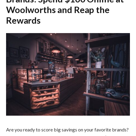
Woolworths and Reap the
Rewards
Are you ready to score big savings on your favorite brands?