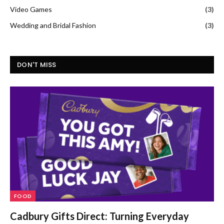
Video Games
(3)
Wedding and Bridal Fashion
(3)
DON'T MISS
FOOD
Cadbury Gifts Direct: Turning Everyday