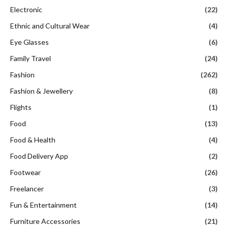
Electronic
(22)
Ethnic and Cultural Wear
(4)
Eye Glasses
(6)
Family Travel
(24)
Fashion
(262)
Fashion & Jewellery
(8)
Flights
(1)
Food
(13)
Food & Health
(4)
Food Delivery App
(2)
Footwear
(26)
Freelancer
(3)
Fun & Entertainment
(14)
Furniture Accessories
(21)