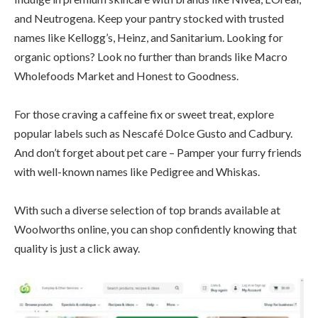
and Neutrogena. Keep your pantry stocked with trusted
names like Kellogg’s, Heinz, and Sanitarium. Looking for
organic options? Look no further than brands like Macro
Wholefoods Market and Honest to Goodness.
For those craving a caffeine fix or sweet treat, explore
popular labels such as Nescafé Dolce Gusto and Cadbury.
And don’t forget about pet care – Pamper your furry friends
with well-known names like Pedigree and Whiskas.
With such a diverse selection of top brands available at
Woolworths online, you can shop confidently knowing that
quality is just a click away.