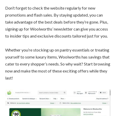
Don’t forget to check the website regularly for new
promotions and flash sales. By staying updated, you can
take advantage of the best deals before they’re gone. Plus,
signing up for Woolworths’ newsletter can give you access
to insider tips and exclusive discounts tailored just for you.
Whether you’re stocking up on pantry essentials or treating
yourself to some luxury items, Woolworths has savings that
cater to every shopper’s needs. So why wait? Start browsing
now and make the most of these exciting offers while they
last!