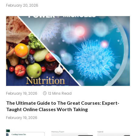
February 20, 2026
February 19, 2026
12 Mins Read
The Ultimate Guide to The Great Courses: Expert-
Taught Online Classes Worth Taking
February 19, 2026