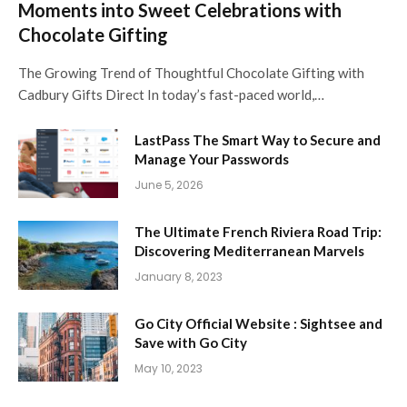
Moments into Sweet Celebrations with
Chocolate Gifting
The Growing Trend of Thoughtful Chocolate Gifting with
Cadbury Gifts Direct In today’s fast-paced world,…
LastPass The Smart Way to Secure and
Manage Your Passwords
June 5, 2026
The Ultimate French Riviera Road Trip:
Discovering Mediterranean Marvels
January 8, 2023
Go City Official Website : Sightsee and
Save with Go City
May 10, 2023