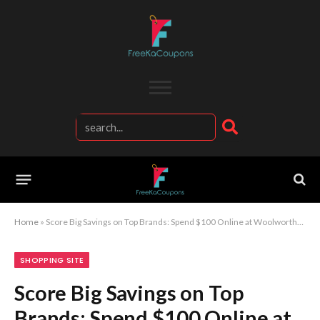
Home
»
Score Big Savings on Top Brands: Spend $100 Online at Woolworths and Reap the Rewards
SHOPPING SITE
Score Big Savings on Top
Brands: Spend $100 Online at