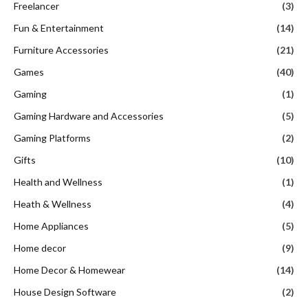
Freelancer
(3)
Fun & Entertainment
(14)
Furniture Accessories
(21)
Games
(40)
Gaming
(1)
Gaming Hardware and Accessories
(5)
Gaming Platforms
(2)
Gifts
(10)
Health and Wellness
(1)
Heath & Wellness
(4)
Home Appliances
(5)
Home decor
(9)
Home Decor & Homewear
(14)
House Design Software
(2)