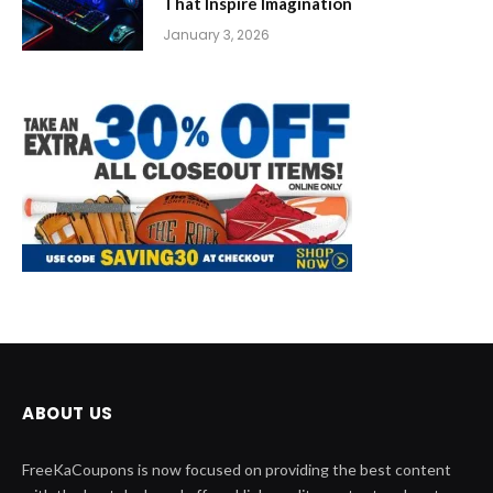
That Inspire Imagination
January 3, 2026
ABOUT US
FreeKaCoupons is now focused on providing the best content