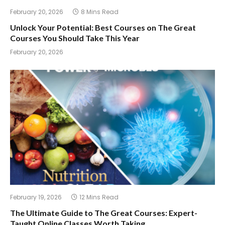
February 20, 2026
8 Mins Read
Unlock Your Potential: Best Courses on The Great
Courses You Should Take This Year
February 20, 2026
February 19, 2026
12 Mins Read
The Ultimate Guide to The Great Courses: Expert-
Taught Online Classes Worth Taking