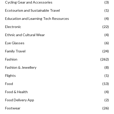
Cycling Gear and Accessories
(3)
Ecotourism and Sustainable Travel
(1)
Education and Learning Tech Resources
(4)
Electronic
(22)
Ethnic and Cultural Wear
(4)
Eye Glasses
(6)
Family Travel
(24)
Fashion
(262)
Fashion & Jewellery
(8)
Flights
(1)
Food
(13)
Food & Health
(4)
Food Delivery App
(2)
Footwear
(26)