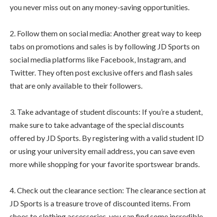
you never miss out on any money-saving opportunities.
2. Follow them on social media: Another great way to keep
tabs on promotions and sales is by following JD Sports on
social media platforms like Facebook, Instagram, and
Twitter. They often post exclusive offers and flash sales
that are only available to their followers.
3. Take advantage of student discounts: If you’re a student,
make sure to take advantage of the special discounts
offered by JD Sports. By registering with a valid student ID
or using your university email address, you can save even
more while shopping for your favorite sportswear brands.
4. Check out the clearance section: The clearance section at
JD Sports is a treasure trove of discounted items. From
shoes to clothing accessories, you can find some incredible