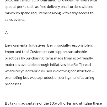
special perks such as free delivery on all orders with no
minimum spend requirement along with early access to
sales events.
7.
Environmental Initiatives: Being socially responsible is
important too! Customers can support sustainable
practices by purchasing items made from eco-friendly
materials available through initiatives like Re-Thread –
where recycled fabric is used in clothing construction –
promoting less waste production during manufacturing
processes.
By taking advantage of the 10% off offer and utilizing these