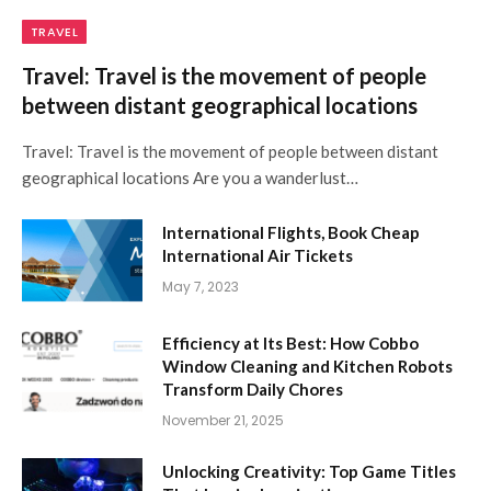
TRAVEL
Travel: Travel is the movement of people
between distant geographical locations
Travel: Travel is the movement of people between distant
geographical locations Are you a wanderlust…
International Flights, Book Cheap
International Air Tickets
May 7, 2023
Efficiency at Its Best: How Cobbo
Window Cleaning and Kitchen Robots
Transform Daily Chores
November 21, 2025
Unlocking Creativity: Top Game Titles