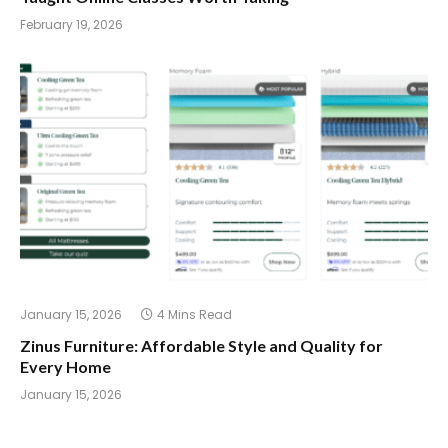
February 19, 2026
January 15, 2026
4 Mins Read
Zinus Furniture: Affordable Style and Quality for
Every Home
January 15, 2026