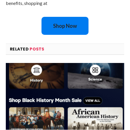
benefits, shopping at
Shop Now
RELATED
POSTS