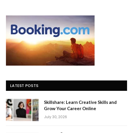
LATEST POSTS
Skillshare: Learn Creative Skills and
Grow Your Career Online
July 30, 2026