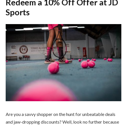
Redeem a 10% Off Offer at JD
Sports
Are you a savvy shopper on the hunt for unbeatable deals
and jaw-dropping discounts? Well, look no further because