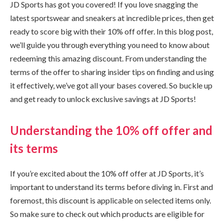
JD Sports has got you covered! If you love snagging the
latest sportswear and sneakers at incredible prices, then get
ready to score big with their 10% off offer. In this blog post,
we’ll guide you through everything you need to know about
redeeming this amazing discount. From understanding the
terms of the offer to sharing insider tips on finding and using
it effectively, we’ve got all your bases covered. So buckle up
and get ready to unlock exclusive savings at JD Sports!
Understanding the 10% off offer and
its terms
If you’re excited about the 10% off offer at JD Sports, it’s
important to understand its terms before diving in. First and
foremost, this discount is applicable on selected items only.
So make sure to check out which products are eligible for