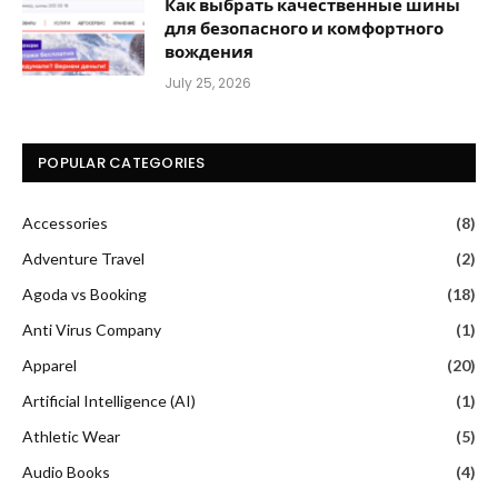
Как выбрать качественные шины
для безопасного и комфортного
вождения
July 25, 2026
POPULAR CATEGORIES
Accessories
(8)
Adventure Travel
(2)
Agoda vs Booking
(18)
Anti Virus Company
(1)
Apparel
(20)
Artificial Intelligence (AI)
(1)
Athletic Wear
(5)
Audio Books
(4)