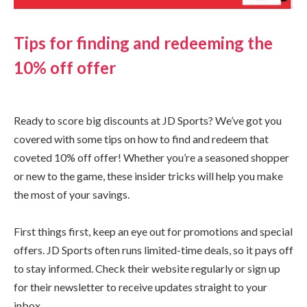
Tips for finding and redeeming the
10% off offer
Ready to score big discounts at JD Sports? We’ve got you
covered with some tips on how to find and redeem that
coveted 10% off offer! Whether you’re a seasoned shopper
or new to the game, these insider tricks will help you make
the most of your savings.
First things first, keep an eye out for promotions and special
offers. JD Sports often runs limited-time deals, so it pays off
to stay informed. Check their website regularly or sign up
for their newsletter to receive updates straight to your
inbox.