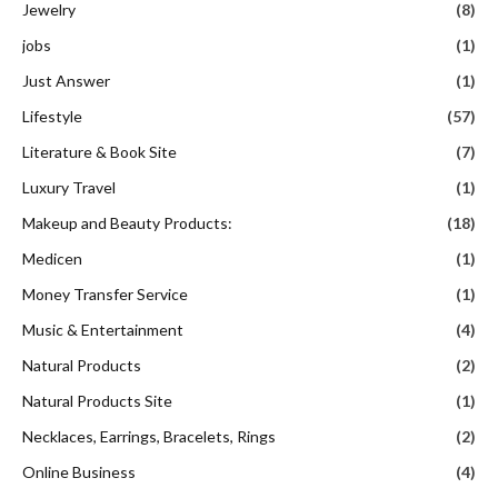
Jewelry
(8)
jobs
(1)
Just Answer
(1)
Lifestyle
(57)
Literature & Book Site
(7)
Luxury Travel
(1)
Makeup and Beauty Products:
(18)
Medicen
(1)
Money Transfer Service
(1)
Music & Entertainment
(4)
Natural Products
(2)
Natural Products Site
(1)
Necklaces, Earrings, Bracelets, Rings
(2)
Online Business
(4)