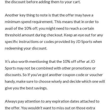
the discount before adding them to your cart.
Another key thing to note is that the offer may have a
minimum spend requirement. This means that in order to
avail of the 10% off, you might need to reach a certain
threshold amount during checkout. Keep an eye out for any
specific instructions or codes provided by JD Sports when
redeeming your discount.
It’s also worth mentioning that the 10% off offer at JD
Sports may not be combined with other promotions or
discounts. So if you’ve got another coupon code or voucher
handy, make sure to choose wisely and decide which one will
give you the best savings.
Always pay attention to any expiration dates attached to
the offer. You wouldn’t want to miss out on those extra