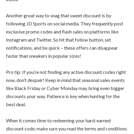
Another great way to snag that sweet discount is by
following JD Sports on social media. They frequently post
exclusive promo codes and flash sales on platforms like
Instagram and Twitter. So hit that follow button, set
notifications, and be quick – these offers can disappear
faster than sneakers in popular sizes!
Pro tip: If you’re not finding any active discount codes right
now, don’t despair! Keep in mind that seasonal sales events
like Black Friday or Cyber Monday may bring even bigger
discounts your way. Patience is key when hunting for the
best deal.
When it comes time to redeeming your hard-earned
discount code, make sure you read the terms and conditions