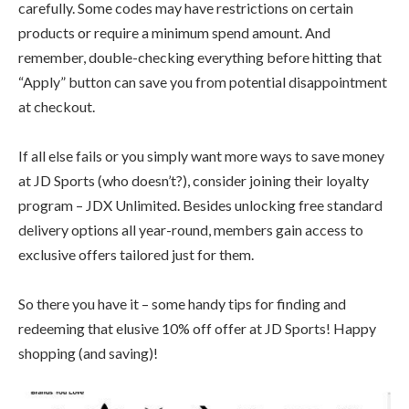
carefully. Some codes may have restrictions on certain
products or require a minimum spend amount. And
remember, double-checking everything before hitting that
“Apply” button can save you from potential disappointment
at checkout.
If all else fails or you simply want more ways to save money
at JD Sports (who doesn’t?), consider joining their loyalty
program – JDX Unlimited. Besides unlocking free standard
delivery options all year-round, members gain access to
exclusive offers tailored just for them.
So there you have it – some handy tips for finding and
redeeming that elusive 10% off offer at JD Sports! Happy
shopping (and saving)!