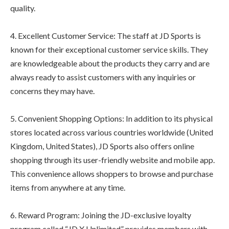
quality.
4. Excellent Customer Service: The staff at JD Sports is
known for their exceptional customer service skills. They
are knowledgeable about the products they carry and are
always ready to assist customers with any inquiries or
concerns they may have.
5. Convenient Shopping Options: In addition to its physical
stores located across various countries worldwide (United
Kingdom, United States), JD Sports also offers online
shopping through its user-friendly website and mobile app.
This convenience allows shoppers to browse and purchase
items from anywhere at any time.
6. Reward Program: Joining the JD-exclusive loyalty
program called “JD X Unlimited” provides members with