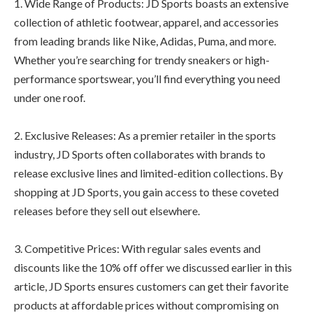
1. Wide Range of Products: JD Sports boasts an extensive
collection of athletic footwear, apparel, and accessories
from leading brands like Nike, Adidas, Puma, and more.
Whether you’re searching for trendy sneakers or high-
performance sportswear, you’ll find everything you need
under one roof.
2. Exclusive Releases: As a premier retailer in the sports
industry, JD Sports often collaborates with brands to
release exclusive lines and limited-edition collections. By
shopping at JD Sports, you gain access to these coveted
releases before they sell out elsewhere.
3. Competitive Prices: With regular sales events and
discounts like the 10% off offer we discussed earlier in this
article, JD Sports ensures customers can get their favorite
products at affordable prices without compromising on