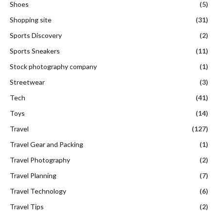
Shoes
(5)
Shopping site
(31)
Sports Discovery
(2)
Sports Sneakers
(11)
Stock photography company
(1)
Streetwear
(3)
Tech
(41)
Toys
(14)
Travel
(127)
Travel Gear and Packing
(1)
Travel Photography
(2)
Travel Planning
(7)
Travel Technology
(6)
Travel Tips
(2)