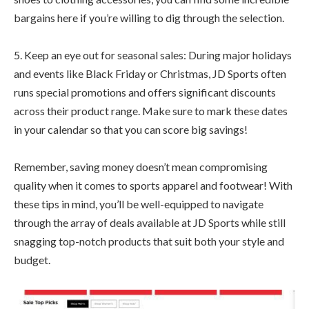
bargains here if you’re willing to dig through the selection.
5. Keep an eye out for seasonal sales: During major holidays
and events like Black Friday or Christmas, JD Sports often
runs special promotions and offers significant discounts
across their product range. Make sure to mark these dates
in your calendar so that you can score big savings!
Remember, saving money doesn’t mean compromising
quality when it comes to sports apparel and footwear! With
these tips in mind, you’ll be well-equipped to navigate
through the array of deals available at JD Sports while still
snagging top-notch products that suit both your style and
budget.