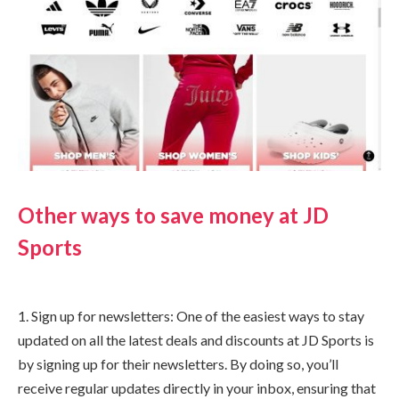
Other ways to save money at JD
Sports
1. Sign up for newsletters: One of the easiest ways to stay
updated on all the latest deals and discounts at JD Sports is
by signing up for their newsletters. By doing so, you’ll
receive regular updates directly in your inbox, ensuring that