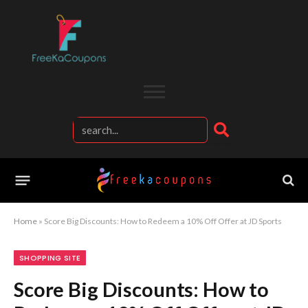
Home
»
Score Big Discounts: How to Redeem a 10% Off Offer at JD Sports
SHOPPING SITE
Score Big Discounts: How to