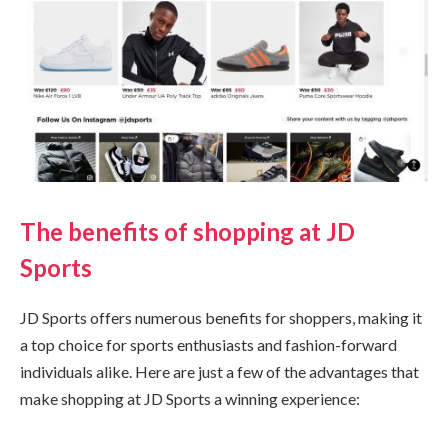
The benefits of shopping at JD
Sports
JD Sports offers numerous benefits for shoppers, making it
a top choice for sports enthusiasts and fashion-forward
individuals alike. Here are just a few of the advantages that
make shopping at JD Sports a winning experience: