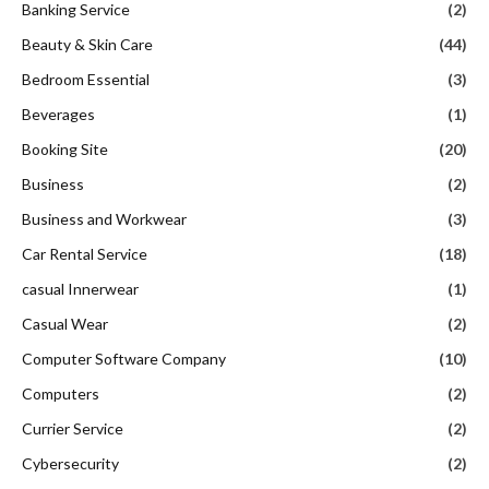
Banking Service
(2)
Beauty & Skin Care
(44)
Bedroom Essential
(3)
Beverages
(1)
Booking Site
(20)
Business
(2)
Business and Workwear
(3)
Car Rental Service
(18)
casual Innerwear
(1)
Casual Wear
(2)
Computer Software Company
(10)
Computers
(2)
Currier Service
(2)
Cybersecurity
(2)