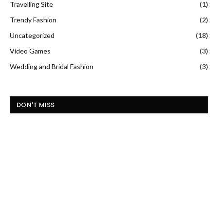
Travelling Site
(1)
Trendy Fashion
(2)
Uncategorized
(18)
Video Games
(3)
Wedding and Bridal Fashion
(3)
DON'T MISS