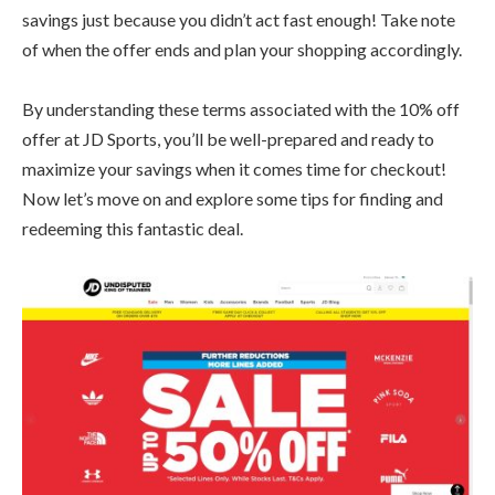
savings just because you didn’t act fast enough! Take note
of when the offer ends and plan your shopping accordingly.
By understanding these terms associated with the 10% off
offer at JD Sports, you’ll be well-prepared and ready to
maximize your savings when it comes time for checkout!
Now let’s move on and explore some tips for finding and
redeeming this fantastic deal.