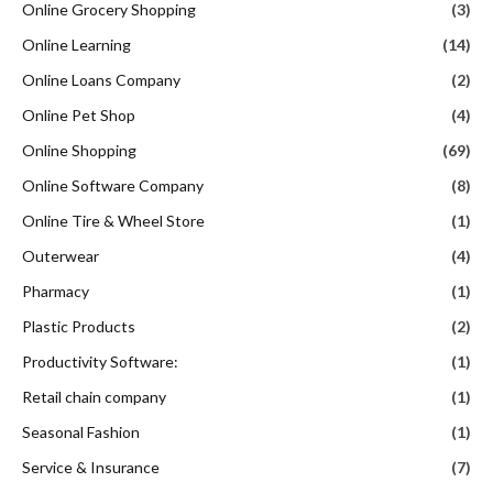
Online Grocery Shopping
(3)
Online Learning
(14)
Online Loans Company
(2)
Online Pet Shop
(4)
Online Shopping
(69)
Online Software Company
(8)
Online Tire & Wheel Store
(1)
Outerwear
(4)
Pharmacy
(1)
Plastic Products
(2)
Productivity Software:
(1)
Retail chain company
(1)
Seasonal Fashion
(1)
Service & Insurance
(7)