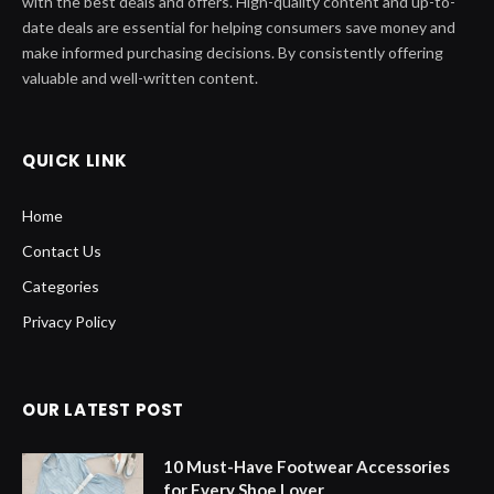
with the best deals and offers. High-quality content and up-to-
date deals are essential for helping consumers save money and
make informed purchasing decisions. By consistently offering
valuable and well-written content.
QUICK LINK
Home
Contact Us
Categories
Privacy Policy
OUR LATEST POST
10 Must-Have Footwear Accessories
for Every Shoe Lover