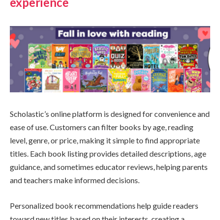
experience
Scholastic’s online platform is designed for convenience and
ease of use. Customers can filter books by age, reading
level, genre, or price, making it simple to find appropriate
titles. Each book listing provides detailed descriptions, age
guidance, and sometimes educator reviews, helping parents
and teachers make informed decisions.
Personalized book recommendations help guide readers
toward new titles based on their interests, creating a