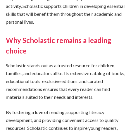
activity, Scholastic supports children in developing essential
skills that will benefit them throughout their academic and
personal lives.
Why Scholastic remains a leading
choice
Scholastic stands out as a trusted resource for children,
families, and educators alike. Its extensive catalog of books,
educational tools, exclusive editions, and curated
recommendations ensures that every reader can find
materials suited to their needs and interests.
By fostering a love of reading, supporting literacy
development, and providing convenient access to quality
resources, Scholastic continues to inspire young readers,