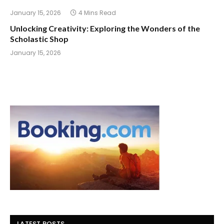
January 15, 2026
4 Mins Read
Unlocking Creativity: Exploring the Wonders of the
Scholastic Shop
January 15, 2026
LATEST POSTS