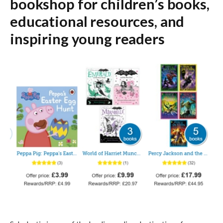
bookshop for children’s books,
educational resources, and
inspiring young readers