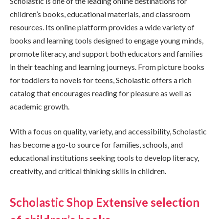
Scholastic is one of the leading online destinations for
children’s books, educational materials, and classroom
resources. Its online platform provides a wide variety of
books and learning tools designed to engage young minds,
promote literacy, and support both educators and families
in their teaching and learning journeys. From picture books
for toddlers to novels for teens, Scholastic offers a rich
catalog that encourages reading for pleasure as well as
academic growth.
With a focus on quality, variety, and accessibility, Scholastic
has become a go-to source for families, schools, and
educational institutions seeking tools to develop literacy,
creativity, and critical thinking skills in children.
Scholastic Shop Extensive selection