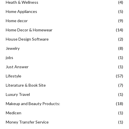
Heath & Wellness
(4)
Home Appliances
(5)
Home decor
(9)
Home Decor & Homewear
(14)
House Design Software
(2)
Jewelry
(8)
jobs
(1)
Just Answer
(1)
Lifestyle
(57)
Literature & Book Site
(7)
Luxury Travel
(1)
Makeup and Beauty Products:
(18)
Medicen
(1)
Money Transfer Service
(1)