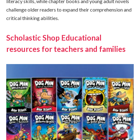
literacy skills, while chapter books and young adult novels
challenge older readers to expand their comprehension and
critical thinking abilities.
Scholastic Shop Educational
resources for teachers and families