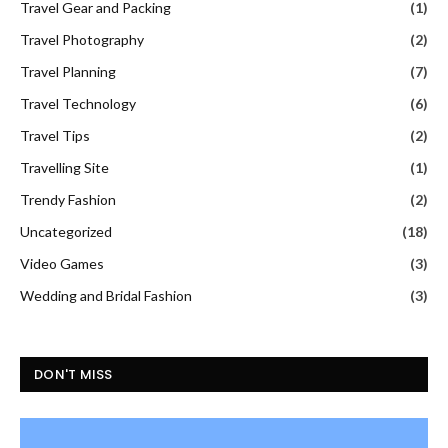
Travel Gear and Packing
(1)
Travel Photography
(2)
Travel Planning
(7)
Travel Technology
(6)
Travel Tips
(2)
Travelling Site
(1)
Trendy Fashion
(2)
Uncategorized
(18)
Video Games
(3)
Wedding and Bridal Fashion
(3)
DON'T MISS