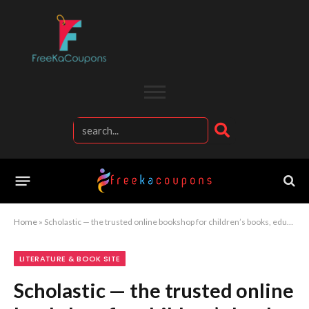
Home
»
Scholastic — the trusted online bookshop for children’s books, educational resources, and inspiring young readers
LITERATURE & BOOK SITE
Scholastic — the trusted online