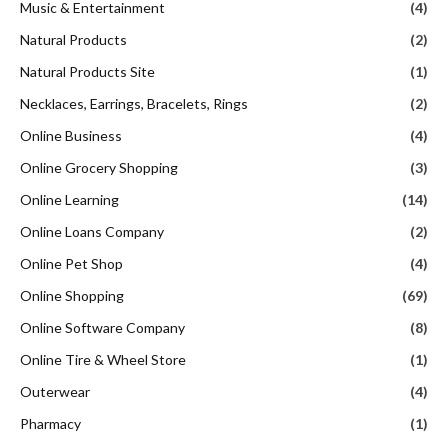
Music & Entertainment
(4)
Natural Products
(2)
Natural Products Site
(1)
Necklaces, Earrings, Bracelets, Rings
(2)
Online Business
(4)
Online Grocery Shopping
(3)
Online Learning
(14)
Online Loans Company
(2)
Online Pet Shop
(4)
Online Shopping
(69)
Online Software Company
(8)
Online Tire & Wheel Store
(1)
Outerwear
(4)
Pharmacy
(1)