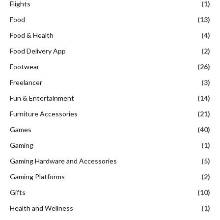
Flights
(1)
Food
(13)
Food & Health
(4)
Food Delivery App
(2)
Footwear
(26)
Freelancer
(3)
Fun & Entertainment
(14)
Furniture Accessories
(21)
Games
(40)
Gaming
(1)
Gaming Hardware and Accessories
(5)
Gaming Platforms
(2)
Gifts
(10)
Health and Wellness
(1)