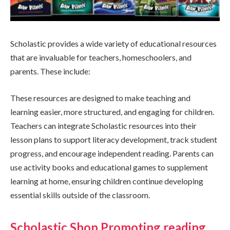
Scholastic provides a wide variety of educational resources
that are invaluable for teachers, homeschoolers, and
parents. These include:
These resources are designed to make teaching and
learning easier, more structured, and engaging for children.
Teachers can integrate Scholastic resources into their
lesson plans to support literacy development, track student
progress, and encourage independent reading. Parents can
use activity books and educational games to supplement
learning at home, ensuring children continue developing
essential skills outside of the classroom.
Scholastic Shop Promoting reading