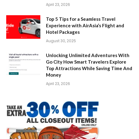
April 23, 2026
Top 5 Tips for a Seamless Travel
Experience with AirAsia’s Flight and
Hotel Packages
August 30, 2025
Unlocking Unlimited Adventures With
Go City How Smart Travelers Explore
Top Attractions While Saving Time And
Money
April 23, 2026