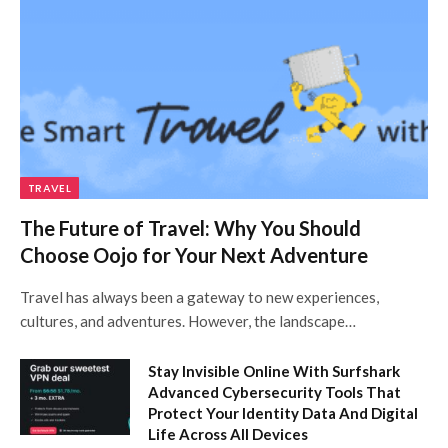
TRAVEL
The Future of Travel: Why You Should
Choose Oojo for Your Next Adventure
Travel has always been a gateway to new experiences,
cultures, and adventures. However, the landscape…
Stay Invisible Online With Surfshark
Advanced Cybersecurity Tools That
Protect Your Identity Data And Digital
Life Across All Devices