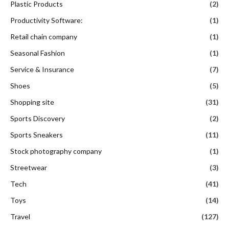
Plastic Products
(2)
Productivity Software:
(1)
Retail chain company
(1)
Seasonal Fashion
(1)
Service & Insurance
(7)
Shoes
(5)
Shopping site
(31)
Sports Discovery
(2)
Sports Sneakers
(11)
Stock photography company
(1)
Streetwear
(3)
Tech
(41)
Toys
(14)
Travel
(127)