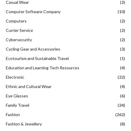
Casual Wear
(2)
Computer Software Company
(10)
Computers
(2)
Currier Service
(2)
Cybersecurity
(2)
Cycling Gear and Accessories
(3)
Ecotourism and Sustainable Travel
(1)
Education and Learning Tech Resources
(4)
Electronic
(22)
Ethnic and Cultural Wear
(4)
Eye Glasses
(6)
Family Travel
(24)
Fashion
(262)
Fashion & Jewellery
(8)