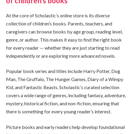
of children’s books
At the core of Scholastic’s online store is its diverse
collection of children’s books. Parents, teachers, and
caregivers can browse books by age group, reading level,
genre, or author. This makes it easy to find the right book
for every reader — whether they are just starting to read
independently or are exploring more advanced novels.
Popular book series and titles include Harry Potter, Dog
Man, The Gruffalo, The Hunger Games, Diary of a Wimpy
Kid, and Fantastic Beasts. Scholastic’s curated selection
covers a wide range of genres, including fantasy, adventure,
mystery, historical fiction, and non-fiction, ensuring that
there is something for every young reader’s interest.
Picture books and early readers help develop foundational