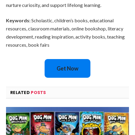
nurture curiosity, and support lifelong learning.
Keywords:
Scholastic, children’s books, educational
resources, classroom materials, online bookshop, literacy
development, reading inspiration, activity books, teaching
resources, book fairs
Get Now
RELATED
POSTS