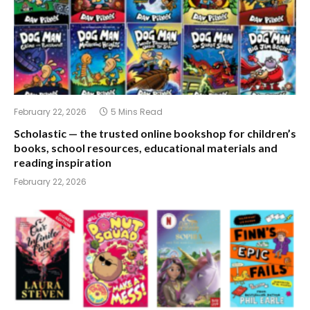
February 22, 2026
5 Mins Read
Scholastic — the trusted online bookshop for children’s
books, school resources, educational materials and
reading inspiration
February 22, 2026