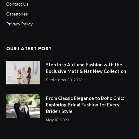
Contact Us
Categories
Privacy Policy
OUR LATEST POST
Step into Autumn Fashion with the
Exclusive Matt & Nat New Collection
September 30, 2023
From Classic Elegance to Boho Chic:
Exploring Bridal Fashion for Every
Bride’s Style
May 18, 2023