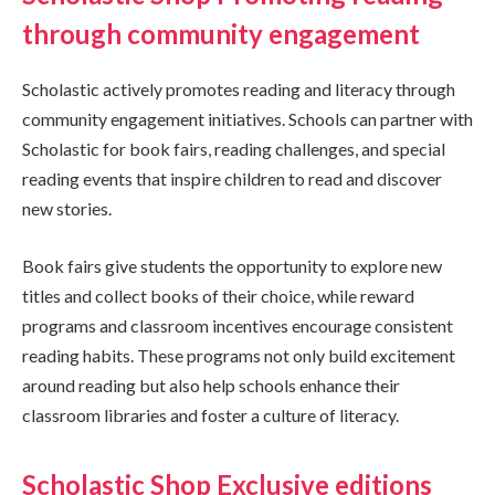
through community engagement
Scholastic actively promotes reading and literacy through
community engagement initiatives. Schools can partner with
Scholastic for book fairs, reading challenges, and special
reading events that inspire children to read and discover
new stories.
Book fairs give students the opportunity to explore new
titles and collect books of their choice, while reward
programs and classroom incentives encourage consistent
reading habits. These programs not only build excitement
around reading but also help schools enhance their
classroom libraries and foster a culture of literacy.
Scholastic Shop Exclusive editions