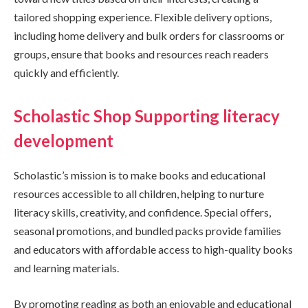
tailored shopping experience. Flexible delivery options,
including home delivery and bulk orders for classrooms or
groups, ensure that books and resources reach readers
quickly and efficiently.
Scholastic Shop Supporting literacy
development
Scholastic’s mission is to make books and educational
resources accessible to all children, helping to nurture
literacy skills, creativity, and confidence. Special offers,
seasonal promotions, and bundled packs provide families
and educators with affordable access to high-quality books
and learning materials.
By promoting reading as both an enjoyable and educational