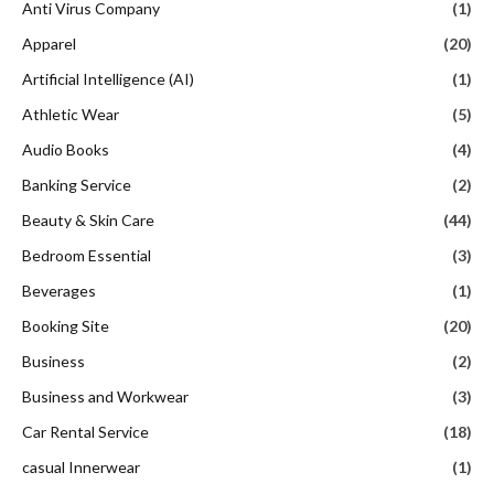
Anti Virus Company
(1)
Apparel
(20)
Artificial Intelligence (AI)
(1)
Athletic Wear
(5)
Audio Books
(4)
Banking Service
(2)
Beauty & Skin Care
(44)
Bedroom Essential
(3)
Beverages
(1)
Booking Site
(20)
Business
(2)
Business and Workwear
(3)
Car Rental Service
(18)
casual Innerwear
(1)