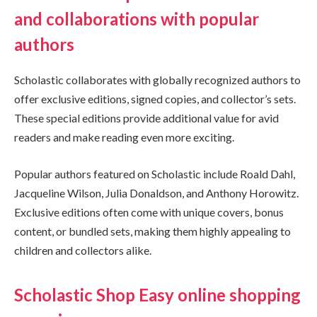
and collaborations with popular
authors
Scholastic collaborates with globally recognized authors to
offer exclusive editions, signed copies, and collector’s sets.
These special editions provide additional value for avid
readers and make reading even more exciting.
Popular authors featured on Scholastic include Roald Dahl,
Jacqueline Wilson, Julia Donaldson, and Anthony Horowitz.
Exclusive editions often come with unique covers, bonus
content, or bundled sets, making them highly appealing to
children and collectors alike.
Scholastic Shop Easy online shopping