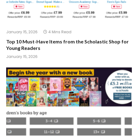
January 15, 2026
4 Mins Read
Top 10 Must-Have Items from the Scholastic Shop for
Young Readers
January 15, 2026