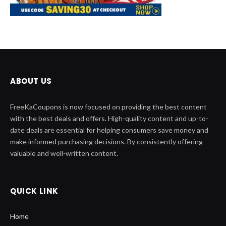
ABOUT US
FreeKaCoupons is now focused on providing the best content
with the best deals and offers. High-quality content and up-to-
date deals are essential for helping consumers save money and
make informed purchasing decisions. By consistently offering
valuable and well-written content.
QUICK LINK
Home