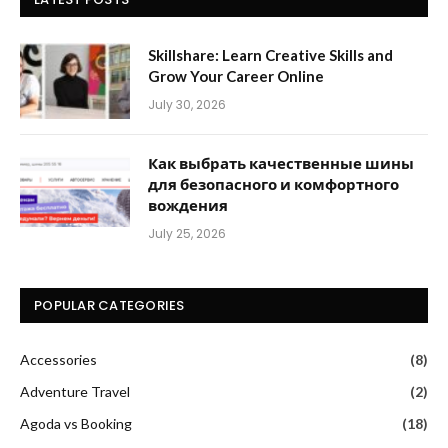
Skillshare: Learn Creative Skills and
Grow Your Career Online
July 30, 2026
Как выбрать качественные шины
для безопасного и комфортного
вождения
July 25, 2026
POPULAR CATEGORIES
Accessories
(8)
Adventure Travel
(2)
Agoda vs Booking
(18)