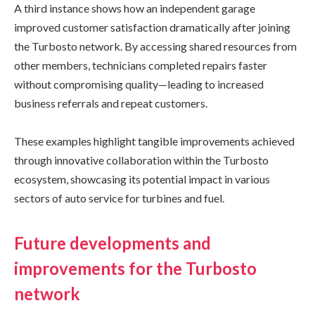
A third instance shows how an independent garage
improved customer satisfaction dramatically after joining
the Turbosto network. By accessing shared resources from
other members, technicians completed repairs faster
without compromising quality—leading to increased
business referrals and repeat customers.
These examples highlight tangible improvements achieved
through innovative collaboration within the Turbosto
ecosystem, showcasing its potential impact in various
sectors of auto service for turbines and fuel.
Future developments and
improvements for the Turbosto
network