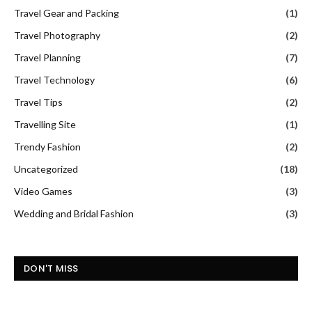
Travel Gear and Packing
(1)
Travel Photography
(2)
Travel Planning
(7)
Travel Technology
(6)
Travel Tips
(2)
Travelling Site
(1)
Trendy Fashion
(2)
Uncategorized
(18)
Video Games
(3)
Wedding and Bridal Fashion
(3)
DON'T MISS