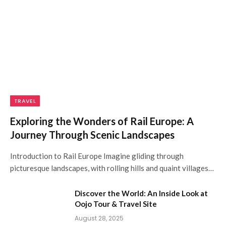
TRAVEL
Exploring the Wonders of Rail Europe: A
Journey Through Scenic Landscapes
Introduction to Rail Europe Imagine gliding through
picturesque landscapes, with rolling hills and quaint villages…
Discover the World: An Inside Look at
Oojo Tour & Travel Site
August 28, 2025