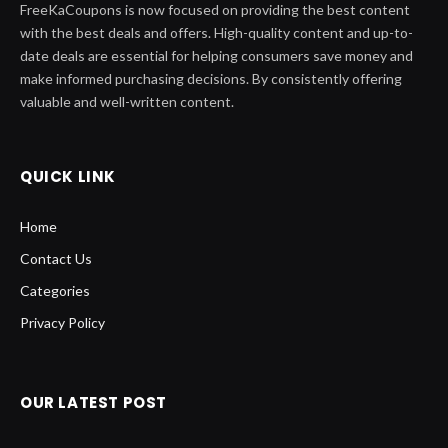
FreeKaCoupons is now focused on providing the best content
with the best deals and offers. High-quality content and up-to-
date deals are essential for helping consumers save money and
make informed purchasing decisions. By consistently offering
valuable and well-written content.
QUICK LINK
Home
Contact Us
Categories
Privacy Policy
OUR LATEST POST