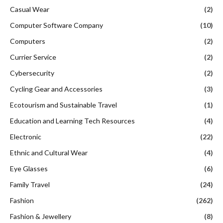
Casual Wear
(2)
Computer Software Company
(10)
Computers
(2)
Currier Service
(2)
Cybersecurity
(2)
Cycling Gear and Accessories
(3)
Ecotourism and Sustainable Travel
(1)
Education and Learning Tech Resources
(4)
Electronic
(22)
Ethnic and Cultural Wear
(4)
Eye Glasses
(6)
Family Travel
(24)
Fashion
(262)
Fashion & Jewellery
(8)