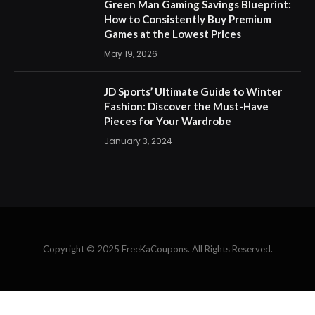
Green Man Gaming Savings Blueprint:
How to Consistently Buy Premium
Games at the Lowest Prices
May 19, 2026
JD Sports’ Ultimate Guide to Winter
Fashion: Discover the Must-Have
Pieces for Your Wardrobe
January 3, 2024
Copyright © 2025 FreeKaCoupons. All Rights Reserved.