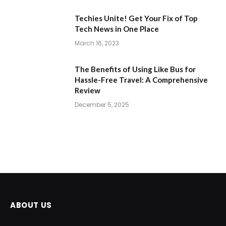
Techies Unite! Get Your Fix of Top
Tech News in One Place
March 16, 2023
The Benefits of Using Like Bus for
Hassle-Free Travel: A Comprehensive
Review
December 5, 2025
ABOUT US