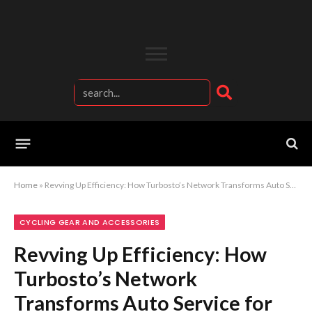
Home
»
Revving Up Efficiency: How Turbosto’s Network Transforms Auto Service for Turbines and Fuel
CYCLING GEAR AND ACCESSORIES
Revving Up Efficiency: How
Turbosto’s Network
Transforms Auto Service for