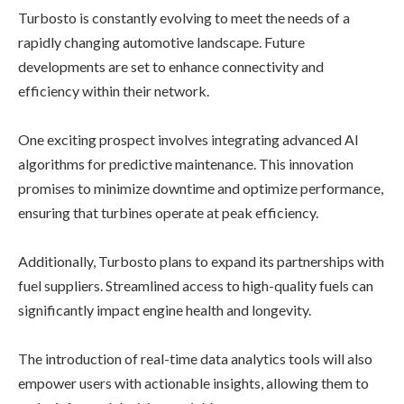
Turbosto is constantly evolving to meet the needs of a
rapidly changing automotive landscape. Future
developments are set to enhance connectivity and
efficiency within their network.
One exciting prospect involves integrating advanced AI
algorithms for predictive maintenance. This innovation
promises to minimize downtime and optimize performance,
ensuring that turbines operate at peak efficiency.
Additionally, Turbosto plans to expand its partnerships with
fuel suppliers. Streamlined access to high-quality fuels can
significantly impact engine health and longevity.
The introduction of real-time data analytics tools will also
empower users with actionable insights, allowing them to