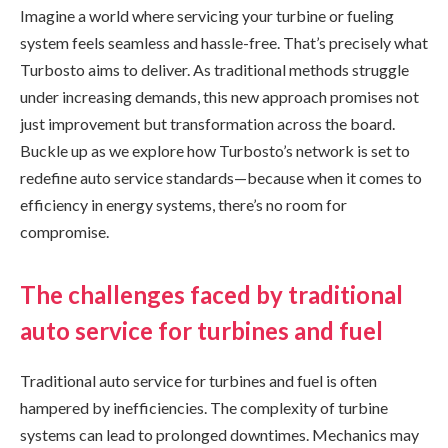
Imagine a world where servicing your turbine or fueling
system feels seamless and hassle-free. That’s precisely what
Turbosto aims to deliver. As traditional methods struggle
under increasing demands, this new approach promises not
just improvement but transformation across the board.
Buckle up as we explore how Turbosto’s network is set to
redefine auto service standards—because when it comes to
efficiency in energy systems, there’s no room for
compromise.
The challenges faced by traditional
auto service for turbines and fuel
Traditional auto service for turbines and fuel is often
hampered by inefficiencies. The complexity of turbine
systems can lead to prolonged downtimes. Mechanics may