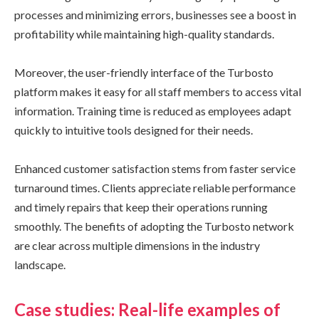
processes and minimizing errors, businesses see a boost in
profitability while maintaining high-quality standards.
Moreover, the user-friendly interface of the Turbosto
platform makes it easy for all staff members to access vital
information. Training time is reduced as employees adapt
quickly to intuitive tools designed for their needs.
Enhanced customer satisfaction stems from faster service
turnaround times. Clients appreciate reliable performance
and timely repairs that keep their operations running
smoothly. The benefits of adopting the Turbosto network
are clear across multiple dimensions in the industry
landscape.
Case studies: Real-life examples of