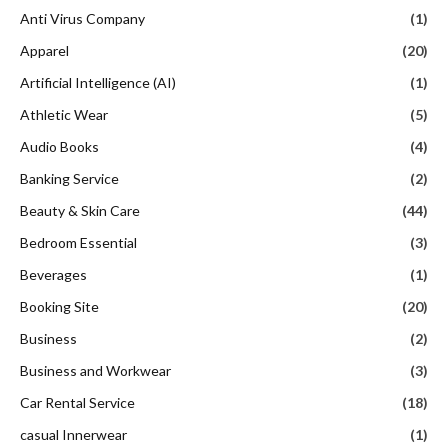
Anti Virus Company
(1)
Apparel
(20)
Artificial Intelligence (AI)
(1)
Athletic Wear
(5)
Audio Books
(4)
Banking Service
(2)
Beauty & Skin Care
(44)
Bedroom Essential
(3)
Beverages
(1)
Booking Site
(20)
Business
(2)
Business and Workwear
(3)
Car Rental Service
(18)
casual Innerwear
(1)