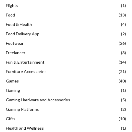
Flights
(1)
Food
(13)
Food & Health
(4)
Food Delivery App
(2)
Footwear
(26)
Freelancer
(3)
Fun & Entertainment
(14)
Furniture Accessories
(21)
Games
(40)
Gaming
(1)
Gaming Hardware and Accessories
(5)
Gaming Platforms
(2)
Gifts
(10)
Health and Wellness
(1)