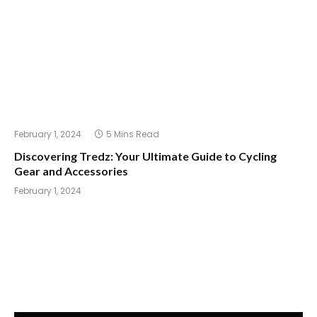
February 1, 2024
5 Mins Read
Discovering Tredz: Your Ultimate Guide to Cycling
Gear and Accessories
February 1, 2024