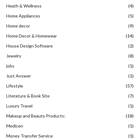
Heath & Wellness
(4)
Home Appliances
(5)
Home decor
(9)
Home Decor & Homewear
(14)
House Design Software
(2)
Jewelry
(8)
jobs
(1)
Just Answer
(1)
Lifestyle
(57)
Literature & Book Site
(7)
Luxury Travel
(1)
Makeup and Beauty Products:
(18)
Medicen
(1)
Money Transfer Service
(1)