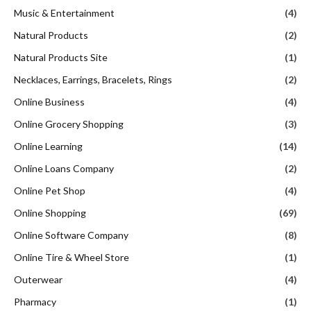
Music & Entertainment
(4)
Natural Products
(2)
Natural Products Site
(1)
Necklaces, Earrings, Bracelets, Rings
(2)
Online Business
(4)
Online Grocery Shopping
(3)
Online Learning
(14)
Online Loans Company
(2)
Online Pet Shop
(4)
Online Shopping
(69)
Online Software Company
(8)
Online Tire & Wheel Store
(1)
Outerwear
(4)
Pharmacy
(1)