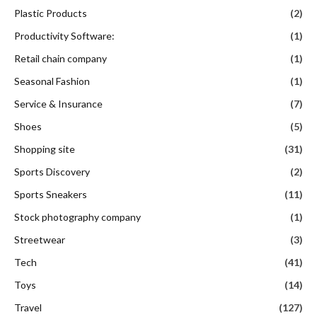
Plastic Products
(2)
Productivity Software:
(1)
Retail chain company
(1)
Seasonal Fashion
(1)
Service & Insurance
(7)
Shoes
(5)
Shopping site
(31)
Sports Discovery
(2)
Sports Sneakers
(11)
Stock photography company
(1)
Streetwear
(3)
Tech
(41)
Toys
(14)
Travel
(127)