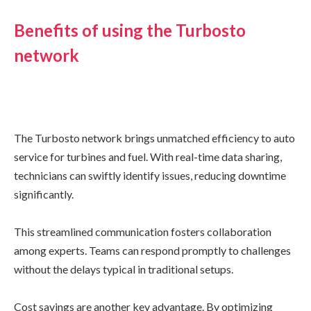
Benefits of using the Turbosto
network
The Turbosto network brings unmatched efficiency to auto
service for turbines and fuel. With real-time data sharing,
technicians can swiftly identify issues, reducing downtime
significantly.
This streamlined communication fosters collaboration
among experts. Teams can respond promptly to challenges
without the delays typical in traditional setups.
Cost savings are another key advantage. By optimizing