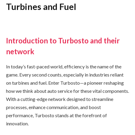
Turbines and Fuel
Introduction to Turbosto and their
network
In today’s fast-paced world, efficiency is the name of the
game. Every second counts, especially in industries reliant
on turbines and fuel. Enter Turbosto—a pioneer reshaping
how we think about auto service for these vital components.
With a cutting-edge network designed to streamline
processes, enhance communication, and boost
performance, Turbosto stands at the forefront of
innovation.