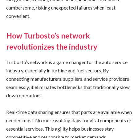
cumbersome, risking unexpected failures when least
convenient.
How Turbosto’s network
revolutionizes the industry
Turbosto’s network is a game changer for the auto service
industry, especially in turbine and fuel sectors. By
connecting manufacturers, suppliers, and service providers
seamlessly, it eliminates bottlenecks that traditionally slow
down operations.
Real-time data sharing ensures that parts are available when
needed most. No more waiting days for vital components or
essential services. This agility helps businesses stay
competitive and responsive to market demands.