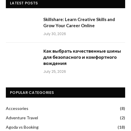
LATEST POSTS
Skillshare: Learn Creative Skills and
Grow Your Career Online
July 30, 2026
Как выбрать качественные шины
для безопасного и комфортного
вождения
July 25, 2026
POPULAR CATEGORIES
Accessories
(8)
Adventure Travel
(2)
Agoda vs Booking
(18)