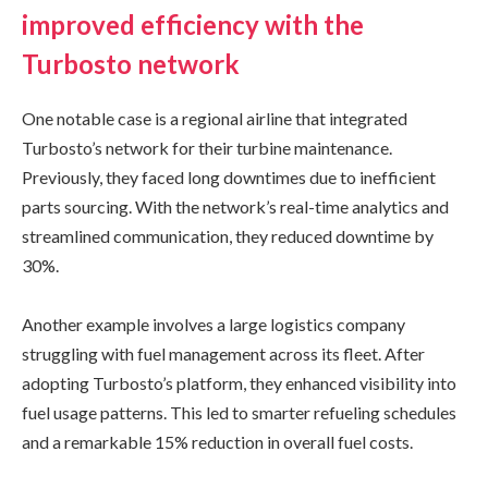
improved efficiency with the
Turbosto network
One notable case is a regional airline that integrated
Turbosto’s network for their turbine maintenance.
Previously, they faced long downtimes due to inefficient
parts sourcing. With the network’s real-time analytics and
streamlined communication, they reduced downtime by
30%.
Another example involves a large logistics company
struggling with fuel management across its fleet. After
adopting Turbosto’s platform, they enhanced visibility into
fuel usage patterns. This led to smarter refueling schedules
and a remarkable 15% reduction in overall fuel costs.