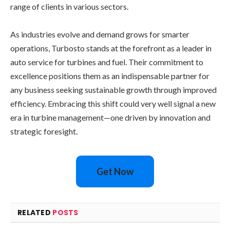
range of clients in various sectors.
As industries evolve and demand grows for smarter
operations, Turbosto stands at the forefront as a leader in
auto service for turbines and fuel. Their commitment to
excellence positions them as an indispensable partner for
any business seeking sustainable growth through improved
efficiency. Embracing this shift could very well signal a new
era in turbine management—one driven by innovation and
strategic foresight.
Get Now
RELATED
POSTS