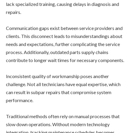
lack specialized training, causing delays in diagnosis and
repairs.
Communication gaps exist between service providers and
clients. This disconnect leads to misunderstandings about
needs and expectations, further complicating the service
process. Additionally, outdated parts supply chains
contribute to longer wait times for necessary components.
Inconsistent quality of workmanship poses another
challenge. Not all technicians have equal expertise, which
can result in subpar repairs that compromise system
performance.
Traditional methods often rely on manual processes that
slow down operations. Without modern technology
integration, tracking maintenance schedules becomes