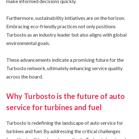
make informed decisions quickly.
Furthermore, sustainability initiatives are on the horizon.
Embracing eco-friendly practices not only positions
Turbosto as an industry leader but also aligns with global
environmental goals.
These advancements indicate a promising future for the
Turbosto network, ultimately enhancing service quality
across the board.
Why Turbosto is the future of auto
service for turbines and fuel
Turbosto is redefining the landscape of auto service for
turbines and fuel. By addressing the critical challenges