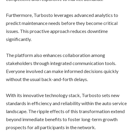
Furthermore, Turbosto leverages advanced analytics to
predict maintenance needs before they become critical
issues. This proactive approach reduces downtime
significantly.
The platform also enhances collaboration among
stakeholders through integrated communication tools.
Everyone involved can make informed decisions quickly
without the usual back-and-forth delays.
With its innovative technology stack, Turbosto sets new
standards in efficiency and reliability within the auto service
landscape. The ripple effects of this transformation extend
beyond immediate benefits to foster long-term growth
prospects for all participants in the network.