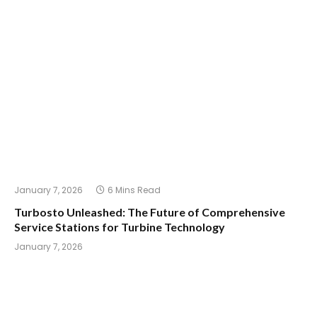
January 7, 2026
6 Mins Read
Turbosto Unleashed: The Future of Comprehensive
Service Stations for Turbine Technology
January 7, 2026