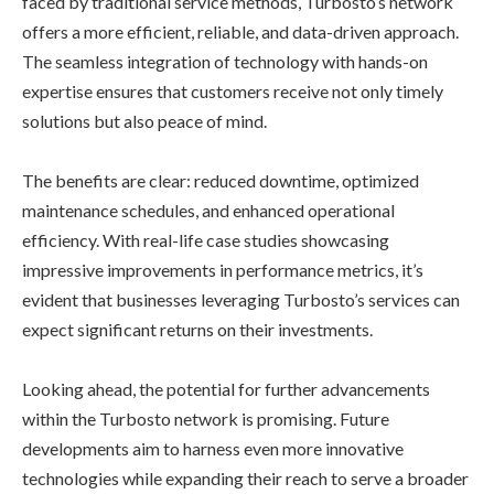
faced by traditional service methods, Turbosto’s network
offers a more efficient, reliable, and data-driven approach.
The seamless integration of technology with hands-on
expertise ensures that customers receive not only timely
solutions but also peace of mind.
The benefits are clear: reduced downtime, optimized
maintenance schedules, and enhanced operational
efficiency. With real-life case studies showcasing
impressive improvements in performance metrics, it’s
evident that businesses leveraging Turbosto’s services can
expect significant returns on their investments.
Looking ahead, the potential for further advancements
within the Turbosto network is promising. Future
developments aim to harness even more innovative
technologies while expanding their reach to serve a broader