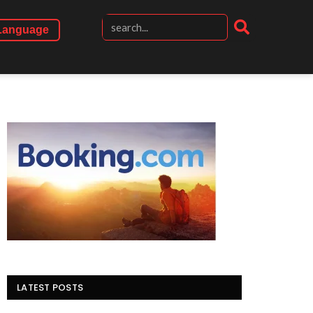
Language
LATEST POSTS