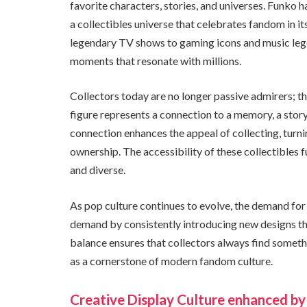
favorite characters, stories, and universes. Funko h
a collectibles universe that celebrates fandom in 
legendary TV shows to gaming icons and music legen
moments that resonate with millions.
Collectors today are no longer passive admirers; t
figure represents a connection to a memory, a story
connection enhances the appeal of collecting, turn
ownership. The accessibility of these collectibles 
and diverse.
As pop culture continues to evolve, the demand for
demand by consistently introducing new designs that
balance ensures that collectors always find somethi
as a cornerstone of modern fandom culture.
Creative Display Culture enhanced by