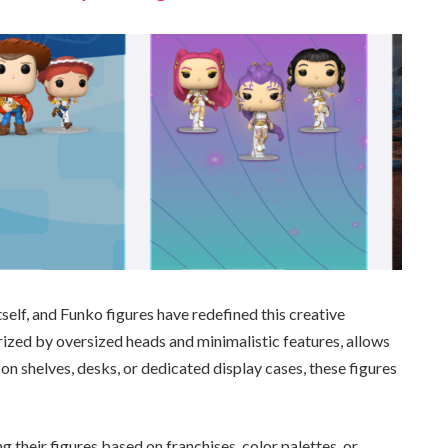
self, and Funko figures have redefined this creative
erized by oversized heads and minimalistic features, allows
on shelves, desks, or dedicated display cases, these figures
 their figures based on franchises, color palettes, or