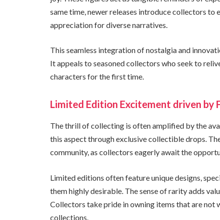
same time, newer releases introduce collectors to 
appreciation for diverse narratives.
This seamless integration of nostalgia and innovat
It appeals to seasoned collectors who seek to reliv
characters for the first time.
Limited Edition Excitement driven by 
The thrill of collecting is often amplified by the av
this aspect through exclusive collectible drops. Th
community, as collectors eagerly await the opportun
Limited editions often feature unique designs, spec
them highly desirable. The sense of rarity adds valu
Collectors take pride in owning items that are not 
collections.