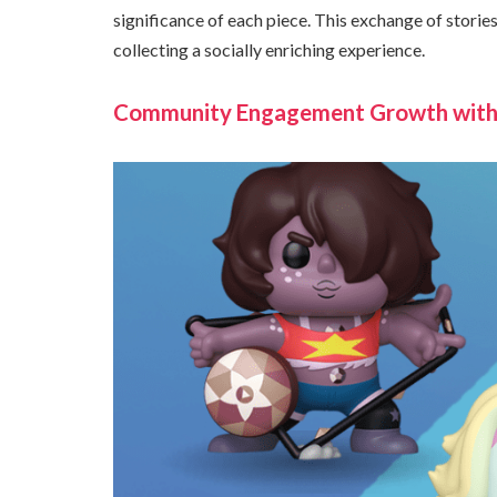
significance of each piece. This exchange of stori
collecting a socially enriching experience.
Community Engagement Growth withi