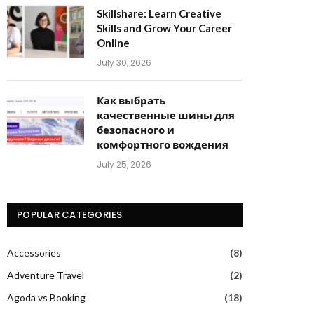
Skillshare: Learn Creative
Skills and Grow Your Career
Online
July 30, 2026
Как выбрать
качественные шины для
безопасного и
комфортного вождения
July 25, 2026
POPULAR CATEGORIES
Accessories
(8)
Adventure Travel
(2)
Agoda vs Booking
(18)