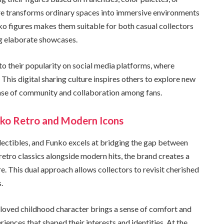
ture transforms ordinary spaces into immersive environments
unko figures makes them suitable for both casual collectors
ng elaborate showcases.
 to their popularity on social media platforms, where
 This digital sharing culture inspires others to explore new
sense of community and collaboration among fans.
nko Retro and Modern Icons
llectibles, and Funko excels at bridging the gap between
retro classics alongside modern hits, the brand creates a
 This dual approach allows collectors to revisit cherished
.
eloved childhood character brings a sense of comfort and
riences that shaped their interests and identities. At the