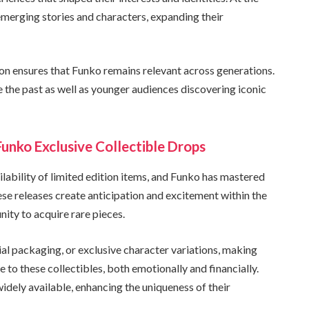
emerging stories and characters, expanding their
ion ensures that Funko remains relevant across generations.
e the past as well as younger audiences discovering iconic
Funko Exclusive Collectible Drops
ailability of limited edition items, and Funko has mastered
ese releases create anticipation and excitement within the
ity to acquire rare pieces.
ial packaging, or exclusive character variations, making
e to these collectibles, both emotionally and financially.
widely available, enhancing the uniqueness of their