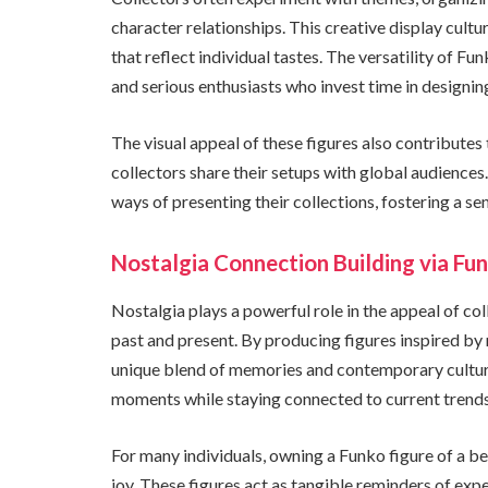
character relationships. This creative display cul
that reflect individual tastes. The versatility of F
and serious enthusiasts who invest time in designi
The visual appeal of these figures also contributes
collectors share their setups with global audiences.
ways of presenting their collections, fostering a 
Nostalgia Connection Building via Fu
Nostalgia plays a powerful role in the appeal of co
past and present. By producing figures inspired by 
unique blend of memories and contemporary culture.
moments while staying connected to current trends
For many individuals, owning a Funko figure of a b
joy. These figures act as tangible reminders of expe