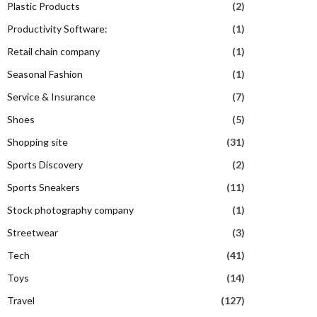
Plastic Products
(2)
Productivity Software:
(1)
Retail chain company
(1)
Seasonal Fashion
(1)
Service & Insurance
(7)
Shoes
(5)
Shopping site
(31)
Sports Discovery
(2)
Sports Sneakers
(11)
Stock photography company
(1)
Streetwear
(3)
Tech
(41)
Toys
(14)
Travel
(127)