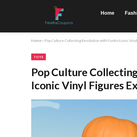
Home
Fash
Home
»
Pop Culture Collecting Revolution with Funko Iconic Viny
TOYS
Pop Culture Collectin
Iconic Vinyl Figures E