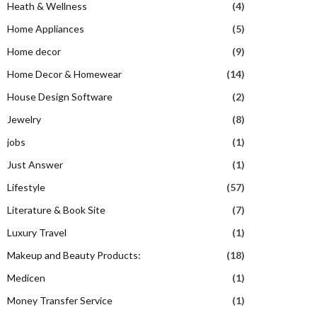
Heath & Wellness
(4)
Home Appliances
(5)
Home decor
(9)
Home Decor & Homewear
(14)
House Design Software
(2)
Jewelry
(8)
jobs
(1)
Just Answer
(1)
Lifestyle
(57)
Literature & Book Site
(7)
Luxury Travel
(1)
Makeup and Beauty Products:
(18)
Medicen
(1)
Money Transfer Service
(1)