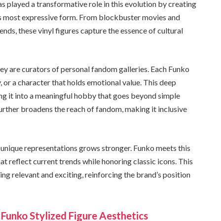
as played a transformative role in this evolution by creating
its most expressive form. From blockbuster movies and
ds, these vinyl figures capture the essence of cultural
hey are curators of personal fandom galleries. Each Funko
, or a character that holds emotional value. This deep
ing it into a meaningful hobby that goes beyond simple
further broadens the reach of fandom, making it inclusive
 unique representations grows stronger. Funko meets this
 reflect current trends while honoring classic icons. This
ng relevant and exciting, reinforcing the brand’s position
 Funko Stylized Figure Aesthetics