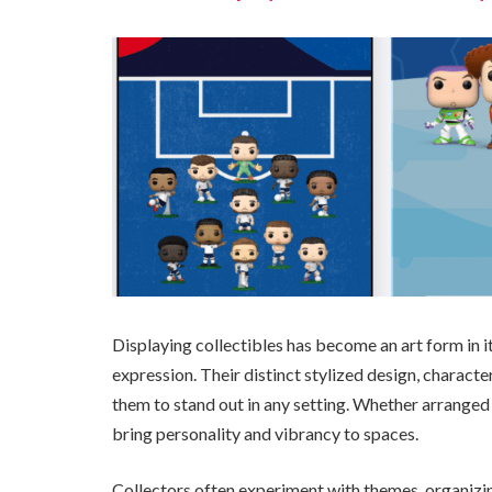
Displaying collectibles has become an art form in it
expression. Their distinct stylized design, charact
them to stand out in any setting. Whether arranged 
bring personality and vibrancy to spaces.
Collectors often experiment with themes, organizing