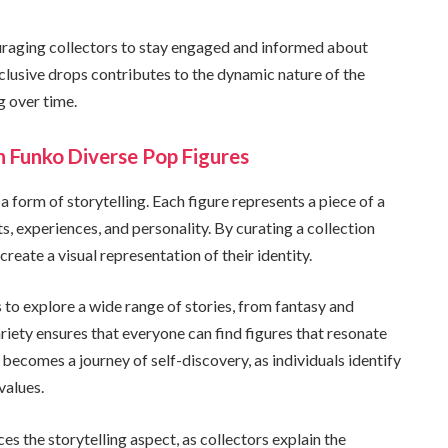
ouraging collectors to stay engaged and informed about
lusive drops contributes to the dynamic nature of the
g over time.
h Funko Diverse Pop Figures
a form of storytelling. Each figure represents a piece of a
sts, experiences, and personality. By curating a collection
reate a visual representation of their identity.
s to explore a wide range of stories, from fantasy and
ariety ensures that everyone can find figures that resonate
 becomes a journey of self-discovery, as individuals identify
values.
es the storytelling aspect, as collectors explain the