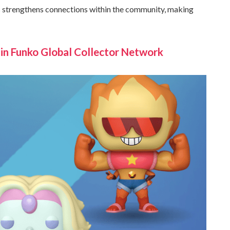
es strengthens connections within the community, making
n Funko Global Collector Network