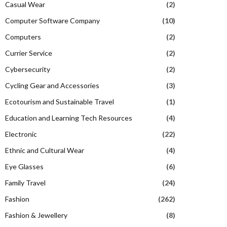
Casual Wear
(2)
Computer Software Company
(10)
Computers
(2)
Currier Service
(2)
Cybersecurity
(2)
Cycling Gear and Accessories
(3)
Ecotourism and Sustainable Travel
(1)
Education and Learning Tech Resources
(4)
Electronic
(22)
Ethnic and Cultural Wear
(4)
Eye Glasses
(6)
Family Travel
(24)
Fashion
(262)
Fashion & Jewellery
(8)