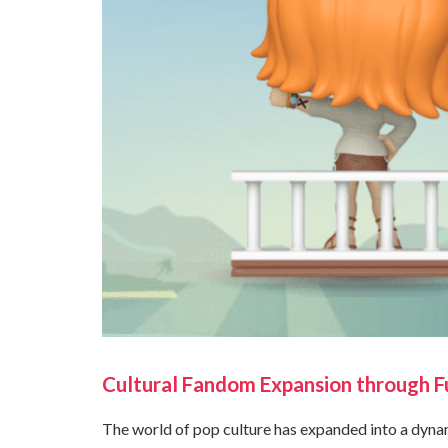
Cultural Fandom Expansion through Fu
The world of pop culture has expanded into a dyna