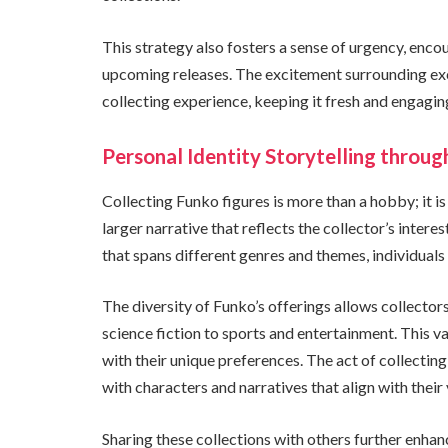
This strategy also fosters a sense of urgency, enc
upcoming releases. The excitement surrounding exc
collecting experience, keeping it fresh and engagin
Personal Identity Storytelling throug
Collecting Funko figures is more than a hobby; it is 
larger narrative that reflects the collector’s intere
that spans different genres and themes, individuals c
The diversity of Funko’s offerings allows collector
science fiction to sports and entertainment. This v
with their unique preferences. The act of collecting
with characters and narratives that align with their 
Sharing these collections with others further enhanc