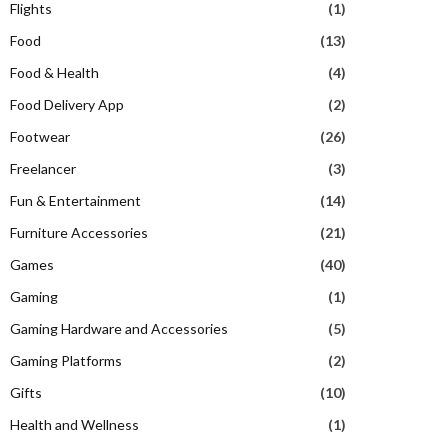
Flights
(1)
Food
(13)
Food & Health
(4)
Food Delivery App
(2)
Footwear
(26)
Freelancer
(3)
Fun & Entertainment
(14)
Furniture Accessories
(21)
Games
(40)
Gaming
(1)
Gaming Hardware and Accessories
(5)
Gaming Platforms
(2)
Gifts
(10)
Health and Wellness
(1)