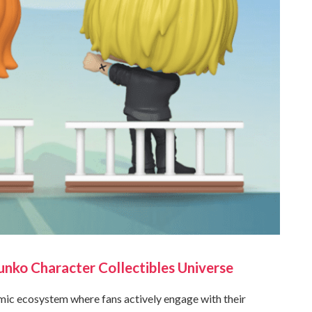
nko Character Collectibles Universe
mic ecosystem where fans actively engage with their