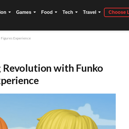
ion
Games
Food
Tech
Travel
Choose 
l Figures Experience
g Revolution with Funko
xperience