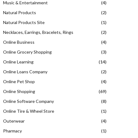
Music & Entertainment
(4)
Natural Products
(2)
Natural Products Site
(1)
Necklaces, Earrings, Bracelets, Rings
(2)
Online Business
(4)
Online Grocery Shopping
(3)
Online Learning
(14)
Online Loans Company
(2)
Online Pet Shop
(4)
Online Shopping
(69)
Online Software Company
(8)
Online Tire & Wheel Store
(1)
Outerwear
(4)
Pharmacy
(1)