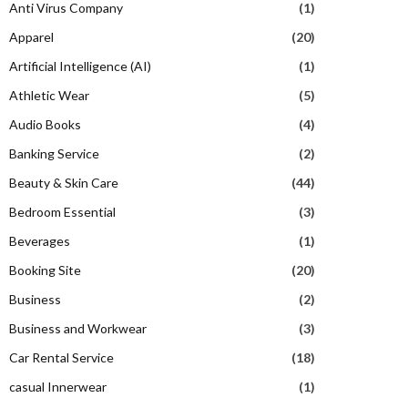
Anti Virus Company
(1)
Apparel
(20)
Artificial Intelligence (AI)
(1)
Athletic Wear
(5)
Audio Books
(4)
Banking Service
(2)
Beauty & Skin Care
(44)
Bedroom Essential
(3)
Beverages
(1)
Booking Site
(20)
Business
(2)
Business and Workwear
(3)
Car Rental Service
(18)
casual Innerwear
(1)