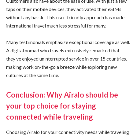
Customers also rave about the ease of use. With just a few
taps on their mobile devices, they activated their eSIMs
without any hassle. This user-friendly approach has made
international travel much less stressful for many.
Many testimonials emphasize exceptional coverage as well.
A digital nomad who travels extensively remarked that
they’ve enjoyed uninterrupted service in over 15 countries,
making work on-the-go a breeze while exploring new
cultures at the same time.
Conclusion: Why Airalo should be
your top choice for staying
connected while traveling
Choosing Airalo for your connectivity needs while traveling