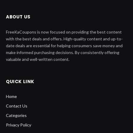
ABOUT US
FreeKaCoupons is now focused on providing the best content
with the best deals and offers. High-quality content and up-to-
date deals are essential for helping consumers save money and
make informed purchasing decisions. By consistently offering
valuable and well-written content.
QUICK LINK
Home
Contact Us
Categories
Privacy Policy