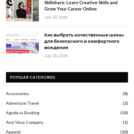
Skillshare: Learn Creative Skills and
Grow Your Career Online
July 30, 2026
Как выбрать качественные шины
для безопасного и комфортного
вождения
July 25, 2026
POPULAR CATEGORIES
Accessories
(8)
Adventure Travel
(2)
Agoda vs Booking
(18)
Anti Virus Company
(1)
Apparel
(20)