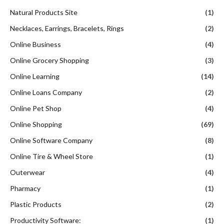
Natural Products Site
(1)
Necklaces, Earrings, Bracelets, Rings
(2)
Online Business
(4)
Online Grocery Shopping
(3)
Online Learning
(14)
Online Loans Company
(2)
Online Pet Shop
(4)
Online Shopping
(69)
Online Software Company
(8)
Online Tire & Wheel Store
(1)
Outerwear
(4)
Pharmacy
(1)
Plastic Products
(2)
Productivity Software:
(1)