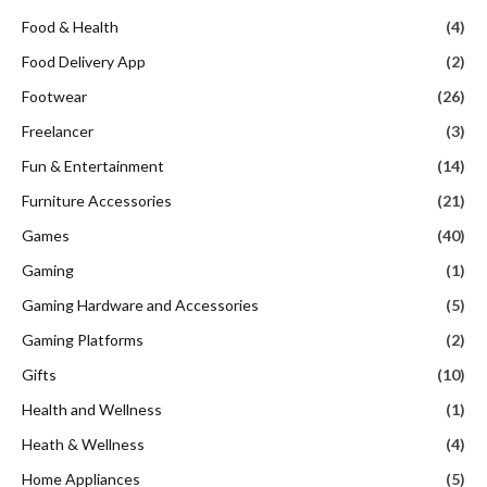
Food & Health
(4)
Food Delivery App
(2)
Footwear
(26)
Freelancer
(3)
Fun & Entertainment
(14)
Furniture Accessories
(21)
Games
(40)
Gaming
(1)
Gaming Hardware and Accessories
(5)
Gaming Platforms
(2)
Gifts
(10)
Health and Wellness
(1)
Heath & Wellness
(4)
Home Appliances
(5)