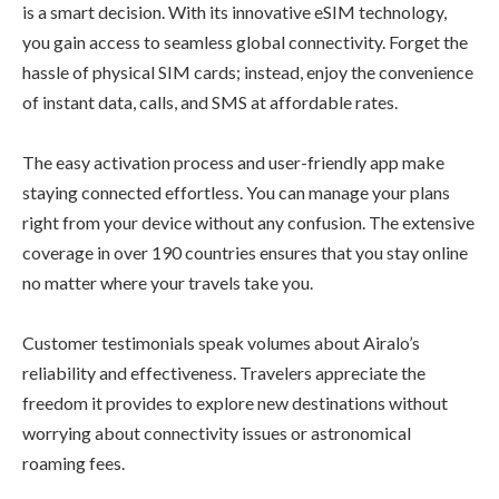
is a smart decision. With its innovative eSIM technology,
you gain access to seamless global connectivity. Forget the
hassle of physical SIM cards; instead, enjoy the convenience
of instant data, calls, and SMS at affordable rates.
The easy activation process and user-friendly app make
staying connected effortless. You can manage your plans
right from your device without any confusion. The extensive
coverage in over 190 countries ensures that you stay online
no matter where your travels take you.
Customer testimonials speak volumes about Airalo’s
reliability and effectiveness. Travelers appreciate the
freedom it provides to explore new destinations without
worrying about connectivity issues or astronomical
roaming fees.