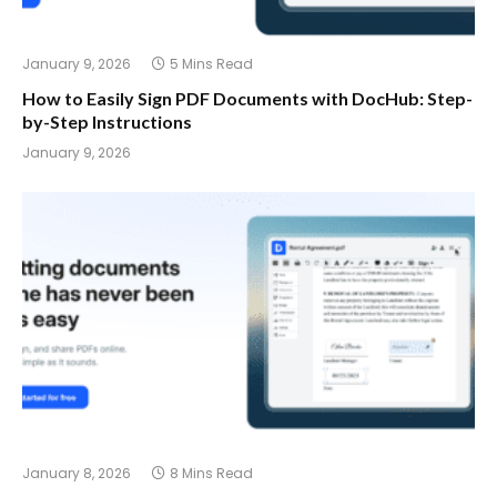
January 9, 2026
5 Mins Read
How to Easily Sign PDF Documents with DocHub: Step-
by-Step Instructions
January 9, 2026
January 8, 2026
8 Mins Read