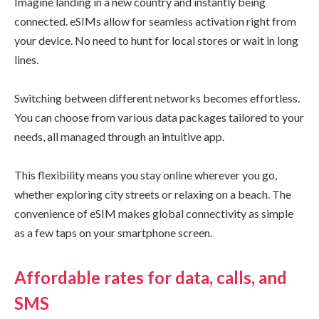
Imagine landing in a new country and instantly being
connected. eSIMs allow for seamless activation right from
your device. No need to hunt for local stores or wait in long
lines.
Switching between different networks becomes effortless.
You can choose from various data packages tailored to your
needs, all managed through an intuitive app.
This flexibility means you stay online wherever you go,
whether exploring city streets or relaxing on a beach. The
convenience of eSIM makes global connectivity as simple
as a few taps on your smartphone screen.
Affordable rates for data, calls, and
SMS