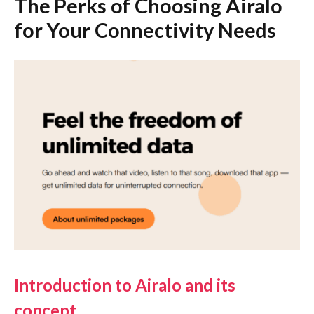
The Perks of Choosing Airalo
for Your Connectivity Needs
Introduction to Airalo and its
concept