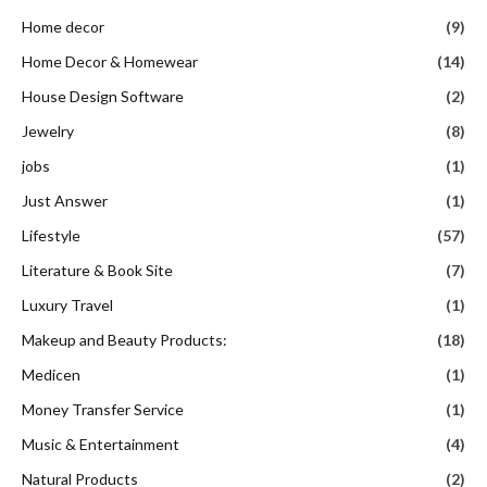
Home decor
(9)
Home Decor & Homewear
(14)
House Design Software
(2)
Jewelry
(8)
jobs
(1)
Just Answer
(1)
Lifestyle
(57)
Literature & Book Site
(7)
Luxury Travel
(1)
Makeup and Beauty Products:
(18)
Medicen
(1)
Money Transfer Service
(1)
Music & Entertainment
(4)
Natural Products
(2)