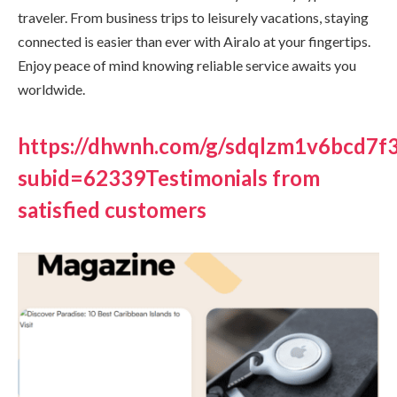
traveler. From business trips to leisurely vacations, staying
connected is easier than ever with Airalo at your fingertips.
Enjoy peace of mind knowing reliable service awaits you
worldwide.
https://dhwnh.com/g/sdqlzm1v6bcd7
subid=62339Testimonials from
satisfied customers