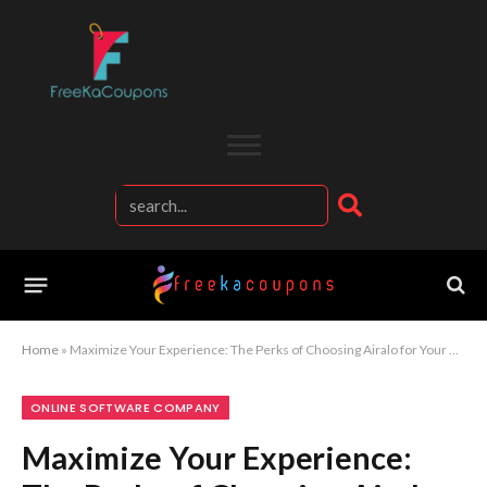
Home
»
Maximize Your Experience: The Perks of Choosing Airalo for Your Connectivity Needs
ONLINE SOFTWARE COMPANY
Maximize Your Experience: