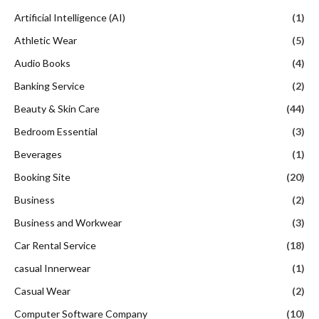
Artificial Intelligence (AI)
(1)
Athletic Wear
(5)
Audio Books
(4)
Banking Service
(2)
Beauty & Skin Care
(44)
Bedroom Essential
(3)
Beverages
(1)
Booking Site
(20)
Business
(2)
Business and Workwear
(3)
Car Rental Service
(18)
casual Innerwear
(1)
Casual Wear
(2)
Computer Software Company
(10)