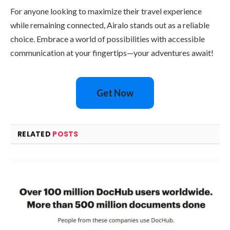
For anyone looking to maximize their travel experience
while remaining connected, Airalo stands out as a reliable
choice. Embrace a world of possibilities with accessible
communication at your fingertips—your adventures await!
Get Now
RELATED
POSTS