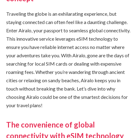
Traveling the globe is an exhilarating experience, but
staying connected can often feel like a daunting challenge.
Enter Airalo, your passport to seamless global connectivity.
This innovative service leverages eSIM technology to
ensure you have reliable internet access no matter where
your adventures take you. With Airalo, gone are the days of
searching for local SIM cards or dealing with expensive
roaming fees. Whether you’re wandering through ancient
cities or relaxing on sandy beaches, Airalo keeps you in
touch without breaking the bank. Let’s dive into why
choosing Airalo could be one of the smartest decisions for
your travel plans!
The convenience of global
connectivity with eSIM technology