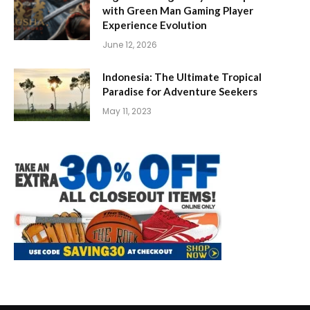
with Green Man Gaming Player
Experience Evolution
June 12, 2026
Indonesia: The Ultimate Tropical
Paradise for Adventure Seekers
May 11, 2023