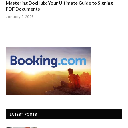
Mastering DocHub: Your Ultimate Guide to Signing
PDF Documents
January 8, 2026
LATEST POSTS