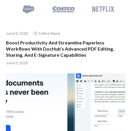
June 5, 2026
11 Mins Read
Boost Productivity And Streamline Paperless
Workflows With DocHub’s Advanced PDF Editing,
Sharing, And E-Signature Capabilities
June 5, 2026