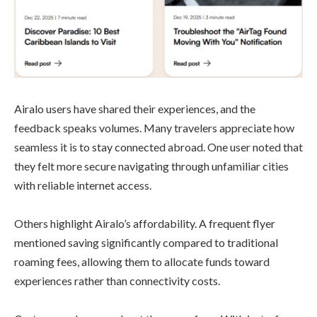
Airalo users have shared their experiences, and the
feedback speaks volumes. Many travelers appreciate how
seamless it is to stay connected abroad. One user noted that
they felt more secure navigating through unfamiliar cities
with reliable internet access.
Others highlight Airalo’s affordability. A frequent flyer
mentioned saving significantly compared to traditional
roaming fees, allowing them to allocate funds toward
experiences rather than connectivity costs.