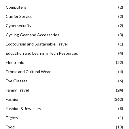
Computers
(2)
Currier Service
(2)
Cybersecurity
(2)
Cycling Gear and Accessories
(3)
Ecotourism and Sustainable Travel
(1)
Education and Learning Tech Resources
(4)
Electronic
(22)
Ethnic and Cultural Wear
(4)
Eye Glasses
(6)
Family Travel
(24)
Fashion
(262)
Fashion & Jewellery
(8)
Flights
(1)
Food
(13)