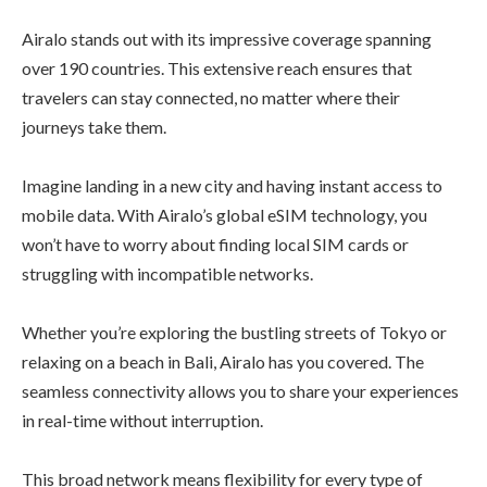
Airalo stands out with its impressive coverage spanning
over 190 countries. This extensive reach ensures that
travelers can stay connected, no matter where their
journeys take them.
Imagine landing in a new city and having instant access to
mobile data. With Airalo’s global eSIM technology, you
won’t have to worry about finding local SIM cards or
struggling with incompatible networks.
Whether you’re exploring the bustling streets of Tokyo or
relaxing on a beach in Bali, Airalo has you covered. The
seamless connectivity allows you to share your experiences
in real-time without interruption.
This broad network means flexibility for every type of