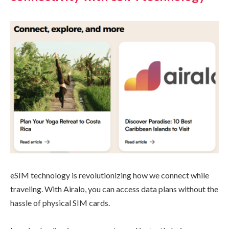
eSIM technology is revolutionizing how we connect while
traveling. With Airalo, you can access data plans without the
hassle of physical SIM cards.