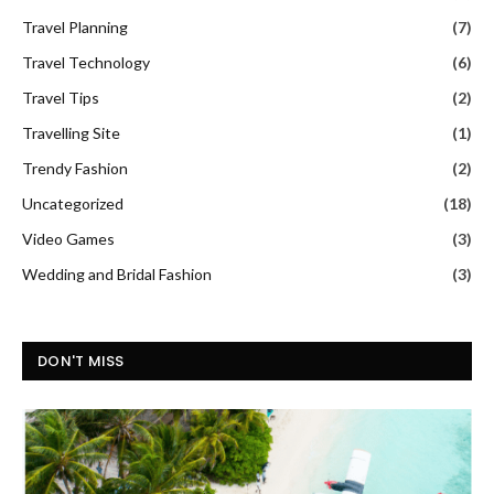
Travel Planning
(7)
Travel Technology
(6)
Travel Tips
(2)
Travelling Site
(1)
Trendy Fashion
(2)
Uncategorized
(18)
Video Games
(3)
Wedding and Bridal Fashion
(3)
DON'T MISS