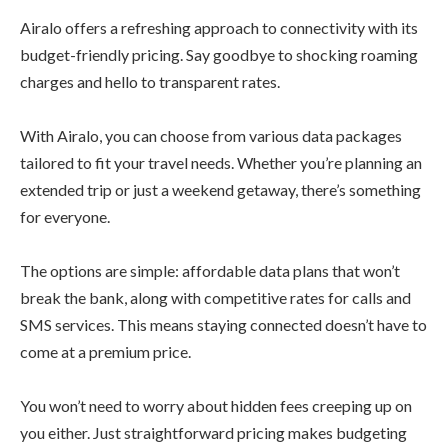
Airalo offers a refreshing approach to connectivity with its
budget-friendly pricing. Say goodbye to shocking roaming
charges and hello to transparent rates.
With Airalo, you can choose from various data packages
tailored to fit your travel needs. Whether you’re planning an
extended trip or just a weekend getaway, there’s something
for everyone.
The options are simple: affordable data plans that won’t
break the bank, along with competitive rates for calls and
SMS services. This means staying connected doesn’t have to
come at a premium price.
You won’t need to worry about hidden fees creeping up on
you either. Just straightforward pricing makes budgeting