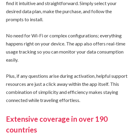
find it intuitive and straightforward. Simply select your
desired data plan, make the purchase, and follow the
prompts to install.
No need for Wi-Fi or complex configurations; everything
happens right on your device. The app also offers real-time
usage tracking so you can monitor your data consumption
easily.
Plus, if any questions arise during activation, helpful support
resources are just a click away within the app itself. This
combination of simplicity and efficiency makes staying
connected while traveling effortless.
Extensive coverage in over 190
countries