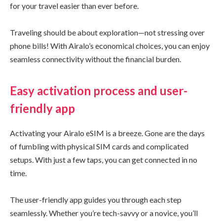
for your travel easier than ever before.
Traveling should be about exploration—not stressing over
phone bills! With Airalo’s economical choices, you can enjoy
seamless connectivity without the financial burden.
Easy activation process and user-
friendly app
Activating your Airalo eSIM is a breeze. Gone are the days
of fumbling with physical SIM cards and complicated
setups. With just a few taps, you can get connected in no
time.
The user-friendly app guides you through each step
seamlessly. Whether you’re tech-savvy or a novice, you’ll