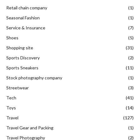
Retail chain company
(1)
Seasonal Fashion
(1)
Service & Insurance
(7)
Shoes
(5)
Shopping site
(31)
Sports Discovery
(2)
Sports Sneakers
(11)
Stock photography company
(1)
Streetwear
(3)
Tech
(41)
Toys
(14)
Travel
(127)
Travel Gear and Packing
(1)
Travel Photography
(2)