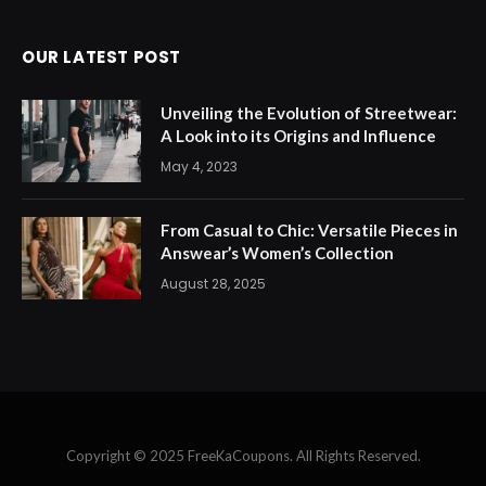
OUR LATEST POST
Unveiling the Evolution of Streetwear:
A Look into its Origins and Influence
May 4, 2023
From Casual to Chic: Versatile Pieces in
Answear’s Women’s Collection
August 28, 2025
Copyright © 2025 FreeKaCoupons. All Rights Reserved.