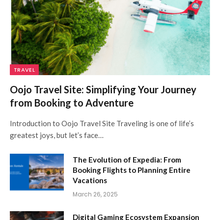
TRAVEL
Oojo Travel Site: Simplifying Your Journey
from Booking to Adventure
Introduction to Oojo Travel Site Traveling is one of life’s
greatest joys, but let’s face…
The Evolution of Expedia: From
Booking Flights to Planning Entire
Vacations
March 26, 2025
Digital Gaming Ecosystem Expansion