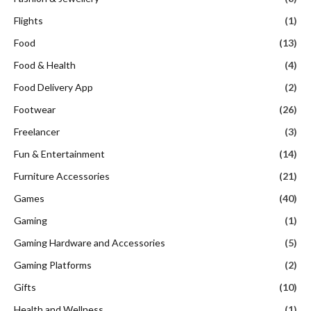
Flights
(1)
Food
(13)
Food & Health
(4)
Food Delivery App
(2)
Footwear
(26)
Freelancer
(3)
Fun & Entertainment
(14)
Furniture Accessories
(21)
Games
(40)
Gaming
(1)
Gaming Hardware and Accessories
(5)
Gaming Platforms
(2)
Gifts
(10)
Health and Wellness
(1)