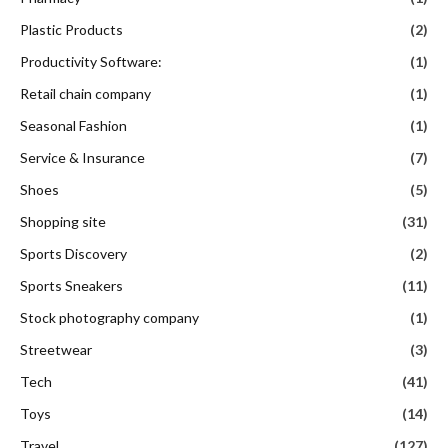
Plastic Products
(2)
Productivity Software:
(1)
Retail chain company
(1)
Seasonal Fashion
(1)
Service & Insurance
(7)
Shoes
(5)
Shopping site
(31)
Sports Discovery
(2)
Sports Sneakers
(11)
Stock photography company
(1)
Streetwear
(3)
Tech
(41)
Toys
(14)
Travel
(127)