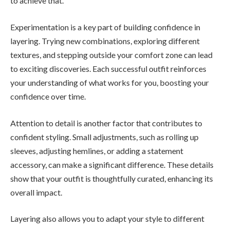
to achieve that.
Experimentation is a key part of building confidence in
layering. Trying new combinations, exploring different
textures, and stepping outside your comfort zone can lead
to exciting discoveries. Each successful outfit reinforces
your understanding of what works for you, boosting your
confidence over time.
Attention to detail is another factor that contributes to
confident styling. Small adjustments, such as rolling up
sleeves, adjusting hemlines, or adding a statement
accessory, can make a significant difference. These details
show that your outfit is thoughtfully curated, enhancing its
overall impact.
Layering also allows you to adapt your style to different