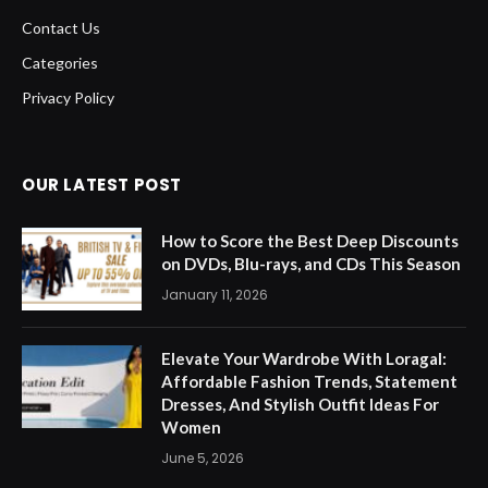
Contact Us
Categories
Privacy Policy
OUR LATEST POST
How to Score the Best Deep Discounts
on DVDs, Blu-rays, and CDs This Season
January 11, 2026
Elevate Your Wardrobe With Loragal:
Affordable Fashion Trends, Statement
Dresses, And Stylish Outfit Ideas For
Women
June 5, 2026