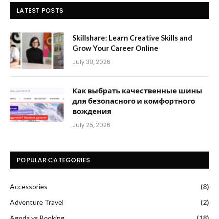
LATEST POSTS
Skillshare: Learn Creative Skills and
Grow Your Career Online
July 30, 2026
Как выбрать качественные шины
для безопасного и комфортного
вождения
July 25, 2026
POPULAR CATEGORIES
Accessories
(8)
Adventure Travel
(2)
Agoda vs Booking
(18)