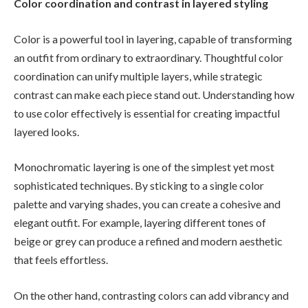
Color coordination and contrast in layered styling
Color is a powerful tool in layering, capable of transforming
an outfit from ordinary to extraordinary. Thoughtful color
coordination can unify multiple layers, while strategic
contrast can make each piece stand out. Understanding how
to use color effectively is essential for creating impactful
layered looks.
Monochromatic layering is one of the simplest yet most
sophisticated techniques. By sticking to a single color
palette and varying shades, you can create a cohesive and
elegant outfit. For example, layering different tones of
beige or grey can produce a refined and modern aesthetic
that feels effortless.
On the other hand, contrasting colors can add vibrancy and