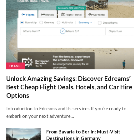
TRAVEL
Unlock Amazing Savings: Discover Edreams’
Best Cheap Flight Deals, Hotels, and Car Hire
Options
Introduction to Edreams and its services If you’re ready to
embark on your next adventure…
From Bavaria to Berlin: Must-Visit
Destinations in Germany