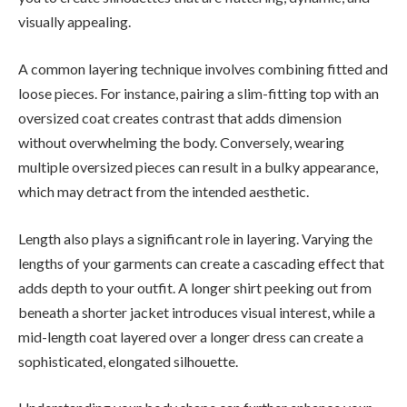
visually appealing.
A common layering technique involves combining fitted and
loose pieces. For instance, pairing a slim-fitting top with an
oversized coat creates contrast that adds dimension
without overwhelming the body. Conversely, wearing
multiple oversized pieces can result in a bulky appearance,
which may detract from the intended aesthetic.
Length also plays a significant role in layering. Varying the
lengths of your garments can create a cascading effect that
adds depth to your outfit. A longer shirt peeking out from
beneath a shorter jacket introduces visual interest, while a
mid-length coat layered over a longer dress can create a
sophisticated, elongated silhouette.