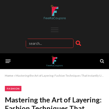
Home
»
Mastering the Art of Layering: Fashion Techniques That Instantly Upgrade Your Outfit Game
FASHION
Mastering the Art of Layering:
Fashion Techniques That