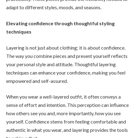
adapt to different styles, moods, and seasons.
Elevating confidence through thoughtful styling
techniques
Layering is not just about clothing; it is about confidence.
The way you combine pieces and present yourself reflects
your personal style and attitude. Thoughtful layering
techniques can enhance your confidence, making you feel
empowered and self-assured.
When you wear a well-layered outfit, it often conveys a
sense of effort and intention. This perception can influence
how others see you and, more importantly, how you see
yourself. Confidence stems from feeling comfortable and
authentic in what you wear, and layering provides the tools