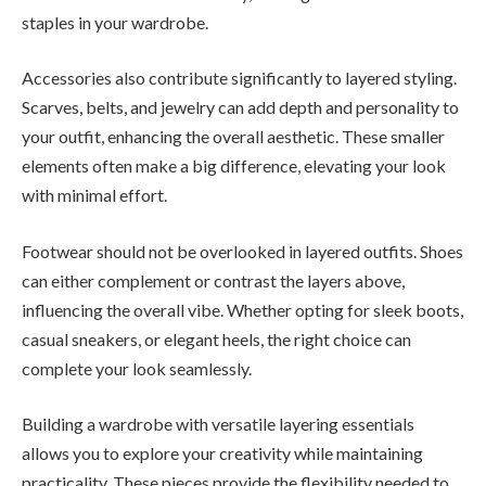
staples in your wardrobe.
Accessories also contribute significantly to layered styling.
Scarves, belts, and jewelry can add depth and personality to
your outfit, enhancing the overall aesthetic. These smaller
elements often make a big difference, elevating your look
with minimal effort.
Footwear should not be overlooked in layered outfits. Shoes
can either complement or contrast the layers above,
influencing the overall vibe. Whether opting for sleek boots,
casual sneakers, or elegant heels, the right choice can
complete your look seamlessly.
Building a wardrobe with versatile layering essentials
allows you to explore your creativity while maintaining
practicality. These pieces provide the flexibility needed to