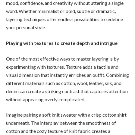
mood, confidence, and creativity without uttering a single
word. Whether minimalist or bold, subtle or dramatic,
layering techniques offer endless possibilities to redefine
your personal style.
Playing with textures to create depth and intrigue
One of the most effective ways to master layering is by
experimenting with textures. Texture adds a tactile and
visual dimension that instantly enriches an outfit. Combining
different materials such as cotton, wool, leather, silk, and
denim can create a striking contrast that captures attention
without appearing overly complicated.
Imagine pairing a soft knit sweater with a crisp cotton shirt
underneath. The interplay between the smoothness of
cotton and the cozy texture of knit fabric creates a