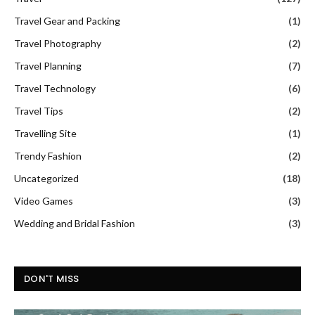
Travel Gear and Packing
(1)
Travel Photography
(2)
Travel Planning
(7)
Travel Technology
(6)
Travel Tips
(2)
Travelling Site
(1)
Trendy Fashion
(2)
Uncategorized
(18)
Video Games
(3)
Wedding and Bridal Fashion
(3)
DON'T MISS