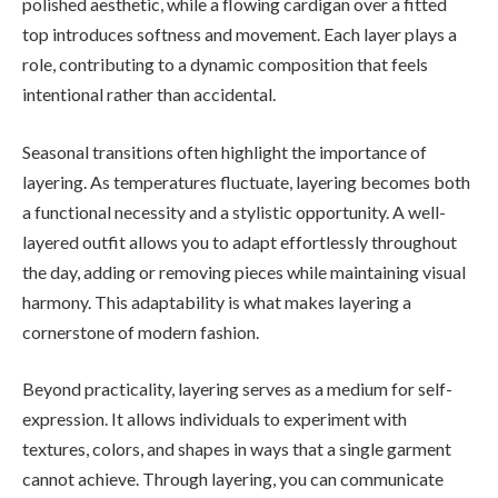
polished aesthetic, while a flowing cardigan over a fitted
top introduces softness and movement. Each layer plays a
role, contributing to a dynamic composition that feels
intentional rather than accidental.
Seasonal transitions often highlight the importance of
layering. As temperatures fluctuate, layering becomes both
a functional necessity and a stylistic opportunity. A well-
layered outfit allows you to adapt effortlessly throughout
the day, adding or removing pieces while maintaining visual
harmony. This adaptability is what makes layering a
cornerstone of modern fashion.
Beyond practicality, layering serves as a medium for self-
expression. It allows individuals to experiment with
textures, colors, and shapes in ways that a single garment
cannot achieve. Through layering, you can communicate