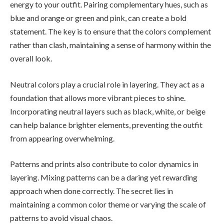
energy to your outfit. Pairing complementary hues, such as
blue and orange or green and pink, can create a bold
statement. The key is to ensure that the colors complement
rather than clash, maintaining a sense of harmony within the
overall look.
Neutral colors play a crucial role in layering. They act as a
foundation that allows more vibrant pieces to shine.
Incorporating neutral layers such as black, white, or beige
can help balance brighter elements, preventing the outfit
from appearing overwhelming.
Patterns and prints also contribute to color dynamics in
layering. Mixing patterns can be a daring yet rewarding
approach when done correctly. The secret lies in
maintaining a common color theme or varying the scale of
patterns to avoid visual chaos.