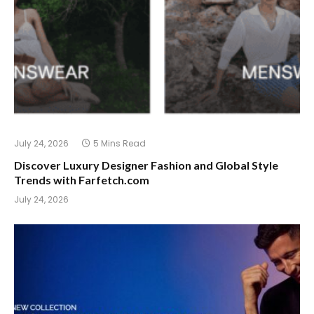
July 24, 2026
5 Mins Read
Discover Luxury Designer Fashion and Global Style
Trends with Farfetch.com
July 24, 2026