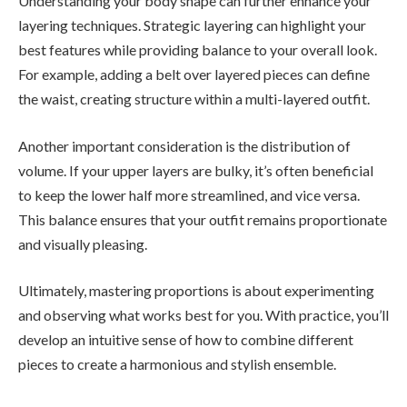
Understanding your body shape can further enhance your
layering techniques. Strategic layering can highlight your
best features while providing balance to your overall look.
For example, adding a belt over layered pieces can define
the waist, creating structure within a multi-layered outfit.
Another important consideration is the distribution of
volume. If your upper layers are bulky, it’s often beneficial
to keep the lower half more streamlined, and vice versa.
This balance ensures that your outfit remains proportionate
and visually pleasing.
Ultimately, mastering proportions is about experimenting
and observing what works best for you. With practice, you’ll
develop an intuitive sense of how to combine different
pieces to create a harmonious and stylish ensemble.