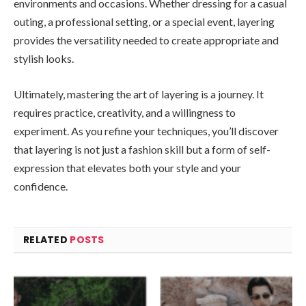
environments and occasions. Whether dressing for a casual
outing, a professional setting, or a special event, layering
provides the versatility needed to create appropriate and
stylish looks.
Ultimately, mastering the art of layering is a journey. It
requires practice, creativity, and a willingness to
experiment. As you refine your techniques, you’ll discover
that layering is not just a fashion skill but a form of self-
expression that elevates both your style and your
confidence.
RELATED
POSTS