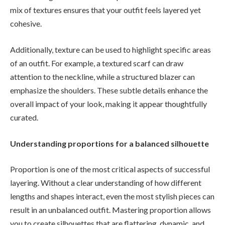
mix of textures ensures that your outfit feels layered yet
cohesive.
Additionally, texture can be used to highlight specific areas
of an outfit. For example, a textured scarf can draw
attention to the neckline, while a structured blazer can
emphasize the shoulders. These subtle details enhance the
overall impact of your look, making it appear thoughtfully
curated.
Understanding proportions for a balanced silhouette
Proportion is one of the most critical aspects of successful
layering. Without a clear understanding of how different
lengths and shapes interact, even the most stylish pieces can
result in an unbalanced outfit. Mastering proportion allows
you to create silhouettes that are flattering, dynamic, and