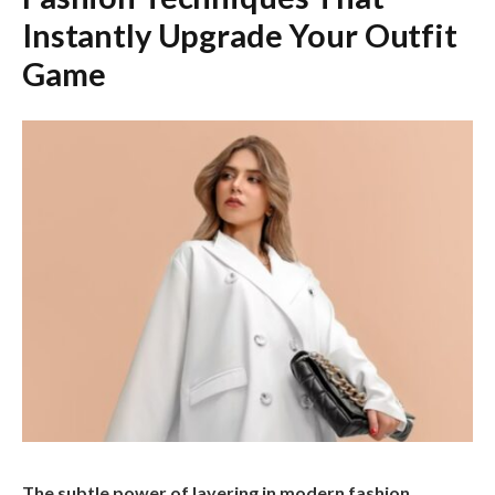
Instantly Upgrade Your Outfit
Game
The subtle power of layering in modern fashion