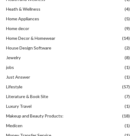
Heath & Wellness
(4)
Home Appliances
(5)
Home decor
(9)
Home Decor & Homewear
(14)
House Design Software
(2)
Jewelry
(8)
jobs
(1)
Just Answer
(1)
Lifestyle
(57)
Literature & Book Site
(7)
Luxury Travel
(1)
Makeup and Beauty Products:
(18)
Medicen
(1)
Money Transfer Service
(1)