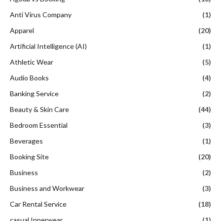
Anti Virus Company
(1)
Apparel
(20)
Artificial Intelligence (AI)
(1)
Athletic Wear
(5)
Audio Books
(4)
Banking Service
(2)
Beauty & Skin Care
(44)
Bedroom Essential
(3)
Beverages
(1)
Booking Site
(20)
Business
(2)
Business and Workwear
(3)
Car Rental Service
(18)
casual Innerwear
(1)