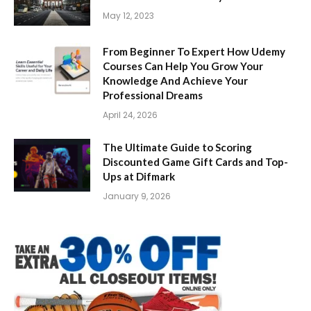
May 12, 2023
From Beginner To Expert How Udemy
Courses Can Help You Grow Your
Knowledge And Achieve Your
Professional Dreams
April 24, 2026
The Ultimate Guide to Scoring
Discounted Game Gift Cards and Top-
Ups at Difmark
January 9, 2026