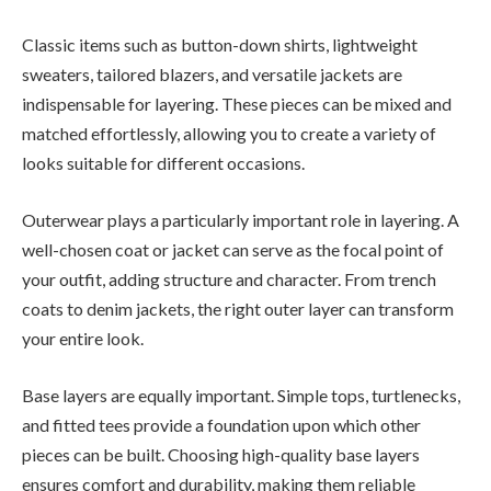
Classic items such as button-down shirts, lightweight
sweaters, tailored blazers, and versatile jackets are
indispensable for layering. These pieces can be mixed and
matched effortlessly, allowing you to create a variety of
looks suitable for different occasions.
Outerwear plays a particularly important role in layering. A
well-chosen coat or jacket can serve as the focal point of
your outfit, adding structure and character. From trench
coats to denim jackets, the right outer layer can transform
your entire look.
Base layers are equally important. Simple tops, turtlenecks,
and fitted tees provide a foundation upon which other
pieces can be built. Choosing high-quality base layers
ensures comfort and durability, making them reliable