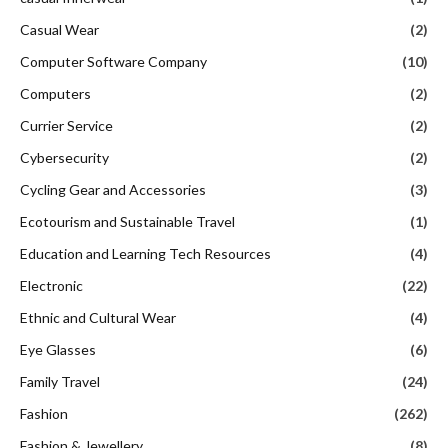
Casual Wear
(2)
Computer Software Company
(10)
Computers
(2)
Currier Service
(2)
Cybersecurity
(2)
Cycling Gear and Accessories
(3)
Ecotourism and Sustainable Travel
(1)
Education and Learning Tech Resources
(4)
Electronic
(22)
Ethnic and Cultural Wear
(4)
Eye Glasses
(6)
Family Travel
(24)
Fashion
(262)
Fashion & Jewellery
(8)