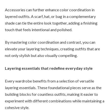
Accessories can further enhance color coordination in
layered outfits. A scarf, hat, or bag in a complementary
shade can tie the entire look together, adding a finishing
touch that feels intentional and polished.
By mastering color coordination and contrast, you can
elevate your layering techniques, creating outfits that are
not only stylish but also visually compelling.
Layering essentials that redefine everyday style
Every wardrobe benefits from a selection of versatile
layering essentials. These foundational pieces serve as the
building blocks for countless outfits, making it easier to
experiment with different combinations while maintaining a
cohesive style.