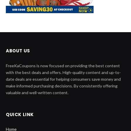
ABOUT US
FreeKaCoupons is now focused on providing the best content
with the best deals and offers. High-quality content and up-to-
date deals are essential for helping consumers save money and
make informed purchasing decisions. By consistently offering
valuable and well-written content.
QUICK LINK
Home