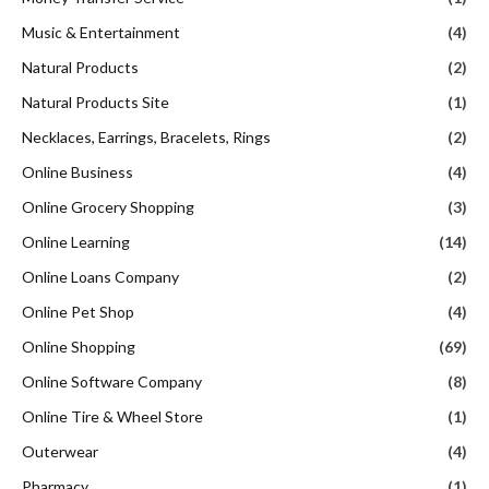
Music & Entertainment
(4)
Natural Products
(2)
Natural Products Site
(1)
Necklaces, Earrings, Bracelets, Rings
(2)
Online Business
(4)
Online Grocery Shopping
(3)
Online Learning
(14)
Online Loans Company
(2)
Online Pet Shop
(4)
Online Shopping
(69)
Online Software Company
(8)
Online Tire & Wheel Store
(1)
Outerwear
(4)
Pharmacy
(1)