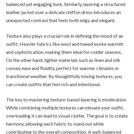
balanced yet engaging look. Similarly, layering a structured
leather jacket over a delicate chiffon dress introduces an
unexpected contrast that feels both edgy and elegant.
Texture also plays a crucial role in defining the mood of an
outfit. Heavier fabrics like wool and tweed evoke warmth
and sophistication, making them ideal for colder seasons.
On the other hand, lighter materials such as linen and silk
convey ease and fluidity, perfect for warmer climates or
transitional weather. By thoughtfully mixing textures, you
can create outfits that feel rich and intentional.
The key to mastering texture-based layering is moderation.
While combining multiple textures can elevate your outfit,
overloading it can lead to visual clutter. The goal is to create
harmony, allowing each fabric to stand out while
contributing to the overall composition. A well-balanced