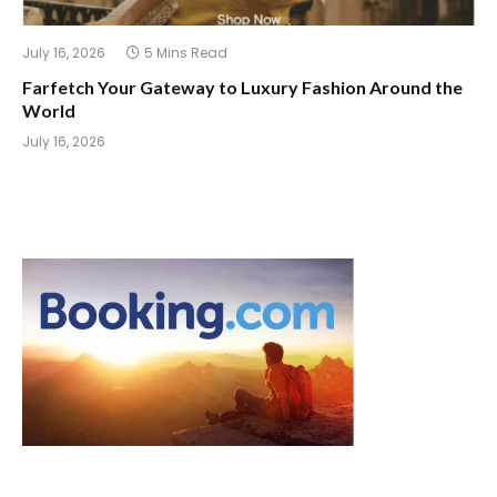
July 16, 2026
5 Mins Read
Farfetch Your Gateway to Luxury Fashion Around the
World
July 16, 2026