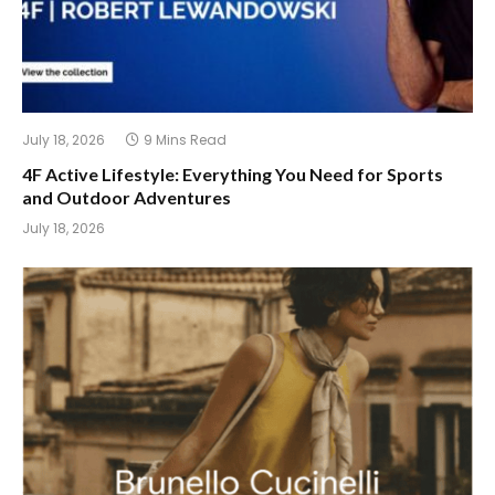
July 18, 2026
9 Mins Read
4F Active Lifestyle: Everything You Need for Sports
and Outdoor Adventures
July 18, 2026