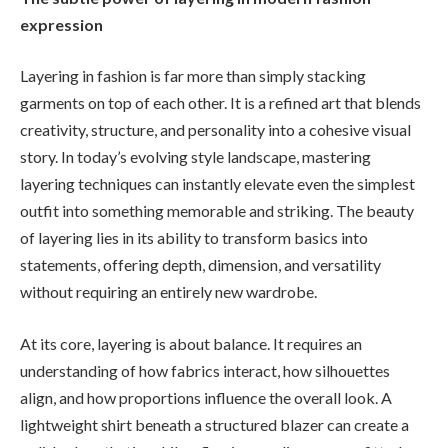
expression
Layering in fashion is far more than simply stacking
garments on top of each other. It is a refined art that blends
creativity, structure, and personality into a cohesive visual
story. In today’s evolving style landscape, mastering
layering techniques can instantly elevate even the simplest
outfit into something memorable and striking. The beauty
of layering lies in its ability to transform basics into
statements, offering depth, dimension, and versatility
without requiring an entirely new wardrobe.
At its core, layering is about balance. It requires an
understanding of how fabrics interact, how silhouettes
align, and how proportions influence the overall look. A
lightweight shirt beneath a structured blazer can create a