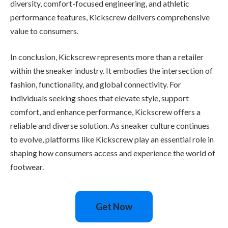
diversity, comfort-focused engineering, and athletic
performance features, Kickscrew delivers comprehensive
value to consumers.
In conclusion, Kickscrew represents more than a retailer
within the sneaker industry. It embodies the intersection of
fashion, functionality, and global connectivity. For
individuals seeking shoes that elevate style, support
comfort, and enhance performance, Kickscrew offers a
reliable and diverse solution. As sneaker culture continues
to evolve, platforms like Kickscrew play an essential role in
shaping how consumers access and experience the world of
footwear.
Get Now