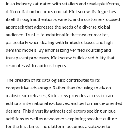
In an industry saturated with retailers and resale platforms,
differentiation becomes crucial. Kickscrew distinguishes
itself through authenticity, variety, and a customer-focused
approach that addresses the needs of a diverse global
audience. Trust is foundational in the sneaker market,
particularly when dealing with limited releases and high-
demand models. By emphasizing verified sourcing and
transparent processes, Kickscrew builds credibility that
resonates with cautious buyers.
The breadth of its catalog also contributes to its
competitive advantage. Rather than focusing solely on
mainstream releases, Kickscrew provides access to rare
editions, international exclusives, and performance-oriented
designs. This diversity attracts collectors seeking unique
additions as well as newcomers exploring sneaker culture
for the first time. The platform becomes a gateway to