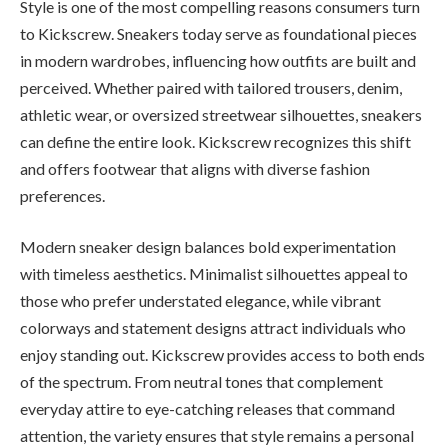
Style is one of the most compelling reasons consumers turn
to Kickscrew. Sneakers today serve as foundational pieces
in modern wardrobes, influencing how outfits are built and
perceived. Whether paired with tailored trousers, denim,
athletic wear, or oversized streetwear silhouettes, sneakers
can define the entire look. Kickscrew recognizes this shift
and offers footwear that aligns with diverse fashion
preferences.
Modern sneaker design balances bold experimentation
with timeless aesthetics. Minimalist silhouettes appeal to
those who prefer understated elegance, while vibrant
colorways and statement designs attract individuals who
enjoy standing out. Kickscrew provides access to both ends
of the spectrum. From neutral tones that complement
everyday attire to eye-catching releases that command
attention, the variety ensures that style remains a personal