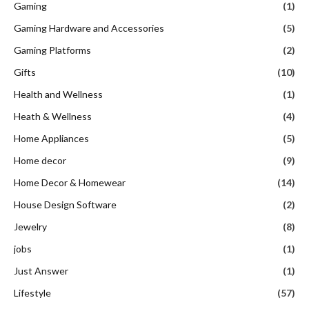
Heath & Wellness
(4)
Home Appliances
(5)
Home decor
(9)
Home Decor & Homewear
(14)
House Design Software
(2)
Jewelry
(8)
jobs
(1)
Just Answer
(1)
Lifestyle
(57)
Literature & Book Site
(7)
Luxury Travel
(1)
Makeup and Beauty Products:
(18)
Medicen
(1)
Money Transfer Service
(1)