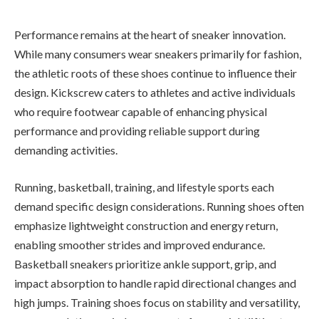
Performance remains at the heart of sneaker innovation.
While many consumers wear sneakers primarily for fashion,
the athletic roots of these shoes continue to influence their
design. Kickscrew caters to athletes and active individuals
who require footwear capable of enhancing physical
performance and providing reliable support during
demanding activities.
Running, basketball, training, and lifestyle sports each
demand specific design considerations. Running shoes often
emphasize lightweight construction and energy return,
enabling smoother strides and improved endurance.
Basketball sneakers prioritize ankle support, grip, and
impact absorption to handle rapid directional changes and
high jumps. Training shoes focus on stability and versatility,