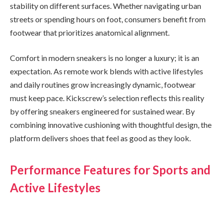
stability on different surfaces. Whether navigating urban
streets or spending hours on foot, consumers benefit from
footwear that prioritizes anatomical alignment.
Comfort in modern sneakers is no longer a luxury; it is an
expectation. As remote work blends with active lifestyles
and daily routines grow increasingly dynamic, footwear
must keep pace. Kickscrew’s selection reflects this reality
by offering sneakers engineered for sustained wear. By
combining innovative cushioning with thoughtful design, the
platform delivers shoes that feel as good as they look.
Performance Features for Sports and
Active Lifestyles