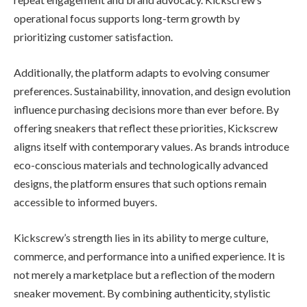
operational focus supports long-term growth by
prioritizing customer satisfaction.
Additionally, the platform adapts to evolving consumer
preferences. Sustainability, innovation, and design evolution
influence purchasing decisions more than ever before. By
offering sneakers that reflect these priorities, Kickscrew
aligns itself with contemporary values. As brands introduce
eco-conscious materials and technologically advanced
designs, the platform ensures that such options remain
accessible to informed buyers.
Kickscrew’s strength lies in its ability to merge culture,
commerce, and performance into a unified experience. It is
not merely a marketplace but a reflection of the modern
sneaker movement. By combining authenticity, stylistic