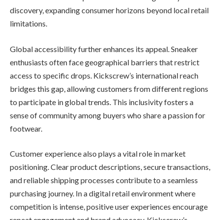
discovery, expanding consumer horizons beyond local retail
limitations.
Global accessibility further enhances its appeal. Sneaker
enthusiasts often face geographical barriers that restrict
access to specific drops. Kickscrew’s international reach
bridges this gap, allowing customers from different regions
to participate in global trends. This inclusivity fosters a
sense of community among buyers who share a passion for
footwear.
Customer experience also plays a vital role in market
positioning. Clear product descriptions, secure transactions,
and reliable shipping processes contribute to a seamless
purchasing journey. In a digital retail environment where
competition is intense, positive user experiences encourage
repeat engagement and brand advocacy. Kickscrew’s