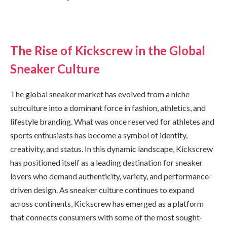
The Rise of Kickscrew in the Global
Sneaker Culture
The global sneaker market has evolved from a niche
subculture into a dominant force in fashion, athletics, and
lifestyle branding. What was once reserved for athletes and
sports enthusiasts has become a symbol of identity,
creativity, and status. In this dynamic landscape, Kickscrew
has positioned itself as a leading destination for sneaker
lovers who demand authenticity, variety, and performance-
driven design. As sneaker culture continues to expand
across continents, Kickscrew has emerged as a platform
that connects consumers with some of the most sought-