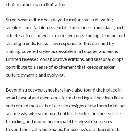
choice rather than a limitation.
Streetwear culture has played a major role in elevating
sneakers into fashion essentials. Influencers, musicians, and
athletes often showcase exclusive pairs, fueling demand and
shaping trends. Kickscrew responds to this demand by
making coveted styles accessible to a broader audience.
Limited releases, collaborative editions, and seasonal drops
contribute to a sense of excitement that keeps sneaker
culture dynamic and evolving.
Beyond streetwear, sneakers have also found their place in
smart casual and even semi-formal settings. The clean lines
and refined materials of certain designs allow them to blend
seamlessly with structured outfits. Leather finishes, subtle
branding, and monochrome palettes elevate sneakers
beyond their athletic origins. Kickscrew’s catalog reflects