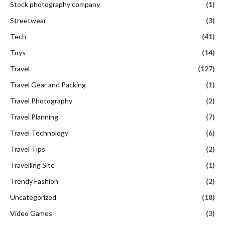
Travel Gear and Packing
(1)
Travel Photography
(2)
Travel Planning
(7)
Travel Technology
(6)
Travel Tips
(2)
Travelling Site
(1)
Trendy Fashion
(2)
Uncategorized
(18)
Video Games
(3)
Wedding and Bridal Fashion
(3)
DON'T MISS