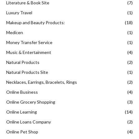
Music & Entertainment
(4)
Natural Products
(2)
Natural Products Site
(1)
Necklaces, Earrings, Bracelets, Rings
(2)
Online Business
(4)
Online Grocery Shopping
(3)
Online Learning
(14)
Online Loans Company
(2)
Online Pet Shop
(4)
Online Shopping
(69)
Online Software Company
(8)
Online Tire & Wheel Store
(1)
Outerwear
(4)
Pharmacy
(1)