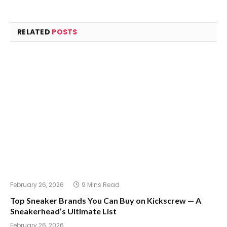
RELATED
POSTS
February 26, 2026
9 Mins Read
Top Sneaker Brands You Can Buy on Kickscrew — A
Sneakerhead’s Ultimate List
February 26, 2026