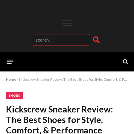
Home
»
Kickscrew Sneaker Review: The Best Shoes for Style, Comfort, & Performance
SHOES
Kickscrew Sneaker Review:
The Best Shoes for Style,
Comfort, & Performance