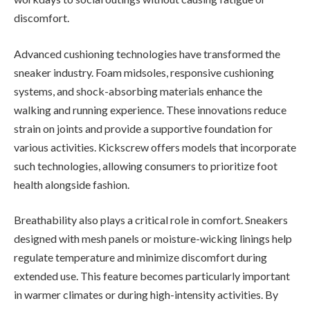
discomfort.
Advanced cushioning technologies have transformed the
sneaker industry. Foam midsoles, responsive cushioning
systems, and shock-absorbing materials enhance the
walking and running experience. These innovations reduce
strain on joints and provide a supportive foundation for
various activities. Kickscrew offers models that incorporate
such technologies, allowing consumers to prioritize foot
health alongside fashion.
Breathability also plays a critical role in comfort. Sneakers
designed with mesh panels or moisture-wicking linings help
regulate temperature and minimize discomfort during
extended use. This feature becomes particularly important
in warmer climates or during high-intensity activities. By