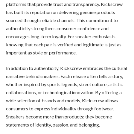
platforms that provide trust and transparency. Kickscrew
has built its reputation on delivering genuine products
sourced through reliable channels. This commitment to
authenticity strengthens consumer confidence and
encourages long-term loyalty. For sneaker enthusiasts,
knowing that each pair is verified and legitimate is just as
important as style or performance.
In addition to authenticity, Kickscrew embraces the cultural
narrative behind sneakers. Each release often tells a story,
whether inspired by sports legends, street culture, artistic
collaborations, or technological innovation. By offering a
wide selection of brands and models, Kickscrew allows
consumers to express individuality through footwear.
Sneakers become more than products; they become
statements of identity, passion, and belonging.