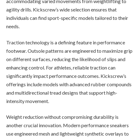
accommodating varied movements from weightlifting to
agility drills. Kickscrew’s wide selection ensures that
individuals can find sport-specific models tailored to their
needs.
Traction technology is a defining feature in performance
footwear. Outsole patterns are engineered to maximize grip
on different surfaces, reducing the likelihood of slips and
enhancing control. For athletes, reliable traction can
significantly impact performance outcomes. Kickscrew’s
offerings include models with advanced rubber compounds
and multidirectional tread designs that support high-
intensity movement.
Weight reduction without compromising durability is
another crucial innovation. Modern performance sneakers
use engineered mesh and lightweight synthetic overlays to