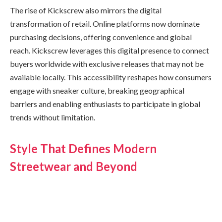
The rise of Kickscrew also mirrors the digital
transformation of retail. Online platforms now dominate
purchasing decisions, offering convenience and global
reach. Kickscrew leverages this digital presence to connect
buyers worldwide with exclusive releases that may not be
available locally. This accessibility reshapes how consumers
engage with sneaker culture, breaking geographical
barriers and enabling enthusiasts to participate in global
trends without limitation.
Style That Defines Modern
Streetwear and Beyond