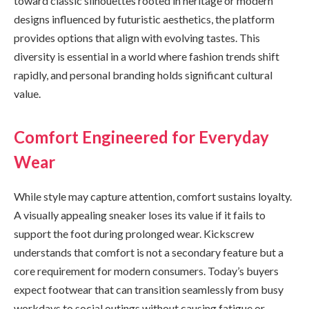
toward classic silhouettes rooted in heritage or modern
designs influenced by futuristic aesthetics, the platform
provides options that align with evolving tastes. This
diversity is essential in a world where fashion trends shift
rapidly, and personal branding holds significant cultural
value.
Comfort Engineered for Everyday
Wear
While style may capture attention, comfort sustains loyalty.
A visually appealing sneaker loses its value if it fails to
support the foot during prolonged wear. Kickscrew
understands that comfort is not a secondary feature but a
core requirement for modern consumers. Today’s buyers
expect footwear that can transition seamlessly from busy
workdays to social outings without causing fatigue or