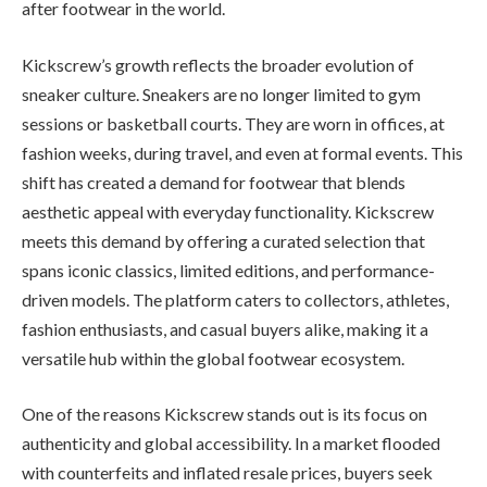
after footwear in the world.
Kickscrew’s growth reflects the broader evolution of
sneaker culture. Sneakers are no longer limited to gym
sessions or basketball courts. They are worn in offices, at
fashion weeks, during travel, and even at formal events. This
shift has created a demand for footwear that blends
aesthetic appeal with everyday functionality. Kickscrew
meets this demand by offering a curated selection that
spans iconic classics, limited editions, and performance-
driven models. The platform caters to collectors, athletes,
fashion enthusiasts, and casual buyers alike, making it a
versatile hub within the global footwear ecosystem.
One of the reasons Kickscrew stands out is its focus on
authenticity and global accessibility. In a market flooded
with counterfeits and inflated resale prices, buyers seek