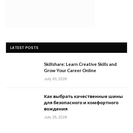
LATEST POSTS
Skillshare: Learn Creative Skills and
Grow Your Career Online
July 30, 2026
Как выбрать качественные шины
для безопасного и комфортного
вождения
July 25, 2026
POPULAR CATEGORIES
Accessories
(8)
Adventure Travel
(2)
Agoda vs Booking
(18)