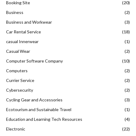
Casual Wear
(2)
Computer Software Company
(10)
Computers
(2)
Currier Service
(2)
Cybersecurity
(2)
Cycling Gear and Accessories
(3)
Ecotourism and Sustainable Travel
(1)
Education and Learning Tech Resources
(4)
Electronic
(22)
Ethnic and Cultural Wear
(4)
Eye Glasses
(6)
Family Travel
(24)
Fashion
(262)
Fashion & Jewellery
(8)