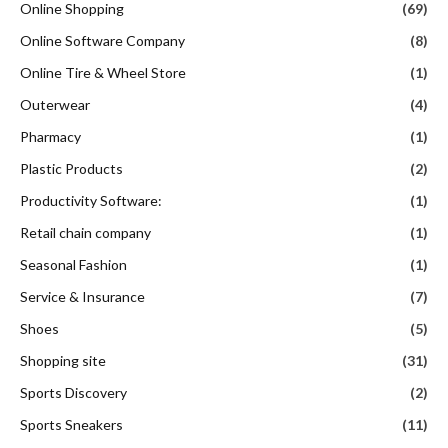
Plastic Products
(2)
Productivity Software:
(1)
Retail chain company
(1)
Seasonal Fashion
(1)
Service & Insurance
(7)
Shoes
(5)
Shopping site
(31)
Sports Discovery
(2)
Sports Sneakers
(11)
Stock photography company
(1)
Streetwear
(3)
Tech
(41)
Toys
(14)
Travel
(127)