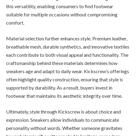
this versatility, enabling consumers to find footwear
suitable for multiple occasions without compromising
comfort.
Material selection further enhances style. Premium leather,
breathable mesh, durable synthetics, and innovative textiles
each contribute to both visual appeal and functionality. The
craftsmanship behind these materials determines how
sneakers age and adapt to daily wear. Kickscrew’s offerings
often highlight quality construction, ensuring that style is
supported by durability. As a result, buyers invest in
footwear that maintains its aesthetic integrity over time.
Ultimately, style through Kickscrew is about choice and
expression. Sneakers allow individuals to communicate
personality without words. Whether someone gravitates