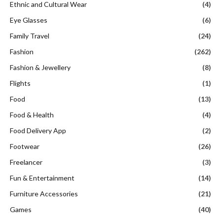
Flights
(1)
Food
(13)
Food & Health
(4)
Food Delivery App
(2)
Footwear
(26)
Freelancer
(3)
Fun & Entertainment
(14)
Furniture Accessories
(21)
Games
(40)
Gaming
(1)
Gaming Hardware and Accessories
(5)
Gaming Platforms
(2)
Gifts
(10)
Health and Wellness
(1)