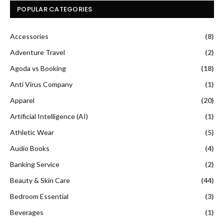
Anti Virus Company
(1)
Apparel
(20)
Artificial Intelligence (AI)
(1)
Athletic Wear
(5)
Audio Books
(4)
Banking Service
(2)
Beauty & Skin Care
(44)
Bedroom Essential
(3)
Beverages
(1)
Booking Site
(20)
Business
(2)
Business and Workwear
(3)
Car Rental Service
(18)
casual Innerwear
(1)