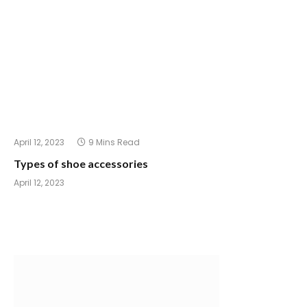
April 12, 2023
9 Mins Read
Types of shoe accessories
April 12, 2023