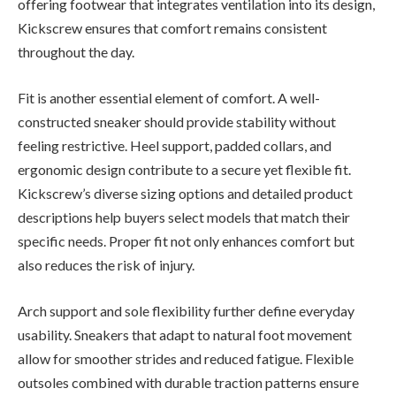
offering footwear that integrates ventilation into its design,
Kickscrew ensures that comfort remains consistent
throughout the day.
Fit is another essential element of comfort. A well-
constructed sneaker should provide stability without
feeling restrictive. Heel support, padded collars, and
ergonomic design contribute to a secure yet flexible fit.
Kickscrew’s diverse sizing options and detailed product
descriptions help buyers select models that match their
specific needs. Proper fit not only enhances comfort but
also reduces the risk of injury.
Arch support and sole flexibility further define everyday
usability. Sneakers that adapt to natural foot movement
allow for smoother strides and reduced fatigue. Flexible
outsoles combined with durable traction patterns ensure