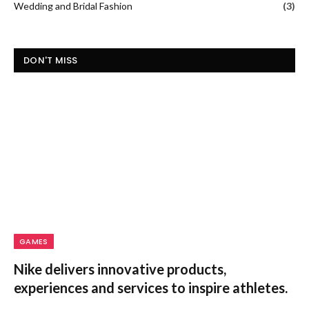
GAMES
Nike delivers innovative products,
experiences and services to inspire athletes.
Are you a sports enthusiast looking for the ultimate gear to
take your game to…
Rail Europe Booking Made Simple:
Travel Across Europe by Train
January 30, 2026