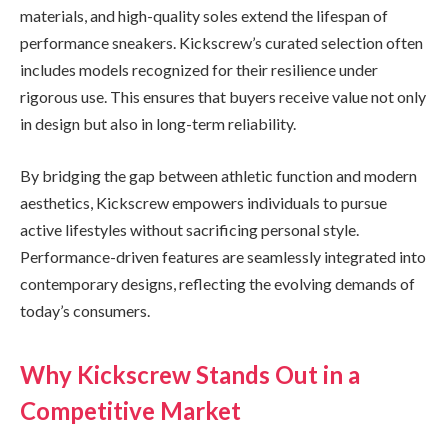
materials, and high-quality soles extend the lifespan of
performance sneakers. Kickscrew’s curated selection often
includes models recognized for their resilience under
rigorous use. This ensures that buyers receive value not only
in design but also in long-term reliability.
By bridging the gap between athletic function and modern
aesthetics, Kickscrew empowers individuals to pursue
active lifestyles without sacrificing personal style.
Performance-driven features are seamlessly integrated into
contemporary designs, reflecting the evolving demands of
today’s consumers.
Why Kickscrew Stands Out in a
Competitive Market