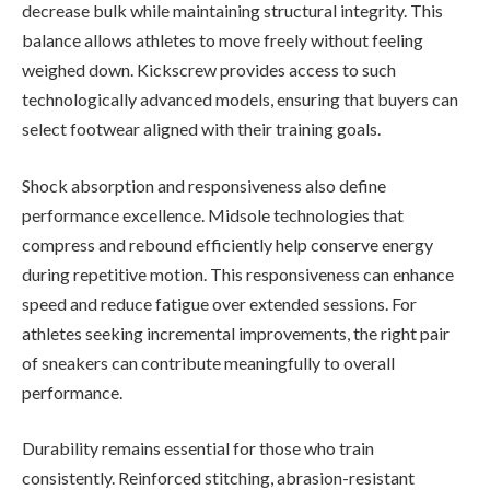
decrease bulk while maintaining structural integrity. This
balance allows athletes to move freely without feeling
weighed down. Kickscrew provides access to such
technologically advanced models, ensuring that buyers can
select footwear aligned with their training goals.
Shock absorption and responsiveness also define
performance excellence. Midsole technologies that
compress and rebound efficiently help conserve energy
during repetitive motion. This responsiveness can enhance
speed and reduce fatigue over extended sessions. For
athletes seeking incremental improvements, the right pair
of sneakers can contribute meaningfully to overall
performance.
Durability remains essential for those who train
consistently. Reinforced stitching, abrasion-resistant