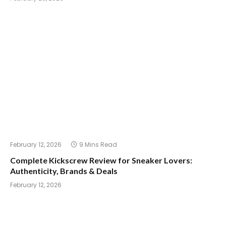
February 12, 2026
9 Mins Read
Complete Kickscrew Review for Sneaker Lovers:
Authenticity, Brands & Deals
February 12, 2026