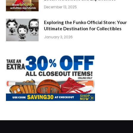
December 13, 2025
Exploring the Funko Official Store: Your
Ultimate Destination for Collectibles
January 3, 2026