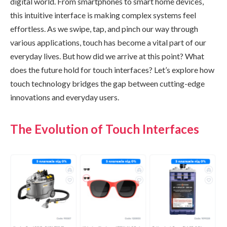
digital world. From smartphones to smart home devices,
this intuitive interface is making complex systems feel
effortless. As we swipe, tap, and pinch our way through
various applications, touch has become a vital part of our
everyday lives. But how did we arrive at this point? What
does the future hold for touch interfaces? Let’s explore how
touch technology bridges the gap between cutting-edge
innovations and everyday users.
The Evolution of Touch Interfaces