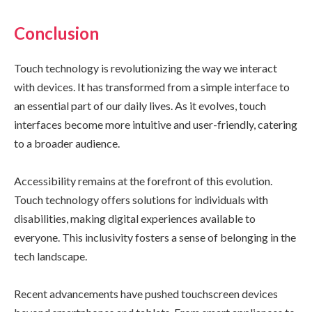
Conclusion
Touch technology is revolutionizing the way we interact
with devices. It has transformed from a simple interface to
an essential part of our daily lives. As it evolves, touch
interfaces become more intuitive and user-friendly, catering
to a broader audience.
Accessibility remains at the forefront of this evolution.
Touch technology offers solutions for individuals with
disabilities, making digital experiences available to
everyone. This inclusivity fosters a sense of belonging in the
tech landscape.
Recent advancements have pushed touchscreen devices