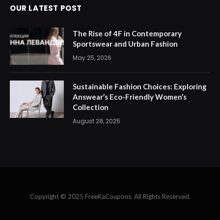
OUR LATEST POST
The Rise of 4F in Contemporary
Sportswear and Urban Fashion
May 25, 2026
Sustainable Fashion Choices: Exploring
Answear’s Eco-Friendly Women’s
Collection
August 28, 2025
Copyright © 2025 FreeKaCoupons. All Rights Reserved.