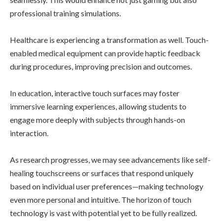
professional training simulations.
Healthcare is experiencing a transformation as well. Touch-
enabled medical equipment can provide haptic feedback
during procedures, improving precision and outcomes.
In education, interactive touch surfaces may foster
immersive learning experiences, allowing students to
engage more deeply with subjects through hands-on
interaction.
As research progresses, we may see advancements like self-
healing touchscreens or surfaces that respond uniquely
based on individual user preferences—making technology
even more personal and intuitive. The horizon of touch
technology is vast with potential yet to be fully realized.