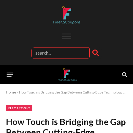
Home
»
How Touch is Bridging the Gap Between Cutting-Edge Technology and Everyday Consumers
ELECTRONIC
How Touch is Bridging the Gap
Between Cutting-Edge