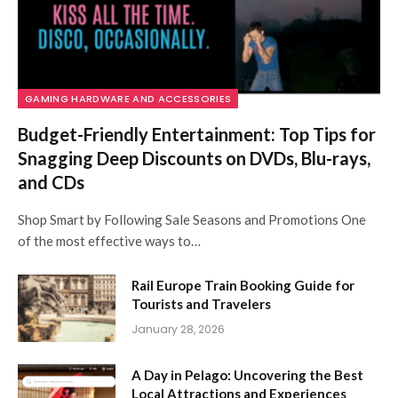
GAMING HARDWARE AND ACCESSORIES
Budget-Friendly Entertainment: Top Tips for
Snagging Deep Discounts on DVDs, Blu-rays,
and CDs
Shop Smart by Following Sale Seasons and Promotions One
of the most effective ways to…
Rail Europe Train Booking Guide for
Tourists and Travelers
January 28, 2026
A Day in Pelago: Uncovering the Best
Local Attractions and Experiences