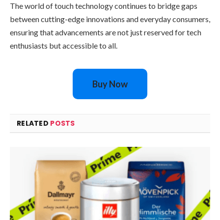
The world of touch technology continues to bridge gaps
between cutting-edge innovations and everyday consumers,
ensuring that advancements are not just reserved for tech
enthusiasts but accessible to all.
Buy Now
RELATED
POSTS