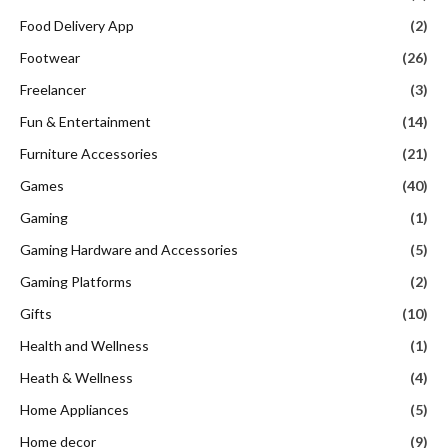
Food Delivery App
(2)
Footwear
(26)
Freelancer
(3)
Fun & Entertainment
(14)
Furniture Accessories
(21)
Games
(40)
Gaming
(1)
Gaming Hardware and Accessories
(5)
Gaming Platforms
(2)
Gifts
(10)
Health and Wellness
(1)
Heath & Wellness
(4)
Home Appliances
(5)
Home decor
(9)