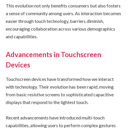
This evolution not only benefits consumers but also fosters
a sense of community among users. As interaction becomes
easier through touch technology, barriers diminish,
encouraging collaboration across various demographics
and capabilities.
Advancements in Touchscreen
Devices
Touchscreen devices have transformed how we interact
with technology. Their evolution has been rapid, moving
from basic resistive screens to sophisticated capacitive
displays that respond to the lightest touch.
Recent advancements have introduced multi-touch
capabilities, allowing users to perform complex gestures