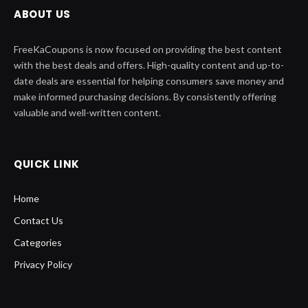
ABOUT US
FreeKaCoupons is now focused on providing the best content
with the best deals and offers. High-quality content and up-to-
date deals are essential for helping consumers save money and
make informed purchasing decisions. By consistently offering
valuable and well-written content.
QUICK LINK
Home
Contact Us
Categories
Privacy Policy