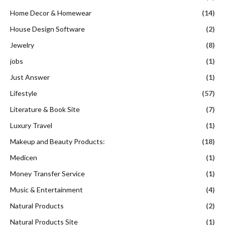
Home Decor & Homewear
(14)
House Design Software
(2)
Jewelry
(8)
jobs
(1)
Just Answer
(1)
Lifestyle
(57)
Literature & Book Site
(7)
Luxury Travel
(1)
Makeup and Beauty Products:
(18)
Medicen
(1)
Money Transfer Service
(1)
Music & Entertainment
(4)
Natural Products
(2)
Natural Products Site
(1)