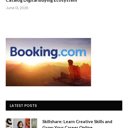
June 13, 2026
LATEST POSTS
Skillshare: Learn Creative Skills and
Grow Your Career Online