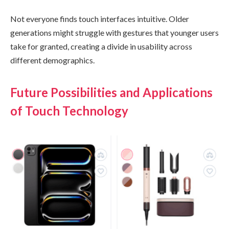
Not everyone finds touch interfaces intuitive. Older
generations might struggle with gestures that younger users
take for granted, creating a divide in usability across
different demographics.
Future Possibilities and Applications
of Touch Technology