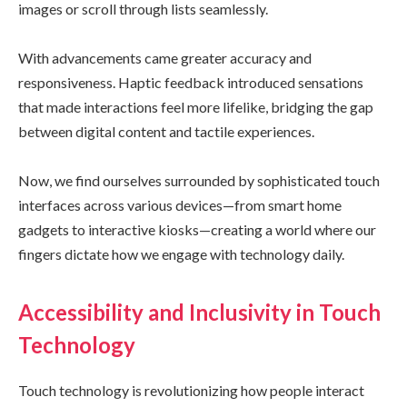
images or scroll through lists seamlessly.
With advancements came greater accuracy and
responsiveness. Haptic feedback introduced sensations
that made interactions feel more lifelike, bridging the gap
between digital content and tactile experiences.
Now, we find ourselves surrounded by sophisticated touch
interfaces across various devices—from smart home
gadgets to interactive kiosks—creating a world where our
fingers dictate how we engage with technology daily.
Accessibility and Inclusivity in Touch
Technology
Touch technology is revolutionizing how people interact