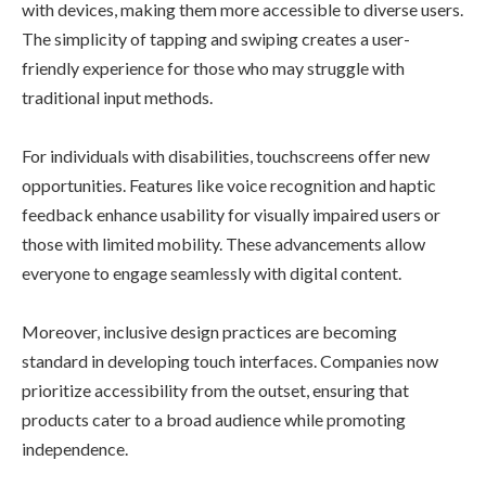
with devices, making them more accessible to diverse users.
The simplicity of tapping and swiping creates a user-
friendly experience for those who may struggle with
traditional input methods.
For individuals with disabilities, touchscreens offer new
opportunities. Features like voice recognition and haptic
feedback enhance usability for visually impaired users or
those with limited mobility. These advancements allow
everyone to engage seamlessly with digital content.
Moreover, inclusive design practices are becoming
standard in developing touch interfaces. Companies now
prioritize accessibility from the outset, ensuring that
products cater to a broad audience while promoting
independence.