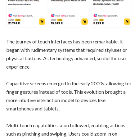
The journey of touch interfaces has been remarkable. It
began with rudimentary systems that required styluses or
physical buttons. As technology advanced, so did the user
experience.
Capacitive screens emerged in the early 2000s, allowing for
finger gestures instead of tools. This evolution brought a
more intuitive interaction model to devices like
smartphones and tablets.
Multi-touch capabilities soon followed, enabling actions
such as pinching and swiping. Users could zoom in on