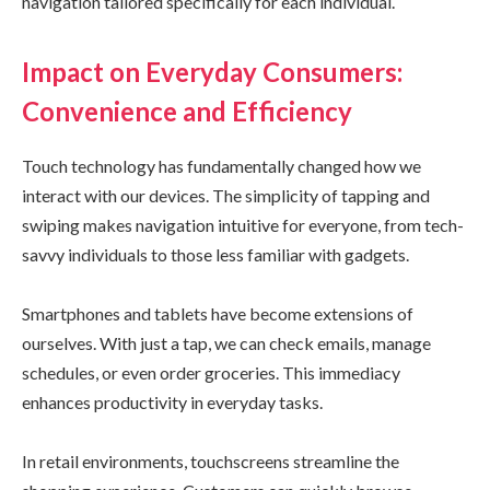
navigation tailored specifically for each individual.
Impact on Everyday Consumers:
Convenience and Efficiency
Touch technology has fundamentally changed how we
interact with our devices. The simplicity of tapping and
swiping makes navigation intuitive for everyone, from tech-
savvy individuals to those less familiar with gadgets.
Smartphones and tablets have become extensions of
ourselves. With just a tap, we can check emails, manage
schedules, or even order groceries. This immediacy
enhances productivity in everyday tasks.
In retail environments, touchscreens streamline the