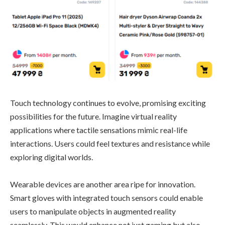
Touch technology continues to evolve, promising exciting
possibilities for the future. Imagine virtual reality
applications where tactile sensations mimic real-life
interactions. Users could feel textures and resistance while
exploring digital worlds.
Wearable devices are another area ripe for innovation.
Smart gloves with integrated touch sensors could enable
users to manipulate objects in augmented reality
seamlessly. This would enhance not just gaming but also