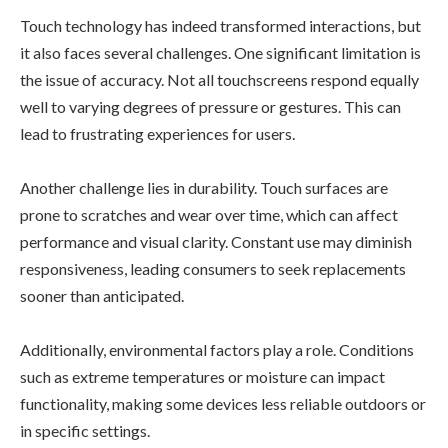
Touch technology has indeed transformed interactions, but
it also faces several challenges. One significant limitation is
the issue of accuracy. Not all touchscreens respond equally
well to varying degrees of pressure or gestures. This can
lead to frustrating experiences for users.
Another challenge lies in durability. Touch surfaces are
prone to scratches and wear over time, which can affect
performance and visual clarity. Constant use may diminish
responsiveness, leading consumers to seek replacements
sooner than anticipated.
Additionally, environmental factors play a role. Conditions
such as extreme temperatures or moisture can impact
functionality, making some devices less reliable outdoors or
in specific settings.