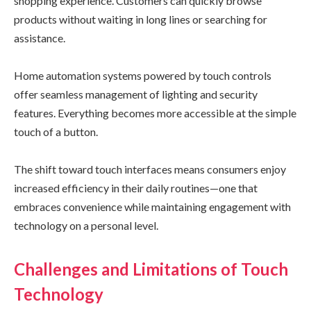
shopping experience. Customers can quickly browse
products without waiting in long lines or searching for
assistance.
Home automation systems powered by touch controls
offer seamless management of lighting and security
features. Everything becomes more accessible at the simple
touch of a button.
The shift toward touch interfaces means consumers enjoy
increased efficiency in their daily routines—one that
embraces convenience while maintaining engagement with
technology on a personal level.
Challenges and Limitations of Touch
Technology