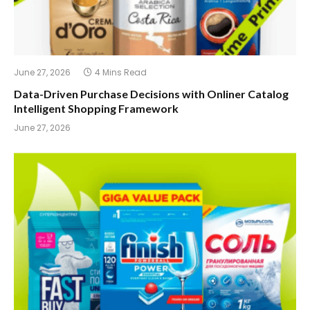
June 27, 2026
4 Mins Read
Data-Driven Purchase Decisions with Onliner Catalog
Intelligent Shopping Framework
June 27, 2026