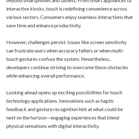
beyond smartphones and tablets. From smart appliances to
interactive kiosks, touch is redefining convenience across
various sectors. Consumers enjoy seamless interactions that
save time and enhance productivity.
However, challenges persist. Issues like screen sensitivity
can frustrate users when accuracy falters or when multi-
touch gestures confuse the system. Nevertheless,
developers continue striving to overcome these obstacles
while enhancing overall performance.
Looking ahead opens up exciting possibilities for touch
technology applications. Innovations such as haptic
feedback and gesture recognition hint at what could be
next on the horizon—engaging experiences that blend
physical sensations with digital interactivity.