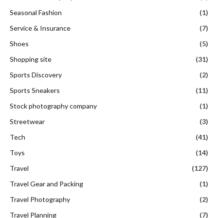
Seasonal Fashion
(1)
Service & Insurance
(7)
Shoes
(5)
Shopping site
(31)
Sports Discovery
(2)
Sports Sneakers
(11)
Stock photography company
(1)
Streetwear
(3)
Tech
(41)
Toys
(14)
Travel
(127)
Travel Gear and Packing
(1)
Travel Photography
(2)
Travel Planning
(7)