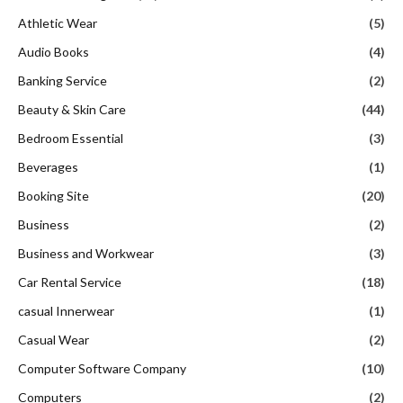
Athletic Wear
(5)
Audio Books
(4)
Banking Service
(2)
Beauty & Skin Care
(44)
Bedroom Essential
(3)
Beverages
(1)
Booking Site
(20)
Business
(2)
Business and Workwear
(3)
Car Rental Service
(18)
casual Innerwear
(1)
Casual Wear
(2)
Computer Software Company
(10)
Computers
(2)