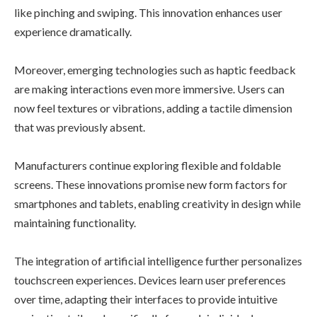
like pinching and swiping. This innovation enhances user
experience dramatically.
Moreover, emerging technologies such as haptic feedback
are making interactions even more immersive. Users can
now feel textures or vibrations, adding a tactile dimension
that was previously absent.
Manufacturers continue exploring flexible and foldable
screens. These innovations promise new form factors for
smartphones and tablets, enabling creativity in design while
maintaining functionality.
The integration of artificial intelligence further personalizes
touchscreen experiences. Devices learn user preferences
over time, adapting their interfaces to provide intuitive