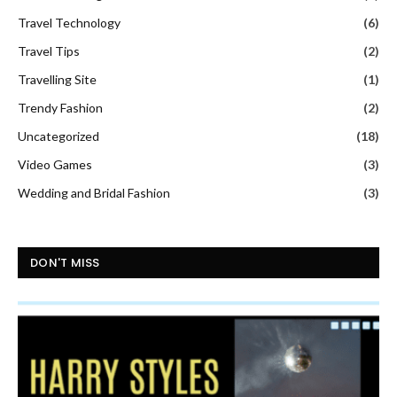
Travel Technology
(6)
Travel Tips
(2)
Travelling Site
(1)
Trendy Fashion
(2)
Uncategorized
(18)
Video Games
(3)
Wedding and Bridal Fashion
(3)
DON'T MISS