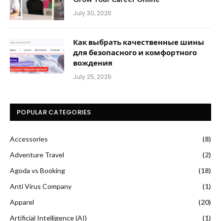
July 30, 2026
Как выбрать качественные шины
для безопасного и комфортного
вождения
July 25, 2026
POPULAR CATEGORIES
Accessories
(8)
Adventure Travel
(2)
Agoda vs Booking
(18)
Anti Virus Company
(1)
Apparel
(20)
Artificial Intelligence (AI)
(1)