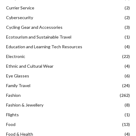
Currier Service
(2)
Cybersecurity
(2)
Cycling Gear and Accessories
(3)
Ecotourism and Sustainable Travel
(1)
Education and Learning Tech Resources
(4)
Electronic
(22)
Ethnic and Cultural Wear
(4)
Eye Glasses
(6)
Family Travel
(24)
Fashion
(262)
Fashion & Jewellery
(8)
Flights
(1)
Food
(13)
Food & Health
(4)