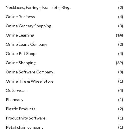
Necklaces, Earrings, Bracelets, Rings
(2)
Online Business
(4)
Online Grocery Shopping
(3)
Online Learning
(14)
Online Loans Company
(2)
Online Pet Shop
(4)
Online Shopping
(69)
Online Software Company
(8)
Online Tire & Wheel Store
(1)
Outerwear
(4)
Pharmacy
(1)
Plastic Products
(2)
Productivity Software:
(1)
Retail chain company
(1)