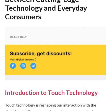
Technology and Everyday
Consumers
Introduction to Touch Technology
Touch technology is reshaping our interaction with the