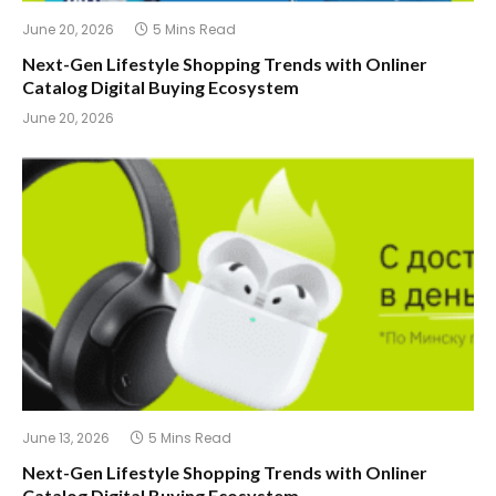
June 20, 2026
5 Mins Read
Next-Gen Lifestyle Shopping Trends with Onliner
Catalog Digital Buying Ecosystem
June 20, 2026
June 13, 2026
5 Mins Read
Next-Gen Lifestyle Shopping Trends with Onliner
Catalog Digital Buying Ecosystem