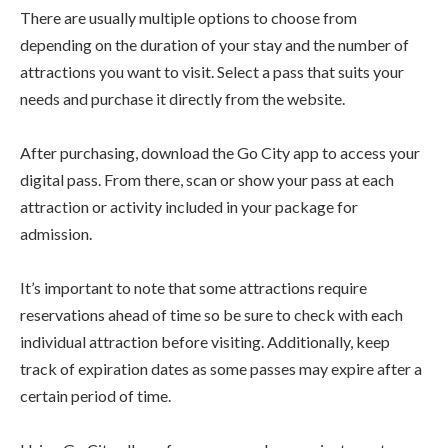
There are usually multiple options to choose from
depending on the duration of your stay and the number of
attractions you want to visit. Select a pass that suits your
needs and purchase it directly from the website.
After purchasing, download the Go City app to access your
digital pass. From there, scan or show your pass at each
attraction or activity included in your package for
admission.
It’s important to note that some attractions require
reservations ahead of time so be sure to check with each
individual attraction before visiting. Additionally, keep
track of expiration dates as some passes may expire after a
certain period of time.