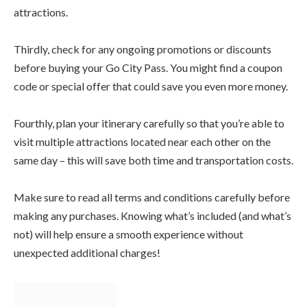
attractions.
Thirdly, check for any ongoing promotions or discounts
before buying your Go City Pass. You might find a coupon
code or special offer that could save you even more money.
Fourthly, plan your itinerary carefully so that you’re able to
visit multiple attractions located near each other on the
same day – this will save both time and transportation costs.
Make sure to read all terms and conditions carefully before
making any purchases. Knowing what’s included (and what’s
not) will help ensure a smooth experience without
unexpected additional charges!