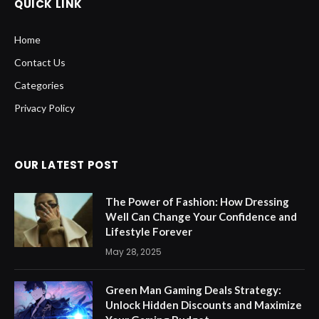
QUICK LINK
Home
Contact Us
Categories
Privacy Policy
OUR LATEST POST
The Power of Fashion: How Dressing
Well Can Change Your Confidence and
Lifestyle Forever
May 28, 2025
Green Man Gaming Deals Strategy:
Unlock Hidden Discounts and Maximize