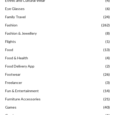
Ethnic and Cultural Wear
(4)
Eye Glasses
(6)
Family Travel
(24)
Fashion
(262)
Fashion & Jewellery
(8)
Flights
(1)
Food
(13)
Food & Health
(4)
Food Delivery App
(2)
Footwear
(26)
Freelancer
(3)
Fun & Entertainment
(14)
Furniture Accessories
(21)
Games
(40)