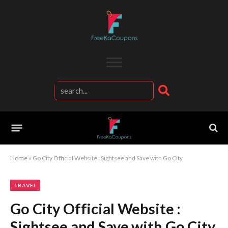
Home
»
Go City Official Website : Sightsee and Save with Go City
TRAVEL
Go City Official Website :
Sightsee and Save with Go City