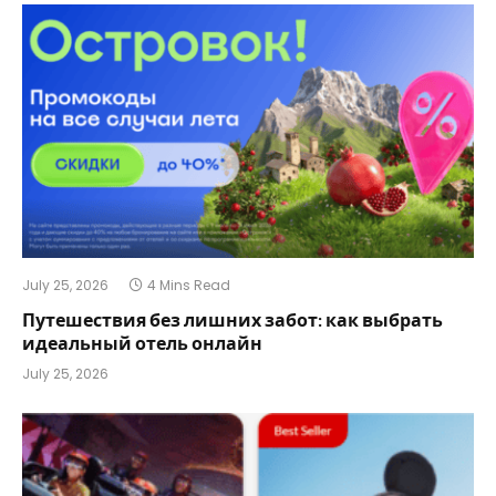
July 25, 2026
4 Mins Read
Путешествия без лишних забот: как выбрать
идеальный отель онлайн
July 25, 2026