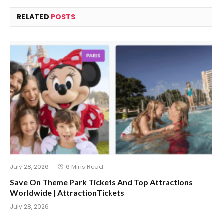
RELATED
POSTS
July 28, 2026
6 Mins Read
Save On Theme Park Tickets And Top Attractions
Worldwide | AttractionTickets
July 28, 2026