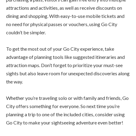
attractions and activities, as well as receive discounts on
dining and shopping. With easy-to-use mobile tickets and
no need for physical passes or vouchers, using Go City
couldn’t be simpler.
To get the most out of your Go City experience, take
advantage of planning tools like suggested itineraries and
attraction maps. Don’t forget to prioritize your must-see
sights but also leave room for unexpected discoveries along
the way.
Whether you’re traveling solo or with family and friends, Go
City offers something for everyone. So next time you’re
planning a trip to one of the included cities, consider using
Go City to make your sightseeing adventure even better!