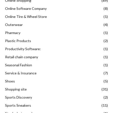
Online Shopping
(69)
Online Software Company
(8)
Online Tire & Wheel Store
(1)
Outerwear
(4)
Pharmacy
(1)
Plastic Products
(2)
Productivity Software:
(1)
Retail chain company
(1)
Seasonal Fashion
(1)
Service & Insurance
(7)
Shoes
(5)
Shopping site
(31)
Sports Discovery
(2)
Sports Sneakers
(11)