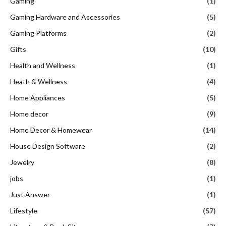
Gaming
(1)
Gaming Hardware and Accessories
(5)
Gaming Platforms
(2)
Gifts
(10)
Health and Wellness
(1)
Heath & Wellness
(4)
Home Appliances
(5)
Home decor
(9)
Home Decor & Homewear
(14)
House Design Software
(2)
Jewelry
(8)
jobs
(1)
Just Answer
(1)
Lifestyle
(57)