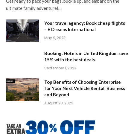
Get ready to pack your bags, buckle up, and embark on the
ultimate family adventure!…
Your travel agency: Book cheap flights
– E Dreams International
May 9, 2023
Booking: Hotels in United Kingdom save
15% with the best deals
September 1, 2023
Top Benefits of Choosing Enterprise
for Your Next Vehicle Rental: Business
and Beyond
August 28, 2025