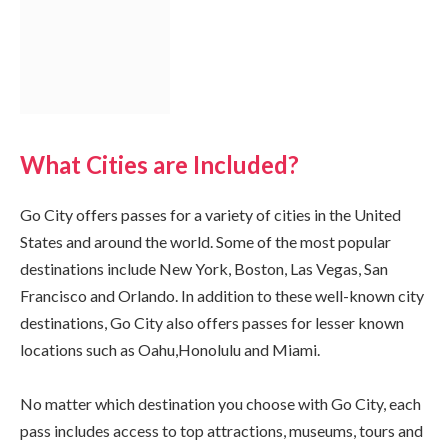
What Cities are Included?
Go City offers passes for a variety of cities in the United
States and around the world. Some of the most popular
destinations include New York, Boston, Las Vegas, San
Francisco and Orlando. In addition to these well-known city
destinations, Go City also offers passes for lesser known
locations such as Oahu,Honolulu and Miami.
No matter which destination you choose with Go City, each
pass includes access to top attractions, museums, tours and