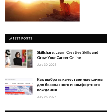
LATEST POSTS
Skillshare: Learn Creative Skills and
Grow Your Career Online
July 30, 2026
Как выбрать качественные шины
для безопасного и комфортного
вождения
July 25, 2026