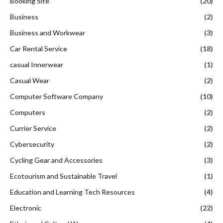
Booking Site
(20)
Business
(2)
Business and Workwear
(3)
Car Rental Service
(18)
casual Innerwear
(1)
Casual Wear
(2)
Computer Software Company
(10)
Computers
(2)
Currier Service
(2)
Cybersecurity
(2)
Cycling Gear and Accessories
(3)
Ecotourism and Sustainable Travel
(1)
Education and Learning Tech Resources
(4)
Electronic
(22)