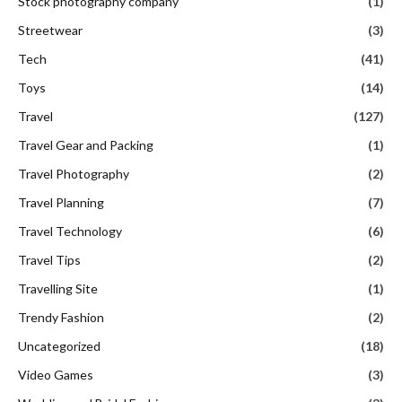
Stock photography company
(1)
Streetwear
(3)
Tech
(41)
Toys
(14)
Travel
(127)
Travel Gear and Packing
(1)
Travel Photography
(2)
Travel Planning
(7)
Travel Technology
(6)
Travel Tips
(2)
Travelling Site
(1)
Trendy Fashion
(2)
Uncategorized
(18)
Video Games
(3)