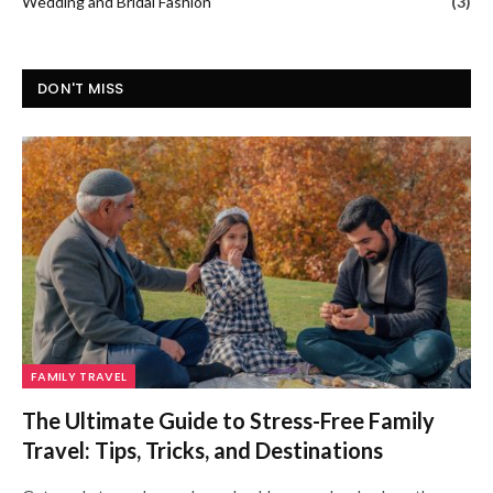
Wedding and Bridal Fashion
(3)
DON'T MISS
FAMILY TRAVEL
The Ultimate Guide to Stress-Free Family
Travel: Tips, Tricks, and Destinations