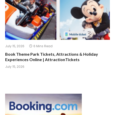
July 15, 2026
6 Mins Read
Book Theme Park Tickets, Attractions & Holiday
Experiences Online | AttractionTickets
July 15, 2026