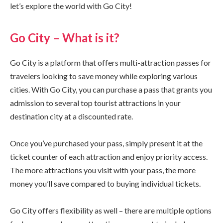
let’s explore the world with Go City!
Go City – What is it?
Go City is a platform that offers multi-attraction passes for
travelers looking to save money while exploring various
cities. With Go City, you can purchase a pass that grants you
admission to several top tourist attractions in your
destination city at a discounted rate.
Once you’ve purchased your pass, simply present it at the
ticket counter of each attraction and enjoy priority access.
The more attractions you visit with your pass, the more
money you’ll save compared to buying individual tickets.
Go City offers flexibility as well – there are multiple options