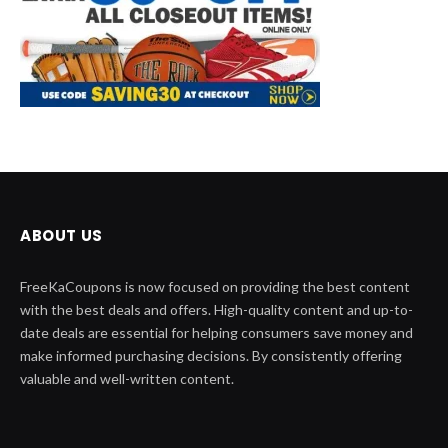
ABOUT US
FreeKaCoupons is now focused on providing the best content
with the best deals and offers. High-quality content and up-to-
date deals are essential for helping consumers save money and
make informed purchasing decisions. By consistently offering
valuable and well-written content.