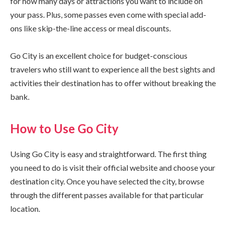
for how many days or attractions you want to include on
your pass. Plus, some passes even come with special add-
ons like skip-the-line access or meal discounts.
Go City is an excellent choice for budget-conscious
travelers who still want to experience all the best sights and
activities their destination has to offer without breaking the
bank.
How to Use Go City
Using Go City is easy and straightforward. The first thing
you need to do is visit their official website and choose your
destination city. Once you have selected the city, browse
through the different passes available for that particular
location.