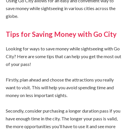
Using Go City allows for an easy and convenient way to
save money while sightseeing in various cities across the
globe.
Tips for Saving Money with Go City
Looking for ways to save money while sightseeing with Go
City? Here are some tips that can help you get the most out
of your pass!
Firstly, plan ahead and choose the attractions you really
want to visit. This will help you avoid spending time and
money on less important sights.
Secondly, consider purchasing a longer duration pass if you
have enough time in the city. The longer your pass is valid,
the more opportunities you’ll have to use it and see more