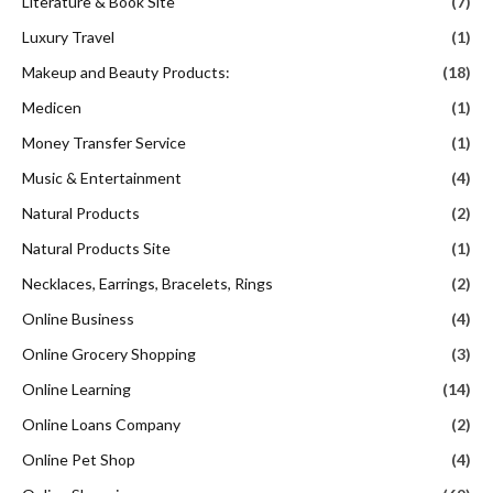
Literature & Book Site
(7)
Luxury Travel
(1)
Makeup and Beauty Products:
(18)
Medicen
(1)
Money Transfer Service
(1)
Music & Entertainment
(4)
Natural Products
(2)
Natural Products Site
(1)
Necklaces, Earrings, Bracelets, Rings
(2)
Online Business
(4)
Online Grocery Shopping
(3)
Online Learning
(14)
Online Loans Company
(2)
Online Pet Shop
(4)