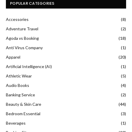
POPULAR CATEGORIES
Accessories
(8)
Adventure Travel
(2)
Agoda vs Booking
(18)
Anti Virus Company
(1)
Apparel
(20)
Artificial Intelligence (AI)
(1)
Athletic Wear
(5)
Audio Books
(4)
Banking Service
(2)
Beauty & Skin Care
(44)
Bedroom Essential
(3)
Beverages
(1)