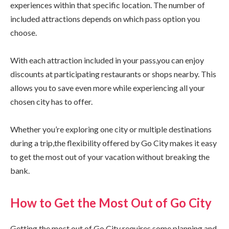
experiences within that specific location. The number of
included attractions depends on which pass option you
choose.
With each attraction included in your pass,you can enjoy
discounts at participating restaurants or shops nearby. This
allows you to save even more while experiencing all your
chosen city has to offer.
Whether you’re exploring one city or multiple destinations
during a trip,the flexibility offered by Go City makes it easy
to get the most out of your vacation without breaking the
bank.
How to Get the Most Out of Go City
Getting the most out of Go City requires some planning and