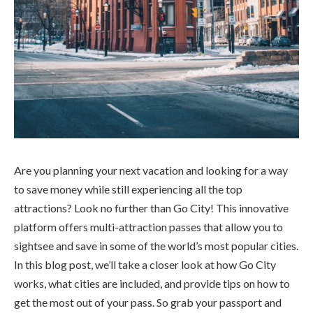
Are you planning your next vacation and looking for a way
to save money while still experiencing all the top
attractions? Look no further than Go City! This innovative
platform offers multi-attraction passes that allow you to
sightsee and save in some of the world’s most popular cities.
In this blog post, we’ll take a closer look at how Go City
works, what cities are included, and provide tips on how to
get the most out of your pass. So grab your passport and