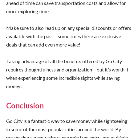
ahead of time can save transportation costs and allow for
more exploring time.
Make sure to also read up on any special discounts or offers
available with the pass – sometimes there are exclusive
deals that can add even more value!
Taking advantage of all the benefits offered by Go City
requires thoughtfulness and organization – but it’s worth it
when experiencing some incredible sights while saving
money!
Conclusion
Go City is a fantastic way to save money while sightseeing
in some of the most popular cities around the world. By
purchasing a pass, visitors can gain free entry into multiple