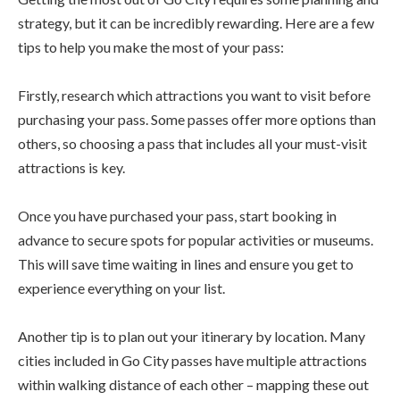
strategy, but it can be incredibly rewarding. Here are a few
tips to help you make the most of your pass:
Firstly, research which attractions you want to visit before
purchasing your pass. Some passes offer more options than
others, so choosing a pass that includes all your must-visit
attractions is key.
Once you have purchased your pass, start booking in
advance to secure spots for popular activities or museums.
This will save time waiting in lines and ensure you get to
experience everything on your list.
Another tip is to plan out your itinerary by location. Many
cities included in Go City passes have multiple attractions
within walking distance of each other – mapping these out