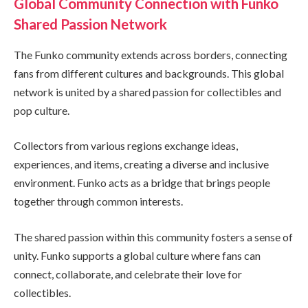
Global Community Connection with Funko
Shared Passion Network
The Funko community extends across borders, connecting
fans from different cultures and backgrounds. This global
network is united by a shared passion for collectibles and
pop culture.
Collectors from various regions exchange ideas,
experiences, and items, creating a diverse and inclusive
environment. Funko acts as a bridge that brings people
together through common interests.
The shared passion within this community fosters a sense of
unity. Funko supports a global culture where fans can
connect, collaborate, and celebrate their love for
collectibles.