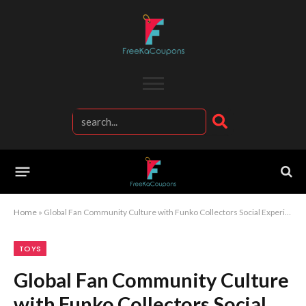
Home
»
Global Fan Community Culture with Funko Collectors Social Experience
TOYS
Global Fan Community Culture
with Funko Collectors Social