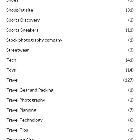
Shopping site
(31)
Sports Discovery
(2)
Sports Sneakers
(11)
Stock photography company
(1)
Streetwear
(3)
Tech
(41)
Toys
(14)
Travel
(127)
Travel Gear and Packing
(1)
Travel Photography
(2)
Travel Planning
(7)
Travel Technology
(6)
Travel Tips
(2)
Travelling Site
(1)