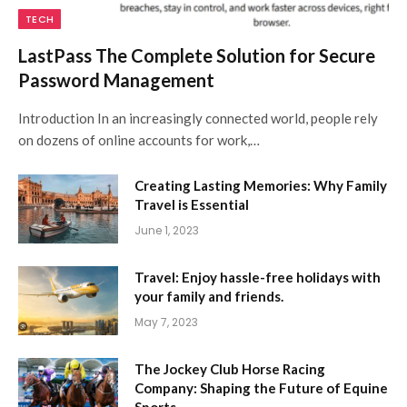
TECH
LastPass The Complete Solution for Secure
Password Management
Introduction In an increasingly connected world, people rely
on dozens of online accounts for work,…
Creating Lasting Memories: Why Family
Travel is Essential
June 1, 2023
Travel: Enjoy hassle-free holidays with
your family and friends.
May 7, 2023
The Jockey Club Horse Racing
Company: Shaping the Future of Equine
Sports