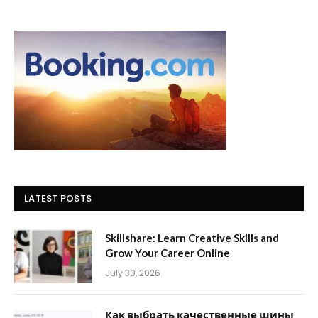
LATEST POSTS
Skillshare: Learn Creative Skills and
Grow Your Career Online
July 30, 2026
Как выбрать качественные шины