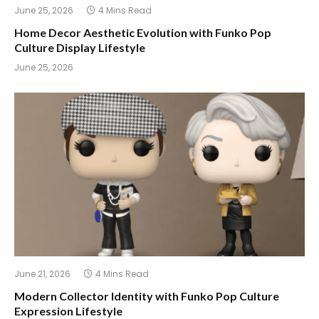
June 25, 2026
4 Mins Read
Home Decor Aesthetic Evolution with Funko Pop
Culture Display Lifestyle
June 25, 2026
June 21, 2026
4 Mins Read
Modern Collector Identity with Funko Pop Culture
Expression Lifestyle