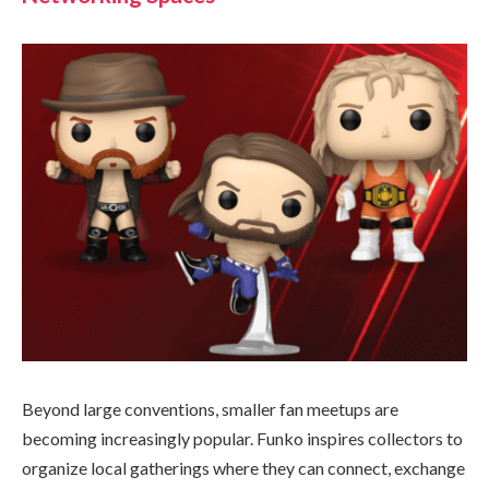
Beyond large conventions, smaller fan meetups are
becoming increasingly popular. Funko inspires collectors to
organize local gatherings where they can connect, exchange