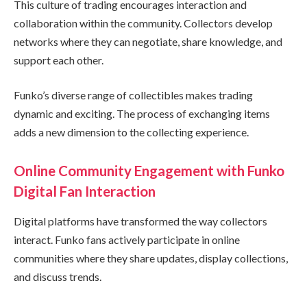
This culture of trading encourages interaction and
collaboration within the community. Collectors develop
networks where they can negotiate, share knowledge, and
support each other.
Funko’s diverse range of collectibles makes trading
dynamic and exciting. The process of exchanging items
adds a new dimension to the collecting experience.
Online Community Engagement with Funko
Digital Fan Interaction
Digital platforms have transformed the way collectors
interact. Funko fans actively participate in online
communities where they share updates, display collections,
and discuss trends.