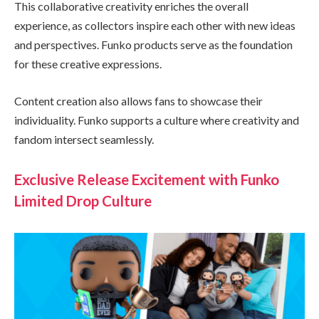
This collaborative creativity enriches the overall
experience, as collectors inspire each other with new ideas
and perspectives. Funko products serve as the foundation
for these creative expressions.
Content creation also allows fans to showcase their
individuality. Funko supports a culture where creativity and
fandom intersect seamlessly.
Exclusive Release Excitement with Funko
Limited Drop Culture