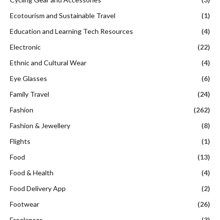
Ecotourism and Sustainable Travel
(1)
Education and Learning Tech Resources
(4)
Electronic
(22)
Ethnic and Cultural Wear
(4)
Eye Glasses
(6)
Family Travel
(24)
Fashion
(262)
Fashion & Jewellery
(8)
Flights
(1)
Food
(13)
Food & Health
(4)
Food Delivery App
(2)
Footwear
(26)
Freelancer
(3)