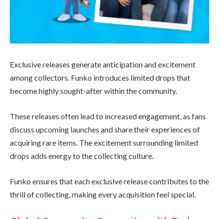
Exclusive releases generate anticipation and excitement
among collectors. Funko introduces limited drops that
become highly sought-after within the community.
These releases often lead to increased engagement, as fans
discuss upcoming launches and share their experiences of
acquiring rare items. The excitement surrounding limited
drops adds energy to the collecting culture.
Funko ensures that each exclusive release contributes to the
thrill of collecting, making every acquisition feel special.