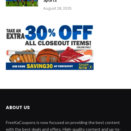
August 28, 2025
ABOUT US
FreeKaCoupons is now focused on providing the best content
with the best deals and offers. High-quality content and up-to-