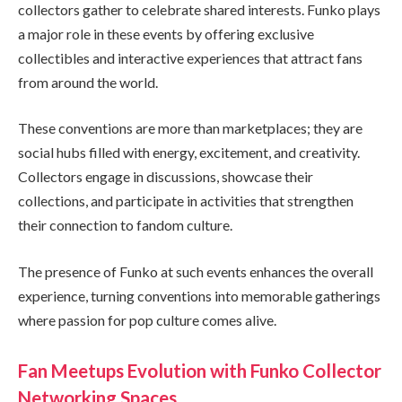
collectors gather to celebrate shared interests. Funko plays
a major role in these events by offering exclusive
collectibles and interactive experiences that attract fans
from around the world.
These conventions are more than marketplaces; they are
social hubs filled with energy, excitement, and creativity.
Collectors engage in discussions, showcase their
collections, and participate in activities that strengthen
their connection to fandom culture.
The presence of Funko at such events enhances the overall
experience, turning conventions into memorable gatherings
where passion for pop culture comes alive.
Fan Meetups Evolution with Funko Collector
Networking Spaces