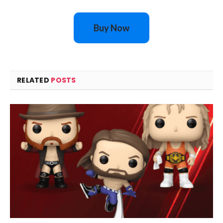
Buy Now
RELATED
POSTS