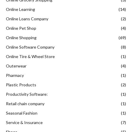
Online Learning
(14)
Online Loans Company
(2)
Online Pet Shop
(4)
Online Shopping
(69)
Online Software Company
(8)
Online Tire & Wheel Store
(1)
Outerwear
(4)
Pharmacy
(1)
Plastic Products
(2)
Productivity Software:
(1)
Retail chain company
(1)
Seasonal Fashion
(1)
Service & Insurance
(7)
Shoes
(5)