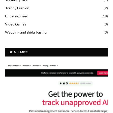
Trendy Fashion
(2)
Uncategorized
(18)
Video Games
(3)
Wedding and Bridal Fashion
(3)
DON'T MISS