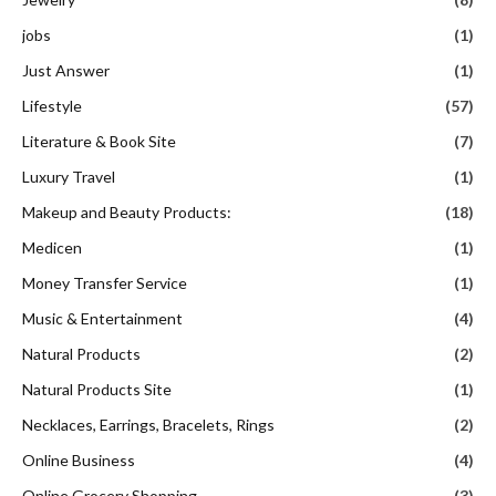
jobs
(1)
Just Answer
(1)
Lifestyle
(57)
Literature & Book Site
(7)
Luxury Travel
(1)
Makeup and Beauty Products:
(18)
Medicen
(1)
Money Transfer Service
(1)
Music & Entertainment
(4)
Natural Products
(2)
Natural Products Site
(1)
Necklaces, Earrings, Bracelets, Rings
(2)
Online Business
(4)
Online Grocery Shopping
(3)