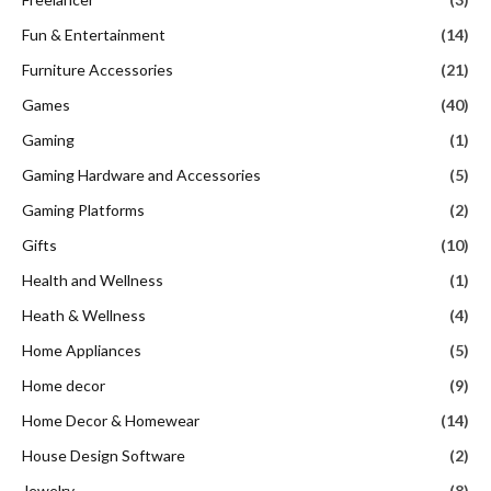
Fun & Entertainment
(14)
Furniture Accessories
(21)
Games
(40)
Gaming
(1)
Gaming Hardware and Accessories
(5)
Gaming Platforms
(2)
Gifts
(10)
Health and Wellness
(1)
Heath & Wellness
(4)
Home Appliances
(5)
Home decor
(9)
Home Decor & Homewear
(14)
House Design Software
(2)
Jewelry
(8)