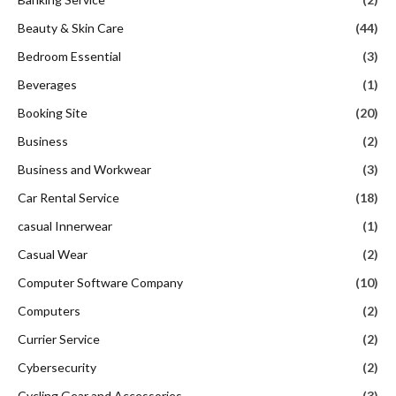
Beauty & Skin Care
(44)
Bedroom Essential
(3)
Beverages
(1)
Booking Site
(20)
Business
(2)
Business and Workwear
(3)
Car Rental Service
(18)
casual Innerwear
(1)
Casual Wear
(2)
Computer Software Company
(10)
Computers
(2)
Currier Service
(2)
Cybersecurity
(2)
Cycling Gear and Accessories
(3)