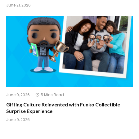
June 21, 2026
June 9, 2026
5 Mins Read
Gifting Culture Reinvented with Funko Collectible
Surprise Experience
June 9, 2026