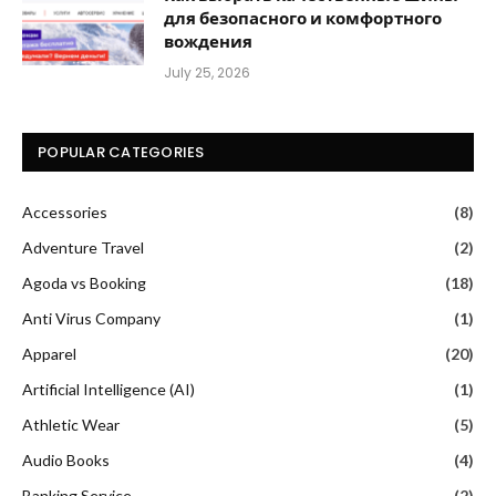
для безопасного и комфортного
вождения
July 25, 2026
POPULAR CATEGORIES
Accessories
(8)
Adventure Travel
(2)
Agoda vs Booking
(18)
Anti Virus Company
(1)
Apparel
(20)
Artificial Intelligence (AI)
(1)
Athletic Wear
(5)
Audio Books
(4)
Banking Service
(2)