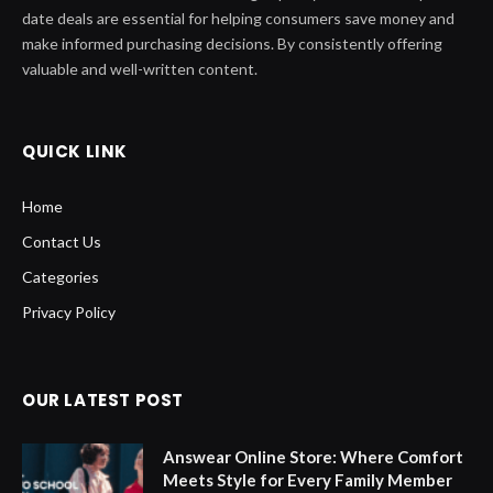
date deals are essential for helping consumers save money and
make informed purchasing decisions. By consistently offering
valuable and well-written content.
QUICK LINK
Home
Contact Us
Categories
Privacy Policy
OUR LATEST POST
Answear Online Store: Where Comfort
Meets Style for Every Family Member