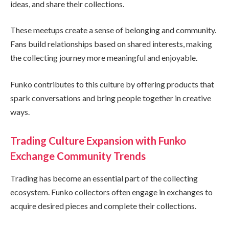
ideas, and share their collections.
These meetups create a sense of belonging and community.
Fans build relationships based on shared interests, making
the collecting journey more meaningful and enjoyable.
Funko contributes to this culture by offering products that
spark conversations and bring people together in creative
ways.
Trading Culture Expansion with Funko
Exchange Community Trends
Trading has become an essential part of the collecting
ecosystem. Funko collectors often engage in exchanges to
acquire desired pieces and complete their collections.