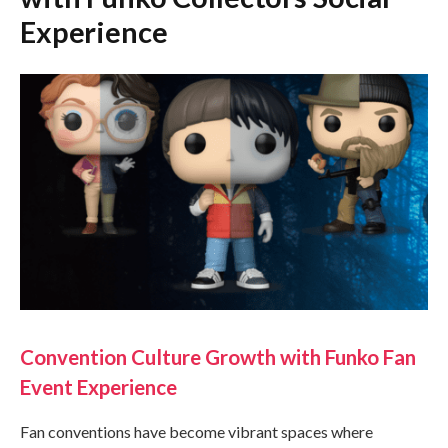
Experience
Convention Culture Growth with Funko Fan
Event Experience
Fan conventions have become vibrant spaces where