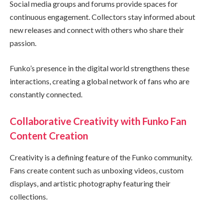
Social media groups and forums provide spaces for
continuous engagement. Collectors stay informed about
new releases and connect with others who share their
passion.
Funko’s presence in the digital world strengthens these
interactions, creating a global network of fans who are
constantly connected.
Collaborative Creativity with Funko Fan
Content Creation
Creativity is a defining feature of the Funko community.
Fans create content such as unboxing videos, custom
displays, and artistic photography featuring their
collections.