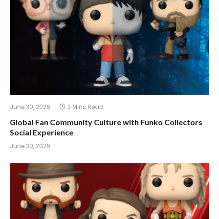
June 30, 2026
3 Mins Read
Global Fan Community Culture with Funko Collectors
Social Experience
June 30, 2026