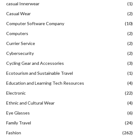
casual Innerwear
(1)
Casual Wear
(2)
Computer Software Company
(10)
Computers
(2)
Currier Service
(2)
Cybersecurity
(2)
Cycling Gear and Accessories
(3)
Ecotourism and Sustainable Travel
(1)
Education and Learning Tech Resources
(4)
Electronic
(22)
Ethnic and Cultural Wear
(4)
Eye Glasses
(6)
Family Travel
(24)
Fashion
(262)