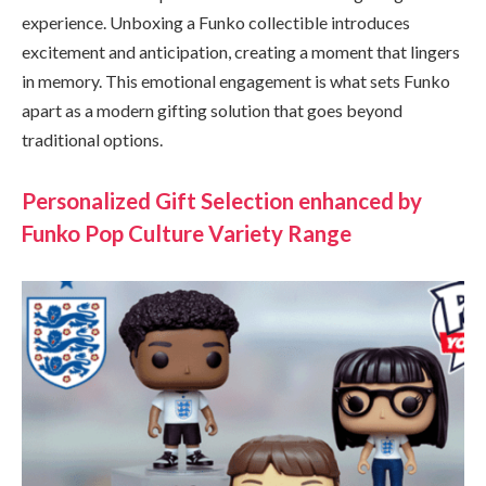
experience. Unboxing a Funko collectible introduces
excitement and anticipation, creating a moment that lingers
in memory. This emotional engagement is what sets Funko
apart as a modern gifting solution that goes beyond
traditional options.
Personalized Gift Selection enhanced by
Funko Pop Culture Variety Range