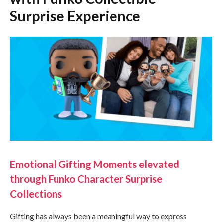
Surprise Experience
Emotional Gifting Moments elevated
through Funko Character Surprise
Collections
Gifting has always been a meaningful way to express