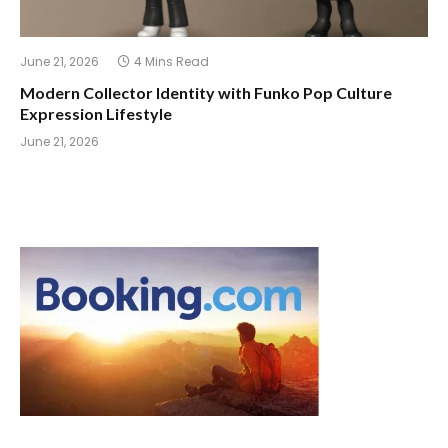
June 21, 2026
4 Mins Read
Modern Collector Identity with Funko Pop Culture
Expression Lifestyle
June 21, 2026