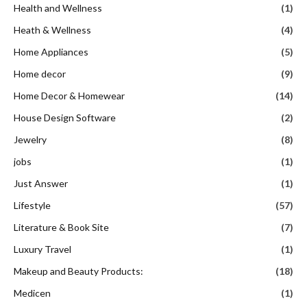
Health and Wellness
(1)
Heath & Wellness
(4)
Home Appliances
(5)
Home decor
(9)
Home Decor & Homewear
(14)
House Design Software
(2)
Jewelry
(8)
jobs
(1)
Just Answer
(1)
Lifestyle
(57)
Literature & Book Site
(7)
Luxury Travel
(1)
Makeup and Beauty Products:
(18)
Medicen
(1)