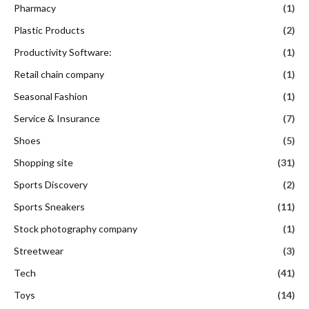
Pharmacy
(1)
Plastic Products
(2)
Productivity Software:
(1)
Retail chain company
(1)
Seasonal Fashion
(1)
Service & Insurance
(7)
Shoes
(5)
Shopping site
(31)
Sports Discovery
(2)
Sports Sneakers
(11)
Stock photography company
(1)
Streetwear
(3)
Tech
(41)
Toys
(14)