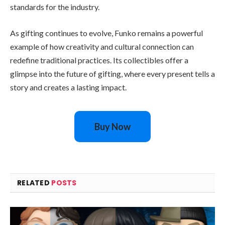
standards for the industry.
As gifting continues to evolve, Funko remains a powerful
example of how creativity and cultural connection can
redefine traditional practices. Its collectibles offer a
glimpse into the future of gifting, where every present tells a
story and creates a lasting impact.
Buy Now
RELATED
POSTS