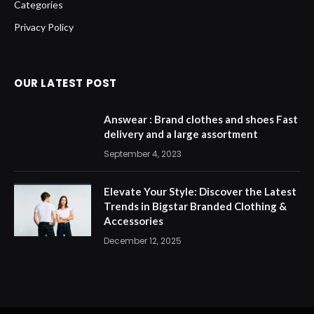
Categories
Privacy Policy
OUR LATEST POST
Answear : Brand clothes and shoes Fast
delivery and a large assortment
September 4, 2023
Elevate Your Style: Discover the Latest
Trends in Bigstar Branded Clothing &
Accessories
December 12, 2025