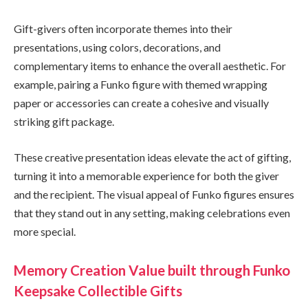
Gift-givers often incorporate themes into their
presentations, using colors, decorations, and
complementary items to enhance the overall aesthetic. For
example, pairing a Funko figure with themed wrapping
paper or accessories can create a cohesive and visually
striking gift package.
These creative presentation ideas elevate the act of gifting,
turning it into a memorable experience for both the giver
and the recipient. The visual appeal of Funko figures ensures
that they stand out in any setting, making celebrations even
more special.
Memory Creation Value built through Funko
Keepsake Collectible Gifts