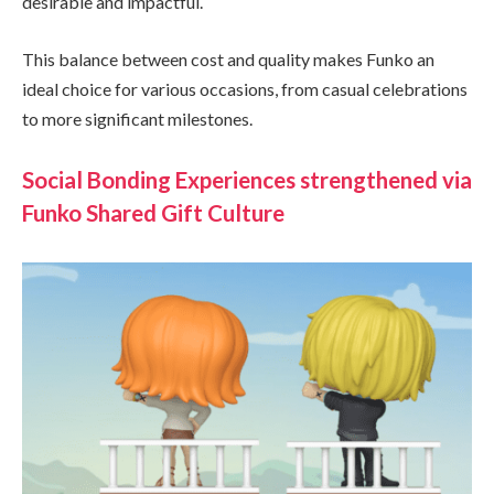
desirable and impactful.
This balance between cost and quality makes Funko an
ideal choice for various occasions, from casual celebrations
to more significant milestones.
Social Bonding Experiences strengthened via
Funko Shared Gift Culture