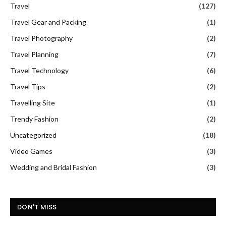
Travel
(127)
Travel Gear and Packing
(1)
Travel Photography
(2)
Travel Planning
(7)
Travel Technology
(6)
Travel Tips
(2)
Travelling Site
(1)
Trendy Fashion
(2)
Uncategorized
(18)
Video Games
(3)
Wedding and Bridal Fashion
(3)
DON'T MISS