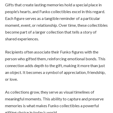
Gifts that create lasting memories hold a special place in
people’s hearts, and Funko collectibles excel in this regard.
Each figure serves as a tangible reminder of a particular
moment, event, or relationship. Over time, these collectibles
become part of a larger collection that tells a story of
shared experiences.
Recipients often associate their Funko figures with the
person who gifted them, reinforcing emotional bonds. This
connection adds depth to the gift, making it more than just
an object. It becomes a symbol of appreciation, friendship,
or love.
As collections grow, they serve as visual timelines of
meaningful moments. This ability to capture and preserve
memories is what makes Funko collectibles a powerful
gifting choice in today’s world.