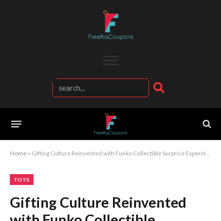
Home
»
Gifting Culture Reinvented with Funko Collectible Surprise Experience
TOYS
Gifting Culture Reinvented
with Funko Collectible