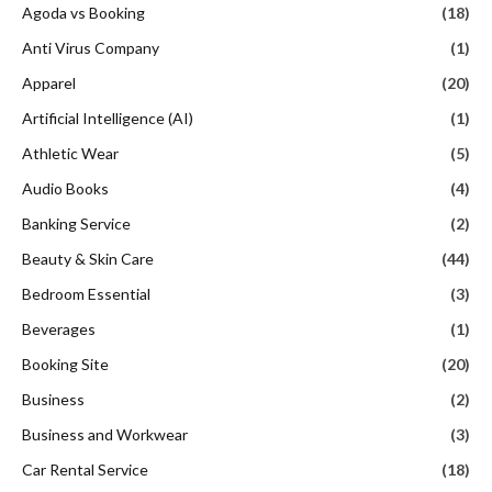
Agoda vs Booking
(18)
Anti Virus Company
(1)
Apparel
(20)
Artificial Intelligence (AI)
(1)
Athletic Wear
(5)
Audio Books
(4)
Banking Service
(2)
Beauty & Skin Care
(44)
Bedroom Essential
(3)
Beverages
(1)
Booking Site
(20)
Business
(2)
Business and Workwear
(3)
Car Rental Service
(18)