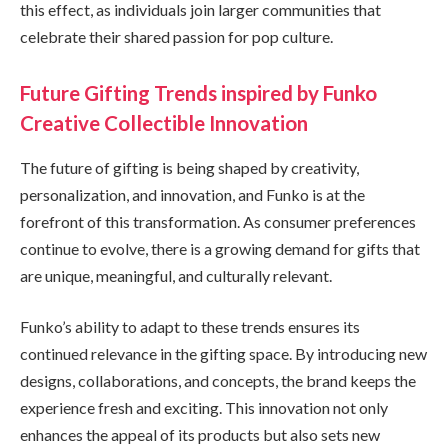
this effect, as individuals join larger communities that
celebrate their shared passion for pop culture.
Future Gifting Trends inspired by Funko
Creative Collectible Innovation
The future of gifting is being shaped by creativity,
personalization, and innovation, and Funko is at the
forefront of this transformation. As consumer preferences
continue to evolve, there is a growing demand for gifts that
are unique, meaningful, and culturally relevant.
Funko’s ability to adapt to these trends ensures its
continued relevance in the gifting space. By introducing new
designs, collaborations, and concepts, the brand keeps the
experience fresh and exciting. This innovation not only
enhances the appeal of its products but also sets new