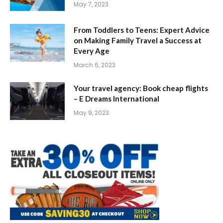
May 7, 2023
From Toddlers to Teens: Expert Advice
on Making Family Travel a Success at
Every Age
March 6, 2023
Your travel agency: Book cheap flights
– E Dreams International
May 9, 2023