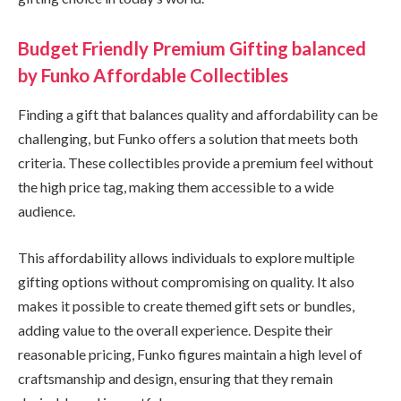
Budget Friendly Premium Gifting balanced
by Funko Affordable Collectibles
Finding a gift that balances quality and affordability can be
challenging, but Funko offers a solution that meets both
criteria. These collectibles provide a premium feel without
the high price tag, making them accessible to a wide
audience.
This affordability allows individuals to explore multiple
gifting options without compromising on quality. It also
makes it possible to create themed gift sets or bundles,
adding value to the overall experience. Despite their
reasonable pricing, Funko figures maintain a high level of
craftsmanship and design, ensuring that they remain