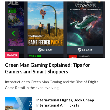
GAMES
Green Man Gaming Explained: Tips for
Gamers and Smart Shoppers
Introduction to Green Man Gaming and the Rise of Digital
Game Retail In the ever-evolving…
International Flights, Book Cheap
International Air Tickets