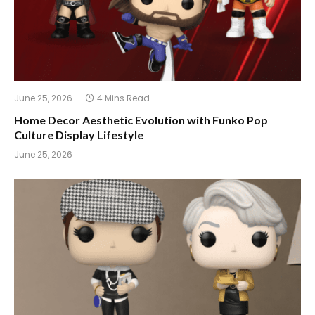
June 25, 2026
4 Mins Read
Home Decor Aesthetic Evolution with Funko Pop
Culture Display Lifestyle
June 25, 2026