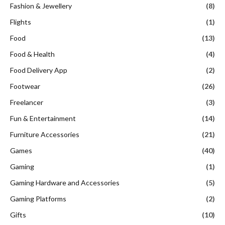
Fashion & Jewellery
(8)
Flights
(1)
Food
(13)
Food & Health
(4)
Food Delivery App
(2)
Footwear
(26)
Freelancer
(3)
Fun & Entertainment
(14)
Furniture Accessories
(21)
Games
(40)
Gaming
(1)
Gaming Hardware and Accessories
(5)
Gaming Platforms
(2)
Gifts
(10)