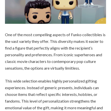
One of the most compelling aspects of Funko collectibles is
the vast variety they offer. This diversity makes it easier to
find a figure that perfectly aligns with the recipient’s
personality and preferences. From iconic superheroes and
classic movie characters to contemporary pop culture
sensations, the options are virtually limitless.
This wide selection enables highly personalized gifting
experiences. Instead of generic presents, individuals can
choose items that reflect specific interests, hobbies, or
fandoms. This level of personalization strengthens the
emotional value of the gift, making it more meaningful and