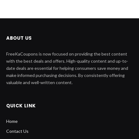
ABOUT US
FreeKaCoupons is now focused on providing the best content
with the best deals and offers. High-quality content and up-to-
date deals are essential for helping consumers save money and
make informed purchasing decisions. By consistently offering
valuable and well-written content.
QUICK LINK
Home
Contact Us