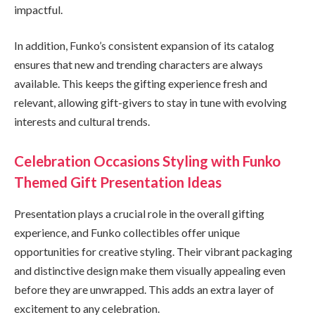
impactful.
In addition, Funko’s consistent expansion of its catalog
ensures that new and trending characters are always
available. This keeps the gifting experience fresh and
relevant, allowing gift-givers to stay in tune with evolving
interests and cultural trends.
Celebration Occasions Styling with Funko
Themed Gift Presentation Ideas
Presentation plays a crucial role in the overall gifting
experience, and Funko collectibles offer unique
opportunities for creative styling. Their vibrant packaging
and distinctive design make them visually appealing even
before they are unwrapped. This adds an extra layer of
excitement to any celebration.