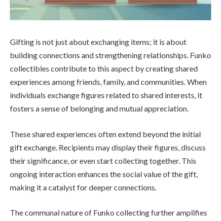
Gifting is not just about exchanging items; it is about
building connections and strengthening relationships. Funko
collectibles contribute to this aspect by creating shared
experiences among friends, family, and communities. When
individuals exchange figures related to shared interests, it
fosters a sense of belonging and mutual appreciation.
These shared experiences often extend beyond the initial
gift exchange. Recipients may display their figures, discuss
their significance, or even start collecting together. This
ongoing interaction enhances the social value of the gift,
making it a catalyst for deeper connections.
The communal nature of Funko collecting further amplifies