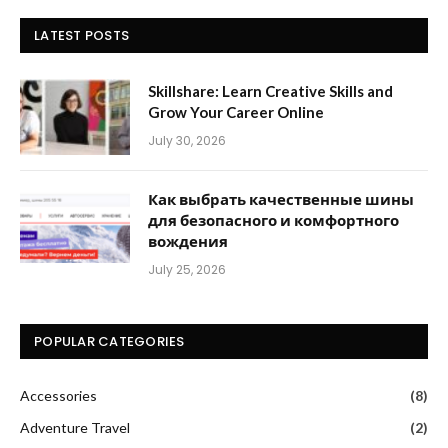
LATEST POSTS
Skillshare: Learn Creative Skills and
Grow Your Career Online
July 30, 2026
Как выбрать качественные шины
для безопасного и комфортного
вождения
July 25, 2026
POPULAR CATEGORIES
Accessories
(8)
Adventure Travel
(2)