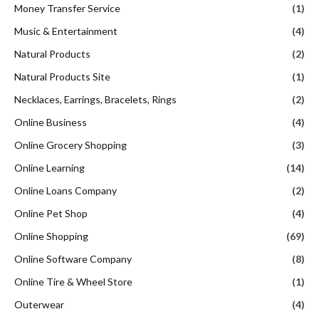
Money Transfer Service
(1)
Music & Entertainment
(4)
Natural Products
(2)
Natural Products Site
(1)
Necklaces, Earrings, Bracelets, Rings
(2)
Online Business
(4)
Online Grocery Shopping
(3)
Online Learning
(14)
Online Loans Company
(2)
Online Pet Shop
(4)
Online Shopping
(69)
Online Software Company
(8)
Online Tire & Wheel Store
(1)
Outerwear
(4)