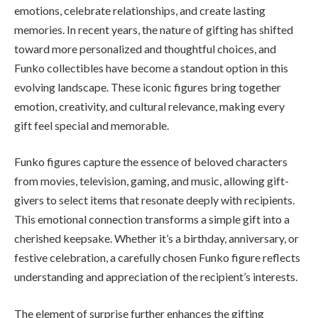
emotions, celebrate relationships, and create lasting
memories. In recent years, the nature of gifting has shifted
toward more personalized and thoughtful choices, and
Funko collectibles have become a standout option in this
evolving landscape. These iconic figures bring together
emotion, creativity, and cultural relevance, making every
gift feel special and memorable.
Funko figures capture the essence of beloved characters
from movies, television, gaming, and music, allowing gift-
givers to select items that resonate deeply with recipients.
This emotional connection transforms a simple gift into a
cherished keepsake. Whether it’s a birthday, anniversary, or
festive celebration, a carefully chosen Funko figure reflects
understanding and appreciation of the recipient’s interests.
The element of surprise further enhances the gifting