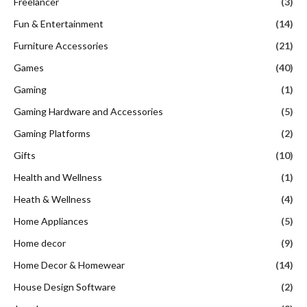
Freelancer
(3)
Fun & Entertainment
(14)
Furniture Accessories
(21)
Games
(40)
Gaming
(1)
Gaming Hardware and Accessories
(5)
Gaming Platforms
(2)
Gifts
(10)
Health and Wellness
(1)
Heath & Wellness
(4)
Home Appliances
(5)
Home decor
(9)
Home Decor & Homewear
(14)
House Design Software
(2)