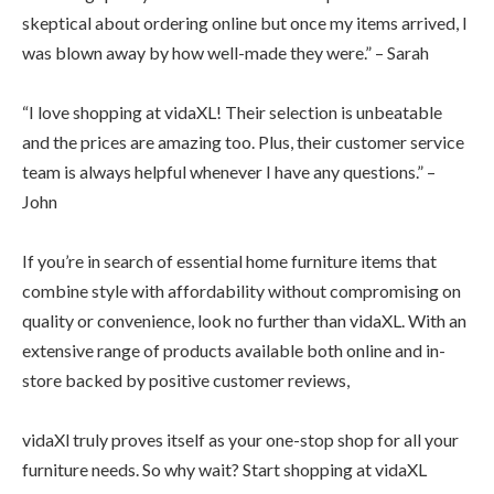
skeptical about ordering online but once my items arrived, I
was blown away by how well-made they were.” – Sarah
“I love shopping at vidaXL! Their selection is unbeatable
and the prices are amazing too. Plus, their customer service
team is always helpful whenever I have any questions.” –
John
If you’re in search of essential home furniture items that
combine style with affordability without compromising on
quality or convenience, look no further than vidaXL. With an
extensive range of products available both online and in-
store backed by positive customer reviews,
vidaXl truly proves itself as your one-stop shop for all your
furniture needs. So why wait? Start shopping at vidaXL