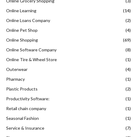
Online Grocery Shopping
(3)
Online Learning
(14)
Online Loans Company
(2)
Online Pet Shop
(4)
Online Shopping
(69)
Online Software Company
(8)
Online Tire & Wheel Store
(1)
Outerwear
(4)
Pharmacy
(1)
Plastic Products
(2)
Productivity Software:
(1)
Retail chain company
(1)
Seasonal Fashion
(1)
Service & Insurance
(7)