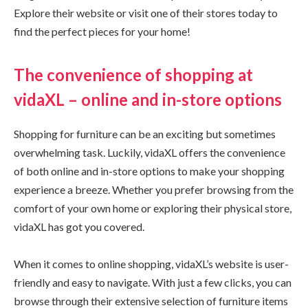
Explore their website or visit one of their stores today to
find the perfect pieces for your home!
The convenience of shopping at
vidaXL – online and in-store options
Shopping for furniture can be an exciting but sometimes
overwhelming task. Luckily, vidaXL offers the convenience
of both online and in-store options to make your shopping
experience a breeze. Whether you prefer browsing from the
comfort of your own home or exploring their physical store,
vidaXL has got you covered.
When it comes to online shopping, vidaXL’s website is user-
friendly and easy to navigate. With just a few clicks, you can
browse through their extensive selection of furniture items