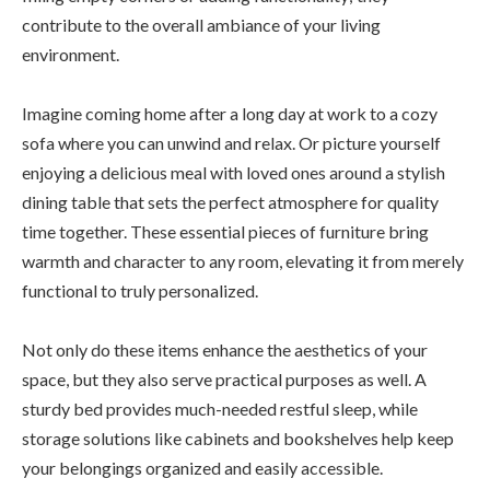
contribute to the overall ambiance of your living
environment.
Imagine coming home after a long day at work to a cozy
sofa where you can unwind and relax. Or picture yourself
enjoying a delicious meal with loved ones around a stylish
dining table that sets the perfect atmosphere for quality
time together. These essential pieces of furniture bring
warmth and character to any room, elevating it from merely
functional to truly personalized.
Not only do these items enhance the aesthetics of your
space, but they also serve practical purposes as well. A
sturdy bed provides much-needed restful sleep, while
storage solutions like cabinets and bookshelves help keep
your belongings organized and easily accessible.