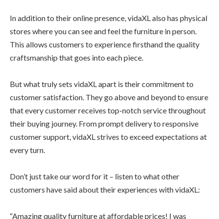
In addition to their online presence, vidaXL also has physical
stores where you can see and feel the furniture in person.
This allows customers to experience firsthand the quality
craftsmanship that goes into each piece.
But what truly sets vidaXL apart is their commitment to
customer satisfaction. They go above and beyond to ensure
that every customer receives top-notch service throughout
their buying journey. From prompt delivery to responsive
customer support, vidaXL strives to exceed expectations at
every turn.
Don’t just take our word for it – listen to what other
customers have said about their experiences with vidaXL:
“Amazing quality furniture at affordable prices! I was