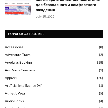
для безопасного и комфортного
вождения
July 25, 2026
POPULAR CATEGORIES
Accessories
(8)
Adventure Travel
(2)
Agoda vs Booking
(18)
Anti Virus Company
(1)
Apparel
(20)
Artificial Intelligence (AI)
(1)
Athletic Wear
(5)
Audio Books
(4)