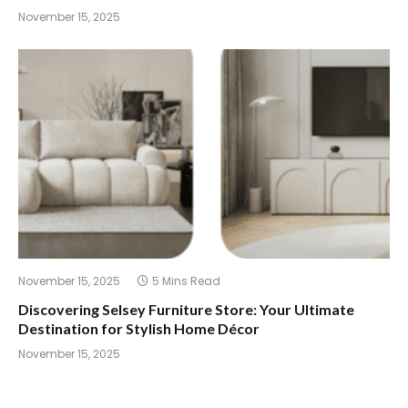
November 15, 2025
November 15, 2025
5 Mins Read
Discovering Selsey Furniture Store: Your Ultimate
Destination for Stylish Home Décor
November 15, 2025