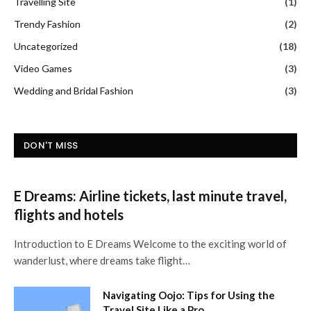
Travelling Site
(1)
Trendy Fashion
(2)
Uncategorized
(18)
Video Games
(3)
Wedding and Bridal Fashion
(3)
DON'T MISS
E Dreams: Airline tickets, last minute travel,
flights and hotels
Introduction to E Dreams Welcome to the exciting world of
wanderlust, where dreams take flight…
Navigating Oojo: Tips for Using the
Travel Site Like a Pro