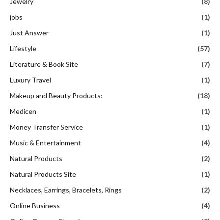
Jewelry
(8)
jobs
(1)
Just Answer
(1)
Lifestyle
(57)
Literature & Book Site
(7)
Luxury Travel
(1)
Makeup and Beauty Products:
(18)
Medicen
(1)
Money Transfer Service
(1)
Music & Entertainment
(4)
Natural Products
(2)
Natural Products Site
(1)
Necklaces, Earrings, Bracelets, Rings
(2)
Online Business
(4)