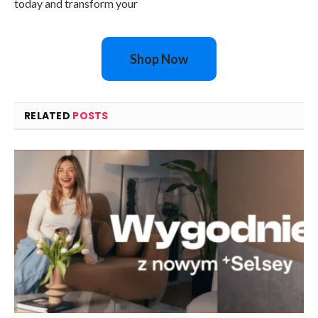
today and transform your
Shop Now
RELATED
POSTS