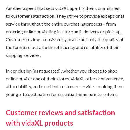
Another aspect that sets vidaXL apart is their commitment
to customer satisfaction. They strive to provide exceptional
service throughout the entire purchasing process – from
ordering online or visiting in-store until delivery or pick-up.
Customer reviews consistently praise not only the quality of
the furniture but also the efficiency and reliability of their
shipping services.
In conclusion (as requested), whether you choose to shop
online or visit one of their stores, vidaXL offers convenience,
affordability, and excellent customer service – making them
your go-to destination for essential home furniture items.
Customer reviews and satisfaction
with vidaXL products