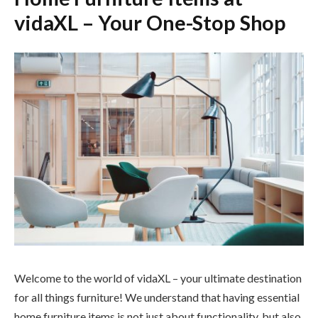
vidaXL – Your One-Stop Shop
Welcome to the world of vidaXL – your ultimate destination
for all things furniture! We understand that having essential
home furniture items is not just about functionality, but also