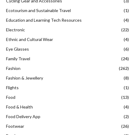
Cycling Gear and Accessories
(3)
Ecotourism and Sustainable Travel
(1)
Education and Learning Tech Resources
(4)
Electronic
(22)
Ethnic and Cultural Wear
(4)
Eye Glasses
(6)
Family Travel
(24)
Fashion
(262)
Fashion & Jewellery
(8)
Flights
(1)
Food
(13)
Food & Health
(4)
Food Delivery App
(2)
Footwear
(26)