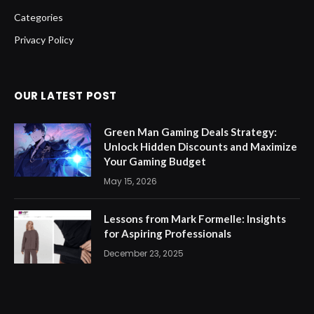
Categories
Privacy Policy
OUR LATEST POST
Green Man Gaming Deals Strategy:
Unlock Hidden Discounts and Maximize
Your Gaming Budget
May 15, 2026
Lessons from Mark Formelle: Insights
for Aspiring Professionals
December 23, 2025