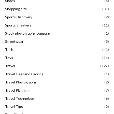
Shoes
(5)
Shopping site
(31)
Sports Discovery
(2)
Sports Sneakers
(11)
Stock photography company
(1)
Streetwear
(3)
Tech
(41)
Toys
(14)
Travel
(127)
Travel Gear and Packing
(1)
Travel Photography
(2)
Travel Planning
(7)
Travel Technology
(6)
Travel Tips
(2)