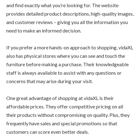
and find exactly what you’re looking for. The website
provides detailed product descriptions, high-quality images,
and customer reviews – giving you all the information you
need to make an informed decision.
If you prefer a more hands-on approach to shopping, vidaXL
also has physical stores where you can see and touch the
furniture before making a purchase. Their knowledgeable
staff is always available to assist with any questions or
concerns that may arise during your visit.
One great advantage of shopping at vidaXL is their
affordable prices. They offer competitive pricing on all
their products without compromising on quality. Plus, they
frequently have sales and special promotions so that
customers can score even better deals.