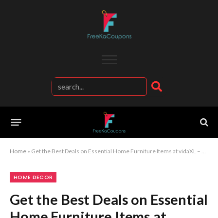
Home
»
Get the Best Deals on Essential Home Furniture Items at vidaXL – Your One-Stop Shop
HOME DECOR
Get the Best Deals on Essential
Home Furniture Items at