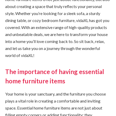
about creating a space that truly reflects your personal
style. Whether you’re looking for a sleek sofa, a sturdy
dining table, or cozy bedroom furniture, vidaXL has got you
covered. With an extensive range of high-quality products
and unbeatable deals, we are here to transform your house
into a home you’ll love coming back to. So sit back, relax,
and let us take you on a journey through the wonderful
world of vidaXL!
The importance of having essential
home furniture items
Your home is your sanctuary, and the furniture you choose
plays a vital role in creating a comfortable and inviting
space. Essential home furniture items are not just about
filling empty corners or adding functionality; they