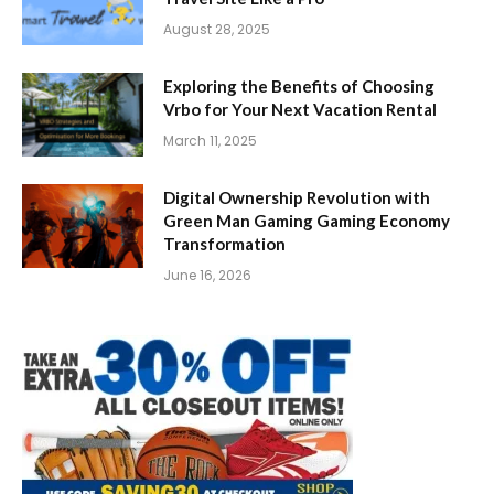
August 28, 2025
Exploring the Benefits of Choosing
Vrbo for Your Next Vacation Rental
March 11, 2025
Digital Ownership Revolution with
Green Man Gaming Gaming Economy
Transformation
June 16, 2026