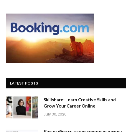
LATEST POSTS
Skillshare: Learn Creative Skills and
Grow Your Career Online
July 30, 2026
Как выбрать качественные шины