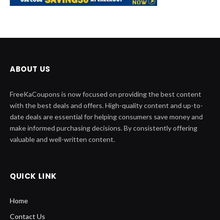
ABOUT US
FreeKaCoupons is now focused on providing the best content
with the best deals and offers. High-quality content and up-to-
date deals are essential for helping consumers save money and
make informed purchasing decisions. By consistently offering
valuable and well-written content.
QUICK LINK
Home
Contact Us