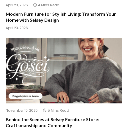
April 23, 2026
4 Mins Read
Modern Furniture for Stylish Living: Transform Your
Home with Selsey Design
April 23, 2026
November 15, 2025
5 Mins Read
Behind the Scenes at Selsey Furniture Store:
Craftsmanship and Community