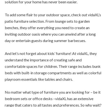
solution for your home has never been easier.
To add some flair to your outdoor space, check out vidaXL’s
patio furniture selection. From lounge sets to garden
benches, they offer everything you need to create an
inviting outdoor oasis where you can unwind after a long
day or entertain guests during summer barbecues.
And let’s not forget about kids’ furniture! At vidaXL, they
understand the importance of creating safe and
comfortable spaces for children. Their range includes bunk
beds with built-in storage compartments as well as colorful
playroom essentials like tables and chairs.
No matter what type of furniture you are looking for – be it
bedroom sets or office desks –vidaXL has an extensive
range that caters to all tastes and preferences. So why wait?