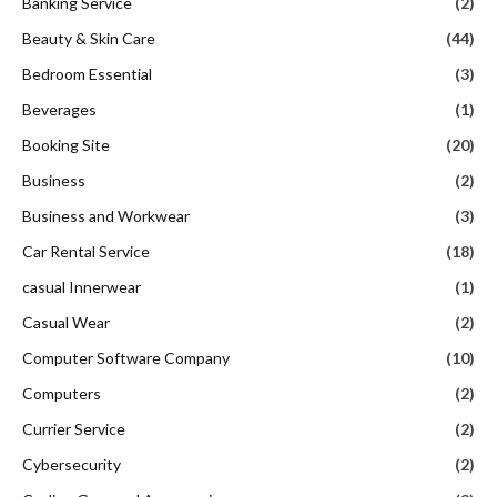
Banking Service
(2)
Beauty & Skin Care
(44)
Bedroom Essential
(3)
Beverages
(1)
Booking Site
(20)
Business
(2)
Business and Workwear
(3)
Car Rental Service
(18)
casual Innerwear
(1)
Casual Wear
(2)
Computer Software Company
(10)
Computers
(2)
Currier Service
(2)
Cybersecurity
(2)