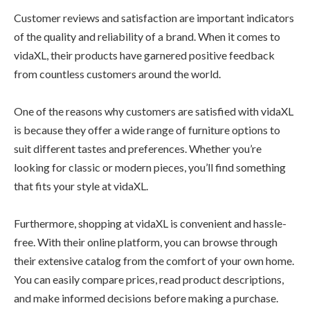
Customer reviews and satisfaction are important indicators
of the quality and reliability of a brand. When it comes to
vidaXL, their products have garnered positive feedback
from countless customers around the world.
One of the reasons why customers are satisfied with vidaXL
is because they offer a wide range of furniture options to
suit different tastes and preferences. Whether you’re
looking for classic or modern pieces, you’ll find something
that fits your style at vidaXL.
Furthermore, shopping at vidaXL is convenient and hassle-
free. With their online platform, you can browse through
their extensive catalog from the comfort of your own home.
You can easily compare prices, read product descriptions,
and make informed decisions before making a purchase.