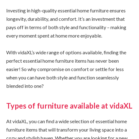
Investing in high-quality essential home furniture ensures
longevity, durability, and comfort. It’s an investment that
pays off in terms of both style and functionality – making
every moment spent at home more enjoyable.
With vidaXL’s wide range of options available, finding the
perfect essential home furniture items has never been
easier! So why compromise on comfort or settle for less
when you can have both style and function seamlessly
blended into one?
Types of furniture available at vidaXL
At vidaXL, you can find a wide selection of essential home
furniture items that will transform your living space into a
cozy and stylish haven. Whether you are looking for a new