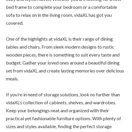
bed frame to complete your bedroom or a comfortable
sofa to relax on in the living room, vidaXL has got you
covered.
One of the highlights at vidaXL is their range of dining
tables and chairs. From sleek modern designs to rustic
wooden pieces, there is something to suit every taste and
budget. Gather your loved ones around a beautiful dining
set from vidaXL and create lasting memories over delicious
meals.
If you’re in need of storage solutions, look no further than
vidaXL’s collection of cabinets, shelves, and wardrobes.
Keep your belongings neat and organized with their
practical yet fashionable furniture options. With plenty of
sizes and styles available, finding the perfect storage