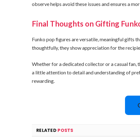
observe helps avoid these issues and ensures a more
Final Thoughts on Gifting Funk
Funko pop figures are versatile, meaningful gifts 
thoughtfully, they show appreciation for the recipien
Whether for a dedicated collector or a casual fan
a little attention to detail and understanding of 
rewarding.
RELATED
POSTS