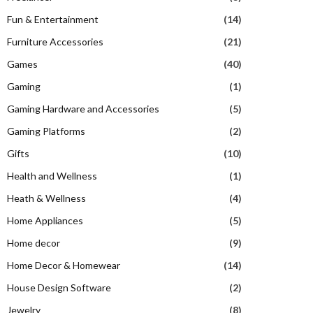
Fun & Entertainment
(14)
Furniture Accessories
(21)
Games
(40)
Gaming
(1)
Gaming Hardware and Accessories
(5)
Gaming Platforms
(2)
Gifts
(10)
Health and Wellness
(1)
Heath & Wellness
(4)
Home Appliances
(5)
Home decor
(9)
Home Decor & Homewear
(14)
House Design Software
(2)
Jewelry
(8)