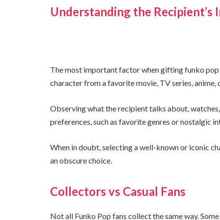
Understanding the Recipient’s I
The most important factor when gifting funko pop f
character from a favorite movie, TV series, anime,
Observing what the recipient talks about, watches, 
preferences, such as favorite genres or nostalgic in
When in doubt, selecting a well-known or iconic ch
an obscure choice.
Collectors vs Casual Fans
Not all Funko Pop fans collect the same way. Some 