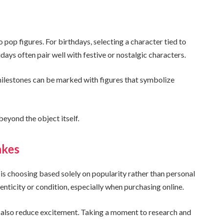
o pop figures. For birthdays, selecting a character tied to
idays often pair well with festive or nostalgic characters.
milestones can be marked with figures that symbolize
eyond the object itself.
akes
s choosing based solely on popularity rather than personal
nticity or condition, especially when purchasing online.
n also reduce excitement. Taking a moment to research and