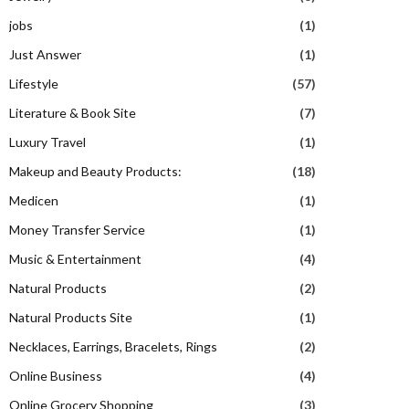
jobs
(1)
Just Answer
(1)
Lifestyle
(57)
Literature & Book Site
(7)
Luxury Travel
(1)
Makeup and Beauty Products:
(18)
Medicen
(1)
Money Transfer Service
(1)
Music & Entertainment
(4)
Natural Products
(2)
Natural Products Site
(1)
Necklaces, Earrings, Bracelets, Rings
(2)
Online Business
(4)
Online Grocery Shopping
(3)