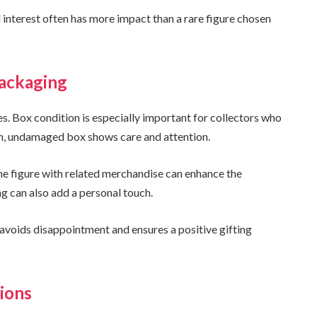
interest often has more impact than a rare figure chosen
Packaging
s. Box condition is especially important for collectors who
ean, undamaged box shows care and attention.
 the figure with related merchandise can enhance the
 can also add a personal touch.
 avoids disappointment and ensures a positive gifting
ions