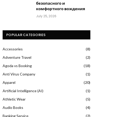
безопасного и
комфортного вождения
July 25, 2026
POPULAR CATEGORIES
Accessories
(8)
Adventure Travel
(2)
Agoda vs Booking
(18)
Anti Virus Company
(1)
Apparel
(20)
Artificial Intelligence (AI)
(1)
Athletic Wear
(5)
Audio Books
(4)
Banking Service
(2)