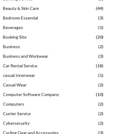
Beauty & Skin Care
(44)
Bedroom Essential
(3)
Beverages
(1)
Booking Site
(20)
Business
(2)
Business and Workwear
(3)
Car Rental Service
(18)
casual Innerwear
(1)
Casual Wear
(2)
Computer Software Company
(10)
Computers
(2)
Currier Service
(2)
Cybersecurity
(2)
Cycling Gear and Accessories
(3)