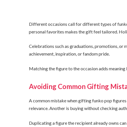
Different occasions call for different types of funk
personal favorites makes the gift feel tailored. Hol
Celebrations such as graduations, promotions, or 
achievement, inspiration, or fandom pride.
Matching the figure to the occasion adds meaning b
Avoiding Common Gifting Mist
A common mistake when gifting funko pop figures i
relevance. Another is buying without checking authe
Duplicating a figure the recipient already owns ca