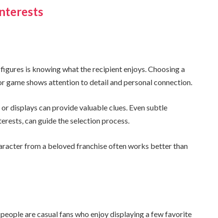
nterests
igures is knowing what the recipient enjoys. Choosing a
 or game shows attention to detail and personal connection.
or displays can provide valuable clues. Even subtle
terests, can guide the selection process.
aracter from a beloved franchise often works better than
people are casual fans who enjoy displaying a few favorite