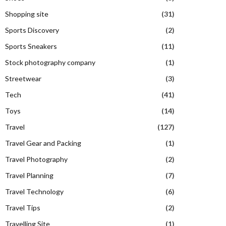
Shopping site
(31)
Sports Discovery
(2)
Sports Sneakers
(11)
Stock photography company
(1)
Streetwear
(3)
Tech
(41)
Toys
(14)
Travel
(127)
Travel Gear and Packing
(1)
Travel Photography
(2)
Travel Planning
(7)
Travel Technology
(6)
Travel Tips
(2)
Travelling Site
(1)