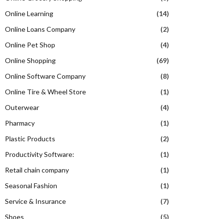
Online Learning
(14)
Online Loans Company
(2)
Online Pet Shop
(4)
Online Shopping
(69)
Online Software Company
(8)
Online Tire & Wheel Store
(1)
Outerwear
(4)
Pharmacy
(1)
Plastic Products
(2)
Productivity Software:
(1)
Retail chain company
(1)
Seasonal Fashion
(1)
Service & Insurance
(7)
Shoes
(5)