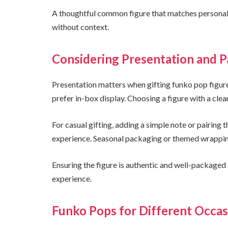
A thoughtful common figure that matches personal 
without context.
Considering Presentation and 
Presentation matters when gifting funko pop figure
prefer in-box display. Choosing a figure with a cl
For casual gifting, adding a simple note or pairing
experience. Seasonal packaging or themed wrapping
Ensuring the figure is authentic and well-packaged
experience.
Funko Pops for Different Occas