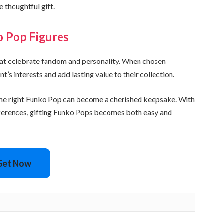
 thoughtful gift.
o Pop Figures
that celebrate fandom and personality. When chosen
t’s interests and add lasting value to their collection.
, the right Funko Pop can become a cherished keepsake. With
preferences, gifting Funko Pops becomes both easy and
Get Now