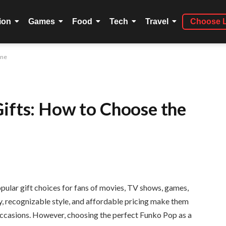
ion
Games
Food
Tech
Travel
Choose 
One
Gifts: How to Choose the
ular gift choices for fans of movies, TV shows, games,
ty, recognizable style, and affordable pricing make them
l occasions. However, choosing the perfect Funko Pop as a