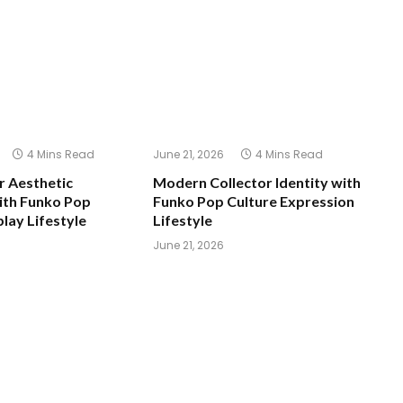
4 Mins Read
June 21, 2026
4 Mins Read
 Aesthetic
Modern Collector Identity with
ith Funko Pop
Funko Pop Culture Expression
play Lifestyle
Lifestyle
June 21, 2026