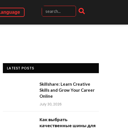
Language
LATEST POSTS
Skillshare: Learn Creative
Skills and Grow Your Career
Online
July 30, 2026
Как выбрать
качественные шины для