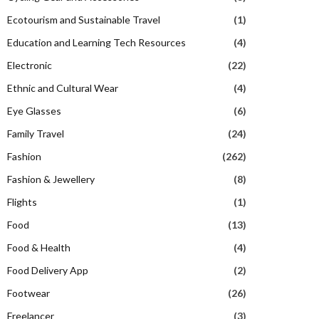
Ecotourism and Sustainable Travel
(1)
Education and Learning Tech Resources
(4)
Electronic
(22)
Ethnic and Cultural Wear
(4)
Eye Glasses
(6)
Family Travel
(24)
Fashion
(262)
Fashion & Jewellery
(8)
Flights
(1)
Food
(13)
Food & Health
(4)
Food Delivery App
(2)
Footwear
(26)
Freelancer
(3)