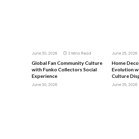
June 30, 2026
3 Mins Read
June 25, 2026
Global Fan Community Culture
Home Decor
with Funko Collectors Social
Evolution w
Experience
Culture Dis
June 30, 2026
June 25, 2026