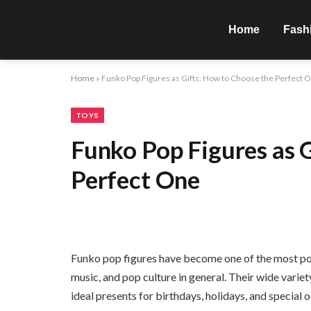
Home
Fash
Home
»
Funko Pop Figures as Gifts: How to Choose the Perfect 
TOYS
Funko Pop Figures as 
Perfect One
Funko pop figures have become one of the most pop
music, and pop culture in general. Their wide varie
ideal presents for birthdays, holidays, and specia