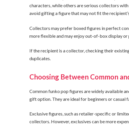
characters, while others are serious collectors wit
avoid gifting a figure that may not fit the recipient’
Collectors may prefer boxed figures in perfect condi
more flexible and may enjoy out-of-box display or 
If the recipient is a collector, checking their exist
duplicates.
Choosing Between Common and 
Common funko pop figures are widely available and
gift option. They are ideal for beginners or casual f
Exclusive figures, such as retailer-specific or limi
collectors. However, exclusives can be more expensi