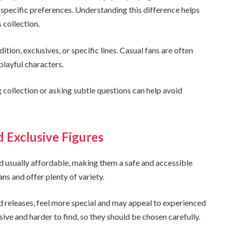
h specific preferences. Understanding this difference helps
s collection.
tion, exclusives, or specific lines. Casual fans are often
playful characters.
ing collection or asking subtle questions can help avoid
Exclusive Figures
 usually affordable, making them a safe and accessible
ans and offer plenty of variety.
ted releases, feel more special and may appeal to experienced
ve and harder to find, so they should be chosen carefully.