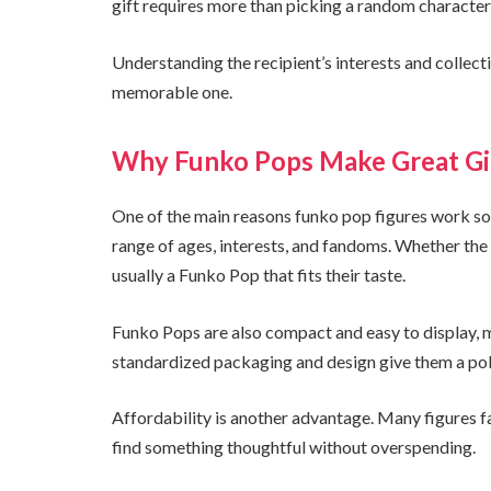
gift requires more than picking a random character 
Understanding the recipient’s interests and collecti
memorable one.
Why Funko Pops Make Great Gi
One of the main reasons funko pop figures work so we
range of ages, interests, and fandoms. Whether the re
usually a Funko Pop that fits their taste.
Funko Pops are also compact and easy to display, m
standardized packaging and design give them a poli
Affordability is another advantage. Many figures fal
find something thoughtful without overspending.