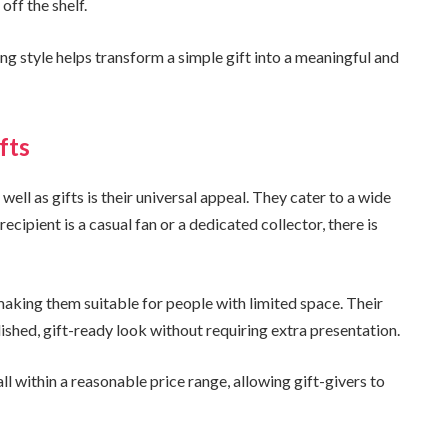
off the shelf.
ng style helps transform a simple gift into a meaningful and
fts
ll as gifts is their universal appeal. They cater to a wide
cipient is a casual fan or a dedicated collector, there is
aking them suitable for people with limited space. Their
shed, gift-ready look without requiring extra presentation.
l within a reasonable price range, allowing gift-givers to