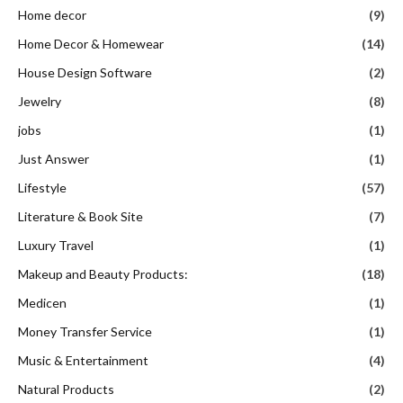
Home decor
(9)
Home Decor & Homewear
(14)
House Design Software
(2)
Jewelry
(8)
jobs
(1)
Just Answer
(1)
Lifestyle
(57)
Literature & Book Site
(7)
Luxury Travel
(1)
Makeup and Beauty Products:
(18)
Medicen
(1)
Money Transfer Service
(1)
Music & Entertainment
(4)
Natural Products
(2)