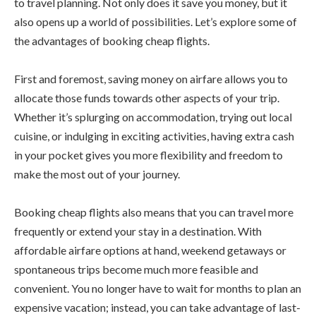
to travel planning. Not only does it save you money, but it
also opens up a world of possibilities. Let’s explore some of
the advantages of booking cheap flights.
First and foremost, saving money on airfare allows you to
allocate those funds towards other aspects of your trip.
Whether it’s splurging on accommodation, trying out local
cuisine, or indulging in exciting activities, having extra cash
in your pocket gives you more flexibility and freedom to
make the most out of your journey.
Booking cheap flights also means that you can travel more
frequently or extend your stay in a destination. With
affordable airfare options at hand, weekend getaways or
spontaneous trips become much more feasible and
convenient. You no longer have to wait for months to plan an
expensive vacation; instead, you can take advantage of last-