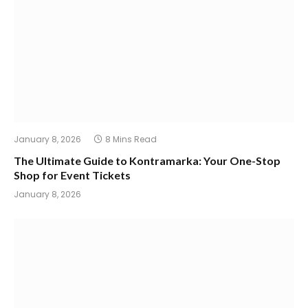
January 8, 2026
8 Mins Read
The Ultimate Guide to Kontramarka: Your One-Stop
Shop for Event Tickets
January 8, 2026