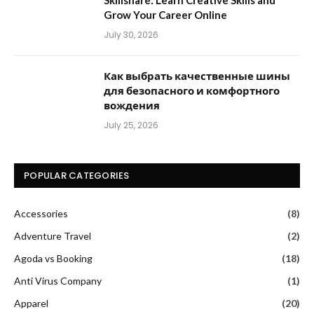
Skillshare: Learn Creative Skills and
Grow Your Career Online
July 30, 2026
Как выбрать качественные шины
для безопасного и комфортного
вождения
July 25, 2026
POPULAR CATEGORIES
Accessories
(8)
Adventure Travel
(2)
Agoda vs Booking
(18)
Anti Virus Company
(1)
Apparel
(20)