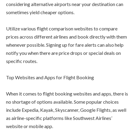
considering alternative airports near your destination can
sometimes yield cheaper options.
Utilize various flight comparison websites to compare
prices across different airlines and book directly with them
whenever possible. Signing up for fare alerts can also help
notify you when there are price drops or special deals on
specific routes.
Top Websites and Apps for Flight Booking
When it comes to flight booking websites and apps, there is
no shortage of options available. Some popular choices
include Expedia, Kayak, Skyscanner, Google Flights, as well
as airline-specific platforms like Southwest Airlines’
website or mobile app.