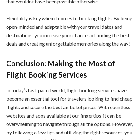
that wouldn’t have been possible otherwise.
Flexibility is key when it comes to booking flights. By being
open-minded and adaptable with your travel dates and
destinations, you increase your chances of finding the best
deals and creating unforgettable memories along the way!
Conclusion: Making the Most of
Flight Booking Services
In today’s fast-paced world, flight booking services have
become an essential tool for travelers looking to find cheap
flights and secure the best air ticket prices. With countless
websites and apps available at our fingertips, it can be
overwhelming to navigate through all the options. However,
by following a few tips and utilizing the right resources, you