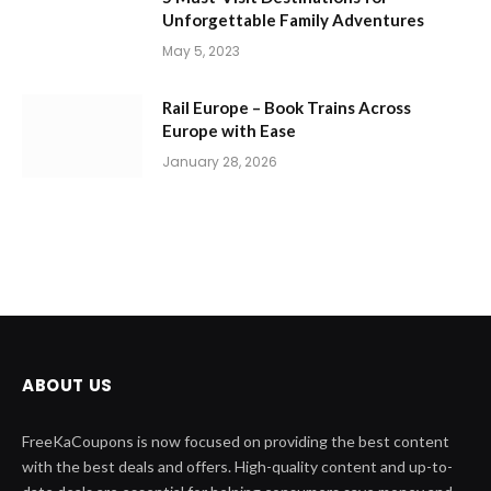
Unforgettable Family Adventures
May 5, 2023
Rail Europe – Book Trains Across
Europe with Ease
January 28, 2026
ABOUT US
FreeKaCoupons is now focused on providing the best content
with the best deals and offers. High-quality content and up-to-