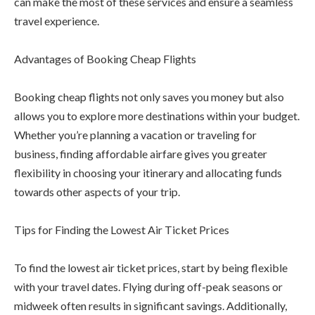
can make the most of these services and ensure a seamless
travel experience.
Advantages of Booking Cheap Flights
Booking cheap flights not only saves you money but also
allows you to explore more destinations within your budget.
Whether you’re planning a vacation or traveling for
business, finding affordable airfare gives you greater
flexibility in choosing your itinerary and allocating funds
towards other aspects of your trip.
Tips for Finding the Lowest Air Ticket Prices
To find the lowest air ticket prices, start by being flexible
with your travel dates. Flying during off-peak seasons or
midweek often results in significant savings. Additionally,