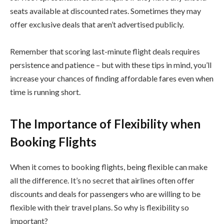
seats available at discounted rates. Sometimes they may
offer exclusive deals that aren’t advertised publicly.
Remember that scoring last-minute flight deals requires
persistence and patience – but with these tips in mind, you’ll
increase your chances of finding affordable fares even when
time is running short.
The Importance of Flexibility when
Booking Flights
When it comes to booking flights, being flexible can make
all the difference. It’s no secret that airlines often offer
discounts and deals for passengers who are willing to be
flexible with their travel plans. So why is flexibility so
important?