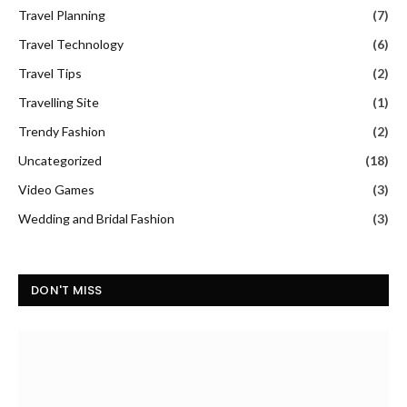
Travel Planning
(7)
Travel Technology
(6)
Travel Tips
(2)
Travelling Site
(1)
Trendy Fashion
(2)
Uncategorized
(18)
Video Games
(3)
Wedding and Bridal Fashion
(3)
DON'T MISS