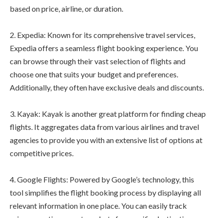
based on price, airline, or duration.
2. Expedia: Known for its comprehensive travel services,
Expedia offers a seamless flight booking experience. You
can browse through their vast selection of flights and
choose one that suits your budget and preferences.
Additionally, they often have exclusive deals and discounts.
3. Kayak: Kayak is another great platform for finding cheap
flights. It aggregates data from various airlines and travel
agencies to provide you with an extensive list of options at
competitive prices.
4. Google Flights: Powered by Google’s technology, this
tool simplifies the flight booking process by displaying all
relevant information in one place. You can easily track