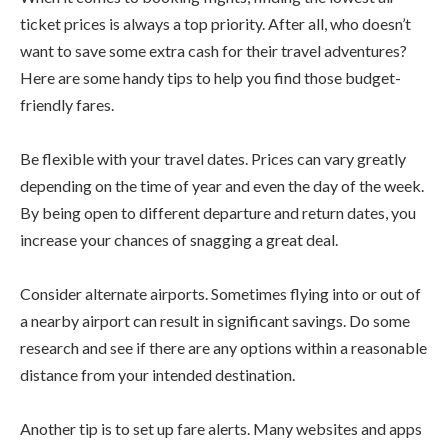
ticket prices is always a top priority. After all, who doesn’t
want to save some extra cash for their travel adventures?
Here are some handy tips to help you find those budget-
friendly fares.
Be flexible with your travel dates. Prices can vary greatly
depending on the time of year and even the day of the week.
By being open to different departure and return dates, you
increase your chances of snagging a great deal.
Consider alternate airports. Sometimes flying into or out of
a nearby airport can result in significant savings. Do some
research and see if there are any options within a reasonable
distance from your intended destination.
Another tip is to set up fare alerts. Many websites and apps