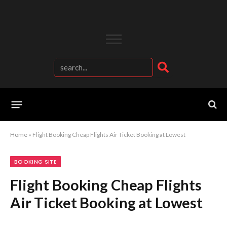
Home
»
Flight Booking Cheap Flights Air Ticket Booking at Lowest
BOOKING SITE
Flight Booking Cheap Flights
Air Ticket Booking at Lowest