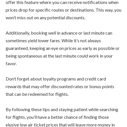
offer this feature where you can receive notifications when
prices drop for specific routes or destinations. This way, you
won’t miss out on any potential discounts.
Additionally, booking well in advance or last minute can
sometimes yield lower fares. While it’s not always
guaranteed, keeping an eye on prices as early as possible or
being spontaneous at the last minute could work in your
favor.
Don’t forget about loyalty programs and credit card
rewards that may offer discounted rates or bonus points
that can be redeemed for flights.
By following these tips and staying patient while searching
for flights, you’ll have a better chance of finding those
elusive low air ticket prices that will leave more money in