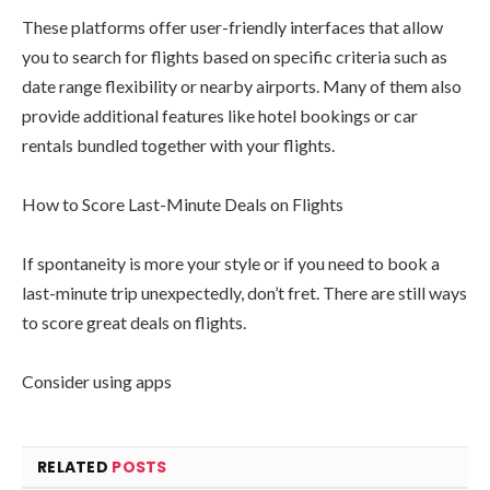
These platforms offer user-friendly interfaces that allow
you to search for flights based on specific criteria such as
date range flexibility or nearby airports. Many of them also
provide additional features like hotel bookings or car
rentals bundled together with your flights.
How to Score Last-Minute Deals on Flights
If spontaneity is more your style or if you need to book a
last-minute trip unexpectedly, don’t fret. There are still ways
to score great deals on flights.
Consider using apps
RELATED
POSTS