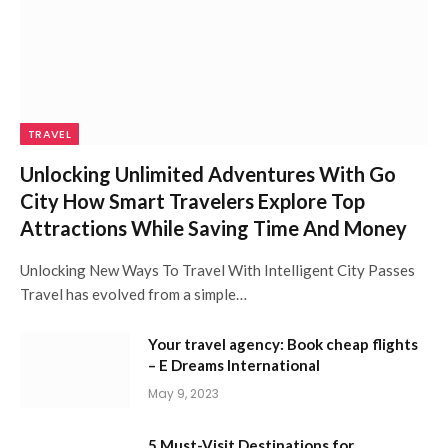
TRAVEL
Unlocking Unlimited Adventures With Go
City How Smart Travelers Explore Top
Attractions While Saving Time And Money
Unlocking New Ways To Travel With Intelligent City Passes
Travel has evolved from a simple…
Your travel agency: Book cheap flights
– E Dreams International
May 9, 2023
5 Must-Visit Destinations for