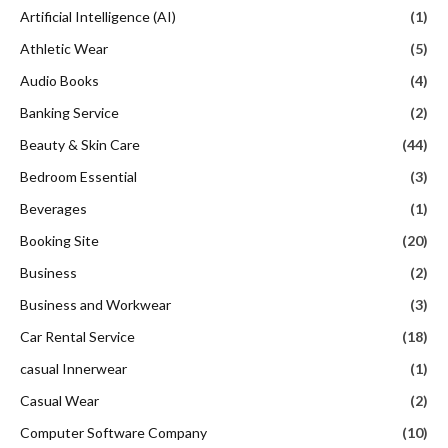
Artificial Intelligence (AI)
(1)
Athletic Wear
(5)
Audio Books
(4)
Banking Service
(2)
Beauty & Skin Care
(44)
Bedroom Essential
(3)
Beverages
(1)
Booking Site
(20)
Business
(2)
Business and Workwear
(3)
Car Rental Service
(18)
casual Innerwear
(1)
Casual Wear
(2)
Computer Software Company
(10)