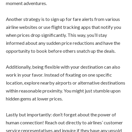
moment adventures.
Another strategy is to sign up for fare alerts from various
airline websites or use flight tracking apps that notify you
when prices drop significantly. This way, you’ll stay
informed about any sudden price reductions and have the
opportunity to book before others snatch up the deals.
Additionally, being flexible with your destination can also
work in your favor. Instead of fixating on one specific
location, explore nearby airports or alternative destinations
within reasonable proximity. You might just stumble upon
hidden gems at lower prices.
Lastly but importantly: don’t forget about the power of
human connection! Reach out directly to airlines’ customer
service representatives and inquire if they have any unsold