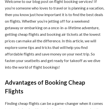
Welcome to our blog post on flight booking services! If
you’re someone who loves to travel or is planning a vacation,
then you know just how important it is to find the best deals
on flights. Whether you’re jetting off for a weekend
getaway or embarking on a once-in-a-lifetime adventure,
getting cheap flights and booking air tickets at the lowest
prices can make all the difference. In this article, we will
explore some tips and tricks that will help you find
affordable flights and save money on your next trip. So
fasten your seatbelts and get ready for takeoff as we dive
into the world of flight bookings!
Advantages of Booking Cheap
Flights
Finding cheap flights can be a game-changer when it comes