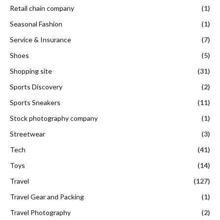
Retail chain company
(1)
Seasonal Fashion
(1)
Service & Insurance
(7)
Shoes
(5)
Shopping site
(31)
Sports Discovery
(2)
Sports Sneakers
(11)
Stock photography company
(1)
Streetwear
(3)
Tech
(41)
Toys
(14)
Travel
(127)
Travel Gear and Packing
(1)
Travel Photography
(2)