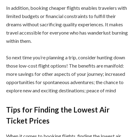
In addition, booking cheaper flights enables travelers with
limited budgets or financial constraints to fulfill their
dreams without sacrificing quality experiences. It makes
travel accessible for everyone who has wanderlust burning
within them.
So next time you’re planning a trip, consider hunting down
those low-cost flight options! The benefits are manifold:
more savings for other aspects of your journey; increased
opportunities for spontaneous adventures; the chance to
explore new and exciting destinations; peace of mind
Tips for Finding the Lowest Air
Ticket Prices
When it comes to booking flights, finding the lowest air