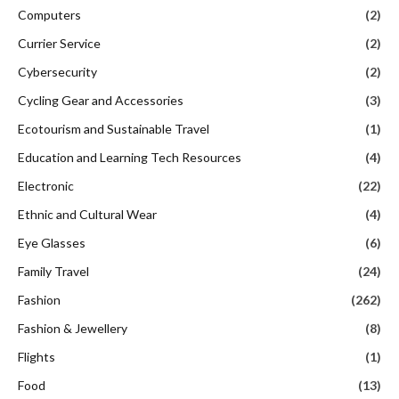
Computers
(2)
Currier Service
(2)
Cybersecurity
(2)
Cycling Gear and Accessories
(3)
Ecotourism and Sustainable Travel
(1)
Education and Learning Tech Resources
(4)
Electronic
(22)
Ethnic and Cultural Wear
(4)
Eye Glasses
(6)
Family Travel
(24)
Fashion
(262)
Fashion & Jewellery
(8)
Flights
(1)
Food
(13)