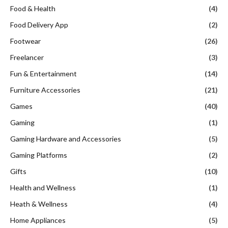
Food & Health
(4)
Food Delivery App
(2)
Footwear
(26)
Freelancer
(3)
Fun & Entertainment
(14)
Furniture Accessories
(21)
Games
(40)
Gaming
(1)
Gaming Hardware and Accessories
(5)
Gaming Platforms
(2)
Gifts
(10)
Health and Wellness
(1)
Heath & Wellness
(4)
Home Appliances
(5)