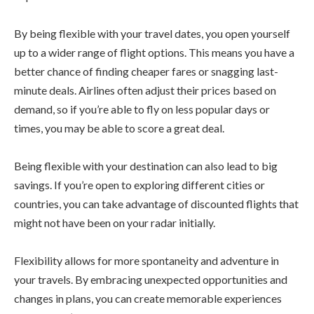
By being flexible with your travel dates, you open yourself
up to a wider range of flight options. This means you have a
better chance of finding cheaper fares or snagging last-
minute deals. Airlines often adjust their prices based on
demand, so if you’re able to fly on less popular days or
times, you may be able to score a great deal.
Being flexible with your destination can also lead to big
savings. If you’re open to exploring different cities or
countries, you can take advantage of discounted flights that
might not have been on your radar initially.
Flexibility allows for more spontaneity and adventure in
your travels. By embracing unexpected opportunities and
changes in plans, you can create memorable experiences