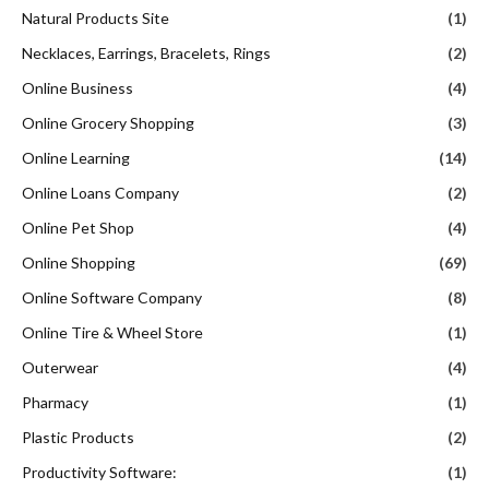
Natural Products Site
(1)
Necklaces, Earrings, Bracelets, Rings
(2)
Online Business
(4)
Online Grocery Shopping
(3)
Online Learning
(14)
Online Loans Company
(2)
Online Pet Shop
(4)
Online Shopping
(69)
Online Software Company
(8)
Online Tire & Wheel Store
(1)
Outerwear
(4)
Pharmacy
(1)
Plastic Products
(2)
Productivity Software:
(1)