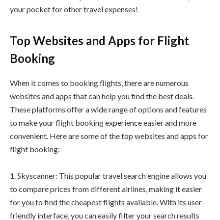
your pocket for other travel expenses!
Top Websites and Apps for Flight
Booking
When it comes to booking flights, there are numerous
websites and apps that can help you find the best deals.
These platforms offer a wide range of options and features
to make your flight booking experience easier and more
convenient. Here are some of the top websites and apps for
flight booking:
1. Skyscanner: This popular travel search engine allows you
to compare prices from different airlines, making it easier
for you to find the cheapest flights available. With its user-
friendly interface, you can easily filter your search results