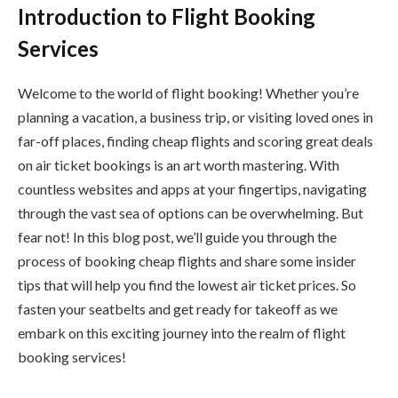
Introduction to Flight Booking
Services
Welcome to the world of flight booking! Whether you’re
planning a vacation, a business trip, or visiting loved ones in
far-off places, finding cheap flights and scoring great deals
on air ticket bookings is an art worth mastering. With
countless websites and apps at your fingertips, navigating
through the vast sea of options can be overwhelming. But
fear not! In this blog post, we’ll guide you through the
process of booking cheap flights and share some insider
tips that will help you find the lowest air ticket prices. So
fasten your seatbelts and get ready for takeoff as we
embark on this exciting journey into the realm of flight
booking services!