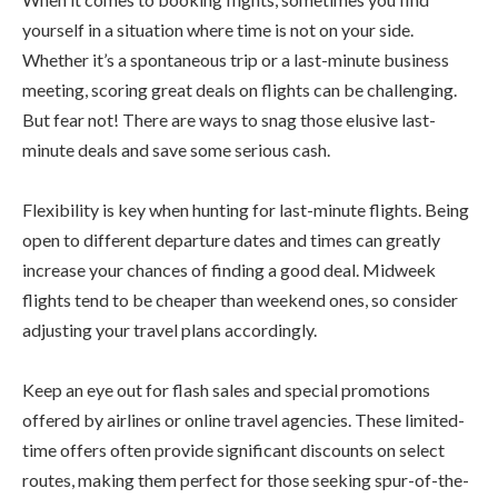
yourself in a situation where time is not on your side.
Whether it’s a spontaneous trip or a last-minute business
meeting, scoring great deals on flights can be challenging.
But fear not! There are ways to snag those elusive last-
minute deals and save some serious cash.
Flexibility is key when hunting for last-minute flights. Being
open to different departure dates and times can greatly
increase your chances of finding a good deal. Midweek
flights tend to be cheaper than weekend ones, so consider
adjusting your travel plans accordingly.
Keep an eye out for flash sales and special promotions
offered by airlines or online travel agencies. These limited-
time offers often provide significant discounts on select
routes, making them perfect for those seeking spur-of-the-