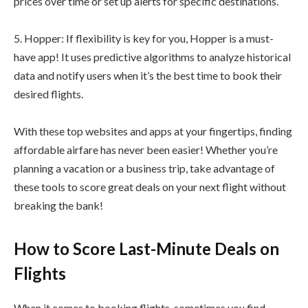
prices over time or set up alerts for specific destinations.
5. Hopper: If flexibility is key for you, Hopper is a must-
have app! It uses predictive algorithms to analyze historical
data and notify users when it’s the best time to book their
desired flights.
With these top websites and apps at your fingertips, finding
affordable airfare has never been easier! Whether you’re
planning a vacation or a business trip, take advantage of
these tools to score great deals on your next flight without
breaking the bank!
How to Score Last-Minute Deals on
Flights
When it comes to booking flights, sometimes you find