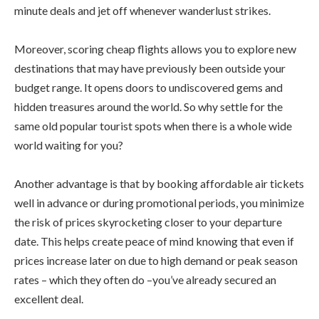
minute deals and jet off whenever wanderlust strikes.
Moreover, scoring cheap flights allows you to explore new
destinations that may have previously been outside your
budget range. It opens doors to undiscovered gems and
hidden treasures around the world. So why settle for the
same old popular tourist spots when there is a whole wide
world waiting for you?
Another advantage is that by booking affordable air tickets
well in advance or during promotional periods, you minimize
the risk of prices skyrocketing closer to your departure
date. This helps create peace of mind knowing that even if
prices increase later on due to high demand or peak season
rates – which they often do –you’ve already secured an
excellent deal.