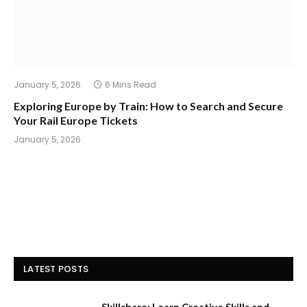
January 5, 2026
6 Mins Read
Exploring Europe by Train: How to Search and Secure
Your Rail Europe Tickets
January 5, 2026
LATEST POSTS