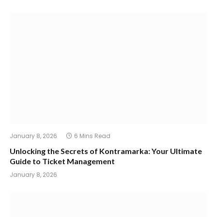
January 8, 2026
6 Mins Read
Unlocking the Secrets of Kontramarka: Your Ultimate
Guide to Ticket Management
January 8, 2026