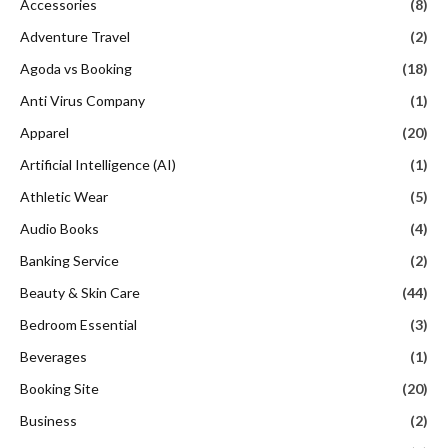
Accessories
(8)
Adventure Travel
(2)
Agoda vs Booking
(18)
Anti Virus Company
(1)
Apparel
(20)
Artificial Intelligence (AI)
(1)
Athletic Wear
(5)
Audio Books
(4)
Banking Service
(2)
Beauty & Skin Care
(44)
Bedroom Essential
(3)
Beverages
(1)
Booking Site
(20)
Business
(2)