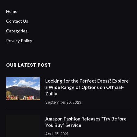
Home
Contact Us
Categories
Privacy Policy
OUR LATEST POST
Looking for the Perfect Dress? Explore
a Wide Range of Options on Official-
Zulily
September 26, 2023
Amazon Fashion Releases “Try Before
You Buy” Service
April 25, 2021