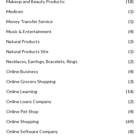
Makeup and Beauty Products:
(18)
Medicen
(1)
Money Transfer Service
(1)
Music & Entertainment
(4)
Natural Products
(2)
Natural Products Site
(1)
Necklaces, Earrings, Bracelets, Rings
(2)
Online Business
(4)
Online Grocery Shopping
(3)
Online Learning
(14)
Online Loans Company
(2)
Online Pet Shop
(4)
Online Shopping
(69)
Online Software Company
(8)