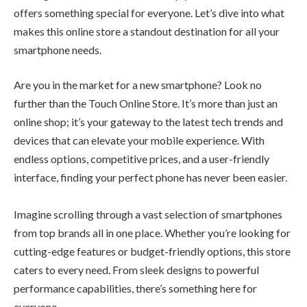
offers something special for everyone. Let’s dive into what
makes this online store a standout destination for all your
smartphone needs.
Are you in the market for a new smartphone? Look no
further than the Touch Online Store. It’s more than just an
online shop; it’s your gateway to the latest tech trends and
devices that can elevate your mobile experience. With
endless options, competitive prices, and a user-friendly
interface, finding your perfect phone has never been easier.
Imagine scrolling through a vast selection of smartphones
from top brands all in one place. Whether you’re looking for
cutting-edge features or budget-friendly options, this store
caters to every need. From sleek designs to powerful
performance capabilities, there’s something here for
everyone.