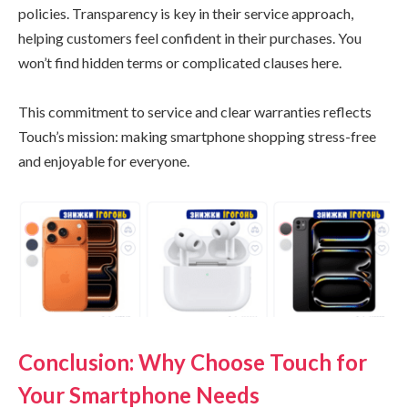
policies. Transparency is key in their service approach,
helping customers feel confident in their purchases. You
won’t find hidden terms or complicated clauses here.
This commitment to service and clear warranties reflects
Touch’s mission: making smartphone shopping stress-free
and enjoyable for everyone.
Conclusion: Why Choose Touch for
Your Smartphone Needs