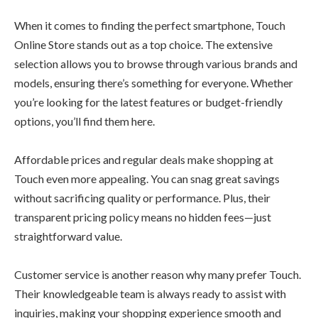
When it comes to finding the perfect smartphone, Touch
Online Store stands out as a top choice. The extensive
selection allows you to browse through various brands and
models, ensuring there’s something for everyone. Whether
you’re looking for the latest features or budget-friendly
options, you’ll find them here.
Affordable prices and regular deals make shopping at
Touch even more appealing. You can snag great savings
without sacrificing quality or performance. Plus, their
transparent pricing policy means no hidden fees—just
straightforward value.
Customer service is another reason why many prefer Touch.
Their knowledgeable team is always ready to assist with
inquiries, making your shopping experience smooth and