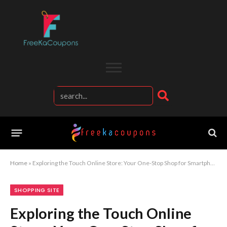
Home
»
Exploring the Touch Online Store: Your One-Stop Shop for Smartphones
SHOPPING SITE
Exploring the Touch Online