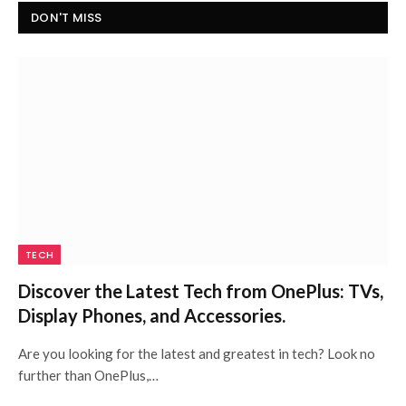
DON'T MISS
TECH
Discover the Latest Tech from OnePlus: TVs,
Display Phones, and Accessories.
Are you looking for the latest and greatest in tech? Look no
further than OnePlus,…