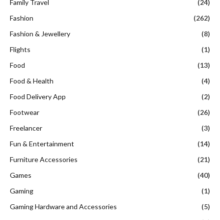
Family Travel
(24)
Fashion
(262)
Fashion & Jewellery
(8)
Flights
(1)
Food
(13)
Food & Health
(4)
Food Delivery App
(2)
Footwear
(26)
Freelancer
(3)
Fun & Entertainment
(14)
Furniture Accessories
(21)
Games
(40)
Gaming
(1)
Gaming Hardware and Accessories
(5)