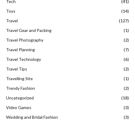
Tech
(41)
Toys
(14)
Travel
(127)
Travel Gear and Packing
(1)
Travel Photography
(2)
Travel Planning
(7)
Travel Technology
(6)
Travel Tips
(2)
Travelling Site
(1)
Trendy Fashion
(2)
Uncategorized
(18)
Video Games
(3)
Wedding and Bridal Fashion
(3)