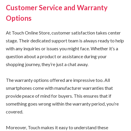
Customer Service and Warranty
Options
At Touch Online Store, customer satisfaction takes center
stage. Their dedicated support team is always ready to help
with any inquiries or issues you might face. Whether it’s a
question about a product or assistance during your
shopping journey, they’re just a chat away.
The warranty options offered are impressive too. All
smartphones come with manufacturer warranties that
provide peace of mind for buyers. This ensures that if
something goes wrong within the warranty period, you’re
covered.
Moreover, Touch makes it easy to understand these