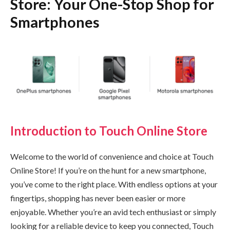
Store: Your One-Stop Shop for
Smartphones
Introduction to Touch Online Store
Welcome to the world of convenience and choice at Touch
Online Store! If you’re on the hunt for a new smartphone,
you’ve come to the right place. With endless options at your
fingertips, shopping has never been easier or more
enjoyable. Whether you’re an avid tech enthusiast or simply
looking for a reliable device to keep you connected, Touch