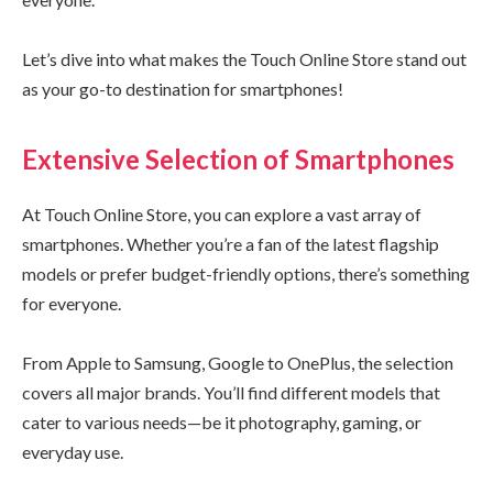
Let’s dive into what makes the Touch Online Store stand out
as your go-to destination for smartphones!
Extensive Selection of Smartphones
At Touch Online Store, you can explore a vast array of
smartphones. Whether you’re a fan of the latest flagship
models or prefer budget-friendly options, there’s something
for everyone.
From Apple to Samsung, Google to OnePlus, the selection
covers all major brands. You’ll find different models that
cater to various needs—be it photography, gaming, or
everyday use.