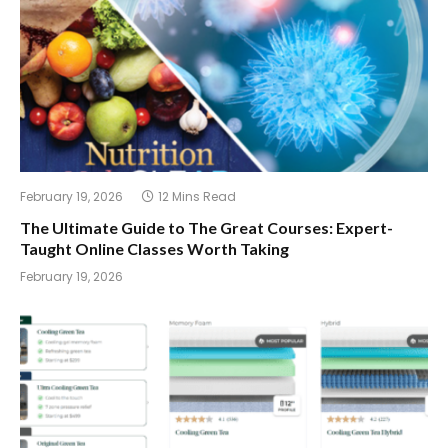
February 19, 2026
12 Mins Read
The Ultimate Guide to The Great Courses: Expert-
Taught Online Classes Worth Taking
February 19, 2026