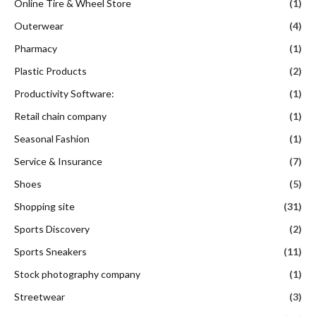
Online Tire & Wheel Store
(1)
Outerwear
(4)
Pharmacy
(1)
Plastic Products
(2)
Productivity Software:
(1)
Retail chain company
(1)
Seasonal Fashion
(1)
Service & Insurance
(7)
Shoes
(5)
Shopping site
(31)
Sports Discovery
(2)
Sports Sneakers
(11)
Stock photography company
(1)
Streetwear
(3)