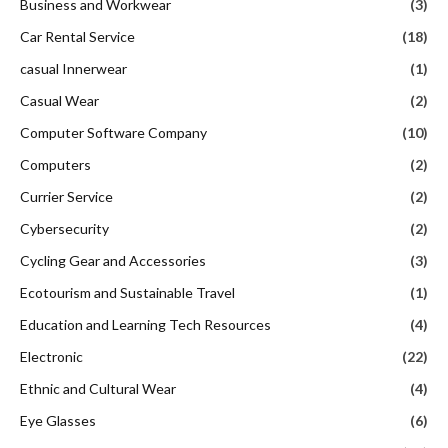
Business and Workwear
(3)
Car Rental Service
(18)
casual Innerwear
(1)
Casual Wear
(2)
Computer Software Company
(10)
Computers
(2)
Currier Service
(2)
Cybersecurity
(2)
Cycling Gear and Accessories
(3)
Ecotourism and Sustainable Travel
(1)
Education and Learning Tech Resources
(4)
Electronic
(22)
Ethnic and Cultural Wear
(4)
Eye Glasses
(6)