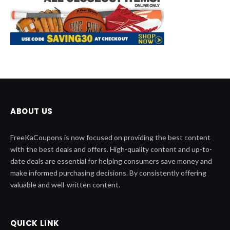
ABOUT US
FreeKaCoupons is now focused on providing the best content
with the best deals and offers. High-quality content and up-to-
date deals are essential for helping consumers save money and
make informed purchasing decisions. By consistently offering
valuable and well-written content.
QUICK LINK