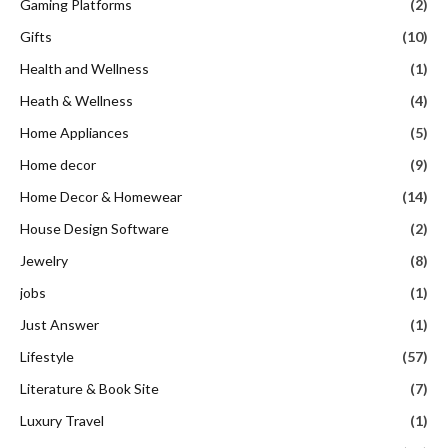
Gaming Platforms
(2)
Gifts
(10)
Health and Wellness
(1)
Heath & Wellness
(4)
Home Appliances
(5)
Home decor
(9)
Home Decor & Homewear
(14)
House Design Software
(2)
Jewelry
(8)
jobs
(1)
Just Answer
(1)
Lifestyle
(57)
Literature & Book Site
(7)
Luxury Travel
(1)