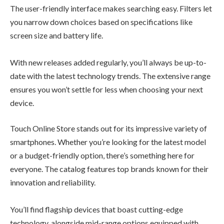
The user-friendly interface makes searching easy. Filters let
you narrow down choices based on specifications like
screen size and battery life.
With new releases added regularly, you’ll always be up-to-
date with the latest technology trends. The extensive range
ensures you won’t settle for less when choosing your next
device.
Touch Online Store stands out for its impressive variety of
smartphones. Whether you’re looking for the latest model
or a budget-friendly option, there’s something here for
everyone. The catalog features top brands known for their
innovation and reliability.
You’ll find flagship devices that boast cutting-edge
technology, alongside mid-range options equipped with