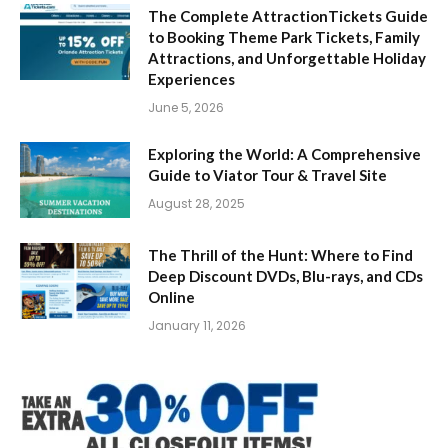
The Complete AttractionTickets Guide
to Booking Theme Park Tickets, Family
Attractions, and Unforgettable Holiday
Experiences
June 5, 2026
Exploring the World: A Comprehensive
Guide to Viator Tour & Travel Site
August 28, 2025
The Thrill of the Hunt: Where to Find
Deep Discount DVDs, Blu-rays, and CDs
Online
January 11, 2026