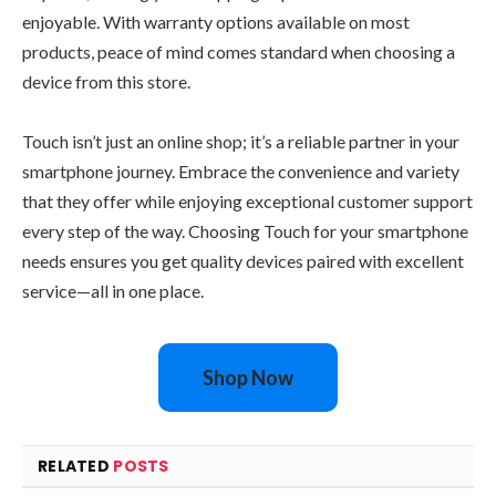
enjoyable. With warranty options available on most
products, peace of mind comes standard when choosing a
device from this store.
Touch isn’t just an online shop; it’s a reliable partner in your
smartphone journey. Embrace the convenience and variety
that they offer while enjoying exceptional customer support
every step of the way. Choosing Touch for your smartphone
needs ensures you get quality devices paired with excellent
service—all in one place.
Shop Now
RELATED
POSTS