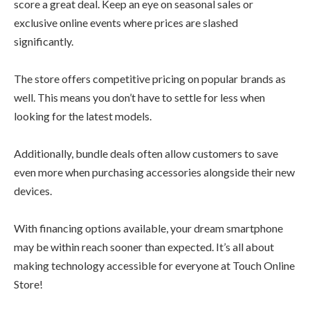
score a great deal. Keep an eye on seasonal sales or
exclusive online events where prices are slashed
significantly.
The store offers competitive pricing on popular brands as
well. This means you don’t have to settle for less when
looking for the latest models.
Additionally, bundle deals often allow customers to save
even more when purchasing accessories alongside their new
devices.
With financing options available, your dream smartphone
may be within reach sooner than expected. It’s all about
making technology accessible for everyone at Touch Online
Store!