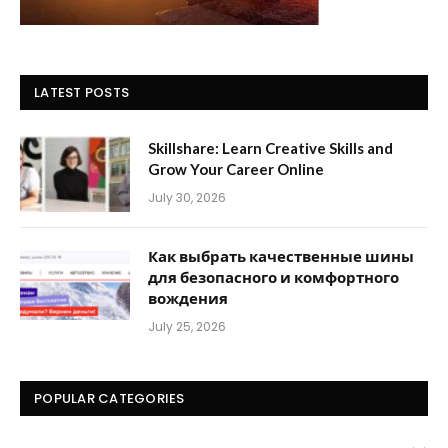
LATEST POSTS
Skillshare: Learn Creative Skills and
Grow Your Career Online
July 30, 2026
Как выбрать качественные шины
для безопасного и комфортного
вождения
July 25, 2026
POPULAR CATEGORIES