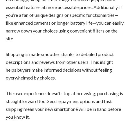
essential features at more accessible prices. Additionally, if
you’re a fan of unique designs or specific functionalities—
like enhanced cameras or longer battery life—you can easily
narrow down your choices using convenient filters on the
site.
Shopping is made smoother thanks to detailed product
descriptions and reviews from other users. This insight
helps buyers make informed decisions without feeling
overwhelmed by choices.
The user experience doesn’t stop at browsing; purchasing is
straightforward too. Secure payment options and fast
shipping mean your new smartphone will be in hand before
you know it.