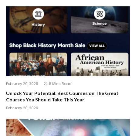
February 20, 2026
8 Mins Read
Unlock Your Potential: Best Courses on The Great
Courses You Should Take This Year
February 20, 2026