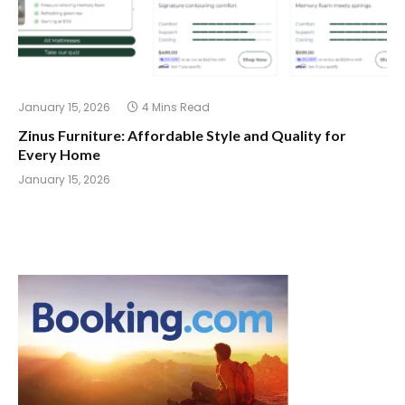
January 15, 2026
4 Mins Read
Zinus Furniture: Affordable Style and Quality for
Every Home
January 15, 2026