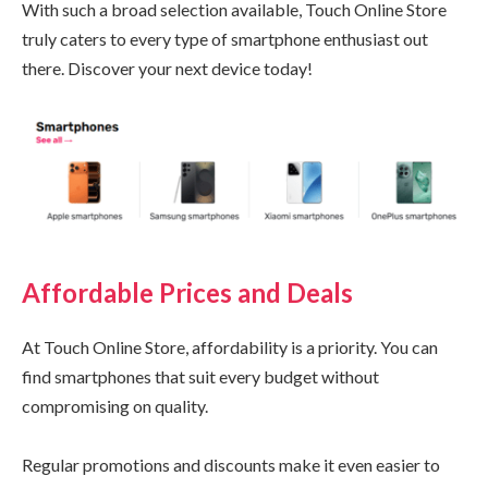
With such a broad selection available, Touch Online Store
truly caters to every type of smartphone enthusiast out
there. Discover your next device today!
Affordable Prices and Deals
At Touch Online Store, affordability is a priority. You can
find smartphones that suit every budget without
compromising on quality.
Regular promotions and discounts make it even easier to