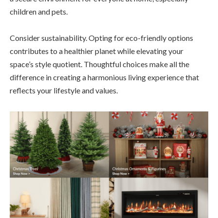
children and pets.
Consider sustainability. Opting for eco-friendly options
contributes to a healthier planet while elevating your
space’s style quotient. Thoughtful choices make all the
difference in creating a harmonious living experience that
reflects your lifestyle and values.