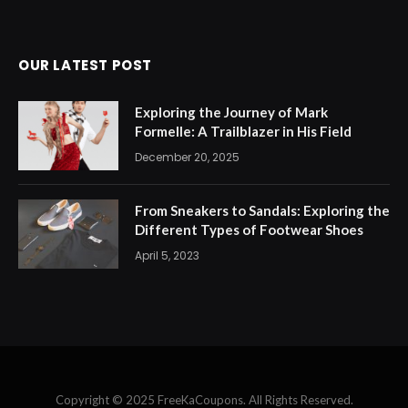
OUR LATEST POST
Exploring the Journey of Mark
Formelle: A Trailblazer in His Field
December 20, 2025
From Sneakers to Sandals: Exploring the
Different Types of Footwear Shoes
April 5, 2023
Copyright © 2025 FreeKaCoupons. All Rights Reserved.