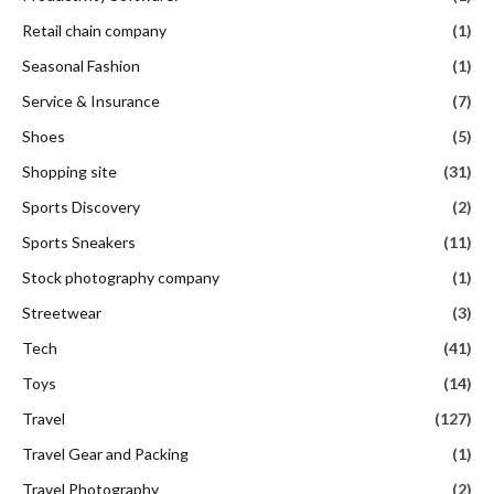
Retail chain company
(1)
Seasonal Fashion
(1)
Service & Insurance
(7)
Shoes
(5)
Shopping site
(31)
Sports Discovery
(2)
Sports Sneakers
(11)
Stock photography company
(1)
Streetwear
(3)
Tech
(41)
Toys
(14)
Travel
(127)
Travel Gear and Packing
(1)
Travel Photography
(2)