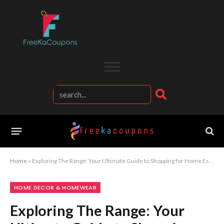
Home
»
Exploring The Range: Your Ultimate Guide to Shopping for Home Essentials
HOME DECOR & HOMEWEAR
Exploring The Range: Your