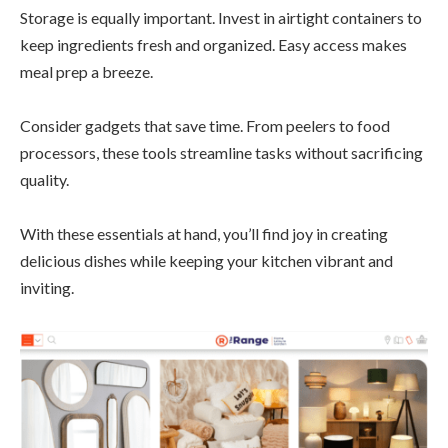
Storage is equally important. Invest in airtight containers to
keep ingredients fresh and organized. Easy access makes
meal prep a breeze.
Consider gadgets that save time. From peelers to food
processors, these tools streamline tasks without sacrificing
quality.
With these essentials at hand, you’ll find joy in creating
delicious dishes while keeping your kitchen vibrant and
inviting.