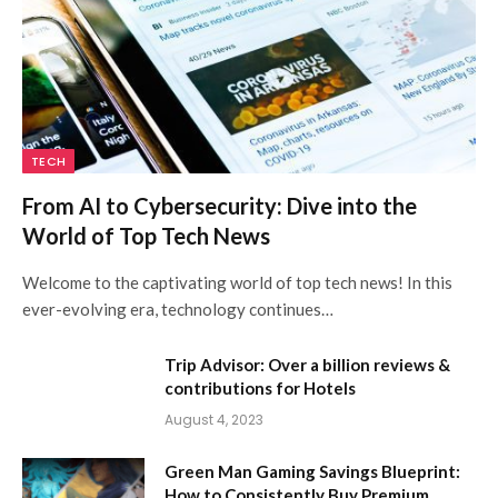
TECH
From AI to Cybersecurity: Dive into the
World of Top Tech News
Welcome to the captivating world of top tech news! In this
ever-evolving era, technology continues…
Trip Advisor: Over a billion reviews &
contributions for Hotels
August 4, 2023
Green Man Gaming Savings Blueprint:
How to Consistently Buy Premium