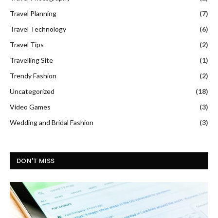
Travel Planning
(7)
Travel Technology
(6)
Travel Tips
(2)
Travelling Site
(1)
Trendy Fashion
(2)
Uncategorized
(18)
Video Games
(3)
Wedding and Bridal Fashion
(3)
DON'T MISS