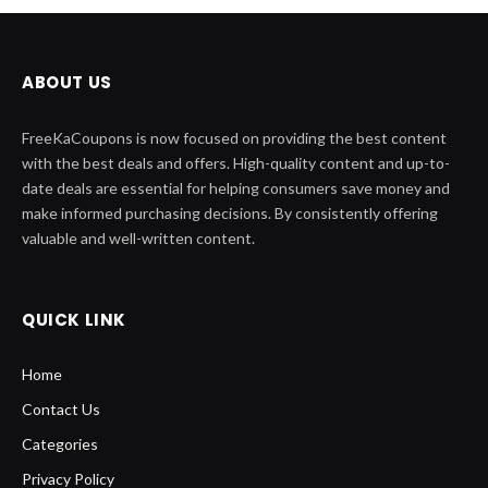
ABOUT US
FreeKaCoupons is now focused on providing the best content
with the best deals and offers. High-quality content and up-to-
date deals are essential for helping consumers save money and
make informed purchasing decisions. By consistently offering
valuable and well-written content.
QUICK LINK
Home
Contact Us
Categories
Privacy Policy