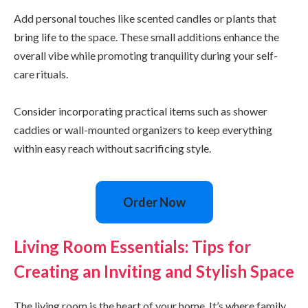
Add personal touches like scented candles or plants that
bring life to the space. These small additions enhance the
overall vibe while promoting tranquility during your self-
care rituals.
Consider incorporating practical items such as shower
caddies or wall-mounted organizers to keep everything
within easy reach without sacrificing style.
Order Now
Living Room Essentials: Tips for
Creating an Inviting and Stylish Space
The living room is the heart of your home. It’s where family