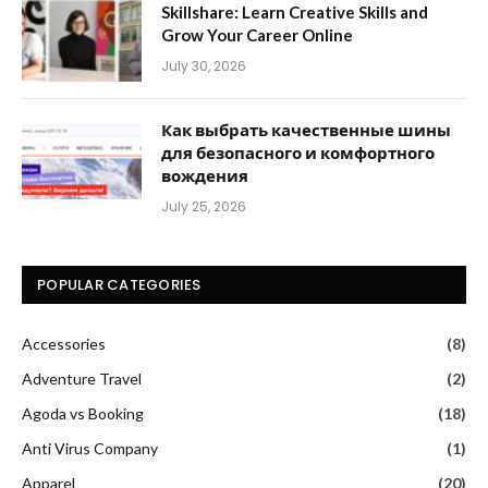
Skillshare: Learn Creative Skills and
Grow Your Career Online
July 30, 2026
Как выбрать качественные шины
для безопасного и комфортного
вождения
July 25, 2026
POPULAR CATEGORIES
Accessories
(8)
Adventure Travel
(2)
Agoda vs Booking
(18)
Anti Virus Company
(1)
Apparel
(20)