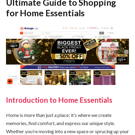
Ultimate Guide to Shopping
for Home Essentials
Introduction to Home Essentials
Home is more than just a place; it’s where we create
memories, find comfort, and express our unique style.
Whether you’re moving into a new space or sprucing up your