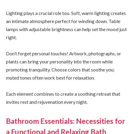
Lighting plays a crucial role too. Soft, warm lighting creates
an intimate atmosphere perfect for winding down. Table
lamps with adjustable brightness can help set the mood just
right.
Don’t forget personal touches! Artwork, photographs, or
plants can bring your personality into the room while
promoting tranquility. Choose colors that soothe you;
muted tones often work best for relaxation.
Each element combines to create a soothing retreat that
invites rest and rejuvenation every night.
Bathroom Essentials: Necessities for
a Functional and Relaxing Bath