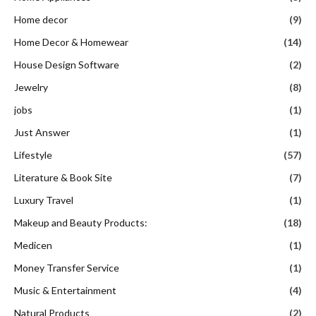
Home decor
(9)
Home Decor & Homewear
(14)
House Design Software
(2)
Jewelry
(8)
jobs
(1)
Just Answer
(1)
Lifestyle
(57)
Literature & Book Site
(7)
Luxury Travel
(1)
Makeup and Beauty Products:
(18)
Medicen
(1)
Money Transfer Service
(1)
Music & Entertainment
(4)
Natural Products
(2)