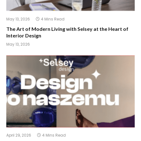
May 13, 2026
4 Mins Read
The Art of Modern Living with Selsey at the Heart of
Interior Design
May 13, 2026
April 29, 2026
4 Mins Read