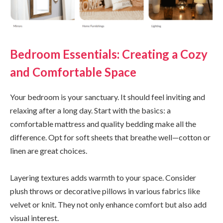
Bedroom Essentials: Creating a Cozy
and Comfortable Space
Your bedroom is your sanctuary. It should feel inviting and
relaxing after a long day. Start with the basics: a
comfortable mattress and quality bedding make all the
difference. Opt for soft sheets that breathe well—cotton or
linen are great choices.
Layering textures adds warmth to your space. Consider
plush throws or decorative pillows in various fabrics like
velvet or knit. They not only enhance comfort but also add
visual interest.