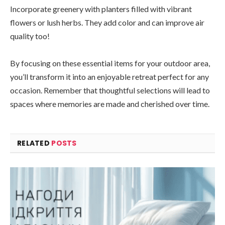
Incorporate greenery with planters filled with vibrant
flowers or lush herbs. They add color and can improve air
quality too!
By focusing on these essential items for your outdoor area,
you’ll transform it into an enjoyable retreat perfect for any
occasion. Remember that thoughtful selections will lead to
spaces where memories are made and cherished over time.
RELATED
POSTS