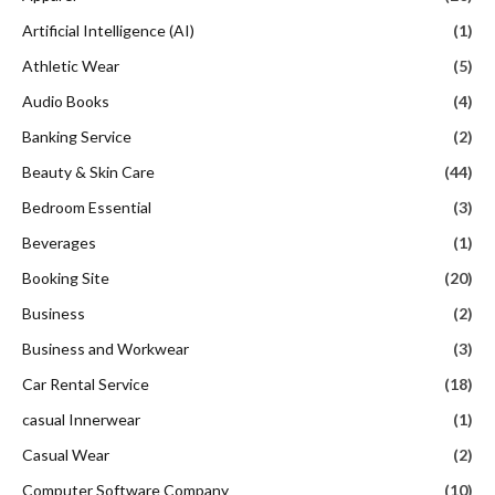
Artificial Intelligence (AI)
(1)
Athletic Wear
(5)
Audio Books
(4)
Banking Service
(2)
Beauty & Skin Care
(44)
Bedroom Essential
(3)
Beverages
(1)
Booking Site
(20)
Business
(2)
Business and Workwear
(3)
Car Rental Service
(18)
casual Innerwear
(1)
Casual Wear
(2)
Computer Software Company
(10)