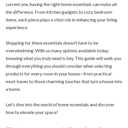
current one, having the right home essentials can make all
the difference. From kitchen gadgets to cozy bedroom
items, each piece plays a vital role in enhancing your living
experience.
Shopping for these essentials doesn’t have to be
overwhelming. With so many options available today,
knowing what you truly need is key. This guide will walk you
through everything you should consider when selecting
products for every room in your house—from practical
must-haves to those charming touches that turn a house into
a home.
Let’s dive into the world of home essentials and discover
how to elevate your space!