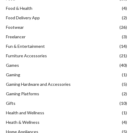
Food & Health
(4)
Food Delivery App
(2)
Footwear
(26)
Freelancer
(3)
Fun & Entertainment
(14)
Furniture Accessories
(21)
Games
(40)
Gaming
(1)
Gaming Hardware and Accessories
(5)
Gaming Platforms
(2)
Gifts
(10)
Health and Wellness
(1)
Heath & Wellness
(4)
Home Appliances
(5)