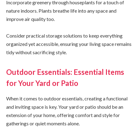
Incorporate greenery through houseplants for a touch of
nature indoors. Plants breathe life into any space and
improve air quality too.
Consider practical storage solutions to keep everything
organized yet accessible, ensuring your living space remains
tidy without sacrificing style.
Outdoor Essentials: Essential Items
for Your Yard or Patio
When it comes to outdoor essentials, creating a functional
and inviting space is key. Your yard or patio should be an
extension of your home, offering comfort and style for
gatherings or quiet moments alone.