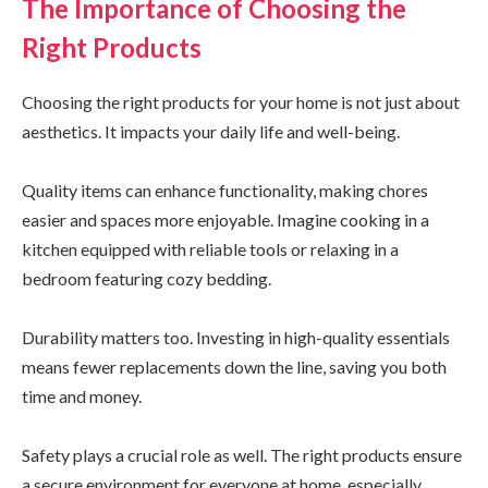
The Importance of Choosing the
Right Products
Choosing the right products for your home is not just about
aesthetics. It impacts your daily life and well-being.
Quality items can enhance functionality, making chores
easier and spaces more enjoyable. Imagine cooking in a
kitchen equipped with reliable tools or relaxing in a
bedroom featuring cozy bedding.
Durability matters too. Investing in high-quality essentials
means fewer replacements down the line, saving you both
time and money.
Safety plays a crucial role as well. The right products ensure
a secure environment for everyone at home, especially