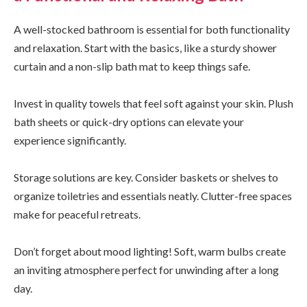
A well-stocked bathroom is essential for both functionality
and relaxation. Start with the basics, like a sturdy shower
curtain and a non-slip bath mat to keep things safe.
Invest in quality towels that feel soft against your skin. Plush
bath sheets or quick-dry options can elevate your
experience significantly.
Storage solutions are key. Consider baskets or shelves to
organize toiletries and essentials neatly. Clutter-free spaces
make for peaceful retreats.
Don’t forget about mood lighting! Soft, warm bulbs create
an inviting atmosphere perfect for unwinding after a long
day.