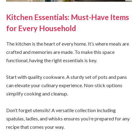
Kitchen Essentials: Must-Have Items
for Every Household
The kitchen is the heart of every home. It’s where meals are
crafted and memories are made. To make this space
functional, having the right essentials is key.
Start with quality cookware. A sturdy set of pots and pans
can elevate your culinary experience. Non-stick options
simplify cooking and cleanup.
Don’t forget utensils! A versatile collection including
spatulas, ladles, and whisks ensures you’re prepared for any
recipe that comes your way.