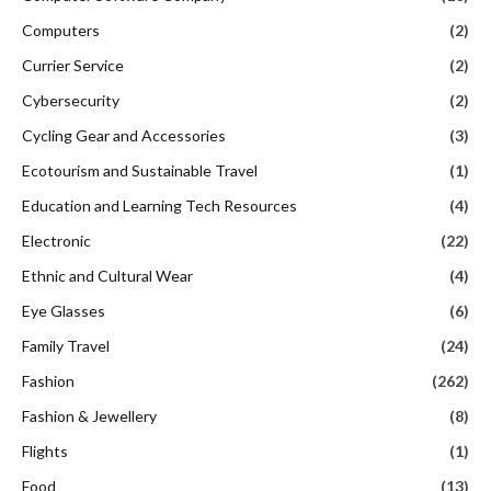
Computers
(2)
Currier Service
(2)
Cybersecurity
(2)
Cycling Gear and Accessories
(3)
Ecotourism and Sustainable Travel
(1)
Education and Learning Tech Resources
(4)
Electronic
(22)
Ethnic and Cultural Wear
(4)
Eye Glasses
(6)
Family Travel
(24)
Fashion
(262)
Fashion & Jewellery
(8)
Flights
(1)
Food
(13)