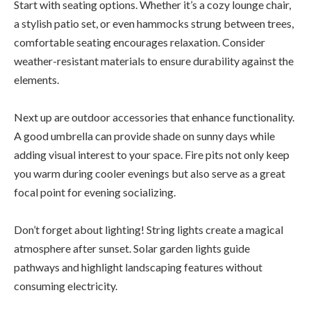
Start with seating options. Whether it’s a cozy lounge chair,
a stylish patio set, or even hammocks strung between trees,
comfortable seating encourages relaxation. Consider
weather-resistant materials to ensure durability against the
elements.
Next up are outdoor accessories that enhance functionality.
A good umbrella can provide shade on sunny days while
adding visual interest to your space. Fire pits not only keep
you warm during cooler evenings but also serve as a great
focal point for evening socializing.
Don’t forget about lighting! String lights create a magical
atmosphere after sunset. Solar garden lights guide
pathways and highlight landscaping features without
consuming electricity.