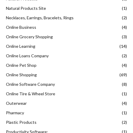
Natural Products Site
(1)
Necklaces, Earrings, Bracelets, Rings
(2)
Online Business
(4)
Online Grocery Shopping
(3)
Online Learning
(14)
Online Loans Company
(2)
Online Pet Shop
(4)
Online Shopping
(69)
Online Software Company
(8)
Online Tire & Wheel Store
(1)
Outerwear
(4)
Pharmacy
(1)
Plastic Products
(2)
Productivity Software:
(1)