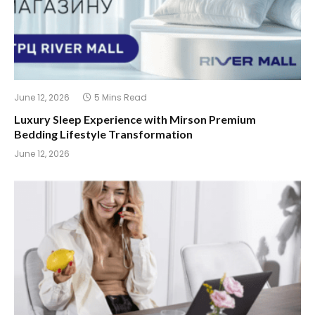
June 12, 2026
5 Mins Read
Luxury Sleep Experience with Mirson Premium
Bedding Lifestyle Transformation
June 12, 2026