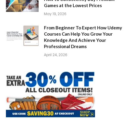
Games at the Lowest Prices
May 19, 2026
From Beginner To Expert How Udemy
Courses Can Help You Grow Your
Knowledge And Achieve Your
Professional Dreams
April 24, 2026