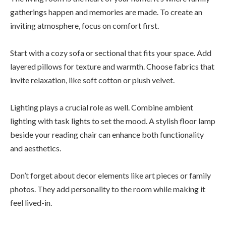
gatherings happen and memories are made. To create an
inviting atmosphere, focus on comfort first.
Start with a cozy sofa or sectional that fits your space. Add
layered pillows for texture and warmth. Choose fabrics that
invite relaxation, like soft cotton or plush velvet.
Lighting plays a crucial role as well. Combine ambient
lighting with task lights to set the mood. A stylish floor lamp
beside your reading chair can enhance both functionality
and aesthetics.
Don’t forget about decor elements like art pieces or family
photos. They add personality to the room while making it
feel lived-in.