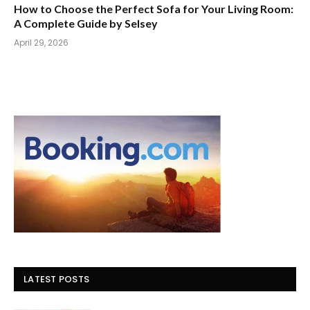
How to Choose the Perfect Sofa for Your Living Room:
A Complete Guide by Selsey
April 29, 2026
LATEST POSTS