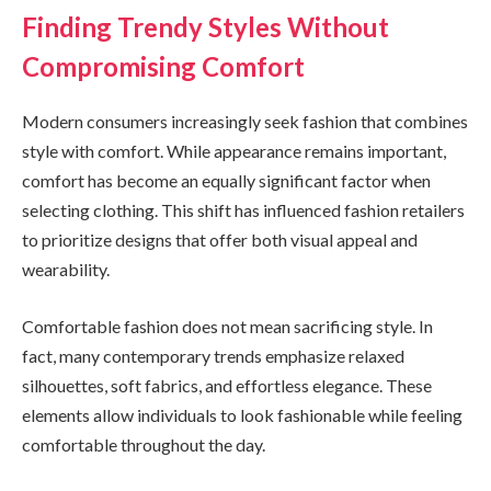
Finding Trendy Styles Without
Compromising Comfort
Modern consumers increasingly seek fashion that combines
style with comfort. While appearance remains important,
comfort has become an equally significant factor when
selecting clothing. This shift has influenced fashion retailers
to prioritize designs that offer both visual appeal and
wearability.
Comfortable fashion does not mean sacrificing style. In
fact, many contemporary trends emphasize relaxed
silhouettes, soft fabrics, and effortless elegance. These
elements allow individuals to look fashionable while feeling
comfortable throughout the day.