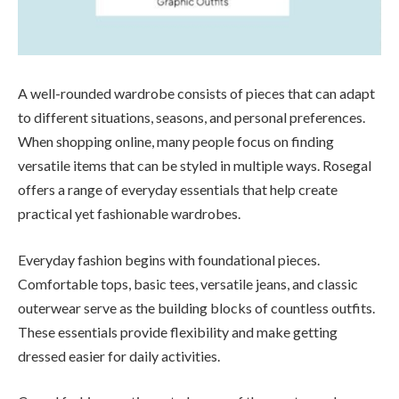
A well-rounded wardrobe consists of pieces that can adapt
to different situations, seasons, and personal preferences.
When shopping online, many people focus on finding
versatile items that can be styled in multiple ways. Rosegal
offers a range of everyday essentials that help create
practical yet fashionable wardrobes.
Everyday fashion begins with foundational pieces.
Comfortable tops, basic tees, versatile jeans, and classic
outerwear serve as the building blocks of countless outfits.
These essentials provide flexibility and make getting
dressed easier for daily activities.