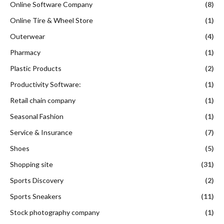
Online Software Company
(8)
Online Tire & Wheel Store
(1)
Outerwear
(4)
Pharmacy
(1)
Plastic Products
(2)
Productivity Software:
(1)
Retail chain company
(1)
Seasonal Fashion
(1)
Service & Insurance
(7)
Shoes
(5)
Shopping site
(31)
Sports Discovery
(2)
Sports Sneakers
(11)
Stock photography company
(1)