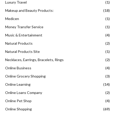
Luxury Travel
(1)
Makeup and Beauty Products:
(18)
Medicen
(1)
Money Transfer Service
(1)
Music & Entertainment
(4)
Natural Products
(2)
Natural Products Site
(1)
Necklaces, Earrings, Bracelets, Rings
(2)
Online Business
(4)
Online Grocery Shopping
(3)
Online Learning
(14)
Online Loans Company
(2)
Online Pet Shop
(4)
Online Shopping
(69)