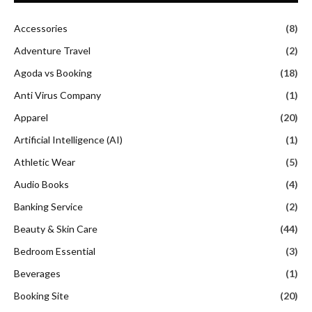
Accessories
(8)
Adventure Travel
(2)
Agoda vs Booking
(18)
Anti Virus Company
(1)
Apparel
(20)
Artificial Intelligence (AI)
(1)
Athletic Wear
(5)
Audio Books
(4)
Banking Service
(2)
Beauty & Skin Care
(44)
Bedroom Essential
(3)
Beverages
(1)
Booking Site
(20)