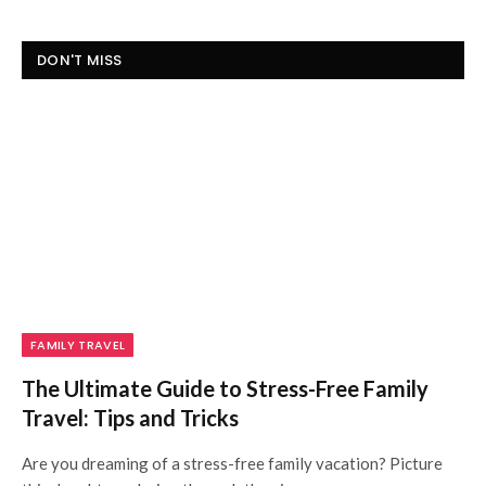
DON'T MISS
FAMILY TRAVEL
The Ultimate Guide to Stress-Free Family
Travel: Tips and Tricks
Are you dreaming of a stress-free family vacation? Picture