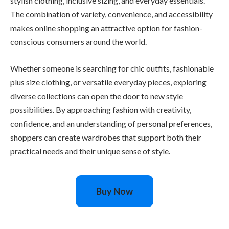
stylish clothing, inclusive sizing, and everyday essentials.
The combination of variety, convenience, and accessibility
makes online shopping an attractive option for fashion-
conscious consumers around the world.
Whether someone is searching for chic outfits, fashionable
plus size clothing, or versatile everyday pieces, exploring
diverse collections can open the door to new style
possibilities. By approaching fashion with creativity,
confidence, and an understanding of personal preferences,
shoppers can create wardrobes that support both their
practical needs and their unique sense of style.
Buy Now