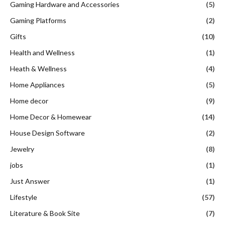
Gaming Hardware and Accessories
(5)
Gaming Platforms
(2)
Gifts
(10)
Health and Wellness
(1)
Heath & Wellness
(4)
Home Appliances
(5)
Home decor
(9)
Home Decor & Homewear
(14)
House Design Software
(2)
Jewelry
(8)
jobs
(1)
Just Answer
(1)
Lifestyle
(57)
Literature & Book Site
(7)