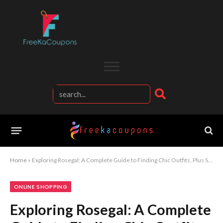
Home
»
Exploring Rosegal: A Complete Guide to Finding Chic Outfits, Plus Size Fashion, and Everyday Essentials Online
ONLINE SHOPPING
Exploring Rosegal: A Complete