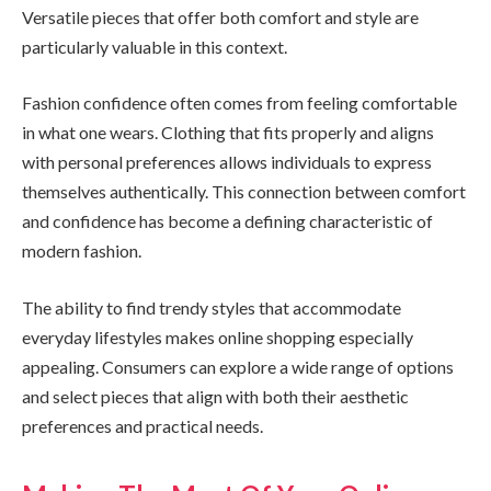
Versatile pieces that offer both comfort and style are
particularly valuable in this context.
Fashion confidence often comes from feeling comfortable
in what one wears. Clothing that fits properly and aligns
with personal preferences allows individuals to express
themselves authentically. This connection between comfort
and confidence has become a defining characteristic of
modern fashion.
The ability to find trendy styles that accommodate
everyday lifestyles makes online shopping especially
appealing. Consumers can explore a wide range of options
and select pieces that align with both their aesthetic
preferences and practical needs.