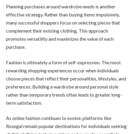
Planning purchases around wardrobe needs is another
effective strategy. Rather than buying items impulsively,
many successful shoppers focus on selecting pieces that
complement their existing clothing. This approach
promotes versatility and maximizes the value of each
purchase.
Fashion is ultimately a form of self-expression. The most
rewarding shopping experiences occur when individuals
choose pieces that reflect their personalities, lifestyles, and
preferences. Building a wardrobe around personal style
rather than temporary trends often leads to greater long-
term satisfaction.
As online fashion continues to evolve, platforms like
Rosegal remain popular destinations for individuals seeking