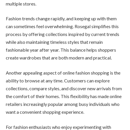
multiple stores.
Fashion trends change rapidly, and keeping up with them
can sometimes feel overwhelming. Rosegal simplifies this
process by offering collections inspired by current trends
while also maintaining timeless styles that remain
fashionable year after year. This balance helps shoppers
create wardrobes that are both modern and practical.
Another appealing aspect of online fashion shopping is the
ability to browse at any time. Customers can explore
collections, compare styles, and discover new arrivals from
the comfort of their homes. This flexibility has made online
retailers increasingly popular among busy individuals who
want a convenient shopping experience.
For fashion enthusiasts who enjoy experimenting with