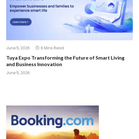
June 5, 2026
6 Mins Read
Tuya Expo Transforming the Future of Smart Living
and Business Innovation
June 5, 2026