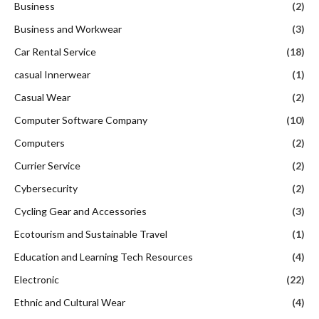
Business
(2)
Business and Workwear
(3)
Car Rental Service
(18)
casual Innerwear
(1)
Casual Wear
(2)
Computer Software Company
(10)
Computers
(2)
Currier Service
(2)
Cybersecurity
(2)
Cycling Gear and Accessories
(3)
Ecotourism and Sustainable Travel
(1)
Education and Learning Tech Resources
(4)
Electronic
(22)
Ethnic and Cultural Wear
(4)