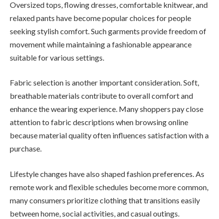
Oversized tops, flowing dresses, comfortable knitwear, and
relaxed pants have become popular choices for people
seeking stylish comfort. Such garments provide freedom of
movement while maintaining a fashionable appearance
suitable for various settings.
Fabric selection is another important consideration. Soft,
breathable materials contribute to overall comfort and
enhance the wearing experience. Many shoppers pay close
attention to fabric descriptions when browsing online
because material quality often influences satisfaction with a
purchase.
Lifestyle changes have also shaped fashion preferences. As
remote work and flexible schedules become more common,
many consumers prioritize clothing that transitions easily
between home, social activities, and casual outings.