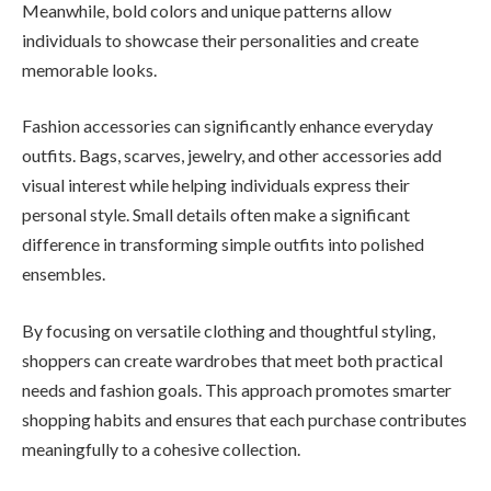
Meanwhile, bold colors and unique patterns allow
individuals to showcase their personalities and create
memorable looks.
Fashion accessories can significantly enhance everyday
outfits. Bags, scarves, jewelry, and other accessories add
visual interest while helping individuals express their
personal style. Small details often make a significant
difference in transforming simple outfits into polished
ensembles.
By focusing on versatile clothing and thoughtful styling,
shoppers can create wardrobes that meet both practical
needs and fashion goals. This approach promotes smarter
shopping habits and ensures that each purchase contributes
meaningfully to a cohesive collection.