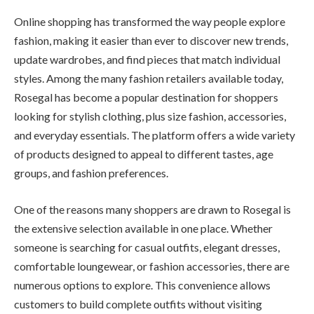
Online shopping has transformed the way people explore
fashion, making it easier than ever to discover new trends,
update wardrobes, and find pieces that match individual
styles. Among the many fashion retailers available today,
Rosegal has become a popular destination for shoppers
looking for stylish clothing, plus size fashion, accessories,
and everyday essentials. The platform offers a wide variety
of products designed to appeal to different tastes, age
groups, and fashion preferences.
One of the reasons many shoppers are drawn to Rosegal is
the extensive selection available in one place. Whether
someone is searching for casual outfits, elegant dresses,
comfortable loungewear, or fashion accessories, there are
numerous options to explore. This convenience allows
customers to build complete outfits without visiting