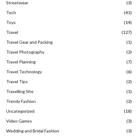
Streetwear
(3)
Tech
(41)
Toys
(14)
Travel
(127)
Travel Gear and Packing
(1)
Travel Photography
(2)
Travel Planning
(7)
Travel Technology
(6)
Travel Tips
(2)
Travelling Site
(1)
Trendy Fashion
(2)
Uncategorized
(18)
Video Games
(3)
Wedding and Bridal Fashion
(3)