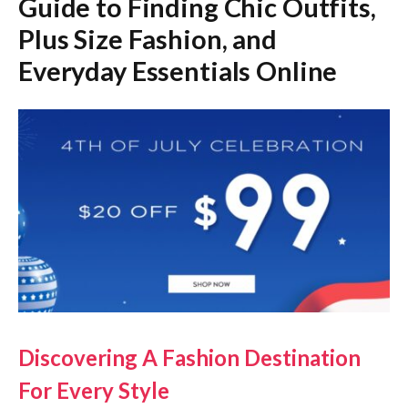
Guide to Finding Chic Outfits,
Plus Size Fashion, and
Everyday Essentials Online
Discovering A Fashion Destination
For Every Style