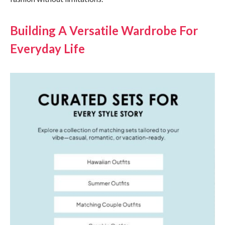
Building A Versatile Wardrobe For
Everyday Life