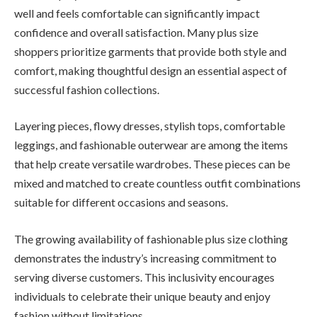
well and feels comfortable can significantly impact
confidence and overall satisfaction. Many plus size
shoppers prioritize garments that provide both style and
comfort, making thoughtful design an essential aspect of
successful fashion collections.
Layering pieces, flowy dresses, stylish tops, comfortable
leggings, and fashionable outerwear are among the items
that help create versatile wardrobes. These pieces can be
mixed and matched to create countless outfit combinations
suitable for different occasions and seasons.
The growing availability of fashionable plus size clothing
demonstrates the industry’s increasing commitment to
serving diverse customers. This inclusivity encourages
individuals to celebrate their unique beauty and enjoy
fashion without limitations.