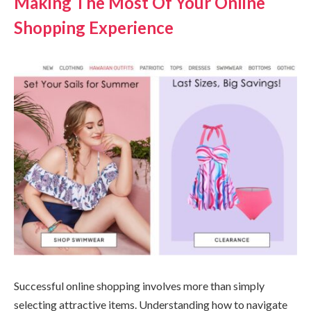
Making The Most Of Your Online
Shopping Experience
Successful online shopping involves more than simply
selecting attractive items. Understanding how to navigate