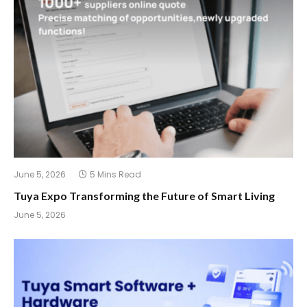
June 5, 2026
5 Mins Read
Tuya Expo Transforming the Future of Smart Living
June 5, 2026