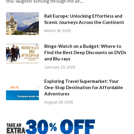
this: laughter echoing through the air,…
Rail Europe: Unlocking Effortless and
Scenic Journeys Across the Continent
March 19, 2026
Binge-Watch on a Budget: Where to
Find the Best Deep Discounts on DVDs
and Blu-rays
January 23, 2026
Exploring Travel Supermarket: Your
One-Stop Destination for Affordable
Adventures
August 28, 2025