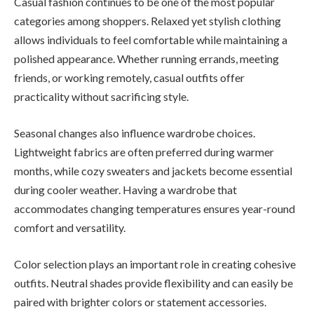
Casual fashion continues to be one of the most popular
categories among shoppers. Relaxed yet stylish clothing
allows individuals to feel comfortable while maintaining a
polished appearance. Whether running errands, meeting
friends, or working remotely, casual outfits offer
practicality without sacrificing style.
Seasonal changes also influence wardrobe choices.
Lightweight fabrics are often preferred during warmer
months, while cozy sweaters and jackets become essential
during cooler weather. Having a wardrobe that
accommodates changing temperatures ensures year-round
comfort and versatility.
Color selection plays an important role in creating cohesive
outfits. Neutral shades provide flexibility and can easily be
paired with brighter colors or statement accessories.