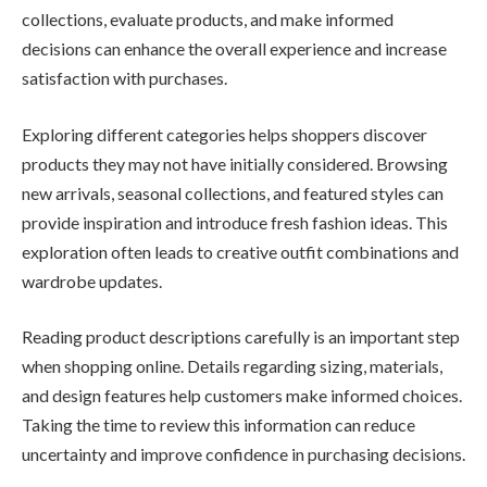
collections, evaluate products, and make informed
decisions can enhance the overall experience and increase
satisfaction with purchases.
Exploring different categories helps shoppers discover
products they may not have initially considered. Browsing
new arrivals, seasonal collections, and featured styles can
provide inspiration and introduce fresh fashion ideas. This
exploration often leads to creative outfit combinations and
wardrobe updates.
Reading product descriptions carefully is an important step
when shopping online. Details regarding sizing, materials,
and design features help customers make informed choices.
Taking the time to review this information can reduce
uncertainty and improve confidence in purchasing decisions.