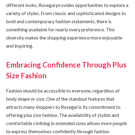
different looks, Rosegal provides opportunities to explore a
variety of styles. From classic and sophisticated designs to
bold and contemporary fashion statements, there is
something available for nearly every preference. This
diversity makes the shopping experience more enjoyable
and inspiring.
Embracing Confidence Through Plus
Size Fashion
Fashion should be accessible to everyone, regardless of
body shape or size. One of the standout features that
attracts many shoppers to Rosegal is its commitment to
offering plus size fashion. The availability of stylish and
comfortable clothing in extended sizes allows more people
to express themselves confidently through fashion.