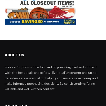
ABOUT US
FreeKaCoupons is now focused on providing the best content
with the best deals and offers. High-quality content and up-to-
date deals are essential for helping consumers save money and
make informed purchasing decisions. By consistently offering
valuable and well-written content.