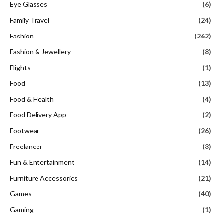
Eye Glasses
(6)
Family Travel
(24)
Fashion
(262)
Fashion & Jewellery
(8)
Flights
(1)
Food
(13)
Food & Health
(4)
Food Delivery App
(2)
Footwear
(26)
Freelancer
(3)
Fun & Entertainment
(14)
Furniture Accessories
(21)
Games
(40)
Gaming
(1)