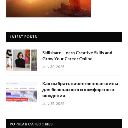
LATEST POSTS
Skillshare: Learn Creative Skills and
Grow Your Career Online
July 30, 2026
Как выбрать качественные шины
для безопасного и комфортного
вождения
July 25, 2026
POPULAR CATEGORIES