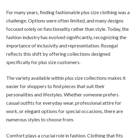
For many years, finding fashionable plus size clothing was a
challenge. Options were often limited, and many designs
focused solely on functionality rather than style. Today, the
fashion industry has evolved significantly, recognizing the
importance of inclusivity and representation. Rosegal
reflects this shift by offering collections designed
specifically for plus size customers.
The variety available within plus size collections makes it
easier for shoppers to find pieces that suit their
personalities and lifestyles. Whether someone prefers
casual outfits for everyday wear, professional attire for
work, or elegant options for special occasions, there are
numerous styles to choose from.
Comfort plays a crucial role in fashion. Clothing that fits