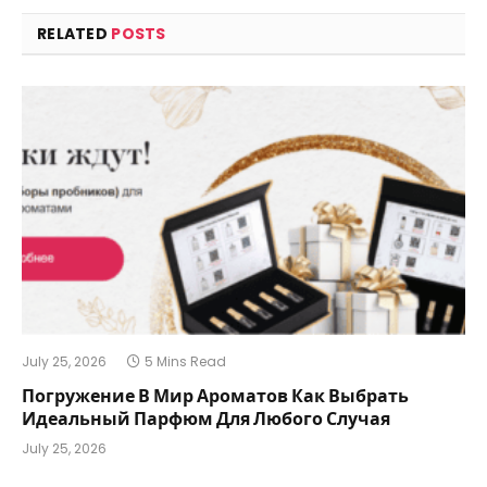
RELATED
POSTS
July 25, 2026
5 Mins Read
Погружение В Мир Ароматов Как Выбрать
Идеальный Парфюм Для Любого Случая
July 25, 2026