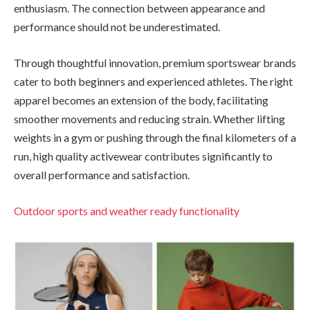
enthusiasm. The connection between appearance and
performance should not be underestimated.
Through thoughtful innovation, premium sportswear brands
cater to both beginners and experienced athletes. The right
apparel becomes an extension of the body, facilitating
smoother movements and reducing strain. Whether lifting
weights in a gym or pushing through the final kilometers of a
run, high quality activewear contributes significantly to
overall performance and satisfaction.
Outdoor sports and weather ready functionality