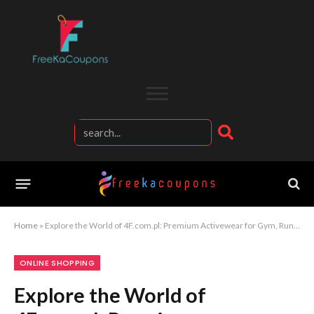
Home
»
Explore the World of 4F.com.pl: Premium Activewear for Gym, Running, Outdoor Sports, and Everyday Casual Looks
ONLINE SHOPPING
Explore the World of