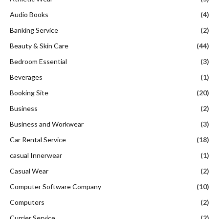
Audio Books
(4)
Banking Service
(2)
Beauty & Skin Care
(44)
Bedroom Essential
(3)
Beverages
(1)
Booking Site
(20)
Business
(2)
Business and Workwear
(3)
Car Rental Service
(18)
casual Innerwear
(1)
Casual Wear
(2)
Computer Software Company
(10)
Computers
(2)
Currier Service
(2)