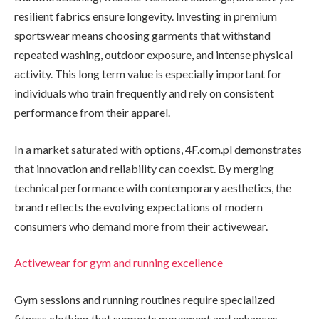
resilient fabrics ensure longevity. Investing in premium
sportswear means choosing garments that withstand
repeated washing, outdoor exposure, and intense physical
activity. This long term value is especially important for
individuals who train frequently and rely on consistent
performance from their apparel.
In a market saturated with options, 4F.com.pl demonstrates
that innovation and reliability can coexist. By merging
technical performance with contemporary aesthetics, the
brand reflects the evolving expectations of modern
consumers who demand more from their activewear.
Activewear for gym and running excellence
Gym sessions and running routines require specialized
fitness clothing that supports movement and enhances