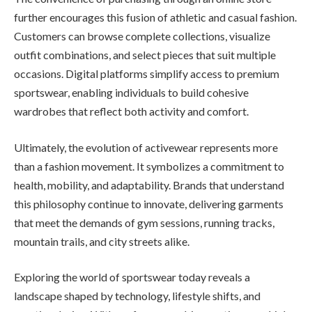
further encourages this fusion of athletic and casual fashion.
Customers can browse complete collections, visualize
outfit combinations, and select pieces that suit multiple
occasions. Digital platforms simplify access to premium
sportswear, enabling individuals to build cohesive
wardrobes that reflect both activity and comfort.
Ultimately, the evolution of activewear represents more
than a fashion movement. It symbolizes a commitment to
health, mobility, and adaptability. Brands that understand
this philosophy continue to innovate, delivering garments
that meet the demands of gym sessions, running tracks,
mountain trails, and city streets alike.
Exploring the world of sportswear today reveals a
landscape shaped by technology, lifestyle shifts, and