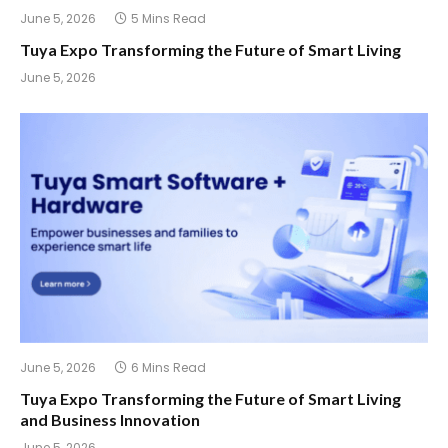
June 5, 2026
5 Mins Read
Tuya Expo Transforming the Future of Smart Living
June 5, 2026
June 5, 2026
6 Mins Read
Tuya Expo Transforming the Future of Smart Living
and Business Innovation
June 5, 2026