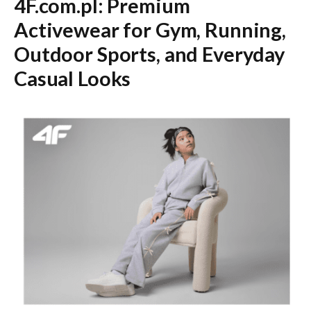
4F.com.pl: Premium
Activewear for Gym, Running,
Outdoor Sports, and Everyday
Casual Looks