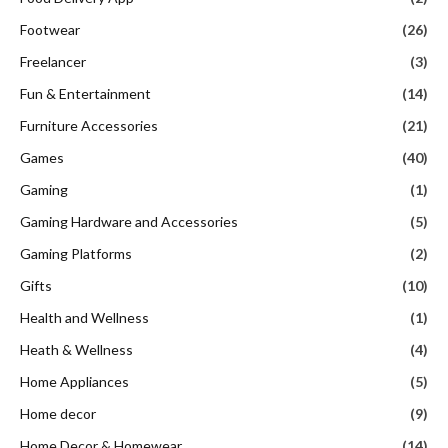
Footwear
(26)
Freelancer
(3)
Fun & Entertainment
(14)
Furniture Accessories
(21)
Games
(40)
Gaming
(1)
Gaming Hardware and Accessories
(5)
Gaming Platforms
(2)
Gifts
(10)
Health and Wellness
(1)
Heath & Wellness
(4)
Home Appliances
(5)
Home decor
(9)
Home Decor & Homewear
(14)