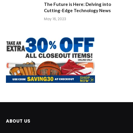
The Future is Here: Delving into
Cutting-Edge Technology News
May 16, 2023
ABOUT US