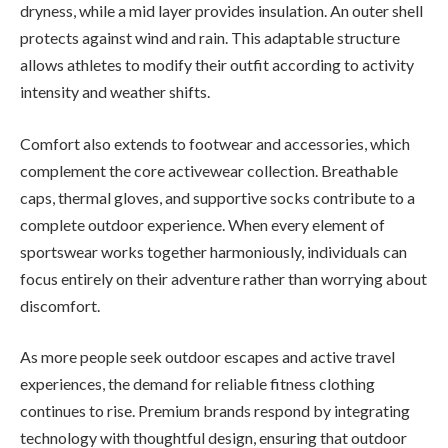
dryness, while a mid layer provides insulation. An outer shell
protects against wind and rain. This adaptable structure
allows athletes to modify their outfit according to activity
intensity and weather shifts.
Comfort also extends to footwear and accessories, which
complement the core activewear collection. Breathable
caps, thermal gloves, and supportive socks contribute to a
complete outdoor experience. When every element of
sportswear works together harmoniously, individuals can
focus entirely on their adventure rather than worrying about
discomfort.
As more people seek outdoor escapes and active travel
experiences, the demand for reliable fitness clothing
continues to rise. Premium brands respond by integrating
technology with thoughtful design, ensuring that outdoor