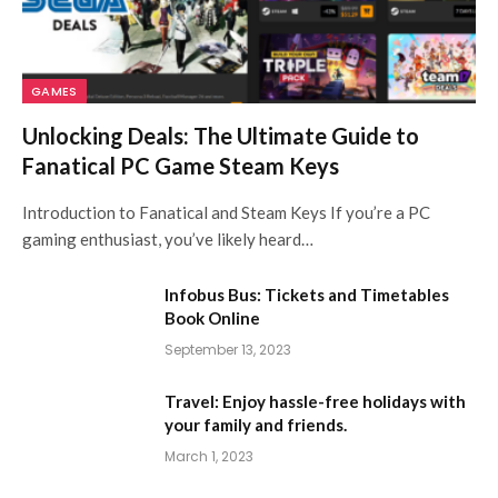
GAMES
Unlocking Deals: The Ultimate Guide to
Fanatical PC Game Steam Keys
Introduction to Fanatical and Steam Keys If you’re a PC
gaming enthusiast, you’ve likely heard…
Infobus Bus: Tickets and Timetables
Book Online
September 13, 2023
Travel: Enjoy hassle-free holidays with
your family and friends.
March 1, 2023