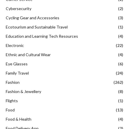
Cybersecurity
(2)
Cycling Gear and Accessories
(3)
Ecotourism and Sustainable Travel
(1)
Education and Learning Tech Resources
(4)
Electronic
(22)
Ethnic and Cultural Wear
(4)
Eye Glasses
(6)
Family Travel
(24)
Fashion
(262)
Fashion & Jewellery
(8)
Flights
(1)
Food
(13)
Food & Health
(4)
Food Delivery App
(2)