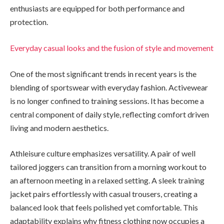
enthusiasts are equipped for both performance and
protection.
Everyday casual looks and the fusion of style and movement
One of the most significant trends in recent years is the
blending of sportswear with everyday fashion. Activewear
is no longer confined to training sessions. It has become a
central component of daily style, reflecting comfort driven
living and modern aesthetics.
Athleisure culture emphasizes versatility. A pair of well
tailored joggers can transition from a morning workout to
an afternoon meeting in a relaxed setting. A sleek training
jacket pairs effortlessly with casual trousers, creating a
balanced look that feels polished yet comfortable. This
adaptability explains why fitness clothing now occupies a