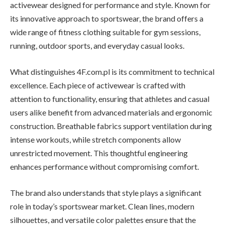
activewear designed for performance and style. Known for
its innovative approach to sportswear, the brand offers a
wide range of fitness clothing suitable for gym sessions,
running, outdoor sports, and everyday casual looks.
What distinguishes 4F.com.pl is its commitment to technical
excellence. Each piece of activewear is crafted with
attention to functionality, ensuring that athletes and casual
users alike benefit from advanced materials and ergonomic
construction. Breathable fabrics support ventilation during
intense workouts, while stretch components allow
unrestricted movement. This thoughtful engineering
enhances performance without compromising comfort.
The brand also understands that style plays a significant
role in today’s sportswear market. Clean lines, modern
silhouettes, and versatile color palettes ensure that the