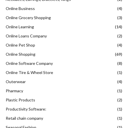
Online Business
(4)
Online Grocery Shopping
(3)
Online Learning
(14)
Online Loans Company
(2)
Online Pet Shop
(4)
Online Shopping
(69)
Online Software Company
(8)
Online Tire & Wheel Store
(1)
Outerwear
(4)
Pharmacy
(1)
Plastic Products
(2)
Productivity Software:
(1)
Retail chain company
(1)
Seasonal Fashion
(1)