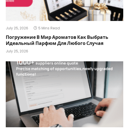
July 25, 2026
5 Mins Read
Погружение В Мир Ароматов Как Выбрать
Идеальный Парфюм Для Любого Случая
July 25, 2026