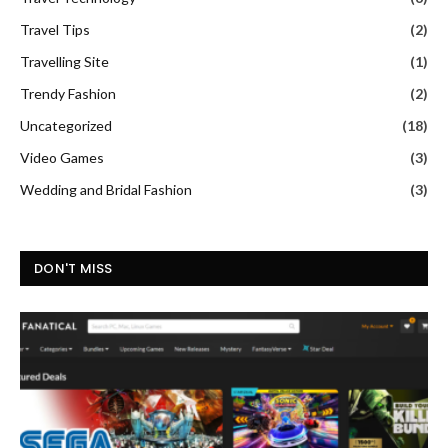
Travel Tips
(2)
Travelling Site
(1)
Trendy Fashion
(2)
Uncategorized
(18)
Video Games
(3)
Wedding and Bridal Fashion
(3)
DON'T MISS