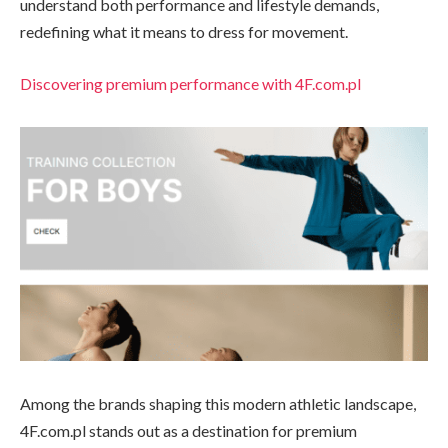
understand both performance and lifestyle demands,
redefining what it means to dress for movement.
Discovering premium performance with 4F.com.pl
Among the brands shaping this modern athletic landscape,
4F.com.pl stands out as a destination for premium