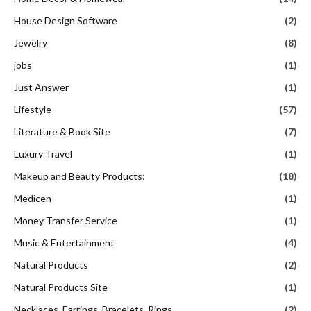
House Design Software
(2)
Jewelry
(8)
jobs
(1)
Just Answer
(1)
Lifestyle
(57)
Literature & Book Site
(7)
Luxury Travel
(1)
Makeup and Beauty Products:
(18)
Medicen
(1)
Money Transfer Service
(1)
Music & Entertainment
(4)
Natural Products
(2)
Natural Products Site
(1)
Necklaces, Earrings, Bracelets, Rings
(2)