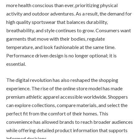
more health conscious than ever, prioritizing physical
activity and outdoor adventures. As a result, the demand for
high quality sportswear that balances durability,
breathability, and style continues to grow. Consumers want
garments that move with their bodies, regulate
temperature, and look fashionable at the same time.
Performance driven design is no longer optional; it is
essential.
The digital revolution has also reshaped the shopping
experience. The rise of the online store model has made
premium athletic apparel accessible worldwide. Shoppers
can explore collections, compare materials, and select the
perfect fit from the comfort of their homes. This
convenience has allowed brands to reach broader audiences
while offering detailed product information that supports
informed decisions.