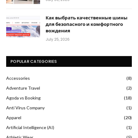
Как выбрать качественные шины
для безопасного и комфортного
вождения
July 25, 2026
POPULAR CATEGORIES
Accessories
(8)
Adventure Travel
(2)
Agoda vs Booking
(18)
Anti Virus Company
(1)
Apparel
(20)
Artificial Intelligence (AI)
(1)
Athletic Wear
(5)