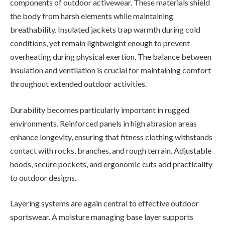
components of outdoor activewear. These materials shield
the body from harsh elements while maintaining
breathability. Insulated jackets trap warmth during cold
conditions, yet remain lightweight enough to prevent
overheating during physical exertion. The balance between
insulation and ventilation is crucial for maintaining comfort
throughout extended outdoor activities.
Durability becomes particularly important in rugged
environments. Reinforced panels in high abrasion areas
enhance longevity, ensuring that fitness clothing withstands
contact with rocks, branches, and rough terrain. Adjustable
hoods, secure pockets, and ergonomic cuts add practicality
to outdoor designs.
Layering systems are again central to effective outdoor
sportswear. A moisture managing base layer supports