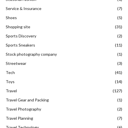
Service & Insurance
(7)
Shoes
(5)
Shopping site
(31)
Sports Discovery
(2)
Sports Sneakers
(11)
Stock photography company
(1)
Streetwear
(3)
Tech
(41)
Toys
(14)
Travel
(127)
Travel Gear and Packing
(1)
Travel Photography
(2)
Travel Planning
(7)
Travel Technology
(6)