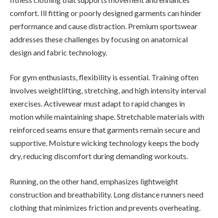
comfort. Ill fitting or poorly designed garments can hinder
performance and cause distraction. Premium sportswear
addresses these challenges by focusing on anatomical
design and fabric technology.
For gym enthusiasts, flexibility is essential. Training often
involves weightlifting, stretching, and high intensity interval
exercises. Activewear must adapt to rapid changes in
motion while maintaining shape. Stretchable materials with
reinforced seams ensure that garments remain secure and
supportive. Moisture wicking technology keeps the body
dry, reducing discomfort during demanding workouts.
Running, on the other hand, emphasizes lightweight
construction and breathability. Long distance runners need
clothing that minimizes friction and prevents overheating.