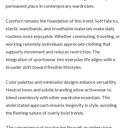
permanent place in contemporary wardrobes.
Comfort remains the foundation of this trend. Soft fabrics,
elastic waistbands, and breathable materials make daily
routines more enjoyable. Whether commuting, traveling, or
working remotely, individuals appreciate clothing that
supports movement and reduces restriction. The
integration of sportswear into everyday life aligns with a
broader shift toward flexible lifestyles.
Color palettes and minimalist designs enhance versatility.
Neutral tones and subtle branding allow activewear to
blend seamlessly with other wardrobe essentials. This
understated approach ensures longevity in style, avoiding
the fleeting nature of overly bold trends.
The convenience of purchasing through an online store