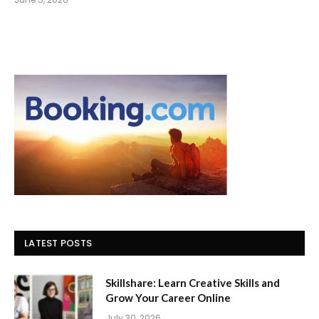
LATEST POSTS
Skillshare: Learn Creative Skills and
Grow Your Career Online
July 30, 2026