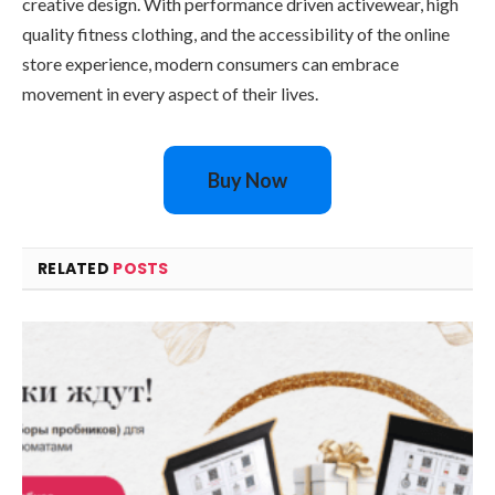
creative design. With performance driven activewear, high
quality fitness clothing, and the accessibility of the online
store experience, modern consumers can embrace
movement in every aspect of their lives.
Buy Now
RELATED
POSTS