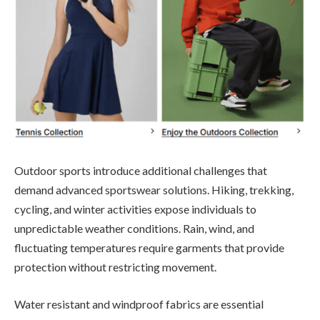
Outdoor sports introduce additional challenges that
demand advanced sportswear solutions. Hiking, trekking,
cycling, and winter activities expose individuals to
unpredictable weather conditions. Rain, wind, and
fluctuating temperatures require garments that provide
protection without restricting movement.
Water resistant and windproof fabrics are essential