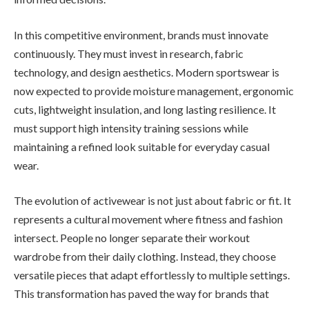
In this competitive environment, brands must innovate
continuously. They must invest in research, fabric
technology, and design aesthetics. Modern sportswear is
now expected to provide moisture management, ergonomic
cuts, lightweight insulation, and long lasting resilience. It
must support high intensity training sessions while
maintaining a refined look suitable for everyday casual
wear.
The evolution of activewear is not just about fabric or fit. It
represents a cultural movement where fitness and fashion
intersect. People no longer separate their workout
wardrobe from their daily clothing. Instead, they choose
versatile pieces that adapt effortlessly to multiple settings.
This transformation has paved the way for brands that