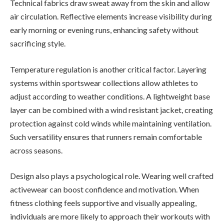
Technical fabrics draw sweat away from the skin and allow
air circulation. Reflective elements increase visibility during
early morning or evening runs, enhancing safety without
sacrificing style.
Temperature regulation is another critical factor. Layering
systems within sportswear collections allow athletes to
adjust according to weather conditions. A lightweight base
layer can be combined with a wind resistant jacket, creating
protection against cold winds while maintaining ventilation.
Such versatility ensures that runners remain comfortable
across seasons.
Design also plays a psychological role. Wearing well crafted
activewear can boost confidence and motivation. When
fitness clothing feels supportive and visually appealing,
individuals are more likely to approach their workouts with