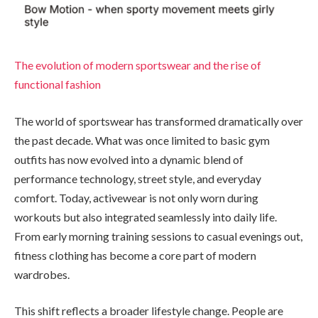
The evolution of modern sportswear and the rise of
functional fashion
The world of sportswear has transformed dramatically over
the past decade. What was once limited to basic gym
outfits has now evolved into a dynamic blend of
performance technology, street style, and everyday
comfort. Today, activewear is not only worn during
workouts but also integrated seamlessly into daily life.
From early morning training sessions to casual evenings out,
fitness clothing has become a core part of modern
wardrobes.
This shift reflects a broader lifestyle change. People are