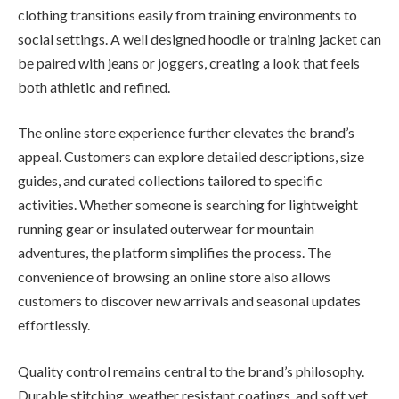
clothing transitions easily from training environments to
social settings. A well designed hoodie or training jacket can
be paired with jeans or joggers, creating a look that feels
both athletic and refined.
The online store experience further elevates the brand’s
appeal. Customers can explore detailed descriptions, size
guides, and curated collections tailored to specific
activities. Whether someone is searching for lightweight
running gear or insulated outerwear for mountain
adventures, the platform simplifies the process. The
convenience of browsing an online store also allows
customers to discover new arrivals and seasonal updates
effortlessly.
Quality control remains central to the brand’s philosophy.
Durable stitching, weather resistant coatings, and soft yet