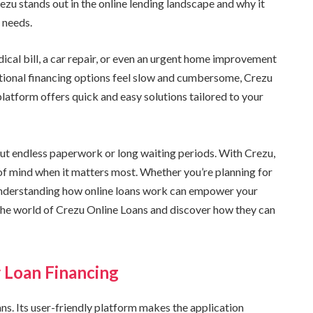
ezu stands out in the online lending landscape and why it
 needs.
cal bill, a car repair, or even an urgent home improvement
itional financing options feel slow and cumbersome, Crezu
latform offers quick and easy solutions tailored to your
out endless paperwork or long waiting periods. With Crezu,
e of mind when it matters most. Whether you’re planning for
 understanding how online loans work can empower your
o the world of Crezu Online Loans and discover how they can
r Loan Financing
ns. Its user-friendly platform makes the application