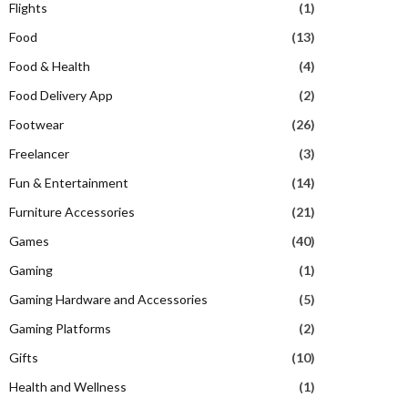
Flights
(1)
Food
(13)
Food & Health
(4)
Food Delivery App
(2)
Footwear
(26)
Freelancer
(3)
Fun & Entertainment
(14)
Furniture Accessories
(21)
Games
(40)
Gaming
(1)
Gaming Hardware and Accessories
(5)
Gaming Platforms
(2)
Gifts
(10)
Health and Wellness
(1)