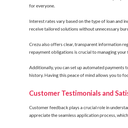
for everyone.
Interest rates vary based on the type of loan and i
receive tailored solutions without unnecessary bur
Crezu also offers clear, transparent information r
repayment obligations is crucial to managing your f
Additionally, you can set up automated payments to
history. Having this peace of mind allows you to fo
Customer Testimonials and Sati
Customer feedback plays a crucial role in underst
appreciate the seamless application process, which