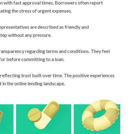
 with fast approval times. Borrowers often report
iating the stress of urgent expenses.
Representatives are described as friendly and
tep without any pressure.
ansparency regarding terms and conditions. They feel
for before committing to a loan.
 reflecting trust built over time. The positive experiences
 in the online lending landscape.