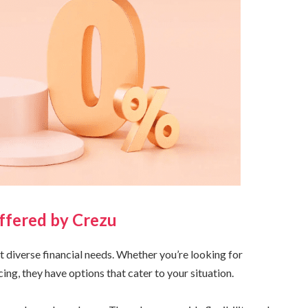
ffered by Crezu
et diverse financial needs. Whether you’re looking for
ing, they have options that cater to your situation.