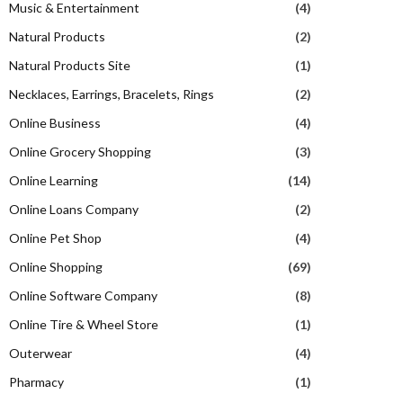
Music & Entertainment
(4)
Natural Products
(2)
Natural Products Site
(1)
Necklaces, Earrings, Bracelets, Rings
(2)
Online Business
(4)
Online Grocery Shopping
(3)
Online Learning
(14)
Online Loans Company
(2)
Online Pet Shop
(4)
Online Shopping
(69)
Online Software Company
(8)
Online Tire & Wheel Store
(1)
Outerwear
(4)
Pharmacy
(1)