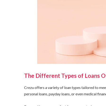
The Different Types of Loans O
Crezu offers a variety of loan types tailored to me
personal loans, payday loans, or even medical financ