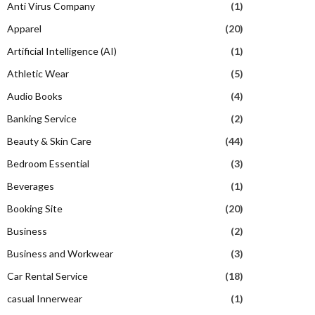
Anti Virus Company
(1)
Apparel
(20)
Artificial Intelligence (AI)
(1)
Athletic Wear
(5)
Audio Books
(4)
Banking Service
(2)
Beauty & Skin Care
(44)
Bedroom Essential
(3)
Beverages
(1)
Booking Site
(20)
Business
(2)
Business and Workwear
(3)
Car Rental Service
(18)
casual Innerwear
(1)