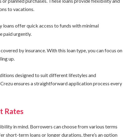
 or planned purchases. These loans provide flexibility and
ons to vacations.
y loans offer quick access to funds with minimal
e paid urgently.
covered by insurance. With this loan type, you can focus on
ling up.
tions designed to suit different lifestyles and
 Crezu ensures a straightforward application process every
t Rates
ibility in mind. Borrowers can choose from various terms
fer short-term loans or longer durations, there’s an option