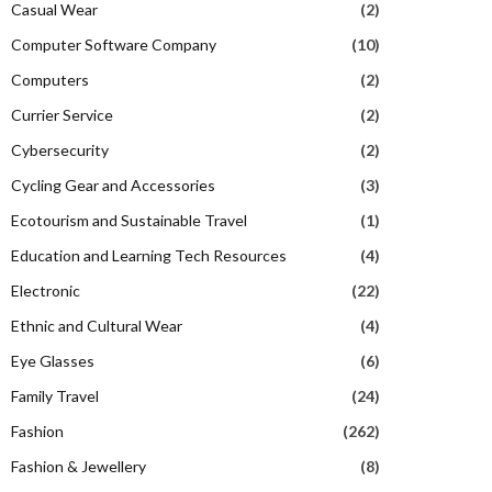
Casual Wear
(2)
Computer Software Company
(10)
Computers
(2)
Currier Service
(2)
Cybersecurity
(2)
Cycling Gear and Accessories
(3)
Ecotourism and Sustainable Travel
(1)
Education and Learning Tech Resources
(4)
Electronic
(22)
Ethnic and Cultural Wear
(4)
Eye Glasses
(6)
Family Travel
(24)
Fashion
(262)
Fashion & Jewellery
(8)