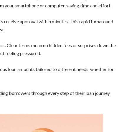
m your smartphone or computer, saving time and effort.
s receive approval within minutes. This rapid turnaround
st.
art. Clear terms mean no hidden fees or surprises down the
ut feeling pressured.
arious loan amounts tailored to different needs, whether for
ding borrowers through every step of their loan journey