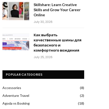
Skillshare: Learn Creative
Skills and Grow Your Career
Online
July 30, 2026
Как выбрать
качественные шины для
безопасного и
комфортного вождения
July 25, 2026
POPULAR CATEGORIES
Accessories
(8)
Adventure Travel
(2)
Agoda vs Booking
(18)