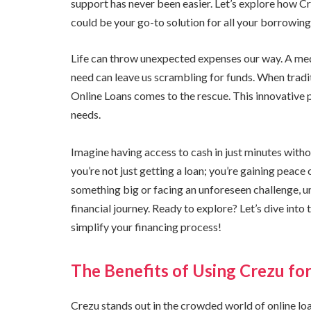
support has never been easier. Let’s explore how Cr
could be your go-to solution for all your borrowing
Life can throw unexpected expenses our way. A medi
need can leave us scrambling for funds. When trad
Online Loans comes to the rescue. This innovative p
needs.
Imagine having access to cash in just minutes with
you’re not just getting a loan; you’re gaining peac
something big or facing an unforeseen challenge,
financial journey. Ready to explore? Let’s dive int
simplify your financing process!
The Benefits of Using Crezu fo
Crezu stands out in the crowded world of online loa