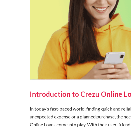
Introduction to Crezu Online L
In today’s fast-paced world, finding quick and reliab
unexpected expense or a planned purchase, the nee
Online Loans come into play. With their user-friend