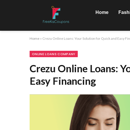
Home
Fash
Home
»
Crezu Online Loans: Your Solution for Quick and Easy Fi
ONLINE LOANS COMPANY
Crezu Online Loans: Y
Easy Financing