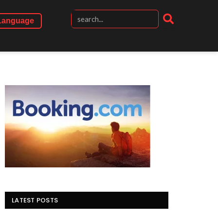
Language
LATEST POSTS