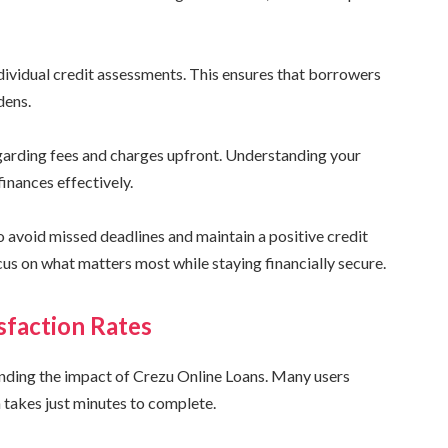
ndividual credit assessments. This ensures that borrowers
dens.
egarding fees and charges upfront. Understanding your
inances effectively.
 avoid missed deadlines and maintain a positive credit
cus on what matters most while staying financially secure.
sfaction Rates
anding the impact of Crezu Online Loans. Many users
 takes just minutes to complete.