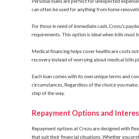
Personal loans are perfect for unexpected expenses
can often be used for anything from home renovati
For those in need of immediate cash, Crezu’s payda
requirements. This option is ideal when bills must b
Medical financing helps cover healthcare costs not 
recovery instead of worrying about medical bills pi
Each loan comes with its own unique terms and condi
circumstances. Regardless of the choice you make,
step of the way.
Repayment Options and Interes
Repayment options at Crezu are designed with flex
that suit their financial situations. Whether you pre