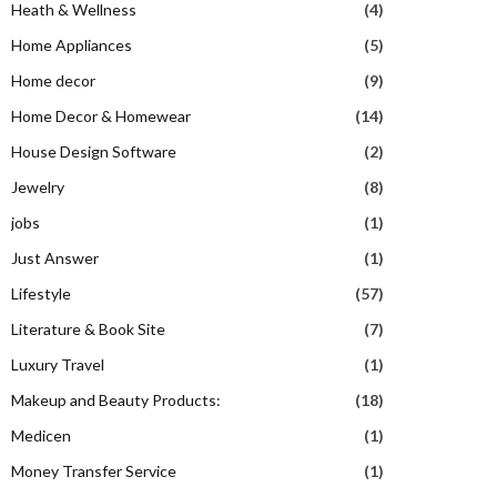
Heath & Wellness
(4)
Home Appliances
(5)
Home decor
(9)
Home Decor & Homewear
(14)
House Design Software
(2)
Jewelry
(8)
jobs
(1)
Just Answer
(1)
Lifestyle
(57)
Literature & Book Site
(7)
Luxury Travel
(1)
Makeup and Beauty Products:
(18)
Medicen
(1)
Money Transfer Service
(1)