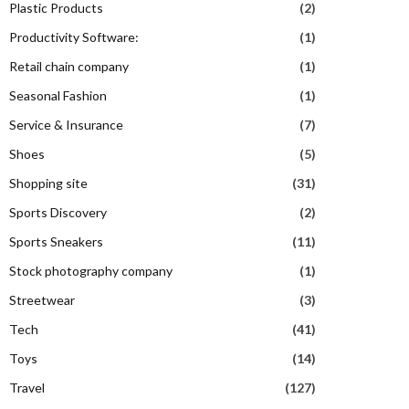
Plastic Products
(2)
Productivity Software:
(1)
Retail chain company
(1)
Seasonal Fashion
(1)
Service & Insurance
(7)
Shoes
(5)
Shopping site
(31)
Sports Discovery
(2)
Sports Sneakers
(11)
Stock photography company
(1)
Streetwear
(3)
Tech
(41)
Toys
(14)
Travel
(127)