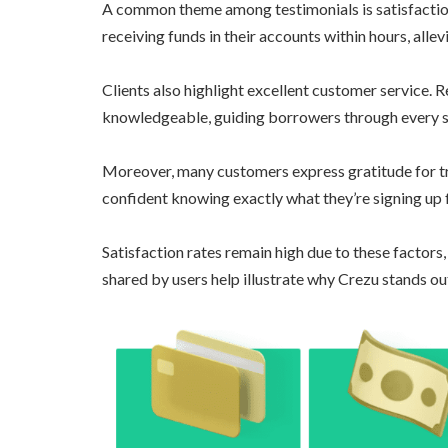
A common theme among testimonials is satisfaction
receiving funds in their accounts within hours, allev
Clients also highlight excellent customer service. 
knowledgeable, guiding borrowers through every s
Moreover, many customers express gratitude for tr
confident knowing exactly what they’re signing up 
Satisfaction rates remain high due to these factors,
shared by users help illustrate why Crezu stands out