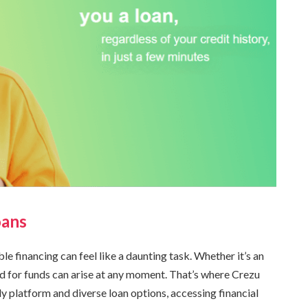
oans
le financing can feel like a daunting task. Whether it’s an
d for funds can arise at any moment. That’s where Crezu
ly platform and diverse loan options, accessing financial