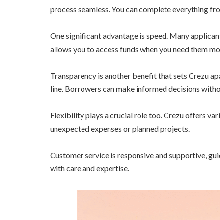
process seamless. You can complete everything fro
One significant advantage is speed. Many applicant
allows you to access funds when you need them mo
Transparency is another benefit that sets Crezu ap
line. Borrowers can make informed decisions witho
Flexibility plays a crucial role too. Crezu offers v
unexpected expenses or planned projects.
Customer service is responsive and supportive, gui
with care and expertise.