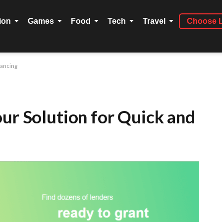
ion
Games
Food
Tech
Travel
Choose 
nancing
our Solution for Quick and