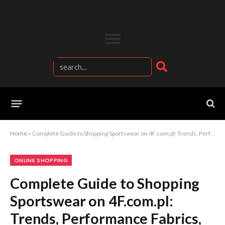
Home
»
Complete Guide to Shopping Sportswear on 4F.com.pl: Trends, Performance Fabrics, and Best Picks
ONLINE SHOPPING
Complete Guide to Shopping
Sportswear on 4F.com.pl:
Trends, Performance Fabrics,