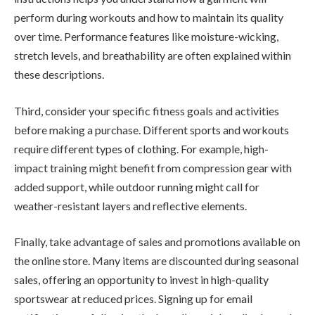
perform during workouts and how to maintain its quality
over time. Performance features like moisture-wicking,
stretch levels, and breathability are often explained within
these descriptions.
Third, consider your specific fitness goals and activities
before making a purchase. Different sports and workouts
require different types of clothing. For example, high-
impact training might benefit from compression gear with
added support, while outdoor running might call for
weather-resistant layers and reflective elements.
Finally, take advantage of sales and promotions available on
the online store. Many items are discounted during seasonal
sales, offering an opportunity to invest in high-quality
sportswear at reduced prices. Signing up for email