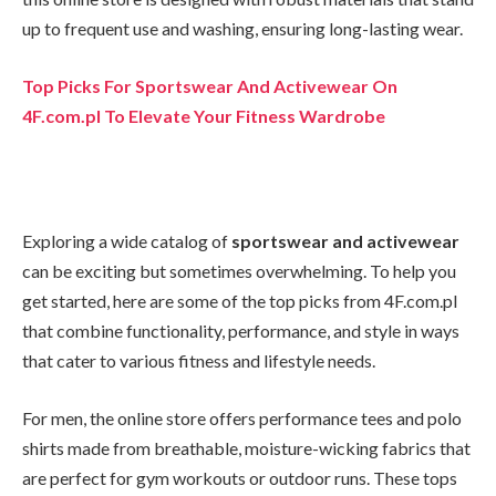
up to frequent use and washing, ensuring long-lasting wear.
Top Picks For Sportswear And Activewear On
4F.com.pl To Elevate Your Fitness Wardrobe
Exploring a wide catalog of
sportswear and activewear
can be exciting but sometimes overwhelming. To help you
get started, here are some of the top picks from 4F.com.pl
that combine functionality, performance, and style in ways
that cater to various fitness and lifestyle needs.
For men, the online store offers performance tees and polo
shirts made from breathable, moisture-wicking fabrics that
are perfect for gym workouts or outdoor runs. These tops