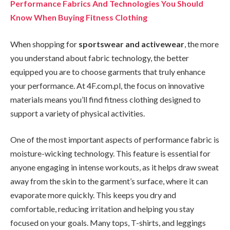
Performance Fabrics And Technologies You Should
Know When Buying Fitness Clothing
When shopping for
sportswear and activewear
, the more
you understand about fabric technology, the better
equipped you are to choose garments that truly enhance
your performance. At 4F.com.pl, the focus on innovative
materials means you’ll find fitness clothing designed to
support a variety of physical activities.
One of the most important aspects of performance fabric is
moisture-wicking technology. This feature is essential for
anyone engaging in intense workouts, as it helps draw sweat
away from the skin to the garment’s surface, where it can
evaporate more quickly. This keeps you dry and
comfortable, reducing irritation and helping you stay
focused on your goals. Many tops, T-shirts, and leggings