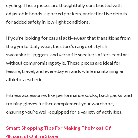
cycling. These pieces are thoughtfully constructed with
adjustable hoods, zippered pockets, and reflective details
for added safety in low-light conditions.
If you’re looking for casual activewear that transitions from
the gym to daily wear, the store’s range of stylish
sweatshirts, joggers, and versatile sneakers offers comfort
without compromising style. These pieces are ideal for
leisure, travel, and everyday errands while maintaining an
athletic aesthetic.
Fitness accessories like performance socks, backpacks, and
training gloves further complement your wardrobe,
ensuring you’re well-equipped for a variety of activities.
Smart Shopping Tips For Making The Most Of
4F.com.pl Online Store