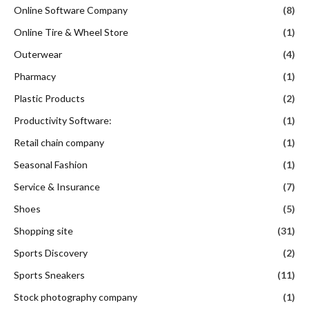
Online Software Company
(8)
Online Tire & Wheel Store
(1)
Outerwear
(4)
Pharmacy
(1)
Plastic Products
(2)
Productivity Software:
(1)
Retail chain company
(1)
Seasonal Fashion
(1)
Service & Insurance
(7)
Shoes
(5)
Shopping site
(31)
Sports Discovery
(2)
Sports Sneakers
(11)
Stock photography company
(1)