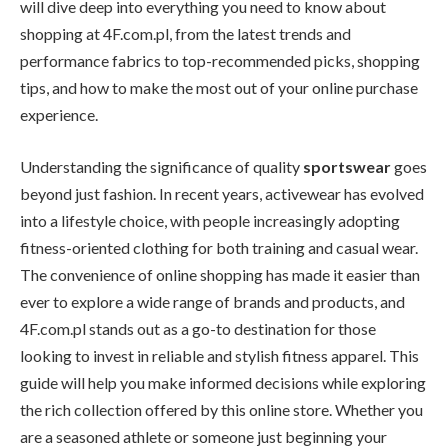
will dive deep into everything you need to know about
shopping at 4F.com.pl, from the latest trends and
performance fabrics to top-recommended picks, shopping
tips, and how to make the most out of your online purchase
experience.
Understanding the significance of quality
sportswear
goes
beyond just fashion. In recent years, activewear has evolved
into a lifestyle choice, with people increasingly adopting
fitness-oriented clothing for both training and casual wear.
The convenience of online shopping has made it easier than
ever to explore a wide range of brands and products, and
4F.com.pl stands out as a go-to destination for those
looking to invest in reliable and stylish fitness apparel. This
guide will help you make informed decisions while exploring
the rich collection offered by this online store. Whether you
are a seasoned athlete or someone just beginning your