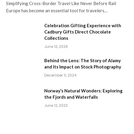
Simplifying Cross-Border Travel Like Never Before Rail
Europe has become an essential tool for travelers…
Celebration Gifting Experience with
Cadbury Gifts Direct Chocolate
Collections
June 13, 2026
Behind the Lens: The Story of Alamy
and Its Impact on Stock Photography
December 11, 2024
Norway’s Natural Wonders: Exploring
the Fjords and Waterfalls
June 12, 2023