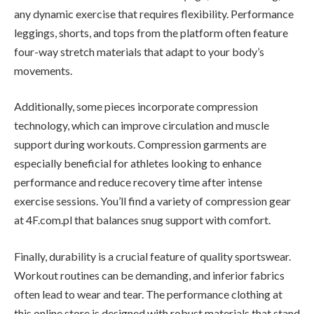
any dynamic exercise that requires flexibility. Performance
leggings, shorts, and tops from the platform often feature
four-way stretch materials that adapt to your body’s
movements.
Additionally, some pieces incorporate compression
technology, which can improve circulation and muscle
support during workouts. Compression garments are
especially beneficial for athletes looking to enhance
performance and reduce recovery time after intense
exercise sessions. You’ll find a variety of compression gear
at 4F.com.pl that balances snug support with comfort.
Finally, durability is a crucial feature of quality sportswear.
Workout routines can be demanding, and inferior fabrics
often lead to wear and tear. The performance clothing at
this online store is designed with robust materials that stand