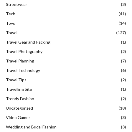
Streetwear
(3)
Tech
(41)
Toys
(14)
Travel
(127)
Travel Gear and Packing
(1)
Travel Photography
(2)
Travel Planning
(7)
Travel Technology
(6)
Travel Tips
(2)
Travelling Site
(1)
Trendy Fashion
(2)
Uncategorized
(18)
Video Games
(3)
Wedding and Bridal Fashion
(3)