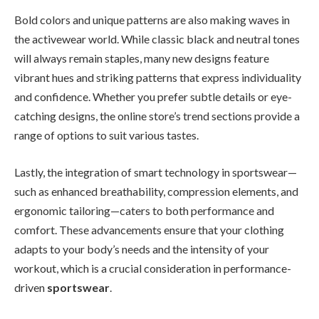
Bold colors and unique patterns are also making waves in
the activewear world. While classic black and neutral tones
will always remain staples, many new designs feature
vibrant hues and striking patterns that express individuality
and confidence. Whether you prefer subtle details or eye-
catching designs, the online store’s trend sections provide a
range of options to suit various tastes.
Lastly, the integration of smart technology in sportswear—
such as enhanced breathability, compression elements, and
ergonomic tailoring—caters to both performance and
comfort. These advancements ensure that your clothing
adapts to your body’s needs and the intensity of your
workout, which is a crucial consideration in performance-
driven
sportswear
.