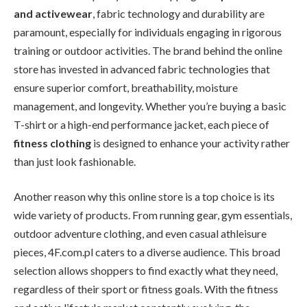
and activewear
, fabric technology and durability are
paramount, especially for individuals engaging in rigorous
training or outdoor activities. The brand behind the online
store has invested in advanced fabric technologies that
ensure superior comfort, breathability, moisture
management, and longevity. Whether you’re buying a basic
T-shirt or a high-end performance jacket, each piece of
fitness clothing
is designed to enhance your activity rather
than just look fashionable.
Another reason why this online store is a top choice is its
wide variety of products. From running gear, gym essentials,
outdoor adventure clothing, and even casual athleisure
pieces, 4F.com.pl caters to a diverse audience. This broad
selection allows shoppers to find exactly what they need,
regardless of their sport or fitness goals. With the fitness