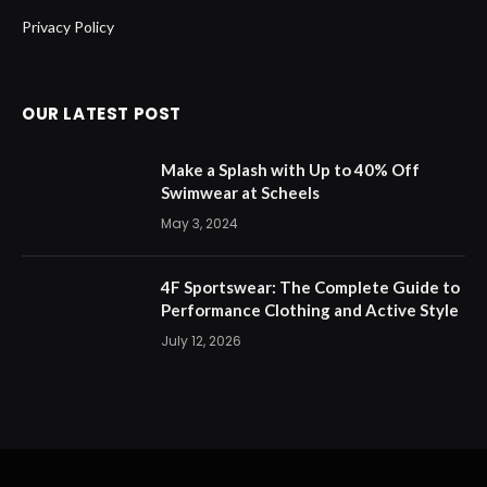
Privacy Policy
OUR LATEST POST
Make a Splash with Up to 40% Off
Swimwear at Scheels
May 3, 2024
4F Sportswear: The Complete Guide to
Performance Clothing and Active Style
July 12, 2026