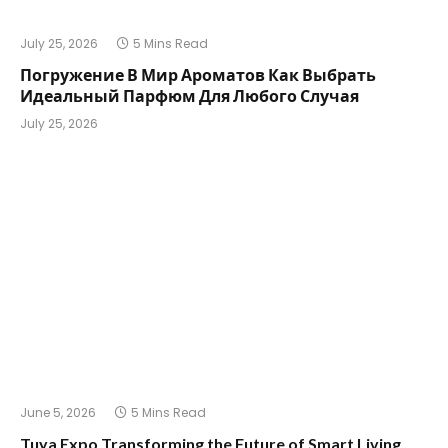
July 25, 2026
5 Mins Read
Погружение В Мир Ароматов Как Выбрать
Идеальный Парфюм Для Любого Случая
July 25, 2026
June 5, 2026
5 Mins Read
Tuya Expo Transforming the Future of Smart Living