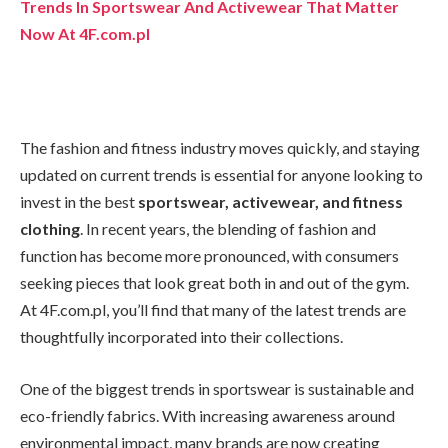
Trends In Sportswear And Activewear That Matter
Now At 4F.com.pl
The fashion and fitness industry moves quickly, and staying
updated on current trends is essential for anyone looking to
invest in the best
sportswear, activewear, and fitness
clothing
. In recent years, the blending of fashion and
function has become more pronounced, with consumers
seeking pieces that look great both in and out of the gym.
At 4F.com.pl, you’ll find that many of the latest trends are
thoughtfully incorporated into their collections.
One of the biggest trends in sportswear is sustainable and
eco-friendly fabrics. With increasing awareness around
environmental impact, many brands are now creating