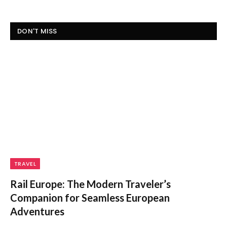
DON'T MISS
TRAVEL
Rail Europe: The Modern Traveler’s
Companion for Seamless European
Adventures