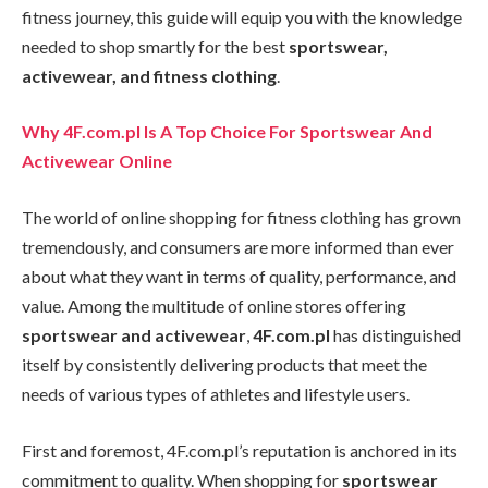
fitness journey, this guide will equip you with the knowledge
needed to shop smartly for the best
sportswear,
activewear, and fitness clothing
.
Why 4F.com.pl Is A Top Choice For Sportswear And
Activewear Online
The world of online shopping for fitness clothing has grown
tremendously, and consumers are more informed than ever
about what they want in terms of quality, performance, and
value. Among the multitude of online stores offering
sportswear and activewear
,
4F.com.pl
has distinguished
itself by consistently delivering products that meet the
needs of various types of athletes and lifestyle users.
First and foremost, 4F.com.pl’s reputation is anchored in its
commitment to quality. When shopping for
sportswear