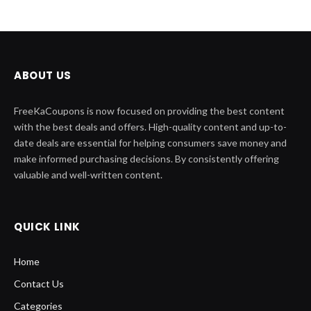
ABOUT US
FreeKaCoupons is now focused on providing the best content
with the best deals and offers. High-quality content and up-to-
date deals are essential for helping consumers save money and
make informed purchasing decisions. By consistently offering
valuable and well-written content.
QUICK LINK
Home
Contact Us
Categories