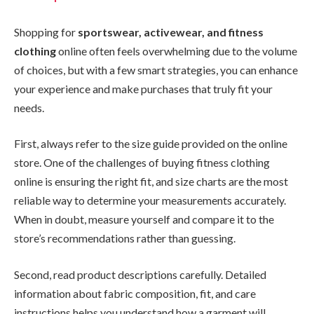
Shopping for
sportswear, activewear, and fitness
clothing
online often feels overwhelming due to the volume
of choices, but with a few smart strategies, you can enhance
your experience and make purchases that truly fit your
needs.
First, always refer to the size guide provided on the online
store. One of the challenges of buying fitness clothing
online is ensuring the right fit, and size charts are the most
reliable way to determine your measurements accurately.
When in doubt, measure yourself and compare it to the
store’s recommendations rather than guessing.
Second, read product descriptions carefully. Detailed
information about fabric composition, fit, and care
instructions helps you understand how a garment will