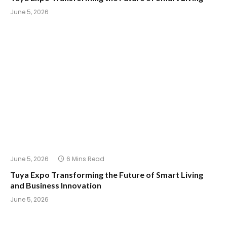
June 5, 2026
June 5, 2026
6 Mins Read
Tuya Expo Transforming the Future of Smart Living
and Business Innovation
June 5, 2026