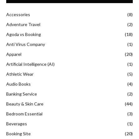
Accessories
(8)
Adventure Travel
(2)
Agoda vs Booking
(18)
Anti Virus Company
(1)
Apparel
(20)
Artificial Intelligence (AI)
(1)
Athletic Wear
(5)
Audio Books
(4)
Banking Service
(2)
Beauty & Skin Care
(44)
Bedroom Essential
(3)
Beverages
(1)
Booking Site
(20)