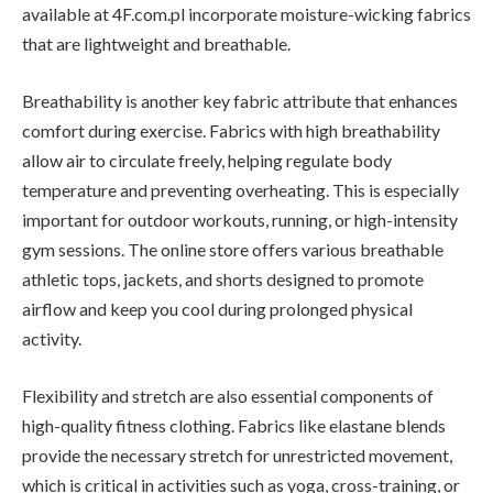
available at 4F.com.pl incorporate moisture-wicking fabrics
that are lightweight and breathable.
Breathability is another key fabric attribute that enhances
comfort during exercise. Fabrics with high breathability
allow air to circulate freely, helping regulate body
temperature and preventing overheating. This is especially
important for outdoor workouts, running, or high-intensity
gym sessions. The online store offers various breathable
athletic tops, jackets, and shorts designed to promote
airflow and keep you cool during prolonged physical
activity.
Flexibility and stretch are also essential components of
high-quality fitness clothing. Fabrics like elastane blends
provide the necessary stretch for unrestricted movement,
which is critical in activities such as yoga, cross-training, or