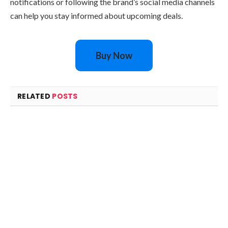
notifications or following the brand’s social media channels
can help you stay informed about upcoming deals.
Buy Now
RELATED
POSTS