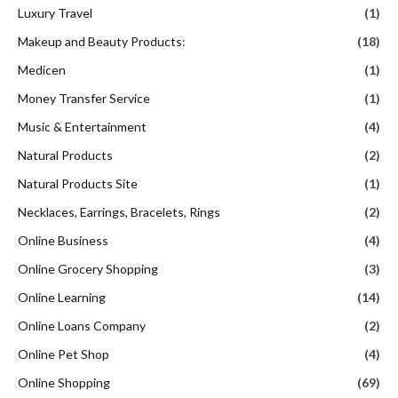
Luxury Travel
(1)
Makeup and Beauty Products:
(18)
Medicen
(1)
Money Transfer Service
(1)
Music & Entertainment
(4)
Natural Products
(2)
Natural Products Site
(1)
Necklaces, Earrings, Bracelets, Rings
(2)
Online Business
(4)
Online Grocery Shopping
(3)
Online Learning
(14)
Online Loans Company
(2)
Online Pet Shop
(4)
Online Shopping
(69)