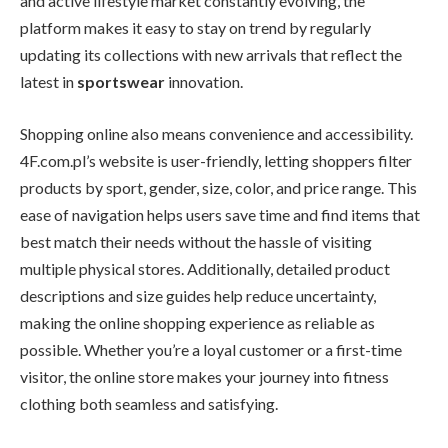
and active lifestyle market constantly evolving, the
platform makes it easy to stay on trend by regularly
updating its collections with new arrivals that reflect the
latest in
sportswear
innovation.
Shopping online also means convenience and accessibility.
4F.com.pl’s website is user-friendly, letting shoppers filter
products by sport, gender, size, color, and price range. This
ease of navigation helps users save time and find items that
best match their needs without the hassle of visiting
multiple physical stores. Additionally, detailed product
descriptions and size guides help reduce uncertainty,
making the online shopping experience as reliable as
possible. Whether you’re a loyal customer or a first-time
visitor, the online store makes your journey into fitness
clothing both seamless and satisfying.