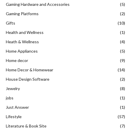
Gaming Hardware and Accessories
(5)
Gaming Platforms
(2)
Gifts
(10)
Health and Wellness
(1)
Heath & Wellness
(4)
Home Appliances
(5)
Home decor
(9)
Home Decor & Homewear
(14)
House Design Software
(2)
Jewelry
(8)
jobs
(1)
Just Answer
(1)
Lifestyle
(57)
Literature & Book Site
(7)