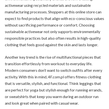
activewear using recycled materials and sustainable
manufacturing processes. Shoppers at this online store can
expect to find products that align with eco-conscious values
without sacrificing performance or comfort. Choosing
sustainable activewear not only supports environmentally
responsible practices but also often results in high-quality
clothing that feels good against the skin and lasts longer.
Another key trend is the rise of multifunctional pieces that
transition effortlessly from workout to everyday life.
Modern consumers don’t want to switch outfits after every
activity. With this in mind, 4F.com.pl offers fitness clothing
that is versatile, stylish, and functional. Think leggings that
are perfect for yoga but stylish enough for running errands,
or sweatshirts that keep you warm during an outdoor run
and look great when paired with casual wear.