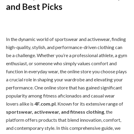
and Best Picks
In the dynamic world of sportswear and activewear, finding
high-quality, stylish, and performance-driven clothing can
be a challenge. Whether you’re a professional athlete, a gym
enthusiast, or someone who simply values comfort and
function in everyday wear, the online store you choose plays
a crucial role in shaping your wardrobe and elevating your
performance. One online store that has gained significant
popularity among fitness aficionados and casual wear
lovers alike is
4F.com.pl
. Known for its extensive range of
sportswear, activewear, and fitness clothing
, the
platform offers products that blend innovation, comfort,
and contemporary style. In this comprehensive guide, we