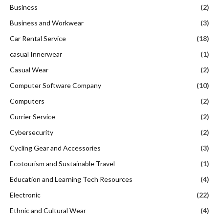
Business
(2)
Business and Workwear
(3)
Car Rental Service
(18)
casual Innerwear
(1)
Casual Wear
(2)
Computer Software Company
(10)
Computers
(2)
Currier Service
(2)
Cybersecurity
(2)
Cycling Gear and Accessories
(3)
Ecotourism and Sustainable Travel
(1)
Education and Learning Tech Resources
(4)
Electronic
(22)
Ethnic and Cultural Wear
(4)