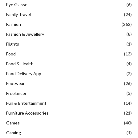
Eye Glasses
(6)
Family Travel
(24)
Fashion
(262)
Fashion & Jewellery
(8)
Flights
(1)
Food
(13)
Food & Health
(4)
Food Delivery App
(2)
Footwear
(26)
Freelancer
(3)
Fun & Entertainment
(14)
Furniture Accessories
(21)
Games
(40)
Gaming
(1)