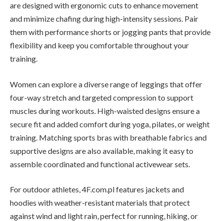
are designed with ergonomic cuts to enhance movement
and minimize chafing during high-intensity sessions. Pair
them with performance shorts or jogging pants that provide
flexibility and keep you comfortable throughout your
training.
Women can explore a diverse range of leggings that offer
four-way stretch and targeted compression to support
muscles during workouts. High-waisted designs ensure a
secure fit and added comfort during yoga, pilates, or weight
training. Matching sports bras with breathable fabrics and
supportive designs are also available, making it easy to
assemble coordinated and functional activewear sets.
For outdoor athletes, 4F.com.pl features jackets and
hoodies with weather-resistant materials that protect
against wind and light rain, perfect for running, hiking, or