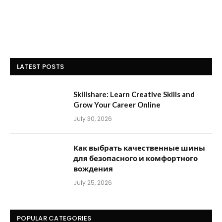
LATEST POSTS
Skillshare: Learn Creative Skills and
Grow Your Career Online
July 30, 2026
Как выбрать качественные шины
для безопасного и комфортного
вождения
July 25, 2026
POPULAR CATEGORIES