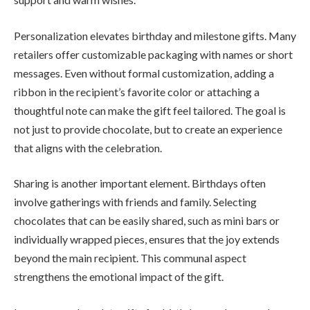
Personalization elevates birthday and milestone gifts. Many
retailers offer customizable packaging with names or short
messages. Even without formal customization, adding a
ribbon in the recipient’s favorite color or attaching a
thoughtful note can make the gift feel tailored. The goal is
not just to provide chocolate, but to create an experience
that aligns with the celebration.
Sharing is another important element. Birthdays often
involve gatherings with friends and family. Selecting
chocolates that can be easily shared, such as mini bars or
individually wrapped pieces, ensures that the joy extends
beyond the main recipient. This communal aspect
strengthens the emotional impact of the gift.