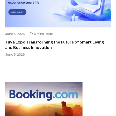
June 5, 2026
6 Mins Read
Tuya Expo Transforming the Future of Smart Living
and Business Innovation
June 5, 2026