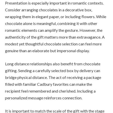
Presentation is especially important in romantic contexts.
Consider arranging chocolates in a decorative box,
wrapping them in elegant paper, or including flowers. While
chocolate alone is meaningful, combining it with other
romantic elements can amplify the gesture. However, the
authenticity of the gift matters more than extravagance. A
modest yet thoughtful chocolate selection can feel more
genuine than an elaborate but impersonal display.
Long distance relationships also benefit from chocolate
gifting. Sending a carefully selected box by delivery can
bridge physical distance. The act of receiving a package
filled with familiar Cadbury favorites can make the
recipient feel remembered and cherished. Including a
personalized message reinforces connection.
It is important to match the scale of the gift with the stage