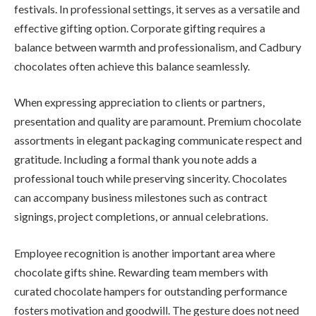
festivals. In professional settings, it serves as a versatile and
effective gifting option. Corporate gifting requires a
balance between warmth and professionalism, and Cadbury
chocolates often achieve this balance seamlessly.
When expressing appreciation to clients or partners,
presentation and quality are paramount. Premium chocolate
assortments in elegant packaging communicate respect and
gratitude. Including a formal thank you note adds a
professional touch while preserving sincerity. Chocolates
can accompany business milestones such as contract
signings, project completions, or annual celebrations.
Employee recognition is another important area where
chocolate gifts shine. Rewarding team members with
curated chocolate hampers for outstanding performance
fosters motivation and goodwill. The gesture does not need