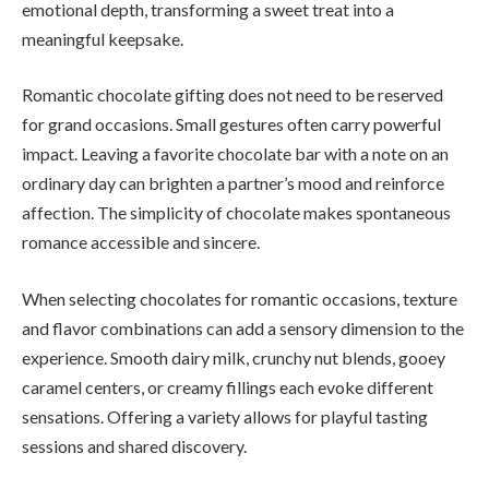
emotional depth, transforming a sweet treat into a
meaningful keepsake.
Romantic chocolate gifting does not need to be reserved
for grand occasions. Small gestures often carry powerful
impact. Leaving a favorite chocolate bar with a note on an
ordinary day can brighten a partner’s mood and reinforce
affection. The simplicity of chocolate makes spontaneous
romance accessible and sincere.
When selecting chocolates for romantic occasions, texture
and flavor combinations can add a sensory dimension to the
experience. Smooth dairy milk, crunchy nut blends, gooey
caramel centers, or creamy fillings each evoke different
sensations. Offering a variety allows for playful tasting
sessions and shared discovery.