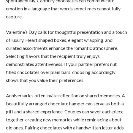
spontaneously, Cadbury chocolates can communicate
emotion in a language that words sometimes cannot fully
capture.
Valentine’s Day calls for thoughtful presentation and a touch
of luxury. Heart shaped boxes, elegant wrapping, and
curated assortments enhance the romantic atmosphere.
Selecting flavors that the recipient truly enjoys
demonstrates attentiveness. If your partner prefers nut
filled chocolates over plain bars, choosing accordingly
shows that you value their preferences.
Anniversaries often invite reflection on shared memories. A
beautifully arranged chocolate hamper can serve as both a
gift and a shared experience. Couples can savor each piece
together, creating new memories while reminiscing about
old ones. Pairing chocolates with a handwritten letter adds