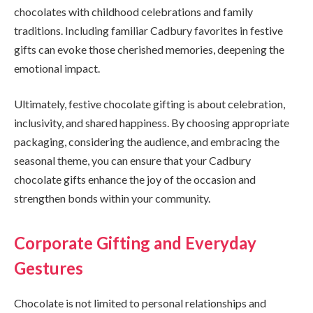
chocolates with childhood celebrations and family
traditions. Including familiar Cadbury favorites in festive
gifts can evoke those cherished memories, deepening the
emotional impact.
Ultimately, festive chocolate gifting is about celebration,
inclusivity, and shared happiness. By choosing appropriate
packaging, considering the audience, and embracing the
seasonal theme, you can ensure that your Cadbury
chocolate gifts enhance the joy of the occasion and
strengthen bonds within your community.
Corporate Gifting and Everyday
Gestures
Chocolate is not limited to personal relationships and