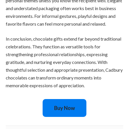
personal themes unless you know the recipient well. Elegant
and understated packaging often works best in business
environments. For informal gestures, playful designs and
favorite flavors can feel more personal and relaxed.
In conclusion, chocolate gifts extend far beyond traditional
celebrations. They function as versatile tools for
strengthening professional relationships, expressing
gratitude, and nurturing everyday connections. With
thoughtful selection and appropriate presentation, Cadbury
chocolates can transform ordinary moments into
memorable expressions of appreciation.
Buy Now