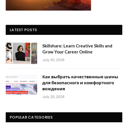
LATEST POSTS
Skillshare: Learn Creative Skills and
Grow Your Career Online
July 30, 2026
Как выбрать качественные шины
для безопасного и комфортного
вождения
July 25, 2026
POPULAR CATEGORIES