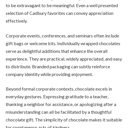
to be extravagant to be meaningful. Even a well presented
selection of Cadbury favorites can convey appreciation
effectively.
Corporate events, conferences, and seminars often include
gift bags or welcome kits. Individually wrapped chocolates
serve as delightful additions that enhance the overall
experience. They are practical, widely appreciated, and easy
to distribute. Branded packaging can subtly reinforce
company identity while providing enjoyment.
Beyond formal corporate contexts, chocolate excels in
everyday gestures. Expressing gratitude to a teacher,
thanking a neighbor for assistance, or apologizing after a
misunderstanding can all be facilitated by a thoughtful
chocolate gift. The simplicity of chocolate makes it suitable
for spontaneous acts of kindness.