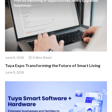
June 5, 2026
5 Mins Read
Tuya Expo Transforming the Future of Smart Living
June 5, 2026