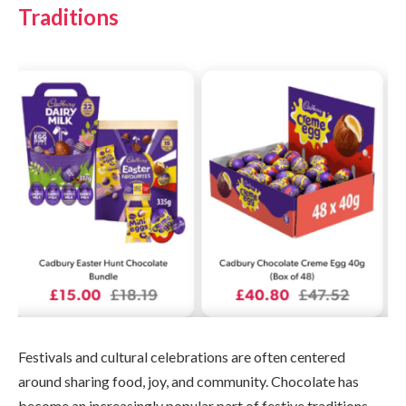
Traditions
Festivals and cultural celebrations are often centered
around sharing food, joy, and community. Chocolate has
become an increasingly popular part of festive traditions