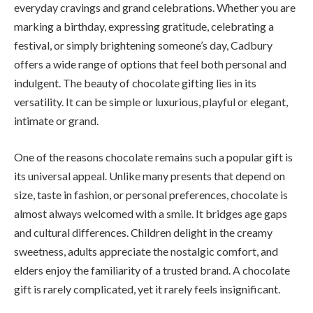
everyday cravings and grand celebrations. Whether you are
marking a birthday, expressing gratitude, celebrating a
festival, or simply brightening someone’s day, Cadbury
offers a wide range of options that feel both personal and
indulgent. The beauty of chocolate gifting lies in its
versatility. It can be simple or luxurious, playful or elegant,
intimate or grand.
One of the reasons chocolate remains such a popular gift is
its universal appeal. Unlike many presents that depend on
size, taste in fashion, or personal preferences, chocolate is
almost always welcomed with a smile. It bridges age gaps
and cultural differences. Children delight in the creamy
sweetness, adults appreciate the nostalgic comfort, and
elders enjoy the familiarity of a trusted brand. A chocolate
gift is rarely complicated, yet it rarely feels insignificant.