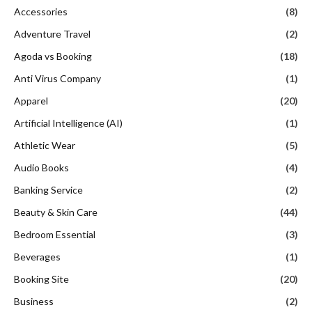
Accessories
(8)
Adventure Travel
(2)
Agoda vs Booking
(18)
Anti Virus Company
(1)
Apparel
(20)
Artificial Intelligence (AI)
(1)
Athletic Wear
(5)
Audio Books
(4)
Banking Service
(2)
Beauty & Skin Care
(44)
Bedroom Essential
(3)
Beverages
(1)
Booking Site
(20)
Business
(2)