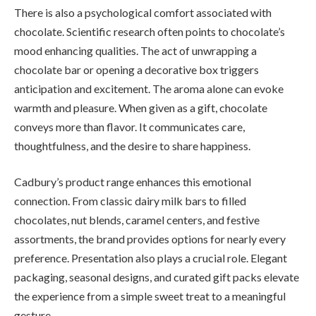
There is also a psychological comfort associated with
chocolate. Scientific research often points to chocolate’s
mood enhancing qualities. The act of unwrapping a
chocolate bar or opening a decorative box triggers
anticipation and excitement. The aroma alone can evoke
warmth and pleasure. When given as a gift, chocolate
conveys more than flavor. It communicates care,
thoughtfulness, and the desire to share happiness.
Cadbury’s product range enhances this emotional
connection. From classic dairy milk bars to filled
chocolates, nut blends, caramel centers, and festive
assortments, the brand provides options for nearly every
preference. Presentation also plays a crucial role. Elegant
packaging, seasonal designs, and curated gift packs elevate
the experience from a simple sweet treat to a meaningful
gesture.