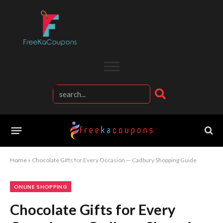
Home
»
Chocolate Gifts for Every Occasion — Cadbury Shopping Guide
ONLINE SHOPPING
Chocolate Gifts for Every