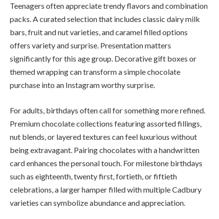
Teenagers often appreciate trendy flavors and combination
packs. A curated selection that includes classic dairy milk
bars, fruit and nut varieties, and caramel filled options
offers variety and surprise. Presentation matters
significantly for this age group. Decorative gift boxes or
themed wrapping can transform a simple chocolate
purchase into an Instagram worthy surprise.
For adults, birthdays often call for something more refined.
Premium chocolate collections featuring assorted fillings,
nut blends, or layered textures can feel luxurious without
being extravagant. Pairing chocolates with a handwritten
card enhances the personal touch. For milestone birthdays
such as eighteenth, twenty first, fortieth, or fiftieth
celebrations, a larger hamper filled with multiple Cadbury
varieties can symbolize abundance and appreciation.