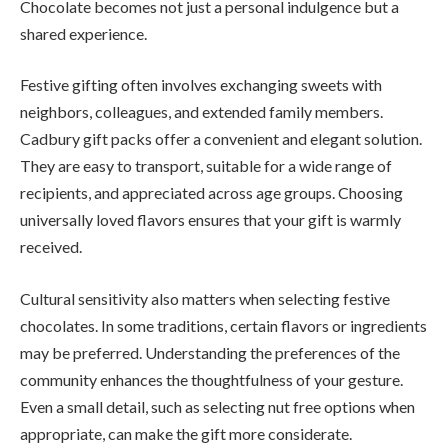
Chocolate becomes not just a personal indulgence but a
shared experience.
Festive gifting often involves exchanging sweets with
neighbors, colleagues, and extended family members.
Cadbury gift packs offer a convenient and elegant solution.
They are easy to transport, suitable for a wide range of
recipients, and appreciated across age groups. Choosing
universally loved flavors ensures that your gift is warmly
received.
Cultural sensitivity also matters when selecting festive
chocolates. In some traditions, certain flavors or ingredients
may be preferred. Understanding the preferences of the
community enhances the thoughtfulness of your gesture.
Even a small detail, such as selecting nut free options when
appropriate, can make the gift more considerate.