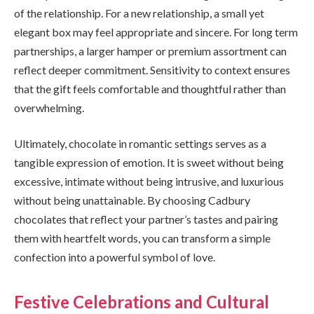
of the relationship. For a new relationship, a small yet
elegant box may feel appropriate and sincere. For long term
partnerships, a larger hamper or premium assortment can
reflect deeper commitment. Sensitivity to context ensures
that the gift feels comfortable and thoughtful rather than
overwhelming.
Ultimately, chocolate in romantic settings serves as a
tangible expression of emotion. It is sweet without being
excessive, intimate without being intrusive, and luxurious
without being unattainable. By choosing Cadbury
chocolates that reflect your partner’s tastes and pairing
them with heartfelt words, you can transform a simple
confection into a powerful symbol of love.
Festive Celebrations and Cultural