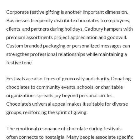
Corporate festive gifting is another important dimension.
Businesses frequently distribute chocolates to employees,
clients, and partners during holidays. Cadbury hampers with
premium assortments project appreciation and goodwill.
Custom branded packaging or personalized messages can
strengthen professional relationships while maintaining a
festive tone.
Festivals are also times of generosity and charity. Donating
chocolates to community events, schools, or charitable
organizations spreads joy beyond personal circles.
Chocolate’s universal appeal makes it suitable for diverse
groups, reinforcing the spirit of giving.
The emotional resonance of chocolate during festivals
often connects to nostalgia. Many people associate specific