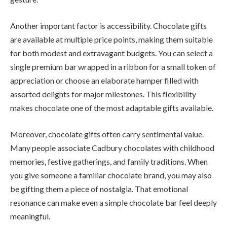
Another important factor is accessibility. Chocolate gifts
are available at multiple price points, making them suitable
for both modest and extravagant budgets. You can select a
single premium bar wrapped in a ribbon for a small token of
appreciation or choose an elaborate hamper filled with
assorted delights for major milestones. This flexibility
makes chocolate one of the most adaptable gifts available.
Moreover, chocolate gifts often carry sentimental value.
Many people associate Cadbury chocolates with childhood
memories, festive gatherings, and family traditions. When
you give someone a familiar chocolate brand, you may also
be gifting them a piece of nostalgia. That emotional
resonance can make even a simple chocolate bar feel deeply
meaningful.