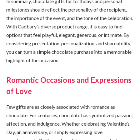
In summary, chocolate gifts for birthdays and personal
milestones should reflect the personality of the recipient,
the importance of the event, and the tone of the celebration.
With Cadbury’s diverse product range, it is easy to find
options that feel playful, elegant, generous, or intimate. By
considering presentation, personalization, and shareability,
you can turn a simple chocolate purchase into a memorable
highlight of the occasion.
Romantic Occasions and Expressions
of Love
Few gifts are as closely associated with romance as
chocolate. For centuries, chocolate has symbolized passion,
affection, and indulgence. Whether celebrating Valentine’s
Day, an anniversary, or simply expressing love