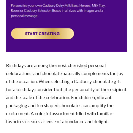
Birthdays are among the most cherished personal
celebrations, and chocolate naturally complements the joy
of the occasion. When selecting a Cadbury chocolate gift
for a birthday, consider both the personality of the recipient
and the scale of the celebration. For children, vibrant
packaging and fun shaped chocolates can amplify the
excitement. A colorful assortment filled with familiar
favorites creates a sense of abundance and delight.