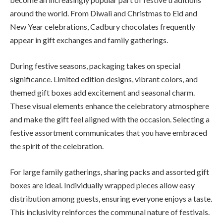
around the world. From Diwali and Christmas to Eid and
New Year celebrations, Cadbury chocolates frequently
appear in gift exchanges and family gatherings.
During festive seasons, packaging takes on special
significance. Limited edition designs, vibrant colors, and
themed gift boxes add excitement and seasonal charm.
These visual elements enhance the celebratory atmosphere
and make the gift feel aligned with the occasion. Selecting a
festive assortment communicates that you have embraced
the spirit of the celebration.
For large family gatherings, sharing packs and assorted gift
boxes are ideal. Individually wrapped pieces allow easy
distribution among guests, ensuring everyone enjoys a taste.
This inclusivity reinforces the communal nature of festivals.