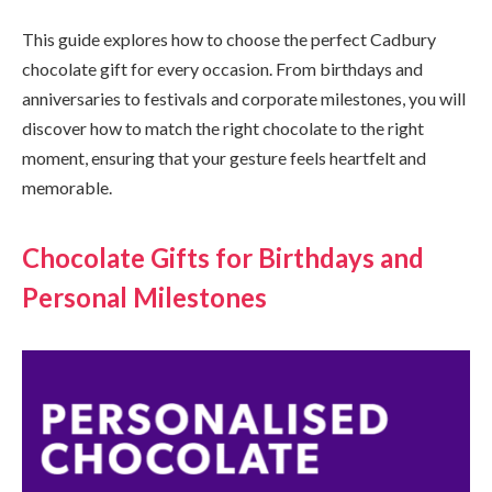
This guide explores how to choose the perfect Cadbury
chocolate gift for every occasion. From birthdays and
anniversaries to festivals and corporate milestones, you will
discover how to match the right chocolate to the right
moment, ensuring that your gesture feels heartfelt and
memorable.
Chocolate Gifts for Birthdays and
Personal Milestones