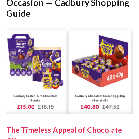
Occasion — Cadbury Shopping
Guide
The Timeless Appeal of Chocolate