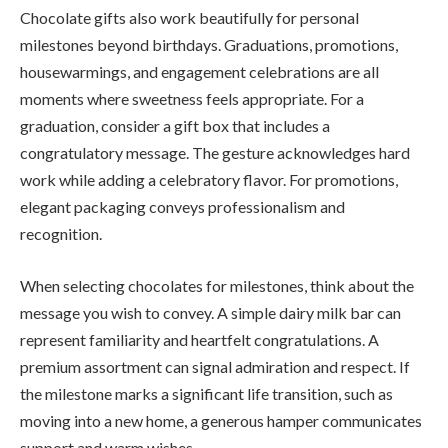
Chocolate gifts also work beautifully for personal
milestones beyond birthdays. Graduations, promotions,
housewarmings, and engagement celebrations are all
moments where sweetness feels appropriate. For a
graduation, consider a gift box that includes a
congratulatory message. The gesture acknowledges hard
work while adding a celebratory flavor. For promotions,
elegant packaging conveys professionalism and
recognition.
When selecting chocolates for milestones, think about the
message you wish to convey. A simple dairy milk bar can
represent familiarity and heartfelt congratulations. A
premium assortment can signal admiration and respect. If
the milestone marks a significant life transition, such as
moving into a new home, a generous hamper communicates
support and warm wishes.