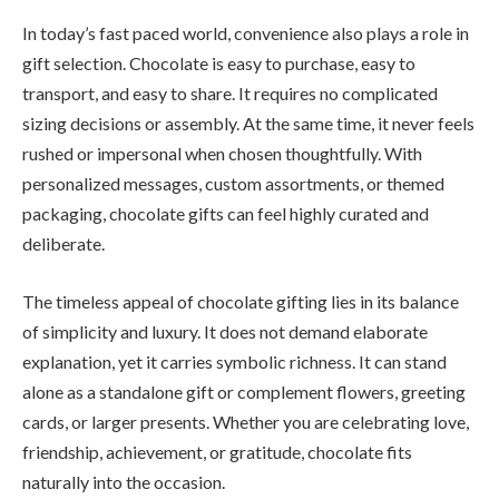
In today’s fast paced world, convenience also plays a role in
gift selection. Chocolate is easy to purchase, easy to
transport, and easy to share. It requires no complicated
sizing decisions or assembly. At the same time, it never feels
rushed or impersonal when chosen thoughtfully. With
personalized messages, custom assortments, or themed
packaging, chocolate gifts can feel highly curated and
deliberate.
The timeless appeal of chocolate gifting lies in its balance
of simplicity and luxury. It does not demand elaborate
explanation, yet it carries symbolic richness. It can stand
alone as a standalone gift or complement flowers, greeting
cards, or larger presents. Whether you are celebrating love,
friendship, achievement, or gratitude, chocolate fits
naturally into the occasion.