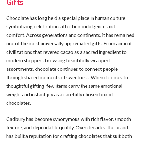
Gifts
Chocolate has long held a special place in human culture,
symbolizing celebration, affection, indulgence, and
comfort. Across generations and continents, it has remained
one of the most universally appreciated gifts. From ancient
civilizations that revered cacao as a sacred ingredient to
modern shoppers browsing beautifully wrapped
assortments, chocolate continues to connect people
through shared moments of sweetness. When it comes to
thoughtful gifting, few items carry the same emotional
weight and instant joy as a carefully chosen box of
chocolates.
Cadbury has become synonymous with rich flavor, smooth
texture, and dependable quality. Over decades, the brand
has built a reputation for crafting chocolates that suit both