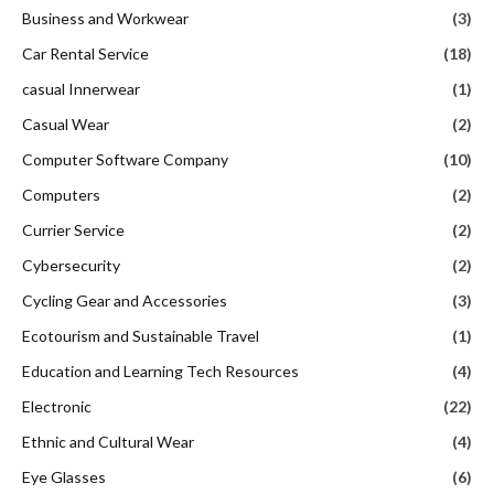
Business and Workwear
(3)
Car Rental Service
(18)
casual Innerwear
(1)
Casual Wear
(2)
Computer Software Company
(10)
Computers
(2)
Currier Service
(2)
Cybersecurity
(2)
Cycling Gear and Accessories
(3)
Ecotourism and Sustainable Travel
(1)
Education and Learning Tech Resources
(4)
Electronic
(22)
Ethnic and Cultural Wear
(4)
Eye Glasses
(6)