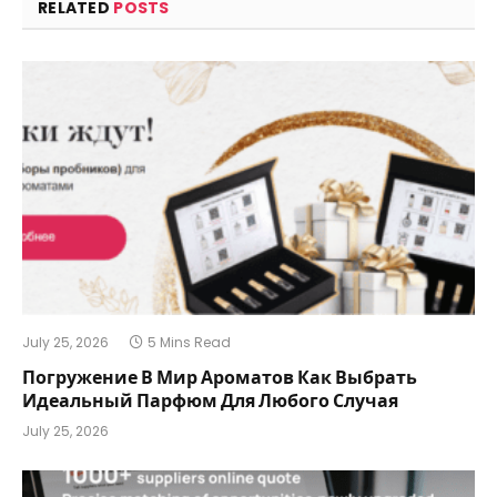
RELATED
POSTS
July 25, 2026
5 Mins Read
Погружение В Мир Ароматов Как Выбрать
Идеальный Парфюм Для Любого Случая
July 25, 2026