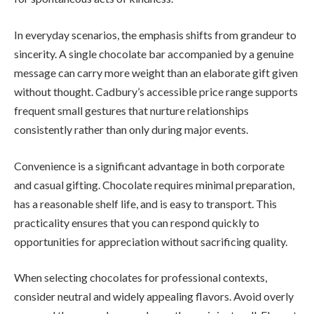
In everyday scenarios, the emphasis shifts from grandeur to
sincerity. A single chocolate bar accompanied by a genuine
message can carry more weight than an elaborate gift given
without thought. Cadbury’s accessible price range supports
frequent small gestures that nurture relationships
consistently rather than only during major events.
Convenience is a significant advantage in both corporate
and casual gifting. Chocolate requires minimal preparation,
has a reasonable shelf life, and is easy to transport. This
practicality ensures that you can respond quickly to
opportunities for appreciation without sacrificing quality.
When selecting chocolates for professional contexts,
consider neutral and widely appealing flavors. Avoid overly