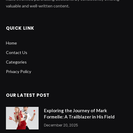
valuable and well-written content.
QUICK LINK
Home
Contact Us
Categories
Privacy Policy
OUR LATEST POST
Exploring the Journey of Mark
Formelle: A Trailblazer in His Field
December 20, 2025