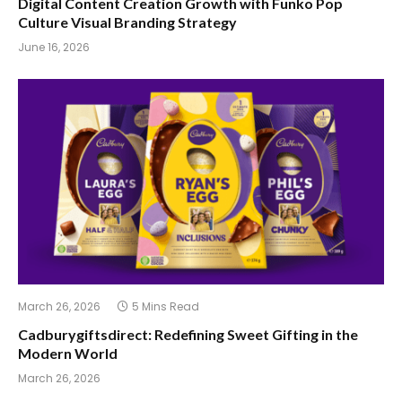
Digital Content Creation Growth with Funko Pop
Culture Visual Branding Strategy
June 16, 2026
March 26, 2026
5 Mins Read
Cadburygiftsdirect: Redefining Sweet Gifting in the
Modern World
March 26, 2026