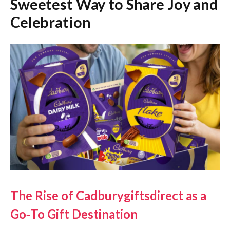
Sweetest Way to Share Joy and
Celebration
The Rise of Cadburygiftsdirect as a
Go‑To Gift Destination