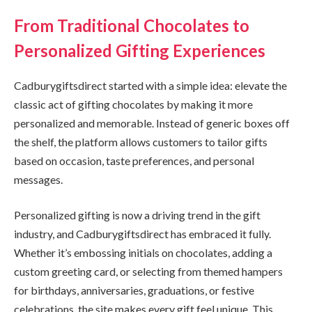
From Traditional Chocolates to
Personalized Gifting Experiences
Cadburygiftsdirect started with a simple idea: elevate the
classic act of gifting chocolates by making it more
personalized and memorable. Instead of generic boxes off
the shelf, the platform allows customers to tailor gifts
based on occasion, taste preferences, and personal
messages.
Personalized gifting is now a driving trend in the gift
industry, and Cadburygiftsdirect has embraced it fully.
Whether it’s embossing initials on chocolates, adding a
custom greeting card, or selecting from themed hampers
for birthdays, anniversaries, graduations, or festive
celebrations, the site makes every gift feel unique. This