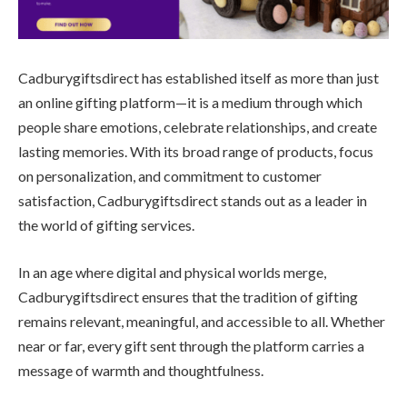
Cadburygiftsdirect has established itself as more than just
an online gifting platform—it is a medium through which
people share emotions, celebrate relationships, and create
lasting memories. With its broad range of products, focus
on personalization, and commitment to customer
satisfaction, Cadburygiftsdirect stands out as a leader in
the world of gifting services.
In an age where digital and physical worlds merge,
Cadburygiftsdirect ensures that the tradition of gifting
remains relevant, meaningful, and accessible to all. Whether
near or far, every gift sent through the platform carries a
message of warmth and thoughtfulness.