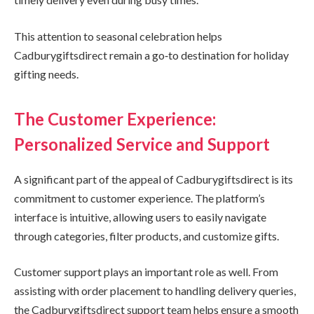
This attention to seasonal celebration helps
Cadburygiftsdirect remain a go‑to destination for holiday
gifting needs.
The Customer Experience:
Personalized Service and Support
A significant part of the appeal of Cadburygiftsdirect is its
commitment to customer experience. The platform’s
interface is intuitive, allowing users to easily navigate
through categories, filter products, and customize gifts.
Customer support plays an important role as well. From
assisting with order placement to handling delivery queries,
the Cadburygiftsdirect support team helps ensure a smooth