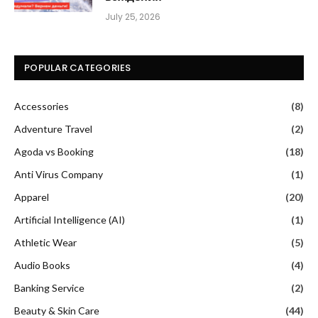
July 25, 2026
POPULAR CATEGORIES
Accessories
(8)
Adventure Travel
(2)
Agoda vs Booking
(18)
Anti Virus Company
(1)
Apparel
(20)
Artificial Intelligence (AI)
(1)
Athletic Wear
(5)
Audio Books
(4)
Banking Service
(2)
Beauty & Skin Care
(44)