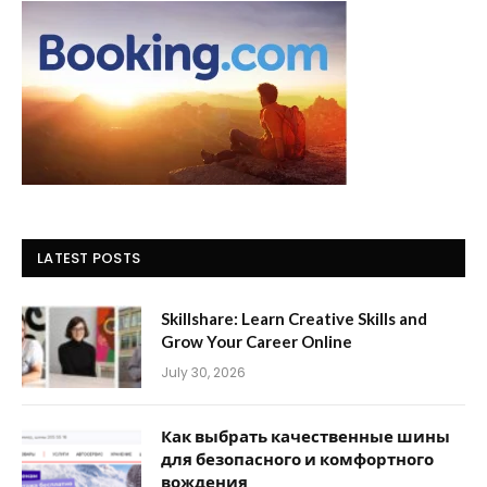
LATEST POSTS
Skillshare: Learn Creative Skills and
Grow Your Career Online
July 30, 2026
Как выбрать качественные шины
для безопасного и комфортного
вождения