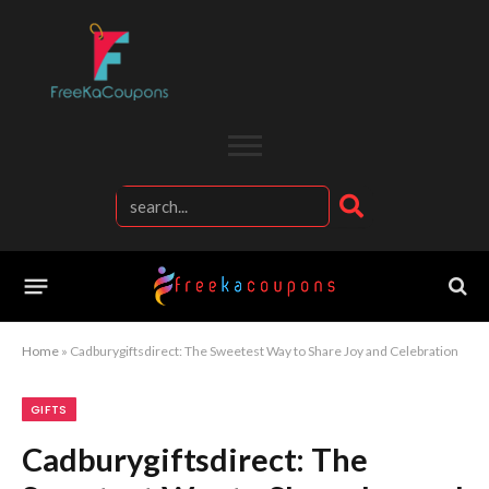
Home
»
Cadburygiftsdirect: The Sweetest Way to Share Joy and Celebration
GIFTS
Cadburygiftsdirect: The