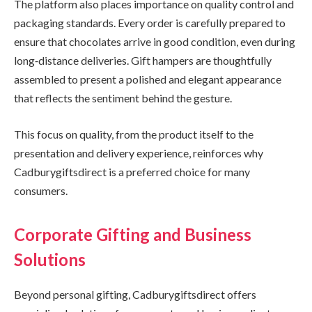
The platform also places importance on quality control and
packaging standards. Every order is carefully prepared to
ensure that chocolates arrive in good condition, even during
long‑distance deliveries. Gift hampers are thoughtfully
assembled to present a polished and elegant appearance
that reflects the sentiment behind the gesture.
This focus on quality, from the product itself to the
presentation and delivery experience, reinforces why
Cadburygiftsdirect is a preferred choice for many
consumers.
Corporate Gifting and Business
Solutions
Beyond personal gifting, Cadburygiftsdirect offers