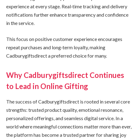
experience at every stage. Real‑time tracking and delivery
notifications further enhance transparency and confidence
in the service.
This focus on positive customer experience encourages
repeat purchases and long‑term loyalty, making
Cadburygiftsdirect a preferred choice for many.
Why Cadburygiftsdirect Continues
to Lead in Online Gifting
The success of Cadburygiftsdirect is rooted in several core
strengths: trusted product quality, emotional resonance,
personalized offerings, and seamless digital service. In a
world where meaningful connections matter more than ever,
the platform has become a trusted partner for sharing joy