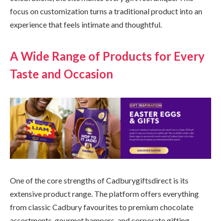
focus on customization turns a traditional product into an
experience that feels intimate and thoughtful.
A Wide Range of Products for Every
Taste and Occasion
One of the core strengths of Cadburygiftsdirect is its
extensive product range. The platform offers everything
from classic Cadbury favourites to premium chocolate
assortments, gourmet hampers, and corporate gifting