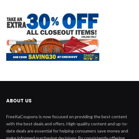
ABOUT US
FreeKaCoupons is now focused on providing the best content
with the best deals and offers. High-quality content and up-to-
date deals are essential for helping consumers save money and
make informed purchasing decisions. By consistently offering