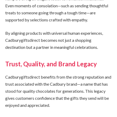
Even moments of consolation—such as sending thoughtful
treats to someone going through a tough time—are
supported by selections crafted with empathy.
By aligning products with universal human experiences,
Cadburygiftsdirect becomes not just a shopping
destination but a partner in meaningful celebrations.
Trust, Quality, and Brand Legacy
Cadburygiftsdirect benefits from the strong reputation and
trust associated with the Cadbury brand—a name that has
stood for quality chocolates for generations. This legacy
gives customers confidence that the gifts they send will be
enjoyed and appreciated.