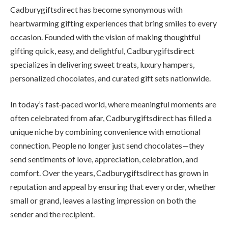
Cadburygiftsdirect has become synonymous with
heartwarming gifting experiences that bring smiles to every
occasion. Founded with the vision of making thoughtful
gifting quick, easy, and delightful, Cadburygiftsdirect
specializes in delivering sweet treats, luxury hampers,
personalized chocolates, and curated gift sets nationwide.
In today’s fast‑paced world, where meaningful moments are
often celebrated from afar, Cadburygiftsdirect has filled a
unique niche by combining convenience with emotional
connection. People no longer just send chocolates—they
send sentiments of love, appreciation, celebration, and
comfort. Over the years, Cadburygiftsdirect has grown in
reputation and appeal by ensuring that every order, whether
small or grand, leaves a lasting impression on both the
sender and the recipient.