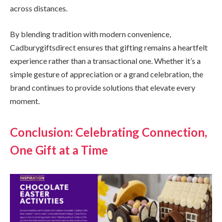
across distances.
By blending tradition with modern convenience,
Cadburygiftsdirect ensures that gifting remains a heartfelt
experience rather than a transactional one. Whether it’s a
simple gesture of appreciation or a grand celebration, the
brand continues to provide solutions that elevate every
moment.
Conclusion: Celebrating Connection,
One Gift at a Time