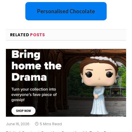
Personalised Chocolate
RELATED
POSTS
June 16, 2026
5 Mins Read