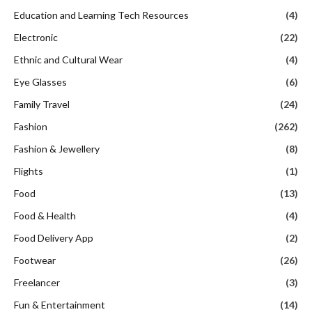
Education and Learning Tech Resources
(4)
Electronic
(22)
Ethnic and Cultural Wear
(4)
Eye Glasses
(6)
Family Travel
(24)
Fashion
(262)
Fashion & Jewellery
(8)
Flights
(1)
Food
(13)
Food & Health
(4)
Food Delivery App
(2)
Footwear
(26)
Freelancer
(3)
Fun & Entertainment
(14)