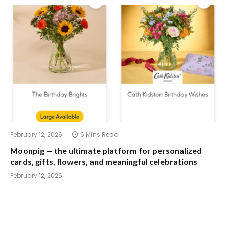
February 12, 2026
6 Mins Read
Moonpig — the ultimate platform for personalized
cards, gifts, flowers, and meaningful celebrations
February 12, 2026