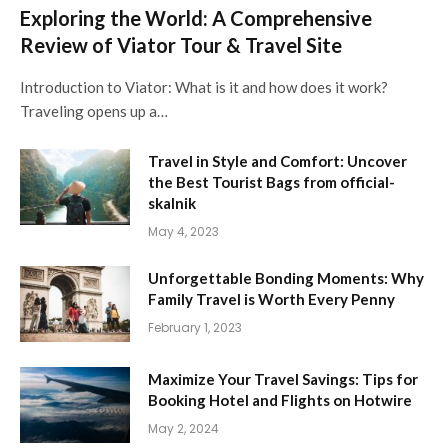
Exploring the World: A Comprehensive
Review of Viator Tour & Travel Site
Introduction to Viator: What is it and how does it work?
Traveling opens up a…
Travel in Style and Comfort: Uncover
the Best Tourist Bags from official-
skalnik
May 4, 2023
Unforgettable Bonding Moments: Why
Family Travel is Worth Every Penny
February 1, 2023
Maximize Your Travel Savings: Tips for
Booking Hotel and Flights on Hotwire
May 2, 2024