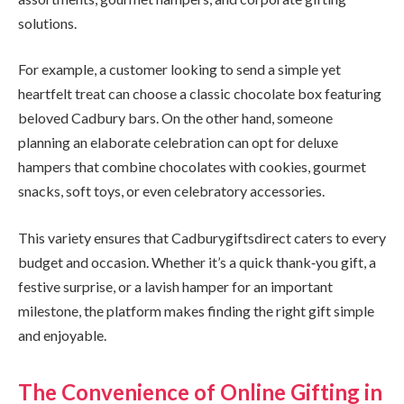
solutions.
For example, a customer looking to send a simple yet
heartfelt treat can choose a classic chocolate box featuring
beloved Cadbury bars. On the other hand, someone
planning an elaborate celebration can opt for deluxe
hampers that combine chocolates with cookies, gourmet
snacks, soft toys, or even celebratory accessories.
This variety ensures that Cadburygiftsdirect caters to every
budget and occasion. Whether it’s a quick thank‑you gift, a
festive surprise, or a lavish hamper for an important
milestone, the platform makes finding the right gift simple
and enjoyable.
The Convenience of Online Gifting in