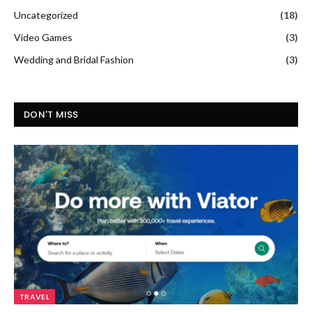
Uncategorized
(18)
Video Games
(3)
Wedding and Bridal Fashion
(3)
DON'T MISS
TRAVEL