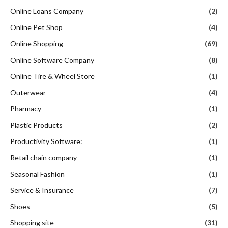
Online Loans Company
(2)
Online Pet Shop
(4)
Online Shopping
(69)
Online Software Company
(8)
Online Tire & Wheel Store
(1)
Outerwear
(4)
Pharmacy
(1)
Plastic Products
(2)
Productivity Software:
(1)
Retail chain company
(1)
Seasonal Fashion
(1)
Service & Insurance
(7)
Shoes
(5)
Shopping site
(31)