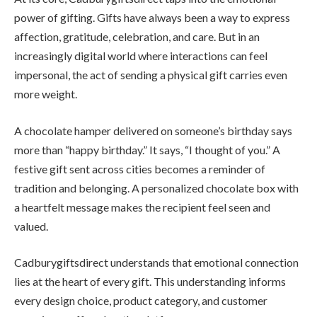
power of gifting. Gifts have always been a way to express
affection, gratitude, celebration, and care. But in an
increasingly digital world where interactions can feel
impersonal, the act of sending a physical gift carries even
more weight.
A chocolate hamper delivered on someone’s birthday says
more than “happy birthday.” It says, “I thought of you.” A
festive gift sent across cities becomes a reminder of
tradition and belonging. A personalized chocolate box with
a heartfelt message makes the recipient feel seen and
valued.
Cadburygiftsdirect understands that emotional connection
lies at the heart of every gift. This understanding informs
every design choice, product category, and customer