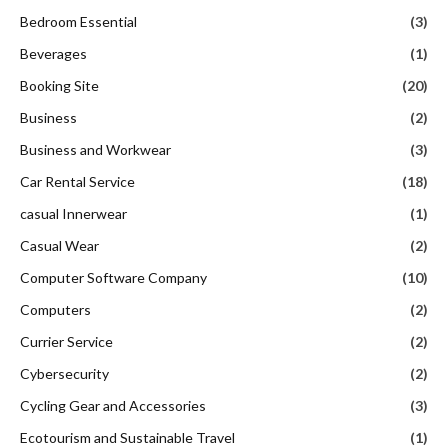
Bedroom Essential
(3)
Beverages
(1)
Booking Site
(20)
Business
(2)
Business and Workwear
(3)
Car Rental Service
(18)
casual Innerwear
(1)
Casual Wear
(2)
Computer Software Company
(10)
Computers
(2)
Currier Service
(2)
Cybersecurity
(2)
Cycling Gear and Accessories
(3)
Ecotourism and Sustainable Travel
(1)