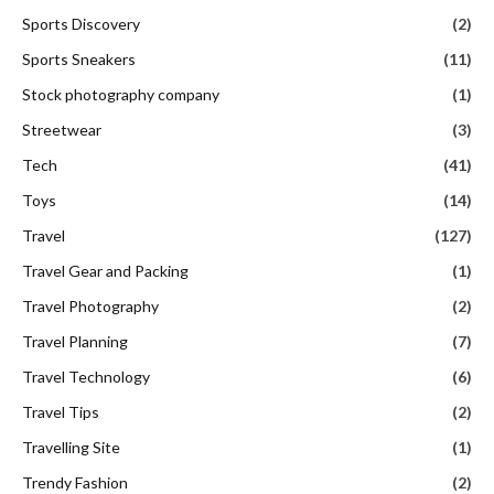
Sports Discovery
(2)
Sports Sneakers
(11)
Stock photography company
(1)
Streetwear
(3)
Tech
(41)
Toys
(14)
Travel
(127)
Travel Gear and Packing
(1)
Travel Photography
(2)
Travel Planning
(7)
Travel Technology
(6)
Travel Tips
(2)
Travelling Site
(1)
Trendy Fashion
(2)