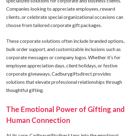
specialized solutions for corporate and business clients.
Companies looking to appreciate employees, reward
clients, or celebrate special organizational occasions can
choose from tailored corporate gift packages.
These corporate solutions often include branded options,
bulk order support, and customizable inclusions such as
corporate messages or company logos. Whether it’s for
employee appreciation days, client holidays, or festive
corporate giveaways, Cadburygiftsdirect provides
solutions that elevate professional relationships through
thoughtful gifting.
The Emotional Power of Gifting and
Human Connection
At its core, Cadburygiftsdirect taps into the emotional