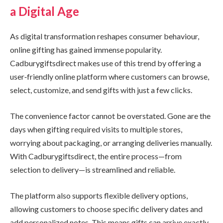
a Digital Age
As digital transformation reshapes consumer behaviour,
online gifting has gained immense popularity.
Cadburygiftsdirect makes use of this trend by offering a
user‑friendly online platform where customers can browse,
select, customize, and send gifts with just a few clicks.
The convenience factor cannot be overstated. Gone are the
days when gifting required visits to multiple stores,
worrying about packaging, or arranging deliveries manually.
With Cadburygiftsdirect, the entire process—from
selection to delivery—is streamlined and reliable.
The platform also supports flexible delivery options,
allowing customers to choose specific delivery dates and
add personalized notes. This means gifts can arrive exactly