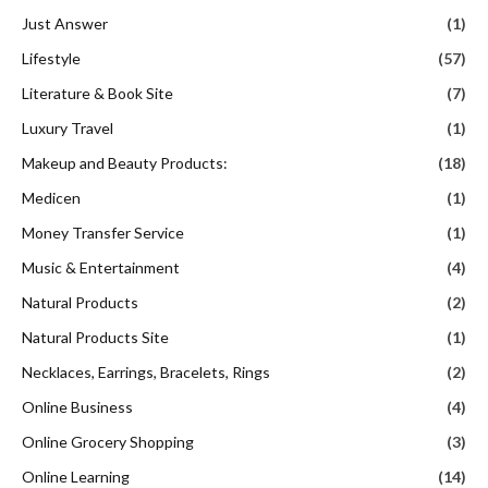
Just Answer
(1)
Lifestyle
(57)
Literature & Book Site
(7)
Luxury Travel
(1)
Makeup and Beauty Products:
(18)
Medicen
(1)
Money Transfer Service
(1)
Music & Entertainment
(4)
Natural Products
(2)
Natural Products Site
(1)
Necklaces, Earrings, Bracelets, Rings
(2)
Online Business
(4)
Online Grocery Shopping
(3)
Online Learning
(14)