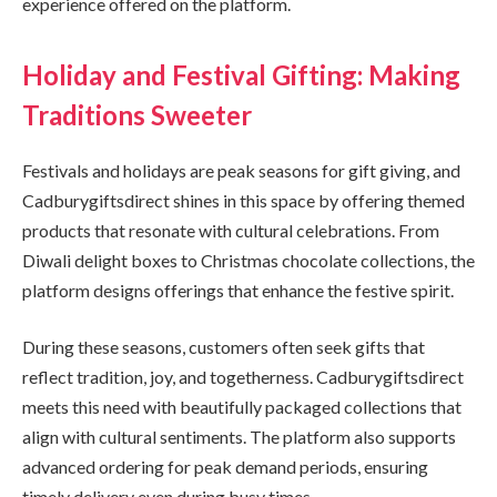
experience offered on the platform.
Holiday and Festival Gifting: Making
Traditions Sweeter
Festivals and holidays are peak seasons for gift giving, and
Cadburygiftsdirect shines in this space by offering themed
products that resonate with cultural celebrations. From
Diwali delight boxes to Christmas chocolate collections, the
platform designs offerings that enhance the festive spirit.
During these seasons, customers often seek gifts that
reflect tradition, joy, and togetherness. Cadburygiftsdirect
meets this need with beautifully packaged collections that
align with cultural sentiments. The platform also supports
advanced ordering for peak demand periods, ensuring
timely delivery even during busy times.