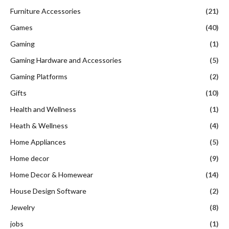
Furniture Accessories
(21)
Games
(40)
Gaming
(1)
Gaming Hardware and Accessories
(5)
Gaming Platforms
(2)
Gifts
(10)
Health and Wellness
(1)
Heath & Wellness
(4)
Home Appliances
(5)
Home decor
(9)
Home Decor & Homewear
(14)
House Design Software
(2)
Jewelry
(8)
jobs
(1)