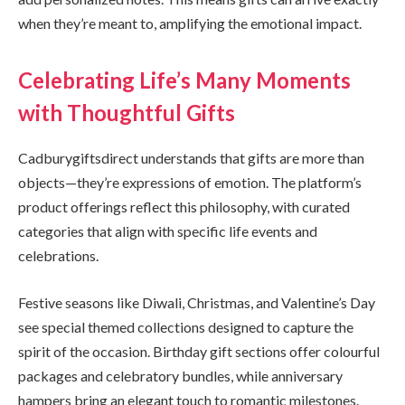
when they’re meant to, amplifying the emotional impact.
Celebrating Life’s Many Moments
with Thoughtful Gifts
Cadburygiftsdirect understands that gifts are more than
objects—they’re expressions of emotion. The platform’s
product offerings reflect this philosophy, with curated
categories that align with specific life events and
celebrations.
Festive seasons like Diwali, Christmas, and Valentine’s Day
see special themed collections designed to capture the
spirit of the occasion. Birthday gift sections offer colourful
packages and celebratory bundles, while anniversary
hampers bring an elegant touch to romantic milestones.