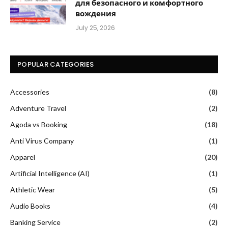
для безопасного и комфортного
вождения
July 25, 2026
POPULAR CATEGORIES
Accessories
(8)
Adventure Travel
(2)
Agoda vs Booking
(18)
Anti Virus Company
(1)
Apparel
(20)
Artificial Intelligence (AI)
(1)
Athletic Wear
(5)
Audio Books
(4)
Banking Service
(2)