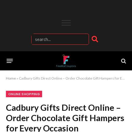
Home
»
Cadbury Gifts Direct Online – Order Chocolate Gift Hampers for Every Occasion
ONLINE SHOPPING
Cadbury Gifts Direct Online –
Order Chocolate Gift Hampers
for Every Occasion