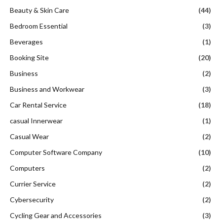
Beauty & Skin Care
(44)
Bedroom Essential
(3)
Beverages
(1)
Booking Site
(20)
Business
(2)
Business and Workwear
(3)
Car Rental Service
(18)
casual Innerwear
(1)
Casual Wear
(2)
Computer Software Company
(10)
Computers
(2)
Currier Service
(2)
Cybersecurity
(2)
Cycling Gear and Accessories
(3)