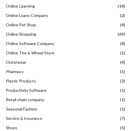
Online Learning
(14)
Online Loans Company
(2)
Online Pet Shop
(4)
Online Shopping
(69)
Online Software Company
(8)
Online Tire & Wheel Store
(1)
Outerwear
(4)
Pharmacy
(1)
Plastic Products
(2)
Productivity Software:
(1)
Retail chain company
(1)
Seasonal Fashion
(1)
Service & Insurance
(7)
Shoes
(5)