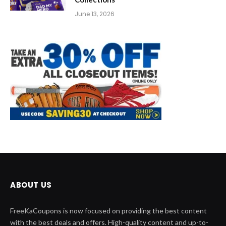
June 13, 2026
ABOUT US
FreeKaCoupons is now focused on providing the best content
with the best deals and offers. High-quality content and up-to-