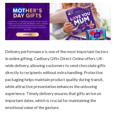
Delivery performance is one of the most important factors
in online gifting. Cadbury Gifts Direct Online offers UK-
wide delivery, allowing customers to send chocolate gifts
directly to recipients without extra handling. Protective
packaging helps maintain product quality during transit,
while attractive presentation enhances the unboxing
experience. Timely delivery ensures that gifts arrive on
important dates, which is crucial for maintaining the
emotional value of the gesture.