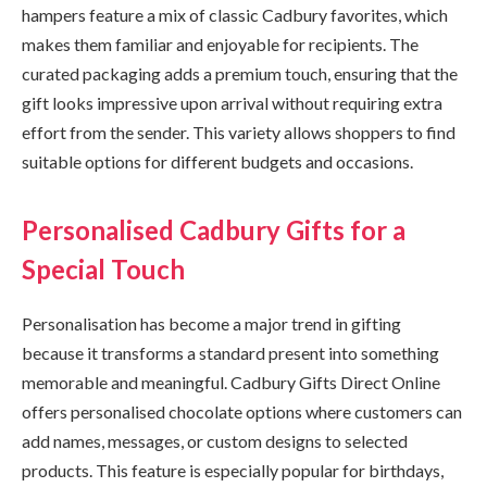
hampers feature a mix of classic Cadbury favorites, which
makes them familiar and enjoyable for recipients. The
curated packaging adds a premium touch, ensuring that the
gift looks impressive upon arrival without requiring extra
effort from the sender. This variety allows shoppers to find
suitable options for different budgets and occasions.
Personalised Cadbury Gifts for a
Special Touch
Personalisation has become a major trend in gifting
because it transforms a standard present into something
memorable and meaningful. Cadbury Gifts Direct Online
offers personalised chocolate options where customers can
add names, messages, or custom designs to selected
products. This feature is especially popular for birthdays,