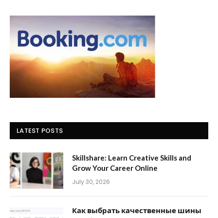
LATEST POSTS
Skillshare: Learn Creative Skills and
Grow Your Career Online
July 30, 2026
Как выбрать качественные шины