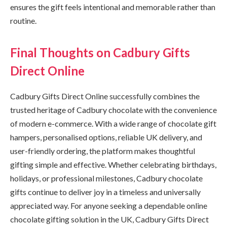
ensures the gift feels intentional and memorable rather than
routine.
Final Thoughts on Cadbury Gifts
Direct Online
Cadbury Gifts Direct Online successfully combines the
trusted heritage of Cadbury chocolate with the convenience
of modern e-commerce. With a wide range of chocolate gift
hampers, personalised options, reliable UK delivery, and
user-friendly ordering, the platform makes thoughtful
gifting simple and effective. Whether celebrating birthdays,
holidays, or professional milestones, Cadbury chocolate
gifts continue to deliver joy in a timeless and universally
appreciated way. For anyone seeking a dependable online
chocolate gifting solution in the UK, Cadbury Gifts Direct