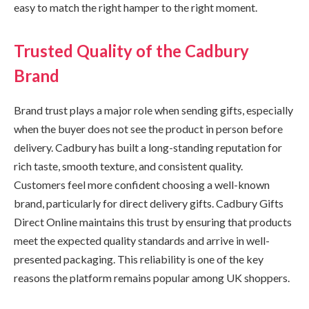
easy to match the right hamper to the right moment.
Trusted Quality of the Cadbury
Brand
Brand trust plays a major role when sending gifts, especially
when the buyer does not see the product in person before
delivery. Cadbury has built a long-standing reputation for
rich taste, smooth texture, and consistent quality.
Customers feel more confident choosing a well-known
brand, particularly for direct delivery gifts. Cadbury Gifts
Direct Online maintains this trust by ensuring that products
meet the expected quality standards and arrive in well-
presented packaging. This reliability is one of the key
reasons the platform remains popular among UK shoppers.