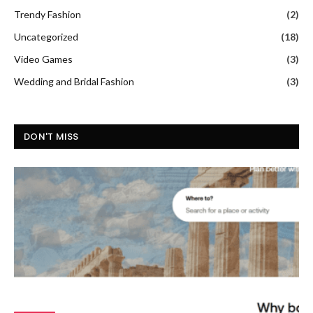
Trendy Fashion
(2)
Uncategorized
(18)
Video Games
(3)
Wedding and Bridal Fashion
(3)
DON'T MISS