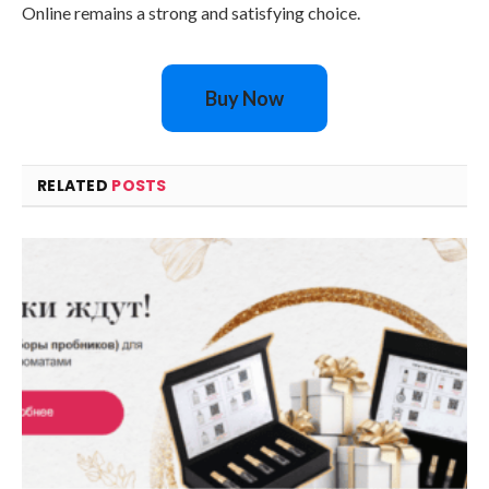
Online remains a strong and satisfying choice.
Buy Now
RELATED
POSTS