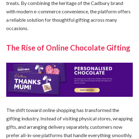
treats. By combining the heritage of the Cadbury brand
with modern e-commerce convenience, the platform offers
a reliable solution for thoughtful gifting across many
occasions.
The Rise of Online Chocolate Gifting
The shift toward online shopping has transformed the
gifting industry. Instead of visiting physical stores, wrapping
gifts, and arranging delivery separately, customers now
prefer all-in-one platforms that handle everything smoothly.