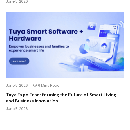
June 5, 2026
June 5, 2026
6 Mins Read
Tuya Expo Transforming the Future of Smart Living
and Business Innovation
June 5, 2026