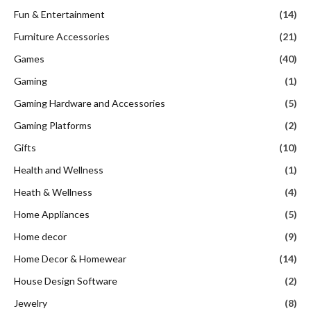
Fun & Entertainment
(14)
Furniture Accessories
(21)
Games
(40)
Gaming
(1)
Gaming Hardware and Accessories
(5)
Gaming Platforms
(2)
Gifts
(10)
Health and Wellness
(1)
Heath & Wellness
(4)
Home Appliances
(5)
Home decor
(9)
Home Decor & Homewear
(14)
House Design Software
(2)
Jewelry
(8)