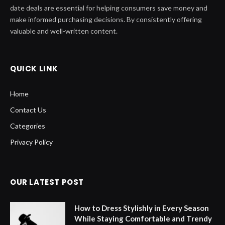
date deals are essential for helping consumers save money and
make informed purchasing decisions. By consistently offering
valuable and well-written content.
QUICK LINK
Home
Contact Us
Categories
Privacy Policy
OUR LATEST POST
How to Dress Stylishly in Every Season
While Staying Comfortable and Trendy