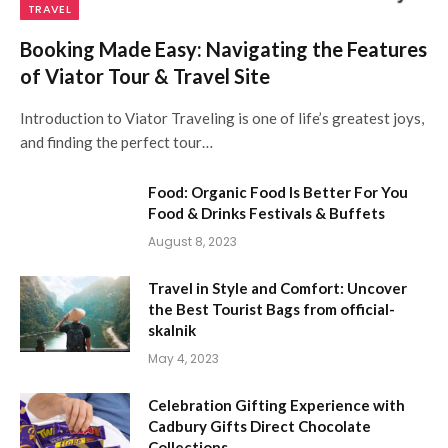
TRAVEL
Booking Made Easy: Navigating the Features
of Viator Tour & Travel Site
Introduction to Viator Traveling is one of life’s greatest joys,
and finding the perfect tour…
Food: Organic Food Is Better For You
Food & Drinks Festivals & Buffets
August 8, 2023
Travel in Style and Comfort: Uncover
the Best Tourist Bags from official-
skalnik
May 4, 2023
Celebration Gifting Experience with
Cadbury Gifts Direct Chocolate
Collections