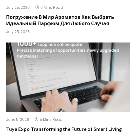
July 25, 2026
5 Mins Read
Погружение В Мир Ароматов Как Выбрать
Идеальный Парфюм Для Любого Случая
July 25, 2026
June 5, 2026
5 Mins Read
Tuya Expo Transforming the Future of Smart Living