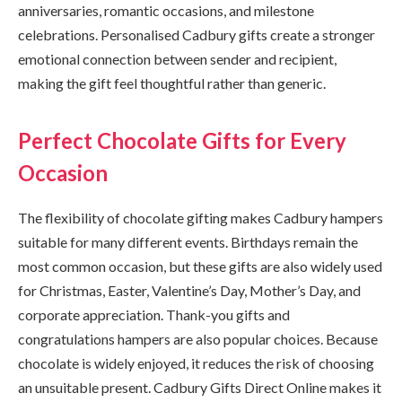
anniversaries, romantic occasions, and milestone
celebrations. Personalised Cadbury gifts create a stronger
emotional connection between sender and recipient,
making the gift feel thoughtful rather than generic.
Perfect Chocolate Gifts for Every
Occasion
The flexibility of chocolate gifting makes Cadbury hampers
suitable for many different events. Birthdays remain the
most common occasion, but these gifts are also widely used
for Christmas, Easter, Valentine’s Day, Mother’s Day, and
corporate appreciation. Thank-you gifts and
congratulations hampers are also popular choices. Because
chocolate is widely enjoyed, it reduces the risk of choosing
an unsuitable present. Cadbury Gifts Direct Online makes it