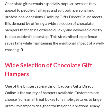
Chocolate gifts remain especially popular because they
appeal to people of all ages and suit both personal and
professional occasions. Cadbury Gifts Direct Online meets
this demand by offering a wide selection of chocolate
hampers that can be ordered quickly and delivered directly
to the recipient’s doorstep. This streamlined experience
saves time while maintaining the emotional impact of a well-
chosen gift.
Wide Selection of Chocolate Gift
Hampers
One of the biggest strengths of Cadbury Gifts Direct
Online is the variety of hampers available. Customers can
choose from small treat boxes for simple gestures to large,
premium hampers designed for major celebrations. Many