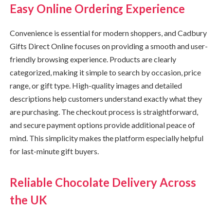
Easy Online Ordering Experience
Convenience is essential for modern shoppers, and Cadbury
Gifts Direct Online focuses on providing a smooth and user-
friendly browsing experience. Products are clearly
categorized, making it simple to search by occasion, price
range, or gift type. High-quality images and detailed
descriptions help customers understand exactly what they
are purchasing. The checkout process is straightforward,
and secure payment options provide additional peace of
mind. This simplicity makes the platform especially helpful
for last-minute gift buyers.
Reliable Chocolate Delivery Across
the UK