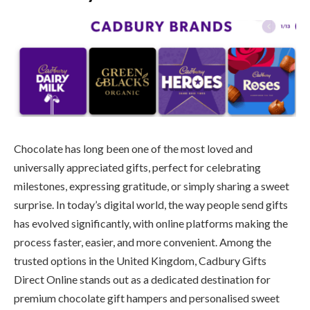
Chocolate has long been one of the most loved and
universally appreciated gifts, perfect for celebrating
milestones, expressing gratitude, or simply sharing a sweet
surprise. In today’s digital world, the way people send gifts
has evolved significantly, with online platforms making the
process faster, easier, and more convenient. Among the
trusted options in the United Kingdom, Cadbury Gifts
Direct Online stands out as a dedicated destination for
premium chocolate gift hampers and personalised sweet