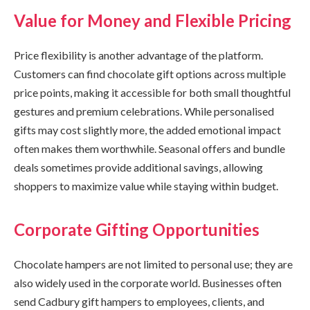
Value for Money and Flexible Pricing
Price flexibility is another advantage of the platform.
Customers can find chocolate gift options across multiple
price points, making it accessible for both small thoughtful
gestures and premium celebrations. While personalised
gifts may cost slightly more, the added emotional impact
often makes them worthwhile. Seasonal offers and bundle
deals sometimes provide additional savings, allowing
shoppers to maximize value while staying within budget.
Corporate Gifting Opportunities
Chocolate hampers are not limited to personal use; they are
also widely used in the corporate world. Businesses often
send Cadbury gift hampers to employees, clients, and