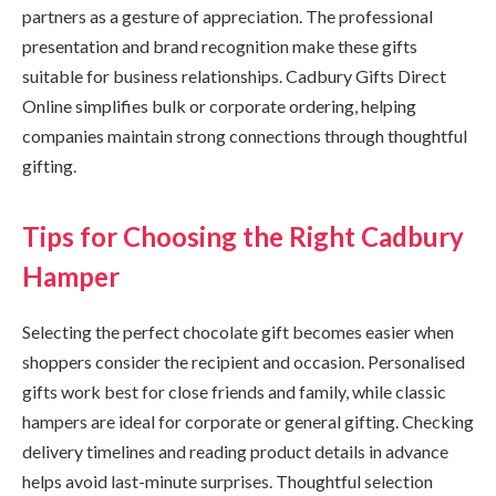
partners as a gesture of appreciation. The professional
presentation and brand recognition make these gifts
suitable for business relationships. Cadbury Gifts Direct
Online simplifies bulk or corporate ordering, helping
companies maintain strong connections through thoughtful
gifting.
Tips for Choosing the Right Cadbury
Hamper
Selecting the perfect chocolate gift becomes easier when
shoppers consider the recipient and occasion. Personalised
gifts work best for close friends and family, while classic
hampers are ideal for corporate or general gifting. Checking
delivery timelines and reading product details in advance
helps avoid last-minute surprises. Thoughtful selection