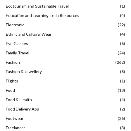
Ecotourism and Sustainable Travel
(1)
Education and Learning Tech Resources
(4)
Electronic
(22)
Ethnic and Cultural Wear
(4)
Eye Glasses
(6)
Family Travel
(24)
Fashion
(262)
Fashion & Jewellery
(8)
Flights
(1)
Food
(13)
Food & Health
(4)
Food Delivery App
(2)
Footwear
(26)
Freelancer
(3)