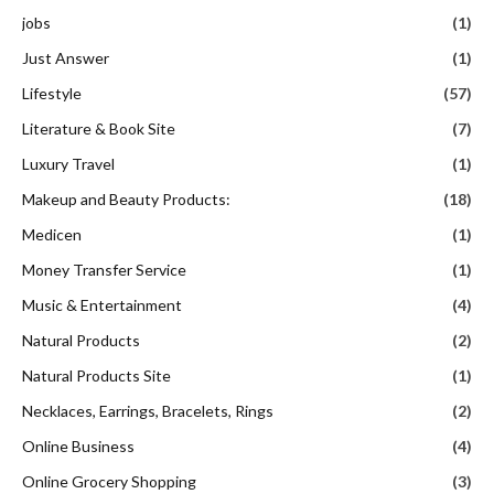
jobs
(1)
Just Answer
(1)
Lifestyle
(57)
Literature & Book Site
(7)
Luxury Travel
(1)
Makeup and Beauty Products:
(18)
Medicen
(1)
Money Transfer Service
(1)
Music & Entertainment
(4)
Natural Products
(2)
Natural Products Site
(1)
Necklaces, Earrings, Bracelets, Rings
(2)
Online Business
(4)
Online Grocery Shopping
(3)