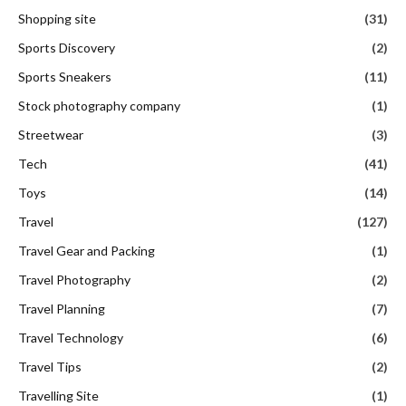
Shopping site
(31)
Sports Discovery
(2)
Sports Sneakers
(11)
Stock photography company
(1)
Streetwear
(3)
Tech
(41)
Toys
(14)
Travel
(127)
Travel Gear and Packing
(1)
Travel Photography
(2)
Travel Planning
(7)
Travel Technology
(6)
Travel Tips
(2)
Travelling Site
(1)