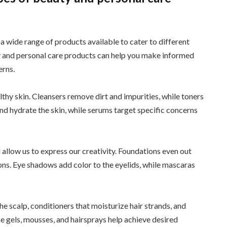
 a wide range of products available to cater to different
y and personal care products can help you make informed
erns.
lthy skin. Cleansers remove dirt and impurities, while toners
and hydrate the skin, while serums target specific concerns
llow us to express our creativity. Foundations even out
ns. Eye shadows add color to the eyelids, while mascaras
e scalp, conditioners that moisturize hair strands, and
e gels, mousses, and hairsprays help achieve desired