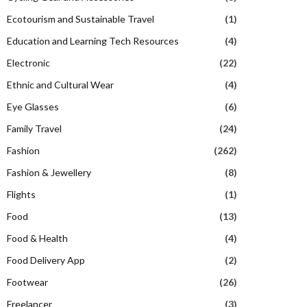
Ecotourism and Sustainable Travel
(1)
Education and Learning Tech Resources
(4)
Electronic
(22)
Ethnic and Cultural Wear
(4)
Eye Glasses
(6)
Family Travel
(24)
Fashion
(262)
Fashion & Jewellery
(8)
Flights
(1)
Food
(13)
Food & Health
(4)
Food Delivery App
(2)
Footwear
(26)
Freelancer
(3)