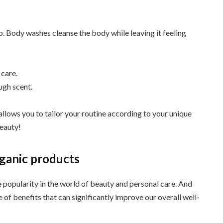
 Body washes cleanse the body while leaving it feeling
 care.
ugh scent.
llows you to tailor your routine according to your unique
beauty!
rganic products
popularity in the world of beauty and personal care. And
of benefits that can significantly improve our overall well-