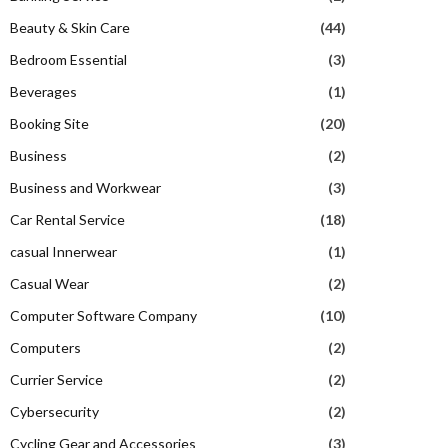
Beauty & Skin Care
(44)
Bedroom Essential
(3)
Beverages
(1)
Booking Site
(20)
Business
(2)
Business and Workwear
(3)
Car Rental Service
(18)
casual Innerwear
(1)
Casual Wear
(2)
Computer Software Company
(10)
Computers
(2)
Currier Service
(2)
Cybersecurity
(2)
Cycling Gear and Accessories
(3)