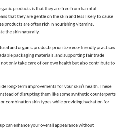
rganic products is that they are free from harmful
eans that they are gentle on the skin and less likely to cause
se products are often rich in nourishing vitamins,
te the skin naturally.
tural and organic products prioritize eco-friendly practices
adable packaging materials, and supporting fair trade
 not only take care of our own health but also contribute to
ide long-term improvements for your skin’s health. These
instead of disrupting them like some synthetic counterparts
y or combination skin types while providing hydration for
keup can enhance your overall appearance without