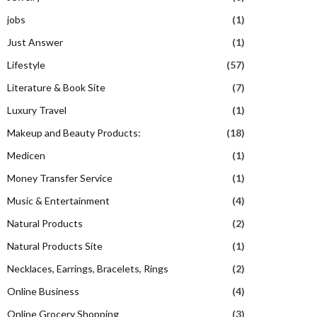
jobs
(1)
Just Answer
(1)
Lifestyle
(57)
Literature & Book Site
(7)
Luxury Travel
(1)
Makeup and Beauty Products:
(18)
Medicen
(1)
Money Transfer Service
(1)
Music & Entertainment
(4)
Natural Products
(2)
Natural Products Site
(1)
Necklaces, Earrings, Bracelets, Rings
(2)
Online Business
(4)
Online Grocery Shopping
(3)