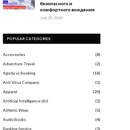
безопасного и
комфортного вождения
July 25, 2026
POPULAR CATEGORIES
Accessories
(8)
Adventure Travel
(2)
Agoda vs Booking
(18)
Anti Virus Company
(1)
Apparel
(20)
Artificial Intelligence (AI)
(1)
Athletic Wear
(5)
Audio Books
(4)
Banking Service
(2)