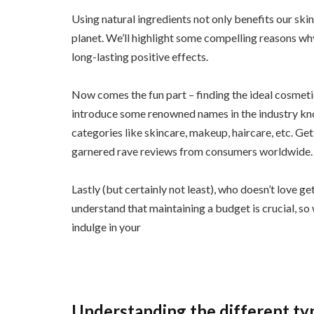
Using natural ingredients not only benefits our ski
planet. We’ll highlight some compelling reasons wh
long-lasting positive effects.
Now comes the fun part – finding the ideal cosmeti
introduce some renowned names in the industry know
categories like skincare, makeup, haircare, etc. Get
garnered rave reviews from consumers worldwide.
Lastly (but certainly not least), who doesn’t love 
understand that maintaining a budget is crucial, s
indulge in your
Understanding the different ty