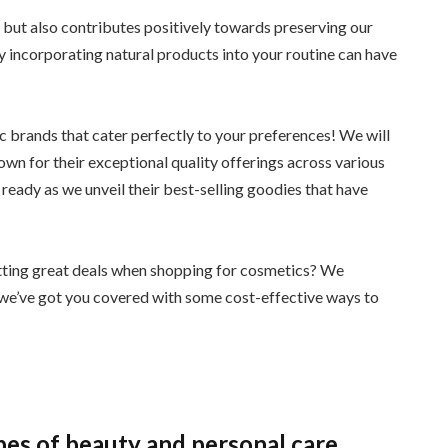
n but also contributes positively towards preserving our
y incorporating natural products into your routine can have
c brands that cater perfectly to your preferences! We will
n for their exceptional quality offerings across various
 ready as we unveil their best-selling goodies that have
getting great deals when shopping for cosmetics? We
o we’ve got you covered with some cost-effective ways to
pes of beauty and personal care