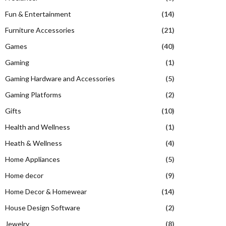
Fun & Entertainment
(14)
Furniture Accessories
(21)
Games
(40)
Gaming
(1)
Gaming Hardware and Accessories
(5)
Gaming Platforms
(2)
Gifts
(10)
Health and Wellness
(1)
Heath & Wellness
(4)
Home Appliances
(5)
Home decor
(9)
Home Decor & Homewear
(14)
House Design Software
(2)
Jewelry
(8)