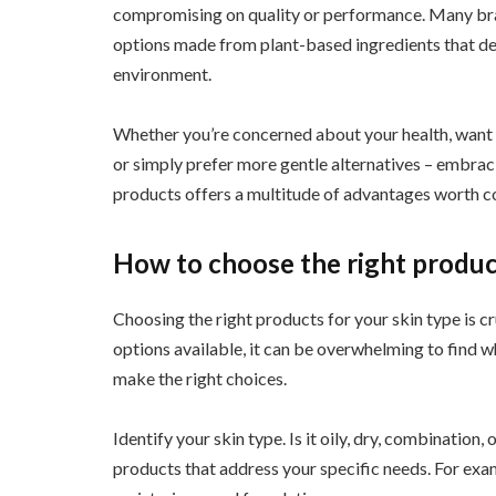
compromising on quality or performance. Many bra
options made from plant-based ingredients that del
environment.
Whether you’re concerned about your health, want 
or simply prefer more gentle alternatives – embrac
products offers a multitude of advantages worth c
How to choose the right product
Choosing the right products for your skin type is c
options available, it can be overwhelming to find w
make the right choices.
Identify your skin type. Is it oily, dry, combination,
products that address your specific needs. For examp