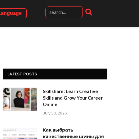
Language
LATEST POSTS
Skillshare: Learn Creative
Skills and Grow Your Career
Online
July 30, 2026
Как выбрать
качественные шины для