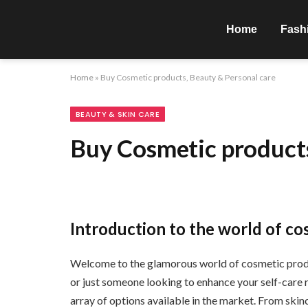
Home
Fash
Home
»
Buy Cosmetic products, Beauty & Personal care
BEAUTY & SKIN CARE
Buy Cosmetic products
Introduction to the world of co
Welcome to the glamorous world of cosmetic produ
or just someone looking to enhance your self-care ro
array of options available in the market. From skin