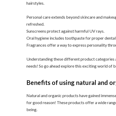
hairstyles.
Personal care extends beyond skincare and makeup.
refreshed.
Sunscreens protect against harmful UV rays.
Oral hygiene includes toothpaste for proper dental
Fragrances offer a way to express personality thro
Understanding these different product categories a
needs! So go ahead explore this exciting world of 
Benefits of using natural and o
Natural and organic products have gained immense 
for good reason! These products offer a wide range 
being.