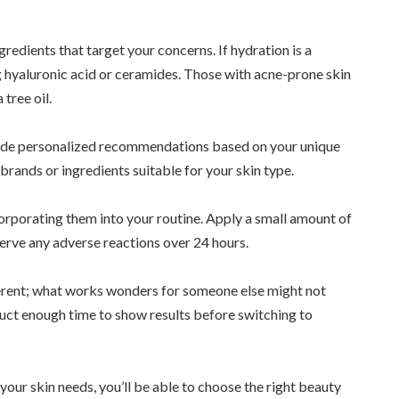
gredients that target your concerns. If hydration is a
ng hyaluronic acid or ceramides. Those with acne-prone skin
tree oil.
ide personalized recommendations based on your unique
ands or ingredients suitable for your skin type.
orporating them into your routine. Apply a small amount of
serve any adverse reactions over 24 hours.
erent; what works wonders for someone else might not
duct enough time to show results before switching to
your skin needs, you’ll be able to choose the right beauty