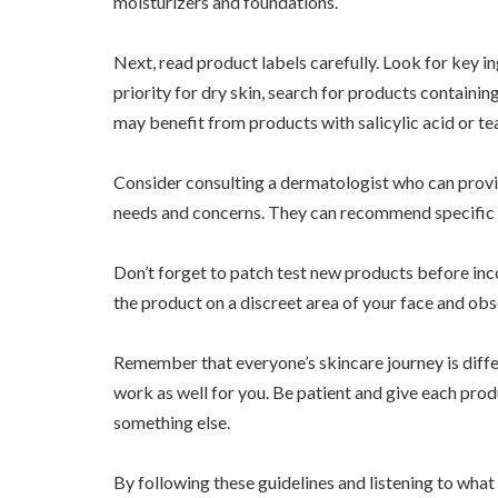
moisturizers and foundations.
Next, read product labels carefully. Look for key in
priority for dry skin, search for products containi
may benefit from products with salicylic acid or tea 
Consider consulting a dermatologist who can prov
needs and concerns. They can recommend specific br
Don’t forget to patch test new products before inc
the product on a discreet area of your face and ob
Remember that everyone’s skincare journey is diff
work as well for you. Be patient and give each pro
something else.
By following these guidelines and listening to what 