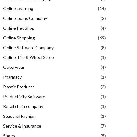
Online Learning
(14)
Online Loans Company
(2)
Online Pet Shop
(4)
Online Shopping
(69)
Online Software Company
(8)
Online Tire & Wheel Store
(1)
Outerwear
(4)
Pharmacy
(1)
Plastic Products
(2)
Productivity Software:
(1)
Retail chain company
(1)
Seasonal Fashion
(1)
Service & Insurance
(7)
Shoes
(5)