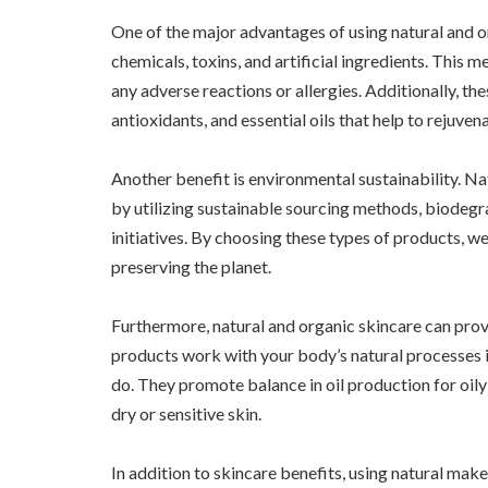
One of the major advantages of using natural and o
chemicals, toxins, and artificial ingredients. This m
any adverse reactions or allergies. Additionally, the
antioxidants, and essential oils that help to rejuvena
Another benefit is environmental sustainability. Na
by utilizing sustainable sourcing methods, biodegr
initiatives. By choosing these types of products, we
preserving the planet.
Furthermore, natural and organic skincare can prov
products work with your body’s natural processes 
do. They promote balance in oil production for oil
dry or sensitive skin.
In addition to skincare benefits, using natural ma