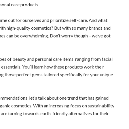
sonal care products.
time out for ourselves and prioritize self-care. And what
with high-quality cosmetics? But with so many brands and
ones can be overwhelming. Don’t worry though – we’ve got
types of beauty and personal care items, ranging from facial
 essentials. You’ll learn how these products work their
ng those perfect gems tailored specifically for your unique
ommendations, let’s talk about one trend that has gained
ganic cosmetics. With an increasing focus on sustainability
re turning towards earth-friendly alternatives for their