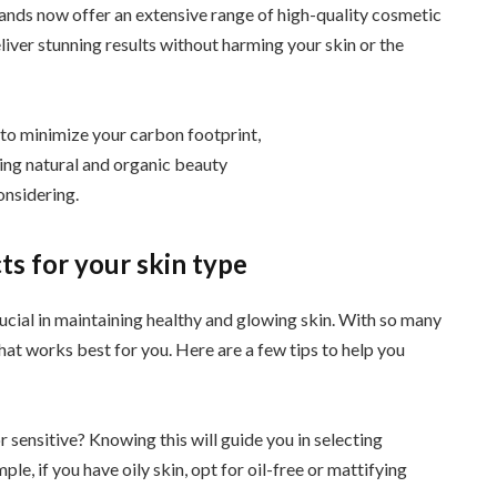
nds now offer an extensive range of high-quality cosmetic
iver stunning results without harming your skin or the
to minimize your carbon footprint,
ing natural and organic beauty
onsidering.
s for your skin type
rucial in maintaining healthy and glowing skin. With so many
hat works best for you. Here are a few tips to help you
 or sensitive? Knowing this will guide you in selecting
le, if you have oily skin, opt for oil-free or mattifying