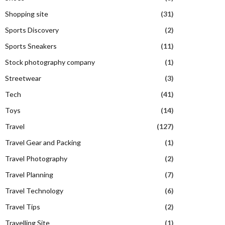
Shopping site
(31)
Sports Discovery
(2)
Sports Sneakers
(11)
Stock photography company
(1)
Streetwear
(3)
Tech
(41)
Toys
(14)
Travel
(127)
Travel Gear and Packing
(1)
Travel Photography
(2)
Travel Planning
(7)
Travel Technology
(6)
Travel Tips
(2)
Travelling Site
(1)