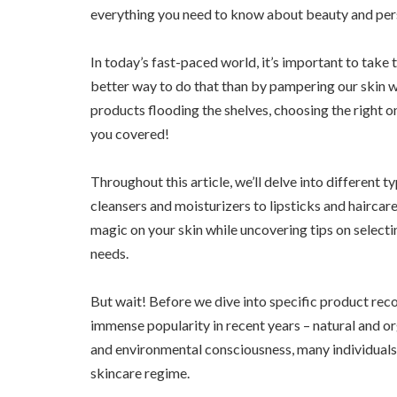
everything you need to know about beauty and per
In today’s fast-paced world, it’s important to take 
better way to do that than by pampering our skin 
products flooding the shelves, choosing the right 
you covered!
Throughout this article, we’ll delve into different 
cleansers and moisturizers to lipsticks and haircare
magic on your skin while uncovering tips on selecti
needs.
But wait! Before we dive into specific product rec
immense popularity in recent years – natural and or
and environmental consciousness, many individuals a
skincare regime.