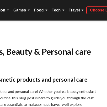
ion
Games
Food
Tech
Travel
Choose 
, Beauty & Personal care
smetic products and personal care
cts and personal care! Whether you’re a beauty enthusiast
utine, this blog post is here to guide you through the vast
care essentials to makeup must-haves, we’ll explore