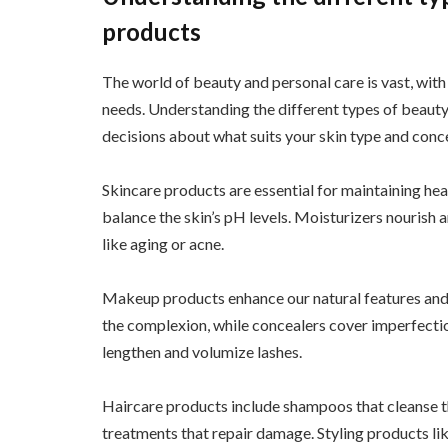
products
The world of beauty and personal care is vast, with
needs. Understanding the different types of beaut
decisions about what suits your skin type and conc
Skincare products are essential for maintaining hea
balance the skin’s pH levels. Moisturizers nourish 
like aging or acne.
Makeup products enhance our natural features and a
the complexion, while concealers cover imperfectio
lengthen and volumize lashes.
Haircare products include shampoos that cleanse th
treatments that repair damage. Styling products lik