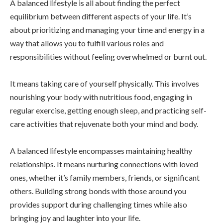
A balanced lifestyle is all about finding the perfect
equilibrium between different aspects of your life. It’s
about prioritizing and managing your time and energy in a
way that allows you to fulfill various roles and
responsibilities without feeling overwhelmed or burnt out.
It means taking care of yourself physically. This involves
nourishing your body with nutritious food, engaging in
regular exercise, getting enough sleep, and practicing self-
care activities that rejuvenate both your mind and body.
A balanced lifestyle encompasses maintaining healthy
relationships. It means nurturing connections with loved
ones, whether it’s family members, friends, or significant
others. Building strong bonds with those around you
provides support during challenging times while also
bringing joy and laughter into your life.