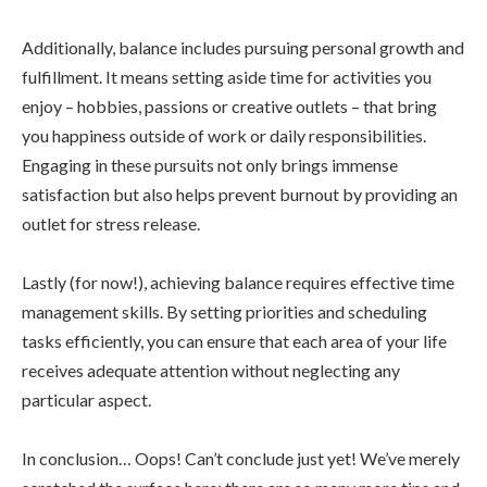
Additionally, balance includes pursuing personal growth and
fulfillment. It means setting aside time for activities you
enjoy – hobbies, passions or creative outlets – that bring
you happiness outside of work or daily responsibilities.
Engaging in these pursuits not only brings immense
satisfaction but also helps prevent burnout by providing an
outlet for stress release.
Lastly (for now!), achieving balance requires effective time
management skills. By setting priorities and scheduling
tasks efficiently, you can ensure that each area of your life
receives adequate attention without neglecting any
particular aspect.
In conclusion… Oops! Can’t conclude just yet! We’ve merely