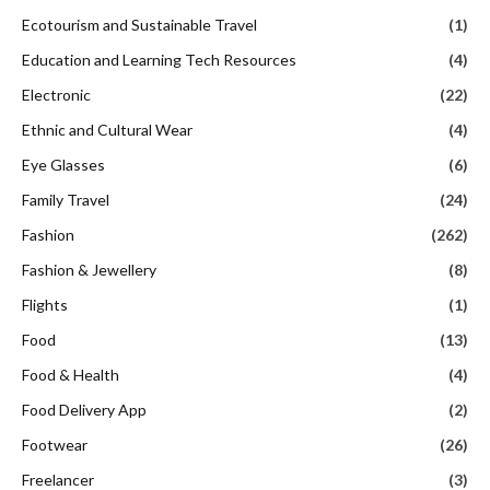
Ecotourism and Sustainable Travel
(1)
Education and Learning Tech Resources
(4)
Electronic
(22)
Ethnic and Cultural Wear
(4)
Eye Glasses
(6)
Family Travel
(24)
Fashion
(262)
Fashion & Jewellery
(8)
Flights
(1)
Food
(13)
Food & Health
(4)
Food Delivery App
(2)
Footwear
(26)
Freelancer
(3)