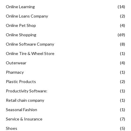
Online Learning
(14)
Online Loans Company
(2)
Online Pet Shop
(4)
Online Shopping
(69)
Online Software Company
(8)
Online Tire & Wheel Store
(1)
Outerwear
(4)
Pharmacy
(1)
Plastic Products
(2)
Productivity Software:
(1)
Retail chain company
(1)
Seasonal Fashion
(1)
Service & Insurance
(7)
Shoes
(5)