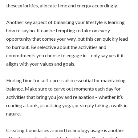
these priorities, allocate time and energy accordingly.
Another key aspect of balancing your lifestyle is learning
how to say no. It can be tempting to take on every
opportunity that comes your way, but this can quickly lead
to burnout. Be selective about the activities and
commitments you choose to engage in – only say yes if it
aligns with your values and goals.
Finding time for self-care is also essential for maintaining
balance. Make sure to carve out moments each day for
activities that bring you joy and relaxation – whether it’s
reading a book, practicing yoga, or simply taking a walk in
nature.
Creating boundaries around technology usage is another