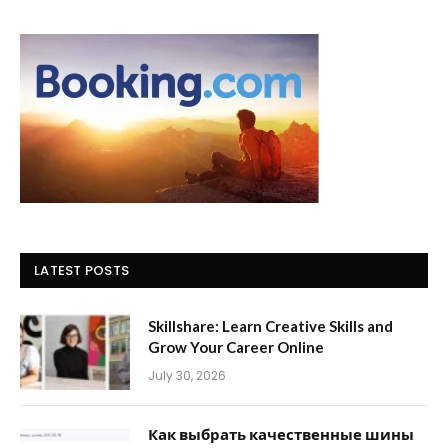
LATEST POSTS
Skillshare: Learn Creative Skills and
Grow Your Career Online
July 30, 2026
Как выбрать качественные шины