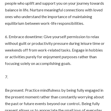
people who uplift and support you on your journey towards
balance in life. Nurture meaningful connections with loved
ones who understand the importance of maintaining
equilibrium between work-life responsibilities.
6. Embrace downtime: Give yourself permission to relax
without guilt or productivity pressure during leisure time or
weekends off from work-related tasks. Engage in hobbies
or activities purely for enjoyment purposes rather than
focusing solely on accomplishing goals.
7.
Be present: Practice mindfulness by being fully engaged in
the present moment rather than constantly worrying about
the past or future events beyond our control.. Being fully
present allows us to appreciate the small joys of everyday