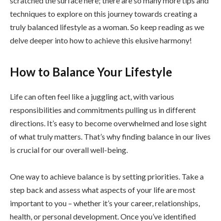
scratched the surface here; there are so many more tips and
techniques to explore on this journey towards creating a
truly balanced lifestyle as a woman. So keep reading as we
delve deeper into how to achieve this elusive harmony!
How to Balance Your Lifestyle
Life can often feel like a juggling act, with various
responsibilities and commitments pulling us in different
directions. It’s easy to become overwhelmed and lose sight
of what truly matters. That’s why finding balance in our lives
is crucial for our overall well-being.
One way to achieve balance is by setting priorities. Take a
step back and assess what aspects of your life are most
important to you – whether it’s your career, relationships,
health, or personal development. Once you’ve identified