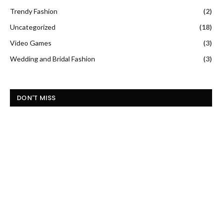
Trendy Fashion
(2)
Uncategorized
(18)
Video Games
(3)
Wedding and Bridal Fashion
(3)
DON'T MISS