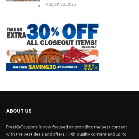
August 28, 2025
ABOUT US
FreeKaCoupons is now focused on providing the best content
with the best deals and offers. High-quality content and up-to-