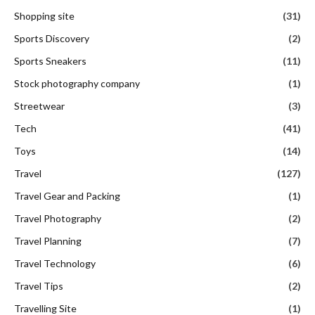
Shopping site
(31)
Sports Discovery
(2)
Sports Sneakers
(11)
Stock photography company
(1)
Streetwear
(3)
Tech
(41)
Toys
(14)
Travel
(127)
Travel Gear and Packing
(1)
Travel Photography
(2)
Travel Planning
(7)
Travel Technology
(6)
Travel Tips
(2)
Travelling Site
(1)