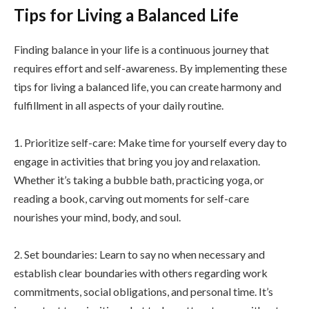
Tips for Living a Balanced Life
Finding balance in your life is a continuous journey that
requires effort and self-awareness. By implementing these
tips for living a balanced life, you can create harmony and
fulfillment in all aspects of your daily routine.
1. Prioritize self-care: Make time for yourself every day to
engage in activities that bring you joy and relaxation.
Whether it’s taking a bubble bath, practicing yoga, or
reading a book, carving out moments for self-care
nourishes your mind, body, and soul.
2. Set boundaries: Learn to say no when necessary and
establish clear boundaries with others regarding work
commitments, social obligations, and personal time. It’s