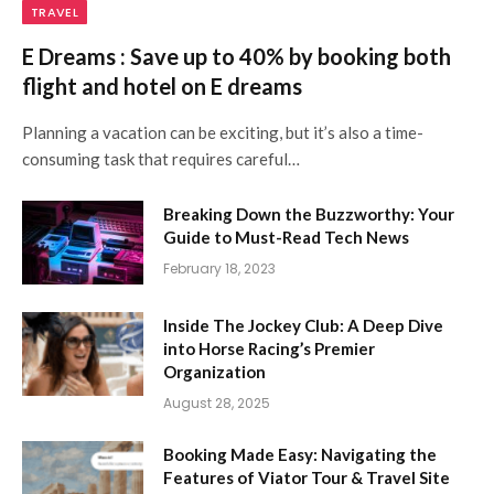
TRAVEL
E Dreams : Save up to 40% by booking both
flight and hotel on E dreams
Planning a vacation can be exciting, but it’s also a time-
consuming task that requires careful…
Breaking Down the Buzzworthy: Your
Guide to Must-Read Tech News
February 18, 2023
Inside The Jockey Club: A Deep Dive
into Horse Racing’s Premier
Organization
August 28, 2025
Booking Made Easy: Navigating the
Features of Viator Tour & Travel Site