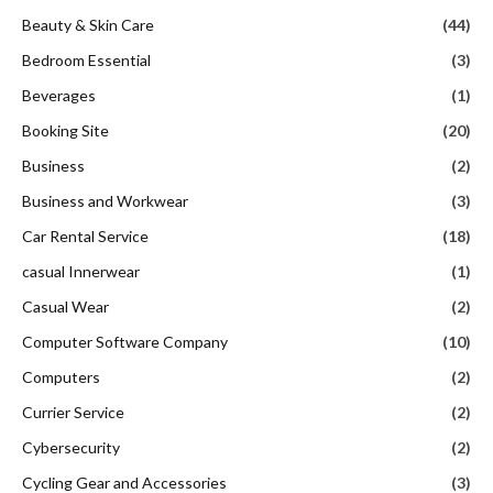
Beauty & Skin Care
(44)
Bedroom Essential
(3)
Beverages
(1)
Booking Site
(20)
Business
(2)
Business and Workwear
(3)
Car Rental Service
(18)
casual Innerwear
(1)
Casual Wear
(2)
Computer Software Company
(10)
Computers
(2)
Currier Service
(2)
Cybersecurity
(2)
Cycling Gear and Accessories
(3)