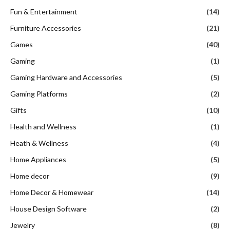
Fun & Entertainment
(14)
Furniture Accessories
(21)
Games
(40)
Gaming
(1)
Gaming Hardware and Accessories
(5)
Gaming Platforms
(2)
Gifts
(10)
Health and Wellness
(1)
Heath & Wellness
(4)
Home Appliances
(5)
Home decor
(9)
Home Decor & Homewear
(14)
House Design Software
(2)
Jewelry
(8)