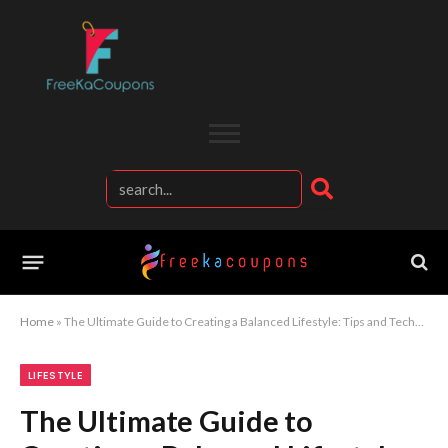
Home
»
The Ultimate Guide to Creating a Balanced Lifestyle: Tips and Techniques for Women
LIFESTYLE
The Ultimate Guide to