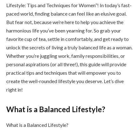
Lifestyle: Tips and Techniques for Women”! In today’s fast-
paced world, finding balance can feel like an elusive goal.
But fear not, because we’re here to help you achieve the
harmonious life you’ve been yearning for. So grab your
favorite cup of tea, settle in comfortably, and get ready to
unlock the secrets of living a truly balanced life as a woman.
Whether you’re juggling work, family responsibilities, or
personal aspirations (or all three!), this guide will provide
practical tips and techniques that will empower you to
create the well-rounded lifestyle you deserve. Let’s dive
right in!
What is a Balanced Lifestyle?
What is a Balanced Lifestyle?