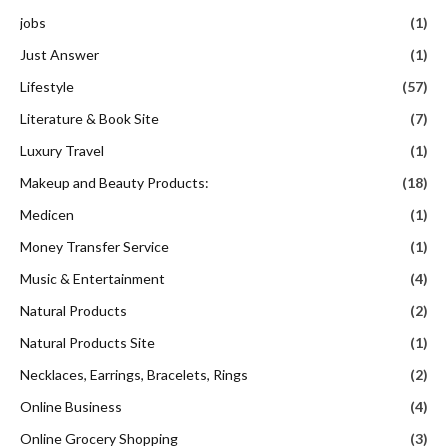
jobs
(1)
Just Answer
(1)
Lifestyle
(57)
Literature & Book Site
(7)
Luxury Travel
(1)
Makeup and Beauty Products:
(18)
Medicen
(1)
Money Transfer Service
(1)
Music & Entertainment
(4)
Natural Products
(2)
Natural Products Site
(1)
Necklaces, Earrings, Bracelets, Rings
(2)
Online Business
(4)
Online Grocery Shopping
(3)