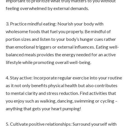
important to prioritize what truly matters to you without
feeling overwhelmed by external demands.
3. Practice mindful eating: Nourish your body with
wholesome foods that fuel you properly. Be mindful of
portion sizes and listen to your body’s hunger cues rather
than emotional triggers or external influences. Eating well-
balanced meals provides the energy needed for an active
lifestyle while promoting overall well-being.
4. Stay active: Incorporate regular exercise into your routine
as it not only benefits physical health but also contributes
to mental clarity and stress reduction. Find activities that
you enjoy such as walking, dancing, swimming or cycling –
anything that gets your heart pumping!
5. Cultivate positive relationships: Surround yourself with