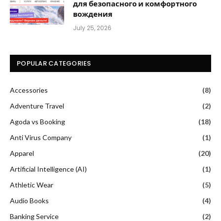
для безопасного и комфортного
вождения
July 25, 2026
POPULAR CATEGORIES
Accessories
(8)
Adventure Travel
(2)
Agoda vs Booking
(18)
Anti Virus Company
(1)
Apparel
(20)
Artificial Intelligence (AI)
(1)
Athletic Wear
(5)
Audio Books
(4)
Banking Service
(2)