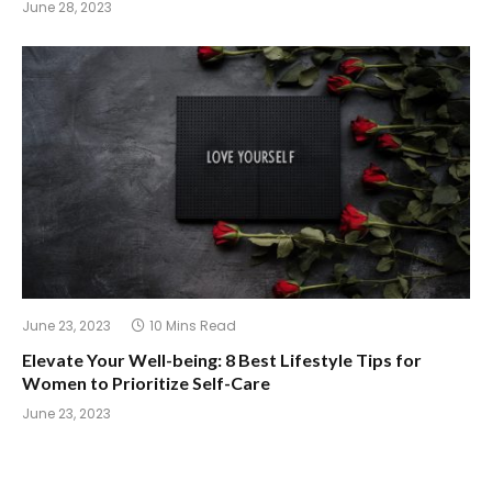
June 28, 2023
June 23, 2023
10 Mins Read
Elevate Your Well-being: 8 Best Lifestyle Tips for
Women to Prioritize Self-Care
June 23, 2023