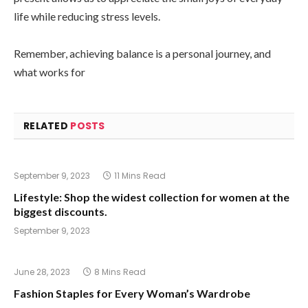
life while reducing stress levels.
Remember, achieving balance is a personal journey, and
what works for
RELATED
POSTS
September 9, 2023
11 Mins Read
Lifestyle: Shop the widest collection for women at the
biggest discounts.
September 9, 2023
June 28, 2023
8 Mins Read
Fashion Staples for Every Woman’s Wardrobe