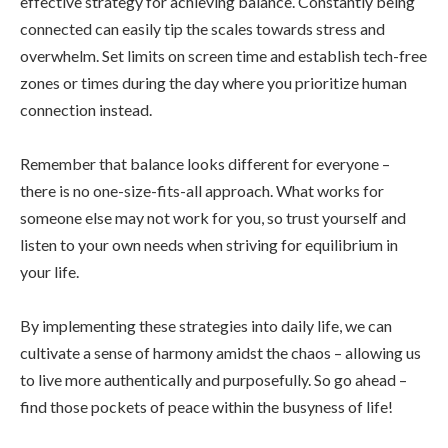
effective strategy for achieving balance. Constantly being
connected can easily tip the scales towards stress and
overwhelm. Set limits on screen time and establish tech-free
zones or times during the day where you prioritize human
connection instead.
Remember that balance looks different for everyone –
there is no one-size-fits-all approach. What works for
someone else may not work for you, so trust yourself and
listen to your own needs when striving for equilibrium in
your life.
By implementing these strategies into daily life, we can
cultivate a sense of harmony amidst the chaos – allowing us
to live more authentically and purposefully. So go ahead –
find those pockets of peace within the busyness of life!