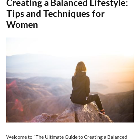
Creating a Balanced Lifestyle:
Tips and Techniques for
Women
Welcome to “The Ultimate Guide to Creating a Balanced