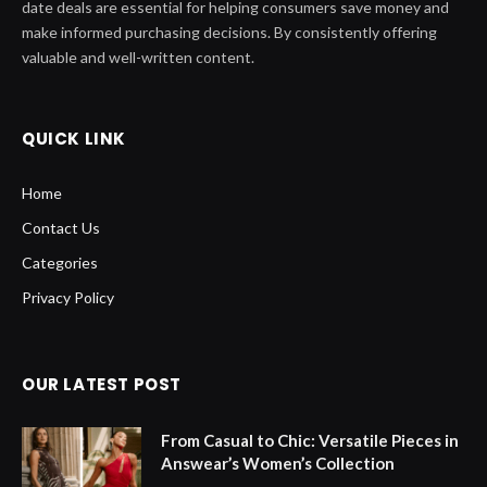
date deals are essential for helping consumers save money and
make informed purchasing decisions. By consistently offering
valuable and well-written content.
QUICK LINK
Home
Contact Us
Categories
Privacy Policy
OUR LATEST POST
From Casual to Chic: Versatile Pieces in
Answear’s Women’s Collection